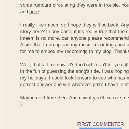
some rumours circulating they were in trouble. You
and
here
.
I really like imeem so I hope they will be back. A
story here? In any case, if it's really true that t
imeem is no more, can anyone please recommend m
A site that I can upload my music recordings and al
for me to embed my recordings to my blog. Thank
Well, that's it for now! It's too bad I can't let you a
in the fun of guessing the song's title. I was hopin
my holidays, I could look forward to see who has 
correct answer and win whatever prize I have in st
Maybe next time then. And now if you'll excuse me, I
)
FIRST COMMENTER