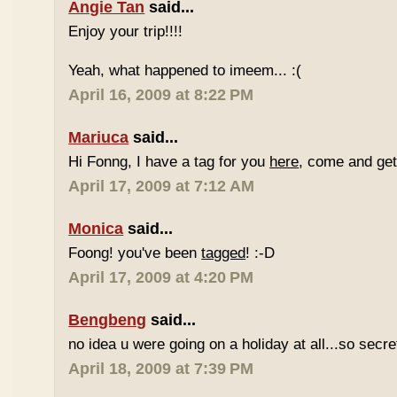
Angie Tan
said...
Enjoy your trip!!!!
Yeah, what happened to imeem... :(
April 16, 2009 at 8:22 PM
Mariuca
said...
Hi Fonng, I have a tag for you
here
, come and get 
April 17, 2009 at 7:12 AM
Monica
said...
Foong! you've been
tagged
! :-D
April 17, 2009 at 4:20 PM
Bengbeng
said...
no idea u were going on a holiday at all...so secr
April 18, 2009 at 7:39 PM