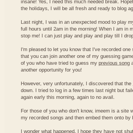
insane! Yes, I need this much needed break. Hope
the holidays, I will be all fresh and ready to blog ag
Last night, I was in an unexpected mood to play my
full hours until 2am in the morning! When I am in 
stop me! I can just play and play and play till I dro
I'm pleased to let you know that I've recorded one 
that you can join another one of my guessing game
of you who have tried to guess my
previous song
a
another opportunity for you!
However, very unfortunately, I discovered that the
down. I tried to log in a few times last night but fai
again early this morning, again to no avail.
For those of you who don't know, imeem is a site w
my recorded songs and then embed them onto by 
I wonder what happened. I hope they have not shu