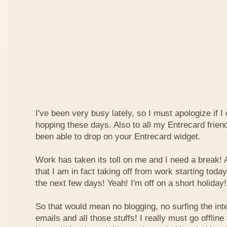
I've been very busy lately, so I must apologize if I
hopping these days. Also to all my Entrecard frien
been able to drop on your Entrecard widget.
Work has taken its toll on me and I need a break! 
that I am in fact taking off from work starting today
the next few days! Yeah! I'm off on a short holiday!
So that would mean no blogging, no surfing the inte
emails and all those stuffs! I really must go offline f