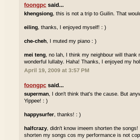
foongpc
said...
khengsiong
, this is not a trip to Guilin. That wou
eiling
, thanks, I enjoyed myself! : )
che-cheh
, I muted my piano : )
mei teng
, no lah, I think my neighbour will thank
wonderful lullaby. Haha! Thanks, I enjoyed my holi
April 19, 2009 at 3:57 PM
foongpc
said...
superman
, I don't think that's the cause. But any
Yippee! : )
happysurfer
, thanks! : )
halfcrazy
, didn't know imeem shorten the songs!
shorten my songs cos my performance is not copy