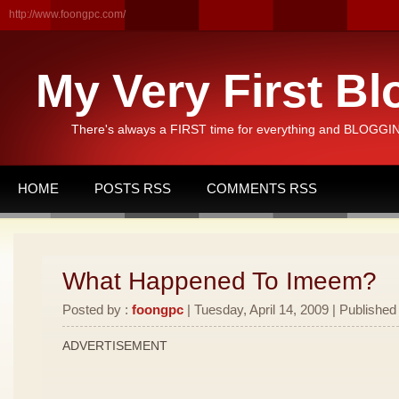
http://www.foongpc.com/
My Very First Bl
There's always a FIRST time for everything and BLOGGING
HOME
POSTS RSS
COMMENTS RSS
What Happened To Imeem?
Posted by :
foongpc
| Tuesday, April 14, 2009 | Published
ADVERTISEMENT