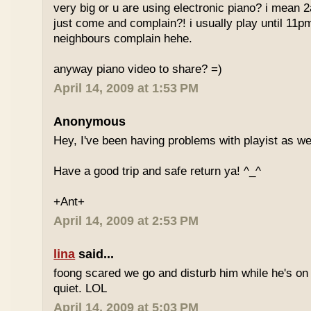
very big or u are using electronic piano? i mean
just come and complain?! i usually play until 11p
neighbours complain hehe.
anyway piano video to share? =)
April 14, 2009 at 1:53 PM
Anonymous
Hey, I've been having problems with playist as wel
Have a good trip and safe return ya! ^_^
+Ant+
April 14, 2009 at 2:53 PM
lina
said...
foong scared we go and disturb him while he's on
quiet. LOL
April 14, 2009 at 5:03 PM