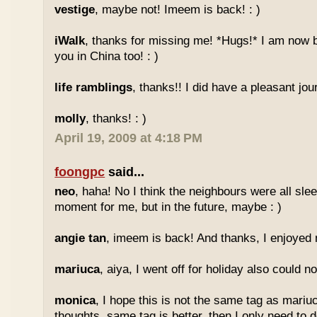
vestige
, maybe not! Imeem is back! : )
iWalk
, thanks for missing me! *Hugs!* I am now 
you in China too! : )
life ramblings
, thanks!! I did have a pleasant jour
molly
, thanks! : )
April 19, 2009 at 4:18 PM
foongpc
said...
neo
, haha! No I think the neighbours were all sl
moment for me, but in the future, maybe : )
angie tan
, imeem is back! And thanks, I enjoyed m
mariuca
, aiya, I went off for holiday also could n
monica
, I hope this is not the same tag as mariu
thoughts, same tag is better, then I only need to 