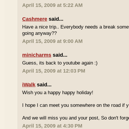
April 15, 2009 at 5:22 AM
Cashmere
said...
Have a nice trip.. Everybody needs a break some
going anyway??
April 15, 2009 at 9:00 AM
minicharms
said...
Guess, its back to youtube again :)
April 15, 2009 at 12:03 PM
iWalk
said...
Wish you a happy happy holiday!
I hope I can meet you somewhere on the road if 
And we will miss you and your post, So don't for
April 15, 2009 at 4:30 PM