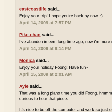
eastcoastlife
said...
Enjoy your trip! I hope you're back by now. :)
April 14, 2009 at 7:57 PM
Pike-chan
said...
I've abandon imeem long time ago, now i'm more r
April 14, 2009 at 9:14 PM
Monica
said...
Enjoy your holiday Foong! Have fun~
April 15, 2009 at 2:01 AM
Ayie
said...
That was a long piano time you did Foong. hmmm 
curious to hear that piece.
It's nice to be off the computer and work so just 