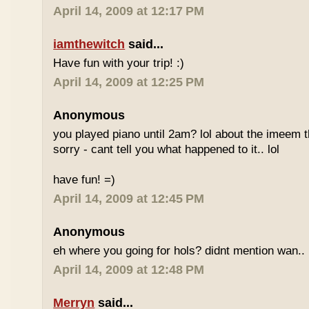
April 14, 2009 at 12:17 PM
iamthewitch
said...
Have fun with your trip! :)
April 14, 2009 at 12:25 PM
Anonymous
you played piano until 2am? lol about the imeem th
sorry - cant tell you what happened to it.. lol
have fun! =)
April 14, 2009 at 12:45 PM
Anonymous
eh where you going for hols? didnt mention wan.. 
April 14, 2009 at 12:48 PM
Merryn
said...