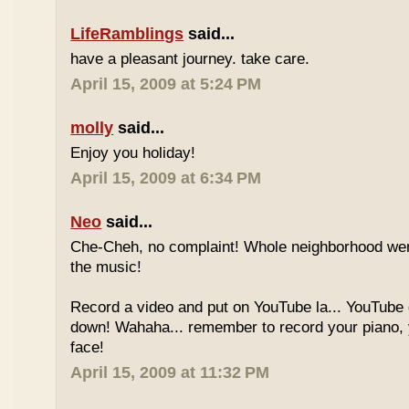
LifeRamblings
said...
have a pleasant journey. take care.
April 15, 2009 at 5:24 PM
molly
said...
Enjoy you holiday!
April 15, 2009 at 6:34 PM
Neo
said...
Che-Cheh, no complaint! Whole neighborhood went
the music!
Record a video and put on YouTube la... YouTube
down! Wahaha... remember to record your piano, 
face!
April 15, 2009 at 11:32 PM