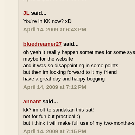
JL
said...
You're in KK now? xD
April 14, 2009 at 6:43 PM
bluedreamer27
said...
oh yeah it reallly happen sometimes for some s
maybe for the website
and it was so disappointing in some points
but then im looking forward to it my friend
have a great day and happy bogging
April 14, 2009 at 7:12 PM
annant
said...
kk? im off to sandakan this sat!
not for fun but practical :)
but i think i will make full use of my two-months-s
April 14, 2009 at 7:15 PM