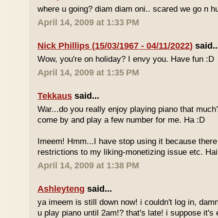
where u going? diam diam oni.. scared we go n hu
April 14, 2009 at 1:33 PM
Nick Phillips (15/03/1967 - 04/11/2022)
said..
Wow, you're on holiday? I envy you. Have fun :D
April 14, 2009 at 1:35 PM
Tekkaus
said...
War...do you really enjoy playing piano that muc
come by and play a few number for me. Ha :D
Imeem! Hmm...I have stop using it because there
restrictions to my liking-monetizing issue etc. Haih
April 14, 2009 at 1:38 PM
Ashleyteng
said...
ya imeem is still down now! i couldn't log in, dam
u play piano until 2am!? that's late! i suppose it's