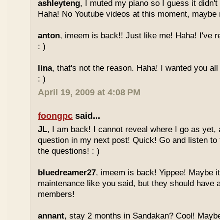
ashleyteng
, I muted my piano so I guess it didn'
Haha! No Youtube videos at this moment, maybe ne
anton
, imeem is back!! Just like me! Haha! I've r
: )
lina
, that's not the reason. Haha! I wanted you al
: )
April 19, 2009 at 4:08 PM
foongpc
said...
JL
, I am back! I cannot reveal where I go as yet, a
question in my next post! Quick! Go and listen t
the questions! : )
bluedreamer27
, imeem is back! Yippee! Maybe it
maintenance like you said, but they should have a
members!
annant
, stay 2 months in Sandakan? Cool! Maybe