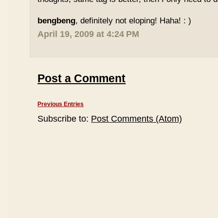
bengbeng
, definitely not eloping! Haha! : )
April 19, 2009 at 4:24 PM
Post a Comment
Previous Entries
Subscribe to:
Post Comments (Atom)