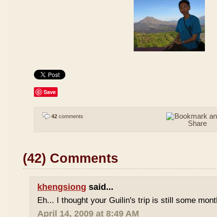
Save
42
comments
(42) Comments
khengsiong
said...
Eh... I thought your Guilin's trip is still some mo
April 14, 2009 at 8:49 AM