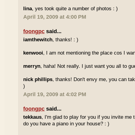
lina
, yes took quite a number of photos : )
April 19, 2009 at 4:00 PM
foongpc
said...
iamthewitch
, thanks! : )
kenwooi
, I am not mentioning the place cos I want
merryn
, haha! Not really. I just want you all to g
nick phillips
, thanks! Don't envy me, you can take
)
April 19, 2009 at 4:02 PM
foongpc
said...
tekkaus
, I'm glad to play for you if you invite me
do you have a piano in your house? : )