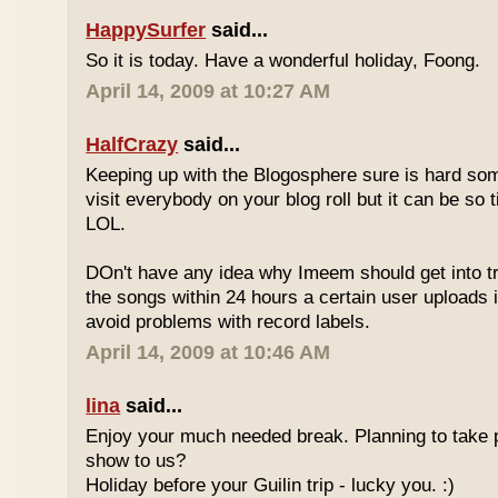
HappySurfer
said...
So it is today. Have a wonderful holiday, Foong.
April 14, 2009 at 10:27 AM
HalfCrazy
said...
Keeping up with the Blogosphere sure is hard so
visit everybody on your blog roll but it can be so 
LOL.
DOn't have any idea why Imeem should get into t
the songs within 24 hours a certain user uploads i
avoid problems with record labels.
April 14, 2009 at 10:46 AM
lina
said...
Enjoy your much needed break. Planning to take p
show to us?
Holiday before your Guilin trip - lucky you. :)