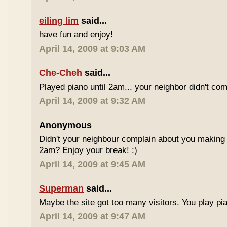
eiling lim
said...
have fun and enjoy!
April 14, 2009 at 9:03 AM
Che-Cheh
said...
Played piano until 2am... your neighbor didn't com
April 14, 2009 at 9:32 AM
Anonymous
Didn't your neighbour complain about you making al
2am? Enjoy your break! :)
April 14, 2009 at 9:45 AM
Superman
said...
Maybe the site got too many visitors. You play pi
April 14, 2009 at 9:47 AM