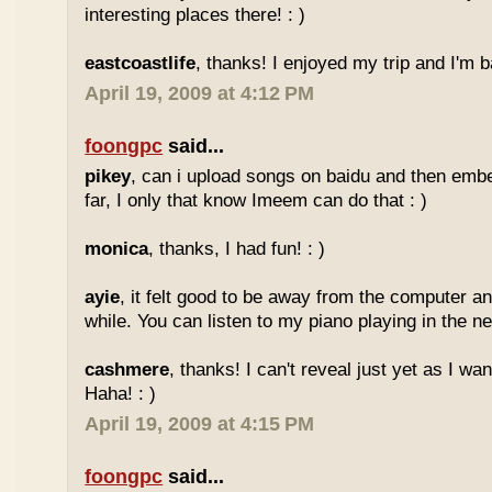
interesting places there! : )
eastcoastlife
, thanks! I enjoyed my trip and I'm ba
April 19, 2009 at 4:12 PM
foongpc
said...
pikey
, can i upload songs on baidu and then emb
far, I only that know Imeem can do that : )
monica
, thanks, I had fun! : )
ayie
, it felt good to be away from the computer an
while. You can listen to my piano playing in the nex
cashmere
, thanks! I can't reveal just yet as I wa
Haha! : )
April 19, 2009 at 4:15 PM
foongpc
said...