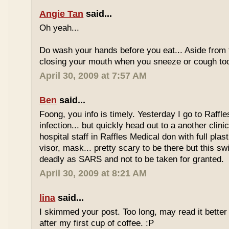
Angie Tan
said...
Oh yeah...
Do wash your hands before you eat... Aside from 
closing your mouth when you sneeze or cough to
April 30, 2009 at 7:57 AM
Ben
said...
Foong, you info is timely. Yesterday I go to Raffl
infection... but quickly head out to a another clini
hospital staff in Raffles Medical don with full plast
visor, mask... pretty scary to be there but this sw
deadly as SARS and not to be taken for granted.
April 30, 2009 at 8:21 AM
lina
said...
I skimmed your post. Too long, may read it bette
after my first cup of coffee. :P