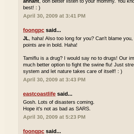
annant
, ooh better listen to your mommy. You 
best! : )
April 30, 2009 at 3:41 PM
foongpc
said...
JL
, haha! Also too long for you? Can't blame you,
points are in bold. Haha!
Tamiflu is a drug? I would say no to drugs! Our 
much better option to fight the swine flu! Just s
system and let nature takes care of itself! : )
April 30, 2009 at 3:43 PM
eastcoastlife
said...
Gosh. Lots of disasters coming.
Hope it's not as bad as SARS.
April 30, 2009 at 5:23 PM
foongpc
said...