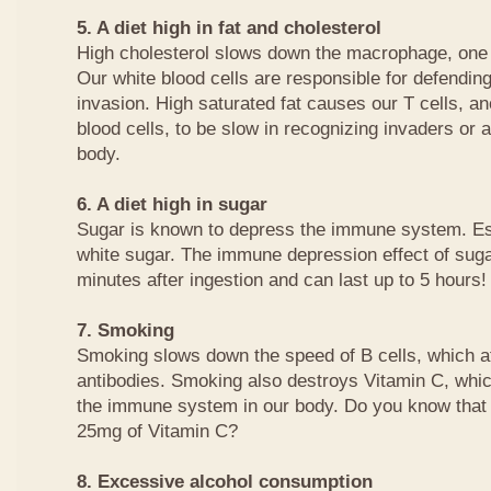
5. A diet high in fat and cholesterol
High cholesterol slows down the macrophage, one o
Our white blood cells are responsible for defending
invasion. High saturated fat causes our T cells, an
blood cells, to be slow in recognizing invaders or 
body.
6. A diet high in sugar
Sugar is known to depress the immune system. Es
white sugar. The immune depression effect of suga
minutes after ingestion and can last up to 5 hours!
7. Smoking
Smoking slows down the speed of B cells, which af
antibodies. Smoking also destroys Vitamin C, whic
the immune system in our body. Do you know that 
25mg of Vitamin C?
8. Excessive alcohol consumption