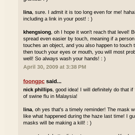
lina
, sure. I admit it is too long even for me! haha
including a link in your post! : )
khengsiong
, oh I hope it won't reach that level! B
spread even easier by touch, meaning if a person 
touches an object, and you also happen to touch t
then touch your eyes or mouth, you will most pro
well! So always wash your hands! : )
April 30, 2009 at 3:38 PM
foongpc
said...
nick phillips
, good idea! I will definitely do that 
of swine flu in Malaysia!
lina
, oh yes that's a timely reminder! The mask wil
like what happened during the haze last time! I gu
masks will be making a kill! : )