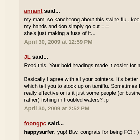
annant
said...
my mami so kancheong about this swine flu...ke
my hands and don simply go out =.=
she's just making a fuss of it...
April 30, 2009 at 12:59 PM
JL
said...
Read this. Your bold headings made it easier for 
Basically I agree with all your pointers. It's bette
which tell you to stock up on tamiflu. Sometimes I
really effective or is it just some people (or busi
rather) fishing in troubled waters? :p
April 30, 2009 at 2:52 PM
foongpc
said...
happysurfer
, yup! Btw, congrats for being FC! : )