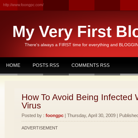
http://www.foongpc.com/
My Very First Bl
There's always a FIRST time for everything and BLOGGING
HOME
POSTS RSS
COMMENTS RSS
How To Avoid Being Infected 
Virus
Posted by :
foongpc
| Thursday, April 30, 2009 | Publishe
ADVERTISEMENT