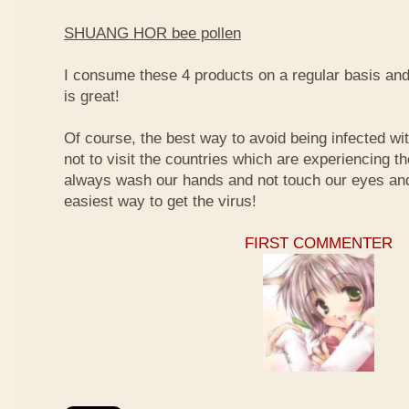
SHUANG HOR bee pollen
I consume these 4 products on a regular basis and I
is great!
Of course, the best way to avoid being infected wit
not to visit the countries which are experiencing t
always wash our hands and not touch our eyes and
easiest way to get the virus!
FIRST COMMENTER