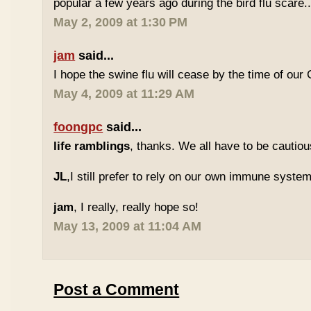
popular a few years ago during the bird flu scare..
May 2, 2009 at 1:30 PM
jam
said...
I hope the swine flu will cease by the time of our 
May 4, 2009 at 11:29 AM
foongpc
said...
life ramblings
, thanks. We all have to be cautious
JL
,I still prefer to rely on our own immune system
jam
, I really, really hope so!
May 13, 2009 at 11:04 AM
Post a Comment