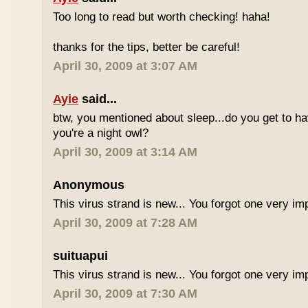
Too long to read but worth checking! haha!
thanks for the tips, better be careful!
April 30, 2009 at 3:07 AM
Ayie
said...
btw, you mentioned about sleep...do you get to h
you're a night owl?
April 30, 2009 at 3:14 AM
Anonymous
This virus strand is new... You forgot one very im
April 30, 2009 at 7:28 AM
suituapui
This virus strand is new... You forgot one very im
April 30, 2009 at 7:30 AM