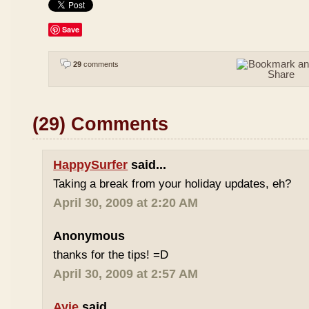
Save
29
comments
(29) Comments
HappySurfer
said...
Taking a break from your holiday updates, eh?
April 30, 2009 at 2:20 AM
Anonymous
thanks for the tips! =D
April 30, 2009 at 2:57 AM
Ayie
said...