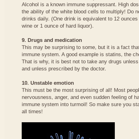
Alcohol is a known immune suppressant. High dos
the ability of the white blood cells to multiply! Do
drinks daily. (One drink is equivalent to 12 ounces
wine or 1 ounce of hard liquor).
9. Drugs and medication
This may be surprising to some, but it is a fact t
immune system. A good example is statins, the cho
That is why, it is best not to take any drugs unles
and unless prescribed by the doctor.
10. Unstable emotion
This must be the most surprising of all! Most peopl
nervousness, anger, and even sudden feeling of h
immune system into turmoil! So make sure you sta
all times!