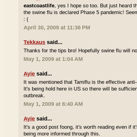
eastcoastlife
, yes I hope so too. But just heard 
the swine flu is declared Phase 5 pandemic! Seem
: (
April 30, 2009 at 11:36 PM
Tekkaus
said...
Thanks for the tips bro! Hopefully swine flu will n
May 1, 2009 at 1:04 AM
Ayie
said...
It was mentioned that Tamiflu is the effective anti-
It's being hold here in US so there will be sufficie
outbreak.
May 1, 2009 at 6:40 AM
Ayie
said...
It's a good post foong, it's worth reading even if i
being more informed through this.