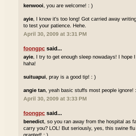
kenwooi
, you are welcome! : )
ayie
, I know it's too long! Got carried away writi
to test your patience. Hehe.
April 30, 2009 at 3:31 PM
foongpc
said...
ayie
, I try to get enough sleep nowadays! I hope 
haha!
suituapui
, pray is a good tip! : )
angie tan
, yeah basic stuffs most people ignore! :
April 30, 2009 at 3:33 PM
foongpc
said...
benedict
, so you ran away from the hospital as f
carry you? LOL! But seriously, yes, this swine flu
granted! : )