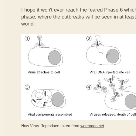
I hope it won't ever reach the feared Phase 6 whic
phase, where the outbreaks will be seen in at least
world.
How Virus Reproduce taken from
wormman.net