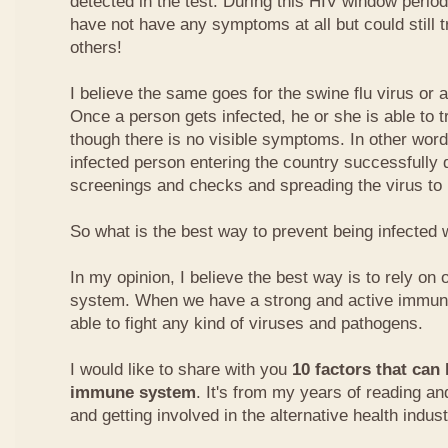
detected in the test. During this HIV window perio
have not have any symptoms at all but could still t
others!
I believe the same goes for the swine flu virus or a
Once a person gets infected, he or she is able to t
though there is no visible symptoms. In other words
infected person entering the country successfully d
screenings and checks and spreading the virus to 
So what is the best way to prevent being infected w
In my opinion, I believe the best way is to rely o
system. When we have a strong and active immune
able to fight any kind of viruses and pathogens.
I would like to share with you
10 factors that can
immune system
. It's from my years of reading an
and getting involved in the alternative health indust