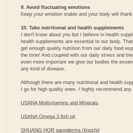
9. Avoid fluctuating emotions
Keep your emotion stable and your body will thank y
10. Take nutritional and health supplements
I don't know about you but I believe in health sup
health supplements are essential to our body. That
get enough quality nutrition from our daily food espe
the time! And coupled with our daily stress and the 
even more important we give our bodies the essenti
any kind of disease.
Although there are many nutritional and health sup
I go for high quality ones. I highly recommend any o
USANA Multivitamins and Minerals
USANA Omega 3 fish oil
SHUANG HOR ganoderma (lingzhi)