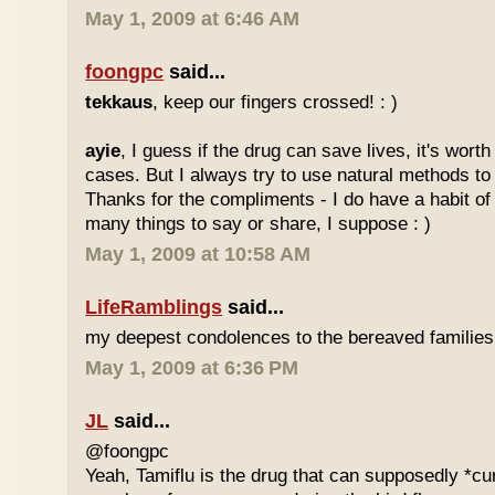
May 1, 2009 at 6:46 AM
foongpc
said...
tekkaus
, keep our fingers crossed! : )
ayie
, I guess if the drug can save lives, it's wor
cases. But I always try to use natural methods to 
Thanks for the compliments - I do have a habit of 
many things to say or share, I suppose : )
May 1, 2009 at 10:58 AM
LifeRamblings
said...
my deepest condolences to the bereaved families
May 1, 2009 at 6:36 PM
JL
said...
@foongpc
Yeah, Tamiflu is the drug that can supposedly *cure