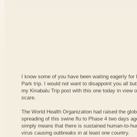
I know some of you have been waiting eagerly for 
Park trip. I would not want to disappoint you all but 
my Kinabalu Trip post with this one today in view 
scare.
The World Health Organization had raised the global
spreading of this swine flu to Phase 4 two days ago
simply means that there is sustained human-to-hu
virus causing outbreaks in at least one country.