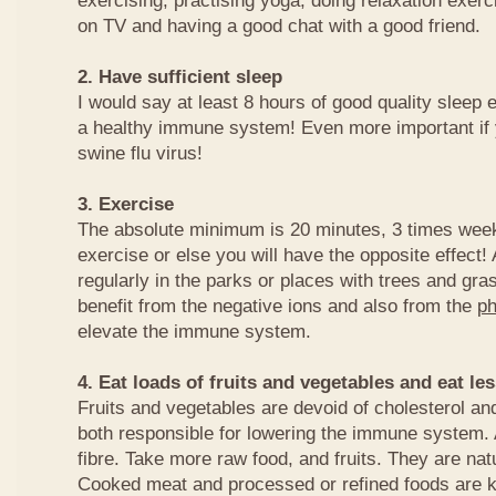
exercising, practising yoga, doing relaxation exer
on TV and having a good chat with a good friend.
2. Have sufficient sleep
I would say at least 8 hours of good quality sleep e
a healthy immune system! Even more important if 
swine flu virus!
3. Exercise
The absolute minimum is 20 minutes, 3 times week
exercise or else you will have the opposite effect! 
regularly in the parks or places with trees and gra
benefit from the negative ions and also from the
ph
elevate the immune system.
4. Eat loads of fruits and vegetables and eat l
Fruits and vegetables are devoid of cholesterol and
both responsible for lowering the immune system. 
fibre. Take more raw food, and fruits. They are na
Cooked meat and processed or refined foods are 