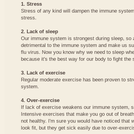
1. Stress
Stress of any kind will dampen the immune system
stress.
2. Lack of sleep
Our immune system is strongest during sleep, so a 
detrimental to the immune system and make us sus
flu virus. Now you know why we need to sleep whe
because it's the best way for our body to fight the
3. Lack of exercise
Regular moderate exercise has been proven to st
system.
4. Over-exercise
If lack of exercise weakens our immune system, s
Intensive exercises that make you go out of breath
not healthy. I'm sure you would have noticed that 
look fit, but they get sick easily due to over-exerci