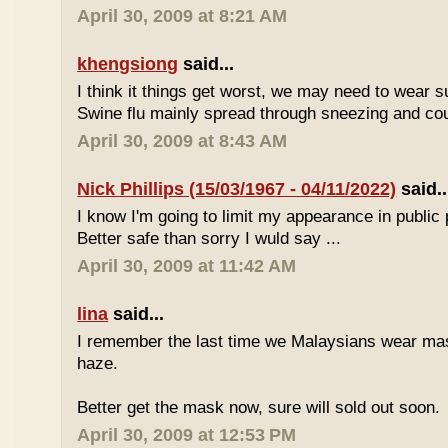
April 30, 2009 at 8:21 AM
khengsiong
said...
I think it things get worst, we may need to wear 
Swine flu mainly spread through sneezing and co
April 30, 2009 at 8:43 AM
Nick Phillips (15/03/1967 - 04/11/2022)
said..
I know I'm going to limit my appearance in public 
Better safe than sorry I wuld say ...
April 30, 2009 at 11:42 AM
lina
said...
I remember the last time we Malaysians wear ma
haze.
Better get the mask now, sure will sold out soon.
April 30, 2009 at 12:53 PM