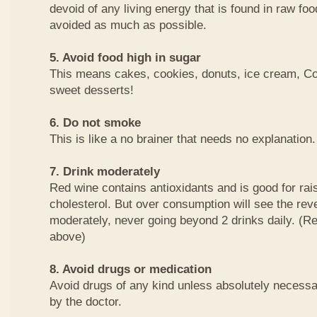
devoid of any living energy that is found in raw fo
avoided as much as possible.
5. Avoid food high in sugar
This means cakes, cookies, donuts, ice cream, Co
sweet desserts!
6. Do not smoke
This is like a no brainer that needs no explanation.
7. Drink moderately
Red wine contains antioxidants and is good for rai
cholesterol. But over consumption will see the reve
moderately, never going beyond 2 drinks daily. (Rea
above)
8. Avoid drugs or medication
Avoid drugs of any kind unless absolutely necessa
by the doctor.