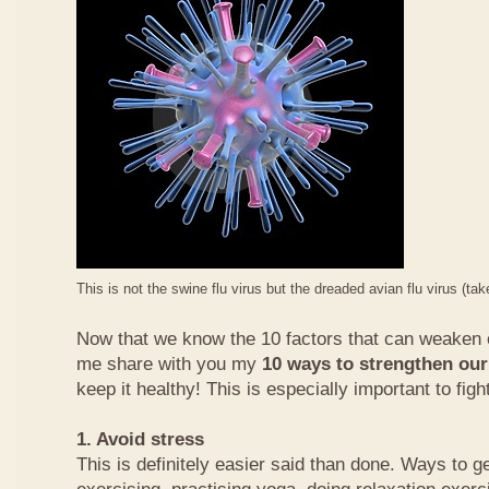
This is not the swine flu virus but the dreaded avian flu virus (ta
Now that we know the 10 factors that can weaken
me share with you my
10 ways to strengthen ou
keep it healthy! This is especially important to fight
1. Avoid stress
This is definitely easier said than done. Ways to ge