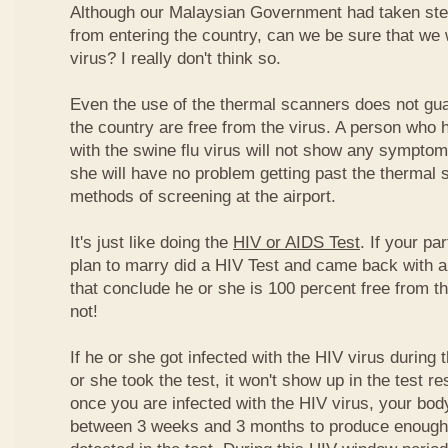
Although our Malaysian Government had taken step
from entering the country, can we be sure that we w
virus? I really don't think so.
Even the use of the thermal scanners does not guar
the country are free from the virus. A person who 
with the swine flu virus will not show any symptom
she will have no problem getting past the thermal 
methods of screening at the airport.
It's just like doing the
HIV or AIDS Test
. If your p
plan to marry did a HIV Test and came back with a
that conclude he or she is 100 percent free from t
not!
If he or she got infected with the HIV virus during
or she took the test, it won't show up in the test r
once you are infected with the HIV virus, your bo
between 3 weeks and 3 months to produce enough 