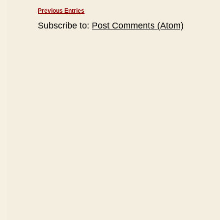
Previous Entries
Subscribe to:
Post Comments (Atom)