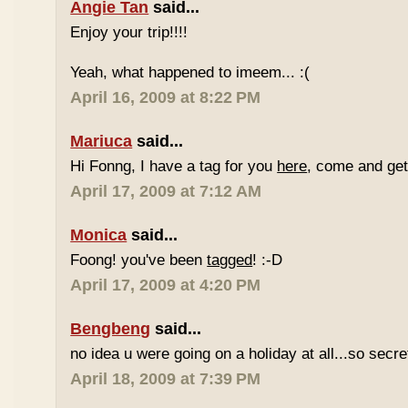
Angie Tan
said...
Enjoy your trip!!!!
Yeah, what happened to imeem... :(
April 16, 2009 at 8:22 PM
Mariuca
said...
Hi Fonng, I have a tag for you
here
, come and get 
April 17, 2009 at 7:12 AM
Monica
said...
Foong! you've been
tagged
! :-D
April 17, 2009 at 4:20 PM
Bengbeng
said...
no idea u were going on a holiday at all...so secr
April 18, 2009 at 7:39 PM