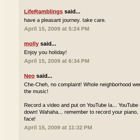
LifeRamblings
said...
have a pleasant journey. take care.
April 15, 2009 at 5:24 PM
molly
said...
Enjoy you holiday!
April 15, 2009 at 6:34 PM
Neo
said...
Che-Cheh, no complaint! Whole neighborhood went
the music!
Record a video and put on YouTube la... YouTube
down! Wahaha... remember to record your piano, 
face!
April 15, 2009 at 11:32 PM