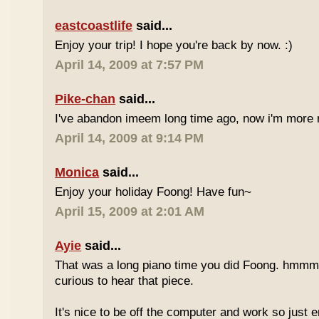
eastcoastlife
said...
Enjoy your trip! I hope you're back by now. :)
April 14, 2009 at 7:57 PM
Pike-chan
said...
I've abandon imeem long time ago, now i'm more r
April 14, 2009 at 9:14 PM
Monica
said...
Enjoy your holiday Foong! Have fun~
April 15, 2009 at 2:01 AM
Ayie
said...
That was a long piano time you did Foong. hmmm 
curious to hear that piece.
It's nice to be off the computer and work so just 