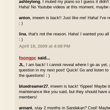
ashleyteng
, I muted my piano so I guess it didn'
Haha! No Youtube videos at this moment, maybe ne
anton
, imeem is back!! Just like me! Haha! I've r
: )
lina
, that's not the reason. Haha! I wanted you al
: )
April 19, 2009 at 4:08 PM
foongpc
said...
JL
, I am back! I cannot reveal where I go as yet, a
question in my next post! Quick! Go and listen t
the questions! : )
bluedreamer27
, imeem is back! Yippee! Maybe it
maintenance like you said, but they should have a
members!
annant
, stay 2 months in Sandakan? Cool! Maybe