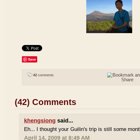
Save
42
comments
(42) Comments
khengsiong
said...
Eh... I thought your Guilin's trip is still some mo
April 14, 2009 at 8:49 AM