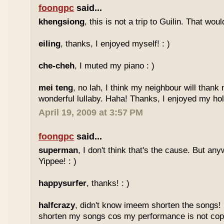
foongpc
said...
khengsiong
, this is not a trip to Guilin. That wou
eiling
, thanks, I enjoyed myself! : )
che-cheh
, I muted my piano : )
mei teng
, no lah, I think my neighbour will thank
wonderful lullaby. Haha! Thanks, I enjoyed my holi
April 19, 2009 at 3:57 PM
foongpc
said...
superman
, I don't think that's the cause. But any
Yippee! : )
happysurfer
, thanks! : )
halfcrazy
, didn't know imeem shorten the songs!
shorten my songs cos my performance is not copy