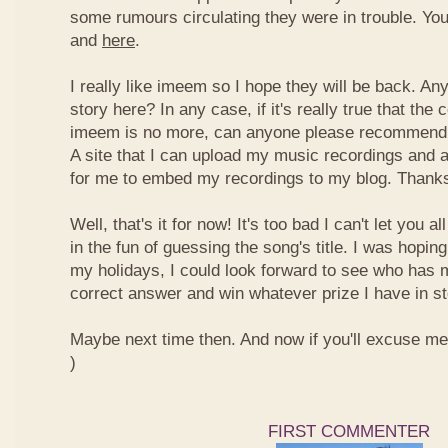
some rumours circulating they were in trouble. You
and
here
.
I really like imeem so I hope they will be back. A
story here? In any case, if it's really true that t
imeem is no more, can anyone please recommend m
A site that I can upload my music recordings and al
for me to embed my recordings to my blog. Thank
Well, that's it for now! It's too bad I can't let you a
in the fun of guessing the song's title. I was hopin
my holidays, I could look forward to see who has 
correct answer and win whatever prize I have in st
Maybe next time then. And now if you'll excuse me, I
)
FIRST COMMENTER