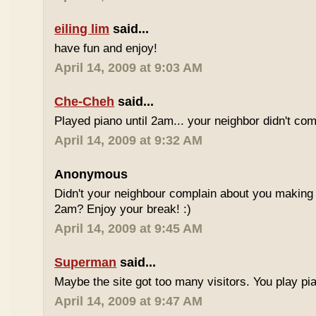
eiling lim
said...
have fun and enjoy!
April 14, 2009 at 9:03 AM
Che-Cheh
said...
Played piano until 2am... your neighbor didn't com
April 14, 2009 at 9:32 AM
Anonymous
Didn't your neighbour complain about you making al
2am? Enjoy your break! :)
April 14, 2009 at 9:45 AM
Superman
said...
Maybe the site got too many visitors. You play pi
April 14, 2009 at 9:47 AM