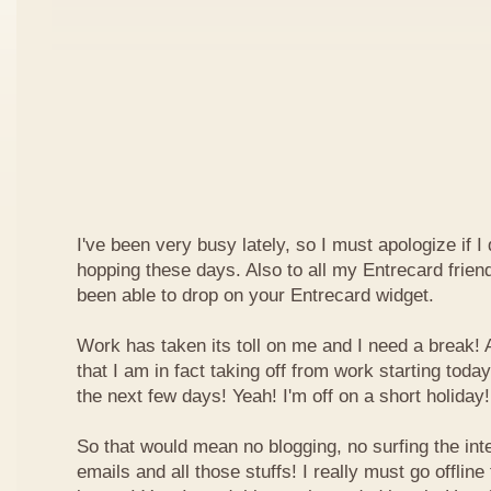
I've been very busy lately, so I must apologize if I
hopping these days. Also to all my Entrecard frien
been able to drop on your Entrecard widget.
Work has taken its toll on me and I need a break! 
that I am in fact taking off from work starting today
the next few days! Yeah! I'm off on a short holiday!
So that would mean no blogging, no surfing the inte
emails and all those stuffs! I really must go offline f