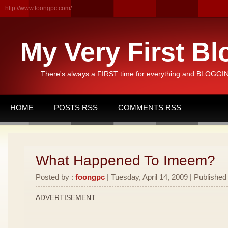
http://www.foongpc.com/
My Very First Bl
There's always a FIRST time for everything and BLOGGING
HOME
POSTS RSS
COMMENTS RSS
What Happened To Imeem?
Posted by :
foongpc
| Tuesday, April 14, 2009 | Published
ADVERTISEMENT