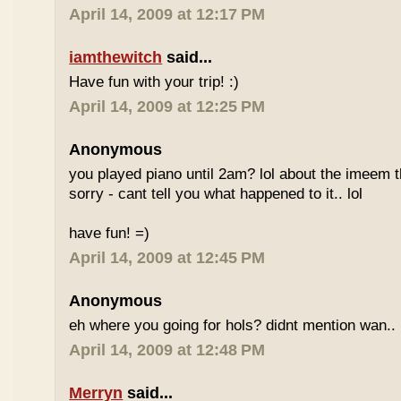
April 14, 2009 at 12:17 PM
iamthewitch
said...
Have fun with your trip! :)
April 14, 2009 at 12:25 PM
Anonymous
you played piano until 2am? lol about the imeem th
sorry - cant tell you what happened to it.. lol
have fun! =)
April 14, 2009 at 12:45 PM
Anonymous
eh where you going for hols? didnt mention wan.. 
April 14, 2009 at 12:48 PM
Merryn
said...