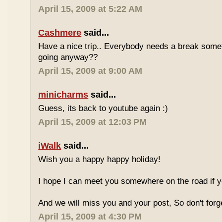
April 15, 2009 at 5:22 AM
Cashmere
said...
Have a nice trip.. Everybody needs a break some
going anyway??
April 15, 2009 at 9:00 AM
minicharms
said...
Guess, its back to youtube again :)
April 15, 2009 at 12:03 PM
iWalk
said...
Wish you a happy happy holiday!
I hope I can meet you somewhere on the road if 
And we will miss you and your post, So don't for
April 15, 2009 at 4:30 PM