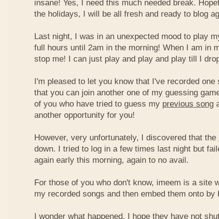
insane! Yes, I need this much needed break. Hope
the holidays, I will be all fresh and ready to blog ag
Last night, I was in an unexpected mood to play my
full hours until 2am in the morning! When I am in 
stop me! I can just play and play and play till I dro
I'm pleased to let you know that I've recorded one 
that you can join another one of my guessing game
of you who have tried to guess my
previous song
a
another opportunity for you!
However, very unfortunately, I discovered that the
down. I tried to log in a few times last night but fai
again early this morning, again to no avail.
For those of you who don't know, imeem is a site w
my recorded songs and then embed them onto by 
I wonder what happened. I hope they have not shu