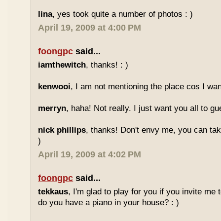
lina
, yes took quite a number of photos : )
April 19, 2009 at 4:00 PM
foongpc
said...
iamthewitch
, thanks! : )
kenwooi
, I am not mentioning the place cos I want
merryn
, haha! Not really. I just want you all to g
nick phillips
, thanks! Don't envy me, you can take
)
April 19, 2009 at 4:02 PM
foongpc
said...
tekkaus
, I'm glad to play for you if you invite me
do you have a piano in your house? : )