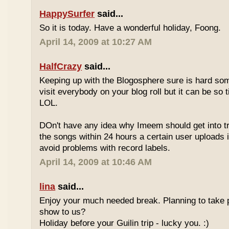
HappySurfer
said...
So it is today. Have a wonderful holiday, Foong.
April 14, 2009 at 10:27 AM
HalfCrazy
said...
Keeping up with the Blogosphere sure is hard so
visit everybody on your blog roll but it can be so 
LOL.
DOn't have any idea why Imeem should get into t
the songs within 24 hours a certain user uploads i
avoid problems with record labels.
April 14, 2009 at 10:46 AM
lina
said...
Enjoy your much needed break. Planning to take p
show to us?
Holiday before your Guilin trip - lucky you. :)