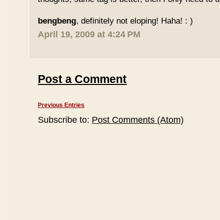
bengbeng
, definitely not eloping! Haha! : )
April 19, 2009 at 4:24 PM
Post a Comment
Previous Entries
Subscribe to:
Post Comments (Atom)