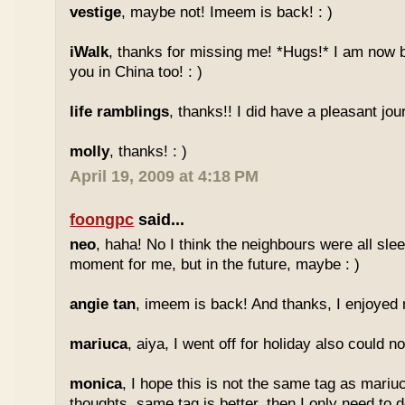
vestige
, maybe not! Imeem is back! : )
iWalk
, thanks for missing me! *Hugs!* I am now 
you in China too! : )
life ramblings
, thanks!! I did have a pleasant jour
molly
, thanks! : )
April 19, 2009 at 4:18 PM
foongpc
said...
neo
, haha! No I think the neighbours were all sl
moment for me, but in the future, maybe : )
angie tan
, imeem is back! And thanks, I enjoyed m
mariuca
, aiya, I went off for holiday also could n
monica
, I hope this is not the same tag as mariu
thoughts, same tag is better, then I only need to 