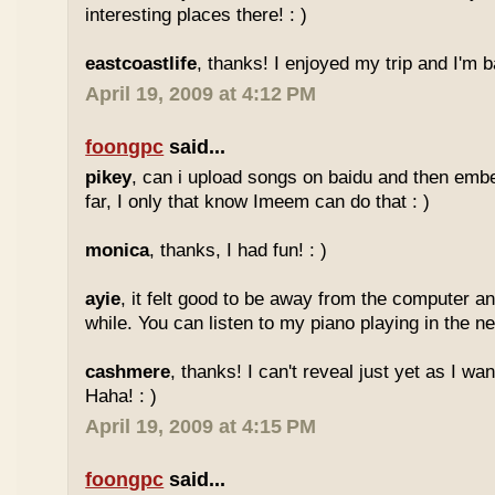
interesting places there! : )
eastcoastlife
, thanks! I enjoyed my trip and I'm ba
April 19, 2009 at 4:12 PM
foongpc
said...
pikey
, can i upload songs on baidu and then emb
far, I only that know Imeem can do that : )
monica
, thanks, I had fun! : )
ayie
, it felt good to be away from the computer an
while. You can listen to my piano playing in the nex
cashmere
, thanks! I can't reveal just yet as I wa
Haha! : )
April 19, 2009 at 4:15 PM
foongpc
said...