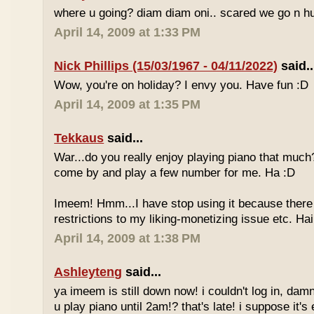
where u going? diam diam oni.. scared we go n hu
April 14, 2009 at 1:33 PM
Nick Phillips (15/03/1967 - 04/11/2022)
said..
Wow, you're on holiday? I envy you. Have fun :D
April 14, 2009 at 1:35 PM
Tekkaus
said...
War...do you really enjoy playing piano that muc
come by and play a few number for me. Ha :D
Imeem! Hmm...I have stop using it because there
restrictions to my liking-monetizing issue etc. Haih
April 14, 2009 at 1:38 PM
Ashleyteng
said...
ya imeem is still down now! i couldn't log in, dam
u play piano until 2am!? that's late! i suppose it's