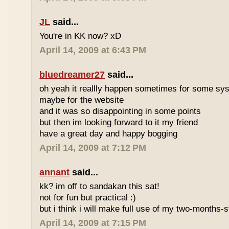
JL
said...
You're in KK now? xD
April 14, 2009 at 6:43 PM
bluedreamer27
said...
oh yeah it reallly happen sometimes for some s
maybe for the website
and it was so disappointing in some points
but then im looking forward to it my friend
have a great day and happy bogging
April 14, 2009 at 7:12 PM
annant
said...
kk? im off to sandakan this sat!
not for fun but practical :)
but i think i will make full use of my two-months-s
April 14, 2009 at 7:15 PM