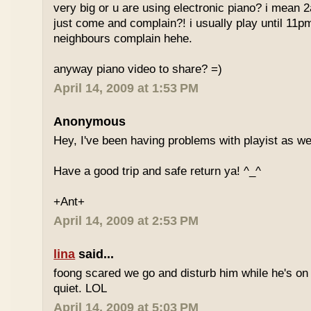
very big or u are using electronic piano? i mean
just come and complain?! i usually play until 11p
neighbours complain hehe.
anyway piano video to share? =)
April 14, 2009 at 1:53 PM
Anonymous
Hey, I've been having problems with playist as wel
Have a good trip and safe return ya! ^_^
+Ant+
April 14, 2009 at 2:53 PM
lina
said...
foong scared we go and disturb him while he's on
quiet. LOL
April 14, 2009 at 5:03 PM