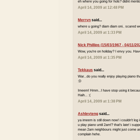
eh where you going for hols? didnt mentio
April 14, 2009 at 12:48 PM
Merryn
said...
where u going? diam diam oni.. scared we
April 14, 2009 at 1:33 PM
Nick Phillips (15/03/1967 - 04/11/20
Wow, you're on holiday? I envy you. Hav
April 14, 2009 at 1:35 PM
Tekkaus
said...
War...do you really enjoy playing piano
:D
Imeem! Hmm...I have stop using it because
Haih... :(
April 14, 2009 at 1:38 PM
Ashleyteng
said...
ya imeem is still down now! i couldn't log
u play piano until 2am!? that's late! i sup
mean 2am neighbours might just come and 
complain hehe.