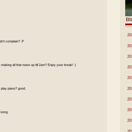
Bl
►
20
idn't complain? :P
►
20
►
20
making all that noise up till 2am? Enjoy your break! :)
►
20
►
20
►
20
u play piano? good.
►
20
►
20
 Foong.
►
20
►
20