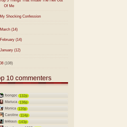
Top 5 Things That Irritate The Hell Out
Of Me
My Shocking Confession
March
(14)
February
(14)
January
(12)
08
(108)
op 10 commenters
foongpc
132p
Mariuca
136p
Monica
120p
Caroline
114p
tekkaus
143p