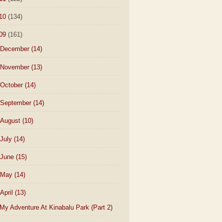
10
(134)
09
(161)
December
(14)
November
(13)
October
(14)
September
(14)
August
(10)
July
(14)
June
(15)
May
(14)
April
(13)
My Adventure At Kinabalu Park (Part 2)