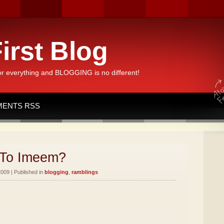
irst Blog
or everything and BLOGGING is no different!
ENTS RSS
To Imeem?
2009 | Published in
blogging
,
ramblings