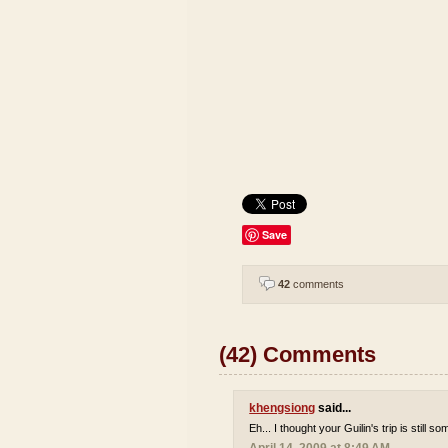
Save
42
comments
(42) Comments
khengsiong
said...
Eh... I thought your Guilin's trip is still