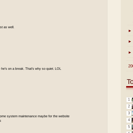
st as well.
►
►
►
►
20
 he's on a break. That's why so quiet. LOL
T
1
2
3
 some system maintenance maybe for the website
4
s
5