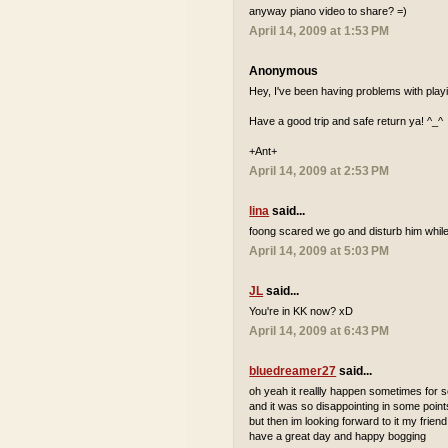
anyway piano video to share? =)
April 14, 2009 at 1:53 PM
Anonymous
Hey, I've been having problems with playi
Have a good trip and safe return ya! ^_^
+Ant+
April 14, 2009 at 2:53 PM
lina
said...
foong scared we go and disturb him while
April 14, 2009 at 5:03 PM
JL
said...
You're in KK now? xD
April 14, 2009 at 6:43 PM
bluedreamer27
said...
oh yeah it reallly happen sometimes for
and it was so disappointing in some point
but then im looking forward to it my friend
have a great day and happy bogging