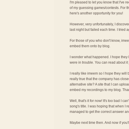
I'm pleased to let you know that I've r
of my guessing games/contests. For t
here's another opportunity for you!
However, very unfortunately, I discove
last night but failed each time. I tried 
For those of you who don't know, imee
embed them onto by blog.
I wonder what happened. I hope they 
were in trouble. You can read about it
I really like imeem so I hope they will
really true that the company has cl
alternative site? A site that I can upl
embed my recordings to my blog. Tha
Well, that's it for now! It's too bad I c
song's title. I was hoping that when I 
managed to get the correct answer and 
Maybe next time then. And now if you'll 