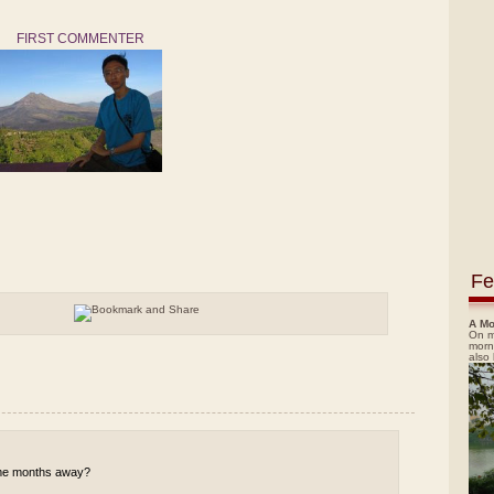
FIRST COMMENTER
Fe
A Mo
On m
morn
also
 some months away?