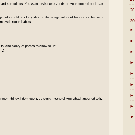
ard sometimes. You want to visit everybody on your blog roll but it can
►
20
 into trouble as they shorten the songs within 24 hours a certain user
▼
20
ems with record labels.
►
►
to take plenty of photos to show to us?
. :)
►
►
►
►
►
meem thingy, i dont use it, so sorry - cant tell you what happened to it..
►
▼