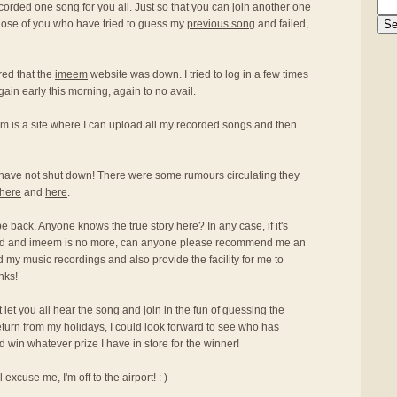
ecorded one song for you all. Just so that you can join another one
hose of you who have tried to guess my
previous song
and failed,
red that the
imeem
website was down. I tried to log in a few times
again early this morning, again to no avail.
m is a site where I can upload all my recorded songs and then
have not shut down! There were some rumours circulating they
here
and
here
.
 be back. Anyone knows the true story here? In any case, if it's
osed and imeem is no more, can anyone please recommend me an
oad my music recordings and also provide the facility for me to
nks!
an't let you all hear the song and join in the fun of guessing the
return from my holidays, I could look forward to see who has
win whatever prize I have in store for the winner!
excuse me, I'm off to the airport! : )