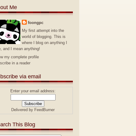
out Me
foongpc
My first attempt into the
world of blogging. This is
where I blog on anything I
e, and I mean anything!
ew my complete profile
scribe in a reader
bscribe via email
Enter your email address:
Delivered by
FeedBurner
arch This Blog