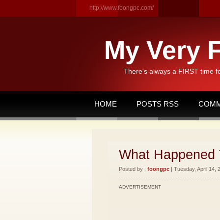
http://www.foongpc.com/
My Very F
There's always a FIRST time f
HOME
POSTS RSS
COMM
What Happened 
Posted by :
foongpc
| Tuesday, April 14, 
ADVERTISEMENT