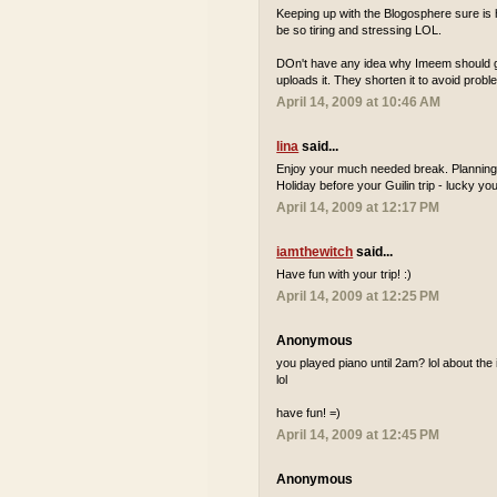
Keeping up with the Blogosphere sure is h
be so tiring and stressing LOL.
DOn't have any idea why Imeem should get
uploads it. They shorten it to avoid probl
April 14, 2009 at 10:46 AM
lina
said...
Enjoy your much needed break. Planning 
Holiday before your Guilin trip - lucky you
April 14, 2009 at 12:17 PM
iamthewitch
said...
Have fun with your trip! :)
April 14, 2009 at 12:25 PM
Anonymous
you played piano until 2am? lol about the i
lol
have fun! =)
April 14, 2009 at 12:45 PM
Anonymous