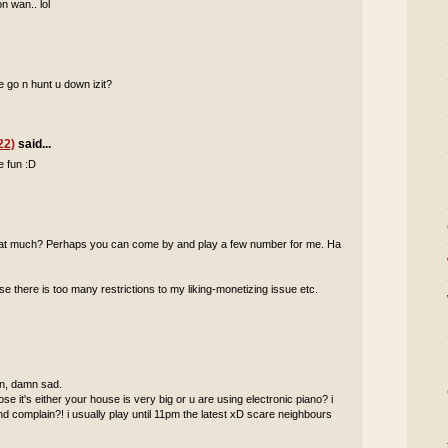
n wan.. lol
 go n hunt u down izit?
22)
said...
e fun :D
 that much? Perhaps you can come by and play a few number for me. Ha
 there is too many restrictions to my liking-monetizing issue etc.
 in, damn sad.
pose it's either your house is very big or u are using electronic piano? i
complain?! i usually play until 11pm the latest xD scare neighbours