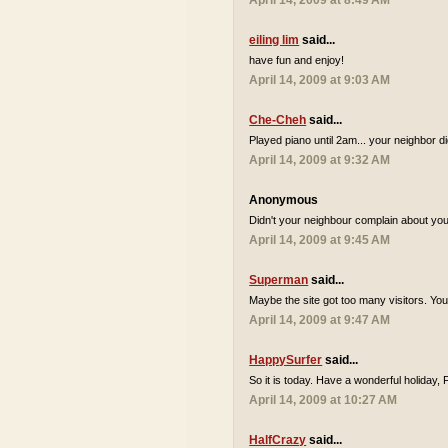
April 14, 2009 at 8:49 AM
eiling lim
said...
have fun and enjoy!
April 14, 2009 at 9:03 AM
Che-Cheh
said...
Played piano until 2am... your neighbor d
April 14, 2009 at 9:32 AM
Anonymous
Didn't your neighbour complain about you 
April 14, 2009 at 9:45 AM
Superman
said...
Maybe the site got too many visitors. Yo
April 14, 2009 at 9:47 AM
HappySurfer
said...
So it is today. Have a wonderful holiday,
April 14, 2009 at 10:27 AM
HalfCrazy
said...