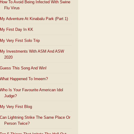
How To Avoid Being Infected With Swine
Flu Virus
My Adventure At Kinabalu Park (Part 1)
My First Day In KK
My Very First Solo Trip
My Investments With ASM And ASW
2020
Guess This Song And Win!
What Happened To Imeem?
Who Is Your Favourite American Idol
Judge?
My Very First Blog
Can Lightning Strike The Same Place Or
Person Twice?