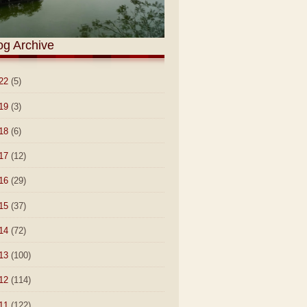
og Archive
22
(5)
19
(3)
18
(6)
17
(12)
16
(29)
15
(37)
14
(72)
13
(100)
12
(114)
11
(122)