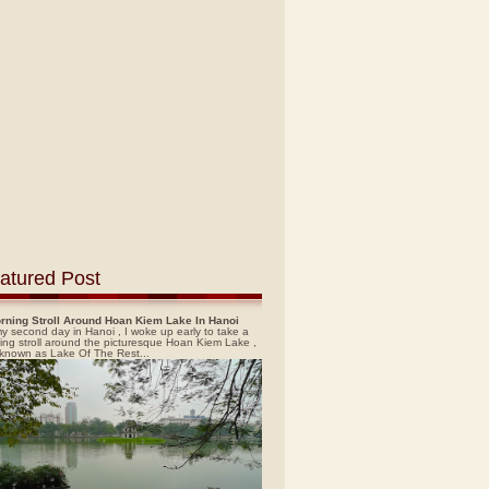
atured Post
rning Stroll Around Hoan Kiem Lake In Hanoi
y second day in Hanoi , I woke up early to take a
ing stroll around the picturesque Hoan Kiem Lake ,
 known as Lake Of The Rest...