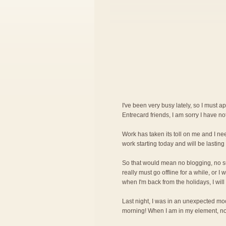
I've been very busy lately, so I must a
Entrecard friends, I am sorry I have n
Work has taken its toll on me and I nee
work starting today and will be lasting 
So that would mean no blogging, no surf
really must go offline for a while, or 
when I'm back from the holidays, I will
Last night, I was in an unexpected mood
morning! When I am in my element, noth