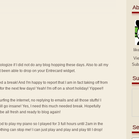
Ab
lik
Vi
Sub
pologize if I did not do any blog hopping these days. Also to all my
ot been able to drop on your Entrecard widget.
Su
d a break! And I'm happy to report that I am in fact taking off from
for the next few days! Yeah! I'm off on a short holiday! Yippee!!
ing the internet, no replying to emails and all those stuffs! I
I will go insane! Yes, I need this much needed break. Hopefully
 be all fresh and ready to blog again!
 to play my piano so I played for 3 full hours until 2am in the
Se
ing can stop me! I can just play and play and play till I drop!