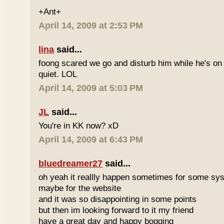
+Ant+
April 14, 2009 at 2:53 PM
lina
said...
foong scared we go and disturb him while he's on
quiet. LOL
April 14, 2009 at 5:03 PM
JL
said...
You're in KK now? xD
April 14, 2009 at 6:43 PM
bluedreamer27
said...
oh yeah it reallly happen sometimes for some s
maybe for the website
and it was so disappointing in some points
but then im looking forward to it my friend
have a great day and happy bogging