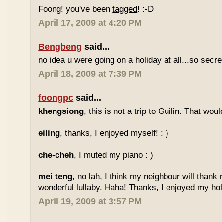
Foong! you've been
tagged
! :-D
April 17, 2009 at 4:20 PM
Bengbeng
said...
no idea u were going on a holiday at all...so secr
April 18, 2009 at 7:39 PM
foongpc
said...
khengsiong
, this is not a trip to Guilin. That wou
eiling
, thanks, I enjoyed myself! : )
che-cheh
, I muted my piano : )
mei teng
, no lah, I think my neighbour will thank
wonderful lullaby. Haha! Thanks, I enjoyed my holi
April 19, 2009 at 3:57 PM