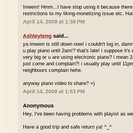
Imeem! Hmm...I have stop using it because there
restrictions to my liking-monetizing issue etc. Haih
April 14, 2009 at 1:38 PM
Ashleyteng
said...
ya imeem is still down now! i couldn't log in, dam
u play piano until 2am!? that's late! i suppose it's
very big or u are using electronic piano? i mean
just come and complain?! i usually play until 11p
neighbours complain hehe.
anyway piano video to share? =)
April 14, 2009 at 1:53 PM
Anonymous
Hey, I've been having problems with playist as wel
Have a good trip and safe return ya! ^_^