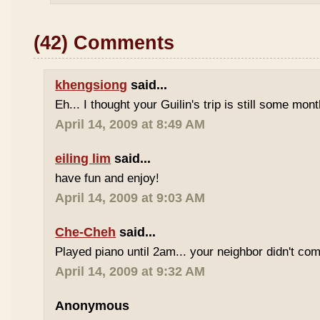
(42) Comments
khengsiong
said...
Eh... I thought your Guilin's trip is still some mo
April 14, 2009 at 8:49 AM
eiling lim
said...
have fun and enjoy!
April 14, 2009 at 9:03 AM
Che-Cheh
said...
Played piano until 2am... your neighbor didn't com
April 14, 2009 at 9:32 AM
Anonymous