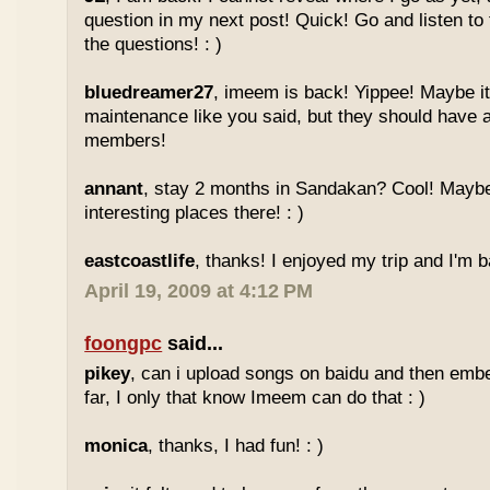
question in my next post! Quick! Go and listen t
the questions! : )
bluedreamer27
, imeem is back! Yippee! Maybe it
maintenance like you said, but they should have a
members!
annant
, stay 2 months in Sandakan? Cool! Maybe
interesting places there! : )
eastcoastlife
, thanks! I enjoyed my trip and I'm ba
April 19, 2009 at 4:12 PM
foongpc
said...
pikey
, can i upload songs on baidu and then emb
far, I only that know Imeem can do that : )
monica
, thanks, I had fun! : )