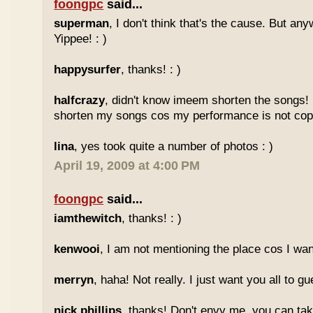
foongpc
said...
superman
, I don't think that's the cause. But any
Yippee! : )
happysurfer
, thanks! : )
halfcrazy
, didn't know imeem shorten the songs!
shorten my songs cos my performance is not copy
lina
, yes took quite a number of photos : )
April 19, 2009 at 4:00 PM
foongpc
said...
iamthewitch
, thanks! : )
kenwooi
, I am not mentioning the place cos I want
merryn
, haha! Not really. I just want you all to g
nick phillips
, thanks! Don't envy me, you can take