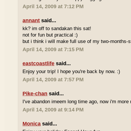
April 14, 2009 at 7:12 PM
annant
said...
kk? im off to sandakan this sat!
not for fun but practical :)
but i think i will make full use of my two-months-s
April 14, 2009 at 7:15 PM
eastcoastlife
said...
Enjoy your trip! I hope you're back by now. :)
April 14, 2009 at 7:57 PM
Pike-chan
said...
I've abandon imeem long time ago, now i'm more r
April 14, 2009 at 9:14 PM
Monica
said...