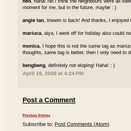
neo
, haha! No I think the neighbours were all sl
moment for me, but in the future, maybe : )
angie tan
, imeem is back! And thanks, I enjoyed m
mariuca
, aiya, I went off for holiday also could n
monica
, I hope this is not the same tag as mariu
thoughts, same tag is better, then I only need to 
bengbeng
, definitely not eloping! Haha! : )
April 19, 2009 at 4:24 PM
Post a Comment
Previous Entries
Subscribe to:
Post Comments (Atom)