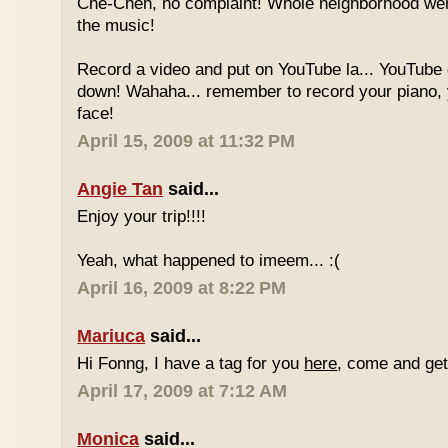
Che-Cheh, no complaint! Whole neighborhood went
the music!
Record a video and put on YouTube la... YouTube
down! Wahaha... remember to record your piano, 
face!
April 15, 2009 at 11:32 PM
Angie Tan
said...
Enjoy your trip!!!!
Yeah, what happened to imeem... :(
April 16, 2009 at 8:22 PM
Mariuca
said...
Hi Fonng, I have a tag for you
here
, come and get 
April 17, 2009 at 7:12 AM
Monica
said...