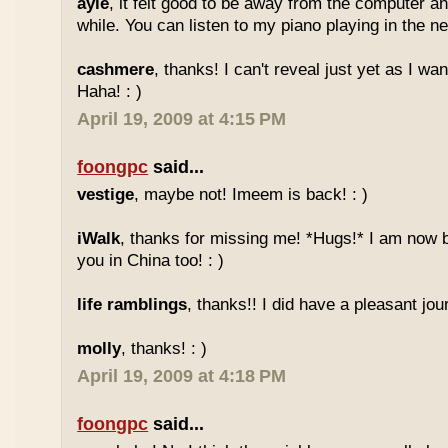
ayie
, it felt good to be away from the computer an
while. You can listen to my piano playing in the nex
cashmere
, thanks! I can't reveal just yet as I wa
Haha! : )
April 19, 2009 at 4:15 PM
foongpc
said...
vestige
, maybe not! Imeem is back! : )
iWalk
, thanks for missing me! *Hugs!* I am now 
you in China too! : )
life ramblings
, thanks!! I did have a pleasant jour
molly
, thanks! : )
April 19, 2009 at 4:18 PM
foongpc
said...