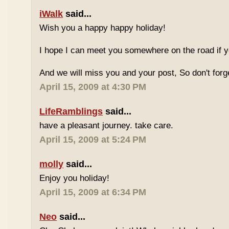
iWalk
said...
Wish you a happy happy holiday!
I hope I can meet you somewhere on the road if 
And we will miss you and your post, So don't for
April 15, 2009 at 4:30 PM
LifeRamblings
said...
have a pleasant journey. take care.
April 15, 2009 at 5:24 PM
molly
said...
Enjoy you holiday!
April 15, 2009 at 6:34 PM
Neo
said...