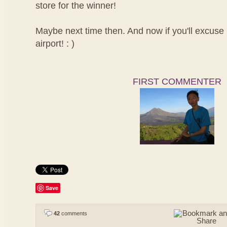
store for the winner!
Maybe next time then. And now if you'll excuse m
airport! : )
FIRST COMMENTER
Save
42
comments