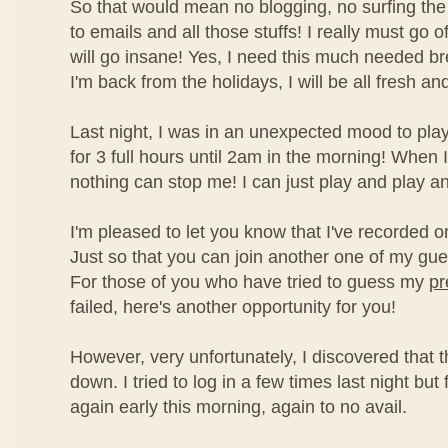
So that would mean no blogging, no surfing the 
to emails and all those stuffs! I really must go off
will go insane! Yes, I need this much needed b
I'm back from the holidays, I will be all fresh an
Last night, I was in an unexpected mood to pla
for 3 full hours until 2am in the morning! When
nothing can stop me! I can just play and play and 
I'm pleased to let you know that I've recorded o
Just so that you can join another one of my gu
For those of you who have tried to guess my
pr
failed, here's another opportunity for you!
However, very unfortunately, I discovered that 
down. I tried to log in a few times last night but 
again early this morning, again to no avail.