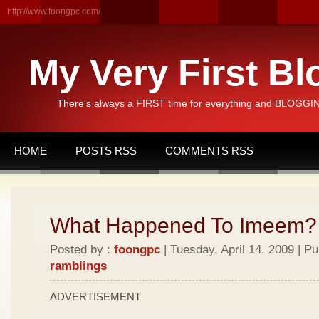
http://www.foongpc.com/
My Very First Bl
There's always a FIRST time for everything and BLOGGING
HOME
POSTS RSS
COMMENTS RSS
What Happened To Imeem?
Posted by :
foongpc
| Tuesday, April 14, 2009 | P
ramblings
ADVERTISEMENT