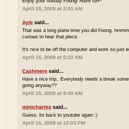
Enjoy your holiday Foong! Have fun~
April 15, 2009 at 2:01 AM
Ayie
said...
That was a long piano time you did Foong. hmmm 
curious to hear that piece.
It's nice to be off the computer and work so just 
April 15, 2009 at 5:22 AM
Cashmere
said...
Have a nice trip.. Everybody needs a break some
going anyway??
April 15, 2009 at 9:00 AM
minicharms
said...
Guess, its back to youtube again :)
April 15, 2009 at 12:03 PM