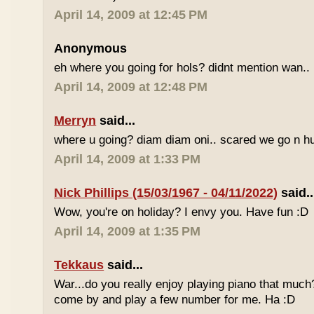
April 14, 2009 at 12:45 PM
Anonymous
eh where you going for hols? didnt mention wan.. 
April 14, 2009 at 12:48 PM
Merryn
said...
where u going? diam diam oni.. scared we go n hu
April 14, 2009 at 1:33 PM
Nick Phillips (15/03/1967 - 04/11/2022)
said..
Wow, you're on holiday? I envy you. Have fun :D
April 14, 2009 at 1:35 PM
Tekkaus
said...
War...do you really enjoy playing piano that muc
come by and play a few number for me. Ha :D