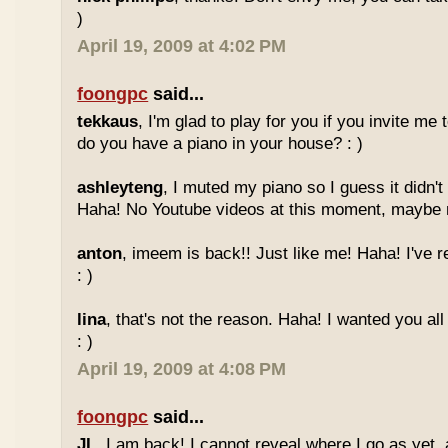
)
April 19, 2009 at 4:02 PM
foongpc
said...
tekkaus
, I'm glad to play for you if you invite me
do you have a piano in your house? : )
ashleyteng
, I muted my piano so I guess it didn'
Haha! No Youtube videos at this moment, maybe ne
anton
, imeem is back!! Just like me! Haha! I've r
: )
lina
, that's not the reason. Haha! I wanted you al
: )
April 19, 2009 at 4:08 PM
foongpc
said...
JL
, I am back! I cannot reveal where I go as yet, a