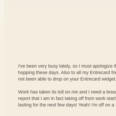
I've been very busy lately, so I must apologize i
hopping these days. Also to all my Entrecard fri
not been able to drop on your Entrecard widget
Work has taken its toll on me and I need a brea
report that I am in fact taking off from work star
lasting for the next few days! Yeah! I'm off on a