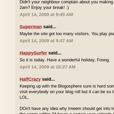
Didn't your neighbour complain about you making al
2am? Enjoy your break! :)
April 14, 2009 at 9:45 AM
Superman
said...
Maybe the site got too many visitors. You play pi
April 14, 2009 at 9:47 AM
HappySurfer
said...
So it is today. Have a wonderful holiday, Foong.
April 14, 2009 at 10:27 AM
HalfCrazy
said...
Keeping up with the Blogosphere sure is hard so
visit everybody on your blog roll but it can be so 
LOL.
DOn't have any idea why Imeem should get into t