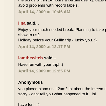
the songs within 24 hours a certain user uploads i
avoid problems with record labels.
April 14, 2009 at 10:46 AM
lina
said...
Enjoy your much needed break. Planning to take p
show to us?
Holiday before your Guilin trip - lucky you. :)
April 14, 2009 at 12:17 PM
iamthewitch
said...
Have fun with your trip! :)
April 14, 2009 at 12:25 PM
Anonymous
you played piano until 2am? lol about the imeem th
sorry - cant tell you what happened to it.. lol
have fun! =)