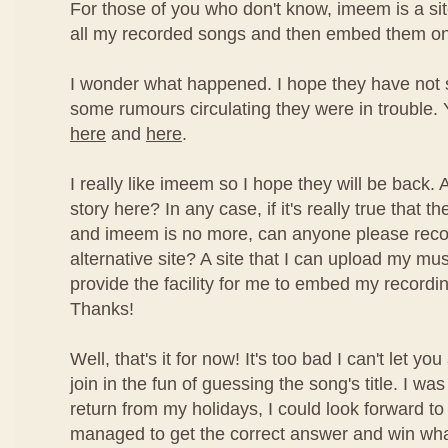
For those of you who don't know, imeem is a si
all my recorded songs and then embed them on
I wonder what happened. I hope they have not
some rumours circulating they were in trouble. 
here
and
here
.
I really like imeem so I hope they will be back
story here? In any case, if it's really true that
and imeem is no more, can anyone please re
alternative site? A site that I can upload my mu
provide the facility for me to embed my recordi
Thanks!
Well, that's it for now! It's too bad I can't let yo
join in the fun of guessing the song's title. I wa
return from my holidays, I could look forward t
managed to get the correct answer and win what