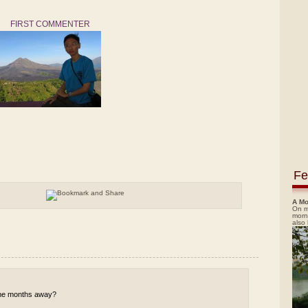
FIRST COMMENTER
Fe
A Mo
On m
morn
also
 some months away?