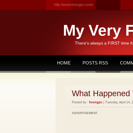
http://www.foongpc.com/
My Very F
There's always a FIRST time f
HOME
POSTS RSS
COMM
What Happened 
Posted by :
foongpc
| Tuesday, April 14, 
ADVERTISEMENT