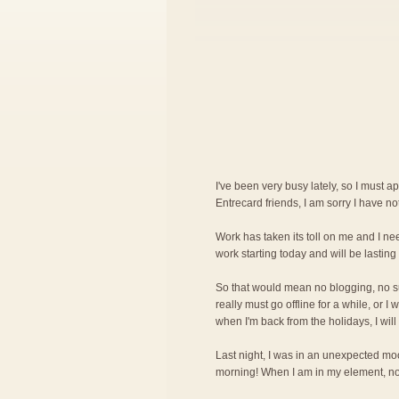
I've been very busy lately, so I must a
Entrecard friends, I am sorry I have n
Work has taken its toll on me and I nee
work starting today and will be lasting 
So that would mean no blogging, no surf
really must go offline for a while, or 
when I'm back from the holidays, I will
Last night, I was in an unexpected mood
morning! When I am in my element, noth