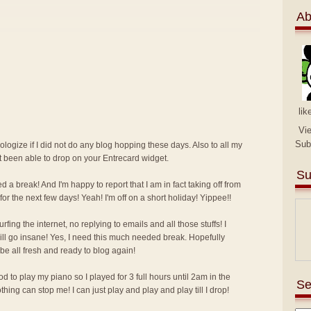
Ab
lik
Vi
Sub
pologize if I did not do any blog hopping these days. Also to all my
ot been able to drop on your Entrecard widget.
Su
d a break! And I'm happy to report that I am in fact taking off from
for the next few days! Yeah! I'm off on a short holiday! Yippee!!
ing the internet, no replying to emails and all those stuffs! I
I will go insane! Yes, I need this much needed break. Hopefully
 be all fresh and ready to blog again!
 to play my piano so I played for 3 full hours until 2am in the
Se
ing can stop me! I can just play and play and play till I drop!