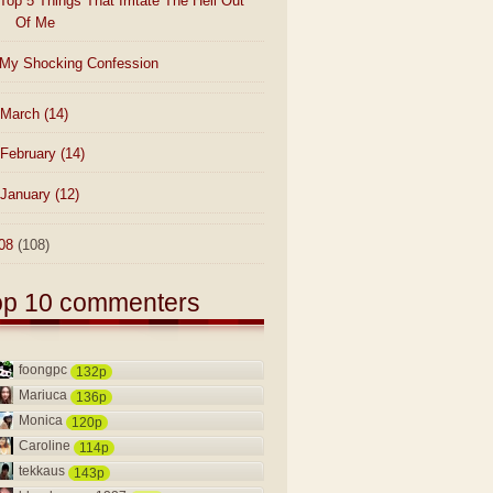
Top 5 Things That Irritate The Hell Out
Of Me
My Shocking Confession
March
(14)
February
(14)
January
(12)
08
(108)
op 10 commenters
foongpc
132p
Mariuca
136p
Monica
120p
Caroline
114p
tekkaus
143p