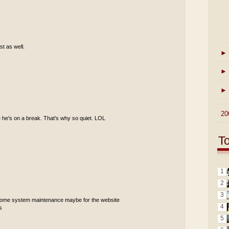
st as well.
►
►
►
►
20
 he's on a break. That's why so quiet. LOL
T
1
2
3
 some system maintenance maybe for the website
4
s
5