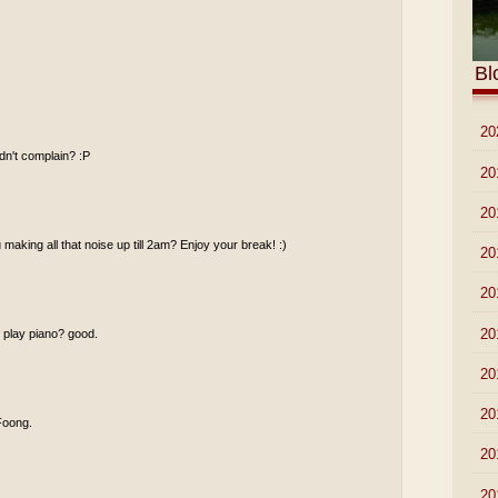
Bl
►
20
idn't complain? :P
►
20
►
20
making all that noise up till 2am? Enjoy your break! :)
►
20
►
20
►
20
u play piano? good.
►
20
►
20
 Foong.
►
20
►
20