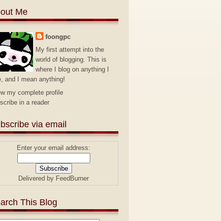
out Me
foongpc
My first attempt into the
world of blogging. This is
where I blog on anything I
e, and I mean anything!
ew my complete profile
scribe in a reader
bscribe via email
Enter your email address:
Delivered by
FeedBurner
arch This Blog