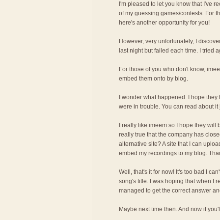
I'm pleased to let you know that I've r
of my guessing games/contests. For t
here's another opportunity for you!
However, very unfortunately, I discove
last night but failed each time. I tried 
For those of you who don't know, imee
embed them onto by blog.
I wonder what happened. I hope they 
were in trouble. You can read about it
I really like imeem so I hope they will
really true that the company has cl
alternative site? A site that I can upl
embed my recordings to my blog. Tha
Well, that's it for now! It's too bad I c
song's title. I was hoping that when I 
managed to get the correct answer and 
Maybe next time then. And now if you'll 