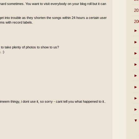
ard sometimes. You want to visit everybody on your blog roll but it can
►
20
 into trouble as they shorten the songs within 24 hours a certain user
▼
20
ems with record labels.
►
►
to take plenty of photos to show to us?
. :)
►
►
►
►
►
meem thingy, i dont use it, so sorry - cant tell you what happened to it..
►
▼