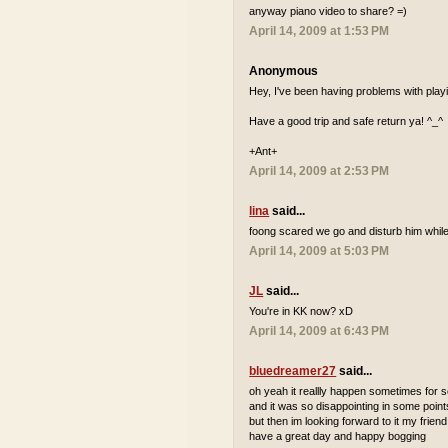
anyway piano video to share? =)
April 14, 2009 at 1:53 PM
Anonymous
Hey, I've been having problems with playi
Have a good trip and safe return ya! ^_^
+Ant+
April 14, 2009 at 2:53 PM
lina
said...
foong scared we go and disturb him while
April 14, 2009 at 5:03 PM
JL
said...
You're in KK now? xD
April 14, 2009 at 6:43 PM
bluedreamer27
said...
oh yeah it reallly happen sometimes for
and it was so disappointing in some point
but then im looking forward to it my friend
have a great day and happy bogging