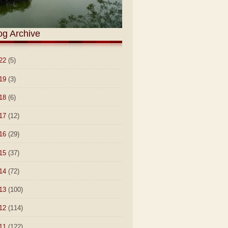
og Archive
22
(5)
19
(3)
18
(6)
17
(12)
16
(29)
15
(37)
14
(72)
13
(100)
12
(114)
11
(122)