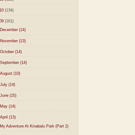
10
(134)
09
(161)
December
(14)
November
(13)
October
(14)
September
(14)
August
(10)
July
(14)
June
(15)
May
(14)
April
(13)
My Adventure At Kinabalu Park (Part 2)