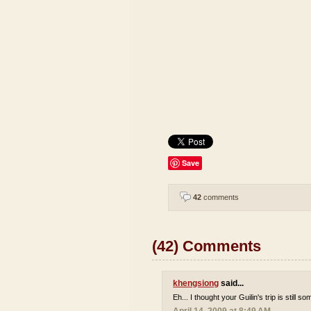
Save
42
comments
(42) Comments
khengsiong
said...
Eh... I thought your Guilin's trip is still