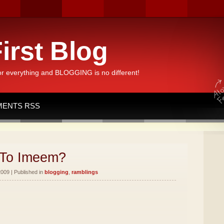
irst Blog
or everything and BLOGGING is no different!
ENTS RSS
To Imeem?
2009 | Published in
blogging
,
ramblings