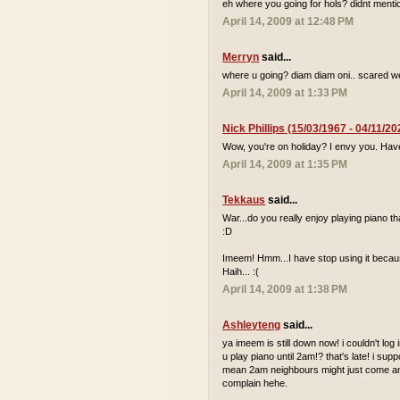
eh where you going for hols? didnt mentio
April 14, 2009 at 12:48 PM
Merryn
said...
where u going? diam diam oni.. scared we
April 14, 2009 at 1:33 PM
Nick Phillips (15/03/1967 - 04/11/20
Wow, you're on holiday? I envy you. Hav
April 14, 2009 at 1:35 PM
Tekkaus
said...
War...do you really enjoy playing piano
:D
Imeem! Hmm...I have stop using it because
Haih... :(
April 14, 2009 at 1:38 PM
Ashleyteng
said...
ya imeem is still down now! i couldn't log
u play piano until 2am!? that's late! i sup
mean 2am neighbours might just come and 
complain hehe.