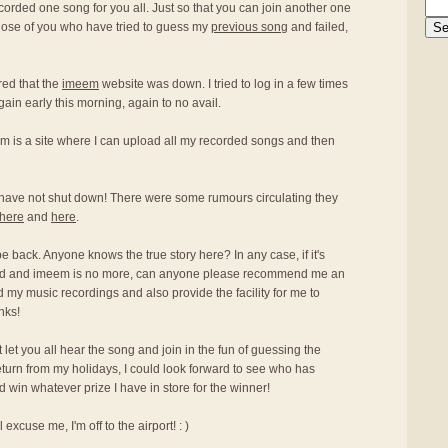
ecorded one song for you all. Just so that you can join another one
hose of you who have tried to guess my
previous song
and failed,
red that the
imeem
website was down. I tried to log in a few times
again early this morning, again to no avail.
m is a site where I can upload all my recorded songs and then
have not shut down! There were some rumours circulating they
here
and
here
.
 be back. Anyone knows the true story here? In any case, if it's
osed and imeem is no more, can anyone please recommend me an
oad my music recordings and also provide the facility for me to
nks!
an't let you all hear the song and join in the fun of guessing the
return from my holidays, I could look forward to see who has
win whatever prize I have in store for the winner!
excuse me, I'm off to the airport! : )