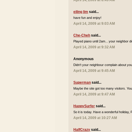
April 14, 2009 at 8:49 AM
eiling lim
said...
have fun and enjoy!
April 14, 2009 at 9:03 AM
Che-Cheh
said...
Played piano until 2am... your neighbor d
April 14, 2009 at 9:32 AM
Anonymous
Didn't your neighbour complain about you 
April 14, 2009 at 9:45 AM
Superman
said...
Maybe the site got too many visitors. Yo
April 14, 2009 at 9:47 AM
HappySurfer
said...
So it is today. Have a wonderful holiday,
April 14, 2009 at 10:27 AM
HalfCrazy
said...