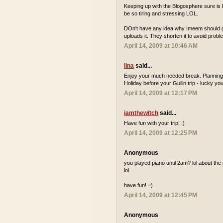
Keeping up with the Blogosphere sure is h
be so tiring and stressing LOL.
DOn't have any idea why Imeem should get
uploads it. They shorten it to avoid probl
April 14, 2009 at 10:46 AM
lina
said...
Enjoy your much needed break. Planning 
Holiday before your Guilin trip - lucky you
April 14, 2009 at 12:17 PM
iamthewitch
said...
Have fun with your trip! :)
April 14, 2009 at 12:25 PM
Anonymous
you played piano until 2am? lol about the i
lol
have fun! =)
April 14, 2009 at 12:45 PM
Anonymous