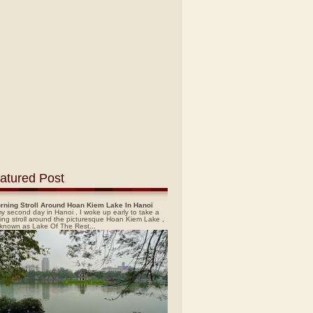
atured Post
rning Stroll Around Hoan Kiem Lake In Hanoi
y second day in Hanoi , I woke up early to take a
ing stroll around the picturesque Hoan Kiem Lake ,
 known as Lake Of The Rest...