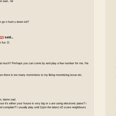
n wan.. lol
 go n hunt u down izit?
22)
said...
e fun :D
 that much? Perhaps you can come by and play a few number for me. Ha
 there is too many restrictions to my liking-monetizing issue etc.
 in, damn sad.
pose it's either your house is very big or u are using electronic piano? i
complain?! i usually play until 11pm the latest xD scare neighbours