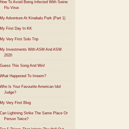
How To Avoid Being Infected With Swine
Flu Virus
My Adventure At Kinabalu Park (Part 1)
My First Day In KK
My Very First Solo Trip
My Investments With ASM And ASW
2020
Guess This Song And Win!
What Happened To Imeem?
Who Is Your Favourite American Idol
Judge?
My Very First Blog
Can Lightning Strike The Same Place Or
Person Twice?