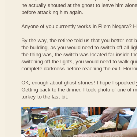
he actually shouted at the ghost to leave him alone!
before attacking him again.
Anyone of you currently works in Filem Negara? H
By the way, the retiree told us that you better not 
the building, as you would need to switch off all li
the thing was, the switch was located far inside the
switching off the lights, you would need to walk qui
complete darkness before reaching the exit. Horro
OK, enough about ghost stories! I hope I spooked y
Getting back to the dinner, I took photo of one of m
turkey to the last bit.