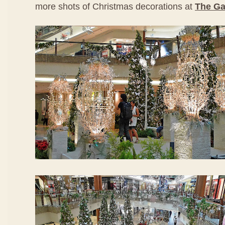
more shots of Christmas decorations at
The Ga