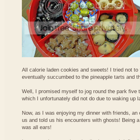
All calorie laden cookies and sweets! I tried not to
eventually succumbed to the pineapple tarts and t
Well, I promised myself to jog round the park five 
which I unfortunately did not do due to waking up l
Now, as I was enjoying my dinner with friends, an 
us and told us his encounters with ghosts! Being a 
was all ears!