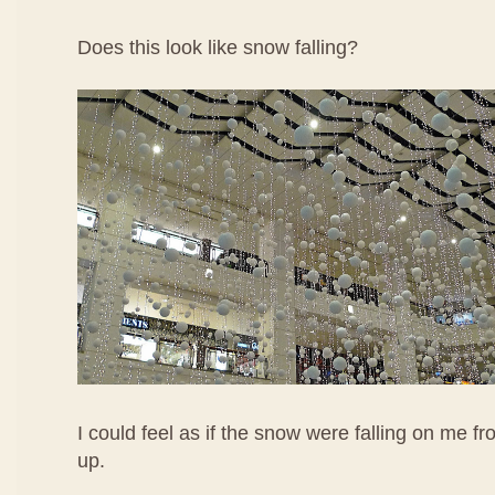
Does this look like snow falling?
I could feel as if the snow were falling on me fr
up.