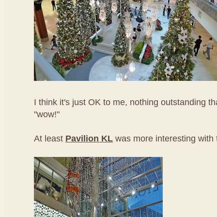
I think it's just OK to me, nothing outstanding
"wow!"
At least
Pavilion KL
was more interesting with t