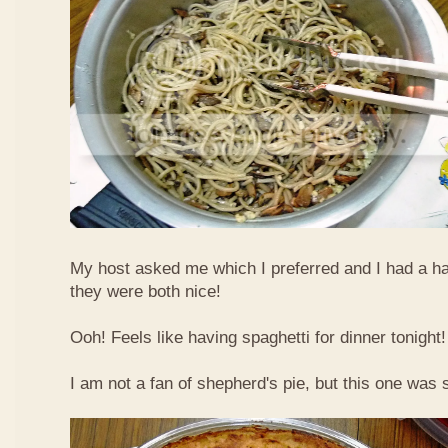
My host asked me which I preferred and I had a ha
they were both nice!
Ooh! Feels like having spaghetti for dinner tonigh
I am not a fan of shepherd's pie, but this one was