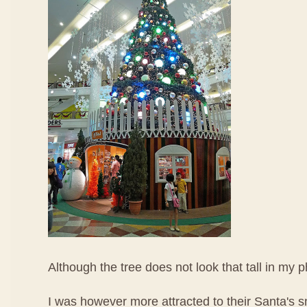
Although the tree does not look that tall in my p
I was however more attracted to their Santa's 