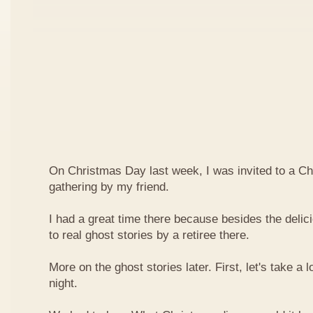
On Christmas Day last week, I was invited to a Ch
gathering by my friend.
I had a great time there because besides the delici
to real ghost stories by a retiree there.
More on the ghost stories later. First, let's take a l
night.