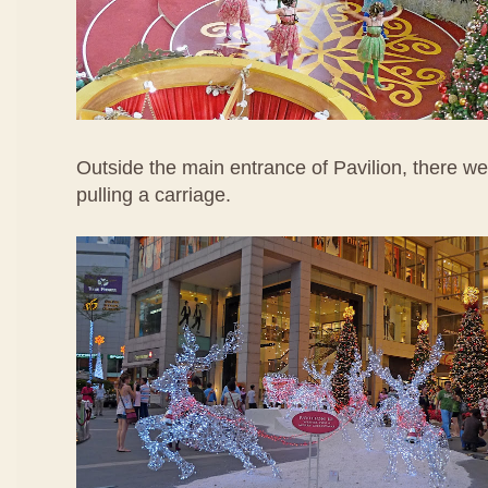
Outside the main entrance of Pavilion, there were
pulling a carriage.