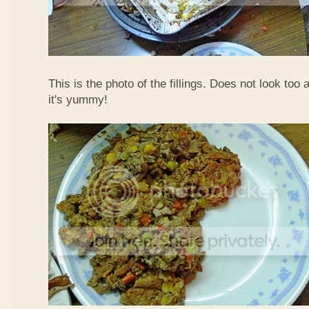
This is the photo of the fillings. Does not look too 
it's yummy!