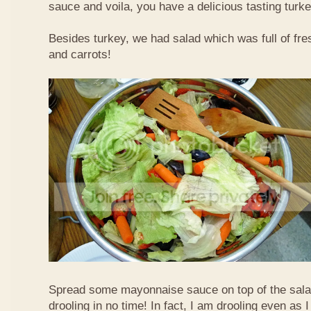
sauce and voila, you have a delicious tasting tur
Besides turkey, we had salad which was full of fre
and carrots!
Spread some mayonnaise sauce on top of the sala
drooling in no time! In fact, I am drooling even as I