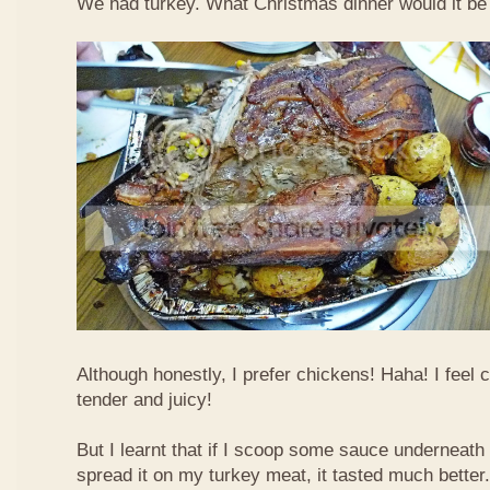
We had turkey. What Christmas dinner would it be 
Although honestly, I prefer chickens! Haha! I feel
tender and juicy!
But I learnt that if I scoop some sauce underneath
spread it on my turkey meat, it tasted much bette