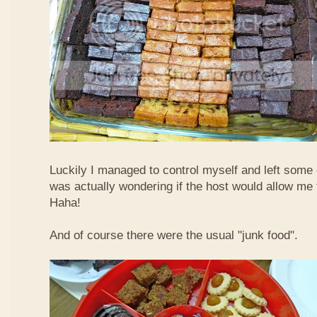
Luckily I managed to control myself and left some 
was actually wondering if the host would allow m
Haha!
And of course there were the usual "junk food".