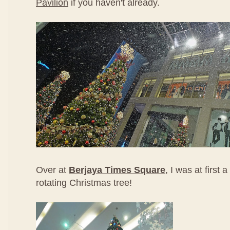
Pavilion
if you haven't already.
Over at
Berjaya Times Square
, I was at first a
rotating Christmas tree!