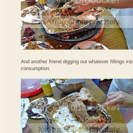
And another friend digging out whatever fillings ins
consumption.