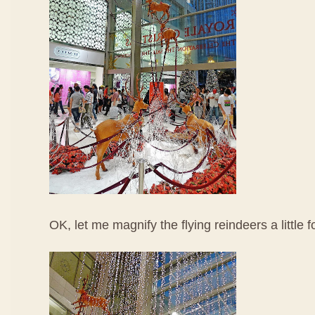
OK, let me magnify the flying reindeers a little f