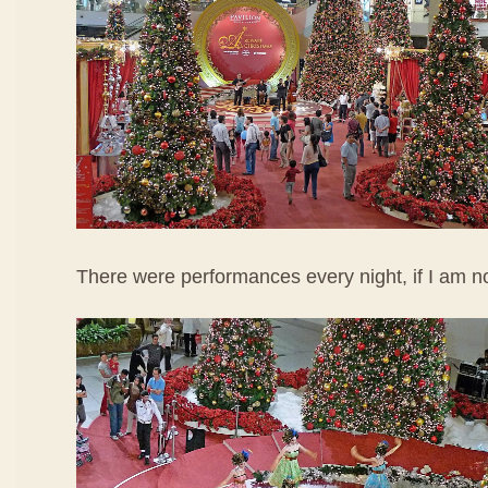
There were performances every night, if I am n