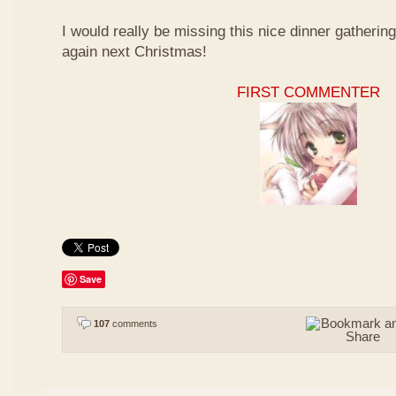
I would really be missing this nice dinner gathering
again next Christmas!
FIRST COMMENTER
Save
107
comments