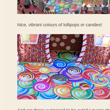
Nice, vibrant colours of lollipops or candies!