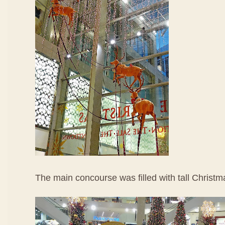
The main concourse was filled with tall Christm