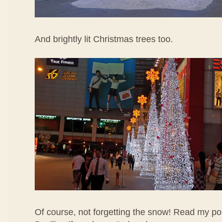
And brightly lit Christmas trees too.
Of course, not forgetting the snow! Read my po