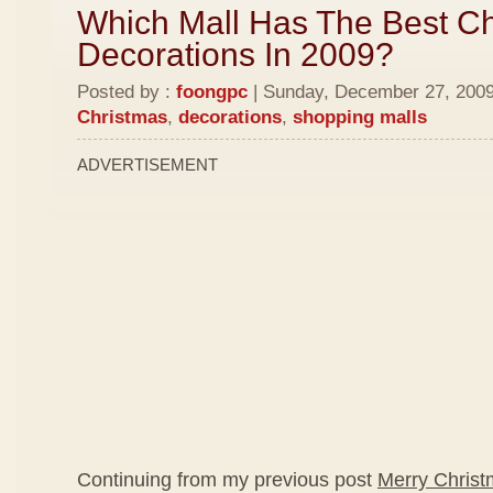
Which Mall Has The Best C
Decorations In 2009?
Posted by :
foongpc
| Sunday, December 27, 2009 
Christmas
,
decorations
,
shopping malls
ADVERTISEMENT
Continuing from my previous post
Merry Chris