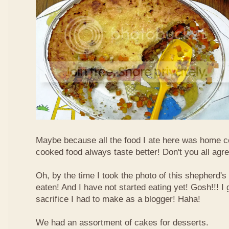
Maybe because all the food I ate here was home
cooked food always taste better! Don't you all agr
Oh, by the time I took the photo of this shepherd's 
eaten! And I have not started eating yet! Gosh!!! I 
sacrifice I had to make as a blogger! Haha!
We had an assortment of cakes for desserts.