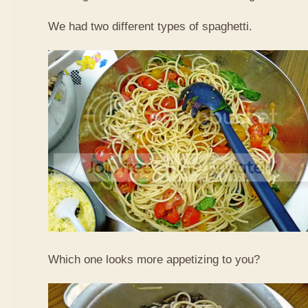
We had two different types of spaghetti.
Which one looks more appetizing to you?