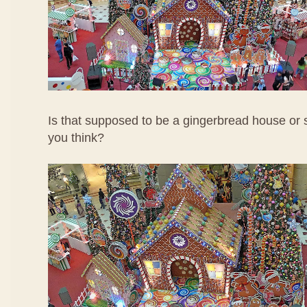
Is that supposed to be a gingerbread house o
you think?