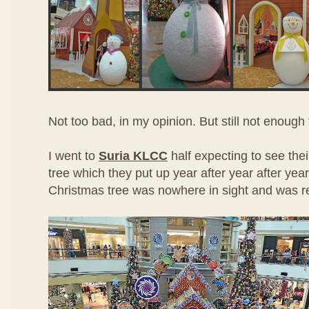
Not too bad, in my opinion. But still not enoug
I went to
Suria KLCC
half expecting to see thei
tree which they put up year after year after year.
Christmas tree was nowhere in sight and was re