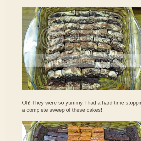
Oh! They were so yummy I had a hard time stoppi
a complete sweep of these cakes!