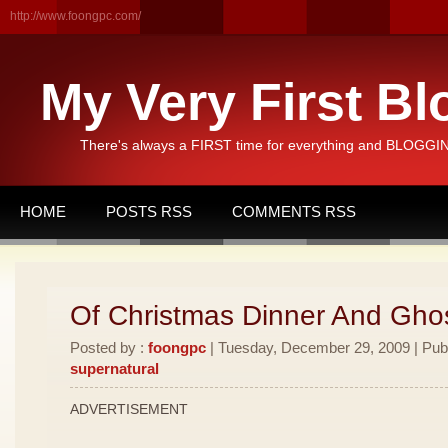
http://www.foongpc.com/
My Very First Bl
There's always a FIRST time for everything and BLOGGING
HOME
POSTS RSS
COMMENTS RSS
Of Christmas Dinner And Ghos
Posted by :
foongpc
| Tuesday, December 29, 2009 | Pub
supernatural
ADVERTISEMENT