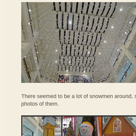
There seemed to be a lot of snowmen around, so
photos of them.