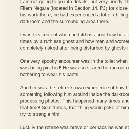
I am not going to go into details, but very briefly,
Filem Negara (located in Section 14, PJ) for close
his work there, he had experienced a lot of chilling
darkroom and the surrounding area there.
I was freaked out when he told us about how he al
times by a ruthless ghost and how men and women 
completely naked after being disturbed by ghosts in
One very spooky encounter was in the toilet when 
was being pinched! He was so scared he ran out of 
bothering to wear his pants!
Another was the retiree's own experience of how h
something following him around inside the darkro
processing photos. This happened many times and
that time! Sometimes, that thing would poke at him,
try to strangle him!
Luckily the retiree was brave or perhaps he was s