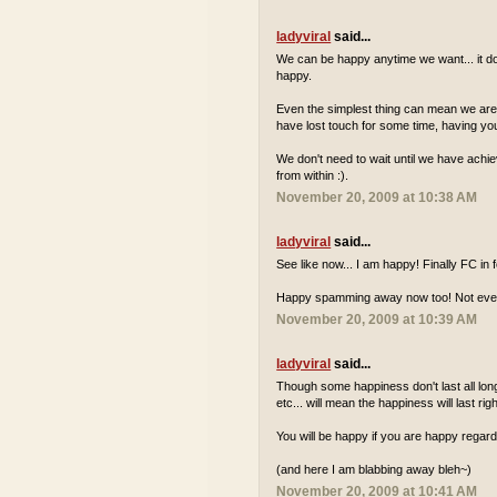
ladyviral
said...
We can be happy anytime we want... it do
happy.
Even the simplest thing can mean we are ha
have lost touch for some time, having your
We don't need to wait until we have achie
from within :).
November 20, 2009 at 10:38 AM
ladyviral
said...
See like now... I am happy! Finally FC in
Happy spamming away now too! Not everyd
November 20, 2009 at 10:39 AM
ladyviral
said...
Though some happiness don't last all long.
etc... will mean the happiness will last rig
You will be happy if you are happy regard
(and here I am blabbing away bleh~)
November 20, 2009 at 10:41 AM