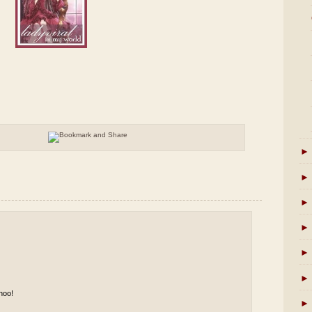
►
►
►
►
►
►
hoo!
►