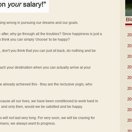
Bl
hing wrong in pursuing our dreams and our goals.
re after, why go through all the troubles? Since happiness is just a
►
20
u think you can simply 'choose' to be happy?
►
20
 don't you think that you can just sit back, do nothing and be
►
20
►
20
ach your destination when you can actually arrive at your
►
20
 already achieved this - they are the reclusive yogis, who
►
20
►
20
 because all our lives, we have been conditioned to work hard in
 and only then, would we be satisfied and be happy.
►
20
will not last very long. For very soon, we will be craving for
►
20
umans, we always want to progress.
►
20