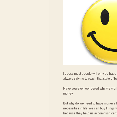
I guess most people will only be happy
always striving to reach that state of 
Have you ever wondered why we work so
money.
But why do we need to have money? Be
necessities in life, we can buy thing
because they help us accomplish certai