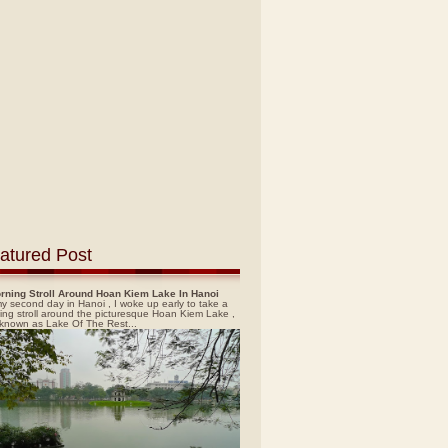
atured Post
rning Stroll Around Hoan Kiem Lake In Hanoi
y second day in Hanoi , I woke up early to take a
ing stroll around the picturesque Hoan Kiem Lake ,
 known as Lake Of The Rest...