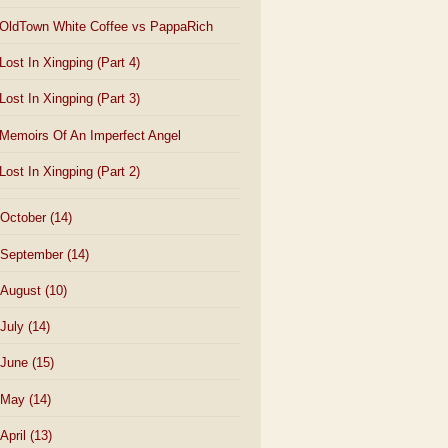
OldTown White Coffee vs PappaRich
Lost In Xingping (Part 4)
Lost In Xingping (Part 3)
Memoirs Of An Imperfect Angel
Lost In Xingping (Part 2)
October
(14)
September
(14)
August
(10)
July
(14)
June
(15)
May
(14)
April
(13)