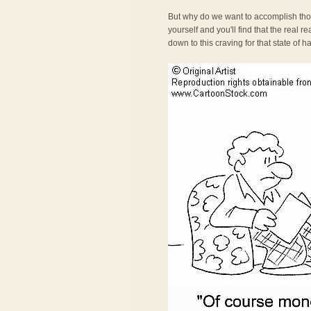
But why do we want to accomplish tho
yourself and you'll find that the real 
down to this craving for that state of 