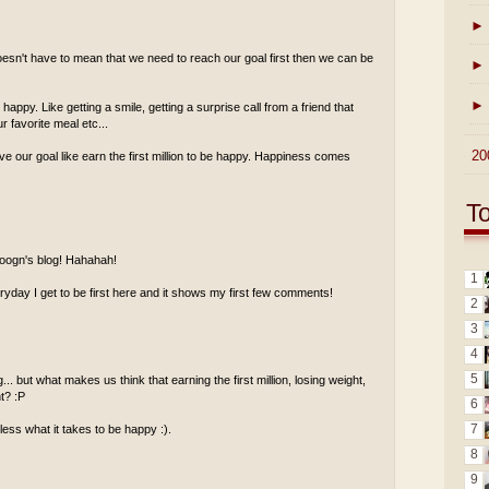
►
esn't have to mean that we need to reach our goal first then we can be
►
►
ppy. Like getting a smile, getting a surprise call from a friend that
 favorite meal etc...
►
20
ve our goal like earn the first million to be happy. Happiness comes
T
 foogn's blog! Hahahah!
1
ay I get to be first here and it shows my first few comments!
2
3
4
5
.. but what makes us think that earning the first million, losing weight,
ht? :P
6
7
less what it takes to be happy :).
8
9