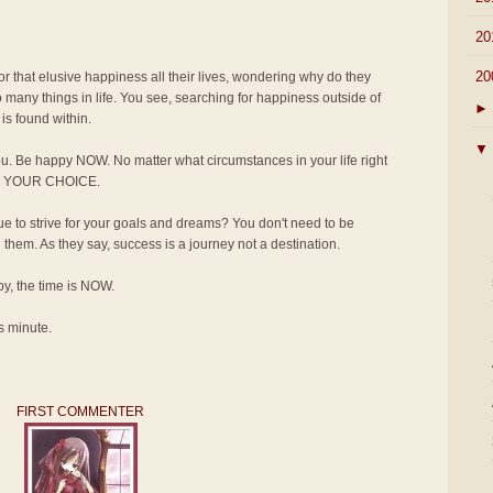
►
20
▼
20
for that elusive happiness all their lives, wondering why do they
 many things in life. You see, searching for happiness outside of
►
is found within.
▼
u. Be happy NOW. No matter what circumstances in your life right
T'S YOUR CHOICE.
 to strive for your goals and dreams? You don't need to be
em. As they say, success is a journey not a destination.
ppy, the time is NOW.
s minute.
FIRST COMMENTER