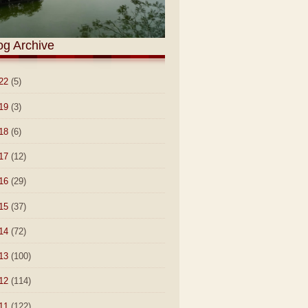
og Archive
22
(5)
19
(3)
18
(6)
17
(12)
16
(29)
15
(37)
14
(72)
13
(100)
12
(114)
11
(122)