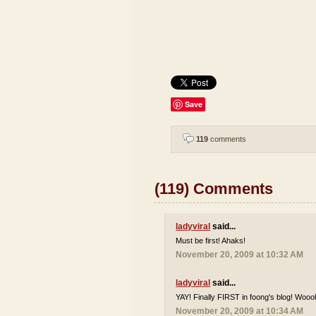
Save
119
comments
(119) Comments
ladyviral
said...
Must be first! Ahaks!
November 20, 2009 at 10:32 AM
ladyviral
said...
YAY! Finally FIRST in foong's blog! Wooo
November 20, 2009 at 10:34 AM