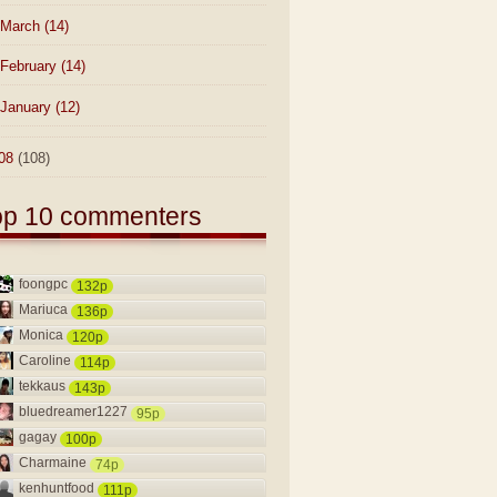
March
(14)
February
(14)
January
(12)
08
(108)
op 10 commenters
foongpc
132p
Mariuca
136p
Monica
120p
Caroline
114p
tekkaus
143p
bluedreamer1227
95p
gagay
100p
Charmaine
74p
kenhuntfood
111p