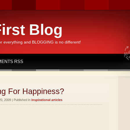
irst Blog
or everything and BLOGGING is no different!
ENTS RSS
ng For Happiness?
0, 2009 | Published in
inspirational articles