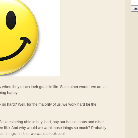
 when they reach their goals in life. So in other words, we are all
being happy.
 hard? Well, for the majority of us, we work hard for the
sides being able to buy food, pay our house loans and other
s we like. And why would we want those things so much? Probably
n things in life or we want to look cool.