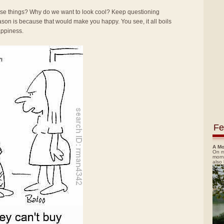
se things? Why do we want to look cool? Keep questioning
reason is because that would make you happy. You see, it all boils
happiness.
Fe
A Mo
On m
morn
also