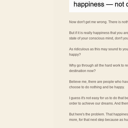
Now don't get me wrong. There is not
But if it is really happiness that you a
state of your conscious mind, don't yo
As ridiculous as this may sound to you,
happy?
Why go through all the hard work to re
destination now?
Believe me, there are people who have
choose to do nothing and be happy.
I guess it's not easy for us to do that
order to achieve our dreams. And then
But here's the problem. That happiness 
more, for that next step because as h