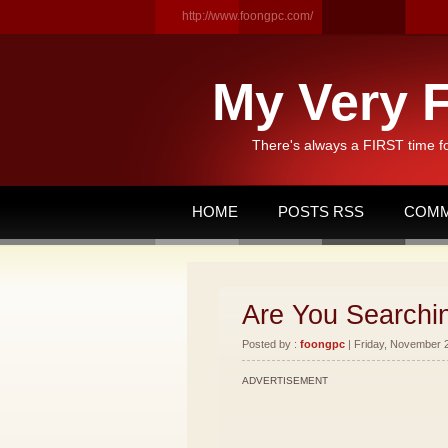
http://www.foongpc.com/
My Very F
There's always a FIRST time f
HOME
POSTS RSS
COMM
Are You Searchi
Posted by :
foongpc
| Friday, November 2
ADVERTISEMENT