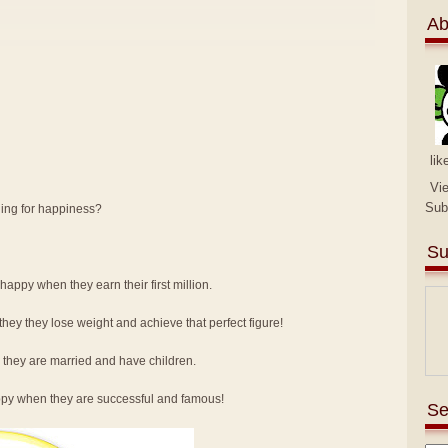
Ab
lik
Vi
Sub
hing for happiness?
Su
e happy when they earn their first million.
hey they lose weight and achieve that perfect figure!
e they are married and have children.
happy when they are successful and famous!
Se