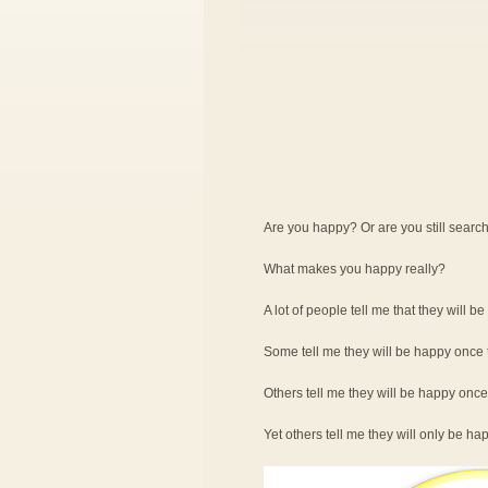
Are you happy? Or are you still searc
What makes you happy really?
A lot of people tell me that they will b
Some tell me they will be happy once t
Others tell me they will be happy onc
Yet others tell me they will only be 