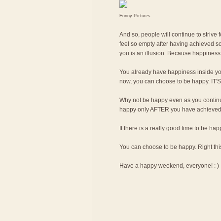
Funny Pictures
And so, people will continue to strive 
feel so empty after having achieved so
you is an illusion. Because happiness 
You already have happiness inside yo
now, you can choose to be happy. I
Why not be happy even as you continue
happy only AFTER you have achieved th
If there is a really good time to be ha
You can choose to be happy. Right thi
Have a happy weekend, everyone! : )