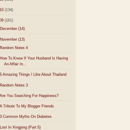
10
(134)
09
(161)
December
(14)
November
(13)
Random Notes 4
How To Know If Your Husband Is Having
An Affair In...
5 Amazing Things I Like About Thailand
Random Notes 3
Are You Searching For Happiness?
A Tribute To My Blogger Friends
3 Common Myths On Diabetes
Lost In Xingping (Part 5)