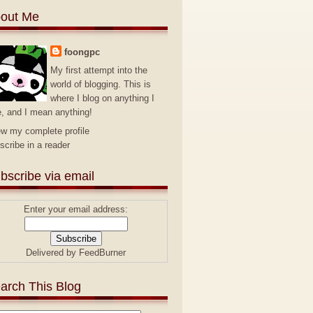
out Me
foongpc
My first attempt into the
world of blogging. This is
where I blog on anything I
e, and I mean anything!
ew my complete profile
scribe in a reader
bscribe via email
Enter your email address:
Delivered by
FeedBurner
arch This Blog