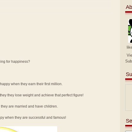
Ab
lik
Vi
Sub
hing for happiness?
Su
e happy when they earn their first million.
hey they lose weight and achieve that perfect figure!
e they are married and have children.
happy when they are successful and famous!
Se