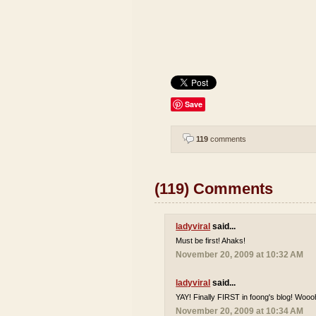
Save
119
comments
(119) Comments
ladyviral
said...
Must be first! Ahaks!
November 20, 2009 at 10:32 AM
ladyviral
said...
YAY! Finally FIRST in foong's blog! Wooo
November 20, 2009 at 10:34 AM