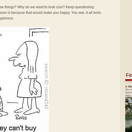
se things? Why do we want to look cool? Keep questioning
reason is because that would make you happy. You see, it all boils
happiness.
Fe
A Mo
On m
morn
also