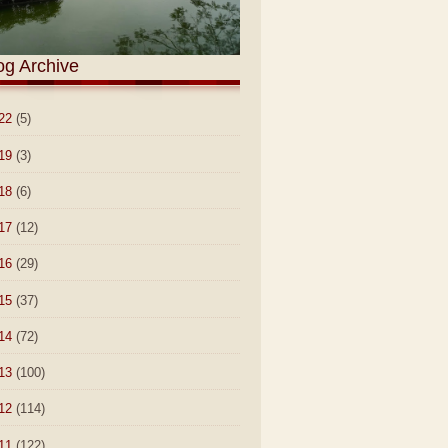
og Archive
22
(5)
19
(3)
18
(6)
17
(12)
16
(29)
15
(37)
14
(72)
13
(100)
12
(114)
11
(122)