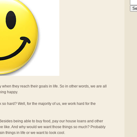
 when they reach their goals in life. So in other words, we are all
being happy.
 hard? Well, for the majority of us, we work hard for the
sides being able to buy food, pay our house loans and other
s we like. And why would we want those things so much? Probably
n things in life or we want to look cool.