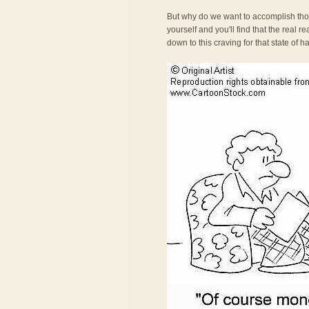
But why do we want to accomplish tho
yourself and you'll find that the real 
down to this craving for that state of 