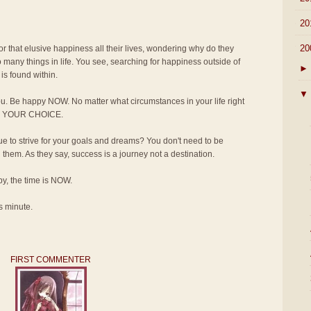
►
20
▼
20
for that elusive happiness all their lives, wondering why do they
 many things in life. You see, searching for happiness outside of
►
is found within.
▼
u. Be happy NOW. No matter what circumstances in your life right
T'S YOUR CHOICE.
 to strive for your goals and dreams? You don't need to be
em. As they say, success is a journey not a destination.
ppy, the time is NOW.
s minute.
FIRST COMMENTER