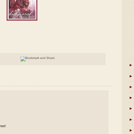
►
►
►
►
►
►
hoo!
►