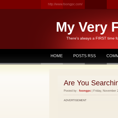
http://www.foongpc.com/
My Very F
There's always a FIRST time f
HOME
POSTS RSS
COMM
Are You Searchi
Posted by :
foongpc
| Friday, November 2
ADVERTISEMENT