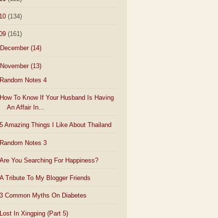
10
(134)
09
(161)
December
(14)
November
(13)
Random Notes 4
How To Know If Your Husband Is Having
An Affair In...
5 Amazing Things I Like About Thailand
Random Notes 3
Are You Searching For Happiness?
A Tribute To My Blogger Friends
3 Common Myths On Diabetes
Lost In Xingping (Part 5)