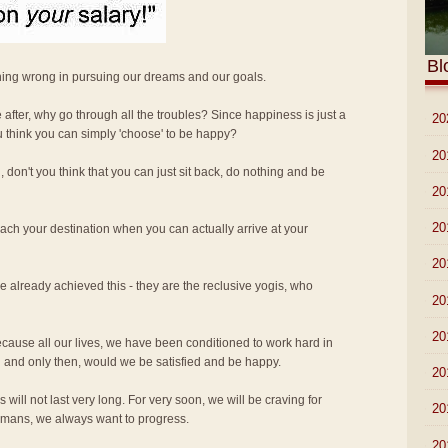
Bl
hing wrong in pursuing our dreams and our goals.
re after, why go through all the troubles? Since happiness is just a
►
20
u think you can simply 'choose' to be happy?
►
20
 don't you think that you can just sit back, do nothing and be
►
20
►
20
ach your destination when you can actually arrive at your
►
20
 already achieved this - they are the reclusive yogis, who
►
20
►
20
 because all our lives, we have been conditioned to work hard in
 and only then, would we be satisfied and be happy.
►
20
will not last very long. For very soon, we will be craving for
►
20
umans, we always want to progress.
►
20