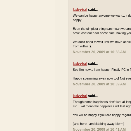
ladyviral
said...
We can be happy anytime we want... it do
happy.
Even the simplest thing can mean we are ha
have lost touch for some time, having your
We don't need to wait until we have achie
from within :).
November 20, 2009 at 10:38 AM
ladyviral
said...
See like now... I am happy! Finally FC in
Happy spamming away now too! Not everyd
November 20, 2009 at 10:39 AM
ladyviral
said...
Though some happiness don't last all long.
etc... will mean the happiness will last rig
You will be happy if you are happy regard
(and here I am blabbing away bleh~)
November 20, 2009 at 10:41 AM