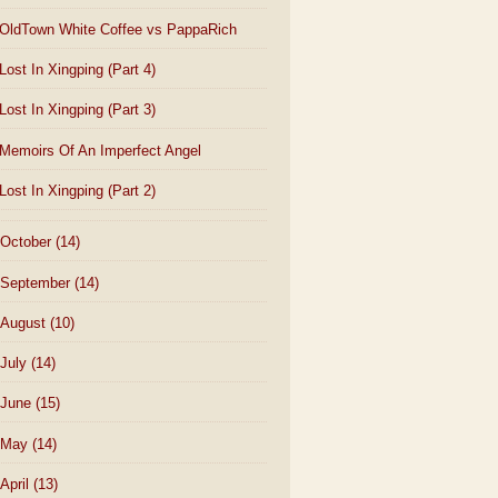
OldTown White Coffee vs PappaRich
Lost In Xingping (Part 4)
Lost In Xingping (Part 3)
Memoirs Of An Imperfect Angel
Lost In Xingping (Part 2)
October
(14)
September
(14)
August
(10)
July
(14)
June
(15)
May
(14)
April
(13)