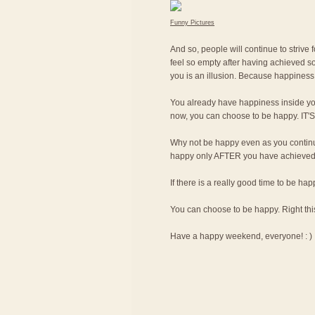
Funny Pictures
And so, people will continue to strive 
feel so empty after having achieved so
you is an illusion. Because happiness 
You already have happiness inside yo
now, you can choose to be happy. I
Why not be happy even as you continue
happy only AFTER you have achieved th
If there is a really good time to be ha
You can choose to be happy. Right thi
Have a happy weekend, everyone! : )