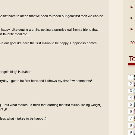
►
esn't have to mean that we need to reach our goal first then we can be
►
►
ppy. Like getting a smile, getting a surprise call from a friend that
 favorite meal etc...
►
20
ve our goal like earn the first million to be happy. Happiness comes
T
 foogn's blog! Hahahah!
1
ay I get to be first here and it shows my first few comments!
2
3
4
5
.. but what makes us think that earning the first million, losing weight,
ht? :P
6
7
less what it takes to be happy :).
8
9