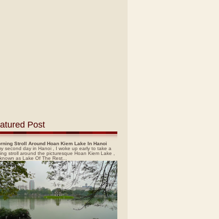
atured Post
rning Stroll Around Hoan Kiem Lake In Hanoi
y second day in Hanoi , I woke up early to take a
ing stroll around the picturesque Hoan Kiem Lake ,
 known as Lake Of The Rest...