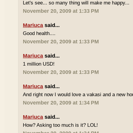
Let's see... so many thing will make me happy...
November 20, 2009 at 1:33 PM
Mariuca
said...
Good health....
November 20, 2009 at 1:33 PM
Mariuca
said...
1 million USD!
November 20, 2009 at 1:33 PM
Mariuca
said...
And right now I would love a vakasi and a new ho
November 20, 2009 at 1:34 PM
Mariuca
said...
How? Asking too much is it? LOL!