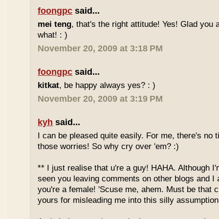
foongpc
said...
mei teng
, that's the right attitude! Yes! Glad you
what! : )
November 20, 2009 at 3:18 PM
foongpc
said...
kitkat
, be happy always yes? : )
November 20, 2009 at 3:19 PM
kyh
said...
I can be pleased quite easily. For me, there's no t
those worries! So why cry over 'em? :)
** I just realise that u're a guy! HAHA. Although I'
seen you leaving comments on other blogs and I 
you're a female! 'Scuse me, ahem. Must be that c
yours for misleading me into this silly assumption