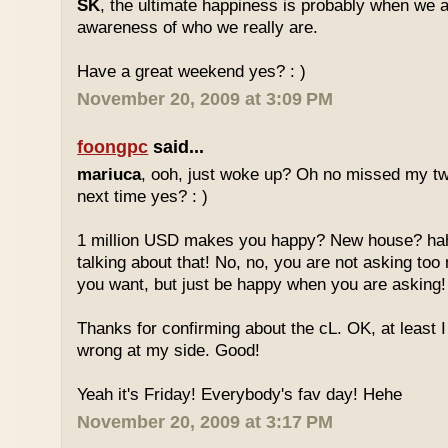
SK
, the ultimate happiness is probably when we a
awareness of who we really are.
Have a great weekend yes? : )
November 20, 2009 at 3:09 PM
foongpc
said...
mariuca
, ooh, just woke up? Oh no missed my tw
next time yes? : )
1 million USD makes you happy? New house? hah
talking about that! No, no, you are not asking t
you want, but just be happy when you are asking
Thanks for confirming about the cL. OK, at least I
wrong at my side. Good!
Yeah it's Friday! Everybody's fav day! Hehe
November 20, 2009 at 3:17 PM