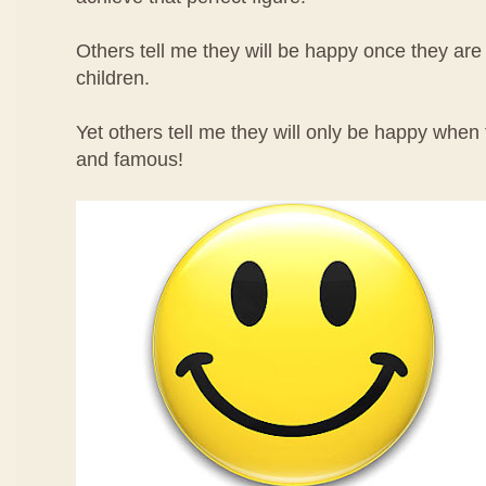
Others tell me they will be happy once they ar
children.
Yet others tell me they will only be happy when
and famous!