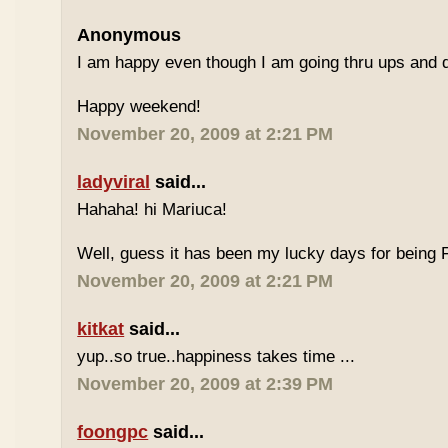
Anonymous
I am happy even though I am going thru ups and d
Happy weekend!
November 20, 2009 at 2:21 PM
ladyviral
said...
Hahaha! hi Mariuca!
Well, guess it has been my lucky days for being F
November 20, 2009 at 2:21 PM
kitkat
said...
yup..so true..happiness takes time ...
November 20, 2009 at 2:39 PM
foongpc
said...