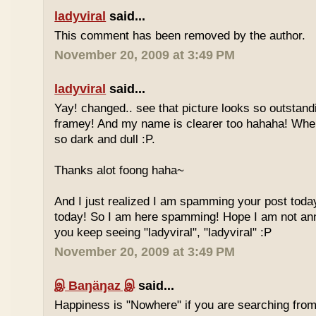
ladyviral
said...
This comment has been removed by the author.
November 20, 2009 at 3:49 PM
ladyviral
said...
Yay! changed.. see that picture looks so outstandi
framey! And my name is clearer too hahaha! Whe
so dark and dull :P.
Thanks alot foong haha~
And I just realized I am spamming your post today
today! So I am here spamming! Hope I am not ann
you keep seeing "ladyviral", "ladyviral" :P
November 20, 2009 at 3:49 PM
இ Baŋäŋaz இ
said...
Happiness is "Nowhere" if you are searching from 