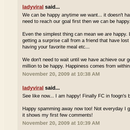
ladyviral
said...
We can be happy anytime we want... it doesn't h
need to reach our goal first then we can be happy
Even the simplest thing can mean we are happy. L
getting a surprise call from a friend that have los
having your favorite meal etc...
We don't need to wait until we have achieve our goa
million to be happy. Happiness comes from within 
November 20, 2009 at 10:38 AM
ladyviral
said...
See like now... I am happy! Finally FC in foogn's
Happy spamming away now too! Not everyday I get
it shows my first few comments!
November 20, 2009 at 10:39 AM