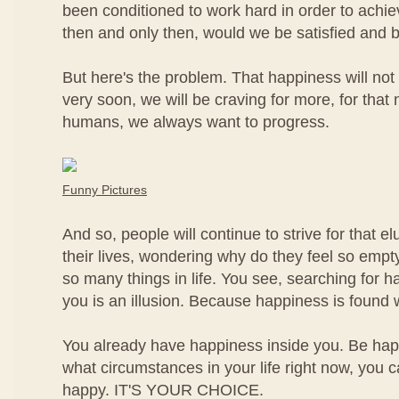
been conditioned to work hard in order to achi
then and only then, would we be satisfied and 
But here's the problem. That happiness will not 
very soon, we will be craving for more, for that
humans, we always want to progress.
Funny Pictures
And so, people will continue to strive for that e
their lives, wondering why do they feel so empt
so many things in life. You see, searching for h
you is an illusion. Because happiness is found w
You already have happiness inside you. Be h
what circumstances in your life right now, you 
happy. IT'S YOUR CHOICE.