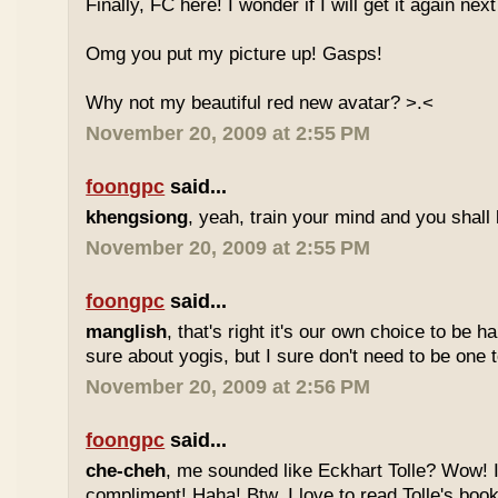
Finally, FC here! I wonder if I will get it again ne
Omg you put my picture up! Gasps!
Why not my beautiful red new avatar? >.<
November 20, 2009 at 2:55 PM
foongpc
said...
khengsiong
, yeah, train your mind and you shall 
November 20, 2009 at 2:55 PM
foongpc
said...
manglish
, that's right it's our own choice to be 
sure about yogis, but I sure don't need to be one t
November 20, 2009 at 2:56 PM
foongpc
said...
che-cheh
, me sounded like Eckhart Tolle? Wow! I'
compliment! Haha! Btw, I love to read Tolle's book