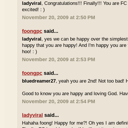
ladyviral
, Congratulations!!! Finally!!! You are F
excited! : )
November 20, 2009 at 2:50 PM
foongpc
said...
ladyviral
, yes we can be happy over the simplest 
happy that you are happy! And I'm happy you are 
hoo! : )
November 20, 2009 at 2:53 PM
foongpc
said...
bluedreamer27
, yeah you are 2nd! Not too bad! 
Good to know you are happy and loving God. Have 
November 20, 2009 at 2:54 PM
ladyviral
said...
Hahaha foong! Happy for me?! Oh yes I am definit