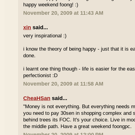
happy weekend foong! :)
November 20, 2009 at 11:43 AM
xin
said...
very inspirational :)
i know the theory of being happy - just that it is e
done.
i learnt one thing though - life is easier for the e
perfectionist :D
November 20, 2009 at 11:58 AM
CheaHSan
said...
"Money is not everything. But everything needs m
you need to pay 30sen in shopping complex and
behind trees its FOC. It's your choice. Live in mo
the middle path. Have a great weekend foongpc.
November 20, 2009 at 12:00 PM