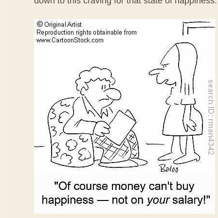
down to this craving for that state of happiness.