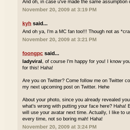
And oh, in case u've made the same assumption o
November 20, 2009 at 3:19 PM
kyh
said...
And oh ya, I'm a MC fan too!!! Though not as *cra
November 20, 2009 at 3:21 PM
foongpc
said...
ladyviral
, of course I'm happy for you! I know yo
for this! Haha!
Are you on Twitter? Come follow me on Twitter co
my next upcoming post on Twitter. Hehe
About your photo, since you already revealed your
what's wrong with putting your face here? Haha! But
will use your avatar next time. Actually, I like to u
every time, not so boring mah! Haha!
November 20, 2009 at 3:24 PM