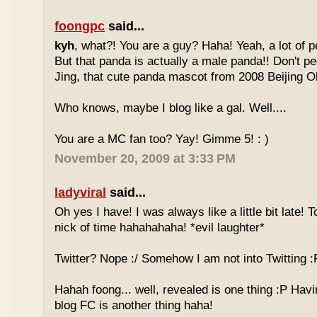
foongpc
said...
kyh
, what?! You are a guy? Haha! Yeah, a lot of pe
But that panda is actually a male panda!! Don't pe
Jing, that cute panda mascot from 2008 Beijing 
Who knows, maybe I blog like a gal. Well....
You are a MC fan too? Yay! Gimme 5! : )
November 20, 2009 at 3:33 PM
ladyviral
said...
Oh yes I have! I was always like a little bit late! 
nick of time hahahahaha! *evil laughter*
Twitter? Nope :/ Somehow I am not into Twitting :
Hahah foong... well, revealed is one thing :P Havi
blog FC is another thing haha!