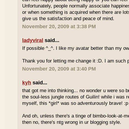
Unfortunately, people normally associate happines
or when something is acquired when there are lots 
give us the satisfaction and peace of mind.
November 20, 2009 at 3:38 PM
ladyviral
said...
If possible ^_^. I like my avatar better than my o
Thank you for letting me change it :D. I am such
November 20, 2009 at 3:40 PM
kyh
said...
that got me into thinking... no wonder u were so 
the soul-less jungle routes of Guilin! while i was r
myself, this *girl* was so adventurously brave! :p
And oh, unless there's a tinge of bimbo-look-at-me
then no, there's ntg wrong in ur blogging style.