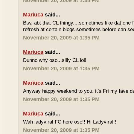
November 20, 2009 at 1:34 PM
Mariuca
said...
Btw, abt that CL thingy....sometimes like dat one 
refresh at certain blogs sometimes before can see
November 20, 2009 at 1:35 PM
Mariuca
said...
Dunno why oso...silly CL lol!
November 20, 2009 at 1:35 PM
Mariuca
said...
Anyway happy weekend to you, it's Fri my fave da
November 20, 2009 at 1:35 PM
Mariuca
said...
Wah ladyviral FC here oso!! Hi Ladyviral!!
November 20, 2009 at 1:35 PM