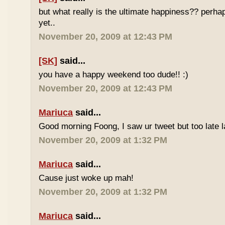
but what really is the ultimate happiness?? perh
yet..
November 20, 2009 at 12:43 PM
[SK]
said...
you have a happy weekend too dude!! :)
November 20, 2009 at 12:43 PM
Mariuca
said...
Good morning Foong, I saw ur tweet but too late 
November 20, 2009 at 1:32 PM
Mariuca
said...
Cause just woke up mah!
November 20, 2009 at 1:32 PM
Mariuca
said...