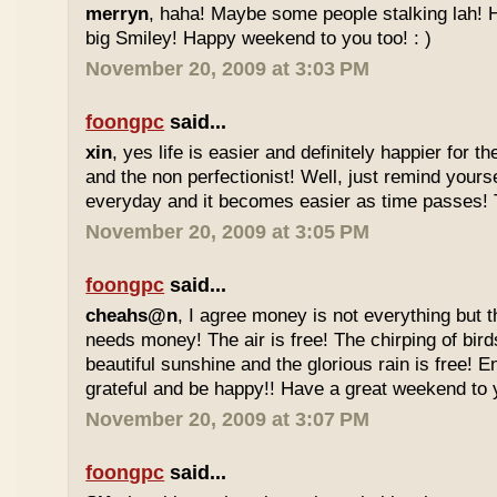
merryn
, haha! Maybe some people stalking lah! H
big Smiley! Happy weekend to you too! : )
November 20, 2009 at 3:03 PM
foongpc
said...
xin
, yes life is easier and definitely happier for 
and the non perfectionist! Well, just remind yours
everyday and it becomes easier as time passes! Tr
November 20, 2009 at 3:05 PM
foongpc
said...
cheahs@n
, I agree money is not everything but 
needs money! The air is free! The chirping of bird
beautiful sunshine and the glorious rain is free! 
grateful and be happy!! Have a great weekend to y
November 20, 2009 at 3:07 PM
foongpc
said...