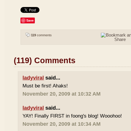
Save
119
comments
(119) Comments
ladyviral
said...
Must be first! Ahaks!
November 20, 2009 at 10:32 AM
ladyviral
said...
YAY! Finally FIRST in foong's blog! Wooohoo!
November 20, 2009 at 10:34 AM