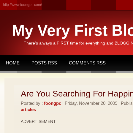
http://www.foongpc.com/
My Very First Bl
There's always a FIRST time for everything and BLOGGING
HOME
POSTS RSS
COMMENTS RSS
Are You Searching For Happi
Posted by :
foongpc
| Friday, November 20, 2009 | Publi
articles
ADVERTISEMENT