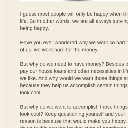
I guess most people will only be happy when the
life. So in other words, we are all always strivin
being happy.
Have you ever wondered why we work so hard? W
of us, we work hard for the money.
But why do we need to have money? Besides be
pay our house loans and other necessities in li
we like. And why would we want those things 
because they help us accomplish certain things 
look cool.
But why do we want to accomplish those thing
look cool? Keep questioning yourself and you'll f
reason is because that would make you happy. Yo