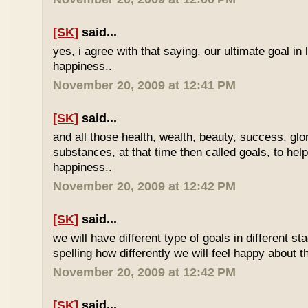
[SK]
said...
yes, i agree with that saying, our ultimate goal in l
happiness..
November 20, 2009 at 12:41 PM
[SK]
said...
and all those health, wealth, beauty, success, gl
substances, at that time then called goals, to hel
happiness..
November 20, 2009 at 12:42 PM
[SK]
said...
we will have different type of goals in different st
spelling how differently we will feel happy about t
November 20, 2009 at 12:42 PM
[SK]
said...