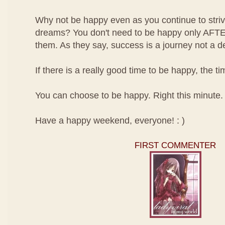
Why not be happy even as you continue to striv
dreams? You don't need to be happy only AFT
them. As they say, success is a journey not a de
If there is a really good time to be happy, the 
You can choose to be happy. Right this minute.
Have a happy weekend, everyone! : )
FIRST COMMENTER