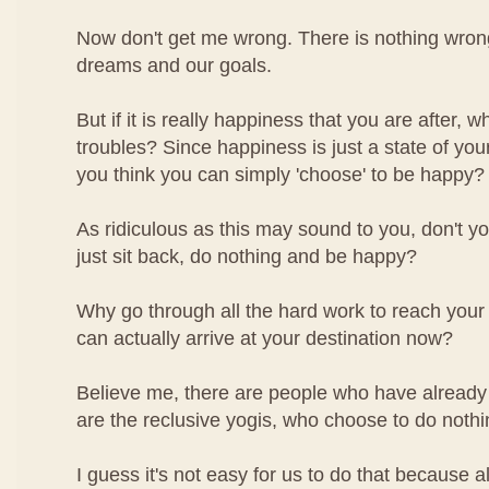
Now don't get me wrong. There is nothing wron
dreams and our goals.
But if it is really happiness that you are after, 
troubles? Since happiness is just a state of you
you think you can simply 'choose' to be happy?
As ridiculous as this may sound to you, don't yo
just sit back, do nothing and be happy?
Why go through all the hard work to reach your
can actually arrive at your destination now?
Believe me, there are people who have already 
are the reclusive yogis, who choose to do noth
I guess it's not easy for us to do that because a