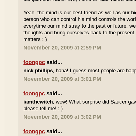
Yeah, the mind is our best friend as well as our 
person who can control his mind controls the worl
everytime our mind stray to the past or future, we
thoughts and bring ourselves back to the present.
matters : )
November 20, 2009 at 2:59 PM
foongpc
said...
nick phillips
, haha! I guess most people are happ
November 20, 2009 at 3:01 PM
foongpc
said...
iamthewitch
, wow! What surprise did Saucer gav
please tell me! : )
November 20, 2009 at 3:02 PM
foongpc
said...