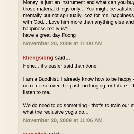
Money is just an instrument and what can you bu
those material things only... You might be satisfie
mentally but not spiritually. coz for me, happines
with God... Love him more than anything else and
happiness really is^^
have a great day Foong
November 20, 2009 at 11:00 AM
khengsiong
said...
Hehe... it's easier said than done.
I am a Buddhist. I already know how to be happy -
no remorse over the past; no longing for future...
listen to me.
We do need to do something - that's to train our m
what the reclusive yogis do...
November 20, 2009 at 11:06 AM