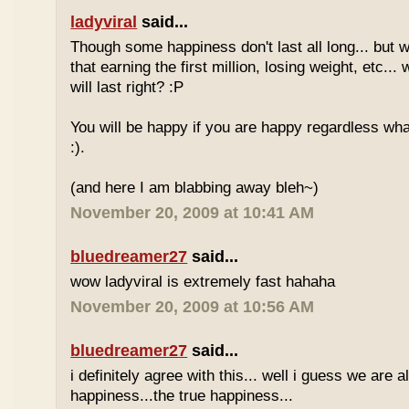
ladyviral
said...
Though some happiness don't last all long... but 
that earning the first million, losing weight, etc..
will last right? :P
You will be happy if you are happy regardless wha
:).
(and here I am blabbing away bleh~)
November 20, 2009 at 10:41 AM
bluedreamer27
said...
wow ladyviral is extremely fast hahaha
November 20, 2009 at 10:56 AM
bluedreamer27
said...
i definitely agree with this... well i guess we are al
happiness...the true happiness...