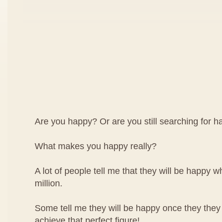
Are you happy? Or are you still searching for 
What makes you happy really?
A lot of people tell me that they will be happy wh
million.
Some tell me they will be happy once they they
achieve that perfect figure!