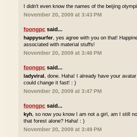
I didn't even know the names of the beijing olym
November 20, 2009 at 3:43 PM
foongpc
said...
happysurfer
, yes agree with you on that! Happin
associated with material stuffs!
November 20, 2009 at 3:46 PM
foongpc
said...
ladyviral
, done. Haha! I already have your avata
could change it fast! : )
November 20, 2009 at 3:47 PM
foongpc
said...
kyh
, so now you know I am not a girl, am I still n
that forest alone? Haha! : )
November 20, 2009 at 3:49 PM