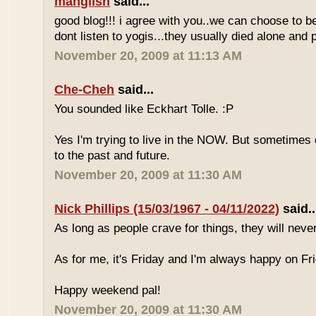
manglish
said...
good blog!!! i agree with you..we can choose to be
dont listen to yogis...they usually died alone an
November 20, 2009 at 11:13 AM
Che-Cheh
said...
You sounded like Eckhart Tolle. :P
Yes I'm trying to live in the NOW. But sometimes d
to the past and future.
November 20, 2009 at 11:30 AM
Nick Phillips (15/03/1967 - 04/11/2022)
said..
As long as people crave for things, they will neve
As for me, it's Friday and I'm always happy on Fr
Happy weekend pal!
November 20, 2009 at 11:30 AM