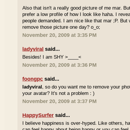
Also that isn't a really good picture of me mar. But
prefer a low profile of how I look like haha. I re
people demanded. I am nice like that mar ;P. But
remove those picture one day? o_o;
November 20, 2009 at 3:35 PM
ladyviral
said...
Besides! I am SHY >____<
November 20, 2009 at 3:36 PM
foongpc
said...
ladyviral
, so do you want me to remove your phot
your avatar? It's not a problem : )
November 20, 2009 at 3:37 PM
HappySurfer
said...
I believe happiness is over-hyped. Like others, ha
can feel happy about being happy or you can feel