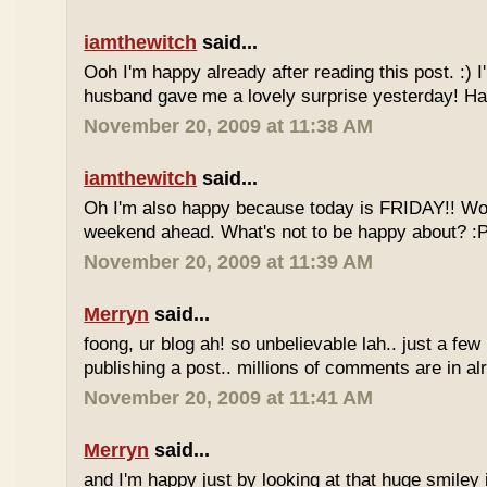
iamthewitch
said...
Ooh I'm happy already after reading this post. :)
husband gave me a lovely surprise yesterday! Ha
November 20, 2009 at 11:38 AM
iamthewitch
said...
Oh I'm also happy because today is FRIDAY!! Wo
weekend ahead. What's not to be happy about? :
November 20, 2009 at 11:39 AM
Merryn
said...
foong, ur blog ah! so unbelievable lah.. just a few
publishing a post.. millions of comments are in al
November 20, 2009 at 11:41 AM
Merryn
said...
and I'm happy just by looking at that huge smiley i