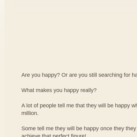
Are you happy? Or are you still searching for 
What makes you happy really?
A lot of people tell me that they will be happy wh
million.
Some tell me they will be happy once they they
achieve that perfect figure!