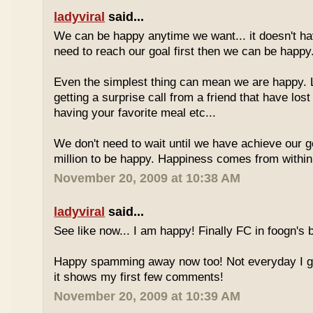
ladyviral
said...
We can be happy anytime we want... it doesn't h
need to reach our goal first then we can be happy
Even the simplest thing can mean we are happy. L
getting a surprise call from a friend that have los
having your favorite meal etc...
We don't need to wait until we have achieve our goa
million to be happy. Happiness comes from within 
November 20, 2009 at 10:38 AM
ladyviral
said...
See like now... I am happy! Finally FC in foogn's
Happy spamming away now too! Not everyday I get
it shows my first few comments!
November 20, 2009 at 10:39 AM