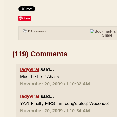
Save
119
comments
(119) Comments
ladyviral
said...
Must be first! Ahaks!
November 20, 2009 at 10:32 AM
ladyviral
said...
YAY! Finally FIRST in foong's blog! Wooohoo!
November 20, 2009 at 10:34 AM