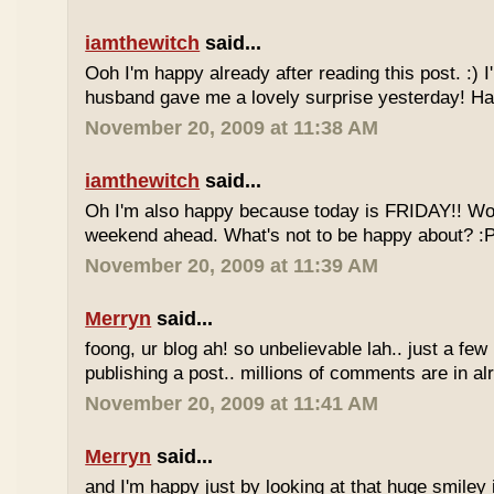
iamthewitch
said...
Ooh I'm happy already after reading this post. :)
husband gave me a lovely surprise yesterday! Ha
November 20, 2009 at 11:38 AM
iamthewitch
said...
Oh I'm also happy because today is FRIDAY!! Wo
weekend ahead. What's not to be happy about? :
November 20, 2009 at 11:39 AM
Merryn
said...
foong, ur blog ah! so unbelievable lah.. just a few
publishing a post.. millions of comments are in al
November 20, 2009 at 11:41 AM
Merryn
said...
and I'm happy just by looking at that huge smiley i