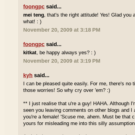
foongpc
said...
mei teng
, that's the right attitude! Yes! Glad you
what! : )
November 20, 2009 at 3:18 PM
foongpc
said...
kitkat
, be happy always yes? : )
November 20, 2009 at 3:19 PM
kyh
said...
I can be pleased quite easily. For me, there's no t
those worries! So why cry over 'em? :)
** I just realise that u're a guy! HAHA. Although I'
seen you leaving comments on other blogs and I 
you're a female! 'Scuse me, ahem. Must be that c
yours for misleading me into this silly assumption