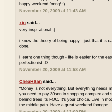
happy weekend foong! :)
November 20, 2009 at 11:43 AM
xin
said...
very inspirational :)
i know the theory of being happy - just that it is e
done.
i learnt one thing though - life is easier for the e
perfectionist :D
November 20, 2009 at 11:58 AM
CheaHSan
said...
"Money is not everything. But everything needs m
you need to pay 30sen in shopping complex and
behind trees its FOC. It's your choice. Live in mo
the middle path. Have a great weekend foongpc.
November 20, 2009 at 12:00 PM