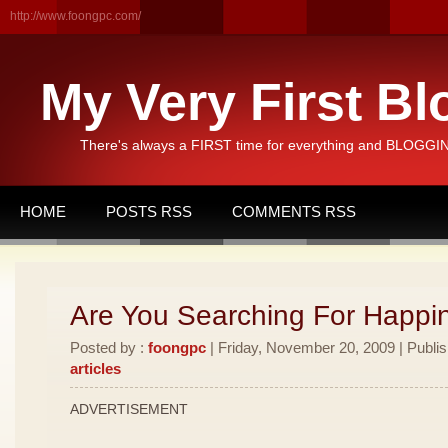
http://www.foongpc.com/
My Very First Bl
There's always a FIRST time for everything and BLOGGING
HOME
POSTS RSS
COMMENTS RSS
Are You Searching For Happi
Posted by :
foongpc
| Friday, November 20, 2009 | Publi
articles
ADVERTISEMENT