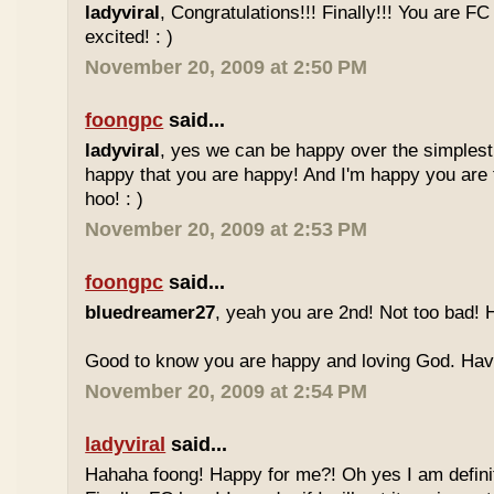
ladyviral
, Congratulations!!! Finally!!! You are F
excited! : )
November 20, 2009 at 2:50 PM
foongpc
said...
ladyviral
, yes we can be happy over the simplest 
happy that you are happy! And I'm happy you are 
hoo! : )
November 20, 2009 at 2:53 PM
foongpc
said...
bluedreamer27
, yeah you are 2nd! Not too bad! 
Good to know you are happy and loving God. Have 
November 20, 2009 at 2:54 PM
ladyviral
said...
Hahaha foong! Happy for me?! Oh yes I am definit