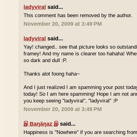
ladyviral
said...
This comment has been removed by the author.
November 20, 2009 at 3:49 PM
ladyviral
said...
Yay! changed.. see that picture looks so outstandi
framey! And my name is clearer too hahaha! Whe
so dark and dull :P.
Thanks alot foong haha~
And I just realized I am spamming your post today
today! So I am here spamming! Hope I am not ann
you keep seeing "ladyviral", "ladyviral" :P
November 20, 2009 at 3:49 PM
இ Baŋäŋaz இ
said...
Happiness is "Nowhere" if you are searching from 