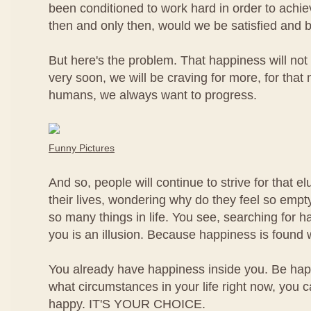
been conditioned to work hard in order to achi
then and only then, would we be satisfied and 
But here's the problem. That happiness will not 
very soon, we will be craving for more, for that
humans, we always want to progress.
Funny Pictures
And so, people will continue to strive for that e
their lives, wondering why do they feel so empt
so many things in life. You see, searching for h
you is an illusion. Because happiness is found w
You already have happiness inside you. Be h
what circumstances in your life right now, you 
happy. IT'S YOUR CHOICE.