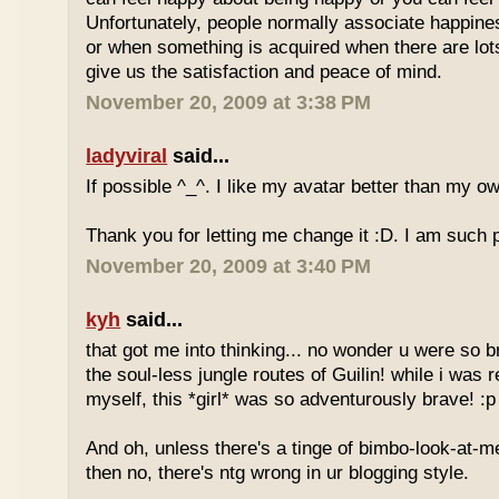
Unfortunately, people normally associate happines
or when something is acquired when there are lots 
give us the satisfaction and peace of mind.
November 20, 2009 at 3:38 PM
ladyviral
said...
If possible ^_^. I like my avatar better than my o
Thank you for letting me change it :D. I am such
November 20, 2009 at 3:40 PM
kyh
said...
that got me into thinking... no wonder u were so 
the soul-less jungle routes of Guilin! while i was r
myself, this *girl* was so adventurously brave! :p
And oh, unless there's a tinge of bimbo-look-at-me
then no, there's ntg wrong in ur blogging style.