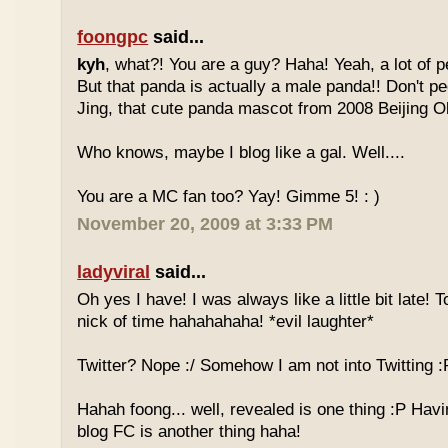
foongpc
said...
kyh
, what?! You are a guy? Haha! Yeah, a lot of pe
But that panda is actually a male panda!! Don't pe
Jing, that cute panda mascot from 2008 Beijing 
Who knows, maybe I blog like a gal. Well....
You are a MC fan too? Yay! Gimme 5! : )
November 20, 2009 at 3:33 PM
ladyviral
said...
Oh yes I have! I was always like a little bit late! 
nick of time hahahahaha! *evil laughter*
Twitter? Nope :/ Somehow I am not into Twitting :
Hahah foong... well, revealed is one thing :P Havi
blog FC is another thing haha!