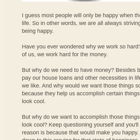
I guess most people will only be happy when the
life. So in other words, we are all always strivin
being happy.
Have you ever wondered why we work so hard? W
of us, we work hard for the money.
But why do we need to have money? Besides be
pay our house loans and other necessities in li
we like. And why would we want those things 
because they help us accomplish certain things 
look cool.
But why do we want to accomplish those thing
look cool? Keep questioning yourself and you'll f
reason is because that would make you happy. Yo