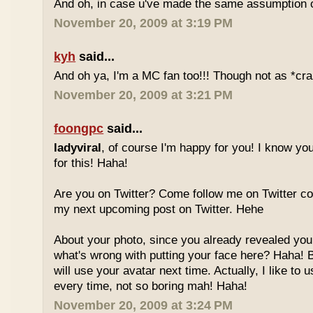
And oh, in case u've made the same assumption o
November 20, 2009 at 3:19 PM
kyh
said...
And oh ya, I'm a MC fan too!!! Though not as *cra
November 20, 2009 at 3:21 PM
foongpc
said...
ladyviral
, of course I'm happy for you! I know yo
for this! Haha!
Are you on Twitter? Come follow me on Twitter co
my next upcoming post on Twitter. Hehe
About your photo, since you already revealed your
what's wrong with putting your face here? Haha! But
will use your avatar next time. Actually, I like to u
every time, not so boring mah! Haha!
November 20, 2009 at 3:24 PM