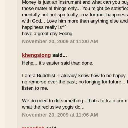
Money is just an instrument and what can you bu
those material things only... You might be satisfie
mentally but not spiritually. coz for me, happines
with God... Love him more than anything else and
happiness really is^^
have a great day Foong
November 20, 2009 at 11:00 AM
khengsiong
said...
Hehe... it's easier said than done.
I am a Buddhist. I already know how to be happy -
no remorse over the past; no longing for future...
listen to me.
We do need to do something - that's to train our m
what the reclusive yogis do...
November 20, 2009 at 11:06 AM