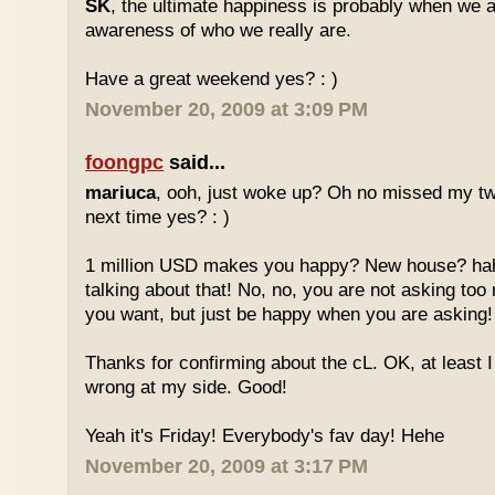
SK
, the ultimate happiness is probably when we a
awareness of who we really are.
Have a great weekend yes? : )
November 20, 2009 at 3:09 PM
foongpc
said...
mariuca
, ooh, just woke up? Oh no missed my tw
next time yes? : )
1 million USD makes you happy? New house? hah
talking about that! No, no, you are not asking t
you want, but just be happy when you are asking
Thanks for confirming about the cL. OK, at least I
wrong at my side. Good!
Yeah it's Friday! Everybody's fav day! Hehe
November 20, 2009 at 3:17 PM