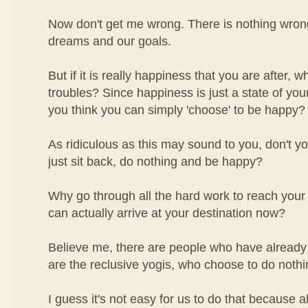
Now don't get me wrong. There is nothing wron
dreams and our goals.
But if it is really happiness that you are after, 
troubles? Since happiness is just a state of you
you think you can simply 'choose' to be happy?
As ridiculous as this may sound to you, don't yo
just sit back, do nothing and be happy?
Why go through all the hard work to reach your
can actually arrive at your destination now?
Believe me, there are people who have already 
are the reclusive yogis, who choose to do noth
I guess it's not easy for us to do that because a