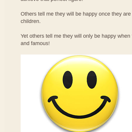
Others tell me they will be happy once they ar
children.
Yet others tell me they will only be happy when
and famous!