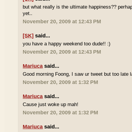
but what really is the ultimate happiness?? perh
yet..
November 20, 2009 at 12:43 PM
[SK]
said...
you have a happy weekend too dude!! :)
November 20, 2009 at 12:43 PM
Mariuca
said...
Good morning Foong, I saw ur tweet but too late 
November 20, 2009 at 1:32 PM
Mariuca
said...
Cause just woke up mah!
November 20, 2009 at 1:32 PM
Mariuca
said...