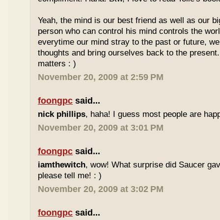
Yeah, the mind is our best friend as well as our 
person who can control his mind controls the worl
everytime our mind stray to the past or future, we
thoughts and bring ourselves back to the present.
matters : )
November 20, 2009 at 2:59 PM
foongpc
said...
nick phillips
, haha! I guess most people are happ
November 20, 2009 at 3:01 PM
foongpc
said...
iamthewitch
, wow! What surprise did Saucer gav
please tell me! : )
November 20, 2009 at 3:02 PM
foongpc
said...