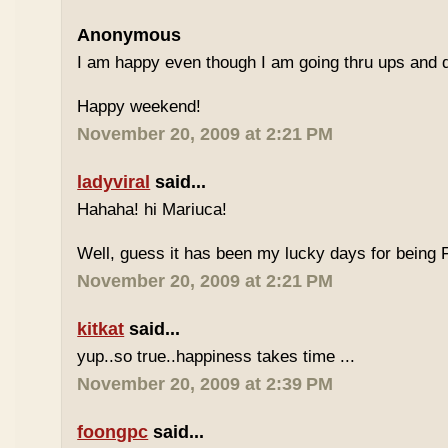
Anonymous
I am happy even though I am going thru ups and d
Happy weekend!
November 20, 2009 at 2:21 PM
ladyviral
said...
Hahaha! hi Mariuca!
Well, guess it has been my lucky days for being F
November 20, 2009 at 2:21 PM
kitkat
said...
yup..so true..happiness takes time ...
November 20, 2009 at 2:39 PM
foongpc
said...