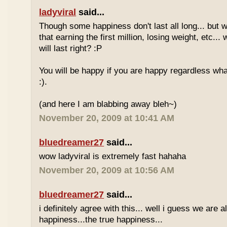
ladyviral
said...
Though some happiness don't last all long... but 
that earning the first million, losing weight, etc..
will last right? :P
You will be happy if you are happy regardless wha
:).
(and here I am blabbing away bleh~)
November 20, 2009 at 10:41 AM
bluedreamer27
said...
wow ladyviral is extremely fast hahaha
November 20, 2009 at 10:56 AM
bluedreamer27
said...
i definitely agree with this... well i guess we are al
happiness...the true happiness...