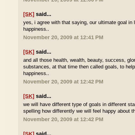
[SK]
said...
yes, i agree with that saying, our ultimate goal in l
happiness..
November 20, 2009 at 12:41 PM
[SK]
said...
and all those health, wealth, beauty, success, gl
substances, at that time then called goals, to hel
happiness..
November 20, 2009 at 12:42 PM
[SK]
said...
we will have different type of goals in different st
spelling how differently we will feel happy about t
November 20, 2009 at 12:42 PM
[SK]
said...