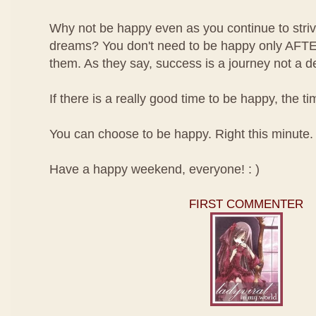
Why not be happy even as you continue to striv
dreams? You don't need to be happy only AFT
them. As they say, success is a journey not a de
If there is a really good time to be happy, the 
You can choose to be happy. Right this minute.
Have a happy weekend, everyone! : )
FIRST COMMENTER