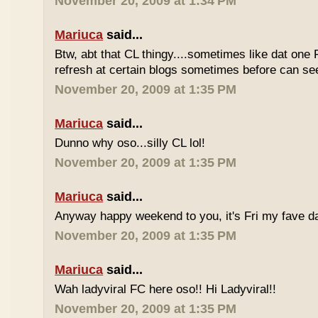
November 20, 2009 at 1:34 PM
Mariuca
said...
Btw, abt that CL thingy....sometimes like dat one 
refresh at certain blogs sometimes before can see
November 20, 2009 at 1:35 PM
Mariuca
said...
Dunno why oso...silly CL lol!
November 20, 2009 at 1:35 PM
Mariuca
said...
Anyway happy weekend to you, it's Fri my fave da
November 20, 2009 at 1:35 PM
Mariuca
said...
Wah ladyviral FC here oso!! Hi Ladyviral!!
November 20, 2009 at 1:35 PM