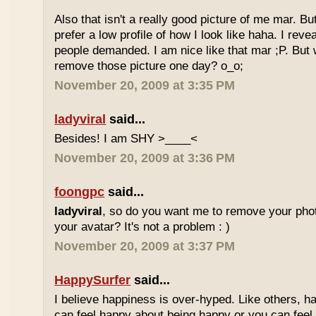
Also that isn't a really good picture of me mar. But
prefer a low profile of how I look like haha. I re
people demanded. I am nice like that mar ;P. But
remove those picture one day? o_o;
November 20, 2009 at 3:35 PM
ladyviral
said...
Besides! I am SHY >____<
November 20, 2009 at 3:36 PM
foongpc
said...
ladyviral
, so do you want me to remove your phot
your avatar? It's not a problem : )
November 20, 2009 at 3:37 PM
HappySurfer
said...
I believe happiness is over-hyped. Like others, ha
can feel happy about being happy or you can feel