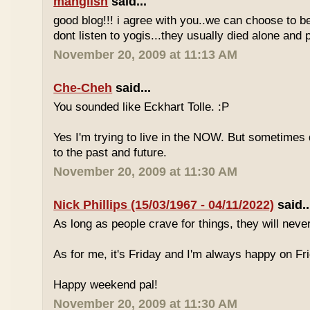
manglish
said...
good blog!!! i agree with you..we can choose to be
dont listen to yogis...they usually died alone an
November 20, 2009 at 11:13 AM
Che-Cheh
said...
You sounded like Eckhart Tolle. :P
Yes I'm trying to live in the NOW. But sometimes d
to the past and future.
November 20, 2009 at 11:30 AM
Nick Phillips (15/03/1967 - 04/11/2022)
said..
As long as people crave for things, they will neve
As for me, it's Friday and I'm always happy on Fr
Happy weekend pal!
November 20, 2009 at 11:30 AM