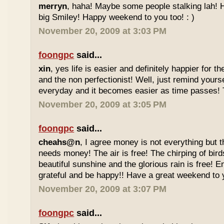
merryn
, haha! Maybe some people stalking lah! H
big Smiley! Happy weekend to you too! : )
November 20, 2009 at 3:03 PM
foongpc
said...
xin
, yes life is easier and definitely happier for 
and the non perfectionist! Well, just remind yours
everyday and it becomes easier as time passes! Tr
November 20, 2009 at 3:05 PM
foongpc
said...
cheahs@n
, I agree money is not everything but 
needs money! The air is free! The chirping of bird
beautiful sunshine and the glorious rain is free! 
grateful and be happy!! Have a great weekend to y
November 20, 2009 at 3:07 PM
foongpc
said...