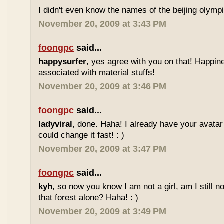
I didn't even know the names of the beijing olym
November 20, 2009 at 3:43 PM
foongpc
said...
happysurfer
, yes agree with you on that! Happin
associated with material stuffs!
November 20, 2009 at 3:46 PM
foongpc
said...
ladyviral
, done. Haha! I already have your avata
could change it fast! : )
November 20, 2009 at 3:47 PM
foongpc
said...
kyh
, so now you know I am not a girl, am I still n
that forest alone? Haha! : )
November 20, 2009 at 3:49 PM