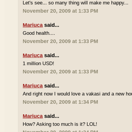
Let's see... so many thing will make me happy...
November 20, 2009 at 1:33 PM
Mariuca
said...
Good health....
November 20, 2009 at 1:33 PM
Mariuca
said...
1 million USD!
November 20, 2009 at 1:33 PM
Mariuca
said...
And right now I would love a vakasi and a new ho
November 20, 2009 at 1:34 PM
Mariuca
said...
How? Asking too much is it? LOL!