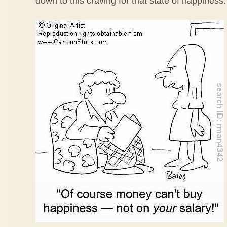
down to this craving for that state of happiness.