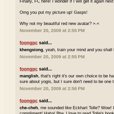
Finally, FC here! I wonder if I will get it again ne
Omg you put my picture up! Gasps!
Why not my beautiful red new avatar? >.<
November 20, 2009 at 2:55 PM
foongpc
said...
khengsiong
, yeah, train your mind and you shall 
November 20, 2009 at 2:55 PM
foongpc
said...
manglish
, that's right it's our own choice to be 
sure about yogis, but I sure don't need to be one t
November 20, 2009 at 2:56 PM
foongpc
said...
che-cheh
, me sounded like Eckhart Tolle? Wow! I'
compliment! Haha! Btw, I love to read Tolle's book