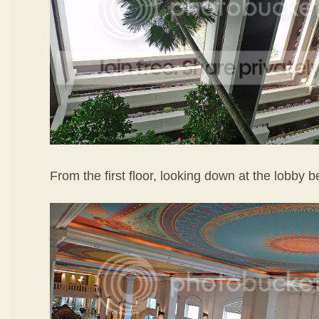
From the first floor, looking down at the lobby b