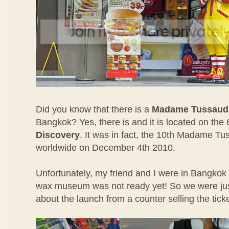
Did you know that there is a
Madame Tussaud
Bangkok? Yes, there is and it is located on the 
Discovery
. It was in fact, the 10th Madame T
worldwide on December 4th 2010.
Unfortunately, my friend and I were in Bangko
wax museum was not ready yet! So we were jus
about the launch from a counter selling the ticke