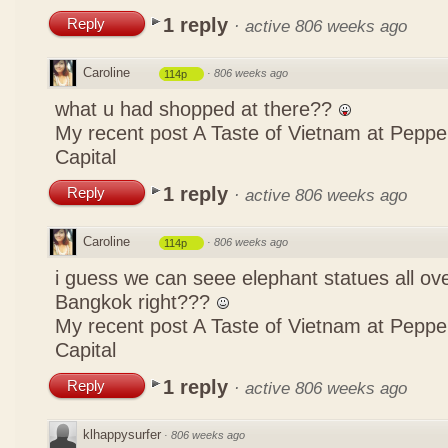
1 reply
Reply
·
active 806 weeks ago
Caroline
·
806 weeks ago
114p
what u had shopped at there??
My recent post
A Taste of Vietnam at Pepp
Capital
1 reply
Reply
·
active 806 weeks ago
Caroline
·
806 weeks ago
114p
i guess we can seee elephant statues all ov
Bangkok right???
My recent post
A Taste of Vietnam at Pepp
Capital
1 reply
Reply
·
active 806 weeks ago
klhappysurfer
·
806 weeks ago