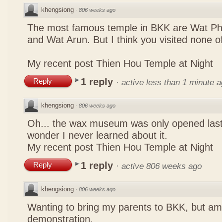
khengsiong
·
806 weeks ago
The most famous temple in BKK are Wat P
and Wat Arun. But I think you visited none o
My recent post
Thien Hou Temple at Night
1 reply
Reply
·
active less than 1 minute 
khengsiong
·
806 weeks ago
Oh... the wax museum was only opened las
wonder I never learned about it.
My recent post
Thien Hou Temple at Night
1 reply
Reply
·
active 806 weeks ago
khengsiong
·
806 weeks ago
Wanting to bring my parents to BKK, but a
demonstration.