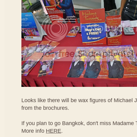
Looks like there will be wax figures of Michael
from the brochures.
If you plan to go Bangkok, don't miss Madame
More info
HERE
.