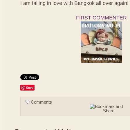
I am falling in love with Bangkok all over again!
FIRST COMMENTER
Save
Comments