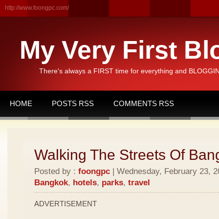
http://www.foongpc.com/
My Very First Bl
There's always a FIRST time for everything and BLOGGING
HOME
POSTS RSS
COMMENTS RSS
Walking The Streets Of Ban
Posted by :
foongpc
| Wednesday, February 23, 20
Bangkok
,
hotels
,
parks
,
travel
ADVERTISEMENT