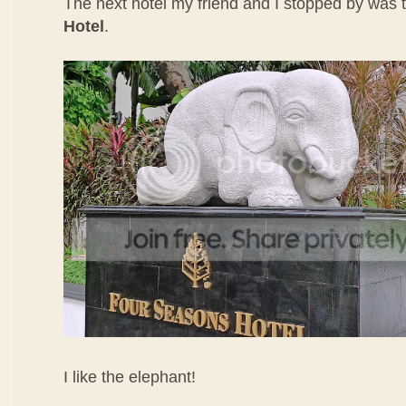
The next hotel my friend and I stopped by was
Hotel
.
I like the elephant!