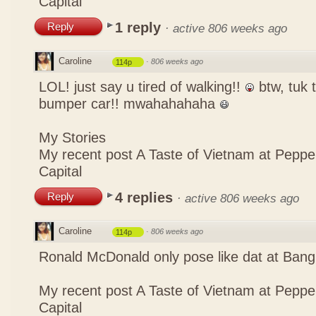
Capital
1 reply
Reply
·
active 806 weeks ago
Caroline
·
806 weeks ago
114p
LOL! just say u tired of walking!!
btw, tuk t
bumper car!! mwahahahaha
My Stories
My recent post
A Taste of Vietnam at Pepp
Capital
4 replies
Reply
·
active 806 weeks ago
Caroline
·
806 weeks ago
114p
Ronald McDonald only pose like dat at Ba
My recent post
A Taste of Vietnam at Pepp
Capital