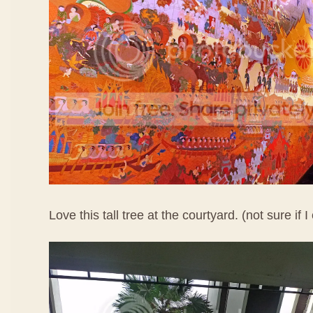
Love this tall tree at the courtyard. (not sure if I