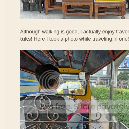
Although walking is good, I actually enjoy trave
tuks
! Here I took a photo while traveling in one!