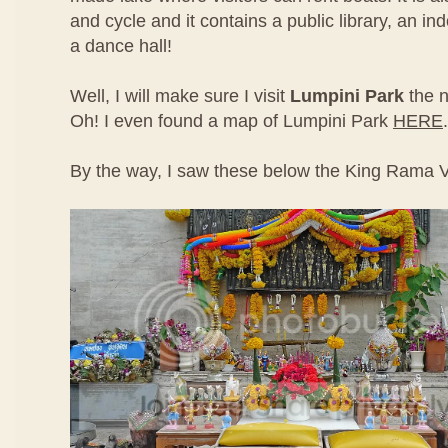
and cycle and it contains a public library, an i
a dance hall!
Well, I will make sure I visit
Lumpini Park
the n
Oh! I even found a map of Lumpini Park
HERE
.
By the way, I saw these below the King Rama V