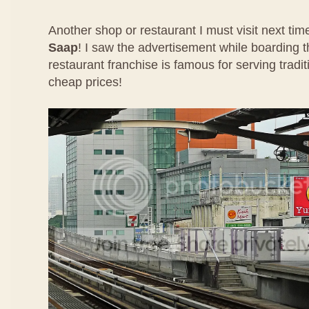
Another shop or restaurant I must visit next ti
Saap
! I saw the advertisement while boarding t
restaurant franchise is famous for serving tradit
cheap prices!