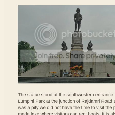
The statue stood at the southwestern entrance
Lumpini Park
at the junction of Rajdamri Road
was a pity we did not have the time to visit the 
made lake where visitors can rent boats. It is a