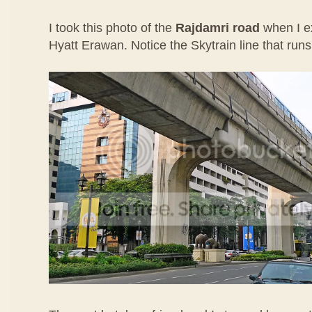
I took this photo of the
Rajdamri road
when I e
Hyatt Erawan. Notice the Skytrain line that runs 