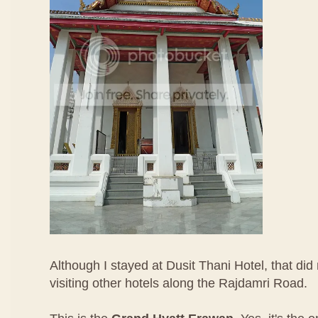
Although I stayed at Dusit Thani Hotel, that did
visiting other hotels along the Rajdamri Road.