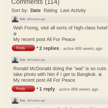
Comments
(
114
)
Sort by:
Date
Rating
Last Activity
lina
·
806 weeks ago
Wah Foong, visit all sorts of high-class hote
My recent post
All For Peace
2 replies
Reply
·
active 806 weeks ago
lina
·
806 weeks ago
Ronald McDonald doing the "wai" is so cute. I
take photo with him if I get to Bangkok.
My recent post
All For Peace
1 reply
Reply
·
active 806 weeks ago
lina
·
806 weeks ago