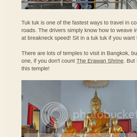
Tuk tuk is one of the fastest ways to travel in
roads. The drivers simply know how to weave in 
at breakneck speed! Sit in a tuk tuk if you want
There are lots of temples to visit in Bangkok, bu
one, if you don't count
The Erawan Shrine
. But
this temple!