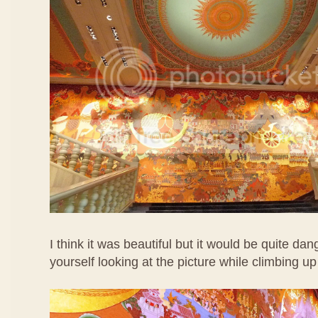
I think it was beautiful but it would be quite dan
yourself looking at the picture while climbing up 