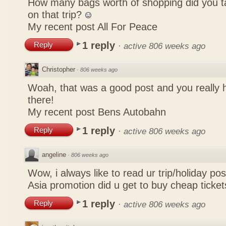
How many bags worth of shopping did you t
on that trip?
My recent post
All For Peace
1 reply
Reply
·
active 806 weeks ago
Christopher
·
806 weeks ago
Woah, that was a good post and you really 
there!
My recent post
Bens Autobahn
1 reply
Reply
·
active 806 weeks ago
angeline
·
806 weeks ago
Wow, i always like to read ur trip/holiday pos
Asia promotion did u get to buy cheap ticke
1 reply
Reply
·
active 806 weeks ago