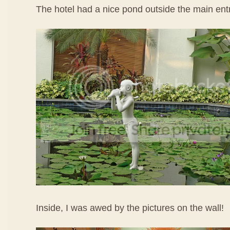
The hotel had a nice pond outside the main ent
Inside, I was awed by the pictures on the wall!