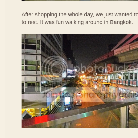
After shopping the whole day, we just wanted to
to rest. It was fun walking around in Bangkok.