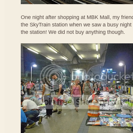
One night after shopping at MBK Mall, my frien
the SkyTrain station when we saw a busy night 
the station! We did not buy anything though.