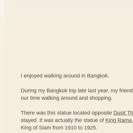
I enjoyed walking around in Bangkok.
During my Bangkok trip late last year, my friend
our time walking around and shopping.
There was this statue located opposite
Dusit Th
stayed. It was actually the statue of
King Rama 
King of Siam from 1910 to 1925.