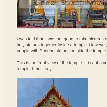
I was told that it was not good to take pictures
holy statues together inside a temple. However, 
people with Buddha statues outside the temple 
This is the front view of the temple. It is not a 
temple, I must say.