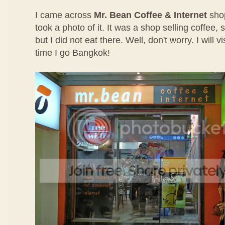
I came across
Mr. Bean Coffee & Internet
sho
took a photo of it. It was a shop selling coffee
but I did not eat there. Well, don't worry. I will 
time I go Bangkok!