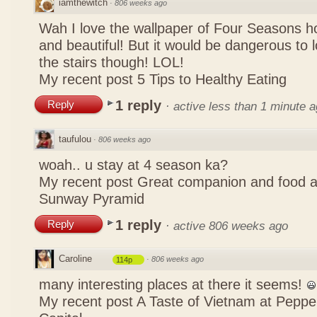
iamthewitch
·
806 weeks ago
Wah I love the wallpaper of Four Seasons hot
and beautiful! But it would be dangerous to lo
the stairs though! LOL!
My recent post
5 Tips to Healthy Eating
1 reply
Reply
·
active less than 1 minute 
taufulou
·
806 weeks ago
woah.. u stay at 4 season ka?
My recent post
Great companion and food 
Sunway Pyramid
1 reply
Reply
·
active 806 weeks ago
Caroline
·
806 weeks ago
114p
many interesting places at there it seems!
My recent post
A Taste of Vietnam at Pepp