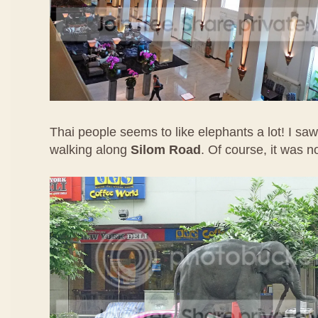
Thai people seems to like elephants a lot! I sa
walking along
Silom Road
. Of course, it was n