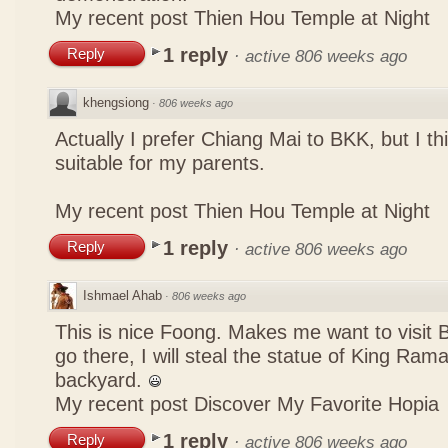
My recent post
Thien Hou Temple at Night
1 reply
Reply
·
active 806 weeks ago
khengsiong
·
806 weeks ago
Actually I prefer Chiang Mai to BKK, but I th
suitable for my parents.
My recent post
Thien Hou Temple at Night
1 reply
Reply
·
active 806 weeks ago
Ishmael Ahab
·
806 weeks ago
This is nice Foong. Makes me want to visit
go there, I will steal the statue of King Ram
backyard.
My recent post
Discover My Favorite Hopia
1 reply
Reply
·
active 806 weeks ago