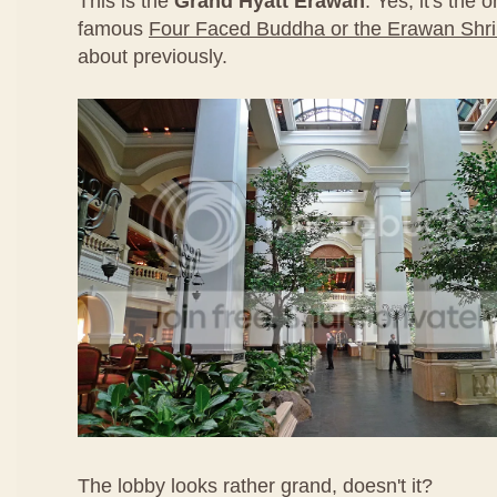
This is the
Grand Hyatt Erawan
. Yes, it's the 
famous
Four Faced Buddha or the Erawan Shr
about previously.
The lobby looks rather grand, doesn't it?