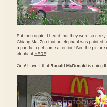
But then again, I heard that they were so crazy
Chiang Mai Zoo that an elephant was painted bl
a panda to get some attention! See the picture 
elephant
HERE
!
Ooh! I love it that
Ronald McDonald
is doing t