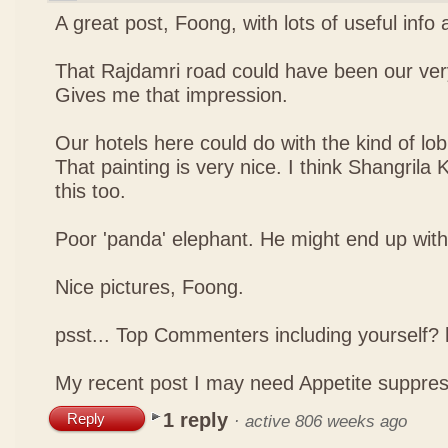
A great post, Foong, with lots of useful info
That Rajdamri road could have been our ver
Gives me that impression.
Our hotels here could do with the kind of lob
That painting is very nice. I think Shangrila
this too.
Poor 'panda' elephant. He might end up with a
Nice pictures, Foong.
psst... Top Commenters including yourself
My recent post
I may need Appetite suppre
1 reply
Reply
·
active 806 weeks ago