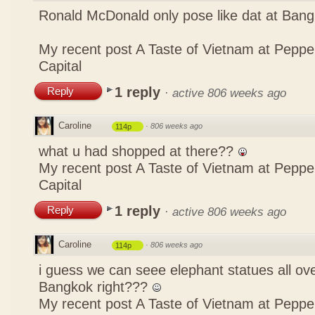
Ronald McDonald only pose like dat at Ba
My recent post
A Taste of Vietnam at Pepp
Capital
1 reply
Reply
·
active 806 weeks ago
Caroline
·
806 weeks ago
114p
what u had shopped at there??
My recent post
A Taste of Vietnam at Pepp
Capital
1 reply
Reply
·
active 806 weeks ago
Caroline
·
806 weeks ago
114p
i guess we can seee elephant statues all ov
Bangkok right???
My recent post
A Taste of Vietnam at Pepp