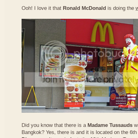
Ooh! I love it that
Ronald McDonald
is doing the
Did you know that there is a
Madame Tussauds
w
Bangkok? Yes, there is and it is located on the 6th 