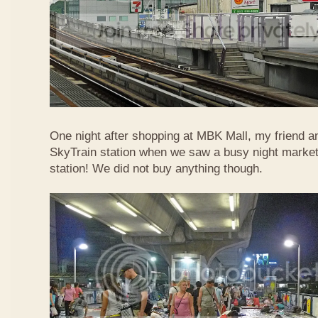
One night after shopping at MBK Mall, my friend an
SkyTrain station when we saw a busy night market 
station! We did not buy anything though.