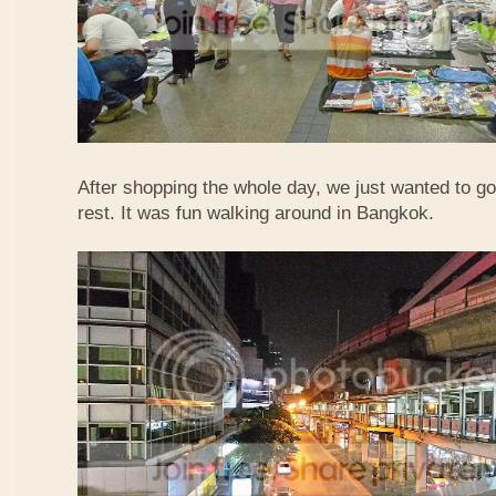
After shopping the whole day, we just wanted to go
rest. It was fun walking around in Bangkok.