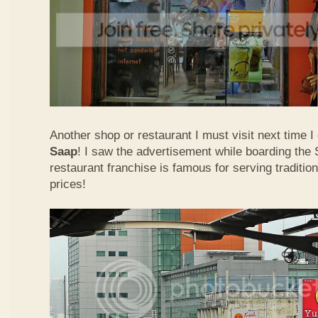
Another shop or restaurant I must visit next time 
Saap
! I saw the advertisement while boarding the 
restaurant franchise is famous for serving traditio
prices!