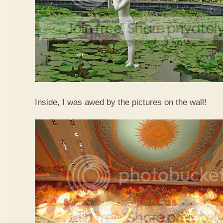
Inside, I was awed by the pictures on the wall!