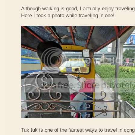
Although walking is good, I actually enjoy travelin
Here I took a photo while traveling in one!
Tuk tuk is one of the fastest ways to travel in co