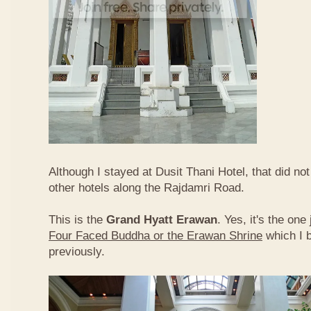
Although I stayed at Dusit Thani Hotel, that did no
other hotels along the Rajdamri Road.
This is the
Grand Hyatt Erawan
. Yes, it's the one
Four Faced Buddha or the Erawan Shrine
which I 
previously.