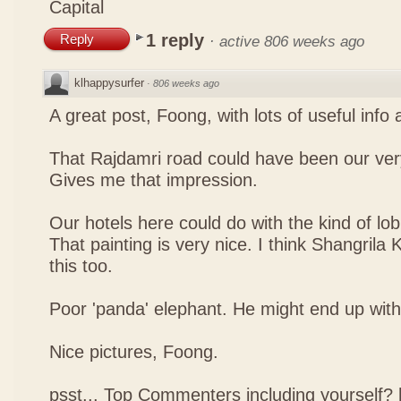
Capital
1 reply
Reply
·
active 806 weeks ago
klhappysurfer
·
806 weeks ago
A great post, Foong, with lots of useful info
That Rajdamri road could have been our ver
Gives me that impression.
Our hotels here could do with the kind of lob
That painting is very nice. I think Shangrila
this too.
Poor 'panda' elephant. He might end up with a
Nice pictures, Foong.
psst... Top Commenters including yourself