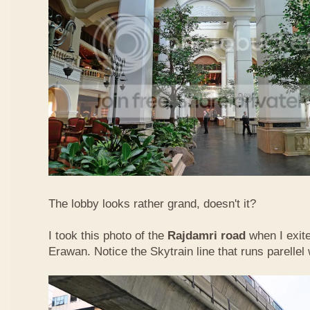
The lobby looks rather grand, doesn't it?
I took this photo of the
Rajdamri road
when I exit
Erawan. Notice the Skytrain line that runs parellel 