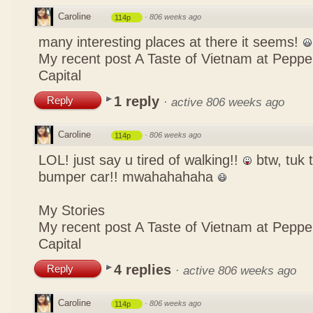
Caroline
·
806 weeks ago
114p
many interesting places at there it seems!
My recent post
A Taste of Vietnam at Pepp
Capital
1 reply
Reply
·
active 806 weeks ago
Caroline
·
806 weeks ago
114p
LOL! just say u tired of walking!!
btw, tuk t
bumper car!! mwahahahaha
My Stories
My recent post
A Taste of Vietnam at Pepp
Capital
4 replies
Reply
·
active 806 weeks ago
Caroline
·
806 weeks ago
114p