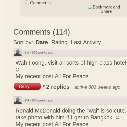
Comments
Comments
(
114
)
Sort by:
Date
Rating
Last Activity
lina
·
806 weeks ago
Wah Foong, visit all sorts of high-class hote
My recent post
All For Peace
2 replies
Reply
·
active 806 weeks ago
lina
·
806 weeks ago
Ronald McDonald doing the "wai" is so cute. I
take photo with him if I get to Bangkok.
My recent post
All For Peace