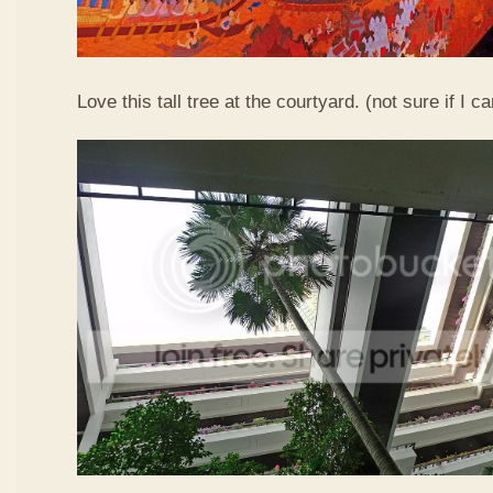
Love this tall tree at the courtyard. (not sure if I ca