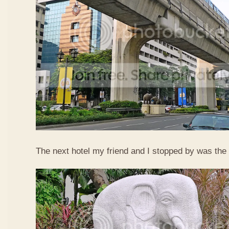
The next hotel my friend and I stopped by was the