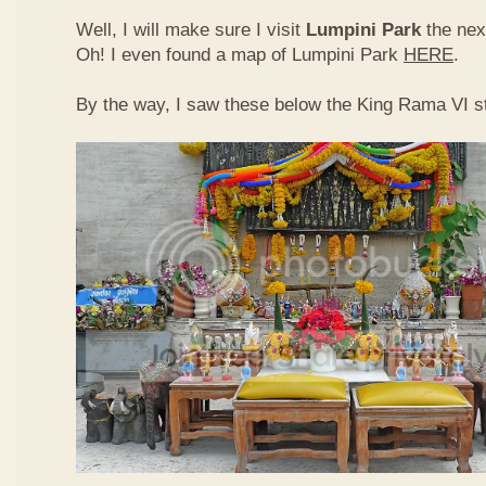
Well, I will make sure I visit
Lumpini Park
the nex
Oh! I even found a map of Lumpini Park
HERE
.
By the way, I saw these below the King Rama VI s