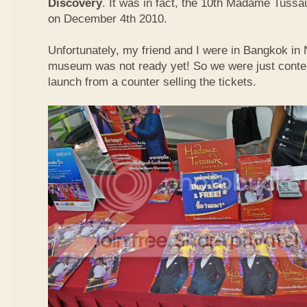
Discovery
. It was in fact, the 10th Madame Tuss
on December 4th 2010.
Unfortunately, my friend and I were in Bangkok i
museum was not ready yet! So we were just conten
launch from a counter selling the tickets.