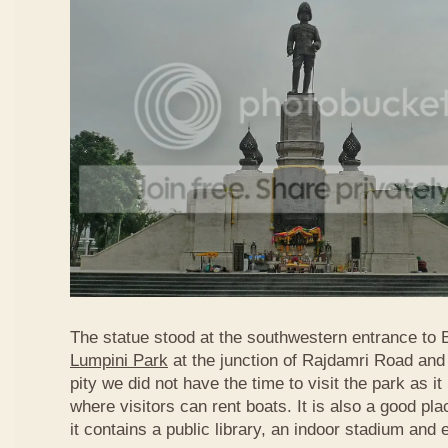
The statue stood at the southwestern entrance to
Lumpini Park
at the junction of Rajdamri Road an
pity we did not have the time to visit the park as 
where visitors can rent boats. It is also a good pl
it contains a public library, an indoor stadium and 