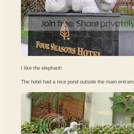
I like the elephant!
The hotel had a nice pond outside the main entran