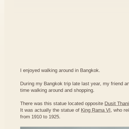
I enjoyed walking around in Bangkok.
During my Bangkok trip late last year, my friend a
time walking around and shopping.
There was this statue located opposite
Dusit Thani
It was actually the statue of
King Rama VI
, who re
from 1910 to 1925.