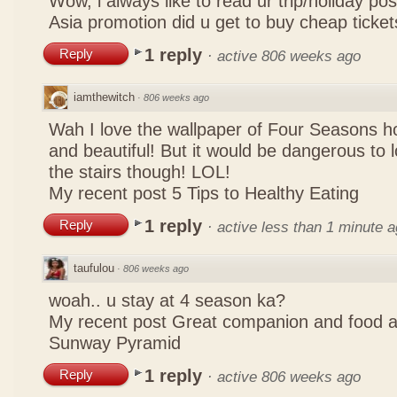
Wow, i always like to read ur trip/holiday pos
Asia promotion did u get to buy cheap ticke
1 reply
Reply
·
active 806 weeks ago
iamthewitch
·
806 weeks ago
Wah I love the wallpaper of Four Seasons hot
and beautiful! But it would be dangerous to lo
the stairs though! LOL!
My recent post
5 Tips to Healthy Eating
1 reply
Reply
·
active less than 1 minute 
taufulou
·
806 weeks ago
woah.. u stay at 4 season ka?
My recent post
Great companion and food 
Sunway Pyramid
1 reply
Reply
·
active 806 weeks ago