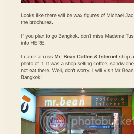
Looks like there will be wax figures of Michael Ja
the brochures.
If you plan to go Bangkok, don't miss Madame T
info
HERE
.
I came across
Mr. Bean Coffee & Internet
shop 
photo of it. It was a shop selling coffee, sandwich
not eat there. Well, don't worry. I will visit Mr Bean
Bangkok!