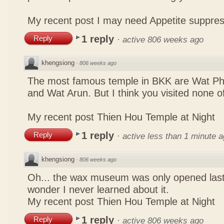
My recent post
I may need Appetite suppre
1 reply
Reply
·
active 806 weeks ago
khengsiong
·
806 weeks ago
The most famous temple in BKK are Wat P
and Wat Arun. But I think you visited none o
My recent post
Thien Hou Temple at Night
1 reply
Reply
·
active less than 1 minute 
khengsiong
·
806 weeks ago
Oh... the wax museum was only opened las
wonder I never learned about it.
My recent post
Thien Hou Temple at Night
1 reply
Reply
·
active 806 weeks ago