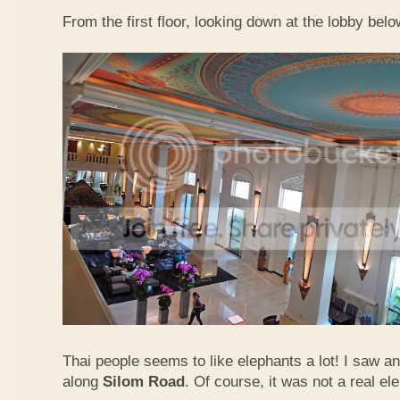
From the first floor, looking down at the lobby belo
Thai people seems to like elephants a lot! I saw a
along
Silom Road
. Of course, it was not a real el