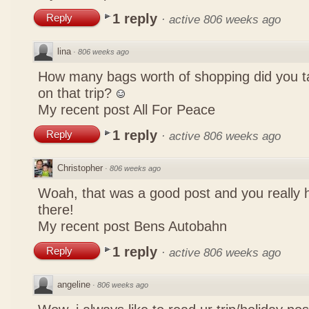
1 reply
Reply
·
active 806 weeks ago
lina
·
806 weeks ago
How many bags worth of shopping did you t
on that trip?
My recent post
All For Peace
1 reply
Reply
·
active 806 weeks ago
Christopher
·
806 weeks ago
Woah, that was a good post and you really 
there!
My recent post
Bens Autobahn
1 reply
Reply
·
active 806 weeks ago
angeline
·
806 weeks ago