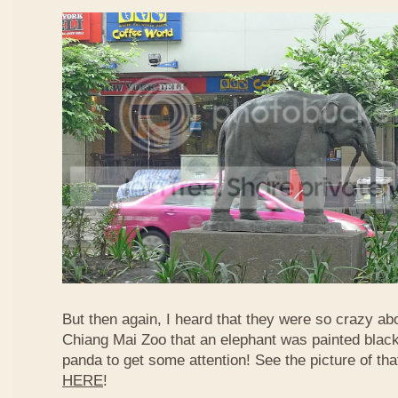
But then again, I heard that they were so crazy ab
Chiang Mai Zoo that an elephant was painted black 
panda to get some attention! See the picture of th
HERE
!