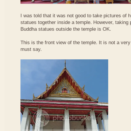
I was told that it was not good to take pictures of
statues together inside a temple. However, taking 
Buddha statues outside the temple is OK.
This is the front view of the temple. It is not a ver
must say.