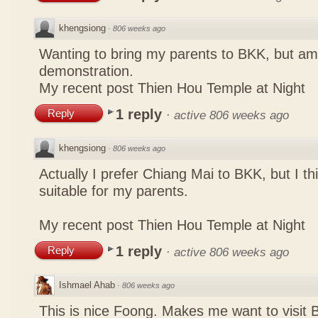
khengsiong
·
806 weeks ago
Wanting to bring my parents to BKK, but a
demonstration.
My recent post
Thien Hou Temple at Night
1 reply
Reply
·
active 806 weeks ago
khengsiong
·
806 weeks ago
Actually I prefer Chiang Mai to BKK, but I th
suitable for my parents.
My recent post
Thien Hou Temple at Night
1 reply
Reply
·
active 806 weeks ago
Ishmael Ahab
·
806 weeks ago
This is nice Foong. Makes me want to visit