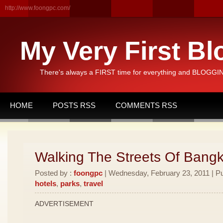
http://www.foongpc.com/
My Very First Bl
There's always a FIRST time for everything and BLOGGING
HOME
POSTS RSS
COMMENTS RSS
Walking The Streets Of Bang
Posted by :
foongpc
| Wednesday, February 23, 2011 | Pu
hotels
,
parks
,
travel
ADVERTISEMENT