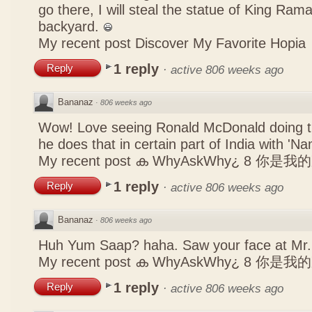
go there, I will steal the statue of King Ram
backyard.
My recent post
Discover My Favorite Hopia
1 reply
Reply
·
active 806 weeks ago
Bananaz
·
806 weeks ago
Wow! Love seeing Ronald McDonald doing th
he does that in certain part of India with 'N
My recent post
ക WhyAskWhy¿ 8 你是我
1 reply
Reply
·
active 806 weeks ago
Bananaz
·
806 weeks ago
Huh Yum Saap? haha. Saw your face at Mr.
My recent post
ക WhyAskWhy¿ 8 你是我
1 reply
Reply
·
active 806 weeks ago