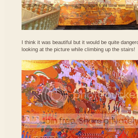
I think it was beautiful but it would be quite danger
looking at the picture while climbing up the stairs!