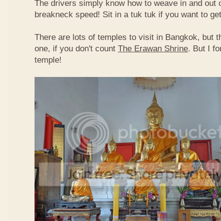
The drivers simply know how to weave in and out of
breakneck speed! Sit in a tuk tuk if you want to g
There are lots of temples to visit in Bangkok, but t
one, if you don't count
The Erawan Shrine
. But I f
temple!