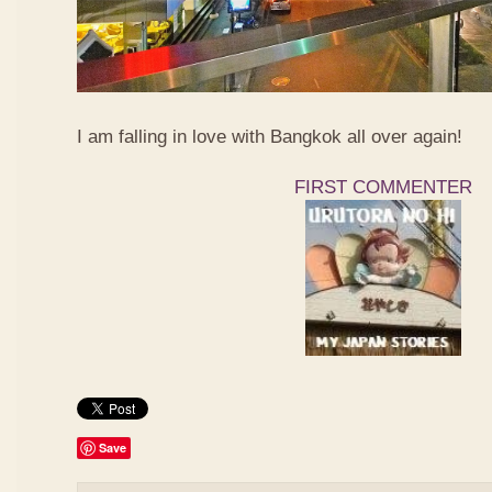
I am falling in love with Bangkok all over again!
FIRST COMMENTER
Save