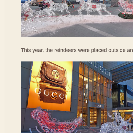
This year, the reindeers were placed outside ano