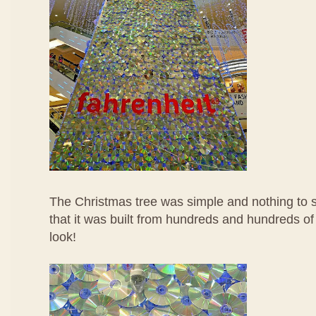
The Christmas tree was simple and nothing to sh
that it was built from hundreds and hundreds of
look!