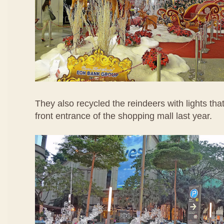
They also recycled the reindeers with lights tha
front entrance of the shopping mall last year.