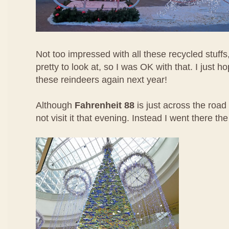
Not too impressed with all these recycled stuffs,
pretty to look at, so I was OK with that. I just h
these reindeers again next year!
Although
Fahrenheit 88
is just across the road 
not visit it that evening. Instead I went there th