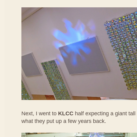
Next, I went to
KLCC
half expecting a giant tall
what they put up a few years back.