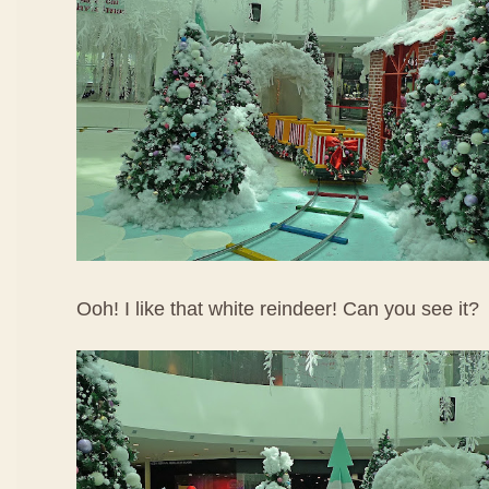
Ooh! I like that white reindeer! Can you see it?