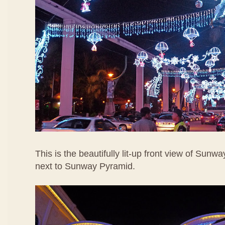
This is the beautifully lit-up front view of Sunw
next to Sunway Pyramid.