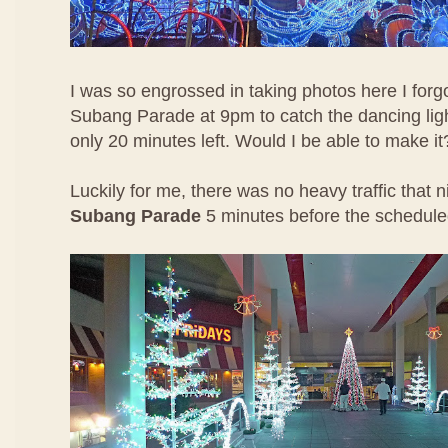
I was so engrossed in taking photos here I forgo
Subang Parade at 9pm to catch the dancing lig
only 20 minutes left. Would I be able to make it
Luckily for me, there was no heavy traffic that 
Subang Parade
5 minutes before the schedul