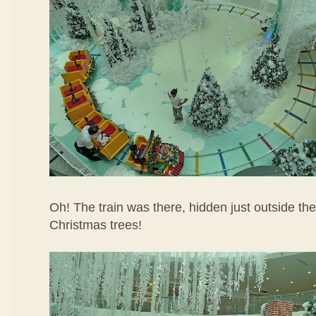
Oh! The train was there, hidden just outside th
Christmas trees!