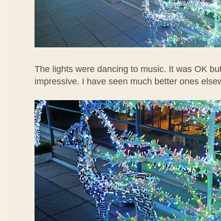
The lights were dancing to music. It was OK but
impressive. I have seen much better ones else