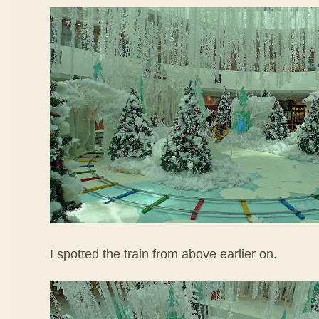
I spotted the train from above earlier on.