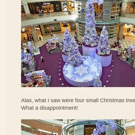
Alas, what I saw were four small Christmas tree
What a disappointment!