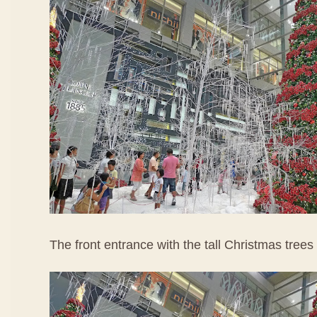
The front entrance with the tall Christmas trees