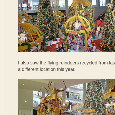
I also saw the flying reindeers recycled from las
a different location this year.