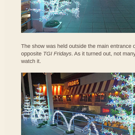
The show was held outside the main entrance 
opposite
TGI Fridays
. As it turned out, not ma
watch it.