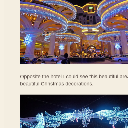
Opposite the hotel I could see this beautiful are
beautiful Christmas decorations.