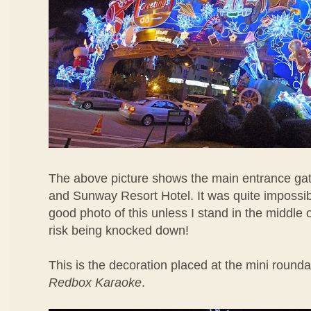
The above picture shows the main entrance ga
and Sunway Resort Hotel. It was quite impossib
good photo of this unless I stand in the middle 
risk being knocked down!
This is the decoration placed at the mini rounda
Redbox Karaoke
.