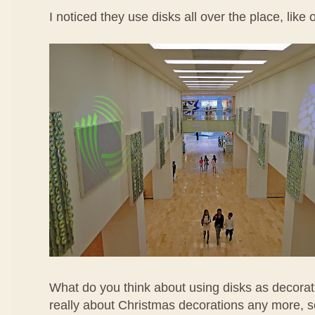
I noticed they use disks all over the place, like 
What do you think about using disks as decorati
really about Christmas decorations any more, s