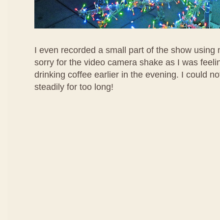
I even recorded a small part of the show using m
sorry for the video camera shake as I was feelin
drinking coffee earlier in the evening. I could 
steadily for too long!