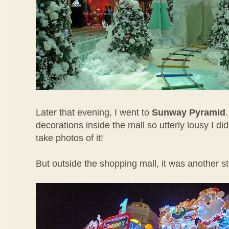
Later that evening, I went to
Sunway Pyramid
decorations inside the mall so utterly lousy I di
take photos of it!
But outside the shopping mall, it was another st