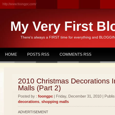
http://www.foongpc.com/
My Very First Bl
There's always a FIRST time for everything and BLOGGING
HOME
POSTS RSS
COMMENTS RSS
2010 Christmas Decorations I
Malls (Part 2)
Posted by :
foongpc
| Friday, December 31, 2010 | Publi
decorations
,
shopping malls
ADVERTISEMENT