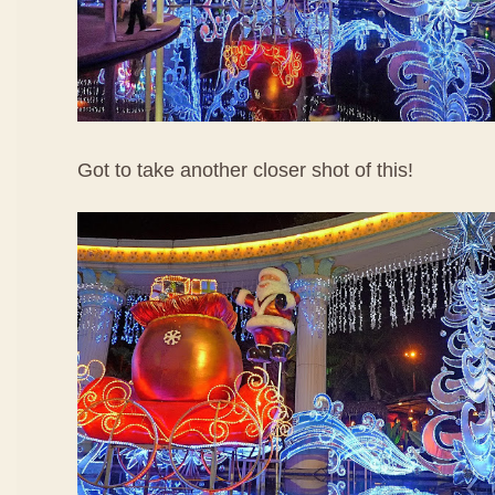
Got to take another closer shot of this!