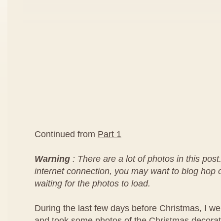
Continued from
Part 1
Warning
: There are a lot of photos in this post
internet connection, you may want to blog hop or
waiting for the photos to load.
During the last few days before Christmas, I we
and took some photos of the Christmas decorat