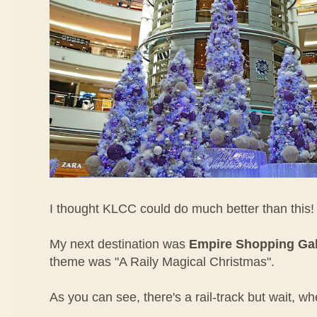
I thought KLCC could do much better than this!
My next destination was
Empire Shopping Gal
theme was "A Raily Magical Christmas".
As you can see, there's a rail-track but wait, wh