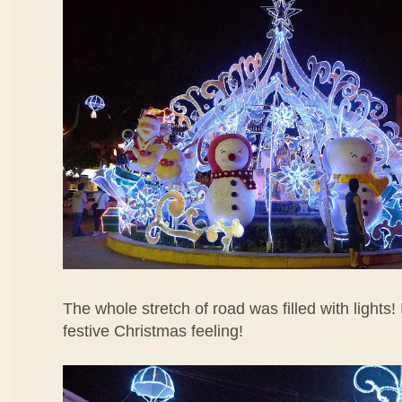
The whole stretch of road was filled with lights!
festive Christmas feeling!