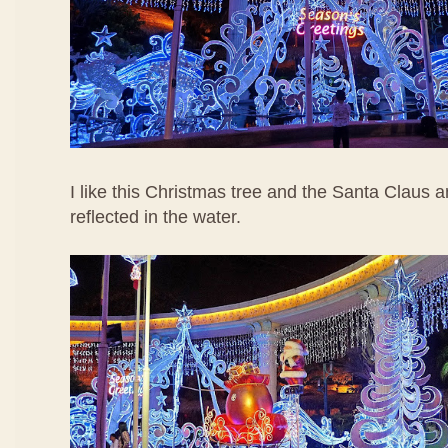
I like this Christmas tree and the Santa Claus a
reflected in the water.