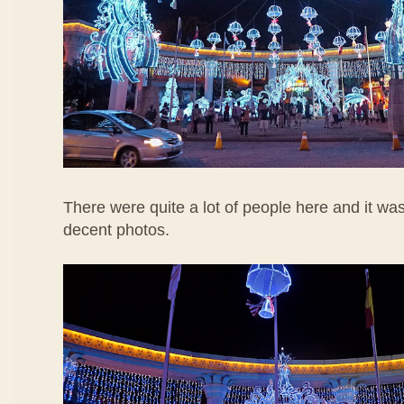
There were quite a lot of people here and it wa
decent photos.