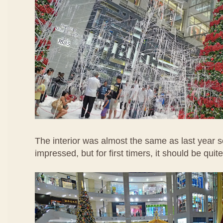
The interior was almost the same as last year s
impressed, but for first timers, it should be quite