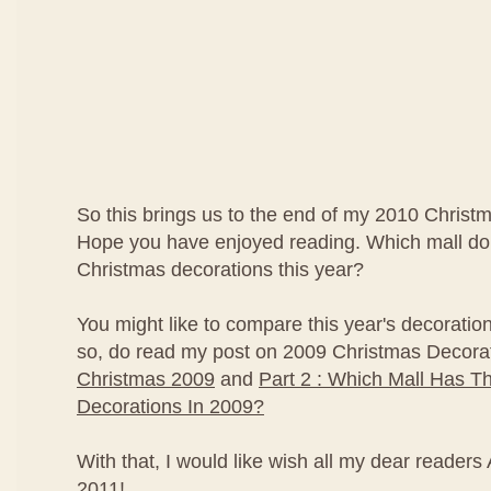
So this brings us to the end of my 2010 Christ
Hope you have enjoyed reading. Which mall do 
Christmas decorations this year?
You might like to compare this year's decorations
so, do read my post on 2009 Christmas Decora
Christmas 2009
and
Part 2 : Which Mall Has T
Decorations In 2009?
With that, I would like wish all my dear reade
2011!