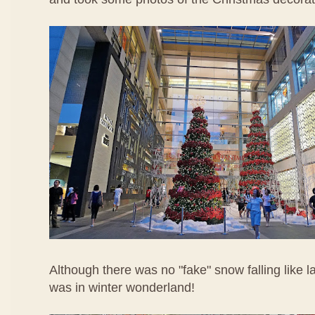
Although there was no "fake" snow falling like last y
was in winter wonderland!