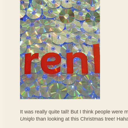
It was really quite tall! But I think people were
Uniqlo
than looking at this Christmas tree! Hah