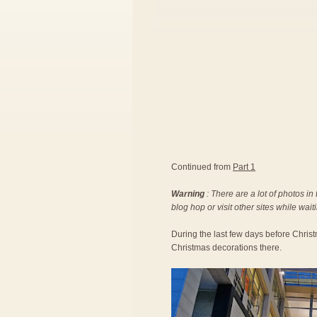
Continued from
Part 1
Warning
: There are a lot of photos in
blog hop or visit other sites while wait
During the last few days before Christ
Christmas decorations there.