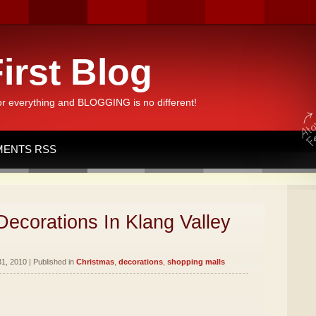
irst Blog
or everything and BLOGGING is no different!
ENTS RSS
ecorations In Klang Valley
1, 2010 | Published in
Christmas
,
decorations
,
shopping malls