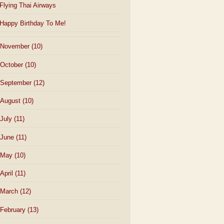
Flying Thai Airways
Happy Birthday To Me!
November
(10)
October
(10)
September
(12)
August
(10)
July
(11)
June
(11)
May
(10)
April
(11)
March
(12)
February
(13)