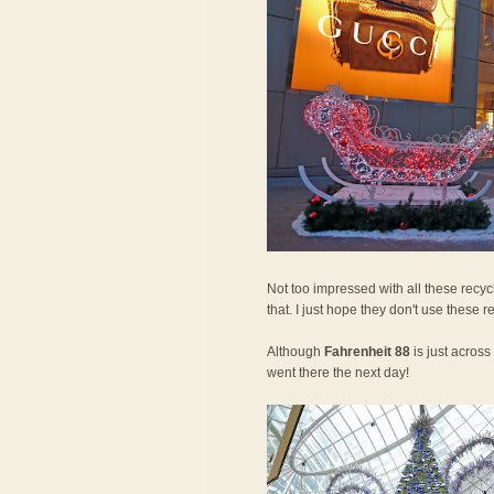
Not too impressed with all these recycle
that. I just hope they don't use these 
Although
Fahrenheit 88
is just across 
went there the next day!