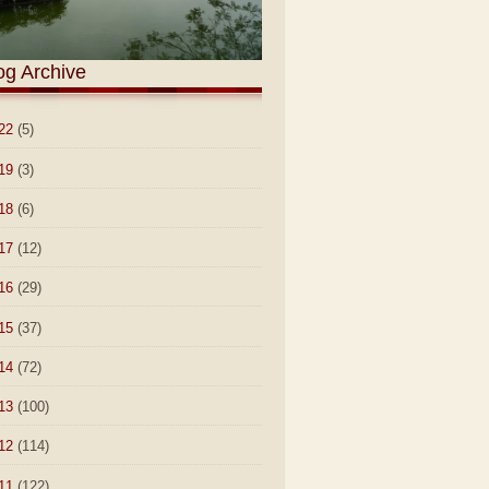
og Archive
22
(5)
19
(3)
18
(6)
17
(12)
16
(29)
15
(37)
14
(72)
13
(100)
12
(114)
11
(122)