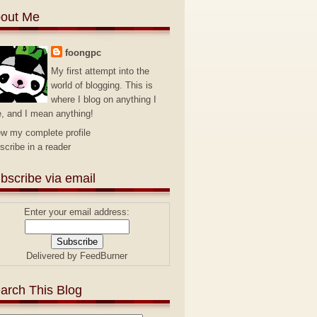
out Me
foongpc
My first attempt into the
world of blogging. This is
where I blog on anything I
e, and I mean anything!
ew my complete profile
scribe in a reader
bscribe via email
Enter your email address:
Delivered by
FeedBurner
arch This Blog