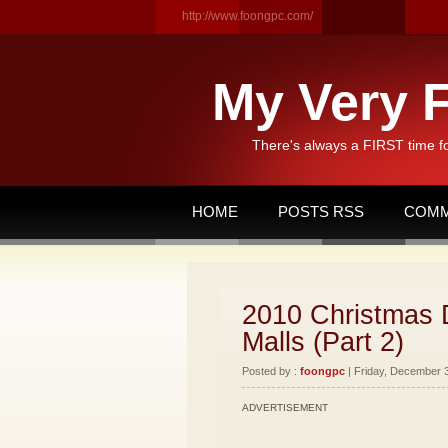
http://www.foongpc.com/
My Very F
There's always a FIRST time f
HOME
POSTS RSS
COMM
2010 Christmas D
Malls (Part 2)
Posted by :
foongpc
| Friday, December 3
ADVERTISEMENT