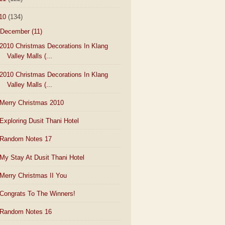
10
(134)
December
(11)
2010 Christmas Decorations In Klang
Valley Malls (...
2010 Christmas Decorations In Klang
Valley Malls (...
Merry Christmas 2010
Exploring Dusit Thani Hotel
Random Notes 17
My Stay At Dusit Thani Hotel
Merry Christmas II You
Congrats To The Winners!
Random Notes 16