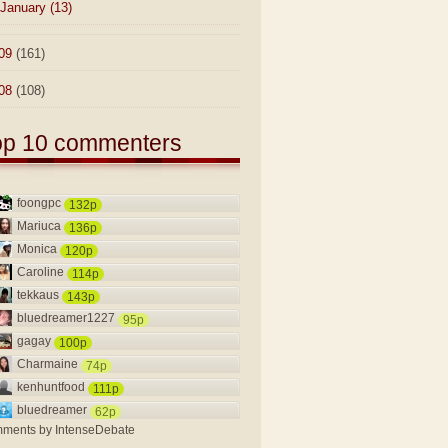
January
(13)
09
(161)
08
(108)
op 10 commenters
foongpc
132p
Mariuca
136p
Monica
120p
Caroline
114p
tekkaus
143p
bluedreamer1227
95p
gagay
100p
Charmaine
74p
kenhuntfood
111p
bluedreamer
62p
ments by
IntenseDebate