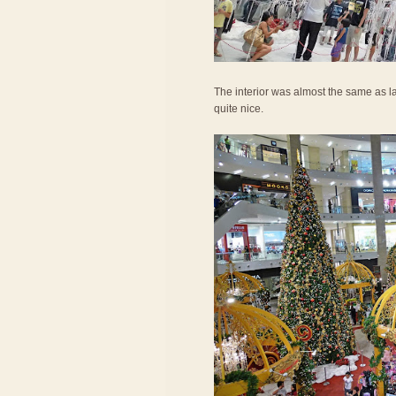
The interior was almost the same as las
quite nice.