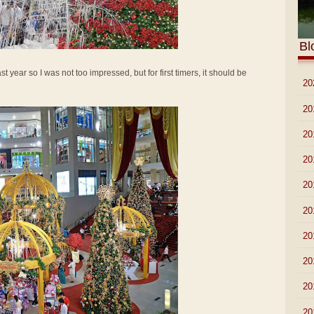
Bl
t year so I was not too impressed, but for first timers, it should be
►
20
►
20
►
20
►
20
►
20
►
20
►
20
►
20
►
20
►
20