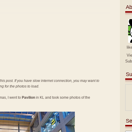
Ab
lik
Vi
Sub
Su
 this post. If you have slow internet connection, you may want to
ing for the photos to load.
mas, I went to
Pavilion
in KL and took some photos of the
Se