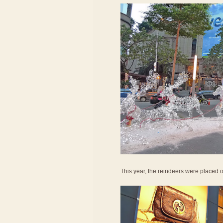
This year, the reindeers were placed o