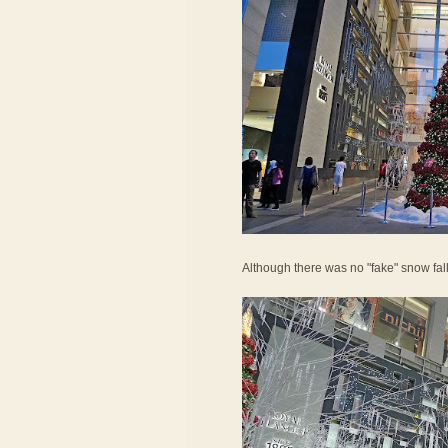
Although there was no "fake" snow falling