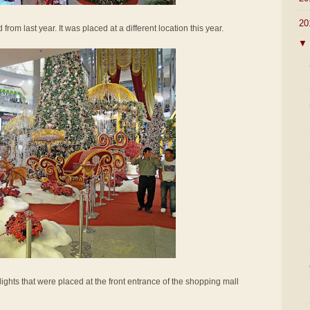
▼
20
 from last year. It was placed at a different location this year.
▼
lights that were placed at the front entrance of the shopping mall