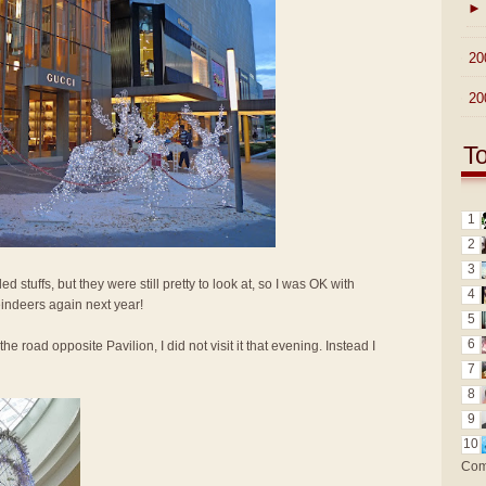
►
►
20
►
20
T
1
2
3
d stuffs, but they were still pretty to look at, so I was OK with
4
reindeers again next year!
5
6
the road opposite Pavilion, I did not visit it that evening. Instead I
7
8
9
10
Com