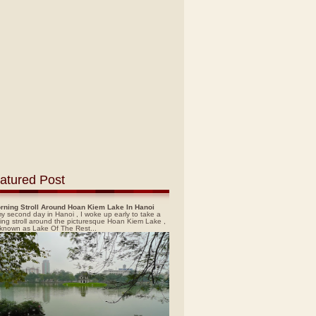
atured Post
rning Stroll Around Hoan Kiem Lake In Hanoi
y second day in Hanoi , I woke up early to take a
ing stroll around the picturesque Hoan Kiem Lake ,
 known as Lake Of The Rest...