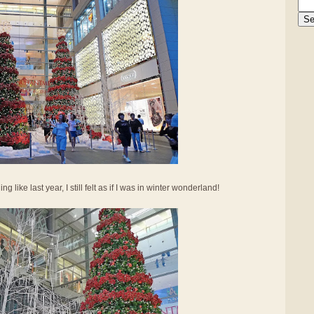
 like last year, I still felt as if I was in winter wonderland!