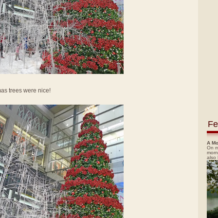
mas trees were nice!
Fe
A Mo
On m
morn
also