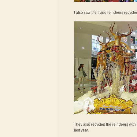
I also saw the flying reindeers recycled
They also recycled the reindeers with 
last year.