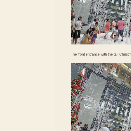
The front entrance with the tall Christ