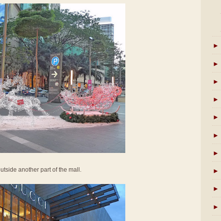
►
►
►
►
►
►
►
utside another part of the mall.
►
►
►