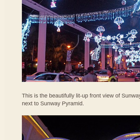
This is the beautifully lit-up front view of Sunw
next to Sunway Pyramid.