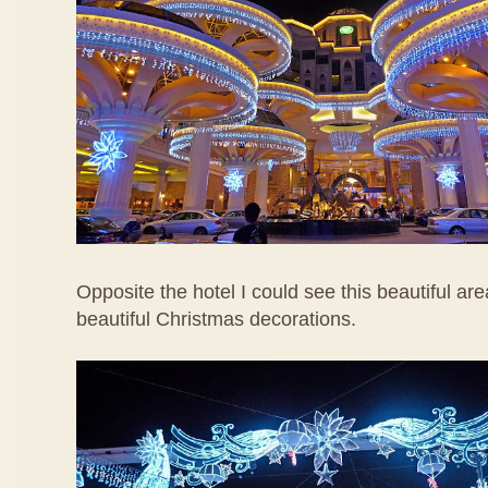
Opposite the hotel I could see this beautiful are
beautiful Christmas decorations.