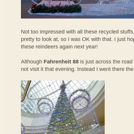
Not too impressed with all these recycled stuffs,
pretty to look at, so I was OK with that. I just h
these reindeers again next year!
Although
Fahrenheit 88
is just across the road 
not visit it that evening. Instead I went there th