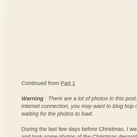
Continued from
Part 1
Warning
: There are a lot of photos in this post
internet connection, you may want to blog hop or
waiting for the photos to load.
During the last few days before Christmas, I we
and took some photos of the Christmas decorat