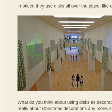
I noticed they use disks all over the place, like 
What do you think about using disks as decorati
really about Christmas decorations any more, s