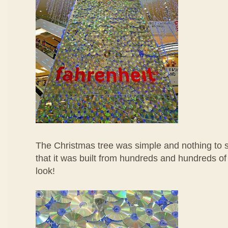
The Christmas tree was simple and nothing to sh
that it was built from hundreds and hundreds of
look!