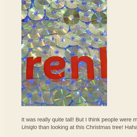
It was really quite tall! But I think people were
Uniqlo
than looking at this Christmas tree! Hah