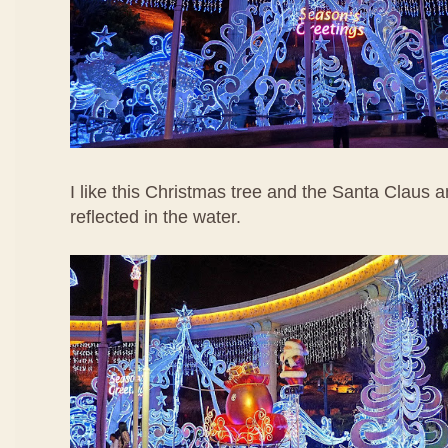
I like this Christmas tree and the Santa Claus a
reflected in the water.