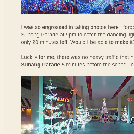
I was so engrossed in taking photos here I forgo
Subang Parade at 9pm to catch the dancing lig
only 20 minutes left. Would I be able to make it
Luckily for me, there was no heavy traffic that 
Subang Parade
5 minutes before the schedul