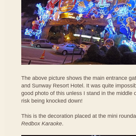
The above picture shows the main entrance ga
and Sunway Resort Hotel. It was quite impossib
good photo of this unless I stand in the middle 
risk being knocked down!
This is the decoration placed at the mini rounda
Redbox Karaoke
.