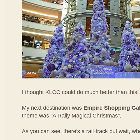
I thought KLCC could do much better than this!
My next destination was
Empire Shopping Gal
theme was "A Raily Magical Christmas".
As you can see, there's a rail-track but wait, wh