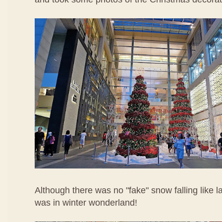
Although there was no "fake" snow falling like last y
was in winter wonderland!