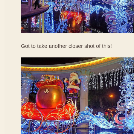
Got to take another closer shot of this!