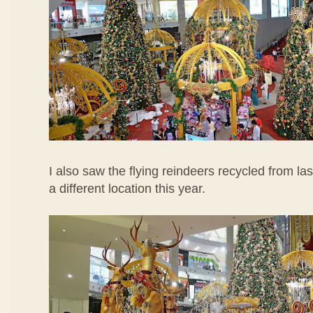
I also saw the flying reindeers recycled from las
a different location this year.