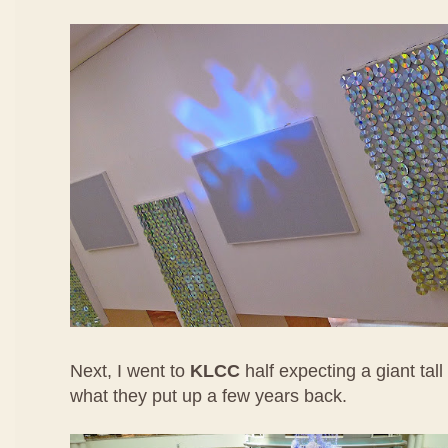
Next, I went to
KLCC
half expecting a giant tall
what they put up a few years back.