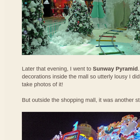
Later that evening, I went to
Sunway Pyramid
decorations inside the mall so utterly lousy I di
take photos of it!
But outside the shopping mall, it was another st