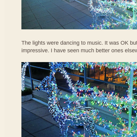
The lights were dancing to music. It was OK but
impressive. I have seen much better ones else