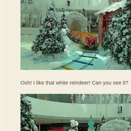
Ooh! I like that white reindeer! Can you see it?