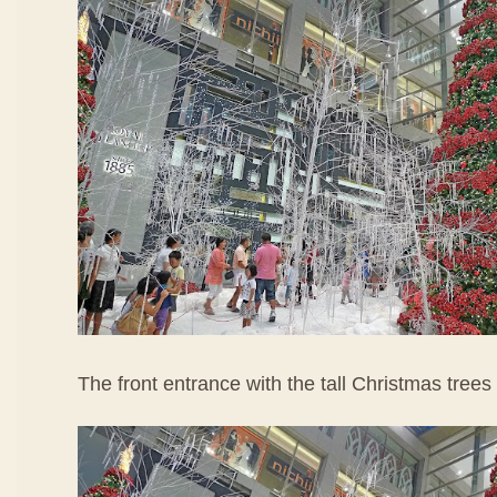
The front entrance with the tall Christmas trees