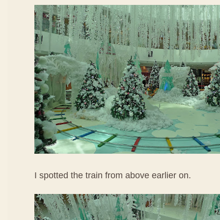
I spotted the train from above earlier on.