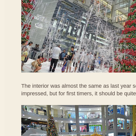
The interior was almost the same as last year s
impressed, but for first timers, it should be quite