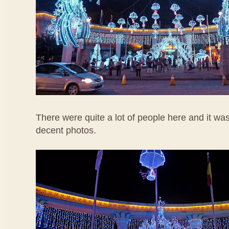
There were quite a lot of people here and it wa
decent photos.