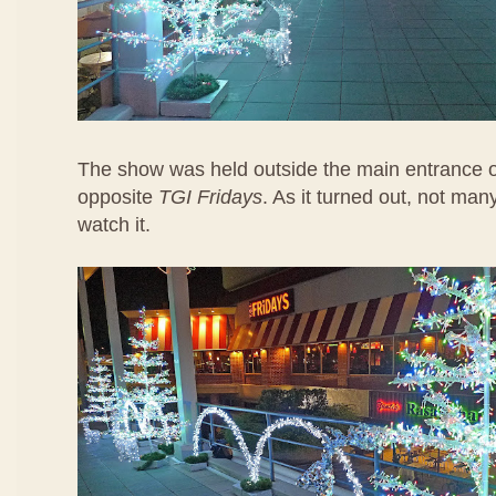
The show was held outside the main entrance 
opposite
TGI Fridays
. As it turned out, not ma
watch it.