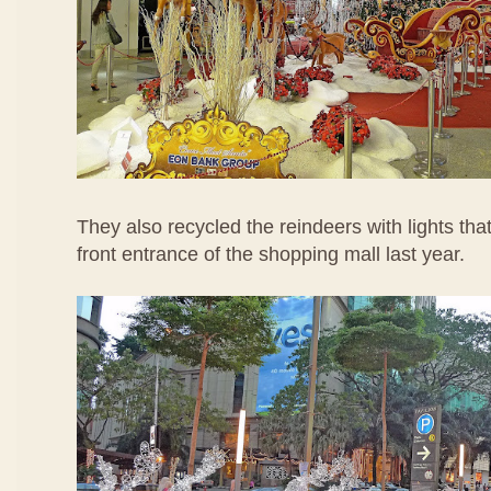
They also recycled the reindeers with lights tha
front entrance of the shopping mall last year.