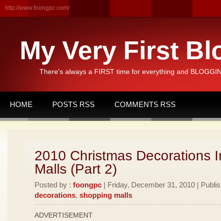
http://www.foongpc.com/
My Very First Bl
There's always a FIRST time for everything and BLOGGING
HOME
POSTS RSS
COMMENTS RSS
2010 Christmas Decorations I
Malls (Part 2)
Posted by :
foongpc
| Friday, December 31, 2010 | Publi
decorations
,
shopping malls
ADVERTISEMENT