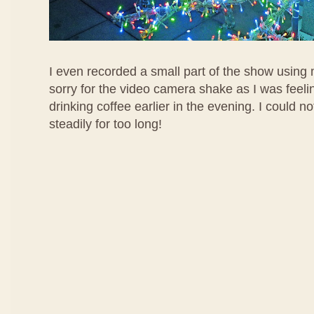
I even recorded a small part of the show using m
sorry for the video camera shake as I was feelin
drinking coffee earlier in the evening. I could 
steadily for too long!