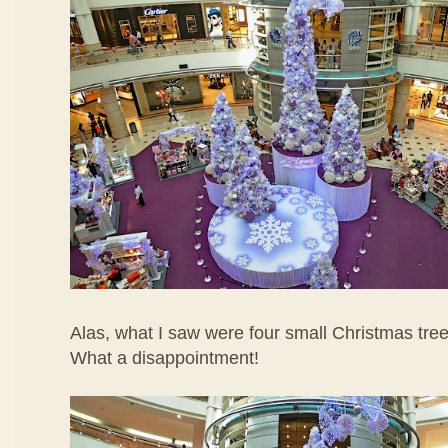
Alas, what I saw were four small Christmas tree
What a disappointment!