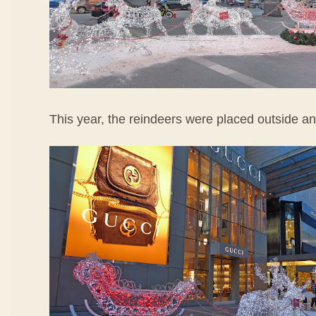
This year, the reindeers were placed outside ano