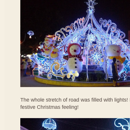
The whole stretch of road was filled with lights!
festive Christmas feeling!