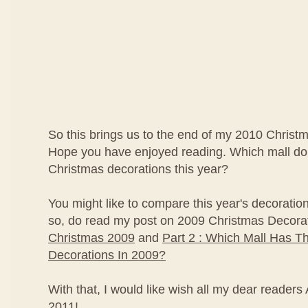
So this brings us to the end of my 2010 Christ
Hope you have enjoyed reading. Which mall do 
Christmas decorations this year?
You might like to compare this year's decorations
so, do read my post on 2009 Christmas Decora
Christmas 2009
and
Part 2 : Which Mall Has T
Decorations In 2009?
With that, I would like wish all my dear reade
2011!