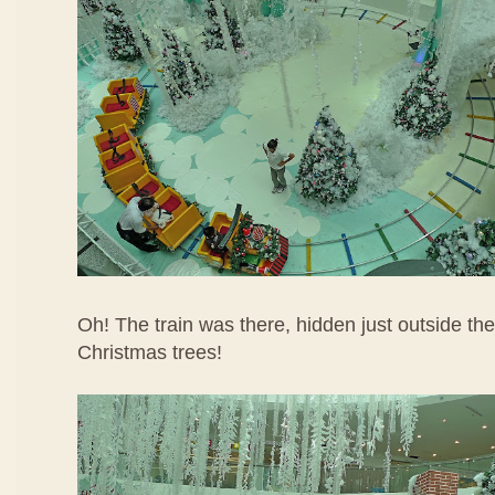
Oh! The train was there, hidden just outside th
Christmas trees!