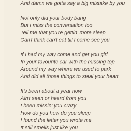
And damn we gotta say a big mistake by you
Not only did your body bang
But I miss the conversation too
Tell me that you're gettin' more sleep
Can't think can't eat till I come see you
If I had my way come and get you girl
In your favourite car with the missing top
Around my way where we used to park
And did all those things to steal your heart
It's been about a year now
Ain't seen or heard from you
I been missin' you crazy
How do you how do you sleep
I found the letter you wrote me
It still smells just like you