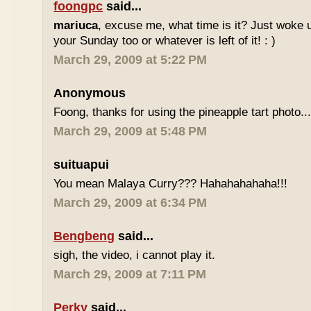
foongpc
said...
mariuca
, excuse me, what time is it? Just woke u
your Sunday too or whatever is left of it! : )
March 29, 2009 at 5:22 PM
Anonymous
Foong, thanks for using the pineapple tart photo..
March 29, 2009 at 5:48 PM
suituapui
You mean Malaya Curry??? Hahahahahaha!!!
March 29, 2009 at 6:34 PM
Bengbeng
said...
sigh, the video, i cannot play it.
March 29, 2009 at 7:11 PM
Perky
said...