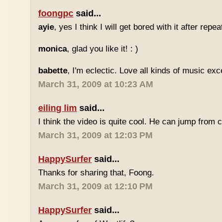
foongpc
said...
ayie
, yes I think I will get bored with it after repea
monica
, glad you like it! : )
babette
, I'm eclectic. Love all kinds of music exc
March 31, 2009 at 10:23 AM
eiling lim
said...
I think the video is quite cool. He can jump from c
March 31, 2009 at 12:03 PM
HappySurfer
said...
Thanks for sharing that, Foong.
March 31, 2009 at 12:10 PM
HappySurfer
said...