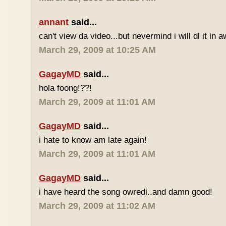
annant
said...
can't view da video...but nevermind i will dl it in a
March 29, 2009 at 10:25 AM
GagayMD
said...
hola foong!??!
March 29, 2009 at 11:01 AM
GagayMD
said...
i hate to know am late again!
March 29, 2009 at 11:01 AM
GagayMD
said...
i have heard the song owredi..and damn good!
March 29, 2009 at 11:02 AM