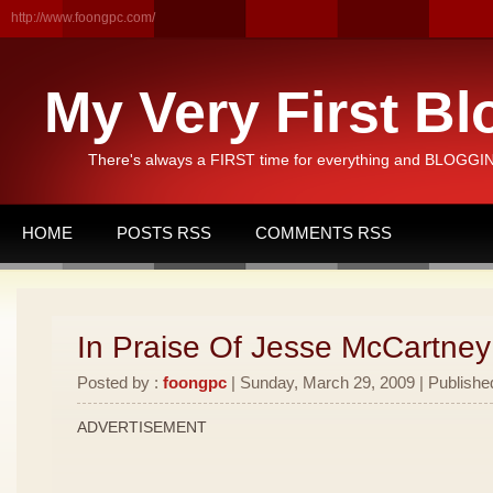
http://www.foongpc.com/
My Very First Bl
There's always a FIRST time for everything and BLOGGING
HOME
POSTS RSS
COMMENTS RSS
In Praise Of Jesse McCartney
Posted by :
foongpc
| Sunday, March 29, 2009 | Publishe
ADVERTISEMENT