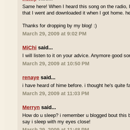
Same here! When I heard this song on the radio, 
that I went and downloaded it when I got home. he
Thanks for dropping by my blog! :)
March 29, 2009 at 9:02 PM
MiChi
said...
I will listen to it on your advice. Anymore good s
March 29, 2009 at 10:50 PM
renaye
said...
i have heard of hime before. i thought he's quite
March 29, 2009 at 11:03 PM
Merryn
said...
How do u sleep? i remember u blogged bout this b4.
say i sleep with my eyes close!
March 29, 2009 at 11:48 PM