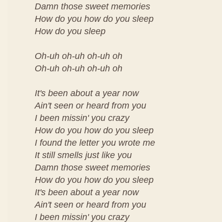
Damn those sweet memories
How do you how do you sleep
How do you sleep
Oh-uh oh-uh oh-uh oh
Oh-uh oh-uh oh-uh oh
It's been about a year now
Ain't seen or heard from you
I been missin' you crazy
How do you how do you sleep
I found the letter you wrote me
It still smells just like you
Damn those sweet memories
How do you how do you sleep
It's been about a year now
Ain't seen or heard from you
I been missin' you crazy