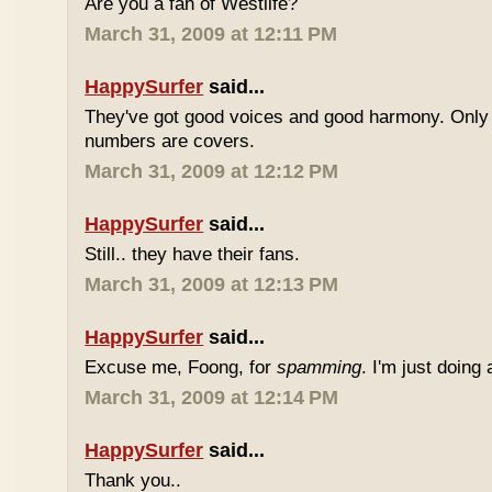
Are you a fan of Westlife?
March 31, 2009 at 12:11 PM
HappySurfer
said...
They've got good voices and good harmony. Only t
numbers are covers.
March 31, 2009 at 12:12 PM
HappySurfer
said...
Still.. they have their fans.
March 31, 2009 at 12:13 PM
HappySurfer
said...
Excuse me, Foong, for
spamming
. I'm just doing
March 31, 2009 at 12:14 PM
HappySurfer
said...
Thank you..