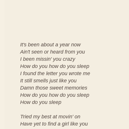
It's been about a year now
Ain't seen or heard from you
I been missin' you crazy
How do you how do you sleep
I found the letter you wrote me
It still smells just like you
Damn those sweet memories
How do you how do you sleep
How do you sleep
Tried my best at movin' on
Have yet to find a girl like you