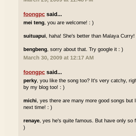
foongpc
said...
mei teng
, you are welcome! : )
suituapui
, haha! She's better than Malaya Curry!
bengbeng
, sorry about that. Try google it : )
March 30, 2009 at 12:17 AM
foongpc
said...
perky
, you like the song too? It's very catchy, ri
by my blog too! : )
michi
, yes there are many more good songs but I
next time! : )
renaye
, yes he's quite famous. But have only so 
)