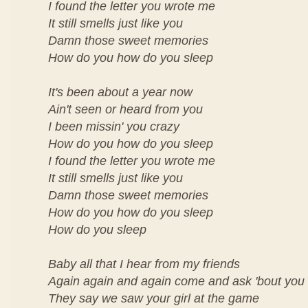
I found the letter you wrote me
It still smells just like you
Damn those sweet memories
How do you how do you sleep
It's been about a year now
Ain't seen or heard from you
I been missin' you crazy
How do you how do you sleep
I found the letter you wrote me
It still smells just like you
Damn those sweet memories
How do you how do you sleep
How do you sleep
Baby all that I hear from my friends
Again again and again come and ask 'bout you
They say we saw your girl at the game