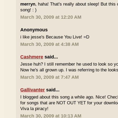
merryn
, haha! That's really about sleep! But this
song! : )
March 30, 2009 at 12:20 AM
Anonymous
i like jesse's Because You Live! =D
March 30, 2009 at 4:38 AM
Cashmere
said...
Jesse huh? I still remember he used to look so yo
Now he's all grown up. I was referring to the looks
March 30, 2009 at 7:47 AM
Gallivanter
said...
I blogged about this song a while ago. Nice! Che
for songs that are NOT OUT YET for your downloa
Viva la piracy!
March 30, 2009 at 10:13 AM