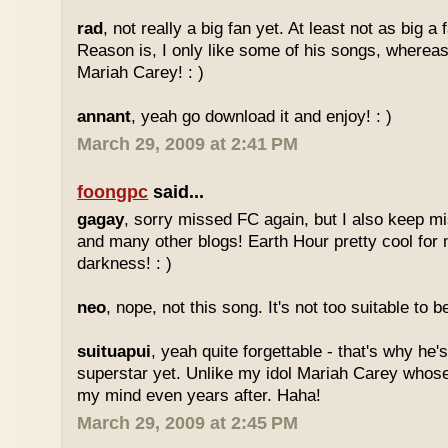
rad
, not really a big fan yet. At least not as big a
Reason is, I only like some of his songs, whereas
Mariah Carey! : )
annant
, yeah go download it and enjoy! : )
March 29, 2009 at 2:41 PM
foongpc
said...
gagay
, sorry missed FC again, but I also keep m
and many other blogs! Earth Hour pretty cool for
darkness! : )
neo
, nope, not this song. It's not too suitable to b
suituapui
, yeah quite forgettable - that's why he'
superstar yet. Unlike my idol Mariah Carey whose
my mind even years after. Haha!
March 29, 2009 at 2:45 PM