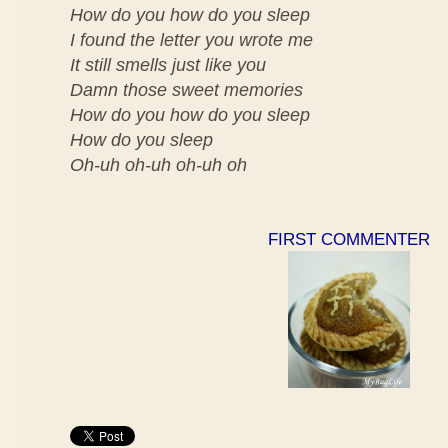
How do you how do you sleep
I found the letter you wrote me
It still smells just like you
Damn those sweet memories
How do you how do you sleep
How do you sleep
Oh-uh oh-uh oh-uh oh
FIRST COMMENTER