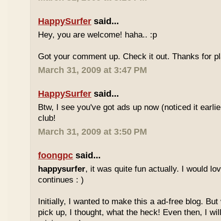
HappySurfer
said...
Hey, you are welcome! haha.. :p
Got your comment up. Check it out. Thanks for pl
March 31, 2009 at 3:47 PM
HappySurfer
said...
Btw, I see you've got ads up now (noticed it earli
club!
March 31, 2009 at 3:50 PM
foongpc
said...
happysurfer
, it was quite fun actually. I would l
continues : )
Initially, I wanted to make this a ad-free blog. But
pick up, I thought, what the heck! Even then, I wil