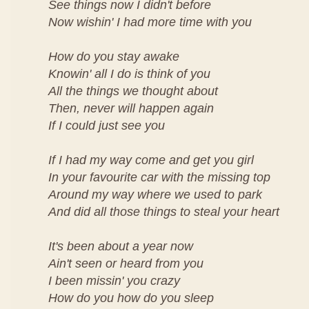
See things now I didn't before
Now wishin' I had more time with you
How do you stay awake
Knowin' all I do is think of you
All the things we thought about
Then, never will happen again
If I could just see you
If I had my way come and get you girl
In your favourite car with the missing top
Around my way where we used to park
And did all those things to steal your heart
It's been about a year now
Ain't seen or heard from you
I been missin' you crazy
How do you how do you sleep