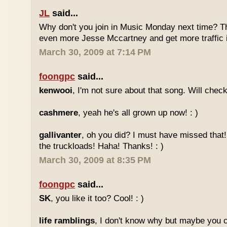
JL
said...
Why don't you join in Music Monday next time? 
even more Jesse Mccartney and get more traffic
March 30, 2009 at 7:14 PM
foongpc
said...
kenwooi
, I'm not sure about that song. Will check 
cashmere
, yeah he's all grown up now! : )
gallivanter
, oh you did? I must have missed that
the truckloads! Haha! Thanks! : )
March 30, 2009 at 8:35 PM
foongpc
said...
SK
, you like it too? Cool! : )
life ramblings
, I don't know why but maybe you 