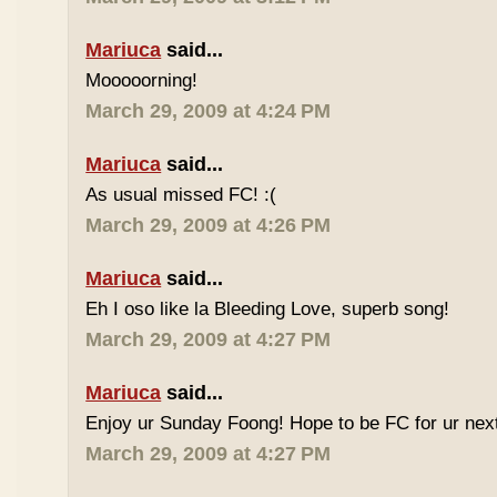
Mariuca
said...
Mooooorning!
March 29, 2009 at 4:24 PM
Mariuca
said...
As usual missed FC! :(
March 29, 2009 at 4:26 PM
Mariuca
said...
Eh I oso like la Bleeding Love, superb song!
March 29, 2009 at 4:27 PM
Mariuca
said...
Enjoy ur Sunday Foong! Hope to be FC for ur next
March 29, 2009 at 4:27 PM