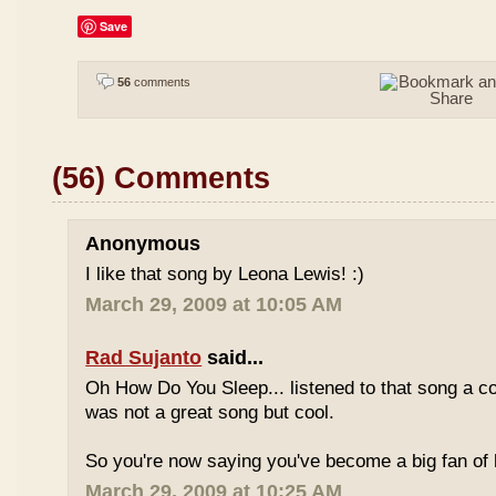
Save
56
comments
(56) Comments
Anonymous
I like that song by Leona Lewis! :)
March 29, 2009 at 10:05 AM
Rad Sujanto
said...
Oh How Do You Sleep... listened to that song a co
was not a great song but cool.
So you're now saying you've become a big fan of 
March 29, 2009 at 10:25 AM