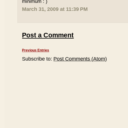
minimum : )
March 31, 2009 at 11:39 PM
Post a Comment
Previous Entries
Subscribe to:
Post Comments (Atom)