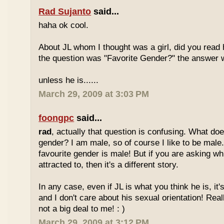
Rad Sujanto
said...
haha ok cool.
About JL whom I thought was a girl, did you read h
the question was "Favorite Gender?" the answer 
unless he is......
March 29, 2009 at 3:03 PM
foongpc
said...
rad
, actually that question is confusing. What do
gender? I am male, so of course I like to be male
favourite gender is male! But if you are asking w
attracted to, then it's a different story.
In any case, even if JL is what you think he is, it
and I don't care about his sexual orientation! Reall
not a big deal to me! : )
March 29, 2009 at 3:12 PM