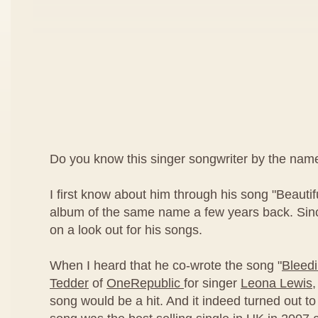
Do you know this singer songwriter by the nam
I first know about him through his song "Beautif
album of the same name a few years back. Sinc
on a look out for his songs.
When I heard that he co-wrote the song "
Bleed
Tedder
of
OneRepublic
for singer
Leona Lewis
,
song would be a hit. And it indeed turned out to