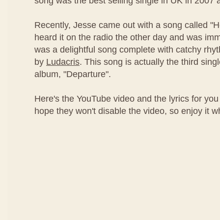
song was the best selling single in UK in 2007 
Recently, Jesse came out with a song called "
heard it on the radio the other day and was imm
was a delightful song complete with catchy rh
by
Ludacris
. This song is actually the third sing
album, "Departure".
Here's the YouTube video and the lyrics for you 
hope they won't disable the video, so enjoy it whil