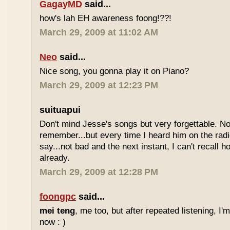
GagayMD
said...
how's lah EH awareness foong!??!
March 29, 2009 at 11:02 AM
Neo
said...
Nice song, you gonna play it on Piano?
March 29, 2009 at 12:23 PM
suituapui
Don't mind Jesse's songs but very forgettable. No
remember...but every time I heard him on the radi
say...not bad and the next instant, I can't recall 
already.
March 29, 2009 at 12:28 PM
foongpc
said...
mei teng
, me too, but after repeated listening, I'
now : )