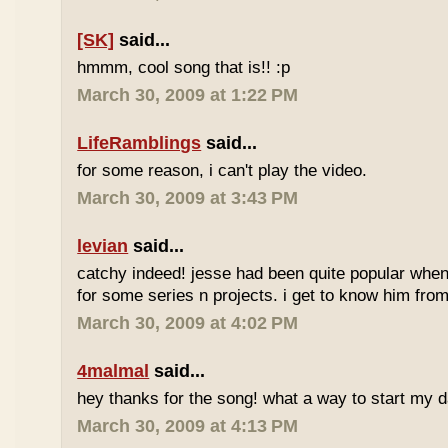
[SK]
said...
hmmm, cool song that is!! :p
March 30, 2009 at 1:22 PM
LifeRamblings
said...
for some reason, i can't play the video.
March 30, 2009 at 3:43 PM
levian
said...
catchy indeed! jesse had been quite popular when 
for some series n projects. i get to know him from 
March 30, 2009 at 4:02 PM
4malmal
said...
hey thanks for the song! what a way to start my d
March 30, 2009 at 4:13 PM