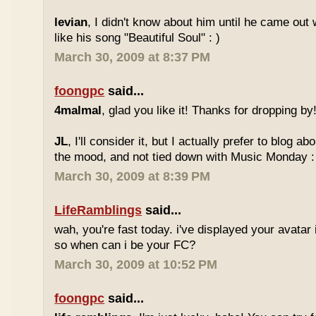
levian
, I didn't know about him until he came out w
like his song "Beautiful Soul" : )
March 30, 2009 at 8:37 PM
foongpc
said...
4malmal
, glad you like it! Thanks for dropping by!
JL
, I'll consider it, but I actually prefer to blog 
the mood, and not tied down with Music Monday :
March 30, 2009 at 8:39 PM
LifeRamblings
said...
wah, you're fast today. i've displayed your avatar
so when can i be your FC?
March 30, 2009 at 10:52 PM
foongpc
said...