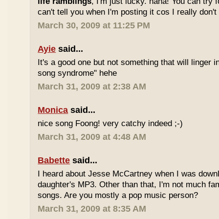
life ramblings
, I'm just lucky. haha! You can try 
can't tell you when I'm posting it cos I really don'
March 30, 2009 at 11:25 PM
Ayie
said...
It's a good one but not something that will linger i
song syndrome" hehe
March 31, 2009 at 2:38 AM
Monica
said...
nice song Foong! very catchy indeed ;-)
March 31, 2009 at 4:48 AM
Babette
said...
I heard about Jesse McCartney when I was down
daughter's MP3. Other than that, I'm not much fam
songs. Are you mostly a pop music person?
March 31, 2009 at 8:35 AM