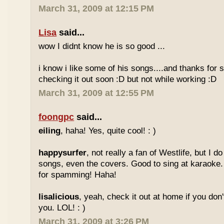
March 31, 2009 at 12:15 PM
Lisa
said...
wow I didnt know he is so good ...
i know i like some of his songs....and thanks for sh
checking it out soon :D but not while working :D
March 31, 2009 at 12:55 PM
foongpc
said...
eiling
, haha! Yes, quite cool! : )
happysurfer
, not really a fan of Westlife, but I d
songs, even the covers. Good to sing at karaoke.
for spamming! Haha!
lisalicious
, yeah, check it out at home if you don'
you. LOL! : )
March 31, 2009 at 3:26 PM