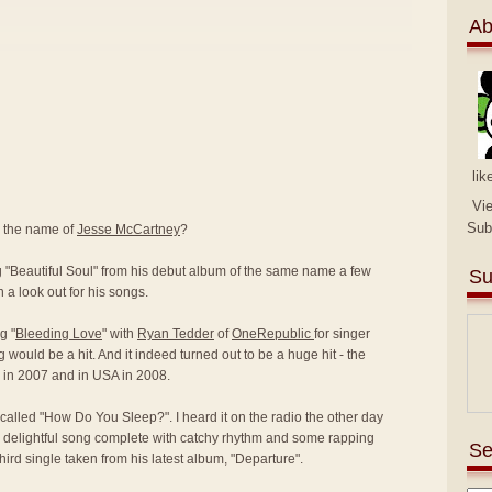
Ab
lik
Vi
Sub
y the name of
Jesse McCartney
?
ng "Beautiful Soul" from his debut album of the same name a few
Su
 a look out for his songs.
g "
Bleeding Love
" with
Ryan Tedder
of
OneRepublic
for singer
g would be a hit. And it indeed turned out to be a huge hit - the
K in 2007 and in USA in 2008.
called "How Do You Sleep?". I heard it on the radio the other day
 delightful song complete with catchy rhythm and some rapping
Se
 third single taken from his latest album, "Departure".