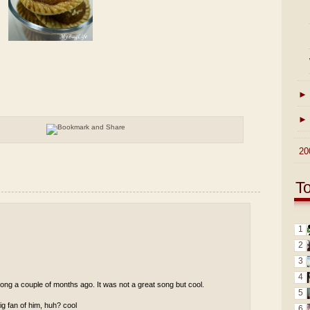
►
►
►
20
T
1
2
3
4
ong a couple of months ago. It was not a great song but cool.
5
g fan of him, huh? cool
6