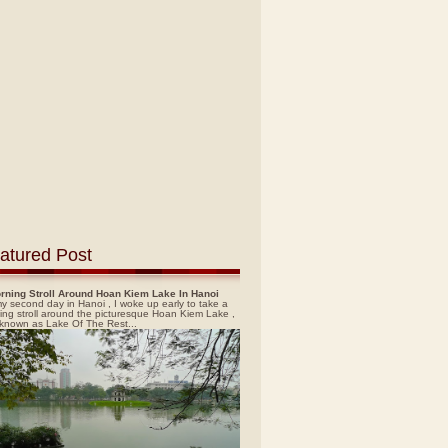
atured Post
rning Stroll Around Hoan Kiem Lake In Hanoi
y second day in Hanoi , I woke up early to take a
ing stroll around the picturesque Hoan Kiem Lake ,
 known as Lake Of The Rest...