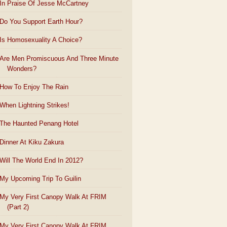
In Praise Of Jesse McCartney
Do You Support Earth Hour?
Is Homosexuality A Choice?
Are Men Promiscuous And Three Minute
Wonders?
How To Enjoy The Rain
When Lightning Strikes!
The Haunted Penang Hotel
Dinner At Kiku Zakura
Will The World End In 2012?
My Upcoming Trip To Guilin
My Very First Canopy Walk At FRIM
(Part 2)
My Very First Canopy Walk At FRIM