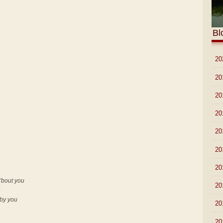
Bl
►
20
►
20
►
20
►
20
►
20
►
20
►
20
'bout you
►
20
e
 by you
►
20
►
20