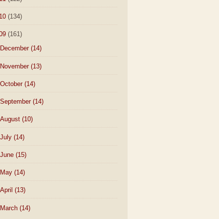
10
(134)
09
(161)
December
(14)
November
(13)
October
(14)
September
(14)
August
(10)
July
(14)
June
(15)
May
(14)
April
(13)
March
(14)