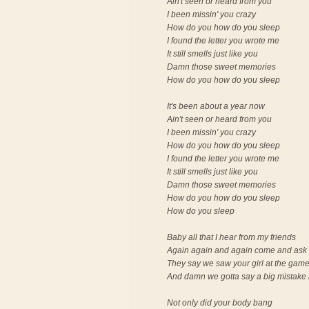
Ain't seen or heard from you
I been missin' you crazy
How do you how do you sleep
I found the letter you wrote me
It still smells just like you
Damn those sweet memories
How do you how do you sleep
It's been about a year now
Ain't seen or heard from you
I been missin' you crazy
How do you how do you sleep
I found the letter you wrote me
It still smells just like you
Damn those sweet memories
How do you how do you sleep
How do you sleep
Baby all that I hear from my friends
Again again and again come and ask 
They say we saw your girl at the gam
And damn we gotta say a big mistake
Not only did your body bang