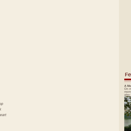
Fe
A Mo
On m
morn
also
top
k
heart