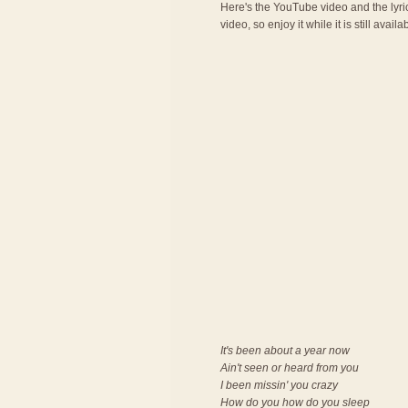
Here's the YouTube video and the lyric
video, so enjoy it while it is still availa
It's been about a year now
Ain't seen or heard from you
I been missin' you crazy
How do you how do you sleep