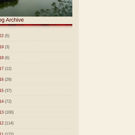
og Archive
22
(5)
19
(3)
18
(6)
17
(12)
16
(29)
15
(37)
14
(72)
13
(100)
12
(114)
11
(122)