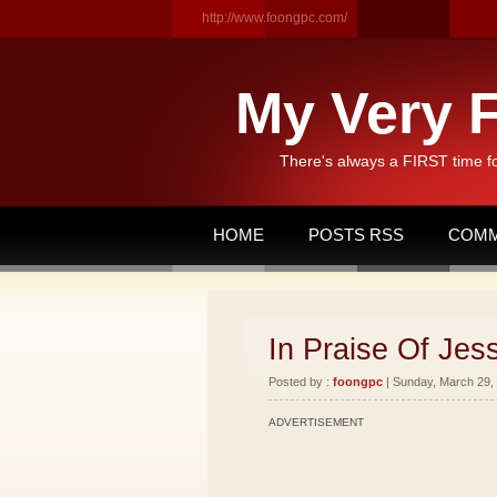
http://www.foongpc.com/
My Very F
There's always a FIRST time f
HOME
POSTS RSS
COMM
In Praise Of Je
Posted by :
foongpc
| Sunday, March 29, 
ADVERTISEMENT