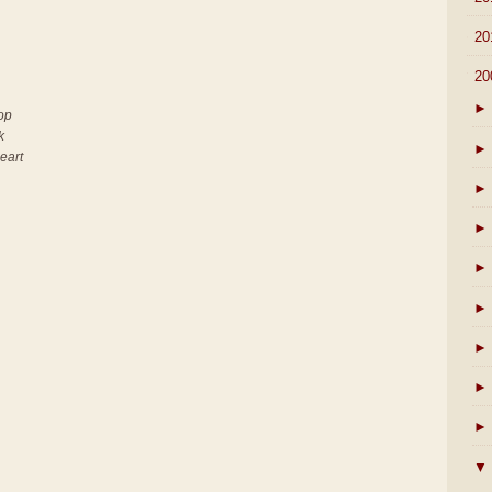
►
20
▼
20
►
top
k
►
heart
►
►
►
►
►
►
►
▼