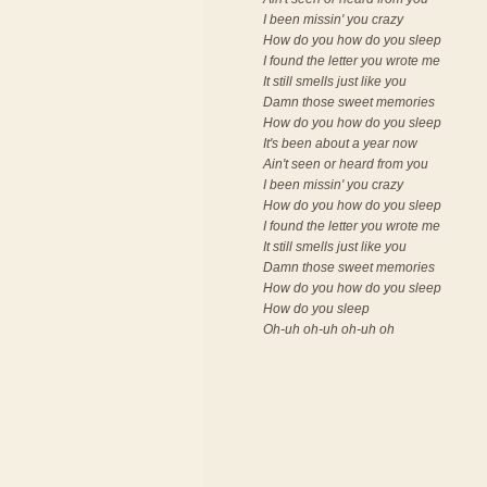
I been missin' you crazy
How do you how do you sleep
I found the letter you wrote me
It still smells just like you
Damn those sweet memories
How do you how do you sleep
It's been about a year now
Ain't seen or heard from you
I been missin' you crazy
How do you how do you sleep
I found the letter you wrote me
It still smells just like you
Damn those sweet memories
How do you how do you sleep
How do you sleep
Oh-uh oh-uh oh-uh oh