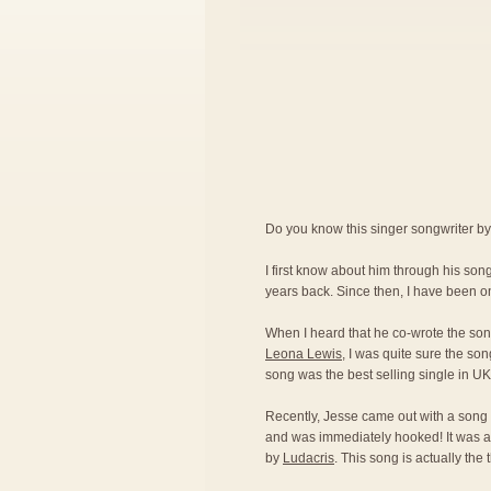
Do you know this singer songwriter b
I first know about him through his so
years back. Since then, I have been on
When I heard that he co-wrote the son
Leona Lewis
, I was quite sure the son
song was the best selling single in U
Recently, Jesse came out with a song 
and was immediately hooked! It was a
by
Ludacris
. This song is actually the