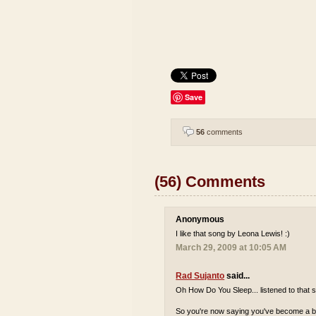
Save
56
comments
(56) Comments
Anonymous
I like that song by Leona Lewis! :)
March 29, 2009 at 10:05 AM
Rad Sujanto
said...
Oh How Do You Sleep... listened to that s
So you're now saying you've become a bi