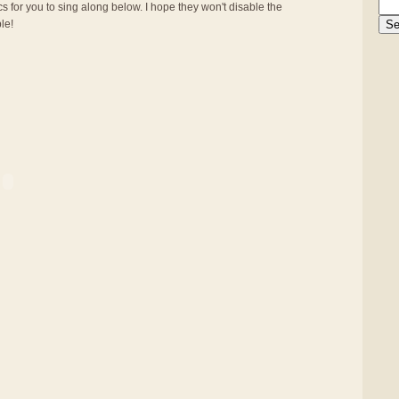
s for you to sing along below. I hope they won't disable the
ble!