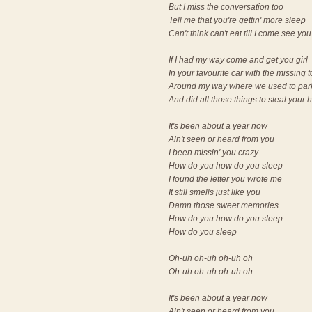
But I miss the conversation too
Tell me that you're gettin' more sleep
Can't think can't eat till I come see you
If I had my way come and get you girl
In your favourite car with the missing 
Around my way where we used to par
And did all those things to steal your 
It's been about a year now
Ain't seen or heard from you
I been missin' you crazy
How do you how do you sleep
I found the letter you wrote me
It still smells just like you
Damn those sweet memories
How do you how do you sleep
How do you sleep
Oh-uh oh-uh oh-uh oh
Oh-uh oh-uh oh-uh oh
It's been about a year now
Ain't seen or heard from you