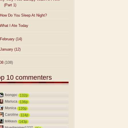
(Part 1)
How Do You Sleep At Night?
What I Ate Today
February
(14)
January
(12)
08
(108)
op 10 commenters
foongpc
132p
Mariuca
136p
Monica
120p
Caroline
114p
tekkaus
143p
bluedreamer1227