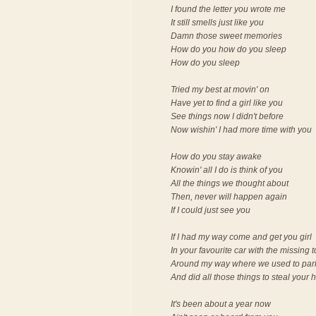
I found the letter you wrote me
It still smells just like you
Damn those sweet memories
How do you how do you sleep
How do you sleep
Tried my best at movin' on
Have yet to find a girl like you
See things now I didn't before
Now wishin' I had more time with you
How do you stay awake
Knowin' all I do is think of you
All the things we thought about
Then, never will happen again
If I could just see you
If I had my way come and get you girl
In your favourite car with the missing 
Around my way where we used to par
And did all those things to steal your 
It's been about a year now