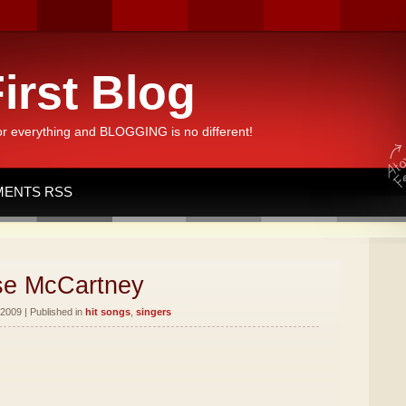
irst Blog
or everything and BLOGGING is no different!
ENTS RSS
sse McCartney
2009 | Published in
hit songs
,
singers