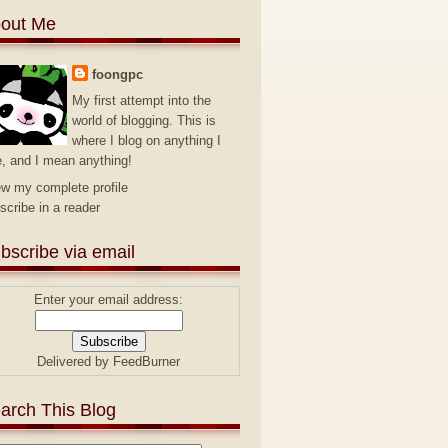
out Me
foongpc
My first attempt into the
world of blogging. This is
where I blog on anything I
e, and I mean anything!
ew my complete profile
scribe in a reader
bscribe via email
Enter your email address:
Delivered by
FeedBurner
arch This Blog