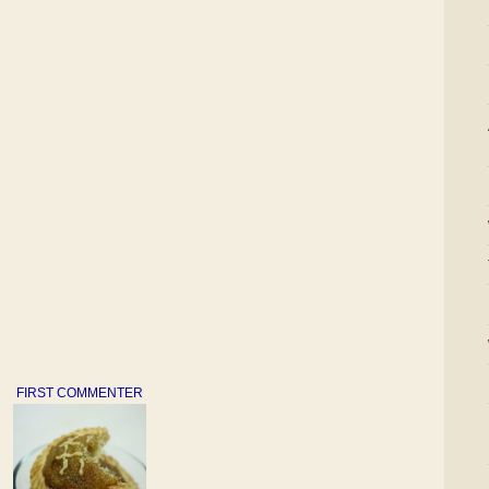
FIRST COMMENTER