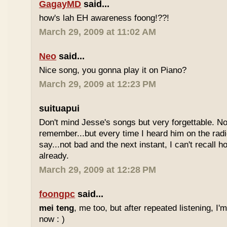
GagayMD
said...
how's lah EH awareness foong!??!
March 29, 2009 at 11:02 AM
Neo
said...
Nice song, you gonna play it on Piano?
March 29, 2009 at 12:23 PM
suituapui
Don't mind Jesse's songs but very forgettable. No
remember...but every time I heard him on the radi
say...not bad and the next instant, I can't recall 
already.
March 29, 2009 at 12:28 PM
foongpc
said...
mei teng
, me too, but after repeated listening, I'
now : )