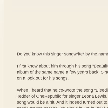
Do you know this singer songwriter by the nam
I first know about him through his song "Beautif
album of the same name a few years back. Sinc
on a look out for his songs.
When I heard that he co-wrote the song "
Bleed
Tedder
of
OneRepublic
for singer
Leona Lewis
,
song would be a hit. And it indeed turned out to