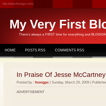
http://www.foongpc.com/
My Very First Bl
There's always a FIRST time for everything and BLOGGING
HOME
POSTS RSS
COMMENTS RSS
In Praise Of Jesse McCartney
Posted by :
foongpc
| Sunday, March 29, 2009 | Publishe
ADVERTISEMENT