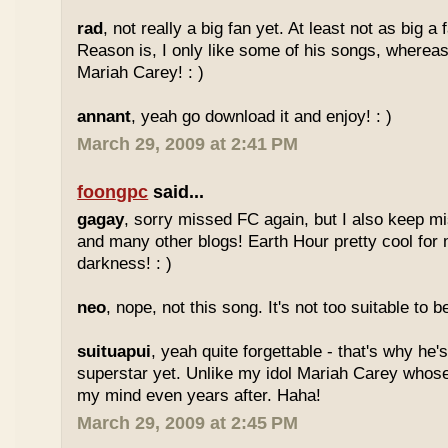
rad
, not really a big fan yet. At least not as big a
Reason is, I only like some of his songs, whereas
Mariah Carey! : )
annant
, yeah go download it and enjoy! : )
March 29, 2009 at 2:41 PM
foongpc
said...
gagay
, sorry missed FC again, but I also keep m
and many other blogs! Earth Hour pretty cool for
darkness! : )
neo
, nope, not this song. It's not too suitable to b
suituapui
, yeah quite forgettable - that's why he'
superstar yet. Unlike my idol Mariah Carey whose
my mind even years after. Haha!
March 29, 2009 at 2:45 PM