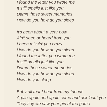
I found the letter you wrote me
It still smells just like you
Damn those sweet memories
How do you how do you sleep
It's been about a year now
Ain't seen or heard from you
I been missin' you crazy
How do you how do you sleep
I found the letter you wrote me
It still smells just like you
Damn those sweet memories
How do you how do you sleep
How do you sleep
Baby all that I hear from my friends
Again again and again come and ask 'bout you
They say we saw your girl at the game