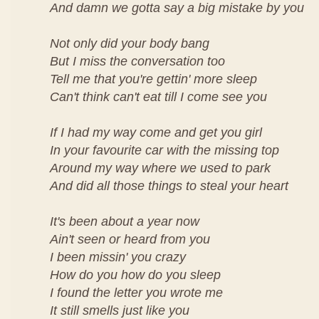
And damn we gotta say a big mistake by you
Not only did your body bang
But I miss the conversation too
Tell me that you're gettin' more sleep
Can't think can't eat till I come see you
If I had my way come and get you girl
In your favourite car with the missing top
Around my way where we used to park
And did all those things to steal your heart
It's been about a year now
Ain't seen or heard from you
I been missin' you crazy
How do you how do you sleep
I found the letter you wrote me
It still smells just like you