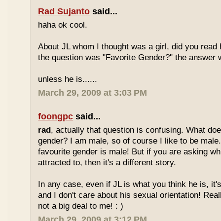
Rad Sujanto
said...
haha ok cool.
About JL whom I thought was a girl, did you read h
the question was "Favorite Gender?" the answer 
unless he is......
March 29, 2009 at 3:03 PM
foongpc
said...
rad
, actually that question is confusing. What do
gender? I am male, so of course I like to be male
favourite gender is male! But if you are asking w
attracted to, then it's a different story.
In any case, even if JL is what you think he is, it
and I don't care about his sexual orientation! Reall
not a big deal to me! : )
March 29, 2009 at 3:12 PM