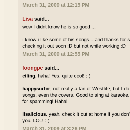
March 31, 2009 at 12:15 PM
Lisa
said...
wow I didnt know he is so good ...
i know i like some of his songs....and thanks for sh
checking it out soon :D but not while working :D
March 31, 2009 at 12:55 PM
foongpc
said...
eiling
, haha! Yes, quite cool! : )
happysurfer
, not really a fan of Westlife, but I d
songs, even the covers. Good to sing at karaoke.
for spamming! Haha!
lisalicious
, yeah, check it out at home if you don'
you. LOL! : )
March 31, 2009 at 3:26 PM