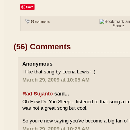
Save
56
comments
(56) Comments
Anonymous
I like that song by Leona Lewis! :)
March 29, 2009 at 10:05 AM
Rad Sujanto
said...
Oh How Do You Sleep... listened to that song a co
was not a great song but cool.
So you're now saying you've become a big fan of 
March 29, 2009 at 10:25 AM