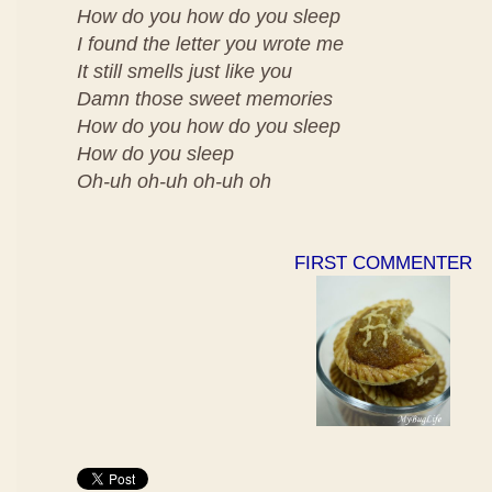
How do you how do you sleep
I found the letter you wrote me
It still smells just like you
Damn those sweet memories
How do you how do you sleep
How do you sleep
Oh-uh oh-uh oh-uh oh
FIRST COMMENTER