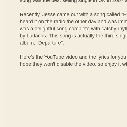
song was the best selling single in UK in 2007 
Recently, Jesse came out with a song called "
heard it on the radio the other day and was imm
was a delightful song complete with catchy rh
by
Ludacris
. This song is actually the third sing
album, "Departure".
Here's the YouTube video and the lyrics for you 
hope they won't disable the video, so enjoy it whil