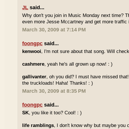
JL
said...
Why don't you join in Music Monday next time? 
even more Jesse Mccartney and get more traffic
March 30, 2009 at 7:14 PM
foongpc
said...
kenwooi
, I'm not sure about that song. Will check 
cashmere
, yeah he's all grown up now! : )
gallivanter
, oh you did? I must have missed that
the truckloads! Haha! Thanks! : )
March 30, 2009 at 8:35 PM
foongpc
said...
SK
, you like it too? Cool! : )
life ramblings
, I don't know why but maybe you 