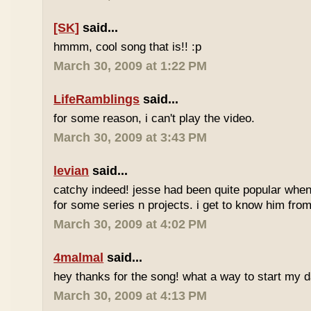
[SK]
said...
hmmm, cool song that is!! :p
March 30, 2009 at 1:22 PM
LifeRamblings
said...
for some reason, i can't play the video.
March 30, 2009 at 3:43 PM
levian
said...
catchy indeed! jesse had been quite popular when 
for some series n projects. i get to know him from 
March 30, 2009 at 4:02 PM
4malmal
said...
hey thanks for the song! what a way to start my d
March 30, 2009 at 4:13 PM