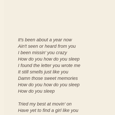
It's been about a year now
Ain't seen or heard from you
I been missin' you crazy
How do you how do you sleep
I found the letter you wrote me
It still smells just like you
Damn those sweet memories
How do you how do you sleep
How do you sleep
Tried my best at movin' on
Have yet to find a girl like you