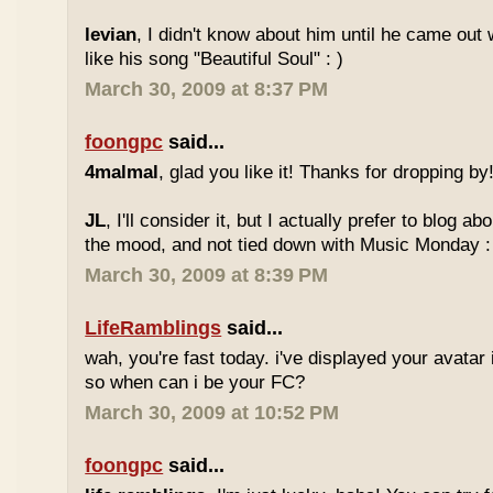
levian
, I didn't know about him until he came out w
like his song "Beautiful Soul" : )
March 30, 2009 at 8:37 PM
foongpc
said...
4malmal
, glad you like it! Thanks for dropping by!
JL
, I'll consider it, but I actually prefer to blog 
the mood, and not tied down with Music Monday :
March 30, 2009 at 8:39 PM
LifeRamblings
said...
wah, you're fast today. i've displayed your avatar
so when can i be your FC?
March 30, 2009 at 10:52 PM
foongpc
said...