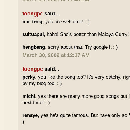
foongpc
said...
mei teng
, you are welcome! : )
suituapui
, haha! She's better than Malaya Curry!
bengbeng
, sorry about that. Try google it : )
March 30, 2009 at 12:17 AM
foongpc
said...
perky
, you like the song too? It's very catchy, ri
by my blog too! : )
michi
, yes there are many more good songs but I
next time! : )
renaye
, yes he's quite famous. But have only so 
)