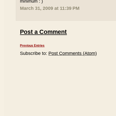
minimum : )
March 31, 2009 at 11:39 PM
Post a Comment
Previous Entries
Subscribe to:
Post Comments (Atom)