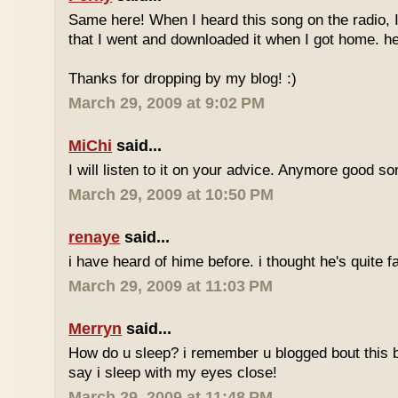
Same here! When I heard this song on the radio, 
that I went and downloaded it when I got home. he
Thanks for dropping by my blog! :)
March 29, 2009 at 9:02 PM
MiChi
said...
I will listen to it on your advice. Anymore good s
March 29, 2009 at 10:50 PM
renaye
said...
i have heard of hime before. i thought he's quite
March 29, 2009 at 11:03 PM
Merryn
said...
How do u sleep? i remember u blogged bout this b4.
say i sleep with my eyes close!
March 29, 2009 at 11:48 PM