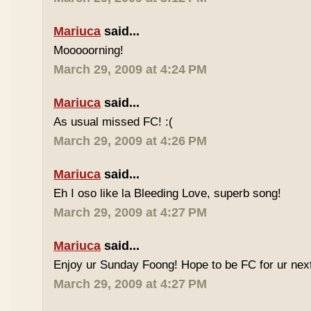
Mariuca
said...
Mooooorning!
March 29, 2009 at 4:24 PM
Mariuca
said...
As usual missed FC! :(
March 29, 2009 at 4:26 PM
Mariuca
said...
Eh I oso like la Bleeding Love, superb song!
March 29, 2009 at 4:27 PM
Mariuca
said...
Enjoy ur Sunday Foong! Hope to be FC for ur next
March 29, 2009 at 4:27 PM