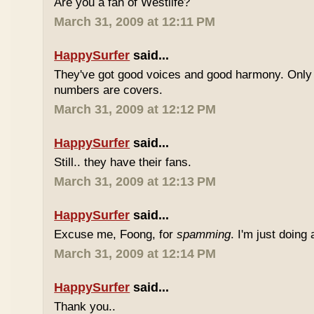
Are you a fan of Westlife?
March 31, 2009 at 12:11 PM
HappySurfer
said...
They've got good voices and good harmony. Only t
numbers are covers.
March 31, 2009 at 12:12 PM
HappySurfer
said...
Still.. they have their fans.
March 31, 2009 at 12:13 PM
HappySurfer
said...
Excuse me, Foong, for
spamming
. I'm just doing
March 31, 2009 at 12:14 PM
HappySurfer
said...
Thank you..