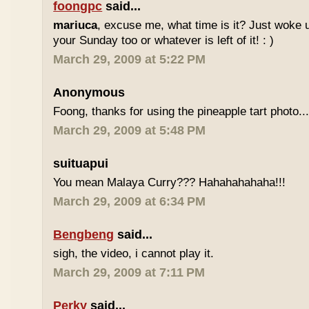
foongpc
said...
mariuca
, excuse me, what time is it? Just woke u
your Sunday too or whatever is left of it! : )
March 29, 2009 at 5:22 PM
Anonymous
Foong, thanks for using the pineapple tart photo..
March 29, 2009 at 5:48 PM
suituapui
You mean Malaya Curry??? Hahahahahaha!!!
March 29, 2009 at 6:34 PM
Bengbeng
said...
sigh, the video, i cannot play it.
March 29, 2009 at 7:11 PM
Perky
said...