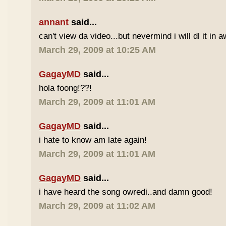
annant
said...
can't view da video...but nevermind i will dl it in a
March 29, 2009 at 10:25 AM
GagayMD
said...
hola foong!??!
March 29, 2009 at 11:01 AM
GagayMD
said...
i hate to know am late again!
March 29, 2009 at 11:01 AM
GagayMD
said...
i have heard the song owredi..and damn good!
March 29, 2009 at 11:02 AM