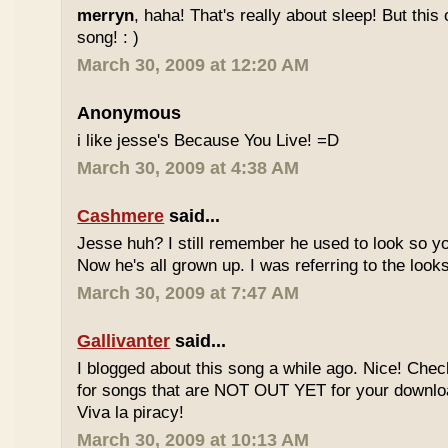
merryn
, haha! That's really about sleep! But this
song! : )
March 30, 2009 at 12:20 AM
Anonymous
i like jesse's Because You Live! =D
March 30, 2009 at 4:38 AM
Cashmere
said...
Jesse huh? I still remember he used to look so yo
Now he's all grown up. I was referring to the looks
March 30, 2009 at 7:47 AM
Gallivanter
said...
I blogged about this song a while ago. Nice! Che
for songs that are NOT OUT YET for your downloa
Viva la piracy!
March 30, 2009 at 10:13 AM