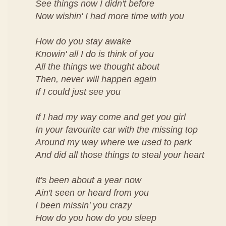
See things now I didn't before
Now wishin' I had more time with you
How do you stay awake
Knowin' all I do is think of you
All the things we thought about
Then, never will happen again
If I could just see you
If I had my way come and get you girl
In your favourite car with the missing top
Around my way where we used to park
And did all those things to steal your heart
It's been about a year now
Ain't seen or heard from you
I been missin' you crazy
How do you how do you sleep