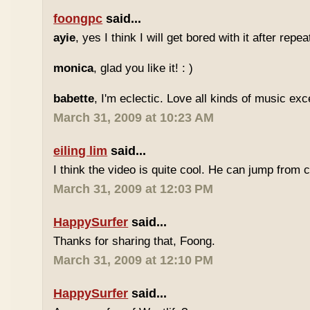
foongpc
said...
ayie
, yes I think I will get bored with it after repea
monica
, glad you like it! : )
babette
, I'm eclectic. Love all kinds of music exc
March 31, 2009 at 10:23 AM
eiling lim
said...
I think the video is quite cool. He can jump from c
March 31, 2009 at 12:03 PM
HappySurfer
said...
Thanks for sharing that, Foong.
March 31, 2009 at 12:10 PM
HappySurfer
said...