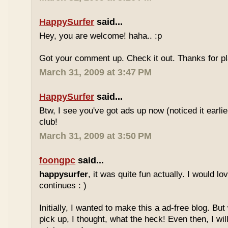
HappySurfer
said...
Hey, you are welcome! haha.. :p
Got your comment up. Check it out. Thanks for pl
March 31, 2009 at 3:47 PM
HappySurfer
said...
Btw, I see you've got ads up now (noticed it earli
club!
March 31, 2009 at 3:50 PM
foongpc
said...
happysurfer
, it was quite fun actually. I would l
continues : )
Initially, I wanted to make this a ad-free blog. But
pick up, I thought, what the heck! Even then, I wil