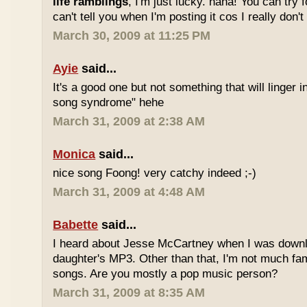
life ramblings
, I'm just lucky. haha! You can try 
can't tell you when I'm posting it cos I really don'
March 30, 2009 at 11:25 PM
Ayie
said...
It's a good one but not something that will linger i
song syndrome" hehe
March 31, 2009 at 2:38 AM
Monica
said...
nice song Foong! very catchy indeed ;-)
March 31, 2009 at 4:48 AM
Babette
said...
I heard about Jesse McCartney when I was down
daughter's MP3. Other than that, I'm not much fam
songs. Are you mostly a pop music person?
March 31, 2009 at 8:35 AM