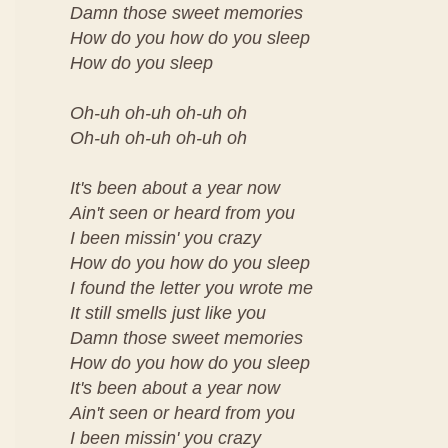
Damn those sweet memories
How do you how do you sleep
How do you sleep
Oh-uh oh-uh oh-uh oh
Oh-uh oh-uh oh-uh oh
It's been about a year now
Ain't seen or heard from you
I been missin' you crazy
How do you how do you sleep
I found the letter you wrote me
It still smells just like you
Damn those sweet memories
How do you how do you sleep
It's been about a year now
Ain't seen or heard from you
I been missin' you crazy