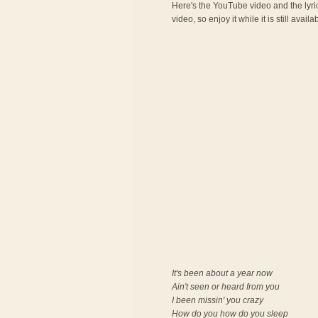
Here's the YouTube video and the lyric
video, so enjoy it while it is still availa
It's been about a year now
Ain't seen or heard from you
I been missin' you crazy
How do you how do you sleep