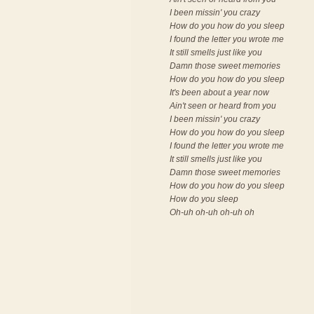
I been missin' you crazy
How do you how do you sleep
I found the letter you wrote me
It still smells just like you
Damn those sweet memories
How do you how do you sleep
It's been about a year now
Ain't seen or heard from you
I been missin' you crazy
How do you how do you sleep
I found the letter you wrote me
It still smells just like you
Damn those sweet memories
How do you how do you sleep
How do you sleep
Oh-uh oh-uh oh-uh oh