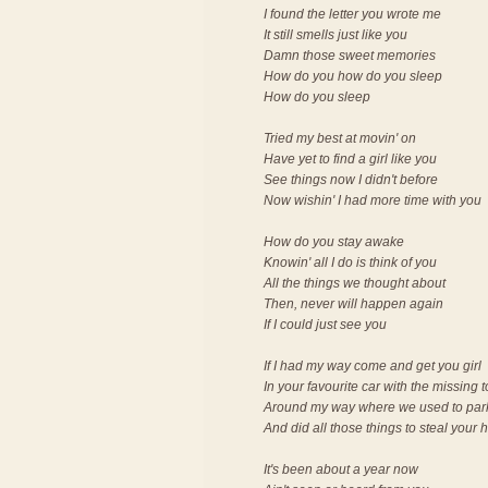
I found the letter you wrote me
It still smells just like you
Damn those sweet memories
How do you how do you sleep
How do you sleep
Tried my best at movin' on
Have yet to find a girl like you
See things now I didn't before
Now wishin' I had more time with you
How do you stay awake
Knowin' all I do is think of you
All the things we thought about
Then, never will happen again
If I could just see you
If I had my way come and get you girl
In your favourite car with the missing 
Around my way where we used to par
And did all those things to steal your 
It's been about a year now