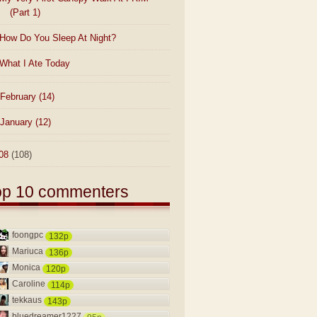
(Part 1)
How Do You Sleep At Night?
What I Ate Today
February
(14)
January
(12)
08
(108)
op 10 commenters
foongpc
132p
Mariuca
136p
Monica
120p
Caroline
114p
tekkaus
143p
bluedreamer1227