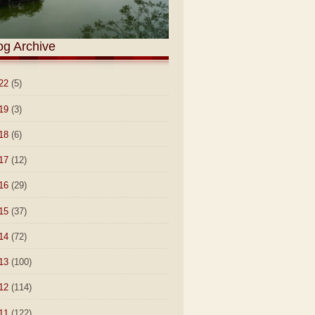
og Archive
22
(5)
19
(3)
18
(6)
17
(12)
16
(29)
15
(37)
14
(72)
13
(100)
12
(114)
11
(122)