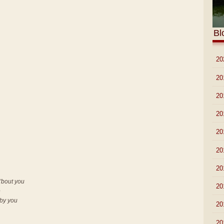
Bl
►
20
►
20
►
20
►
20
►
20
►
20
►
20
'bout you
►
20
e
 by you
►
20
►
20