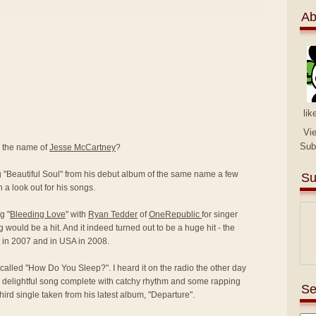
Ab
lik
Vi
Sub
y the name of
Jesse McCartney
?
ng "Beautiful Soul" from his debut album of the same name a few
Su
 a look out for his songs.
g "
Bleeding Love
" with
Ryan Tedder
of
OneRepublic
for singer
g would be a hit. And it indeed turned out to be a huge hit - the
K in 2007 and in USA in 2008.
called "How Do You Sleep?". I heard it on the radio the other day
 delightful song complete with catchy rhythm and some rapping
Se
 third single taken from his latest album, "Departure".