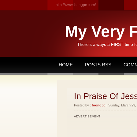
http://www.foongpc.com/
My Very F
There's always a FIRST time f
HOME
POSTS RSS
COMM
In Praise Of Je
Posted by :
foongpc
| Sunday, March 29, 
ADVERTISEMENT