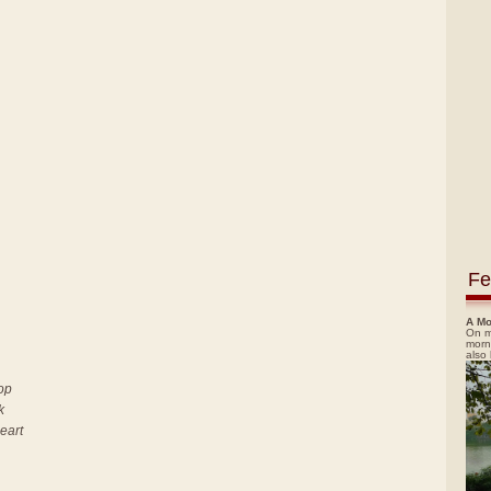
Fe
A Mo
On m
morn
also
top
k
heart