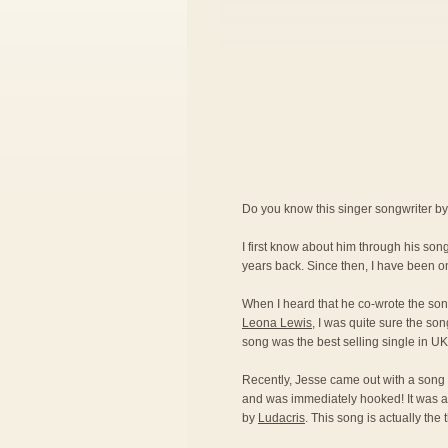
Do you know this singer songwriter b
I first know about him through his so
years back. Since then, I have been on
When I heard that he co-wrote the son
Leona Lewis
, I was quite sure the son
song was the best selling single in U
Recently, Jesse came out with a song 
and was immediately hooked! It was a
by
Ludacris
. This song is actually the