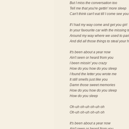
But I miss the conversation too
Tell me that you're gettin' more sleep
Can't think can't eat till I come see you
If I had my way come and get you girl
In your favourite car with the missing 
Around my way where we used to par
And did all those things to steal your 
It's been about a year now
Ain't seen or heard from you
I been missin' you crazy
How do you how do you sleep
I found the letter you wrote me
It still smells just like you
Damn those sweet memories
How do you how do you sleep
How do you sleep
Oh-uh oh-uh oh-uh oh
Oh-uh oh-uh oh-uh oh
It's been about a year now
Ain't seen or heard from you