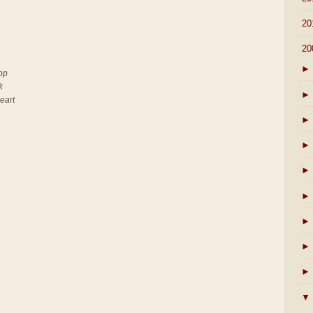
►
20
▼
20
►
top
k
►
heart
►
►
►
►
►
►
►
▼