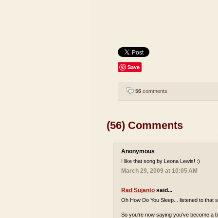
Save
56
comments
(56) Comments
Anonymous
I like that song by Leona Lewis! :)
March 29, 2009 at 10:05 AM
Rad Sujanto
said...
Oh How Do You Sleep... listened to that s
So you're now saying you've become a bi