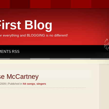
irst Blog
or everything and BLOGGING is no different!
ENTS RSS
sse McCartney
2009 | Published in
hit songs
,
singers