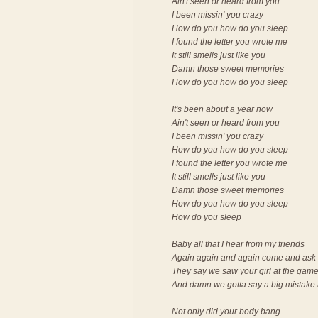
Ain't seen or heard from you
I been missin' you crazy
How do you how do you sleep
I found the letter you wrote me
It still smells just like you
Damn those sweet memories
How do you how do you sleep
It's been about a year now
Ain't seen or heard from you
I been missin' you crazy
How do you how do you sleep
I found the letter you wrote me
It still smells just like you
Damn those sweet memories
How do you how do you sleep
How do you sleep
Baby all that I hear from my friends
Again again and again come and ask 
They say we saw your girl at the gam
And damn we gotta say a big mistake
Not only did your body bang