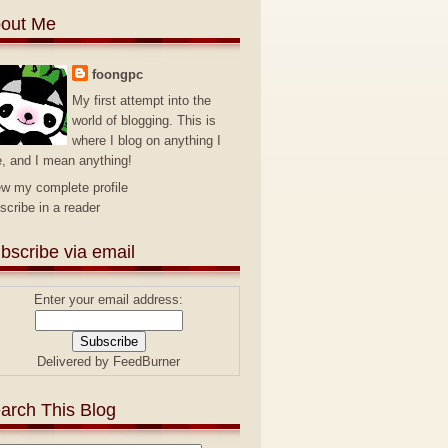
out Me
foongpc
My first attempt into the
world of blogging. This is
where I blog on anything I
e, and I mean anything!
ew my complete profile
scribe in a reader
bscribe via email
Enter your email address:
Delivered by
FeedBurner
arch This Blog