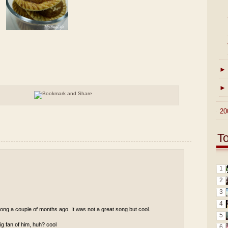
►
►
►
20
T
1
2
3
4
ong a couple of months ago. It was not a great song but cool.
5
g fan of him, huh? cool
6