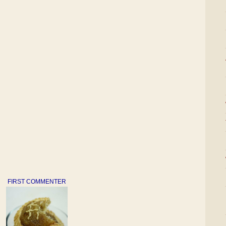
FIRST COMMENTER