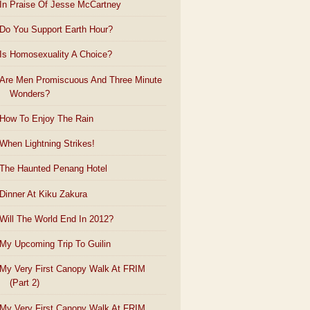
In Praise Of Jesse McCartney
Do You Support Earth Hour?
Is Homosexuality A Choice?
Are Men Promiscuous And Three Minute
Wonders?
How To Enjoy The Rain
When Lightning Strikes!
The Haunted Penang Hotel
Dinner At Kiku Zakura
Will The World End In 2012?
My Upcoming Trip To Guilin
My Very First Canopy Walk At FRIM
(Part 2)
My Very First Canopy Walk At FRIM