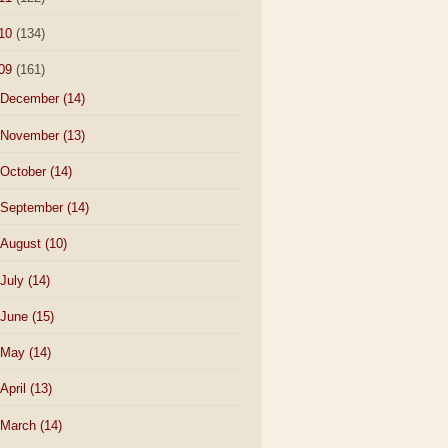
10
(134)
09
(161)
December
(14)
November
(13)
October
(14)
September
(14)
August
(10)
July
(14)
June
(15)
May
(14)
April
(13)
March
(14)