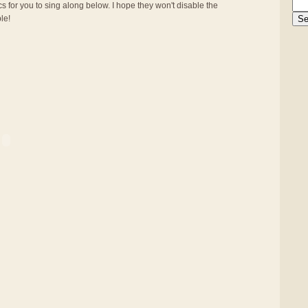
s for you to sing along below. I hope they won't disable the
ble!