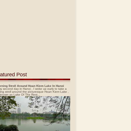
atured Post
rning Stroll Around Hoan Kiem Lake In Hanoi
y second day in Hanoi , I woke up early to take a
ing stroll around the picturesque Hoan Kiem Lake ,
 known as Lake Of The Rest...