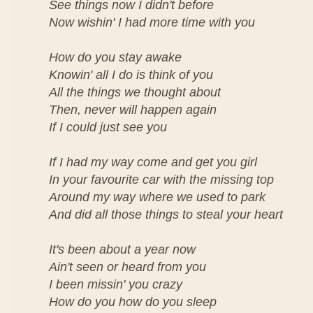
See things now I didn't before
Now wishin' I had more time with you
How do you stay awake
Knowin' all I do is think of you
All the things we thought about
Then, never will happen again
If I could just see you
If I had my way come and get you girl
In your favourite car with the missing top
Around my way where we used to park
And did all those things to steal your heart
It's been about a year now
Ain't seen or heard from you
I been missin' you crazy
How do you how do you sleep