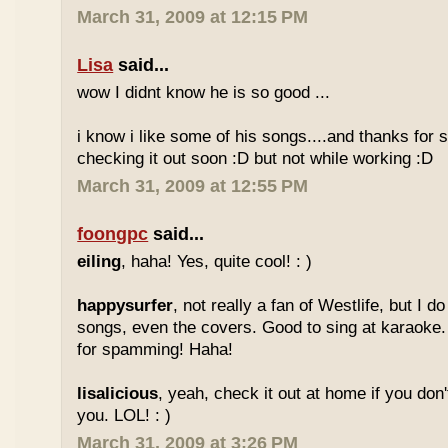
March 31, 2009 at 12:15 PM
Lisa
said...
wow I didnt know he is so good ...
i know i like some of his songs....and thanks for sh
checking it out soon :D but not while working :D
March 31, 2009 at 12:55 PM
foongpc
said...
eiling
, haha! Yes, quite cool! : )
happysurfer
, not really a fan of Westlife, but I d
songs, even the covers. Good to sing at karaoke.
for spamming! Haha!
lisalicious
, yeah, check it out at home if you don'
you. LOL! : )
March 31, 2009 at 3:26 PM