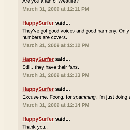
Are you a fan of Westlife?
March 31, 2009 at 12:11 PM
HappySurfer
said...
They've got good voices and good harmony. Only t
numbers are covers.
March 31, 2009 at 12:12 PM
HappySurfer
said...
Still.. they have their fans.
March 31, 2009 at 12:13 PM
HappySurfer
said...
Excuse me, Foong, for
spamming
. I'm just doing
March 31, 2009 at 12:14 PM
HappySurfer
said...
Thank you..