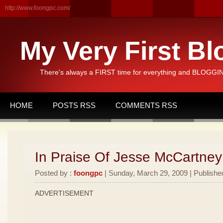
http://www.foongpc.com/
My Very First Bl
There's always a FIRST time for everything and BLOGGING
HOME
POSTS RSS
COMMENTS RSS
In Praise Of Jesse McCartney
Posted by :
foongpc
| Sunday, March 29, 2009 | Publishe
ADVERTISEMENT