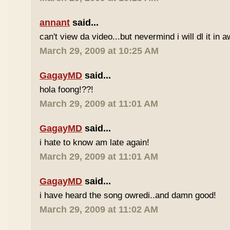
annant
said...
can't view da video...but nevermind i will dl it in a
March 29, 2009 at 10:25 AM
GagayMD
said...
hola foong!??!
March 29, 2009 at 11:01 AM
GagayMD
said...
i hate to know am late again!
March 29, 2009 at 11:01 AM
GagayMD
said...
i have heard the song owredi..and damn good!
March 29, 2009 at 11:02 AM