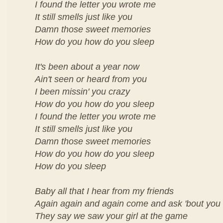
I found the letter you wrote me
It still smells just like you
Damn those sweet memories
How do you how do you sleep
It's been about a year now
Ain't seen or heard from you
I been missin' you crazy
How do you how do you sleep
I found the letter you wrote me
It still smells just like you
Damn those sweet memories
How do you how do you sleep
How do you sleep
Baby all that I hear from my friends
Again again and again come and ask 'bout you
They say we saw your girl at the game