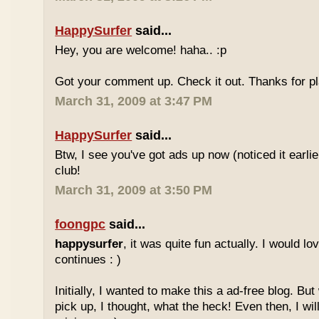
HappySurfer
said...
Hey, you are welcome! haha.. :p
Got your comment up. Check it out. Thanks for pl
March 31, 2009 at 3:47 PM
HappySurfer
said...
Btw, I see you've got ads up now (noticed it earli
club!
March 31, 2009 at 3:50 PM
foongpc
said...
happysurfer
, it was quite fun actually. I would l
continues : )
Initially, I wanted to make this a ad-free blog. But
pick up, I thought, what the heck! Even then, I wil