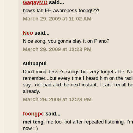
GagayMD
said...
how's lah EH awareness foong!??!
March 29, 2009 at 11:02 AM
Neo
said...
Nice song, you gonna play it on Piano?
March 29, 2009 at 12:23 PM
suituapui
Don't mind Jesse's songs but very forgettable. No
remember...but every time I heard him on the radi
say...not bad and the next instant, I can't recall 
already.
March 29, 2009 at 12:28 PM
foongpc
said...
mei teng
, me too, but after repeated listening, I'
now : )