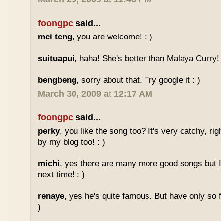
foongpc
said...
mei teng
, you are welcome! : )
suituapui
, haha! She's better than Malaya Curry!
bengbeng
, sorry about that. Try google it : )
March 30, 2009 at 12:17 AM
foongpc
said...
perky
, you like the song too? It's very catchy, ri
by my blog too! : )
michi
, yes there are many more good songs but I
next time! : )
renaye
, yes he's quite famous. But have only so 
)