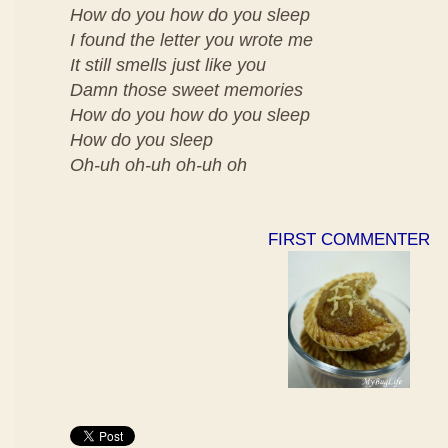
How do you how do you sleep
I found the letter you wrote me
It still smells just like you
Damn those sweet memories
How do you how do you sleep
How do you sleep
Oh-uh oh-uh oh-uh oh
FIRST COMMENTER