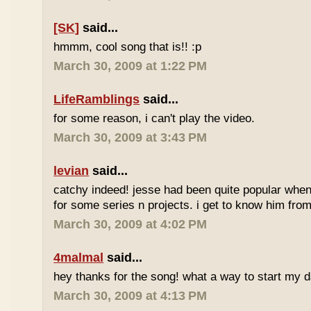
[SK]
said...
hmmm, cool song that is!! :p
March 30, 2009 at 1:22 PM
LifeRamblings
said...
for some reason, i can't play the video.
March 30, 2009 at 3:43 PM
levian
said...
catchy indeed! jesse had been quite popular when 
for some series n projects. i get to know him from 
March 30, 2009 at 4:02 PM
4malmal
said...
hey thanks for the song! what a way to start my d
March 30, 2009 at 4:13 PM