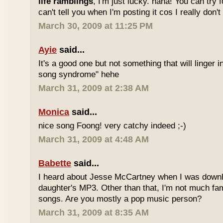
life ramblings
, I'm just lucky. haha! You can try 
can't tell you when I'm posting it cos I really don'
March 30, 2009 at 11:25 PM
Ayie
said...
It's a good one but not something that will linger i
song syndrome" hehe
March 31, 2009 at 2:38 AM
Monica
said...
nice song Foong! very catchy indeed ;-)
March 31, 2009 at 4:48 AM
Babette
said...
I heard about Jesse McCartney when I was down
daughter's MP3. Other than that, I'm not much fam
songs. Are you mostly a pop music person?
March 31, 2009 at 8:35 AM