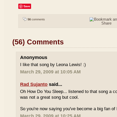
Save
56
comments
(56) Comments
Anonymous
I like that song by Leona Lewis! :)
March 29, 2009 at 10:05 AM
Rad Sujanto
said...
Oh How Do You Sleep... listened to that song a co
was not a great song but cool.
So you're now saying you've become a big fan of 
March 29, 2009 at 10:25 AM