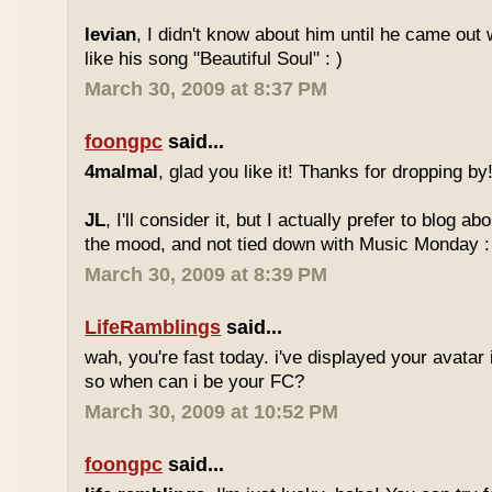
levian
, I didn't know about him until he came out w
like his song "Beautiful Soul" : )
March 30, 2009 at 8:37 PM
foongpc
said...
4malmal
, glad you like it! Thanks for dropping by!
JL
, I'll consider it, but I actually prefer to blog 
the mood, and not tied down with Music Monday :
March 30, 2009 at 8:39 PM
LifeRamblings
said...
wah, you're fast today. i've displayed your avatar
so when can i be your FC?
March 30, 2009 at 10:52 PM
foongpc
said...