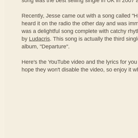
song was the best selling single in UK in 2007 
Recently, Jesse came out with a song called "
heard it on the radio the other day and was imm
was a delightful song complete with catchy rh
by
Ludacris
. This song is actually the third sing
album, "Departure".
Here's the YouTube video and the lyrics for you 
hope they won't disable the video, so enjoy it whil