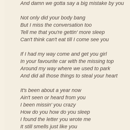
And damn we gotta say a big mistake by you
Not only did your body bang
But I miss the conversation too
Tell me that you're gettin' more sleep
Can't think can't eat till I come see you
If I had my way come and get you girl
In your favourite car with the missing top
Around my way where we used to park
And did all those things to steal your heart
It's been about a year now
Ain't seen or heard from you
I been missin' you crazy
How do you how do you sleep
I found the letter you wrote me
It still smells just like you