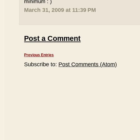
minimum : )
March 31, 2009 at 11:39 PM
Post a Comment
Previous Entries
Subscribe to:
Post Comments (Atom)