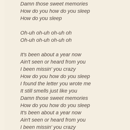
Damn those sweet memories
How do you how do you sleep
How do you sleep
Oh-uh oh-uh oh-uh oh
Oh-uh oh-uh oh-uh oh
It's been about a year now
Ain't seen or heard from you
I been missin' you crazy
How do you how do you sleep
I found the letter you wrote me
It still smells just like you
Damn those sweet memories
How do you how do you sleep
It's been about a year now
Ain't seen or heard from you
I been missin' you crazy