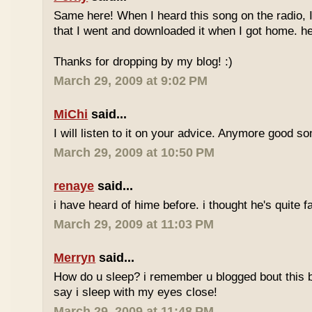
Same here! When I heard this song on the radio, 
that I went and downloaded it when I got home. he
Thanks for dropping by my blog! :)
March 29, 2009 at 9:02 PM
MiChi
said...
I will listen to it on your advice. Anymore good s
March 29, 2009 at 10:50 PM
renaye
said...
i have heard of hime before. i thought he's quite
March 29, 2009 at 11:03 PM
Merryn
said...
How do u sleep? i remember u blogged bout this b4.
say i sleep with my eyes close!
March 29, 2009 at 11:48 PM