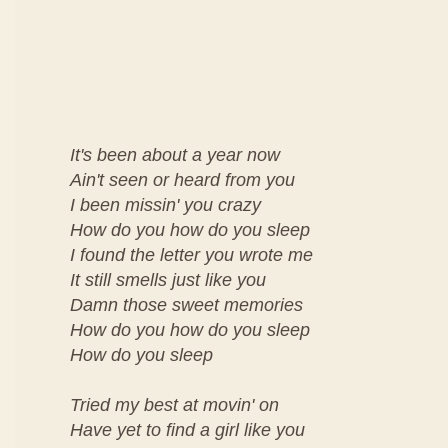
It's been about a year now
Ain't seen or heard from you
I been missin' you crazy
How do you how do you sleep
I found the letter you wrote me
It still smells just like you
Damn those sweet memories
How do you how do you sleep
How do you sleep
Tried my best at movin' on
Have yet to find a girl like you