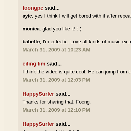
foongpc
said...
ayie
, yes I think I will get bored with it after repea
monica
, glad you like it! : )
babette
, I'm eclectic. Love all kinds of music exc
March 31, 2009 at 10:23 AM
eiling lim
said...
I think the video is quite cool. He can jump from c
March 31, 2009 at 12:03 PM
HappySurfer
said...
Thanks for sharing that, Foong.
March 31, 2009 at 12:10 PM
HappySurfer
said...