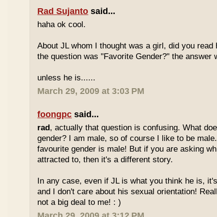
Rad Sujanto
said...
haha ok cool.
About JL whom I thought was a girl, did you read h
the question was "Favorite Gender?" the answer 
unless he is......
March 29, 2009 at 3:03 PM
foongpc
said...
rad
, actually that question is confusing. What do
gender? I am male, so of course I like to be male
favourite gender is male! But if you are asking w
attracted to, then it's a different story.
In any case, even if JL is what you think he is, it
and I don't care about his sexual orientation! Reall
not a big deal to me! : )
March 29, 2009 at 3:12 PM