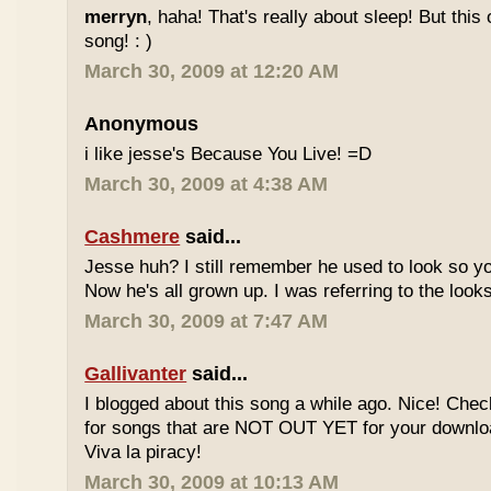
merryn
, haha! That's really about sleep! But this
song! : )
March 30, 2009 at 12:20 AM
Anonymous
i like jesse's Because You Live! =D
March 30, 2009 at 4:38 AM
Cashmere
said...
Jesse huh? I still remember he used to look so yo
Now he's all grown up. I was referring to the looks
March 30, 2009 at 7:47 AM
Gallivanter
said...
I blogged about this song a while ago. Nice! Che
for songs that are NOT OUT YET for your downloa
Viva la piracy!
March 30, 2009 at 10:13 AM