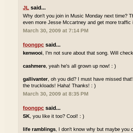
JL
said...
Why don't you join in Music Monday next time? 
even more Jesse Mccartney and get more traffic
March 30, 2009 at 7:14 PM
foongpc
said...
kenwooi
, I'm not sure about that song. Will check 
cashmere
, yeah he's all grown up now! : )
gallivanter
, oh you did? I must have missed that
the truckloads! Haha! Thanks! : )
March 30, 2009 at 8:35 PM
foongpc
said...
SK
, you like it too? Cool! : )
life ramblings
, I don't know why but maybe you 