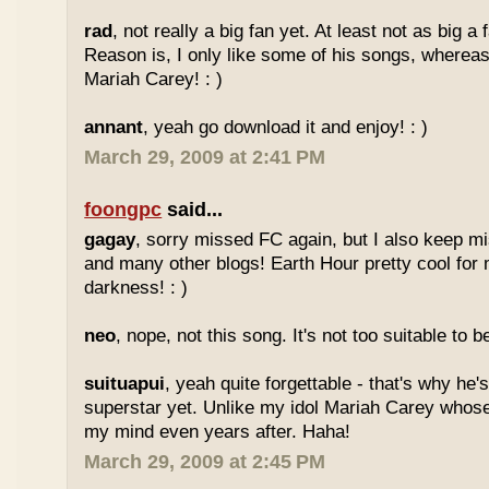
rad
, not really a big fan yet. At least not as big a
Reason is, I only like some of his songs, whereas
Mariah Carey! : )
annant
, yeah go download it and enjoy! : )
March 29, 2009 at 2:41 PM
foongpc
said...
gagay
, sorry missed FC again, but I also keep m
and many other blogs! Earth Hour pretty cool for
darkness! : )
neo
, nope, not this song. It's not too suitable to b
suituapui
, yeah quite forgettable - that's why he'
superstar yet. Unlike my idol Mariah Carey whose
my mind even years after. Haha!
March 29, 2009 at 2:45 PM