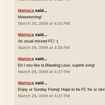
Mariuca
said...
Mooooorning!
March 29, 2009 at 4:24 PM
Mariuca
said...
As usual missed FC! :(
March 29, 2009 at 4:26 PM
Mariuca
said...
Eh I oso like la Bleeding Love, superb song!
March 29, 2009 at 4:27 PM
Mariuca
said...
Enjoy ur Sunday Foong! Hope to be FC for ur next
March 29, 2009 at 4:27 PM