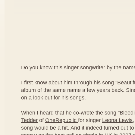
Do you know this singer songwriter by the nam
I first know about him through his song "Beautif
album of the same name a few years back. Sinc
on a look out for his songs.
When I heard that he co-wrote the song "
Bleed
Tedder
of
OneRepublic
for singer
Leona Lewis
,
song would be a hit. And it indeed turned out to