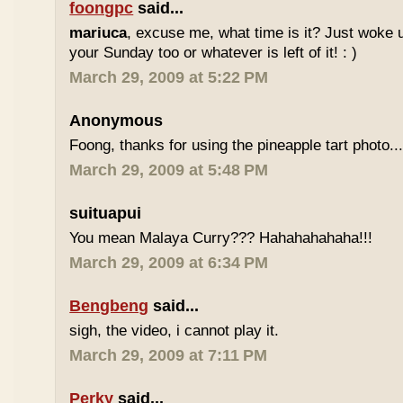
foongpc
said...
mariuca
, excuse me, what time is it? Just woke u
your Sunday too or whatever is left of it! : )
March 29, 2009 at 5:22 PM
Anonymous
Foong, thanks for using the pineapple tart photo..
March 29, 2009 at 5:48 PM
suituapui
You mean Malaya Curry??? Hahahahahaha!!!
March 29, 2009 at 6:34 PM
Bengbeng
said...
sigh, the video, i cannot play it.
March 29, 2009 at 7:11 PM
Perky
said...