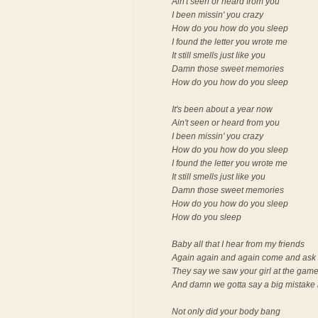
Ain't seen or heard from you
I been missin' you crazy
How do you how do you sleep
I found the letter you wrote me
It still smells just like you
Damn those sweet memories
How do you how do you sleep
It's been about a year now
Ain't seen or heard from you
I been missin' you crazy
How do you how do you sleep
I found the letter you wrote me
It still smells just like you
Damn those sweet memories
How do you how do you sleep
How do you sleep
Baby all that I hear from my friends
Again again and again come and ask 
They say we saw your girl at the gam
And damn we gotta say a big mistake
Not only did your body bang