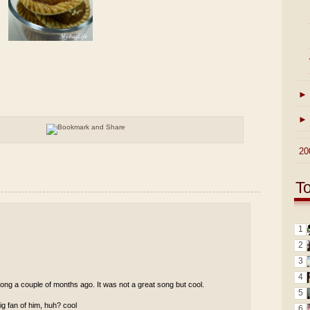
►
►
►
20
T
1
2
3
4
ong a couple of months ago. It was not a great song but cool.
5
g fan of him, huh? cool
6