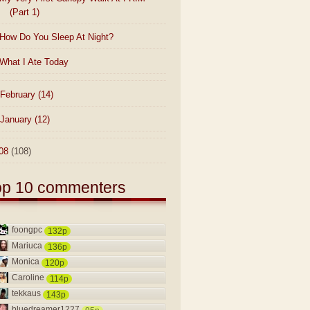
(Part 1)
How Do You Sleep At Night?
What I Ate Today
February
(14)
January
(12)
08
(108)
op 10 commenters
foongpc
132p
Mariuca
136p
Monica
120p
Caroline
114p
tekkaus
143p
bluedreamer1227