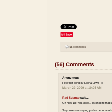
Save
56
comments
(56) Comments
Anonymous
I like that song by Leona Lewis! :)
March 29, 2009 at 10:05 AM
Rad Sujanto
said...
Oh How Do You Sleep... listened to that s
So you're now saying you've become a bi