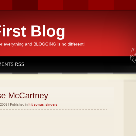
irst Blog
or everything and BLOGGING is no different!
ENTS RSS
sse McCartney
2009 | Published in
hit songs
,
singers