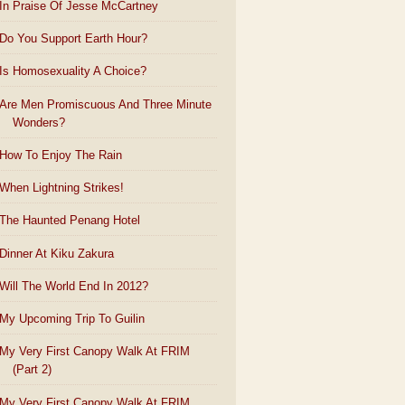
In Praise Of Jesse McCartney
Do You Support Earth Hour?
Is Homosexuality A Choice?
Are Men Promiscuous And Three Minute
Wonders?
How To Enjoy The Rain
When Lightning Strikes!
The Haunted Penang Hotel
Dinner At Kiku Zakura
Will The World End In 2012?
My Upcoming Trip To Guilin
My Very First Canopy Walk At FRIM
(Part 2)
My Very First Canopy Walk At FRIM