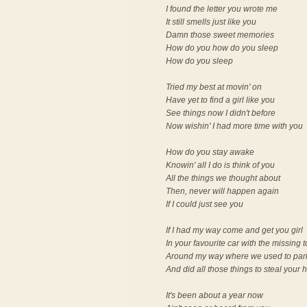
I found the letter you wrote me
It still smells just like you
Damn those sweet memories
How do you how do you sleep
How do you sleep
Tried my best at movin' on
Have yet to find a girl like you
See things now I didn't before
Now wishin' I had more time with you
How do you stay awake
Knowin' all I do is think of you
All the things we thought about
Then, never will happen again
If I could just see you
If I had my way come and get you girl
In your favourite car with the missing 
Around my way where we used to par
And did all those things to steal your 
It's been about a year now