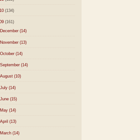
10
(134)
09
(161)
December
(14)
November
(13)
October
(14)
September
(14)
August
(10)
July
(14)
June
(15)
May
(14)
April
(13)
March
(14)