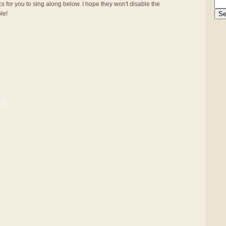
s for you to sing along below. I hope they won't disable the
ble!