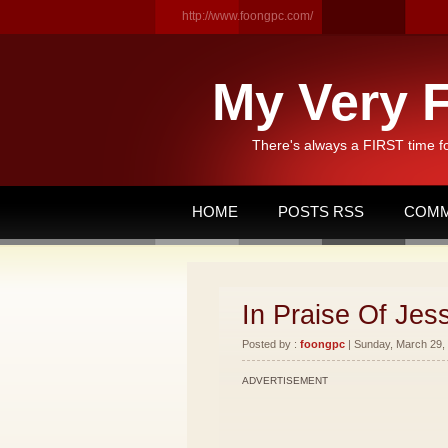
http://www.foongpc.com/
My Very F
There's always a FIRST time f
HOME
POSTS RSS
COMM
In Praise Of Je
Posted by :
foongpc
| Sunday, March 29, 
ADVERTISEMENT