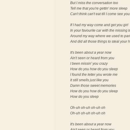
But I miss the conversation too
Tell me that you're gettin' more sleep
Can't think can't eat till I come see you
If I had my way come and get you girl
In your favourite car with the missing 
Around my way where we used to par
And did all those things to steal your 
It's been about a year now
Ain't seen or heard from you
I been missin' you crazy
How do you how do you sleep
I found the letter you wrote me
It still smells just like you
Damn those sweet memories
How do you how do you sleep
How do you sleep
Oh-uh oh-uh oh-uh oh
Oh-uh oh-uh oh-uh oh
It's been about a year now
Ain't seen or heard from you