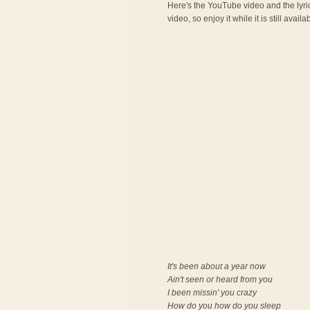
Here's the YouTube video and the lyric
video, so enjoy it while it is still availa
It's been about a year now
Ain't seen or heard from you
I been missin' you crazy
How do you how do you sleep