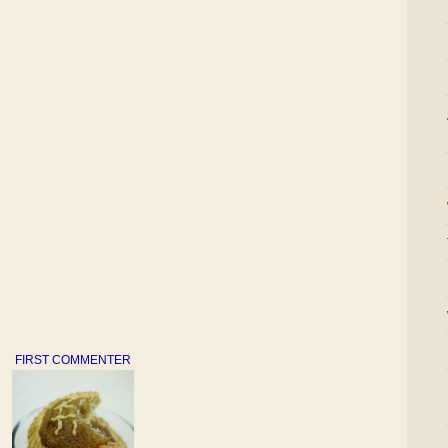
FIRST COMMENTER