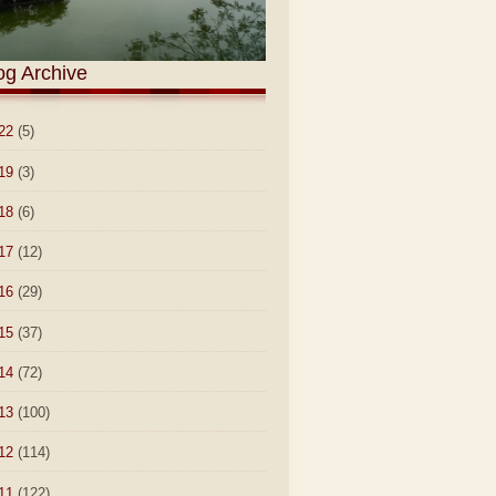
og Archive
22
(5)
19
(3)
18
(6)
17
(12)
16
(29)
15
(37)
14
(72)
13
(100)
12
(114)
11
(122)