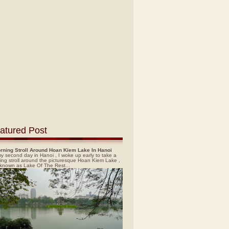
atured Post
rning Stroll Around Hoan Kiem Lake In Hanoi
y second day in Hanoi , I woke up early to take a
ing stroll around the picturesque Hoan Kiem Lake ,
 known as Lake Of The Rest...