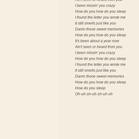
I been missin' you crazy
How do you how do you sleep
I found the letter you wrote me
It still smells just like you
Damn those sweet memories
How do you how do you sleep
It's been about a year now
Ain't seen or heard from you
I been missin' you crazy
How do you how do you sleep
I found the letter you wrote me
It still smells just like you
Damn those sweet memories
How do you how do you sleep
How do you sleep
Oh-uh oh-uh oh-uh oh