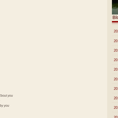
Bl
►
20
►
20
►
20
►
20
►
20
►
20
►
20
'bout you
►
20
e
 by you
►
20
►
20