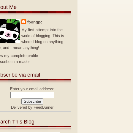
out Me
foongpc
My first attempt into the
world of blogging. This is
where I blog on anything I
e, and I mean anything!
ew my complete profile
scribe in a reader
bscribe via email
Enter your email address:
Delivered by
FeedBurner
arch This Blog