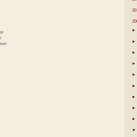
►
20
▼
20
►
top
k
►
heart
►
►
►
►
►
►
►
▼