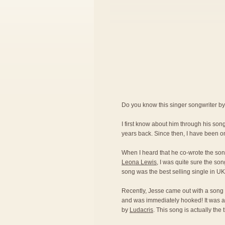
Do you know this singer songwriter b
I first know about him through his so
years back. Since then, I have been on
When I heard that he co-wrote the son
Leona Lewis
, I was quite sure the son
song was the best selling single in U
Recently, Jesse came out with a song 
and was immediately hooked! It was a
by
Ludacris
. This song is actually the