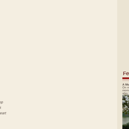
Fe
A Mo
On m
morn
also
top
k
heart