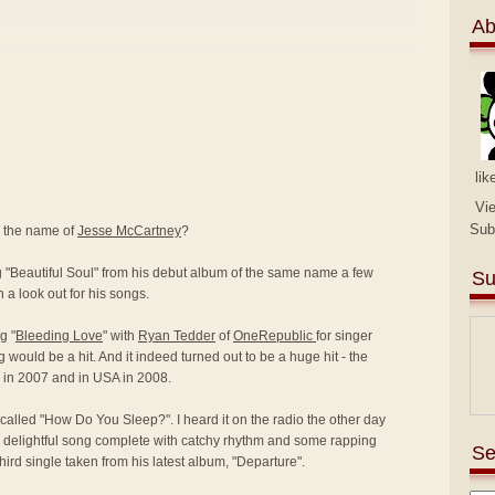
Ab
lik
Vi
Sub
y the name of
Jesse McCartney
?
ng "Beautiful Soul" from his debut album of the same name a few
Su
 a look out for his songs.
g "
Bleeding Love
" with
Ryan Tedder
of
OneRepublic
for singer
g would be a hit. And it indeed turned out to be a huge hit - the
K in 2007 and in USA in 2008.
called "How Do You Sleep?". I heard it on the radio the other day
 delightful song complete with catchy rhythm and some rapping
Se
 third single taken from his latest album, "Departure".