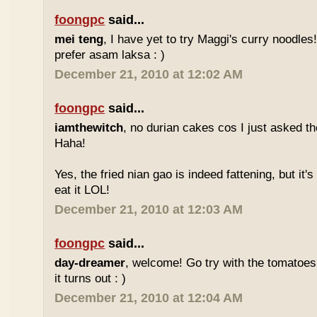
foongpc
said...
mei teng
, I have yet to try Maggi's curry noodles! 
prefer asam laksa : )
December 21, 2010 at 12:02 AM
foongpc
said...
iamthewitch
, no durian cakes cos I just asked t
Haha!
Yes, the fried nian gao is indeed fattening, but it's d
eat it LOL!
December 21, 2010 at 12:03 AM
foongpc
said...
day-dreamer
, welcome! Go try with the tomatoe
it turns out : )
December 21, 2010 at 12:04 AM