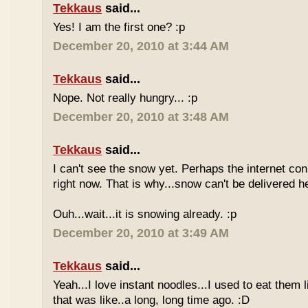
Tekkaus
said...
Yes! I am the first one? :p
December 20, 2010 at 3:44 AM
Tekkaus
said...
Nope. Not really hungry... :p
December 20, 2010 at 3:48 AM
Tekkaus
said...
I can't see the snow yet. Perhaps the internet con
right now. That is why...snow can't be delivered h
Ouh...wait...it is snowing already. :p
December 20, 2010 at 3:49 AM
Tekkaus
said...
Yeah...I love instant noodles...I used to eat them 
that was like..a long, long time ago. :D