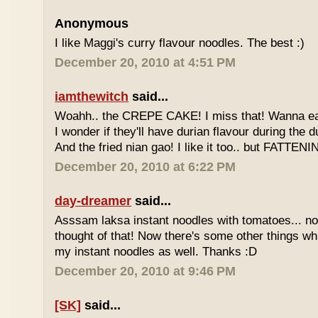
Anonymous
I like Maggi's curry flavour noodles. The best :)
December 20, 2010 at 4:51 PM
iamthewitch
said...
Woahh.. the CREPE CAKE! I miss that! Wanna eat 
I wonder if they'll have durian flavour during the 
And the fried nian gao! I like it too.. but FATTENI
December 20, 2010 at 6:22 PM
day-dreamer
said...
Asssam laksa instant noodles with tomatoes... no
thought of that! Now there's some other things wh
my instant noodles as well. Thanks :D
December 20, 2010 at 9:46 PM
[SK]
said...