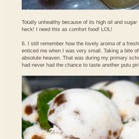
Totally unhealthy because of its high oil and sugar
heck! I need this as comfort food! LOL!
6. I still remember how the lovely aroma of a fre
enticed me when I was very small. Taking a bite of
absolute heaven. That was during my primary schoo
had never had the chance to taste another putu pir