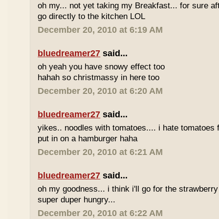
oh my... not yet taking my Breakfast... for sure afte
go directly to the kitchen LOL
December 20, 2010 at 6:19 AM
bluedreamer27
said...
oh yeah you have snowy effect too
hahah so christmassy in here too
December 20, 2010 at 6:20 AM
bluedreamer27
said...
yikes.. noodles with tomatoes.... i hate tomatoes 
put in on a hamburger haha
December 20, 2010 at 6:21 AM
bluedreamer27
said...
oh my goodness... i think i'll go for the strawberr
super duper hungry...
December 20, 2010 at 6:22 AM