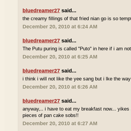
bluedreamer27
said...
the creamy fillings of that fried nian go is so tem
December 20, 2010 at 6:24 AM
bluedreamer27
said...
The Putu puring is called "Puto" in here if i am no
December 20, 2010 at 6:25 AM
bluedreamer27
said...
i think i will not like the yee sang but i lke the wa
December 20, 2010 at 6:26 AM
bluedreamer27
said...
anyway,.. i have to eat my breakfast now... yikes
pieces of pan cake sobs!!
December 20, 2010 at 6:27 AM