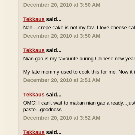
December 20, 2010 at 3:50 AM
Tekkaus
said...
Nah....crepe cake is not my fav. I love cheese ca
December 20, 2010 at 3:50 AM
Tekkaus
said...
Nian gao is my favourite during Chinese new year..
My late mommy used to cook this for me. Now it i
December 20, 2010 at 3:51 AM
Tekkaus
said...
OMG! I can't wait to makan nian gao already...just
paste...goodness
December 20, 2010 at 3:52 AM
Tekkaus
said...