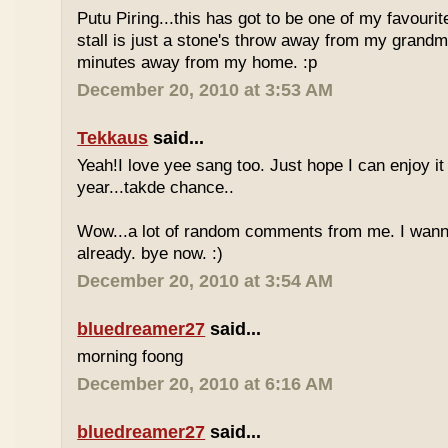
Putu Piring...this has got to be one of my favourit
stall is just a stone's throw away from my grandm
minutes away from my home. :p
December 20, 2010 at 3:53 AM
Tekkaus
said...
Yeah!I love yee sang too. Just hope I can enjoy it
year...takde chance..
Wow...a lot of random comments from me. I wan
already. bye now. :)
December 20, 2010 at 3:54 AM
bluedreamer27
said...
morning foong
December 20, 2010 at 6:16 AM
bluedreamer27
said...