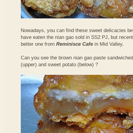
Nowadays, you can find these sweet delicacies bein
have eaten the nian gao sold in SS2 PJ, but recent
better one from
Reminisce Cafe
in Mid Valley.
Can you see the brown nian gao paste sandwiche
(upper) and sweet potato (below) ?