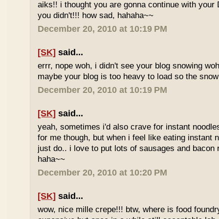
aiks!! i thought you are gonna continue with your 
you didn't!!! how sad, hahaha~~
December 20, 2010 at 10:19 PM
[SK]
said...
errr, nope woh, i didn't see your blog snowing woh..
maybe your blog is too heavy to load so the sno
December 20, 2010 at 10:19 PM
[SK]
said...
yeah, sometimes i'd also crave for instant noodles
for me though, but when i feel like eating instant
just do.. i love to put lots of sausages and bacon
haha~~
December 20, 2010 at 10:20 PM
[SK]
said...
wow, nice mille crepe!!! btw, where is food found