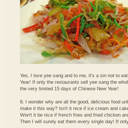
Yes, I love yee sang and to me, it's a sin not to e
Year! If only the restaurants sell yee sang the who
the very limited 15 days of Chinese New Year!
8. I wonder why are all the good, delicious food 
make it this way? Isn't it nice if ice cream and ca
Won't it be nice if french fries and fried chicken a
Then I will surely eat them every single day! If only.