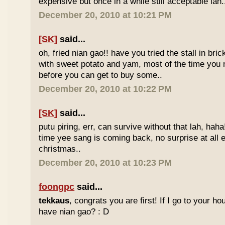
expensive but once in a while still acceptable lah.
December 20, 2010 at 10:21 PM
[SK]
said...
oh, fried nian gao!! have you tried the stall in bri
with sweet potato and yam, most of the time you
before you can get to buy some..
December 20, 2010 at 10:22 PM
[SK]
said...
putu piring, err, can survive without that lah, haha!
time yee sang is coming back, no surprise at all eve
christmas..
December 20, 2010 at 10:23 PM
foongpc
said...
tekkaus
, congrats you are first! If I go to your h
have nian gao? : D