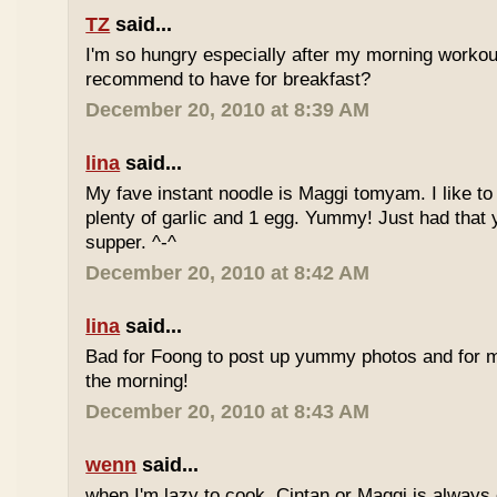
TZ
said...
I'm so hungry especially after my morning worko
recommend to have for breakfast?
December 20, 2010 at 8:39 AM
lina
said...
My fave instant noodle is Maggi tomyam. I like to
plenty of garlic and 1 egg. Yummy! Just had that 
supper. ^-^
December 20, 2010 at 8:42 AM
lina
said...
Bad for Foong to post up yummy photos and for me
the morning!
December 20, 2010 at 8:43 AM
wenn
said...
when I'm lazy to cook, Cintan or Maggi is always