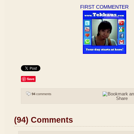
FIRST COMMENTER
Save
94
comments
(94) Comments