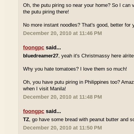
Oh, the putu piring so near your home? So I can v
the putu piring there!
No more instant noodles? That's good, better for y
December 20, 2010 at 11:46 PM
foongpc
said...
bluedreamer27
, yeah it's Christmassy here alrite!
Why you hate tomatoes? I love them so much!
Oh, you have putu piring in Philippines too? Amazi
when I visit Manila!
December 20, 2010 at 11:48 PM
foongpc
said...
TZ
, go have some bread with peanut butter and s
December 20, 2010 at 11:50 PM