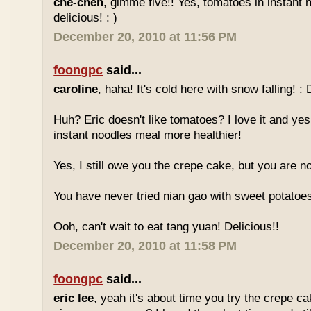
che-cheh
, gimme five!! Yes, tomatoes in instant 
delicious! : )
December 20, 2010 at 11:56 PM
foongpc
said...
caroline
, haha! It's cold here with snow falling! : 
Huh? Eric doesn't like tomatoes? I love it and yes
instant noodles meal more healthier!
Yes, I still owe you the crepe cake, but you are not
You have never tried nian gao with sweet potatoes
Ooh, can't wait to eat tang yuan! Delicious!!
December 20, 2010 at 11:58 PM
foongpc
said...
eric lee
, yeah it's about time you try the crepe c