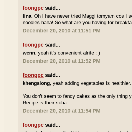
foongpc
said...
lina
, Oh I have never tried Maggi tomyam cos I s
noodles haha! So what are you having for breakfa
December 20, 2010 at 11:51 PM
foongpc
said...
wenn
, yeah it's convenient alrite : )
December 20, 2010 at 11:52 PM
foongpc
said...
khengsiong
, yeah adding vegetables is healthier.
You don't seem to fancy cakes as the only thing y
Recipe is their soba.
December 20, 2010 at 11:54 PM
foongpc
said...