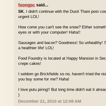
foongpc
said...
SK
, I didn't continue with the Dusit Thani post c
urgent LOL!
How come you can't see the snow? Either someth
eyes or with your computer! Haha!!
Sausages and bacon? Goodness! So unhealthy! Sw
a healthier life! LOL!
Food Foundry is located at Happy Mansion in Sec
crepe cakes!
I seldom go Brickfields so no, haven't tried the n
you buy some for me? Haha!
I love putu piring!! But long time didn't eat it alrea
)
December 21, 2010 at 12:08 AM