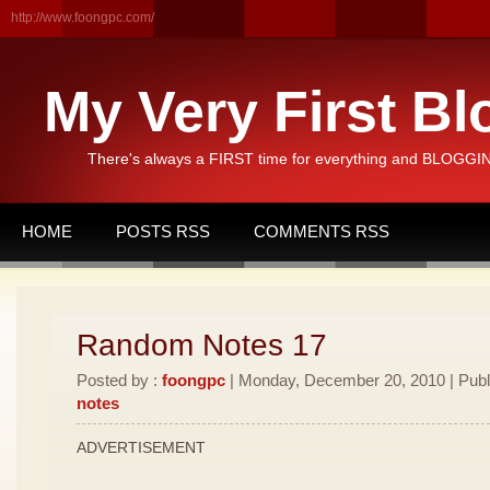
http://www.foongpc.com/
My Very First Bl
There's always a FIRST time for everything and BLOGGING
HOME
POSTS RSS
COMMENTS RSS
Random Notes 17
Posted by :
foongpc
| Monday, December 20, 2010 | Publ
notes
ADVERTISEMENT