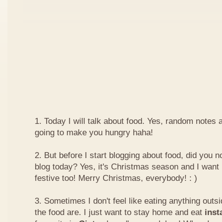
1. Today I will talk about food. Yes, random notes a
going to make you hungry haha!
2. But before I start blogging about food, did you 
blog today? Yes, it's Christmas season and I want 
festive too! Merry Christmas, everybody! : )
3. Sometimes I don't feel like eating anything outs
the food are. I just want to stay home and eat
inst