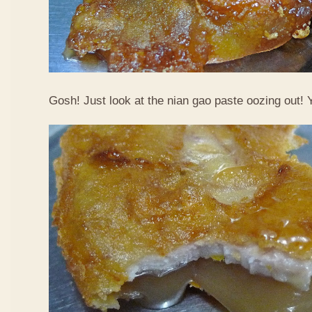
Gosh! Just look at the nian gao paste oozing out!