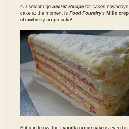
4. I seldom go
Secret Recipe
for cakes nowadays.
cake at the moment is
Food Foundry
's
Mille cre
strawberry crepe cake
!
But you know, their
vanilla crepe cake
is even bet