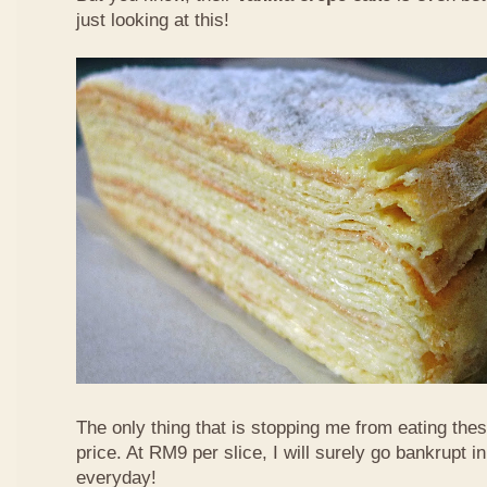
just looking at this!
The only thing that is stopping me from eating the
price. At RM9 per slice, I will surely go bankrupt in
everyday!