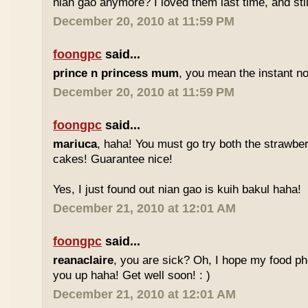
nian gao anymore? I loved them last time, and stil
December 20, 2010 at 11:59 PM
foongpc
said...
prince n princess mum
, you mean the instant no
December 20, 2010 at 11:59 PM
foongpc
said...
mariuca
, haha! You must go try both the strawber
cakes! Guarantee nice!
Yes, I just found out nian gao is kuih bakul haha!
December 21, 2010 at 12:01 AM
foongpc
said...
reanaclaire
, you are sick? Oh, I hope my food p
you up haha! Get well soon! : )
December 21, 2010 at 12:01 AM