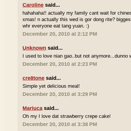
Caroline
said...
hahahaha!! actually my family cant wait for chin
xmas! n actually this wed is gor dong rite? bigges
whr everyone eat tang yuan. :)
December 20, 2010 at 2:12 PM
Unknown
said...
I used to love nian gao..but not anymore...dunno w
December 20, 2010 at 2:23 PM
cre8tone
said...
Simple yet delicious meal!
December 20, 2010 at 3:29 PM
Mariuca
said...
Oh my I love dat strawberry crepe cake!
December 20, 2010 at 3:38 PM