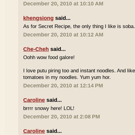
December 20, 2010 at 10:10 AM
khengsiong
said...
As for Secret Recipe, the only thing I like is soba.
December 20, 2010 at 10:12 AM
Che-Cheh
said...
Oohh wow food galore!
I love putu piring too and instant noodles. And like
tomatoes in my noodles. Yum yum hor.
December 20, 2010 at 12:14 PM
Caroline
said...
brrrr snowy here! LOL!
December 20, 2010 at 2:08 PM
Caroline
said...