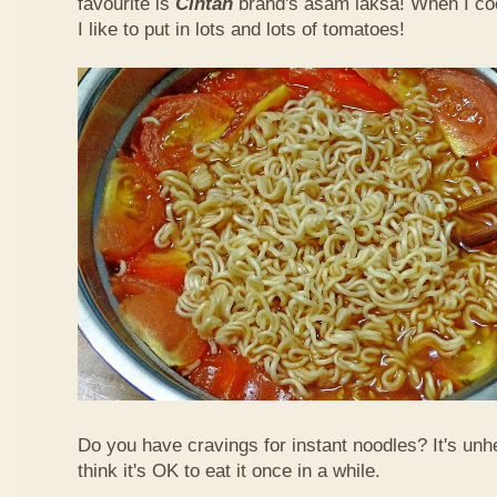
favourite is
Cintan
brand's asam laksa! When I co
I like to put in lots and lots of tomatoes!
Do you have cravings for instant noodles? It's unhe
think it's OK to eat it once in a while.