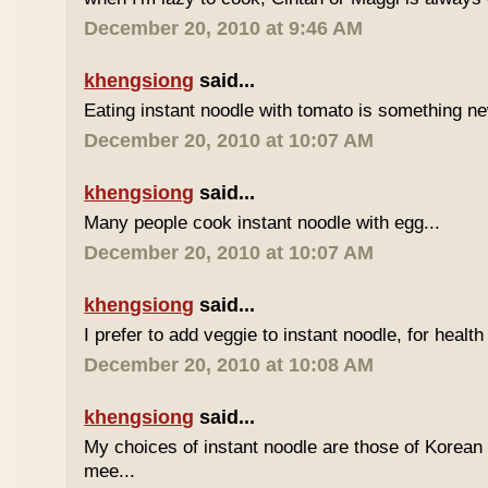
December 20, 2010 at 9:46 AM
khengsiong
said...
Eating instant noodle with tomato is something ne
December 20, 2010 at 10:07 AM
khengsiong
said...
Many people cook instant noodle with egg...
December 20, 2010 at 10:07 AM
khengsiong
said...
I prefer to add veggie to instant noodle, for health
December 20, 2010 at 10:08 AM
khengsiong
said...
My choices of instant noodle are those of Korea
mee...