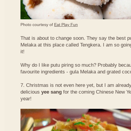
Photo courtesy of
Eat Play Fun
That is about to change soon. They say the best put
Melaka at this place called Tengkera. I am so going
it!
Why do I like putu piring so much? Probably becau
favourite ingredients - gula Melaka and grated co
7. Christmas is not even here yet, but I am already
delicious
yee sang
for the coming Chinese New Ye
year!