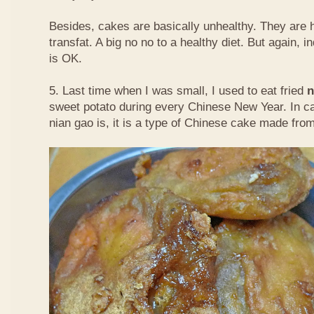
Besides, cakes are basically unhealthy. They are 
transfat. A big no no to a healthy diet. But again, i
is OK.
5. Last time when I was small, I used to eat fried
n
sweet potato during every Chinese New Year. In c
nian gao is, it is a type of Chinese cake made from