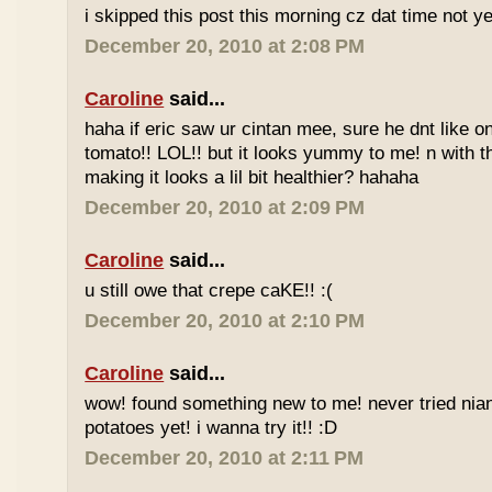
i skipped this post this morning cz dat time not ye
December 20, 2010 at 2:08 PM
Caroline
said...
haha if eric saw ur cintan mee, sure he dnt like on
tomato!! LOL!! but it looks yummy to me! n with 
making it looks a lil bit healthier? hahaha
December 20, 2010 at 2:09 PM
Caroline
said...
u still owe that crepe caKE!! :(
December 20, 2010 at 2:10 PM
Caroline
said...
wow! found something new to me! never tried nia
potatoes yet! i wanna try it!! :D
December 20, 2010 at 2:11 PM