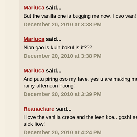
Mariuca
said...
But the vanilla one is bugging me now, I oso wan!
December 20, 2010 at 3:38 PM
Mariuca
said...
Nian gao is kuih bakul is it???
December 20, 2010 at 3:38 PM
Mariuca
said...
And putu piring oso my fave, yes u are making m
rainy afternoon Foong!
December 20, 2010 at 3:39 PM
Reanaclaire
said...
i love the vanilla crepe and the leen koe.. gosh! 
sick liow!
December 20, 2010 at 4:24 PM