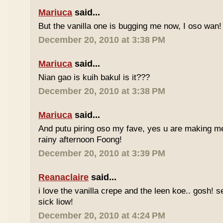
Mariuca
said...
But the vanilla one is bugging me now, I oso wan!
December 20, 2010 at 3:38 PM
Mariuca
said...
Nian gao is kuih bakul is it???
December 20, 2010 at 3:38 PM
Mariuca
said...
And putu piring oso my fave, yes u are making m
rainy afternoon Foong!
December 20, 2010 at 3:39 PM
Reanaclaire
said...
i love the vanilla crepe and the leen koe.. gosh! 
sick liow!
December 20, 2010 at 4:24 PM