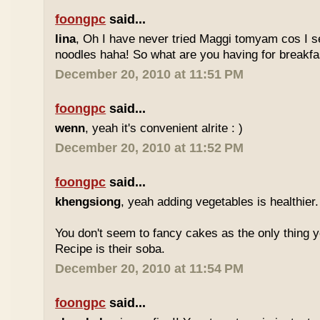
foongpc
said...
lina
, Oh I have never tried Maggi tomyam cos I s
noodles haha! So what are you having for breakfa
December 20, 2010 at 11:51 PM
foongpc
said...
wenn
, yeah it's convenient alrite : )
December 20, 2010 at 11:52 PM
foongpc
said...
khengsiong
, yeah adding vegetables is healthier.
You don't seem to fancy cakes as the only thing y
Recipe is their soba.
December 20, 2010 at 11:54 PM
foongpc
said...