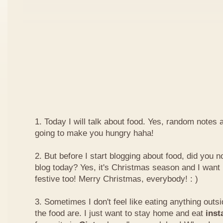
1. Today I will talk about food. Yes, random notes a
going to make you hungry haha!
2. But before I start blogging about food, did you 
blog today? Yes, it's Christmas season and I want 
festive too! Merry Christmas, everybody! : )
3. Sometimes I don't feel like eating anything outs
the food are. I just want to stay home and eat
inst