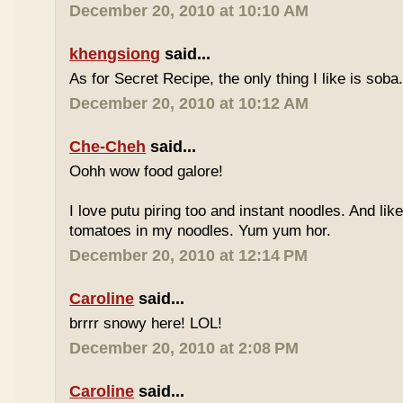
December 20, 2010 at 10:10 AM
khengsiong
said...
As for Secret Recipe, the only thing I like is soba.
December 20, 2010 at 10:12 AM
Che-Cheh
said...
Oohh wow food galore!
I love putu piring too and instant noodles. And like
tomatoes in my noodles. Yum yum hor.
December 20, 2010 at 12:14 PM
Caroline
said...
brrrr snowy here! LOL!
December 20, 2010 at 2:08 PM
Caroline
said...