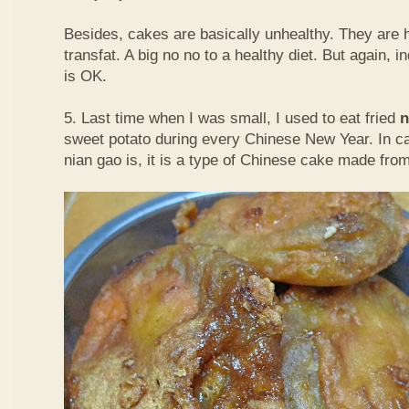
Besides, cakes are basically unhealthy. They are 
transfat. A big no no to a healthy diet. But again, i
is OK.
5. Last time when I was small, I used to eat fried
n
sweet potato during every Chinese New Year. In c
nian gao is, it is a type of Chinese cake made from