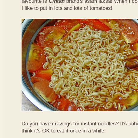
favourite is
Cintan
brand's asam laksa! When I co
I like to put in lots and lots of tomatoes!
Do you have cravings for instant noodles? It's unhe
think it's OK to eat it once in a while.