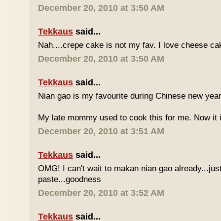
December 20, 2010 at 3:50 AM
Tekkaus
said...
Nah....crepe cake is not my fav. I love cheese ca
December 20, 2010 at 3:50 AM
Tekkaus
said...
Nian gao is my favourite during Chinese new year..
My late mommy used to cook this for me. Now it i
December 20, 2010 at 3:51 AM
Tekkaus
said...
OMG! I can't wait to makan nian gao already...just
paste...goodness
December 20, 2010 at 3:52 AM
Tekkaus
said...