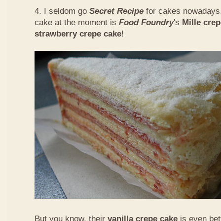
4. I seldom go
Secret Recipe
for cakes nowadays.
cake at the moment is
Food Foundry
's
Mille cre
strawberry crepe cake
!
But you know, their
vanilla crepe cake
is even bet