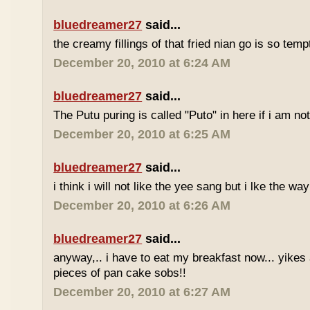
bluedreamer27
said...
the creamy fillings of that fried nian go is so tem
December 20, 2010 at 6:24 AM
bluedreamer27
said...
The Putu puring is called "Puto" in here if i am no
December 20, 2010 at 6:25 AM
bluedreamer27
said...
i think i will not like the yee sang but i lke the wa
December 20, 2010 at 6:26 AM
bluedreamer27
said...
anyway,.. i have to eat my breakfast now... yikes
pieces of pan cake sobs!!
December 20, 2010 at 6:27 AM