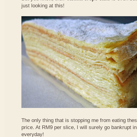
just looking at this!
The only thing that is stopping me from eating the
price. At RM9 per slice, I will surely go bankrupt in
everyday!