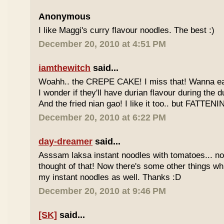
Anonymous
I like Maggi's curry flavour noodles. The best :)
December 20, 2010 at 4:51 PM
iamthewitch
said...
Woahh.. the CREPE CAKE! I miss that! Wanna eat 
I wonder if they'll have durian flavour during the 
And the fried nian gao! I like it too.. but FATTENI
December 20, 2010 at 6:22 PM
day-dreamer
said...
Asssam laksa instant noodles with tomatoes... no
thought of that! Now there's some other things wh
my instant noodles as well. Thanks :D
December 20, 2010 at 9:46 PM
[SK]
said...