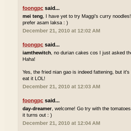
foongpc
said...
mei teng
, I have yet to try Maggi's curry noodles! 
prefer asam laksa : )
December 21, 2010 at 12:02 AM
foongpc
said...
iamthewitch
, no durian cakes cos I just asked t
Haha!
Yes, the fried nian gao is indeed fattening, but it's d
eat it LOL!
December 21, 2010 at 12:03 AM
foongpc
said...
day-dreamer
, welcome! Go try with the tomatoe
it turns out : )
December 21, 2010 at 12:04 AM