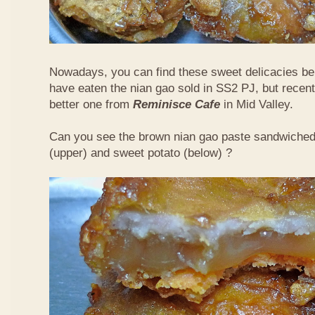
Nowadays, you can find these sweet delicacies bein
have eaten the nian gao sold in SS2 PJ, but recent
better one from
Reminisce Cafe
in Mid Valley.
Can you see the brown nian gao paste sandwiche
(upper) and sweet potato (below) ?