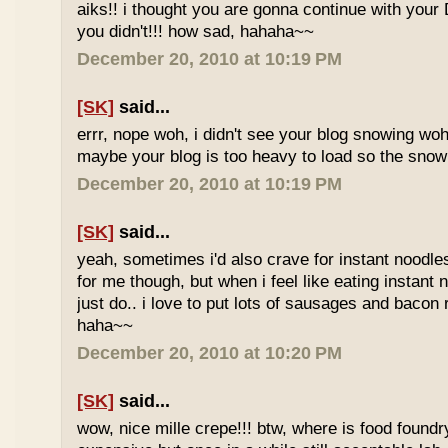
aiks!! i thought you are gonna continue with your 
you didn't!!! how sad, hahaha~~
December 20, 2010 at 10:19 PM
[SK]
said...
errr, nope woh, i didn't see your blog snowing woh..
maybe your blog is too heavy to load so the sno
December 20, 2010 at 10:19 PM
[SK]
said...
yeah, sometimes i'd also crave for instant noodles
for me though, but when i feel like eating instant
just do.. i love to put lots of sausages and bacon
haha~~
December 20, 2010 at 10:20 PM
[SK]
said...
wow, nice mille crepe!!! btw, where is food found