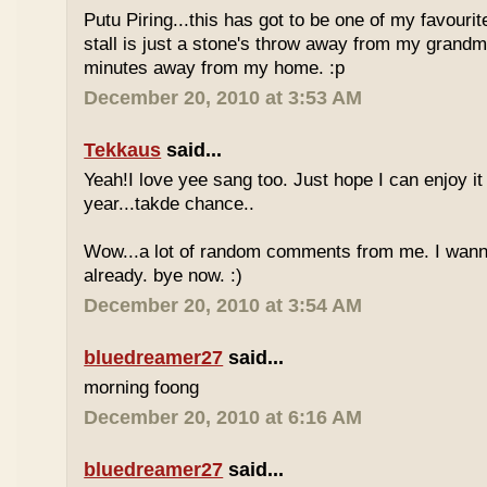
Putu Piring...this has got to be one of my favourit
stall is just a stone's throw away from my grandm
minutes away from my home. :p
December 20, 2010 at 3:53 AM
Tekkaus
said...
Yeah!I love yee sang too. Just hope I can enjoy it
year...takde chance..
Wow...a lot of random comments from me. I wan
already. bye now. :)
December 20, 2010 at 3:54 AM
bluedreamer27
said...
morning foong
December 20, 2010 at 6:16 AM
bluedreamer27
said...