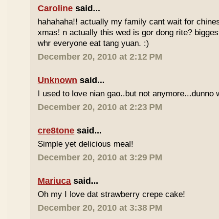
Caroline
said...
hahahaha!! actually my family cant wait for chin
xmas! n actually this wed is gor dong rite? bigges
whr everyone eat tang yuan. :)
December 20, 2010 at 2:12 PM
Unknown
said...
I used to love nian gao..but not anymore...dunno w
December 20, 2010 at 2:23 PM
cre8tone
said...
Simple yet delicious meal!
December 20, 2010 at 3:29 PM
Mariuca
said...
Oh my I love dat strawberry crepe cake!
December 20, 2010 at 3:38 PM