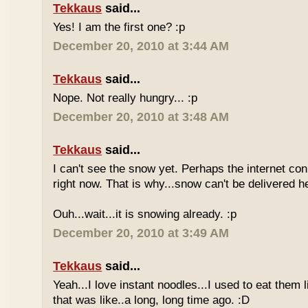
Tekkaus
said...
Yes! I am the first one? :p
December 20, 2010 at 3:44 AM
Tekkaus
said...
Nope. Not really hungry... :p
December 20, 2010 at 3:48 AM
Tekkaus
said...
I can't see the snow yet. Perhaps the internet con
right now. That is why...snow can't be delivered h
Ouh...wait...it is snowing already. :p
December 20, 2010 at 3:49 AM
Tekkaus
said...
Yeah...I love instant noodles...I used to eat them 
that was like..a long, long time ago. :D