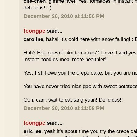
che-cheh
, gimme five!! Yes, tomatoes in instant 
delicious! : )
December 20, 2010 at 11:56 PM
foongpc
said...
caroline
, haha! It's cold here with snow falling! : 
Huh? Eric doesn't like tomatoes? I love it and yes
instant noodles meal more healthier!
Yes, I still owe you the crepe cake, but you are not
You have never tried nian gao with sweet potatoes
Ooh, can't wait to eat tang yuan! Delicious!!
December 20, 2010 at 11:58 PM
foongpc
said...
eric lee
, yeah it's about time you try the crepe c