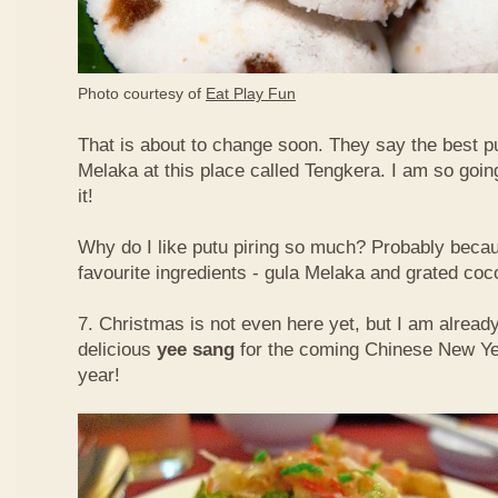
Photo courtesy of
Eat Play Fun
That is about to change soon. They say the best put
Melaka at this place called Tengkera. I am so going
it!
Why do I like putu piring so much? Probably becau
favourite ingredients - gula Melaka and grated co
7. Christmas is not even here yet, but I am already
delicious
yee sang
for the coming Chinese New Ye
year!