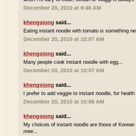
December 20, 2010 at 9:46 AM
khengsiong
said...
Eating instant noodle with tomato is something ne
December 20, 2010 at 10:07 AM
khengsiong
said...
Many people cook instant noodle with egg...
December 20, 2010 at 10:07 AM
khengsiong
said...
I prefer to add veggie to instant noodle, for health
December 20, 2010 at 10:08 AM
khengsiong
said...
My choices of instant noodle are those of Korea
mee...