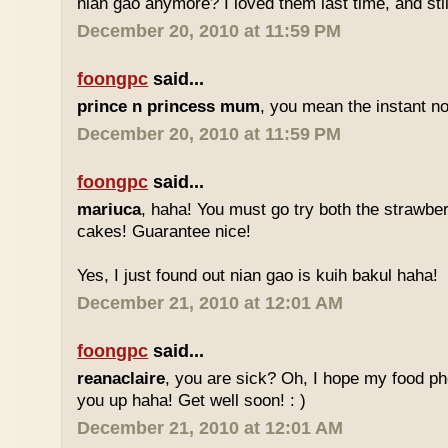
nian gao anymore? I loved them last time, and stil
December 20, 2010 at 11:59 PM
foongpc
said...
prince n princess mum
, you mean the instant no
December 20, 2010 at 11:59 PM
foongpc
said...
mariuca
, haha! You must go try both the strawber
cakes! Guarantee nice!
Yes, I just found out nian gao is kuih bakul haha!
December 21, 2010 at 12:01 AM
foongpc
said...
reanaclaire
, you are sick? Oh, I hope my food p
you up haha! Get well soon! : )
December 21, 2010 at 12:01 AM