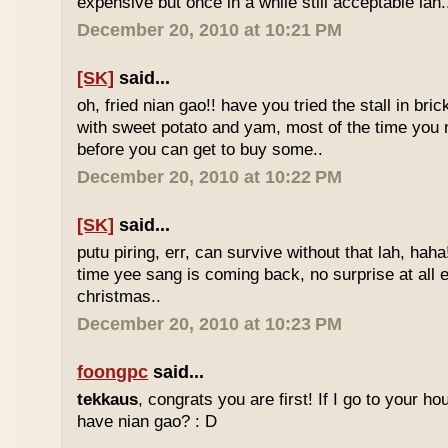
expensive but once in a while still acceptable lah.
December 20, 2010 at 10:21 PM
[SK]
said...
oh, fried nian gao!! have you tried the stall in bri
with sweet potato and yam, most of the time you
before you can get to buy some..
December 20, 2010 at 10:22 PM
[SK]
said...
putu piring, err, can survive without that lah, haha!
time yee sang is coming back, no surprise at all eve
christmas..
December 20, 2010 at 10:23 PM
foongpc
said...
tekkaus
, congrats you are first! If I go to your h
have nian gao? : D