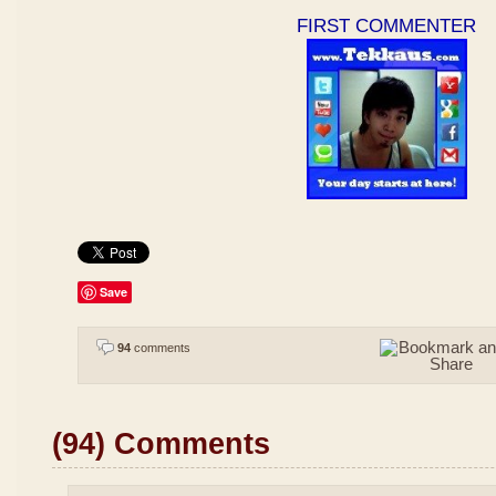
FIRST COMMENTER
Save
94
comments
(94) Comments