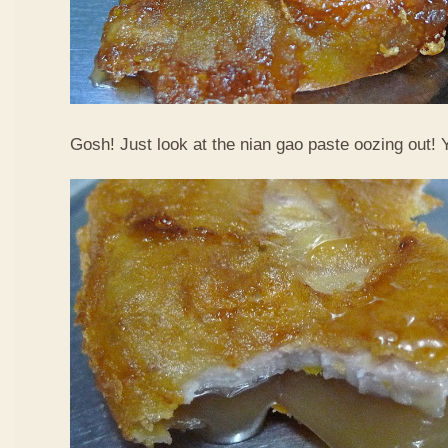
Gosh! Just look at the nian gao paste oozing out!