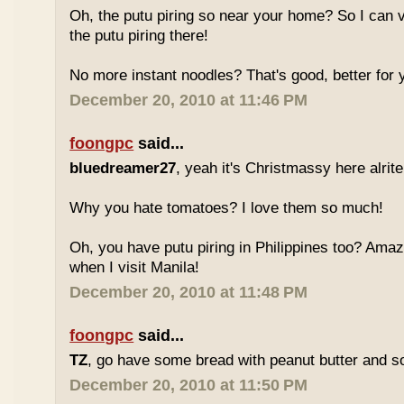
Oh, the putu piring so near your home? So I can v
the putu piring there!
No more instant noodles? That's good, better for y
December 20, 2010 at 11:46 PM
foongpc
said...
bluedreamer27
, yeah it's Christmassy here alrite!
Why you hate tomatoes? I love them so much!
Oh, you have putu piring in Philippines too? Amazi
when I visit Manila!
December 20, 2010 at 11:48 PM
foongpc
said...
TZ
, go have some bread with peanut butter and s
December 20, 2010 at 11:50 PM