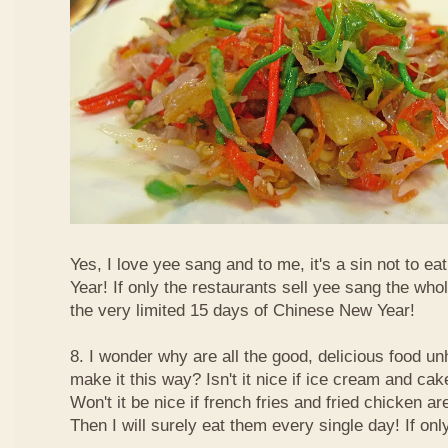
Yes, I love yee sang and to me, it's a sin not to e
Year! If only the restaurants sell yee sang the who
the very limited 15 days of Chinese New Year!
8. I wonder why are all the good, delicious food 
make it this way? Isn't it nice if ice cream and ca
Won't it be nice if french fries and fried chicken a
Then I will surely eat them every single day! If only.