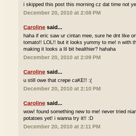
i skipped this post this morning cz dat time not ye
December 20, 2010 at 2:08 PM
Caroline
said...
haha if eric saw ur cintan mee, sure he dnt like on
tomato!! LOL!! but it looks yummy to me! n with 
making it looks a lil bit healthier? hahaha
December 20, 2010 at 2:09 PM
Caroline
said...
u still owe that crepe caKE!! :(
December 20, 2010 at 2:10 PM
Caroline
said...
wow! found something new to me! never tried nia
potatoes yet! i wanna try it!! :D
December 20, 2010 at 2:11 PM