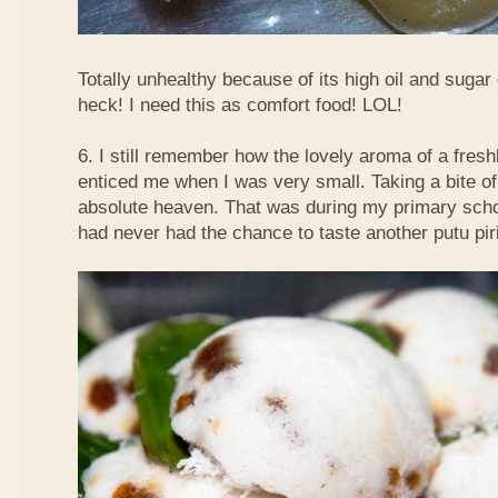
Totally unhealthy because of its high oil and sugar
heck! I need this as comfort food! LOL!
6. I still remember how the lovely aroma of a fre
enticed me when I was very small. Taking a bite of
absolute heaven. That was during my primary schoo
had never had the chance to taste another putu pir