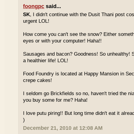
foongpc
said...
SK
, I didn't continue with the Dusit Thani post c
urgent LOL!
How come you can't see the snow? Either someth
eyes or with your computer! Haha!!
Sausages and bacon? Goodness! So unhealthy! Sw
a healthier life! LOL!
Food Foundry is located at Happy Mansion in Sec
crepe cakes!
I seldom go Brickfields so no, haven't tried the n
you buy some for me? Haha!
I love putu piring!! But long time didn't eat it alrea
)
December 21, 2010 at 12:08 AM