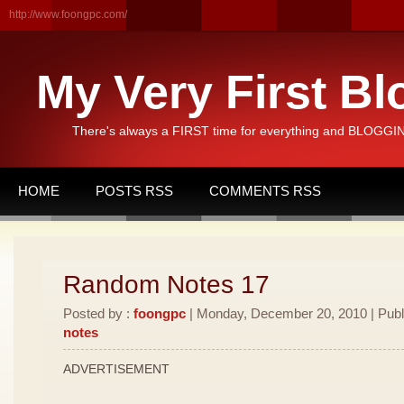
http://www.foongpc.com/
My Very First Bl
There's always a FIRST time for everything and BLOGGING
HOME
POSTS RSS
COMMENTS RSS
Random Notes 17
Posted by :
foongpc
| Monday, December 20, 2010 | Publ
notes
ADVERTISEMENT