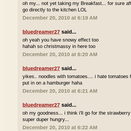
oh my... not yet taking my Breakfast... for sure afte
go directly to the kitchen LOL
December 20, 2010 at 6:19 AM
bluedreamer27
said...
oh yeah you have snowy effect too
hahah so christmassy in here too
December 20, 2010 at 6:20 AM
bluedreamer27
said...
yikes.. noodles with tomatoes.... i hate tomatoes 
put in on a hamburger haha
December 20, 2010 at 6:21 AM
bluedreamer27
said...
oh my goodness... i think i'll go for the strawberr
super duper hungry...
December 20, 2010 at 6:22 AM