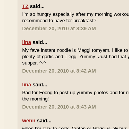
TZ
said...
I'm so hungry especially after my morning worko
recommend to have for breakfast?
December 20, 2010 at 8:39 AM
lina
said...
My fave instant noodle is Maggi tomyam. I like to
plenty of garlic and 1 egg. Yummy! Just had that 
supper. ^-^
December 20, 2010 at 8:42 AM
lina
said...
Bad for Foong to post up yummy photos and for me
the morning!
December 20, 2010 at 8:43 AM
wenn
said...
when I'm lazy to cook, Cintan or Maggi is always