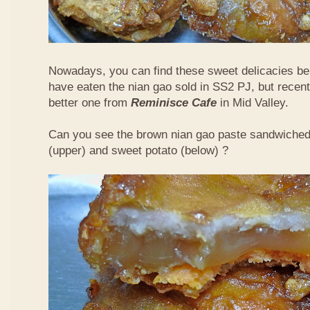
Nowadays, you can find these sweet delicacies bein
have eaten the nian gao sold in SS2 PJ, but recent
better one from
Reminisce Cafe
in Mid Valley.
Can you see the brown nian gao paste sandwiche
(upper) and sweet potato (below) ?