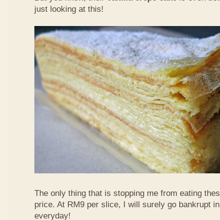
just looking at this!
The only thing that is stopping me from eating the
price. At RM9 per slice, I will surely go bankrupt in
everyday!