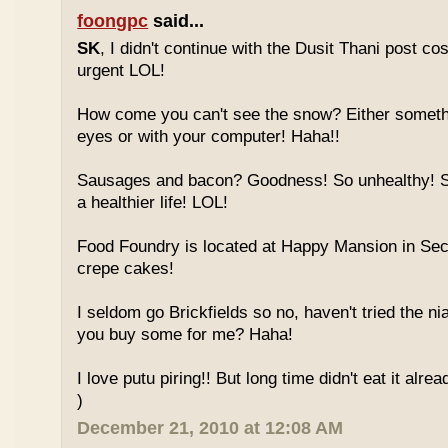
foongpc
said...
SK
, I didn't continue with the Dusit Thani post c
urgent LOL!
How come you can't see the snow? Either someth
eyes or with your computer! Haha!!
Sausages and bacon? Goodness! So unhealthy! Sw
a healthier life! LOL!
Food Foundry is located at Happy Mansion in Sec
crepe cakes!
I seldom go Brickfields so no, haven't tried the n
you buy some for me? Haha!
I love putu piring!! But long time didn't eat it alrea
)
December 21, 2010 at 12:08 AM