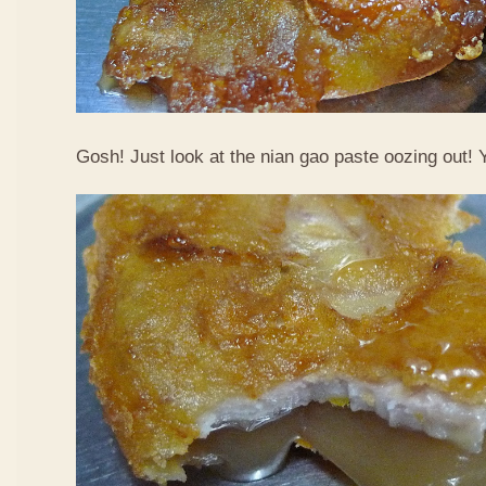
Gosh! Just look at the nian gao paste oozing out!