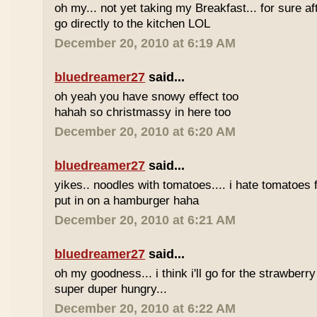
oh my... not yet taking my Breakfast... for sure afte
go directly to the kitchen LOL
December 20, 2010 at 6:19 AM
bluedreamer27
said...
oh yeah you have snowy effect too
hahah so christmassy in here too
December 20, 2010 at 6:20 AM
bluedreamer27
said...
yikes.. noodles with tomatoes.... i hate tomatoes 
put in on a hamburger haha
December 20, 2010 at 6:21 AM
bluedreamer27
said...
oh my goodness... i think i'll go for the strawberr
super duper hungry...
December 20, 2010 at 6:22 AM