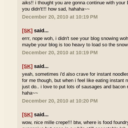
aiks!! i thought you are gonna continue with your 
you didn't!!! how sad, hahaha~~
December 20, 2010 at 10:19 PM
[SK]
said...
errr, nope woh, i didn't see your blog snowing woh..
maybe your blog is too heavy to load so the sno
December 20, 2010 at 10:19 PM
[SK]
said...
yeah, sometimes i'd also crave for instant noodles
for me though, but when i feel like eating instant
just do.. i love to put lots of sausages and bacon
haha~~
December 20, 2010 at 10:20 PM
[SK]
said...
wow, nice mille crepe!!! btw, where is food found