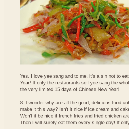
Yes, I love yee sang and to me, it's a sin not to e
Year! If only the restaurants sell yee sang the who
the very limited 15 days of Chinese New Year!
8. I wonder why are all the good, delicious food 
make it this way? Isn't it nice if ice cream and ca
Won't it be nice if french fries and fried chicken a
Then I will surely eat them every single day! If only.