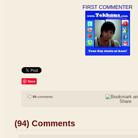
FIRST COMMENTER
Save
94
comments
(94) Comments