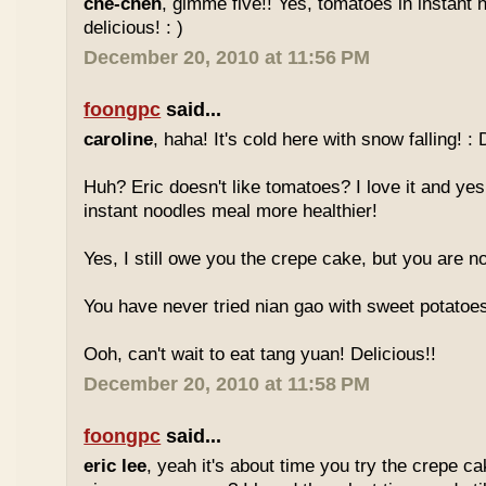
che-cheh
, gimme five!! Yes, tomatoes in instant 
delicious! : )
December 20, 2010 at 11:56 PM
foongpc
said...
caroline
, haha! It's cold here with snow falling! : 
Huh? Eric doesn't like tomatoes? I love it and yes
instant noodles meal more healthier!
Yes, I still owe you the crepe cake, but you are not
You have never tried nian gao with sweet potatoes
Ooh, can't wait to eat tang yuan! Delicious!!
December 20, 2010 at 11:58 PM
foongpc
said...
eric lee
, yeah it's about time you try the crepe c