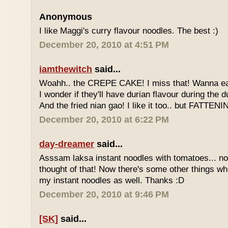
Anonymous
I like Maggi's curry flavour noodles. The best :)
December 20, 2010 at 4:51 PM
iamthewitch
said...
Woahh.. the CREPE CAKE! I miss that! Wanna eat 
I wonder if they'll have durian flavour during the 
And the fried nian gao! I like it too.. but FATTENI
December 20, 2010 at 6:22 PM
day-dreamer
said...
Asssam laksa instant noodles with tomatoes... no
thought of that! Now there's some other things wh
my instant noodles as well. Thanks :D
December 20, 2010 at 9:46 PM
[SK]
said...