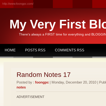
http://www.foongpc.com/
My Very First Bl
There's always a FIRST time for everything and BLOGGING
HOME
POSTS RSS
COMMENTS RSS
Random Notes 17
Posted by :
foongpc
| Monday, December 20, 2010 | Publ
notes
ADVERTISEMENT