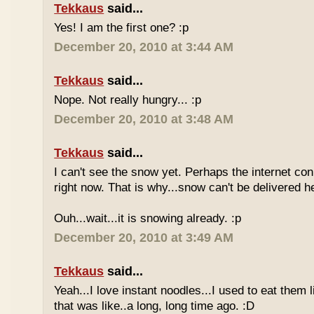
Tekkaus
said...
Yes! I am the first one? :p
December 20, 2010 at 3:44 AM
Tekkaus
said...
Nope. Not really hungry... :p
December 20, 2010 at 3:48 AM
Tekkaus
said...
I can't see the snow yet. Perhaps the internet con
right now. That is why...snow can't be delivered h
Ouh...wait...it is snowing already. :p
December 20, 2010 at 3:49 AM
Tekkaus
said...
Yeah...I love instant noodles...I used to eat them 
that was like..a long, long time ago. :D