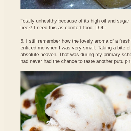
Totally unhealthy because of its high oil and sugar
heck! I need this as comfort food! LOL!
6. I still remember how the lovely aroma of a fre
enticed me when I was very small. Taking a bite of
absolute heaven. That was during my primary schoo
had never had the chance to taste another putu pir