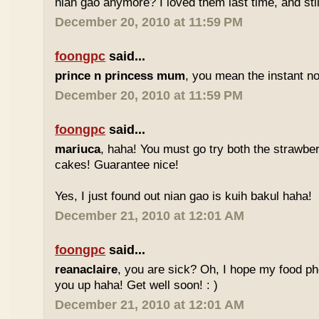
nian gao anymore? I loved them last time, and stil
December 20, 2010 at 11:59 PM
foongpc
said...
prince n princess mum
, you mean the instant no
December 20, 2010 at 11:59 PM
foongpc
said...
mariuca
, haha! You must go try both the strawber
cakes! Guarantee nice!
Yes, I just found out nian gao is kuih bakul haha!
December 21, 2010 at 12:01 AM
foongpc
said...
reanaclaire
, you are sick? Oh, I hope my food p
you up haha! Get well soon! : )
December 21, 2010 at 12:01 AM