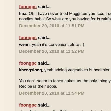
foongpc
said...
lina
, Oh I have never tried Maggi tomyam cos I s
noodles haha! So what are you having for breakfa
December 20, 2010 at 11:51 PM
foongpc
said...
wenn
, yeah it's convenient alrite : )
December 20, 2010 at 11:52 PM
foongpc
said...
khengsiong
, yeah adding vegetables is healthier.
You don't seem to fancy cakes as the only thing y
Recipe is their soba.
December 20, 2010 at 11:54 PM
foongpc
said...