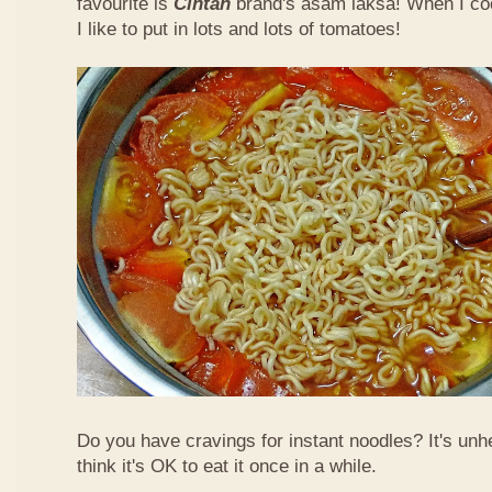
favourite is
Cintan
brand's asam laksa! When I co
I like to put in lots and lots of tomatoes!
Do you have cravings for instant noodles? It's unhe
think it's OK to eat it once in a while.