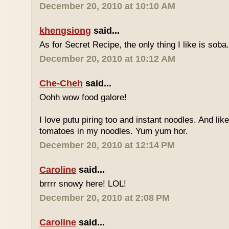
December 20, 2010 at 10:10 AM
khengsiong
said...
As for Secret Recipe, the only thing I like is soba.
December 20, 2010 at 10:12 AM
Che-Cheh
said...
Oohh wow food galore!
I love putu piring too and instant noodles. And like
tomatoes in my noodles. Yum yum hor.
December 20, 2010 at 12:14 PM
Caroline
said...
brrrr snowy here! LOL!
December 20, 2010 at 2:08 PM
Caroline
said...