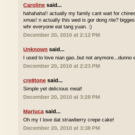
Caroline
said...
hahahaha!! actually my family cant wait for chin
xmas! n actually this wed is gor dong rite? bigges
whr everyone eat tang yuan. :)
December 20, 2010 at 2:12 PM
Unknown
said...
I used to love nian gao..but not anymore...dunno w
December 20, 2010 at 2:23 PM
cre8tone
said...
Simple yet delicious meal!
December 20, 2010 at 3:29 PM
Mariuca
said...
Oh my I love dat strawberry crepe cake!
December 20, 2010 at 3:38 PM