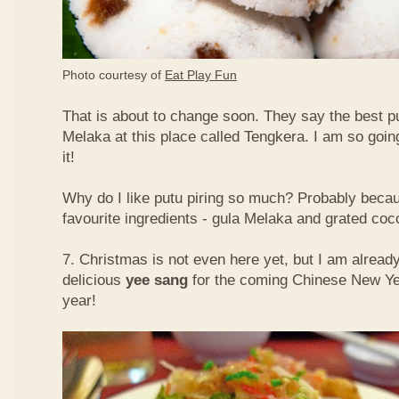
Photo courtesy of
Eat Play Fun
That is about to change soon. They say the best put
Melaka at this place called Tengkera. I am so going
it!
Why do I like putu piring so much? Probably becau
favourite ingredients - gula Melaka and grated co
7. Christmas is not even here yet, but I am already
delicious
yee sang
for the coming Chinese New Ye
year!