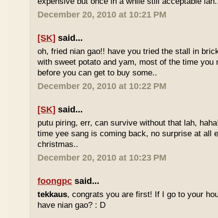
expensive but once in a while still acceptable lah.
December 20, 2010 at 10:21 PM
[SK]
said...
oh, fried nian gao!! have you tried the stall in bri
with sweet potato and yam, most of the time you
before you can get to buy some..
December 20, 2010 at 10:22 PM
[SK]
said...
putu piring, err, can survive without that lah, haha!
time yee sang is coming back, no surprise at all eve
christmas..
December 20, 2010 at 10:23 PM
foongpc
said...
tekkaus
, congrats you are first! If I go to your h
have nian gao? : D