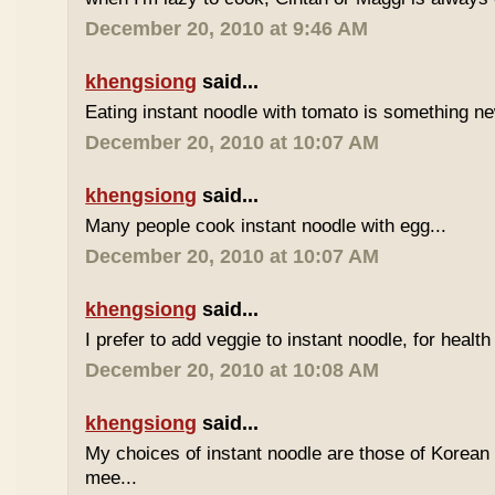
December 20, 2010 at 9:46 AM
khengsiong
said...
Eating instant noodle with tomato is something ne
December 20, 2010 at 10:07 AM
khengsiong
said...
Many people cook instant noodle with egg...
December 20, 2010 at 10:07 AM
khengsiong
said...
I prefer to add veggie to instant noodle, for health
December 20, 2010 at 10:08 AM
khengsiong
said...
My choices of instant noodle are those of Korea
mee...