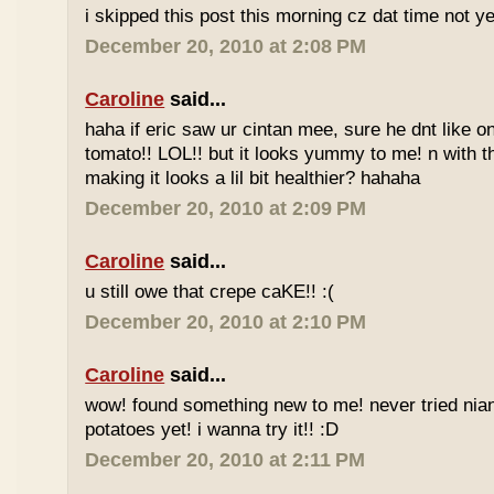
i skipped this post this morning cz dat time not ye
December 20, 2010 at 2:08 PM
Caroline
said...
haha if eric saw ur cintan mee, sure he dnt like on
tomato!! LOL!! but it looks yummy to me! n with 
making it looks a lil bit healthier? hahaha
December 20, 2010 at 2:09 PM
Caroline
said...
u still owe that crepe caKE!! :(
December 20, 2010 at 2:10 PM
Caroline
said...
wow! found something new to me! never tried nia
potatoes yet! i wanna try it!! :D
December 20, 2010 at 2:11 PM