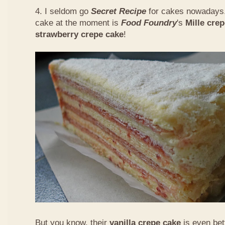
4. I seldom go
Secret Recipe
for cakes nowadays.
cake at the moment is
Food Foundry
's
Mille cre
strawberry crepe cake
!
But you know, their
vanilla crepe cake
is even bet