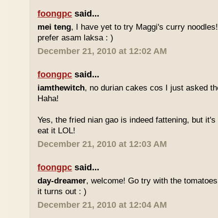
foongpc
said...
mei teng
, I have yet to try Maggi's curry noodles! 
prefer asam laksa : )
December 21, 2010 at 12:02 AM
foongpc
said...
iamthewitch
, no durian cakes cos I just asked t
Haha!
Yes, the fried nian gao is indeed fattening, but it's d
eat it LOL!
December 21, 2010 at 12:03 AM
foongpc
said...
day-dreamer
, welcome! Go try with the tomatoe
it turns out : )
December 21, 2010 at 12:04 AM