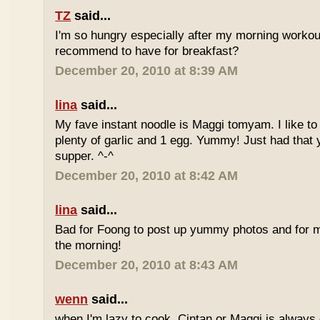
TZ
said...
I'm so hungry especially after my morning worko
recommend to have for breakfast?
December 20, 2010 at 8:39 AM
lina
said...
My fave instant noodle is Maggi tomyam. I like to
plenty of garlic and 1 egg. Yummy! Just had that 
supper. ^-^
December 20, 2010 at 8:42 AM
lina
said...
Bad for Foong to post up yummy photos and for me
the morning!
December 20, 2010 at 8:43 AM
wenn
said...
when I'm lazy to cook, Cintan or Maggi is always