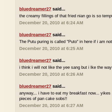
bluedreamer27
said...
the creamy fillings of that fried nian go is so tem
December 20, 2010 at 6:24 AM
bluedreamer27
said...
The Putu puring is called "Puto" in here if i am no
December 20, 2010 at 6:25 AM
bluedreamer27
said...
i think i will not like the yee sang but i lke the wa
December 20, 2010 at 6:26 AM
bluedreamer27
said...
anyway,.. i have to eat my breakfast now... yikes
pieces of pan cake sobs!!
December 20, 2010 at 6:27 AM