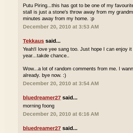
Putu Piring...this has got to be one of my favourit
stall is just a stone's throw away from my grandm
minutes away from my home. :p
December 20, 2010 at 3:53 AM
Tekkaus
said...
Yeah!I love yee sang too. Just hope I can enjoy it
year...takde chance..
Wow...a lot of random comments from me. I wan
already. bye now. :)
December 20, 2010 at 3:54 AM
bluedreamer27
said...
morning foong
December 20, 2010 at 6:16 AM
bluedreamer27
said...