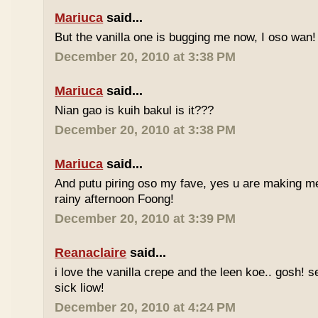
Mariuca
said...
But the vanilla one is bugging me now, I oso wan!
December 20, 2010 at 3:38 PM
Mariuca
said...
Nian gao is kuih bakul is it???
December 20, 2010 at 3:38 PM
Mariuca
said...
And putu piring oso my fave, yes u are making m
rainy afternoon Foong!
December 20, 2010 at 3:39 PM
Reanaclaire
said...
i love the vanilla crepe and the leen koe.. gosh! 
sick liow!
December 20, 2010 at 4:24 PM