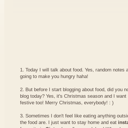
1. Today I will talk about food. Yes, random notes a
going to make you hungry haha!
2. But before I start blogging about food, did you 
blog today? Yes, it's Christmas season and I want 
festive too! Merry Christmas, everybody! : )
3. Sometimes I don't feel like eating anything outs
the food are. I just want to stay home and eat
inst