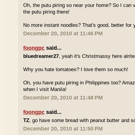
Oh, the putu piring so near your home? So I can v
the putu piring there!
No more instant noodles? That's good, better for y
December 20, 2010 at 11:46 PM
foongpc
said...
bluedreamer27
, yeah it's Christmassy here alrite!
Why you hate tomatoes? I love them so much!
Oh, you have putu piring in Philippines too? Amazi
when I visit Manila!
December 20, 2010 at 11:48 PM
foongpc
said...
TZ
, go have some bread with peanut butter and s
December 20, 2010 at 11:50 PM