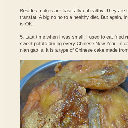
Besides, cakes are basically unhealthy. They are 
transfat. A big no no to a healthy diet. But again, i
is OK.
5. Last time when I was small, I used to eat fried
n
sweet potato during every Chinese New Year. In c
nian gao is, it is a type of Chinese cake made from