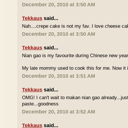
December 20, 2010 at 3:50 AM
Tekkaus
said...
Nah....crepe cake is not my fav. I love cheese ca
December 20, 2010 at 3:50 AM
Tekkaus
said...
Nian gao is my favourite during Chinese new year..
My late mommy used to cook this for me. Now it i
December 20, 2010 at 3:51 AM
Tekkaus
said...
OMG! I can't wait to makan nian gao already...just
paste...goodness
December 20, 2010 at 3:52 AM
Tekkaus
said...