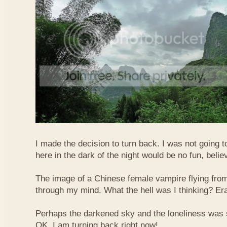
I made the decision to turn back. I was not going t
here in the dark of the night would be no fun, beli
The image of a Chinese female vampire flying from 
through my mind. What the hell was I thinking? Er
Perhaps the darkened sky and the loneliness was s
OK, I am turning back right now!