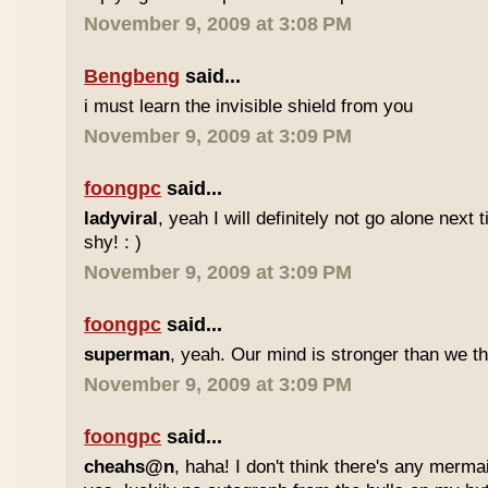
November 9, 2009 at 3:08 PM
Bengbeng
said...
i must learn the invisible shield from you
November 9, 2009 at 3:09 PM
foongpc
said...
ladyviral
, yeah I will definitely not go alone next
shy! : )
November 9, 2009 at 3:09 PM
foongpc
said...
superman
, yeah. Our mind is stronger than we thi
November 9, 2009 at 3:09 PM
foongpc
said...
cheahs@n
, haha! I don't think there's any mermai