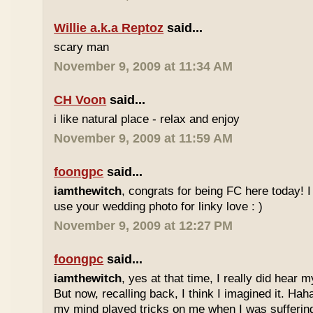
Willie a.k.a Reptoz
said...
scary man
November 9, 2009 at 11:34 AM
CH Voon
said...
i like natural place - relax and enjoy
November 9, 2009 at 11:59 AM
foongpc
said...
iamthewitch
, congrats for being FC here today! I
use your wedding photo for linky love : )
November 9, 2009 at 12:27 PM
foongpc
said...
iamthewitch
, yes at that time, I really did hear 
But now, recalling back, I think I imagined it. 
my mind played tricks on me when I was sufferin