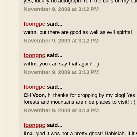
yes, luckily no autograph from the bulls on my butt
November 9, 2009 at 3:12 PM
foongpc
said...
wenn
, but there are good as well as evil spirits!
November 9, 2009 at 3:12 PM
foongpc
said...
willie
, you can say that again! : )
November 9, 2009 at 3:13 PM
foongpc
said...
CH Voon
, hi thanks for dropping by my blog! Yes 
forests and mountains are nice places to visit! : )
November 9, 2009 at 3:14 PM
foongpc
said...
lina
, glad it was not a pretty ghost! Habislah, if it 