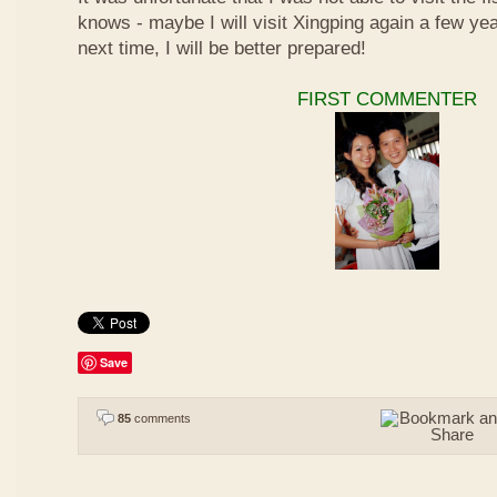
knows - maybe I will visit Xingping again a few y
next time, I will be better prepared!
FIRST COMMENTER
Save
85
comments