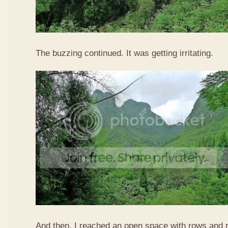
The buzzing continued. It was getting irritating.
And then, I reached an open space with rows and ro