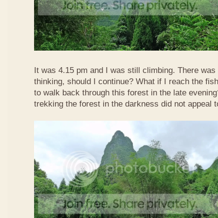
It was 4.15 pm and I was still climbing. There was 
thinking, should I continue? What if I reach the fis
to walk back through this forest in the late evenin
trekking the forest in the darkness did not appeal t