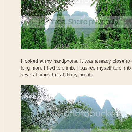
I looked at my handphone. It was already close t
long more I had to climb. I pushed myself to climb 
several times to catch my breath.