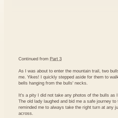
Continued from
Part 3
As I was about to enter the mountain trail, two bull
me. Yikes! I quickly stepped aside for them to wal
bells hanging from the bulls' necks.
It's a pity I did not take any photos of the bulls as
The old lady laughed and bid me a safe journey to t
reminded me to always take the right turn at any j
across.