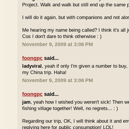
Project. Walk and walk but still end up the same 
I will do it again, but with companions and not alo
Me hearing my name being called? I think it's all 
Cos I don't dare to think otherwise : )
November 9, 2009 at 3:06 PM
foongpc
said...
ladyviral
, yeah if only I'm given a number to buy, t
my China trip. Haha!
November 9, 2009 at 3:06 PM
foongpc
said...
jam
, yeah how I wished you weren't sick! Then we
fishing village together! Well, no regrets... : )
Regarding our trip, OK, I will think about it and e
replying here for public consumption! LOL!