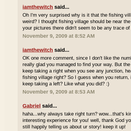
iamthewitch
said...
Oh I'm very surprised why is it that the fishing vill
weird? I thought fishing village should be near th
your pictures there didn't seem to be any trace of 
November 9, 2009 at 8:52 AM
iamthewitch
said...
OK one more comment, since I don't like the num
really glad you managed to find your way. But the 
keep taking a right when you see any junction, h
fishing village right? So I guess when you return,
keep taking a left? Like what you did? :)
November 9, 2009 at 8:53 AM
Gabriel
said...
haha...why always take right turn? wow...that's k
interesting experience for you! well, thank God you
still happily telling us about ur story! keep it up!