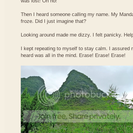
was lost! Oh no!
Then I heard someone calling my name. My Mandar
froze. Did I just imagine that?
Looking around made me dizzy. I felt panicky. Hel
I kept repeating to myself to stay calm. I assured 
heard was all in the mind. Erase! Erase! Erase!