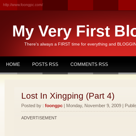
http://www.foongpc.com/
My Very First Bl
There's always a FIRST time for everything and BLOGGING
HOME
POSTS RSS
COMMENTS RSS
Lost In Xingping (Part 4)
Posted by :
foongpc
| Monday, November 9, 2009 | Publi
ADVERTISEMENT