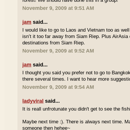
forest! We should have done this in a group!
November 9, 2009 at 9:51 AM
jam
said...
I would like to go to Laos and Vietnam too as wel
isn’t it too far away from Siam Riep. Plus AirAsia 
destinations from Siam Riep.
November 9, 2009 at 9:52 AM
jam
said...
I thought you said you prefer not to go to Bangk
there several times. I want to hear more suggest
November 9, 2009 at 9:54 AM
ladyviral
said...
It is reall unfrotunate you didn't get to see the fis
Maybe next time :). There is always next time. 
someone then hehee~