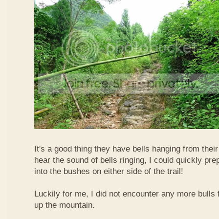
It's a good thing they have bells hanging from their
hear the sound of bells ringing, I could quickly pr
into the bushes on either side of the trail!
Luckily for me, I did not encounter any more bulls 
up the mountain.