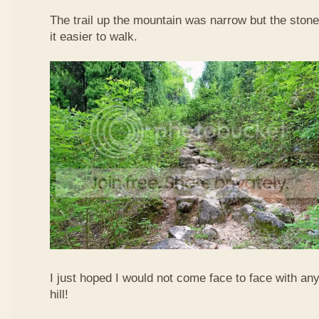
The trail up the mountain was narrow but the sto
it easier to walk.
I just hoped I would not come face to face with an
hill!