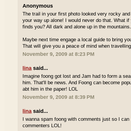
Anonymous
The trail in your first photo looked very rocky an
your way up alone! I would never do that. What if
finds you? All dark and alone up in the mountains
Maybe next time engage a local guide to bring you 
That will give you a peace of mind when travelling
November 9, 2009 at 8:23 PM
lina
said...
Imagine foong got lost and Jam had to form a sear
him. That'll be news. And Foong can become pop
abt him in the paper! LOL
November 9, 2009 at 8:39 PM
lina
said...
I wanna spam foong with comments just so I can 
commenters LOL!