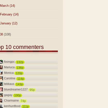
March
(14)
February
(14)
January
(12)
08
(108)
op 10 commenters
foongpc
132p
Mariuca
136p
Monica
120p
Caroline
114p
tekkaus
143p
bluedreamer1227
95p
gagay
100p
Charmaine
74p
kenhuntfood
111p