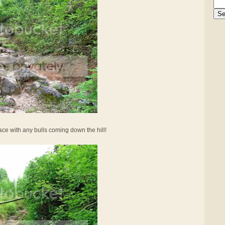
face with any bulls coming down the hill!