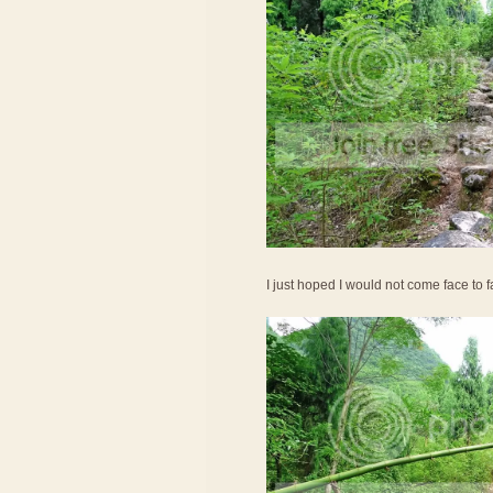
I just hoped I would not come face to 