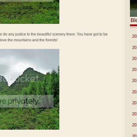
Bl
o do any justice to the beautiful scenery there. You have got to be
►
20
 love the mountains and the forests!
►
20
►
20
►
20
►
20
►
20
►
20
►
20
►
20
►
20