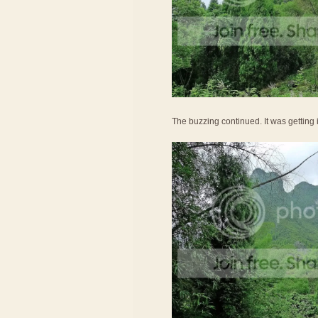
The buzzing continued. It was getting ir