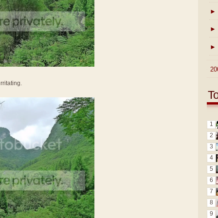
►
►
►
►
20
ritating.
T
1
2
3
4
5
6
7
8
9