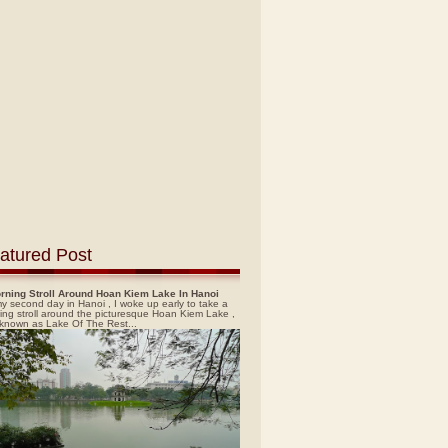
atured Post
rning Stroll Around Hoan Kiem Lake In Hanoi
y second day in Hanoi , I woke up early to take a
ing stroll around the picturesque Hoan Kiem Lake ,
 known as Lake Of The Rest...