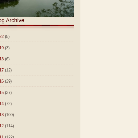
og Archive
22
(5)
19
(3)
18
(6)
17
(12)
16
(29)
15
(37)
14
(72)
13
(100)
12
(114)
11
(122)