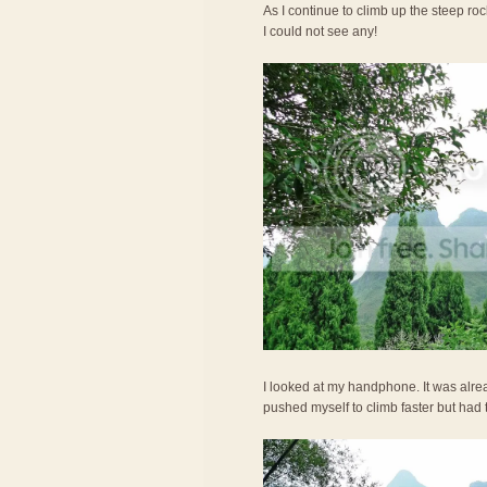
As I continue to climb up the steep r
I could not see any!
I looked at my handphone. It was alre
pushed myself to climb faster but had 