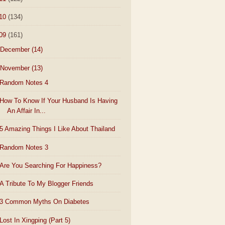
10
(134)
09
(161)
December
(14)
November
(13)
Random Notes 4
How To Know If Your Husband Is Having
An Affair In...
5 Amazing Things I Like About Thailand
Random Notes 3
Are You Searching For Happiness?
A Tribute To My Blogger Friends
3 Common Myths On Diabetes
Lost In Xingping (Part 5)