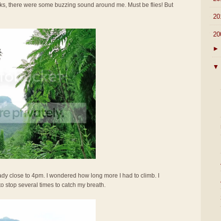
ocks, there were some buzzing sound around me. Must be flies! But
►
20
▼
20
►
▼
ady close to 4pm. I wondered how long more I had to climb. I
to stop several times to catch my breath.