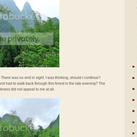
►
►
. There was no end in sight. I was thinking, should I continue?
e and had to walk back through this forest in the late evening? The
►
rkness did not appeal to me at all.
►
►
►
►