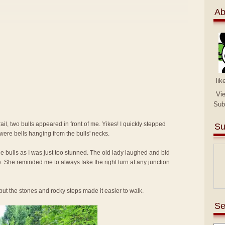
Ab
lik
Vi
Sub
ail, two bulls appeared in front of me. Yikes! I quickly stepped
Su
were bells hanging from the bulls' necks.
 the bulls as I was just too stunned. The old lady laughed and bid
e. She reminded me to always take the right turn at any junction
ut the stones and rocky steps made it easier to walk.
Se