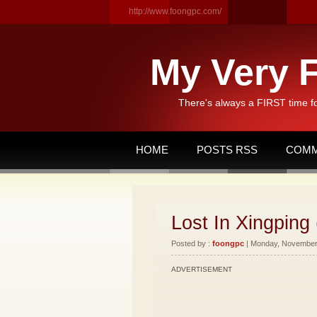
http://www.foongpc.com/
My Very F
There's always a FIRST time f
HOME
POSTS RSS
COMM
Lost In Xingping 
Posted by :
foongpc
| Monday, November 
ADVERTISEMENT