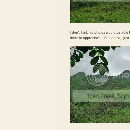
I don't think my photos would be able t
there to appreciate it. Somehow, I just