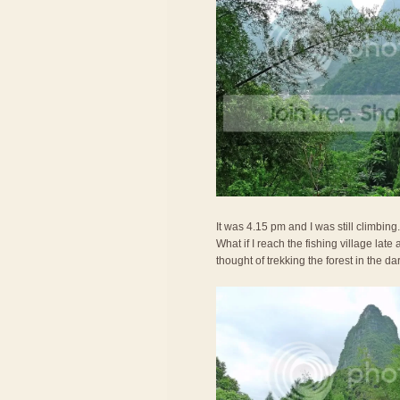
It was 4.15 pm and I was still climbing
What if I reach the fishing village lat
thought of trekking the forest in the da