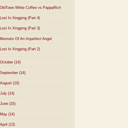
OldTown White Coffee vs PappaRich
Lost In Xingping (Part 4)
Lost In Xingping (Part 3)
Memoirs Of An Imperfect Angel
Lost In Xingping (Part 2)
October
(14)
September
(14)
August
(10)
July
(14)
June
(15)
May
(14)
April
(13)