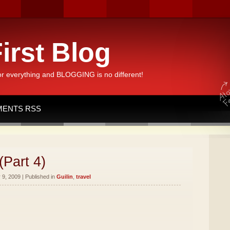
irst Blog
or everything and BLOGGING is no different!
ENTS RSS
(Part 4)
9, 2009 | Published in
Guilin
,
travel