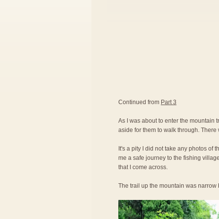
Continued from
Part 3
As I was about to enter the mountain tr
aside for them to walk through. There 
It's a pity I did not take any photos of
me a safe journey to the fishing villag
that I come across.
The trail up the mountain was narrow b