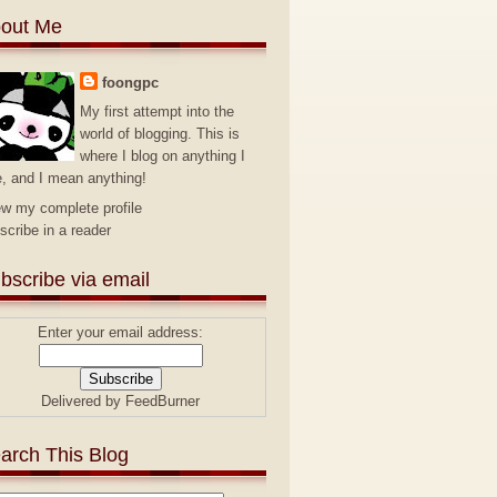
out Me
foongpc
My first attempt into the
world of blogging. This is
where I blog on anything I
e, and I mean anything!
ew my complete profile
scribe in a reader
bscribe via email
Enter your email address:
Delivered by
FeedBurner
arch This Blog