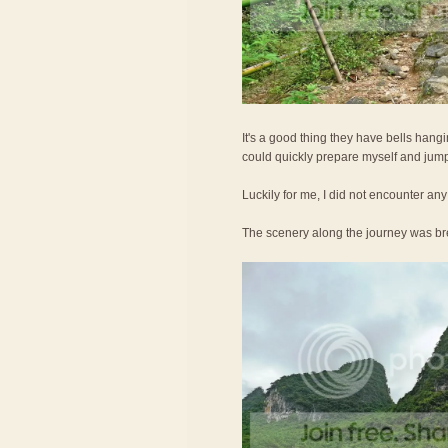
It's a good thing they have bells hangin
could quickly prepare myself and jump i
Luckily for me, I did not encounter any
The scenery along the journey was br