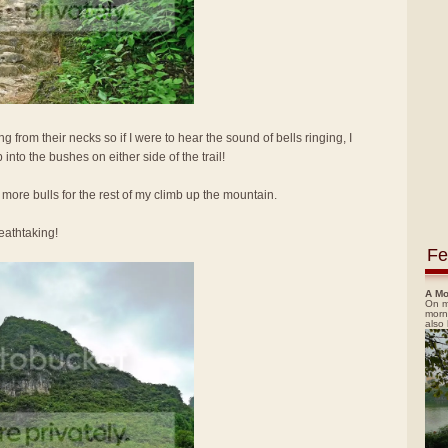
g from their necks so if I were to hear the sound of bells ringing, I
nto the bushes on either side of the trail!
 more bulls for the rest of my climb up the mountain.
eathtaking!
Fe
A Mo
On m
morn
also