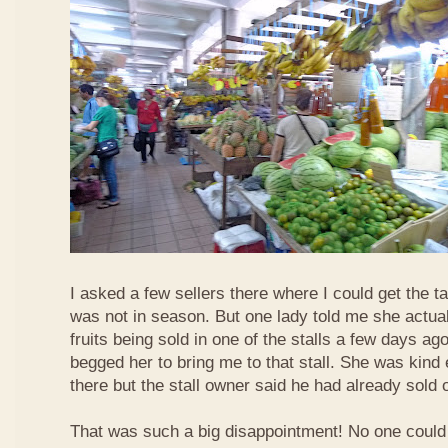
I asked a few sellers there where I could get the tar
was not in season. But one lady told me she actua
fruits being sold in one of the stalls a few days ag
begged her to bring me to that stall. She was kind
there but the stall owner said he had already sold off
That was such a big disappointment! No one could 