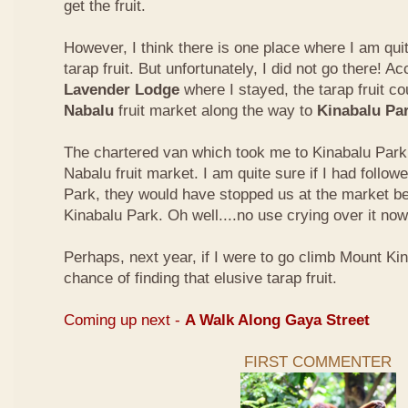
get the fruit.
However, I think there is one place where I am quit
tarap fruit. But unfortunately, I did not go there! A
Lavender Lodge
where I stayed, the tarap fruit co
Nabalu
fruit market along the way to
Kinabalu Pa
The chartered van which took me to Kinabalu Park 
Nabalu fruit market. I am quite sure if I had follow
Park, they would have stopped us at the market be
Kinabalu Park. Oh well....no use crying over it now
Perhaps, next year, if I were to go climb Mount Kina
chance of finding that elusive tarap fruit.
Coming up next -
A Walk Along Gaya Street
FIRST COMMENTER