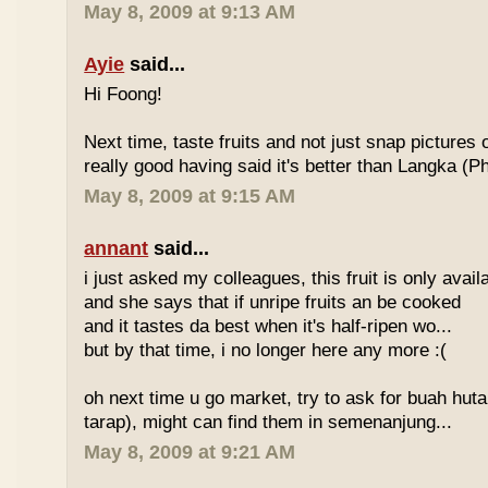
May 8, 2009 at 9:13 AM
Ayie
said...
Hi Foong!
Next time, taste fruits and not just snap pictures o
really good having said it's better than Langka (Phi
May 8, 2009 at 9:15 AM
annant
said...
i just asked my colleagues, this fruit is only avai
and she says that if unripe fruits an be cooked
and it tastes da best when it's half-ripen wo...
but by that time, i no longer here any more :(
oh next time u go market, try to ask for buah hut
tarap), might can find them in semenanjung...
May 8, 2009 at 9:21 AM