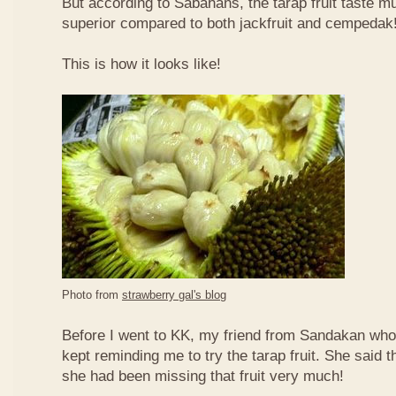
But according to Sabahans, the tarap fruit taste 
superior compared to both jackfruit and cempedak
This is how it looks like!
Photo from
strawberry gal's blog
Before I went to KK, my friend from Sandakan who 
kept reminding me to try the tarap fruit. She said 
she had been missing that fruit very much!