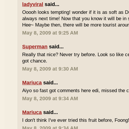
ladyviral
said...
Ooooh looks tempting! wonder if it is as soft as D
always next time! Now that you know it will be in
Hee~ Maybe then, there will be more tourist aroun
May 8, 2009 at 9:25 AM
Superman
said...
Really that nice? Never try before. Look so like c
got chance.
May 8, 2009 at 9:30 AM
Mariuca
said...
Aiyo so fast got comments here edi, missed the c
May 8, 2009 at 9:34 AM
Mariuca
said...
I don't think I've ever tried this fruit before, Foong
May 8, 2009 at 9:34 AM