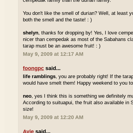
cempedak family than the durian family.
You don't like the smell of durian? Well, at least yo
both the smell and the taste! : )
shelyn
, thanks for dropping by! Yes, I love cempe
nicer than cempedak as most of the Sabahans cla
tarap must be an awesome fruit! : )
May 9, 2009 at 12:17 AM
foongpc
said...
life ramblings
, you are probably right! If the tara
would have smelt them! Happy weekend to you too
neo
, yes I think this is something we definitely m
According to suituapui, the fruit also available in
size!
May 9, 2009 at 12:20 AM
Ayie
said...