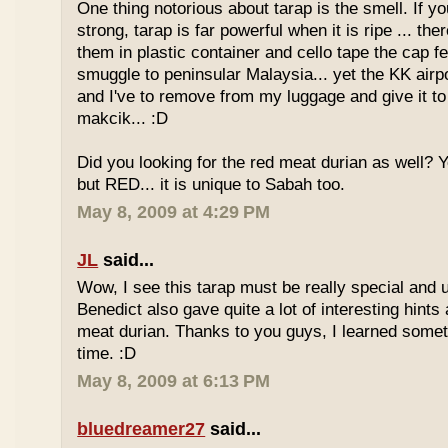
One thing notorious about tarap is the smell. If yo
strong, tarap is far powerful when it is ripe ... the
them in plastic container and cello tape the cap 
smuggle to peninsular Malaysia... yet the KK airport
and I've to remove from my luggage and give it to
makcik... :D
Did you looking for the red meat durian as well? 
but RED... it is unique to Sabah too.
May 8, 2009 at 4:29 PM
JL
said...
Wow, I see this tarap must be really special and 
Benedict also gave quite a lot of interesting hints
meat durian. Thanks to you guys, I learned somet
time. :D
May 8, 2009 at 6:13 PM
bluedreamer27
said...