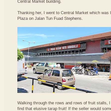
Central Market building.
Thanking her, I went to Central Market which was 
Plaza on Jalan Tun Fuad Stephens.
Walking through the rows and rows of fruit stalls, I
find that elusive tarap fruit! If the seller would so