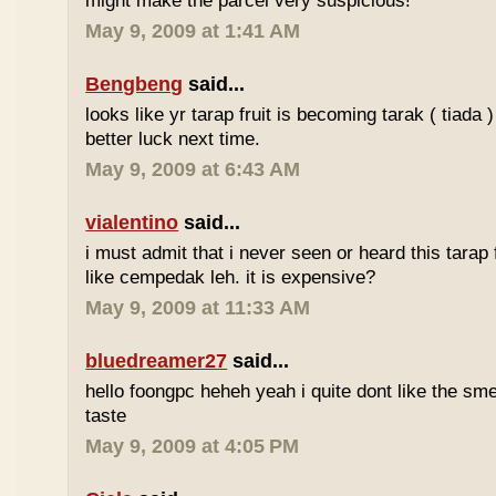
might make the parcel very suspicious!
May 9, 2009 at 1:41 AM
Bengbeng
said...
looks like yr tarap fruit is becoming tarak ( tiada 
better luck next time.
May 9, 2009 at 6:43 AM
vialentino
said...
i must admit that i never seen or heard this tarap 
like cempedak leh. it is expensive?
May 9, 2009 at 11:33 AM
bluedreamer27
said...
hello foongpc heheh yeah i quite dont like the smel
taste
May 9, 2009 at 4:05 PM