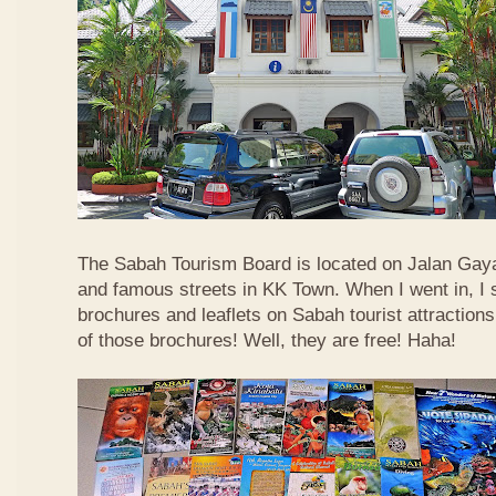
The Sabah Tourism Board is located on Jalan Gaya
and famous streets in KK Town. When I went in, I
brochures and leaflets on Sabah tourist attractions
of those brochures! Well, they are free! Haha!