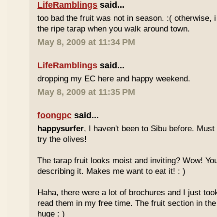
LifeRamblings
said...
too bad the fruit was not in season. :( otherwise, 
the ripe tarap when you walk around town.
May 8, 2009 at 11:34 PM
LifeRamblings
said...
dropping my EC here and happy weekend.
May 8, 2009 at 11:35 PM
foongpc
said...
happysurfer
, I haven't been to Sibu before. Mus
try the olives!
The tarap fruit looks moist and inviting? Wow! Yo
describing it. Makes me want to eat it! : )
Haha, there were a lot of brochures and I just too
read them in my free time. The fruit section in the
huge : )