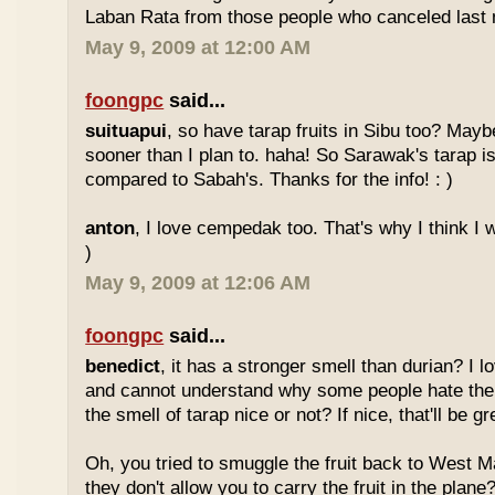
Laban Rata from those people who canceled last 
May 9, 2009 at 12:00 AM
foongpc
said...
suituapui
, so have tarap fruits in Sibu too? Maybe
sooner than I plan to. haha! So Sarawak's tarap is
compared to Sabah's. Thanks for the info! : )
anton
, I love cempedak too. That's why I think I wil
)
May 9, 2009 at 12:06 AM
foongpc
said...
benedict
, it has a stronger smell than durian? I l
and cannot understand why some people hate the
the smell of tarap nice or not? If nice, that'll be gr
Oh, you tried to smuggle the fruit back to West 
they don't allow you to carry the fruit in the plane