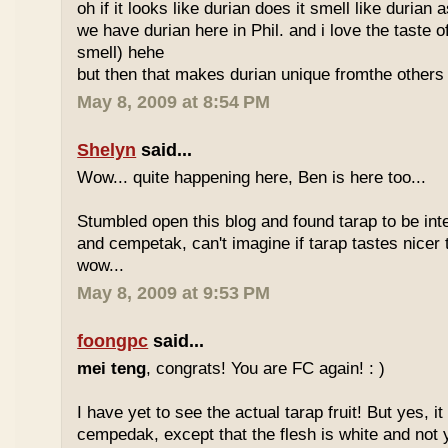
oh if it looks like durian does it smell like durian 
we have durian here in Phil. and i love the taste of
smell) hehe
but then that makes durian unique fromthe others 
May 8, 2009 at 8:54 PM
Shelyn
said...
Wow... quite happening here, Ben is here too...
Stumbled open this blog and found tarap to be int
and cempetak, can't imagine if tarap tastes nicer 
wow...
May 8, 2009 at 9:53 PM
foongpc
said...
mei teng
, congrats! You are FC again! : )
I have yet to see the actual tarap fruit! But yes, it
cempedak, except that the flesh is white and not y