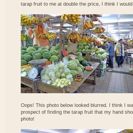
tarap fruit to me at double the price, I think I woul
Oops! This photo below looked blurred. I think I w
prospect of finding the tarap fruit that my hand sh
photo!