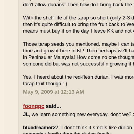
don't allow durians! Then how do I bring back the 
With the shelf life of the tarap so short (only 2-3 
then it's quite difficult to bring the fruit back to 
means must buy it on the day I leave KK and not e
Those tarap seeds you mentioned, maybe I can 
time and grow it here in KL! Then perhaps we'll hav
in Peninsular Malaysia! How come no one thought
someone did but was not successfulin growing it h
Yes, I heard about the red-flesh durian. I was mor
tarap fruit though : )
May 9, 2009 at 12:13 AM
foongpc
said...
JL
, we learn something new everyday, don't we? :
bluedreamer27
, I don't think it smells like durian