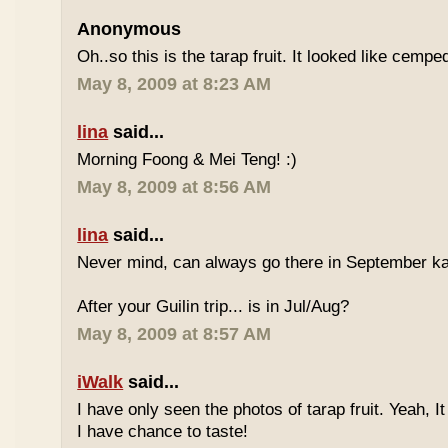
Anonymous
Oh..so this is the tarap fruit. It looked like cempe
May 8, 2009 at 8:23 AM
lina
said...
Morning Foong & Mei Teng! :)
May 8, 2009 at 8:56 AM
lina
said...
Never mind, can always go there in September k
After your Guilin trip... is in Jul/Aug?
May 8, 2009 at 8:57 AM
iWalk
said...
I have only seen the photos of tarap fruit. Yeah, I
I have chance to taste!