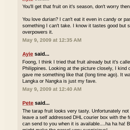
You'll get that fruit on it's season, don't worry the
You love durian? I can't eat it even in candy or pa
something I can't take. I know it tastes good but
overpowers it.
May 9, 2009 at 12:35 AM
Ayie
said...
Foong, I think I tried that fruit already but it's ca
Philippines. Looking at the picture closely, I ki
gave me something like that (long time ago). It w
Langka or Nangka is just my fave.
May 9, 2009 at 12:40 AM
Pete
said...
The tarap fruit looks very tasty. Unfortunately no
leave a self addressed DHL courier box with the fr
can send to you when it is available....ha ha ha! B