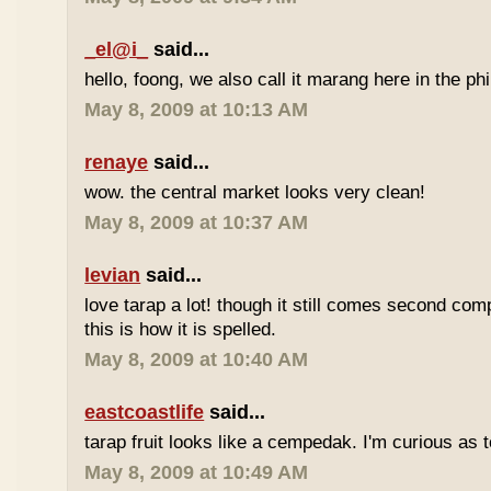
_el@i_
said...
hello, foong, we also call it marang here in the phi
May 8, 2009 at 10:13 AM
renaye
said...
wow. the central market looks very clean!
May 8, 2009 at 10:37 AM
levian
said...
love tarap a lot! though it still comes second comp
this is how it is spelled.
May 8, 2009 at 10:40 AM
eastcoastlife
said...
tarap fruit looks like a cempedak. I'm curious as t
May 8, 2009 at 10:49 AM