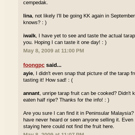
cempedak.
lina
, not likely I'll be going KK again in Septembe
knows? : )
iwalk
, I have yet to see and taste the actual tarap 
you. Hoping I can taste it one day! : )
May 8, 2009 at 11:00 PM
foongpc
said...
ayie
, I didn't even snap that picture of the tarap fr
tasting it! How sad! : (
annant
, unripe tarap fruit can be cooked? Didn't 
eaten half ripe? Thanks for the info! : )
Are you sure I can find it in Peninsular Malaysia? 
have never heard or seen anyone selling it. Even
staying here could not find the fruit here.
May 8, 2009 at 11:07 PM