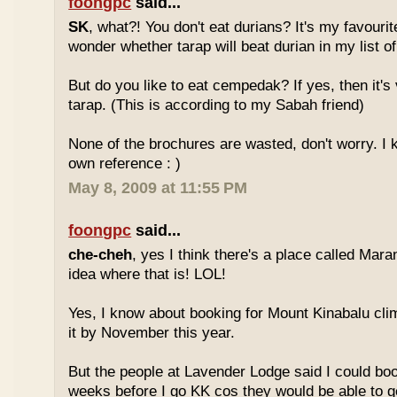
foongpc
said...
SK
, what?! You don't eat durians? It's my favourite
wonder whether tarap will beat durian in my list of
But do you like to eat cempedak? If yes, then it's v
tarap. (This is according to my Sabah friend)
None of the brochures are wasted, don't worry. I 
own reference : )
May 8, 2009 at 11:55 PM
foongpc
said...
che-cheh
, yes I think there's a place called Mar
idea where that is! LOL!
Yes, I know about booking for Mount Kinabalu clim
it by November this year.
But the people at Lavender Lodge said I could boo
weeks before I go KK cos they would be able to ge