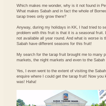
Which makes me wonder, why is it not found in Pe
What makes Sabah and in fact the whole of Borneo 
tarap trees only grow there?
Anyway, during my holidays in KK, I had tried to sea
problem with this fruit is that it is a seasonal fruit. 
not available all year round. And what is worse is th
Sabah have different seasons for this fruit!
My search for the tarap fruit brought me to many pl
markets, the night markets and even to the Sabah
Yes, I even went to the extent of visiting the Saba
enquire where I could get the tarap fruit! Now you
was! Haha!