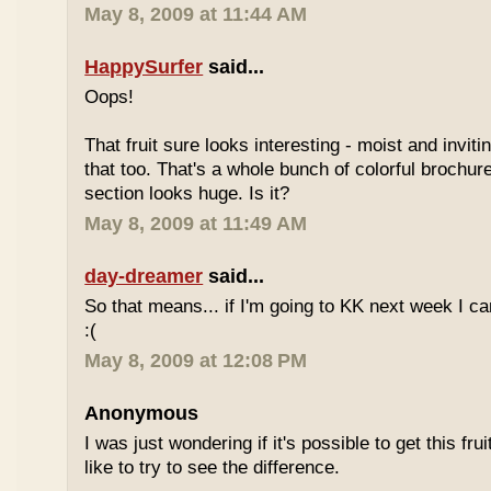
May 8, 2009 at 11:44 AM
HappySurfer
said...
Oops!
That fruit sure looks interesting - moist and inviti
that too. That's a whole bunch of colorful brochur
section looks huge. Is it?
May 8, 2009 at 11:49 AM
day-dreamer
said...
So that means... if I'm going to KK next week I can'
:(
May 8, 2009 at 12:08 PM
Anonymous
I was just wondering if it's possible to get this fru
like to try to see the difference.