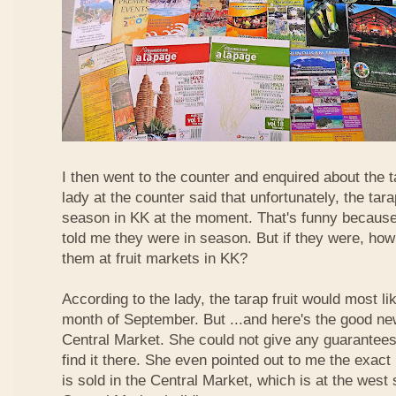
I then went to the counter and enquired about the ta
lady at the counter said that unfortunately, the tara
season in KK at the moment. That's funny because
told me they were in season. But if they were, how
them at fruit markets in KK?
According to the lady, the tarap fruit would most li
month of September. But ...and here's the good news
Central Market. She could not give any guarantees 
find it there. She even pointed out to me the exact 
is sold in the Central Market, which is at the west 