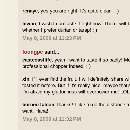
renaye
, yes you are right. It's quite clean! : )
levian
, I wish I can taste it right now! Then I will 
whether I prefer durian or tarap! : )
May 8, 2009 at 11:23 PM
foongpc
said...
eastcoastlife
, yeah I want to taste it so badly! M
professional chopper indeed! : )
xin
, if I ever find the fruit, I will definitely share
tasted it before. But if it's really nice, maybe tha
I'm afraid my gluttonness will overpower me! LOL
borneo falcon
, thanks! I like to go the distance f
want. Haha!
May 8, 2009 at 11:32 PM