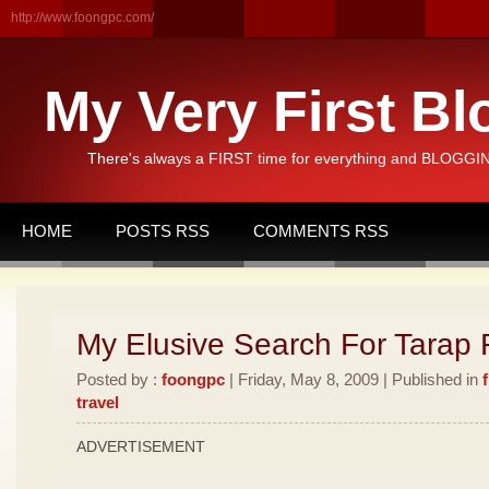
http://www.foongpc.com/
My Very First Bl
There's always a FIRST time for everything and BLOGGING
HOME
POSTS RSS
COMMENTS RSS
My Elusive Search For Tarap F
Posted by :
foongpc
| Friday, May 8, 2009 | Published in
travel
ADVERTISEMENT