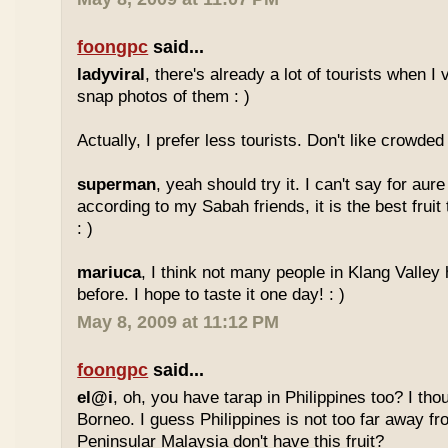
foongpc
said...
ladyviral
, there's already a lot of tourists when I 
snap photos of them : )
Actually, I prefer less tourists. Don't like crowded 
superman
, yeah should try it. I can't say for aure 
according to my Sabah friends, it is the best fruit
: )
mariuca
, I think not many people in Klang Valley 
before. I hope to taste it one day! : )
May 8, 2009 at 11:12 PM
foongpc
said...
el@i
, oh, you have tarap in Philippines too? I thou
Borneo. I guess Philippines is not too far away
Peninsular Malaysia don't have this fruit?