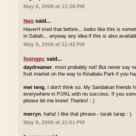
May 8, 2009 at 11:38 PM
Neo
said...
Haven't tried that before... looks like this is so
in Sabah... anyway any idea if this is also availa
May 8, 2009 at 11:42 PM
foongpc
said...
daydreamer
, most probably not! But never say n
fruit market on the way to Kinabalu Park if you ha
mei teng
, I don't think so. My Sandakan friends h
everywhere in PJ/KL with no success. If you som
please let me know! Thanks! : )
merryn
, haha! I like that phrase - tarak tarap : )
May 8, 2009 at 11:51 PM