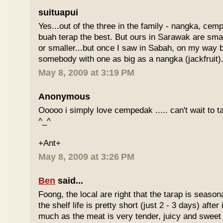
suituapui
Yes...out of the three in the family - nangka, cemp
buah terap the best. But ours in Sarawak are small
or smaller...but once I saw in Sabah, on my way
somebody with one as big as a nangka (jackfruit).
May 8, 2009 at 3:19 PM
Anonymous
Ooooo i simply love cempedak ..... can't wait to ta
^_^
+Ant+
May 8, 2009 at 3:26 PM
Ben
said...
Foong, the local are right that the tarap is seasona
the shelf life is pretty short (just 2 - 3 days) after it
much as the meat is very tender, juicy and sweet