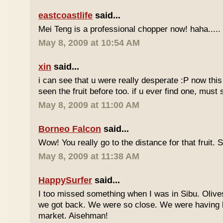
eastcoastlife
said...
Mei Teng is a professional chopper now! haha.....
May 8, 2009 at 10:54 AM
xin
said...
i can see that u were really desperate :P now this 
seen the fruit before too. if u ever find one, must
May 8, 2009 at 11:00 AM
Borneo Falcon
said...
Wow! You really go to the distance for that fruit. 
May 8, 2009 at 11:38 AM
HappySurfer
said...
I too missed something when I was in Sibu. Olives
we got back. We were so close. We were having b
market. Aisehman!