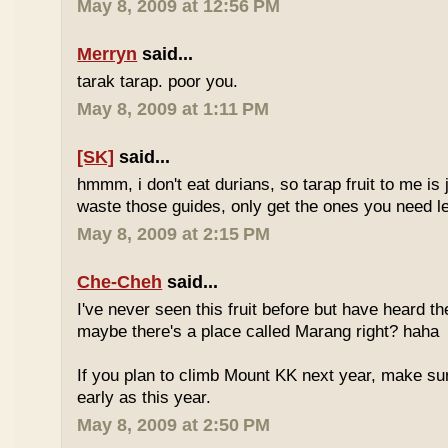
May 8, 2009 at 12:56 PM
Merryn
said...
tarak tarap. poor you.
May 8, 2009 at 1:11 PM
[SK]
said...
hmmm, i don't eat durians, so tarap fruit to me is j
waste those guides, only get the ones you need 
May 8, 2009 at 2:15 PM
Che-Cheh
said...
I've never seen this fruit before but have heard 
maybe there's a place called Marang right? haha
If you plan to climb Mount KK next year, make su
early as this year.
May 8, 2009 at 2:50 PM