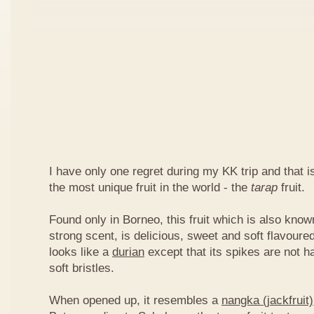
I have only one regret during my KK trip and that is,
the most unique fruit in the world - the
tarap
fruit.
Found only in Borneo, this fruit which is also kno
strong scent, is delicious, sweet and soft flavoured
looks like a
durian
except that its spikes are not h
soft bristles.
When opened up, it resembles a
nangka (jackfruit)