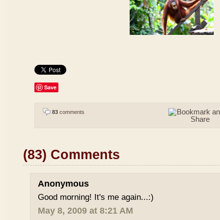
Save
83
comments
(83) Comments
Anonymous
Good morning! It's me again...:)
May 8, 2009 at 8:21 AM