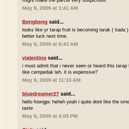
might make the parcel very suspicious!
May 9, 2009 at 1:41 AM
Bengbeng
said...
looks like yr tarap fruit is becoming tarak ( tiada 
better luck next time.
May 9, 2009 at 6:43 AM
vialentino
said...
i must admit that i never seen or heard this tarap 
like cempedak leh. it is expensive?
May 9, 2009 at 11:33 AM
bluedreamer27
said...
hello foongpc heheh yeah i quite dont like the smel
taste
May 9, 2009 at 4:05 PM