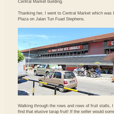
Central Market building.
Thanking her, I went to Central Market which was 
Plaza on Jalan Tun Fuad Stephens.
Walking through the rows and rows of fruit stalls, I
find that elusive tarap fruit! If the seller would so