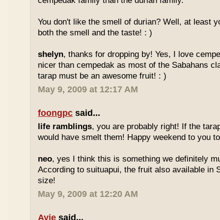
cempedak family than the durian family.
You don't like the smell of durian? Well, at least yo
both the smell and the taste! : )
shelyn
, thanks for dropping by! Yes, I love cempe
nicer than cempedak as most of the Sabahans cla
tarap must be an awesome fruit! : )
May 9, 2009 at 12:17 AM
foongpc
said...
life ramblings
, you are probably right! If the tara
would have smelt them! Happy weekend to you too
neo
, yes I think this is something we definitely m
According to suituapui, the fruit also available in
size!
May 9, 2009 at 12:20 AM
Ayie
said...