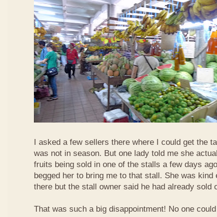
I asked a few sellers there where I could get the tar
was not in season. But one lady told me she actua
fruits being sold in one of the stalls a few days ag
begged her to bring me to that stall. She was kind
there but the stall owner said he had already sold off
That was such a big disappointment! No one could 