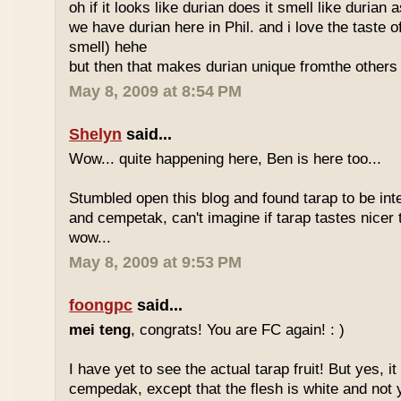
oh if it looks like durian does it smell like durian 
we have durian here in Phil. and i love the taste of
smell) hehe
but then that makes durian unique fromthe others 
May 8, 2009 at 8:54 PM
Shelyn
said...
Wow... quite happening here, Ben is here too...
Stumbled open this blog and found tarap to be int
and cempetak, can't imagine if tarap tastes nicer 
wow...
May 8, 2009 at 9:53 PM
foongpc
said...
mei teng
, congrats! You are FC again! : )
I have yet to see the actual tarap fruit! But yes, it
cempedak, except that the flesh is white and not y