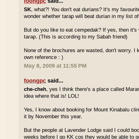
foongpc
said...
SK
, what?! You don't eat durians? It's my favourite
wonder whether tarap will beat durian in my list of
But do you like to eat cempedak? If yes, then it's v
tarap. (This is according to my Sabah friend)
None of the brochures are wasted, don't worry. I 
own reference : )
May 8, 2009 at 11:55 PM
foongpc
said...
che-cheh
, yes I think there's a place called Mar
idea where that is! LOL!
Yes, I know about booking for Mount Kinabalu clim
it by November this year.
But the people at Lavender Lodge said I could boo
weeks before I go KK cos they would be able to ge