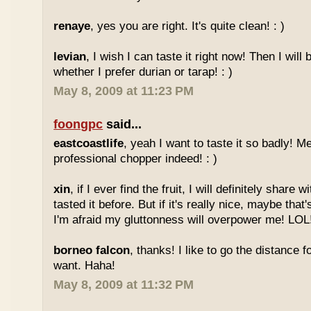
renaye
, yes you are right. It's quite clean! : )
levian
, I wish I can taste it right now! Then I will 
whether I prefer durian or tarap! : )
May 8, 2009 at 11:23 PM
foongpc
said...
eastcoastlife
, yeah I want to taste it so badly! M
professional chopper indeed! : )
xin
, if I ever find the fruit, I will definitely share
tasted it before. But if it's really nice, maybe tha
I'm afraid my gluttonness will overpower me! LOL
borneo falcon
, thanks! I like to go the distance f
want. Haha!
May 8, 2009 at 11:32 PM