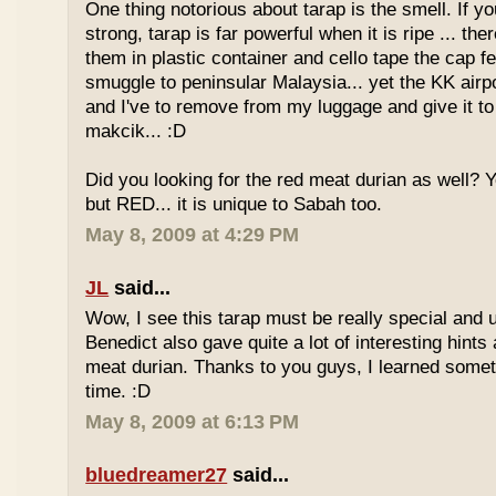
One thing notorious about tarap is the smell. If yo
strong, tarap is far powerful when it is ripe ... the
them in plastic container and cello tape the cap 
smuggle to peninsular Malaysia... yet the KK airport
and I've to remove from my luggage and give it to
makcik... :D
Did you looking for the red meat durian as well? 
but RED... it is unique to Sabah too.
May 8, 2009 at 4:29 PM
JL
said...
Wow, I see this tarap must be really special and 
Benedict also gave quite a lot of interesting hints
meat durian. Thanks to you guys, I learned somet
time. :D
May 8, 2009 at 6:13 PM
bluedreamer27
said...