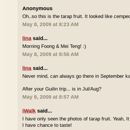
Anonymous
Oh..so this is the tarap fruit. It looked like cempe
May 8, 2009 at 8:23 AM
lina
said...
Morning Foong & Mei Teng! :)
May 8, 2009 at 8:56 AM
lina
said...
Never mind, can always go there in September k
After your Guilin trip... is in Jul/Aug?
May 8, 2009 at 8:57 AM
iWalk
said...
I have only seen the photos of tarap fruit. Yeah, I
I have chance to taste!