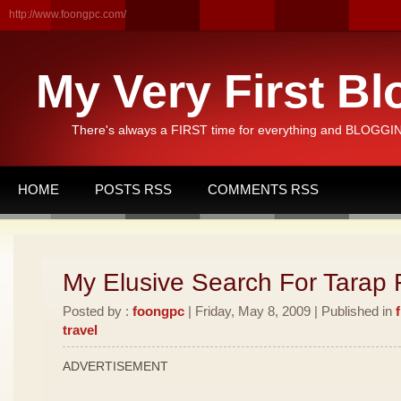
http://www.foongpc.com/
My Very First Bl
There's always a FIRST time for everything and BLOGGING
HOME
POSTS RSS
COMMENTS RSS
My Elusive Search For Tarap F
Posted by :
foongpc
| Friday, May 8, 2009 | Published in
travel
ADVERTISEMENT