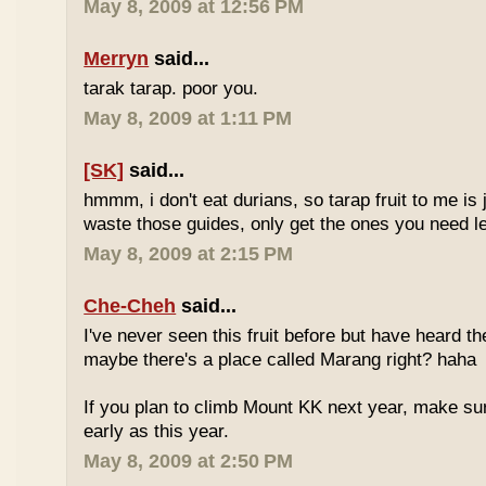
May 8, 2009 at 12:56 PM
Merryn
said...
tarak tarap. poor you.
May 8, 2009 at 1:11 PM
[SK]
said...
hmmm, i don't eat durians, so tarap fruit to me is j
waste those guides, only get the ones you need 
May 8, 2009 at 2:15 PM
Che-Cheh
said...
I've never seen this fruit before but have heard 
maybe there's a place called Marang right? haha
If you plan to climb Mount KK next year, make su
early as this year.
May 8, 2009 at 2:50 PM