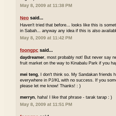
May 8, 2009 at 11:38 PM
Neo
said...
Haven't tried that before... looks like this is so
in Sabah... anyway any idea if this is also availa
May 8, 2009 at 11:42 PM
foongpc
said...
daydreamer
, most probably not! But never say n
fruit market on the way to Kinabalu Park if you ha
mei teng
, I don't think so. My Sandakan friends h
everywhere in PJ/KL with no success. If you som
please let me know! Thanks! : )
merryn
, haha! I like that phrase - tarak tarap : )
May 8, 2009 at 11:51 PM