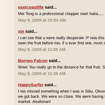
eastcoastlife
said...
Mei Teng is a professional chopper now! haha.....
May 8, 2009 at 10:54 AM
xin
said...
i can see that u were really desperate :P now this 
seen the fruit before too. if u ever find one, must
May 8, 2009 at 11:00 AM
Borneo Falcon
said...
Wow! You really go to the distance for that fruit. 
May 8, 2009 at 11:38 AM
HappySurfer
said...
I too missed something when I was in Sibu. Olives
we got back. We were so close. We were having b
market. Aisehman!