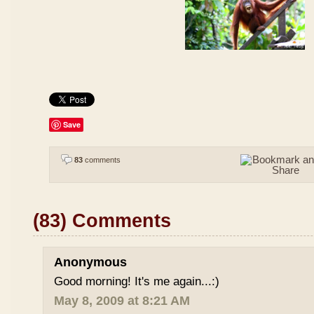
Save
83
comments
(83) Comments
Anonymous
Good morning! It's me again...:)
May 8, 2009 at 8:21 AM