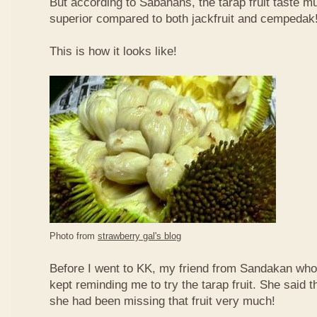
But according to Sabahans, the tarap fruit taste 
superior compared to both jackfruit and cempedak
This is how it looks like!
Photo from
strawberry gal's blog
Before I went to KK, my friend from Sandakan who 
kept reminding me to try the tarap fruit. She said 
she had been missing that fruit very much!