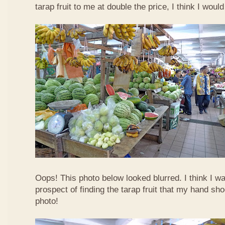
tarap fruit to me at double the price, I think I woul
Oops! This photo below looked blurred. I think I w
prospect of finding the tarap fruit that my hand sh
photo!