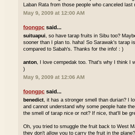
Laban Rata from those people who canceled last 
May 9, 2009 at 12:00 AM
foongpc
said...
suituapui
, so have tarap fruits in Sibu too? Maybe
sooner than I plan to. haha! So Sarawak's tarap is
compared to Sabah's. Thanks for the info! : )
anton
, I love cempedak too. That's why I think I wil
)
May 9, 2009 at 12:06 AM
foongpc
said...
benedict
, it has a stronger smell than durian? I l
and cannot understand why some people hate the
the smell of tarap nice or not? If nice, that'll be gr
Oh, you tried to smuggle the fruit back to West 
they don't allow you to carry the fruit in the plane