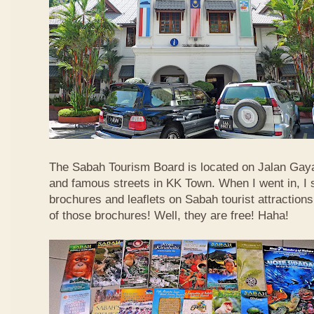
The Sabah Tourism Board is located on Jalan Gaya
and famous streets in KK Town. When I went in, I
brochures and leaflets on Sabah tourist attractions
of those brochures! Well, they are free! Haha!