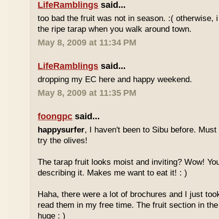
LifeRamblings
said...
too bad the fruit was not in season. :( otherwise, 
the ripe tarap when you walk around town.
May 8, 2009 at 11:34 PM
LifeRamblings
said...
dropping my EC here and happy weekend.
May 8, 2009 at 11:35 PM
foongpc
said...
happysurfer
, I haven't been to Sibu before. Mus
try the olives!
The tarap fruit looks moist and inviting? Wow! Yo
describing it. Makes me want to eat it! : )
Haha, there were a lot of brochures and I just too
read them in my free time. The fruit section in the
huge : )