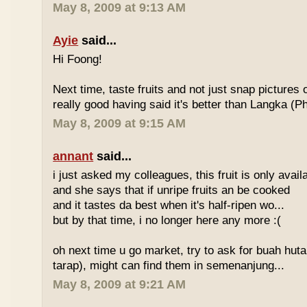
May 8, 2009 at 9:13 AM
Ayie
said...
Hi Foong!
Next time, taste fruits and not just snap pictures o
really good having said it's better than Langka (Phi
May 8, 2009 at 9:15 AM
annant
said...
i just asked my colleagues, this fruit is only avai
and she says that if unripe fruits an be cooked
and it tastes da best when it's half-ripen wo...
but by that time, i no longer here any more :(
oh next time u go market, try to ask for buah hut
tarap), might can find them in semenanjung...
May 8, 2009 at 9:21 AM