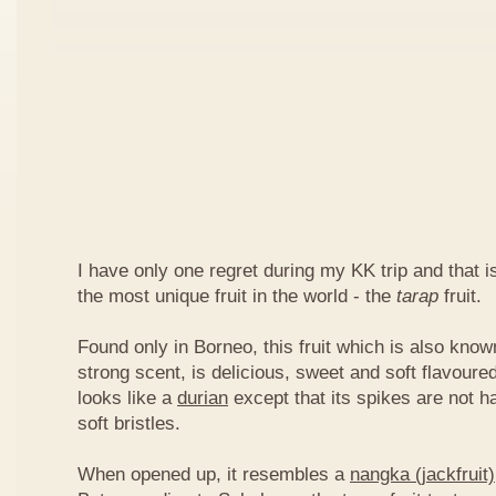
I have only one regret during my KK trip and that is,
the most unique fruit in the world - the
tarap
fruit.
Found only in Borneo, this fruit which is also kno
strong scent, is delicious, sweet and soft flavoured
looks like a
durian
except that its spikes are not h
soft bristles.
When opened up, it resembles a
nangka (jackfruit)