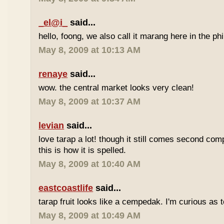
_el@i_
said...
hello, foong, we also call it marang here in the phi
May 8, 2009 at 10:13 AM
renaye
said...
wow. the central market looks very clean!
May 8, 2009 at 10:37 AM
levian
said...
love tarap a lot! though it still comes second comp
this is how it is spelled.
May 8, 2009 at 10:40 AM
eastcoastlife
said...
tarap fruit looks like a cempedak. I'm curious as t
May 8, 2009 at 10:49 AM