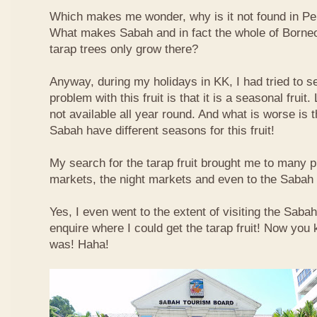
Which makes me wonder, why is it not found in Pe
What makes Sabah and in fact the whole of Borneo 
tarap trees only grow there?
Anyway, during my holidays in KK, I had tried to sea
problem with this fruit is that it is a seasonal fruit. 
not available all year round. And what is worse is th
Sabah have different seasons for this fruit!
My search for the tarap fruit brought me to many pl
markets, the night markets and even to the Sabah
Yes, I even went to the extent of visiting the Saba
enquire where I could get the tarap fruit! Now you
was! Haha!