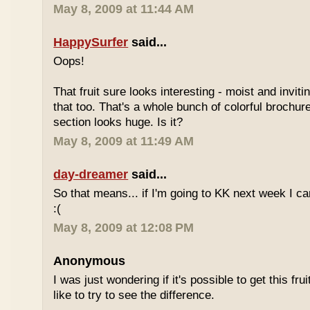
May 8, 2009 at 11:44 AM
HappySurfer
said...
Oops!
That fruit sure looks interesting - moist and inviti
that too. That's a whole bunch of colorful brochur
section looks huge. Is it?
May 8, 2009 at 11:49 AM
day-dreamer
said...
So that means... if I'm going to KK next week I can'
:(
May 8, 2009 at 12:08 PM
Anonymous
I was just wondering if it's possible to get this fru
like to try to see the difference.