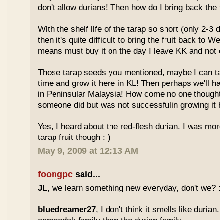
don't allow durians! Then how do I bring back the 
With the shelf life of the tarap so short (only 2-3 
then it's quite difficult to bring the fruit back to 
means must buy it on the day I leave KK and not e
Those tarap seeds you mentioned, maybe I can 
time and grow it here in KL! Then perhaps we'll hav
in Peninsular Malaysia! How come no one thought
someone did but was not successfulin growing it h
Yes, I heard about the red-flesh durian. I was mor
tarap fruit though : )
May 9, 2009 at 12:13 AM
foongpc
said...
JL
, we learn something new everyday, don't we? :
bluedreamer27
, I don't think it smells like durian