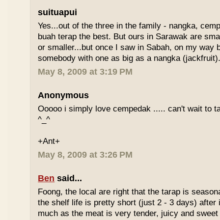
suituapui
Yes...out of the three in the family - nangka, cemp
buah terap the best. But ours in Sarawak are small
or smaller...but once I saw in Sabah, on my way
somebody with one as big as a nangka (jackfruit).
May 8, 2009 at 3:19 PM
Anonymous
Ooooo i simply love cempedak ..... can't wait to ta
^_^
+Ant+
May 8, 2009 at 3:26 PM
Ben
said...
Foong, the local are right that the tarap is seasona
the shelf life is pretty short (just 2 - 3 days) after it
much as the meat is very tender, juicy and sweet