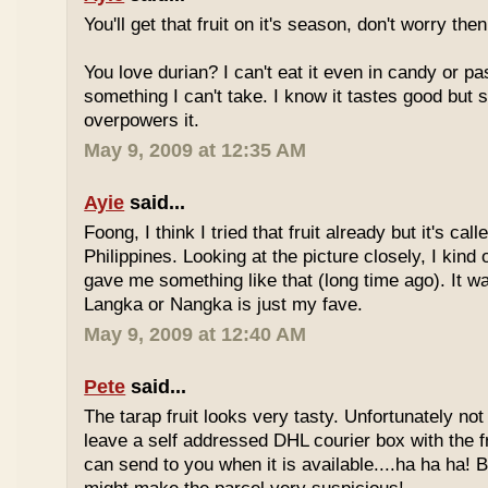
You'll get that fruit on it's season, don't worry the
You love durian? I can't eat it even in candy or pa
something I can't take. I know it tastes good but
overpowers it.
May 9, 2009 at 12:35 AM
Ayie
said...
Foong, I think I tried that fruit already but it's ca
Philippines. Looking at the picture closely, I ki
gave me something like that (long time ago). It w
Langka or Nangka is just my fave.
May 9, 2009 at 12:40 AM
Pete
said...
The tarap fruit looks very tasty. Unfortunately no
leave a self addressed DHL courier box with the fr
can send to you when it is available....ha ha ha! B