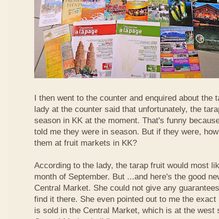
I then went to the counter and enquired about the ta
lady at the counter said that unfortunately, the tara
season in KK at the moment. That's funny because
told me they were in season. But if they were, how
them at fruit markets in KK?
According to the lady, the tarap fruit would most li
month of September. But ...and here's the good news
Central Market. She could not give any guarantees 
find it there. She even pointed out to me the exact 
is sold in the Central Market, which is at the west 