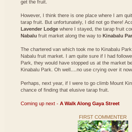
get the fruit.
However, I think there is one place where I am quit
tarap fruit. But unfortunately, I did not go there! A
Lavender Lodge
where I stayed, the tarap fruit co
Nabalu
fruit market along the way to
Kinabalu Pa
The chartered van which took me to Kinabalu Park 
Nabalu fruit market. I am quite sure if I had follow
Park, they would have stopped us at the market be
Kinabalu Park. Oh well....no use crying over it now
Perhaps, next year, if I were to go climb Mount Kina
chance of finding that elusive tarap fruit.
Coming up next -
A Walk Along Gaya Street
FIRST COMMENTER