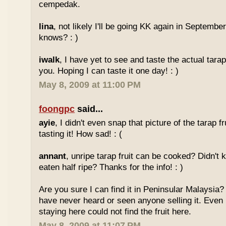
cempedak.
lina
, not likely I'll be going KK again in Septembe
knows? : )
iwalk
, I have yet to see and taste the actual tarap 
you. Hoping I can taste it one day! : )
May 8, 2009 at 11:00 PM
foongpc
said...
ayie
, I didn't even snap that picture of the tarap fr
tasting it! How sad! : (
annant
, unripe tarap fruit can be cooked? Didn't 
eaten half ripe? Thanks for the info! : )
Are you sure I can find it in Peninsular Malaysia? 
have never heard or seen anyone selling it. Even
staying here could not find the fruit here.
May 8, 2009 at 11:07 PM