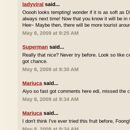
ladyviral
said...
Ooooh looks tempting! wonder if it is as soft as D
always next time! Now that you know it will be in
Hee~ Maybe then, there will be more tourist aroun
May 8, 2009 at 9:25 AM
Superman
said...
Really that nice? Never try before. Look so like c
got chance.
May 8, 2009 at 9:30 AM
Mariuca
said...
Aiyo so fast got comments here edi, missed the c
May 8, 2009 at 9:34 AM
Mariuca
said...
I don't think I've ever tried this fruit before, Foong
May 8, 2009 at 9:34 AM