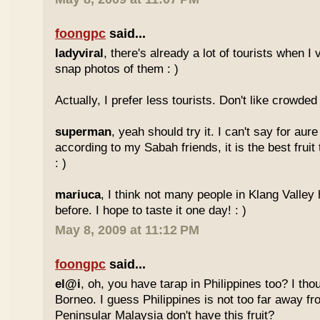
foongpc
said...
ladyviral
, there's already a lot of tourists when I 
snap photos of them : )
Actually, I prefer less tourists. Don't like crowded 
superman
, yeah should try it. I can't say for aure 
according to my Sabah friends, it is the best fruit
: )
mariuca
, I think not many people in Klang Valley 
before. I hope to taste it one day! : )
May 8, 2009 at 11:12 PM
foongpc
said...
el@i
, oh, you have tarap in Philippines too? I thou
Borneo. I guess Philippines is not too far away
Peninsular Malaysia don't have this fruit?