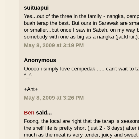
suituapui
Yes...out of the three in the family - nangka, cemp
buah terap the best. But ours in Sarawak are small
or smaller...but once I saw in Sabah, on my way
somebody with one as big as a nangka (jackfruit).
May 8, 2009 at 3:19 PM
Anonymous
Ooooo i simply love cempedak ..... can't wait to ta
^_^
+Ant+
May 8, 2009 at 3:26 PM
Ben
said...
Foong, the local are right that the tarap is seasona
the shelf life is pretty short (just 2 - 3 days) after it
much as the meat is very tender, juicy and sweet