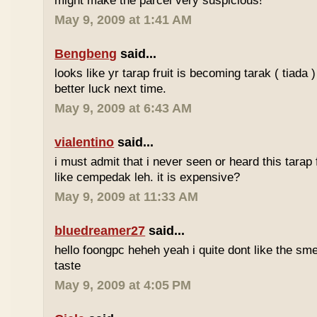
might make the parcel very suspicious!
May 9, 2009 at 1:41 AM
Bengbeng
said...
looks like yr tarap fruit is becoming tarak ( tiada 
better luck next time.
May 9, 2009 at 6:43 AM
vialentino
said...
i must admit that i never seen or heard this tarap 
like cempedak leh. it is expensive?
May 9, 2009 at 11:33 AM
bluedreamer27
said...
hello foongpc heheh yeah i quite dont like the smel
taste
May 9, 2009 at 4:05 PM