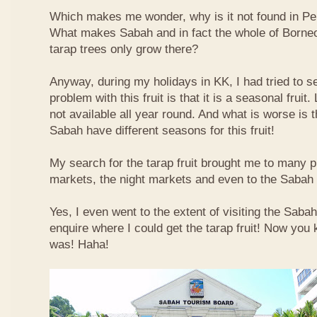
Which makes me wonder, why is it not found in Pe
What makes Sabah and in fact the whole of Borneo 
tarap trees only grow there?
Anyway, during my holidays in KK, I had tried to sea
problem with this fruit is that it is a seasonal fruit. 
not available all year round. And what is worse is th
Sabah have different seasons for this fruit!
My search for the tarap fruit brought me to many pl
markets, the night markets and even to the Sabah
Yes, I even went to the extent of visiting the Saba
enquire where I could get the tarap fruit! Now you
was! Haha!