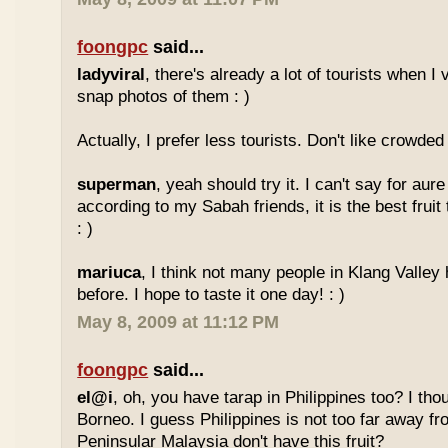
foongpc
said...
ladyviral
, there's already a lot of tourists when I 
snap photos of them : )
Actually, I prefer less tourists. Don't like crowded 
superman
, yeah should try it. I can't say for aure 
according to my Sabah friends, it is the best fruit
: )
mariuca
, I think not many people in Klang Valley 
before. I hope to taste it one day! : )
May 8, 2009 at 11:12 PM
foongpc
said...
el@i
, oh, you have tarap in Philippines too? I thou
Borneo. I guess Philippines is not too far away
Peninsular Malaysia don't have this fruit?