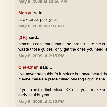
May 8, 2009 at 12:56 PM
Merryn
said...
tarak tarap. poor you.
May 8, 2009 at 1:11 PM
[SK]
said...
hmmm, i don't eat durians, so tarap fruit to me is j
waste those guides, only get the ones you need 
May 8, 2009 at 2:15 PM
Che-Cheh
said...
I've never seen this fruit before but have heard 
maybe there's a place called Marang right? haha
If you plan to climb Mount KK next year, make su
early as this year.
May 8, 2009 at 2:50 PM