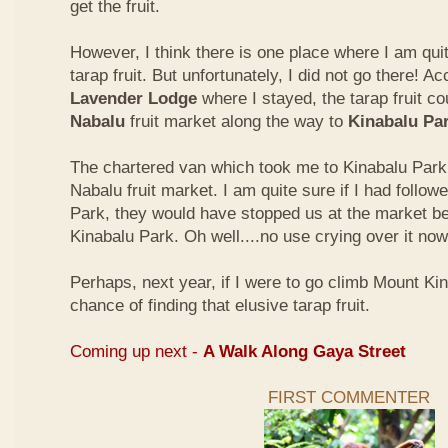
get the fruit.
However, I think there is one place where I am quit
tarap fruit. But unfortunately, I did not go there! A
Lavender Lodge
where I stayed, the tarap fruit co
Nabalu
fruit market along the way to
Kinabalu Pa
The chartered van which took me to Kinabalu Park 
Nabalu fruit market. I am quite sure if I had follow
Park, they would have stopped us at the market be
Kinabalu Park. Oh well....no use crying over it now
Perhaps, next year, if I were to go climb Mount Kina
chance of finding that elusive tarap fruit.
Coming up next -
A Walk Along Gaya Street
FIRST COMMENTER