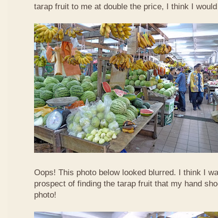
tarap fruit to me at double the price, I think I woul
Oops! This photo below looked blurred. I think I w
prospect of finding the tarap fruit that my hand sh
photo!