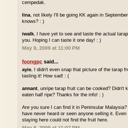
cempedak.
lina
, not likely I'll be going KK again in Septembe
knows? : )
iwalk
, I have yet to see and taste the actual tarap 
you. Hoping I can taste it one day! : )
May 8, 2009 at 11:00 PM
foongpc
said...
ayie
, I didn't even snap that picture of the tarap fr
tasting it! How sad! : (
annant
, unripe tarap fruit can be cooked? Didn't 
eaten half ripe? Thanks for the info! : )
Are you sure I can find it in Peninsular Malaysia? 
have never heard or seen anyone selling it. Even
staying here could not find the fruit here.
May 8, 2009 at 11:07 PM