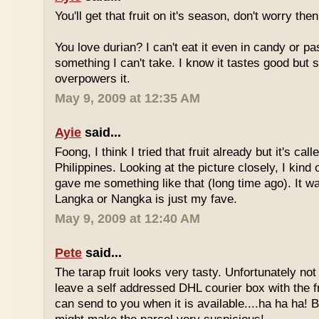
You'll get that fruit on it's season, don't worry the
You love durian? I can't eat it even in candy or pa
something I can't take. I know it tastes good but
overpowers it.
May 9, 2009 at 12:35 AM
Ayie
said...
Foong, I think I tried that fruit already but it's ca
Philippines. Looking at the picture closely, I ki
gave me something like that (long time ago). It w
Langka or Nangka is just my fave.
May 9, 2009 at 12:40 AM
Pete
said...
The tarap fruit looks very tasty. Unfortunately no
leave a self addressed DHL courier box with the fr
can send to you when it is available....ha ha ha! B