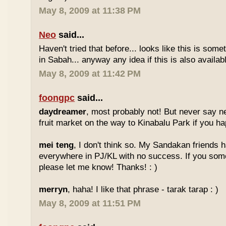
May 8, 2009 at 11:38 PM
Neo
said...
Haven't tried that before... looks like this is so
in Sabah... anyway any idea if this is also availa
May 8, 2009 at 11:42 PM
foongpc
said...
daydreamer
, most probably not! But never say n
fruit market on the way to Kinabalu Park if you ha
mei teng
, I don't think so. My Sandakan friends h
everywhere in PJ/KL with no success. If you som
please let me know! Thanks! : )
merryn
, haha! I like that phrase - tarak tarap : )
May 8, 2009 at 11:51 PM