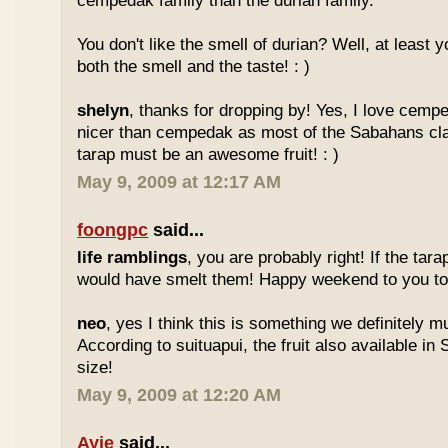
cempedak family than the durian family.
You don't like the smell of durian? Well, at least yo
both the smell and the taste! : )
shelyn
, thanks for dropping by! Yes, I love cempe
nicer than cempedak as most of the Sabahans cla
tarap must be an awesome fruit! : )
May 9, 2009 at 12:17 AM
foongpc
said...
life ramblings
, you are probably right! If the tara
would have smelt them! Happy weekend to you too
neo
, yes I think this is something we definitely m
According to suituapui, the fruit also available in
size!
May 9, 2009 at 12:20 AM
Ayie
said...