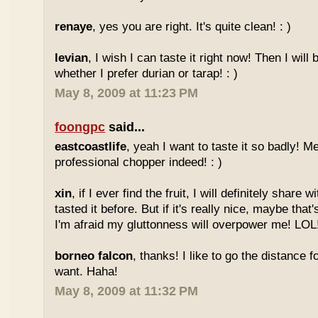
renaye
, yes you are right. It's quite clean! : )
levian
, I wish I can taste it right now! Then I will 
whether I prefer durian or tarap! : )
May 8, 2009 at 11:23 PM
foongpc
said...
eastcoastlife
, yeah I want to taste it so badly! M
professional chopper indeed! : )
xin
, if I ever find the fruit, I will definitely share
tasted it before. But if it's really nice, maybe tha
I'm afraid my gluttonness will overpower me! LOL
borneo falcon
, thanks! I like to go the distance f
want. Haha!
May 8, 2009 at 11:32 PM