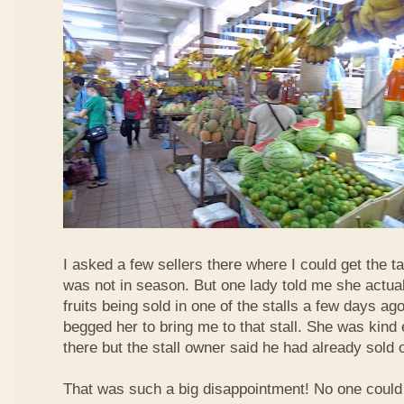
I asked a few sellers there where I could get the tar
was not in season. But one lady told me she actua
fruits being sold in one of the stalls a few days ag
begged her to bring me to that stall. She was kind
there but the stall owner said he had already sold off
That was such a big disappointment! No one could 