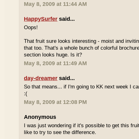
May 8, 2009 at 11:44 AM
HappySurfer
said...
Oops!
That fruit sure looks interesting - moist and inviti
that too. That's a whole bunch of colorful brochur
section looks huge. Is it?
May 8, 2009 at 11:49 AM
day-dreamer
said...
So that means... if I'm going to KK next week I can'
:(
May 8, 2009 at 12:08 PM
Anonymous
I was just wondering if it's possible to get this fru
like to try to see the difference.