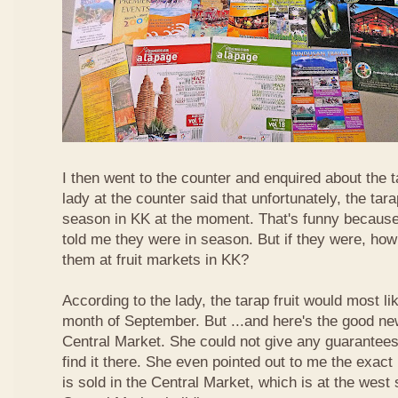
I then went to the counter and enquired about the ta
lady at the counter said that unfortunately, the tara
season in KK at the moment. That's funny because
told me they were in season. But if they were, how
them at fruit markets in KK?
According to the lady, the tarap fruit would most li
month of September. But ...and here's the good news
Central Market. She could not give any guarantees 
find it there. She even pointed out to me the exact 
is sold in the Central Market, which is at the west 