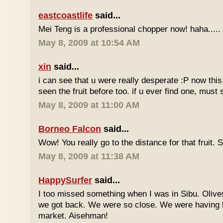
eastcoastlife
said...
Mei Teng is a professional chopper now! haha.....
May 8, 2009 at 10:54 AM
xin
said...
i can see that u were really desperate :P now this 
seen the fruit before too. if u ever find one, must
May 8, 2009 at 11:00 AM
Borneo Falcon
said...
Wow! You really go to the distance for that fruit. 
May 8, 2009 at 11:38 AM
HappySurfer
said...
I too missed something when I was in Sibu. Olives
we got back. We were so close. We were having b
market. Aisehman!