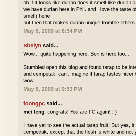
oh if it looks like durian does it smell like durian 
we have durian here in Phil. and i love the taste of
smell) hehe
but then that makes durian unique fromthe others 
May 8, 2009 at 8:54 PM
Shelyn
said...
Wow... quite happening here, Ben is here too...
Stumbled open this blog and found tarap to be int
and cempetak, can't imagine if tarap tastes nicer 
wow...
May 8, 2009 at 9:53 PM
foongpc
said...
mei teng
, congrats! You are FC again! : )
I have yet to see the actual tarap fruit! But yes, it
cempedak, except that the flesh is white and not y