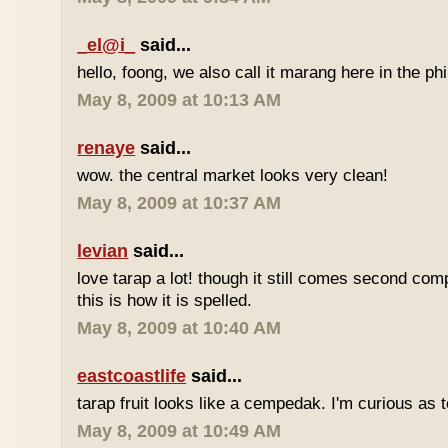
_el@i_
said...
hello, foong, we also call it marang here in the phi
May 8, 2009 at 10:13 AM
renaye
said...
wow. the central market looks very clean!
May 8, 2009 at 10:37 AM
levian
said...
love tarap a lot! though it still comes second comp
this is how it is spelled.
May 8, 2009 at 10:40 AM
eastcoastlife
said...
tarap fruit looks like a cempedak. I'm curious as t
May 8, 2009 at 10:49 AM