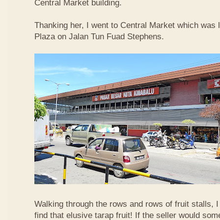
Central Market building.
Thanking her, I went to Central Market which was 
Plaza on Jalan Tun Fuad Stephens.
Walking through the rows and rows of fruit stalls, I
find that elusive tarap fruit! If the seller would so