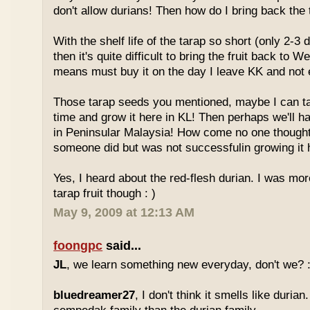
don't allow durians! Then how do I bring back the 
With the shelf life of the tarap so short (only 2-3 
then it's quite difficult to bring the fruit back to 
means must buy it on the day I leave KK and not e
Those tarap seeds you mentioned, maybe I can 
time and grow it here in KL! Then perhaps we'll hav
in Peninsular Malaysia! How come no one thought
someone did but was not successfulin growing it h
Yes, I heard about the red-flesh durian. I was mor
tarap fruit though : )
May 9, 2009 at 12:13 AM
foongpc
said...
JL
, we learn something new everyday, don't we? :
bluedreamer27
, I don't think it smells like durian