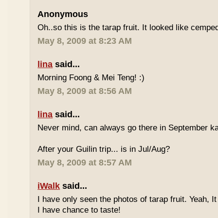
Anonymous
Oh..so this is the tarap fruit. It looked like cempe
May 8, 2009 at 8:23 AM
lina
said...
Morning Foong & Mei Teng! :)
May 8, 2009 at 8:56 AM
lina
said...
Never mind, can always go there in September k
After your Guilin trip... is in Jul/Aug?
May 8, 2009 at 8:57 AM
iWalk
said...
I have only seen the photos of tarap fruit. Yeah, I
I have chance to taste!