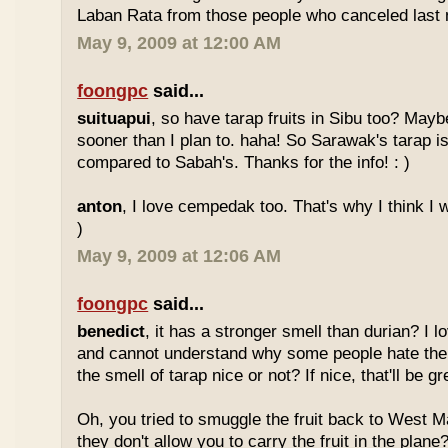
Laban Rata from those people who canceled last 
May 9, 2009 at 12:00 AM
foongpc
said...
suituapui
, so have tarap fruits in Sibu too? Maybe
sooner than I plan to. haha! So Sarawak's tarap is
compared to Sabah's. Thanks for the info! : )
anton
, I love cempedak too. That's why I think I wil
)
May 9, 2009 at 12:06 AM
foongpc
said...
benedict
, it has a stronger smell than durian? I l
and cannot understand why some people hate the
the smell of tarap nice or not? If nice, that'll be gr
Oh, you tried to smuggle the fruit back to West 
they don't allow you to carry the fruit in the plane