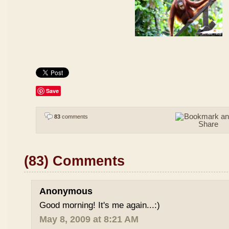
Save
83
comments
(83) Comments
Anonymous
Good morning! It's me again...:)
May 8, 2009 at 8:21 AM