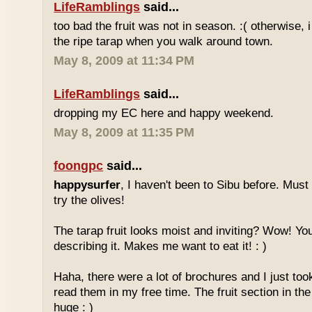
LifeRamblings
said...
too bad the fruit was not in season. :( otherwise, 
the ripe tarap when you walk around town.
May 8, 2009 at 11:34 PM
LifeRamblings
said...
dropping my EC here and happy weekend.
May 8, 2009 at 11:35 PM
foongpc
said...
happysurfer
, I haven't been to Sibu before. Mus
try the olives!
The tarap fruit looks moist and inviting? Wow! Yo
describing it. Makes me want to eat it! : )
Haha, there were a lot of brochures and I just too
read them in my free time. The fruit section in the
huge : )