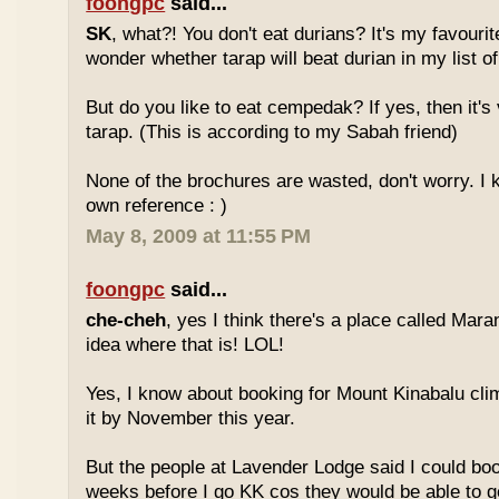
foongpc
said...
SK
, what?! You don't eat durians? It's my favourite
wonder whether tarap will beat durian in my list of
But do you like to eat cempedak? If yes, then it's v
tarap. (This is according to my Sabah friend)
None of the brochures are wasted, don't worry. I 
own reference : )
May 8, 2009 at 11:55 PM
foongpc
said...
che-cheh
, yes I think there's a place called Mar
idea where that is! LOL!
Yes, I know about booking for Mount Kinabalu clim
it by November this year.
But the people at Lavender Lodge said I could boo
weeks before I go KK cos they would be able to ge