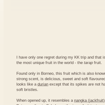
I have only one regret during my KK trip and that is,
the most unique fruit in the world - the
tarap
fruit.
Found only in Borneo, this fruit which is also kno
strong scent, is delicious, sweet and soft flavoured
looks like a
durian
except that its spikes are not h
soft bristles.
When opened up, it resembles a
nangka (jackfruit)