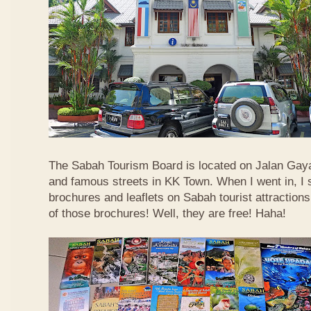
The Sabah Tourism Board is located on Jalan Gaya
and famous streets in KK Town. When I went in, I
brochures and leaflets on Sabah tourist attractions
of those brochures! Well, they are free! Haha!