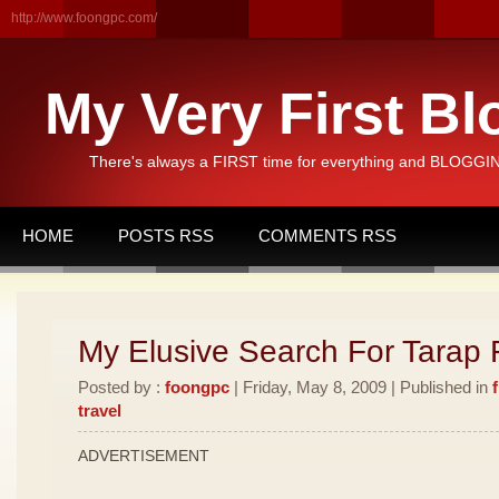
http://www.foongpc.com/
My Very First Bl
There's always a FIRST time for everything and BLOGGING
HOME
POSTS RSS
COMMENTS RSS
My Elusive Search For Tarap F
Posted by :
foongpc
| Friday, May 8, 2009 | Published in
travel
ADVERTISEMENT