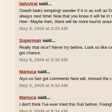
ladyviral
said...
Ooooh looks tempting! wonder if it is as soft as D
always next time! Now that you know it will be in
Hee~ Maybe then, there will be more tourist aroun
May 8, 2009 at 9:25 AM
Superman
said...
Really that nice? Never try before. Look so like c
got chance.
May 8, 2009 at 9:30 AM
Mariuca
said...
Aiyo so fast got comments here edi, missed the c
May 8, 2009 at 9:34 AM
Mariuca
said...
I don't think I've ever tried this fruit before, Foong
May 8, 2009 at 9:34 AM