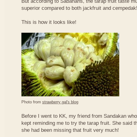
But according to Sabahans, the tarap fruit taste 
superior compared to both jackfruit and cempedak
This is how it looks like!
Photo from
strawberry gal's blog
Before I went to KK, my friend from Sandakan who 
kept reminding me to try the tarap fruit. She said 
she had been missing that fruit very much!