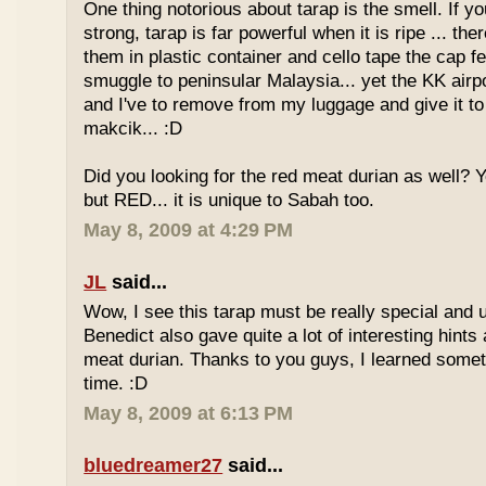
One thing notorious about tarap is the smell. If yo
strong, tarap is far powerful when it is ripe ... the
them in plastic container and cello tape the cap 
smuggle to peninsular Malaysia... yet the KK airport
and I've to remove from my luggage and give it to
makcik... :D
Did you looking for the red meat durian as well? 
but RED... it is unique to Sabah too.
May 8, 2009 at 4:29 PM
JL
said...
Wow, I see this tarap must be really special and 
Benedict also gave quite a lot of interesting hints
meat durian. Thanks to you guys, I learned somet
time. :D
May 8, 2009 at 6:13 PM
bluedreamer27
said...