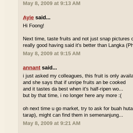
May 8, 2009 at 9:13 AM
Ayie
said...
Hi Foong!
Next time, taste fruits and not just snap pictures o
really good having said it's better than Langka (Phi
May 8, 2009 at 9:15 AM
annant
said...
i just asked my colleagues, this fruit is only avai
and she says that if unripe fruits an be cooked
and it tastes da best when it's half-ripen wo...
but by that time, i no longer here any more :(
oh next time u go market, try to ask for buah hut
tarap), might can find them in semenanjung...
May 8, 2009 at 9:21 AM