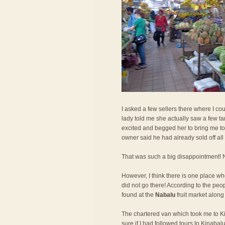
I asked a few sellers there where I cou
lady told me she actually saw a few tar
excited and begged her to bring me to 
owner said he had already sold off all t
That was such a big disappointment! No
However, I think there is one place wher
did not go there! According to the peo
found at the
Nabalu
fruit market along
The chartered van which took me to Kin
sure if I had followed tours to Kinaba