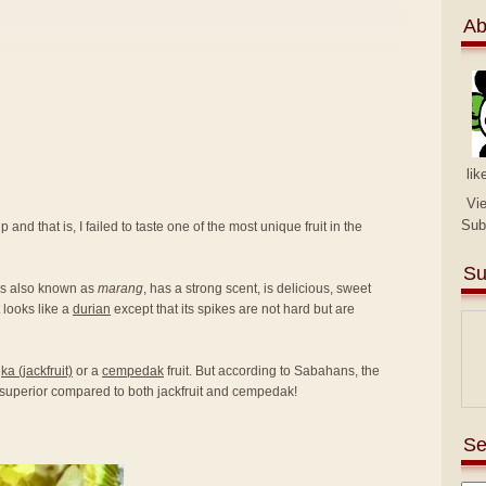
Ab
lik
Vi
Sub
 and that is, I failed to taste one of the most unique fruit in the
Su
 is also known as
marang
, has a strong scent, is delicious, sweet
t looks like a
durian
except that its spikes are not hard but are
a (jackfruit)
or a
cempedak
fruit. But according to Sabahans, the
e superior compared to both jackfruit and cempedak!
Se