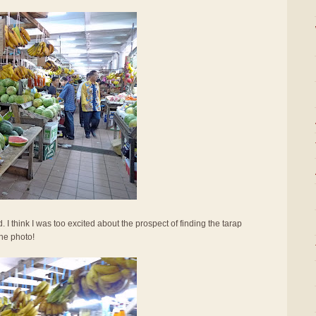
I think I was too excited about the prospect of finding the tarap
the photo!