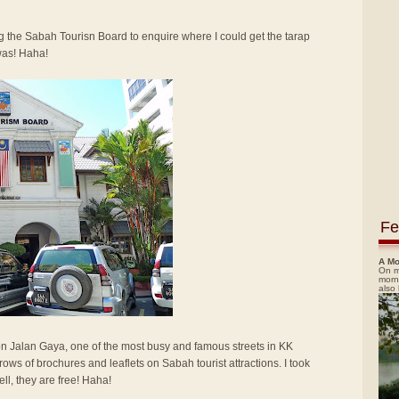
ing the Sabah Tourisn Board to enquire where I could get the tarap
was! Haha!
Fe
A Mo
On m
morn
also
n Jalan Gaya, one of the most busy and famous streets in KK
ows of brochures and leaflets on Sabah tourist attractions. I took
ll, they are free! Haha!