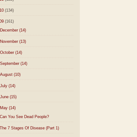
10
(134)
09
(161)
December
(14)
November
(13)
October
(14)
September
(14)
August
(10)
July
(14)
June
(15)
May
(14)
Can You See Dead People?
The 7 Stages Of Disease (Part 1)