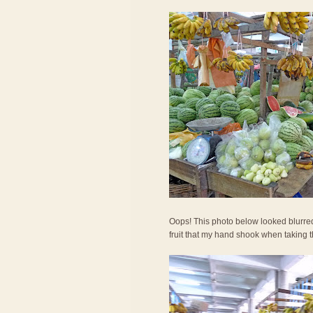
Oops! This photo below looked blurred. 
fruit that my hand shook when taking 