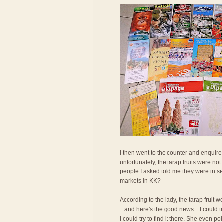
I then went to the counter and enquired
unfortunately, the tarap fruits were n
people I asked told me they were in se
markets in KK?
According to the lady, the tarap fruit
...and here's the good news... I could
I could try to find it there. She even po