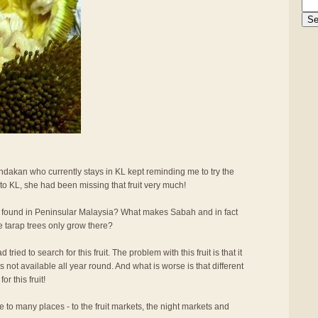
ndakan who currently stays in KL kept reminding me to try the
 to KL, she had been missing that fruit very much!
 found in Peninsular Malaysia? What makes Sabah and in fact
e tarap trees only grow there?
ried to search for this fruit. The problem with this fruit is that it
 is not available all year round. And what is worse is that different
r this fruit!
e to many places - to the fruit markets, the night markets and