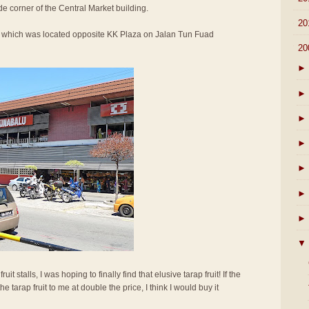
de corner of the Central Market building.
►
20
et which was located opposite KK Plaza on Jalan Tun Fuad
▼
20
►
►
►
►
►
►
►
▼
t stalls, I was hoping to finally find that elusive tarap fruit! If the
 tarap fruit to me at double the price, I think I would buy it