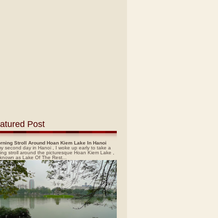
atured Post
rning Stroll Around Hoan Kiem Lake In Hanoi
y second day in Hanoi , I woke up early to take a
ing stroll around the picturesque Hoan Kiem Lake ,
 known as Lake Of The Rest...