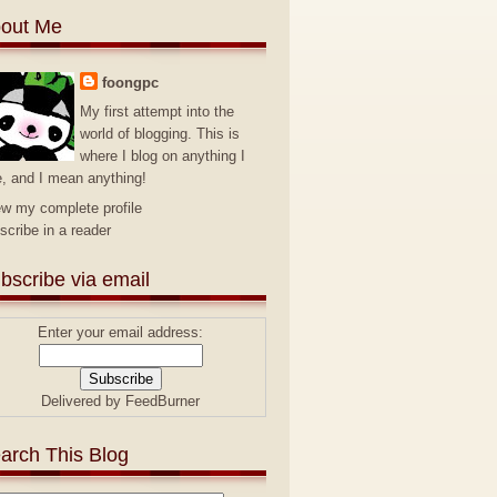
out Me
foongpc
My first attempt into the
world of blogging. This is
where I blog on anything I
e, and I mean anything!
ew my complete profile
scribe in a reader
bscribe via email
Enter your email address:
Delivered by
FeedBurner
arch This Blog