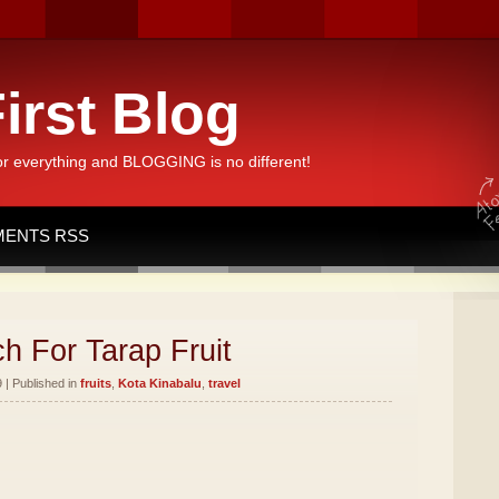
irst Blog
or everything and BLOGGING is no different!
ENTS RSS
h For Tarap Fruit
 | Published in
fruits
,
Kota Kinabalu
,
travel