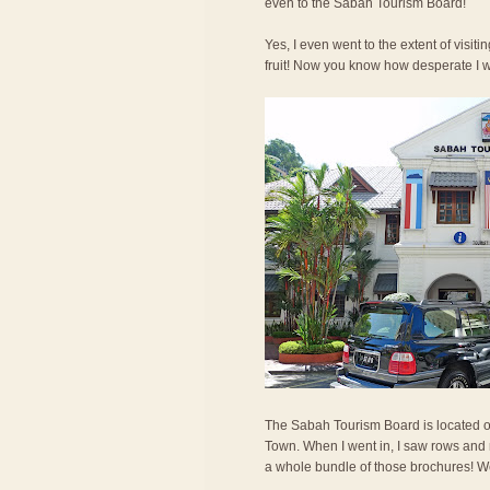
even to the Sabah Tourism Board!
Yes, I even went to the extent of visit
fruit! Now you know how desperate I 
The Sabah Tourism Board is located o
Town. When I went in, I saw rows and r
a whole bundle of those brochures! We