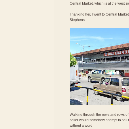
Central Market, which is at the west si
Thanking her, I went to Central Mark
Stephens.
Walking through the rows and rows of frui
seller would somehow attempt to sell the
without a word!