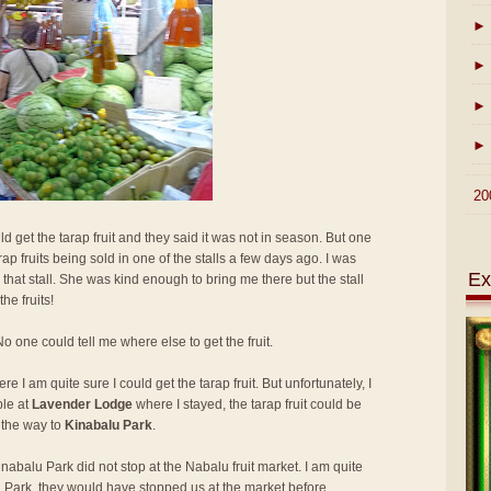
►
►
►
►
►
20
ld get the tarap fruit and they said it was not in season. But one
ap fruits being sold in one of the stalls a few days ago. I was
Ex
that stall. She was kind enough to bring me there but the stall
he fruits!
 one could tell me where else to get the fruit.
e I am quite sure I could get the tarap fruit. But unfortunately, I
ple at
Lavender Lodge
where I stayed, the tarap fruit could be
 the way to
Kinabalu Park
.
abalu Park did not stop at the Nabalu fruit market. I am quite
lu Park, they would have stopped us at the market before