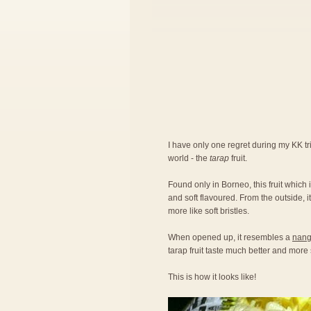
I have only one regret during my KK trip
world - the
tarap
fruit.
Found only in Borneo, this fruit which
and soft flavoured. From the outside, i
more like soft bristles.
When opened up, it resembles a
nangk
tarap fruit taste much better and mor
This is how it looks like!