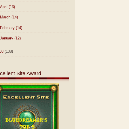
April
(13)
March
(14)
February
(14)
January
(12)
08
(108)
cellent Site Award