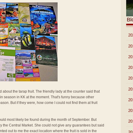
Bl
►
20
►
20
►
20
►
20
►
20
►
20
 about the tarap fruit. The friendly lady at the counter said that
ot in season in KK at the moment. That's funny because other
►
20
ason. But if they were, how come I could not find them at fruit
►
20
 would most likely be found during the month of September. But
►
20
 try the Central Market. She could not give any guarantees but said
inted out to me the exact location where the fruit is sold in the
►
20