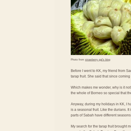
Photo from
strawberry gal's blog
Before I went to KK, my friend from Sa
tarap fruit. She said that since coming
Which makes me wonder, why is it not
the whole of Borneo so special that th
Anyway, during my holidays in KK, I had t
is a seasonal fruit. Like the durians. It
parts of Sabah have different seasons fo
My search for the tarap fruit brought m