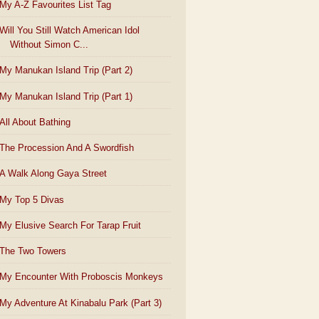
My A-Z Favourites List Tag
Will You Still Watch American Idol
Without Simon C...
My Manukan Island Trip (Part 2)
My Manukan Island Trip (Part 1)
All About Bathing
The Procession And A Swordfish
A Walk Along Gaya Street
My Top 5 Divas
My Elusive Search For Tarap Fruit
The Two Towers
My Encounter With Proboscis Monkeys
My Adventure At Kinabalu Park (Part 3)