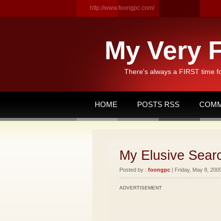
http://www.foongpc.com/
My Very F
There's always a FIRST time f
HOME
POSTS RSS
COMM
My Elusive Searc
Posted by :
foongpc
| Friday, May 8, 2009
ADVERTISEMENT