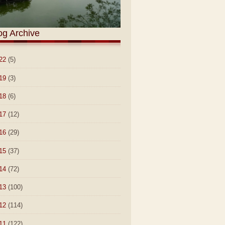
og Archive
22
(5)
19
(3)
18
(6)
17
(12)
16
(29)
15
(37)
14
(72)
13
(100)
12
(114)
11
(122)