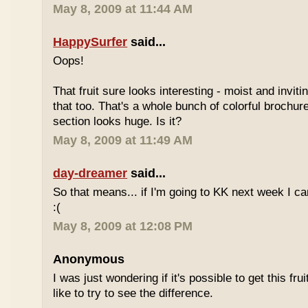
May 8, 2009 at 11:44 AM
HappySurfer
said...
Oops!
That fruit sure looks interesting - moist and inviti
that too. That's a whole bunch of colorful brochur
section looks huge. Is it?
May 8, 2009 at 11:49 AM
day-dreamer
said...
So that means... if I'm going to KK next week I can'
:(
May 8, 2009 at 12:08 PM
Anonymous
I was just wondering if it's possible to get this fru
like to try to see the difference.