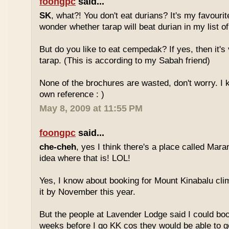
foongpc
said...
SK
, what?! You don't eat durians? It's my favourite
wonder whether tarap will beat durian in my list of
But do you like to eat cempedak? If yes, then it's v
tarap. (This is according to my Sabah friend)
None of the brochures are wasted, don't worry. I 
own reference : )
May 8, 2009 at 11:55 PM
foongpc
said...
che-cheh
, yes I think there's a place called Mar
idea where that is! LOL!
Yes, I know about booking for Mount Kinabalu clim
it by November this year.
But the people at Lavender Lodge said I could boo
weeks before I go KK cos they would be able to ge