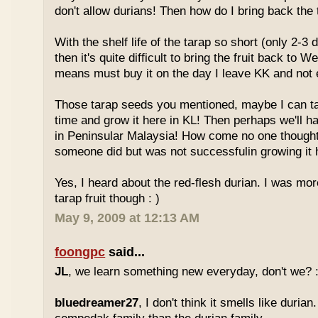
don't allow durians! Then how do I bring back the 
With the shelf life of the tarap so short (only 2-3 
then it's quite difficult to bring the fruit back to 
means must buy it on the day I leave KK and not e
Those tarap seeds you mentioned, maybe I can 
time and grow it here in KL! Then perhaps we'll hav
in Peninsular Malaysia! How come no one thought
someone did but was not successfulin growing it h
Yes, I heard about the red-flesh durian. I was mor
tarap fruit though : )
May 9, 2009 at 12:13 AM
foongpc
said...
JL
, we learn something new everyday, don't we? :
bluedreamer27
, I don't think it smells like durian