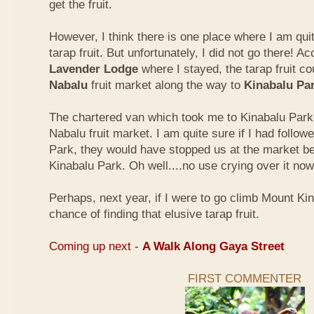
get the fruit.
However, I think there is one place where I am quit
tarap fruit. But unfortunately, I did not go there! A
Lavender Lodge
where I stayed, the tarap fruit co
Nabalu
fruit market along the way to
Kinabalu Pa
The chartered van which took me to Kinabalu Park 
Nabalu fruit market. I am quite sure if I had follow
Park, they would have stopped us at the market be
Kinabalu Park. Oh well....no use crying over it now
Perhaps, next year, if I were to go climb Mount Kina
chance of finding that elusive tarap fruit.
Coming up next -
A Walk Along Gaya Street
FIRST COMMENTER