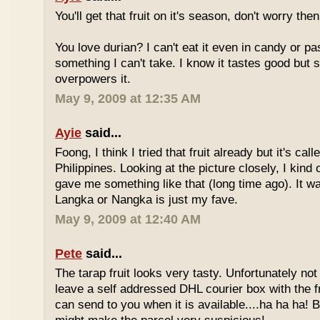
You'll get that fruit on it's season, don't worry the
You love durian? I can't eat it even in candy or pa
something I can't take. I know it tastes good but
overpowers it.
May 9, 2009 at 12:35 AM
Ayie
said...
Foong, I think I tried that fruit already but it's ca
Philippines. Looking at the picture closely, I ki
gave me something like that (long time ago). It w
Langka or Nangka is just my fave.
May 9, 2009 at 12:40 AM
Pete
said...
The tarap fruit looks very tasty. Unfortunately no
leave a self addressed DHL courier box with the fr
can send to you when it is available....ha ha ha! B