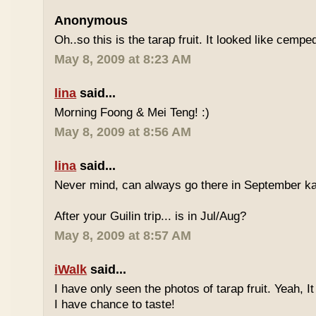
Anonymous
Oh..so this is the tarap fruit. It looked like cempe
May 8, 2009 at 8:23 AM
lina
said...
Morning Foong & Mei Teng! :)
May 8, 2009 at 8:56 AM
lina
said...
Never mind, can always go there in September k
After your Guilin trip... is in Jul/Aug?
May 8, 2009 at 8:57 AM
iWalk
said...
I have only seen the photos of tarap fruit. Yeah, I
I have chance to taste!