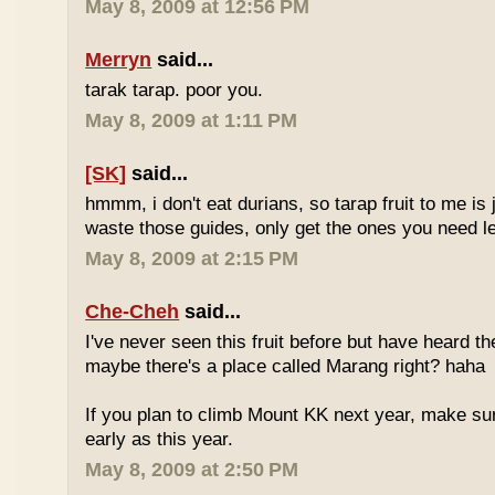
May 8, 2009 at 12:56 PM
Merryn
said...
tarak tarap. poor you.
May 8, 2009 at 1:11 PM
[SK]
said...
hmmm, i don't eat durians, so tarap fruit to me is j
waste those guides, only get the ones you need 
May 8, 2009 at 2:15 PM
Che-Cheh
said...
I've never seen this fruit before but have heard 
maybe there's a place called Marang right? haha
If you plan to climb Mount KK next year, make su
early as this year.
May 8, 2009 at 2:50 PM