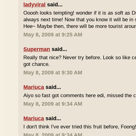
ladyviral
said...
Ooooh looks tempting! wonder if it is as soft as D
always next time! Now that you know it will be in
Hee~ Maybe then, there will be more tourist aroun
May 8, 2009 at 9:25 AM
Superman
said...
Really that nice? Never try before. Look so like c
got chance.
May 8, 2009 at 9:30 AM
Mariuca
said...
Aiyo so fast got comments here edi, missed the c
May 8, 2009 at 9:34 AM
Mariuca
said...
I don't think I've ever tried this fruit before, Foong
May 8, 2009 at 9:34 AM