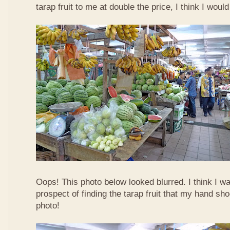
tarap fruit to me at double the price, I think I woul
Oops! This photo below looked blurred. I think I w
prospect of finding the tarap fruit that my hand sh
photo!