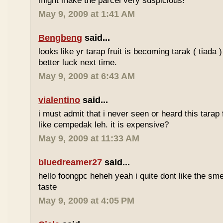
might make the parcel very suspicious!
May 9, 2009 at 1:41 AM
Bengbeng
said...
looks like yr tarap fruit is becoming tarak ( tiada 
better luck next time.
May 9, 2009 at 6:43 AM
vialentino
said...
i must admit that i never seen or heard this tarap 
like cempedak leh. it is expensive?
May 9, 2009 at 11:33 AM
bluedreamer27
said...
hello foongpc heheh yeah i quite dont like the smel
taste
May 9, 2009 at 4:05 PM