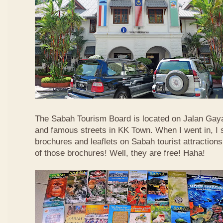
The Sabah Tourism Board is located on Jalan Gaya
and famous streets in KK Town. When I went in, I
brochures and leaflets on Sabah tourist attractions
of those brochures! Well, they are free! Haha!