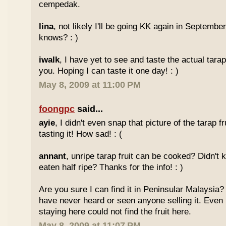
cempedak.
lina
, not likely I'll be going KK again in Septembe
knows? : )
iwalk
, I have yet to see and taste the actual tarap 
you. Hoping I can taste it one day! : )
May 8, 2009 at 11:00 PM
foongpc
said...
ayie
, I didn't even snap that picture of the tarap fr
tasting it! How sad! : (
annant
, unripe tarap fruit can be cooked? Didn't 
eaten half ripe? Thanks for the info! : )
Are you sure I can find it in Peninsular Malaysia? 
have never heard or seen anyone selling it. Even
staying here could not find the fruit here.
May 8, 2009 at 11:07 PM