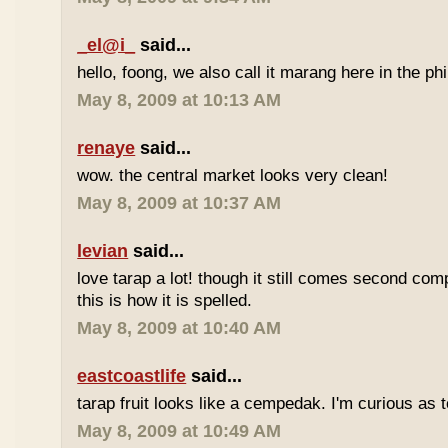
_el@i_
said...
hello, foong, we also call it marang here in the phi
May 8, 2009 at 10:13 AM
renaye
said...
wow. the central market looks very clean!
May 8, 2009 at 10:37 AM
levian
said...
love tarap a lot! though it still comes second comp
this is how it is spelled.
May 8, 2009 at 10:40 AM
eastcoastlife
said...
tarap fruit looks like a cempedak. I'm curious as t
May 8, 2009 at 10:49 AM