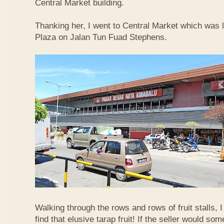
Central Market building.
Thanking her, I went to Central Market which was 
Plaza on Jalan Tun Fuad Stephens.
Walking through the rows and rows of fruit stalls, I
find that elusive tarap fruit! If the seller would so