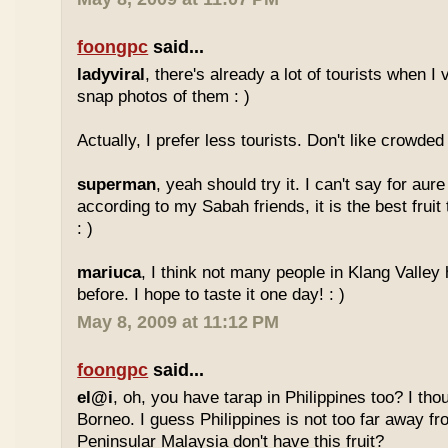
foongpc
said...
ladyviral
, there's already a lot of tourists when I 
snap photos of them : )
Actually, I prefer less tourists. Don't like crowded 
superman
, yeah should try it. I can't say for aure 
according to my Sabah friends, it is the best fruit
: )
mariuca
, I think not many people in Klang Valley 
before. I hope to taste it one day! : )
May 8, 2009 at 11:12 PM
foongpc
said...
el@i
, oh, you have tarap in Philippines too? I thou
Borneo. I guess Philippines is not too far away
Peninsular Malaysia don't have this fruit?