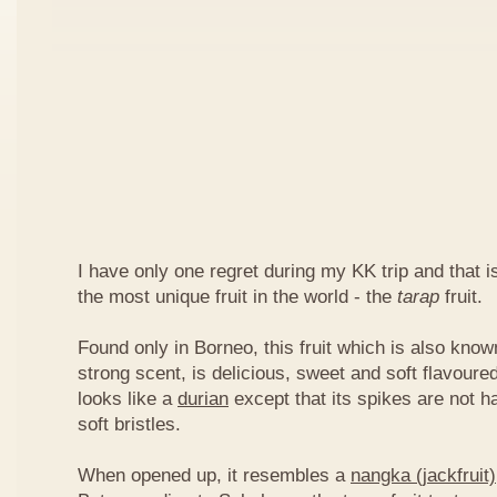
I have only one regret during my KK trip and that is,
the most unique fruit in the world - the
tarap
fruit.
Found only in Borneo, this fruit which is also kno
strong scent, is delicious, sweet and soft flavoured
looks like a
durian
except that its spikes are not h
soft bristles.
When opened up, it resembles a
nangka (jackfruit)