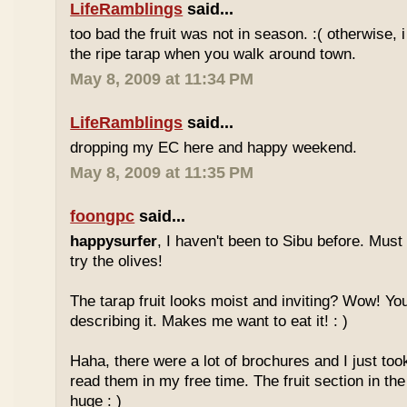
LifeRamblings
said...
too bad the fruit was not in season. :( otherwise, 
the ripe tarap when you walk around town.
May 8, 2009 at 11:34 PM
LifeRamblings
said...
dropping my EC here and happy weekend.
May 8, 2009 at 11:35 PM
foongpc
said...
happysurfer
, I haven't been to Sibu before. Mus
try the olives!
The tarap fruit looks moist and inviting? Wow! Yo
describing it. Makes me want to eat it! : )
Haha, there were a lot of brochures and I just too
read them in my free time. The fruit section in the
huge : )