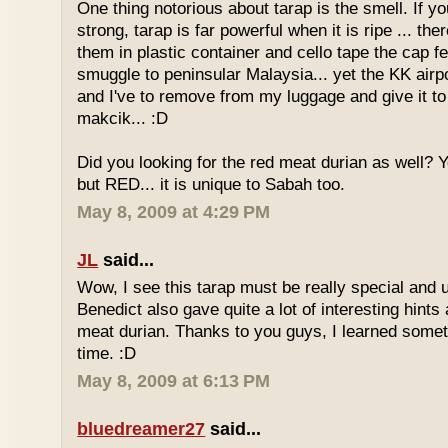
One thing notorious about tarap is the smell. If yo
strong, tarap is far powerful when it is ripe ... the
them in plastic container and cello tape the cap 
smuggle to peninsular Malaysia... yet the KK airport
and I've to remove from my luggage and give it to
makcik... :D
Did you looking for the red meat durian as well? 
but RED... it is unique to Sabah too.
May 8, 2009 at 4:29 PM
JL
said...
Wow, I see this tarap must be really special and 
Benedict also gave quite a lot of interesting hints
meat durian. Thanks to you guys, I learned somet
time. :D
May 8, 2009 at 6:13 PM
bluedreamer27
said...