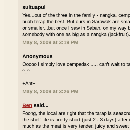
suituapui
Yes...out of the three in the family - nangka, cemp
buah terap the best. But ours in Sarawak are small
or smaller...but once I saw in Sabah, on my way
somebody with one as big as a nangka (jackfruit).
May 8, 2009 at 3:19 PM
Anonymous
Ooooo i simply love cempedak ..... can't wait to ta
^_^
+Ant+
May 8, 2009 at 3:26 PM
Ben
said...
Foong, the local are right that the tarap is seasona
the shelf life is pretty short (just 2 - 3 days) after it
much as the meat is very tender, juicy and sweet