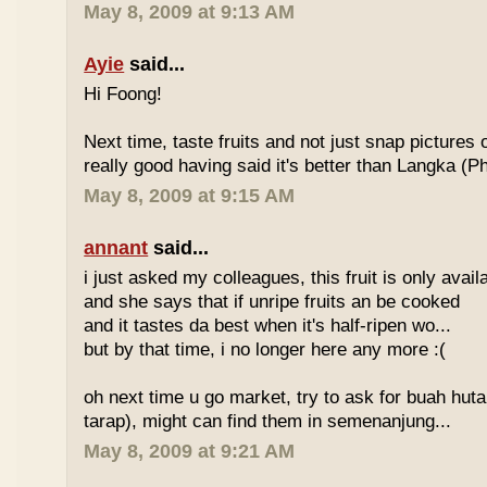
May 8, 2009 at 9:13 AM
Ayie
said...
Hi Foong!
Next time, taste fruits and not just snap pictures o
really good having said it's better than Langka (Phi
May 8, 2009 at 9:15 AM
annant
said...
i just asked my colleagues, this fruit is only avai
and she says that if unripe fruits an be cooked
and it tastes da best when it's half-ripen wo...
but by that time, i no longer here any more :(
oh next time u go market, try to ask for buah hut
tarap), might can find them in semenanjung...
May 8, 2009 at 9:21 AM