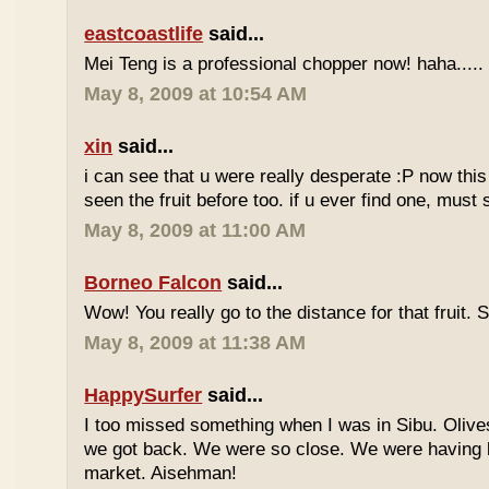
eastcoastlife
said...
Mei Teng is a professional chopper now! haha.....
May 8, 2009 at 10:54 AM
xin
said...
i can see that u were really desperate :P now this 
seen the fruit before too. if u ever find one, must
May 8, 2009 at 11:00 AM
Borneo Falcon
said...
Wow! You really go to the distance for that fruit. 
May 8, 2009 at 11:38 AM
HappySurfer
said...
I too missed something when I was in Sibu. Olives
we got back. We were so close. We were having b
market. Aisehman!