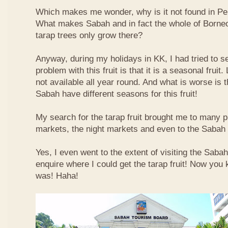
Which makes me wonder, why is it not found in Pe
What makes Sabah and in fact the whole of Borneo 
tarap trees only grow there?
Anyway, during my holidays in KK, I had tried to sea
problem with this fruit is that it is a seasonal fruit. 
not available all year round. And what is worse is th
Sabah have different seasons for this fruit!
My search for the tarap fruit brought me to many pl
markets, the night markets and even to the Sabah
Yes, I even went to the extent of visiting the Saba
enquire where I could get the tarap fruit! Now you
was! Haha!