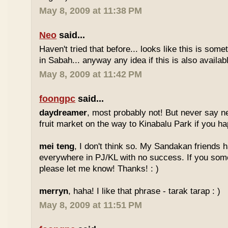
May 8, 2009 at 11:38 PM
Neo
said...
Haven't tried that before... looks like this is so
in Sabah... anyway any idea if this is also availa
May 8, 2009 at 11:42 PM
foongpc
said...
daydreamer
, most probably not! But never say n
fruit market on the way to Kinabalu Park if you ha
mei teng
, I don't think so. My Sandakan friends h
everywhere in PJ/KL with no success. If you som
please let me know! Thanks! : )
merryn
, haha! I like that phrase - tarak tarap : )
May 8, 2009 at 11:51 PM