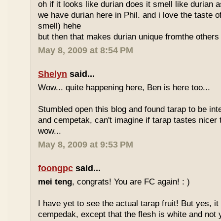
oh if it looks like durian does it smell like durian 
we have durian here in Phil. and i love the taste of
smell) hehe
but then that makes durian unique fromthe others 
May 8, 2009 at 8:54 PM
Shelyn
said...
Wow... quite happening here, Ben is here too...
Stumbled open this blog and found tarap to be int
and cempetak, can't imagine if tarap tastes nicer 
wow...
May 8, 2009 at 9:53 PM
foongpc
said...
mei teng
, congrats! You are FC again! : )
I have yet to see the actual tarap fruit! But yes, it
cempedak, except that the flesh is white and not y