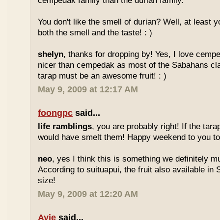
cempedak family than the durian family.
You don't like the smell of durian? Well, at least yo
both the smell and the taste! : )
shelyn
, thanks for dropping by! Yes, I love cempe
nicer than cempedak as most of the Sabahans cla
tarap must be an awesome fruit! : )
May 9, 2009 at 12:17 AM
foongpc
said...
life ramblings
, you are probably right! If the tara
would have smelt them! Happy weekend to you too
neo
, yes I think this is something we definitely m
According to suituapui, the fruit also available in
size!
May 9, 2009 at 12:20 AM
Ayie
said...