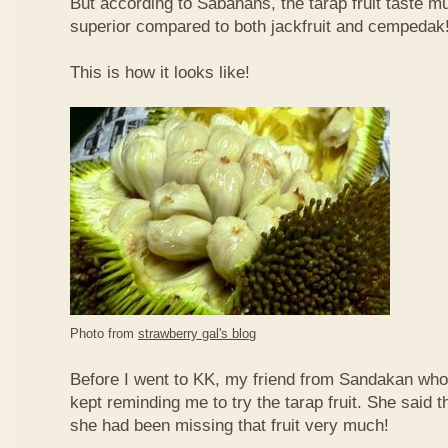
But according to Sabahans, the tarap fruit taste 
superior compared to both jackfruit and cempedak
This is how it looks like!
Photo from
strawberry gal's blog
Before I went to KK, my friend from Sandakan who 
kept reminding me to try the tarap fruit. She said 
she had been missing that fruit very much!