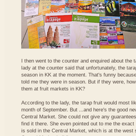
I then went to the counter and enquired about the ta
lady at the counter said that unfortunately, the tara
season in KK at the moment. That's funny because
told me they were in season. But if they were, how
them at fruit markets in KK?
According to the lady, the tarap fruit would most li
month of September. But ...and here's the good news
Central Market. She could not give any guarantees 
find it there. She even pointed out to me the exact 
is sold in the Central Market, which is at the west 