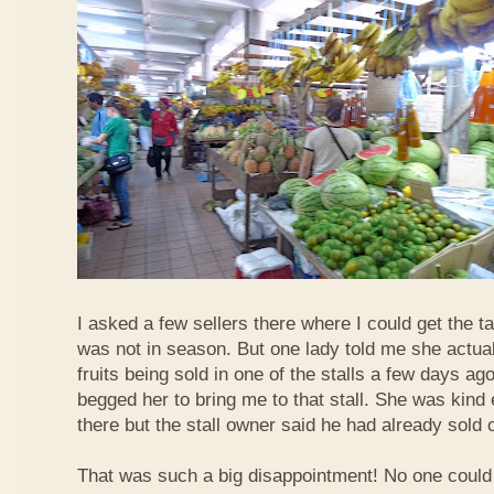
I asked a few sellers there where I could get the tar
was not in season. But one lady told me she actua
fruits being sold in one of the stalls a few days ag
begged her to bring me to that stall. She was kind
there but the stall owner said he had already sold off
That was such a big disappointment! No one could 