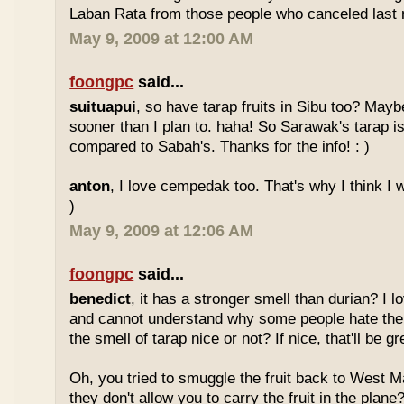
Laban Rata from those people who canceled last 
May 9, 2009 at 12:00 AM
foongpc
said...
suituapui
, so have tarap fruits in Sibu too? Maybe
sooner than I plan to. haha! So Sarawak's tarap is
compared to Sabah's. Thanks for the info! : )
anton
, I love cempedak too. That's why I think I wil
)
May 9, 2009 at 12:06 AM
foongpc
said...
benedict
, it has a stronger smell than durian? I l
and cannot understand why some people hate the
the smell of tarap nice or not? If nice, that'll be gr
Oh, you tried to smuggle the fruit back to West 
they don't allow you to carry the fruit in the plane