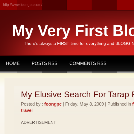
http://www.foongpc.com/
My Very First Bl
There's always a FIRST time for everything and BLOGGING
HOME
POSTS RSS
COMMENTS RSS
My Elusive Search For Tarap F
Posted by :
foongpc
| Friday, May 8, 2009 | Published in
travel
ADVERTISEMENT