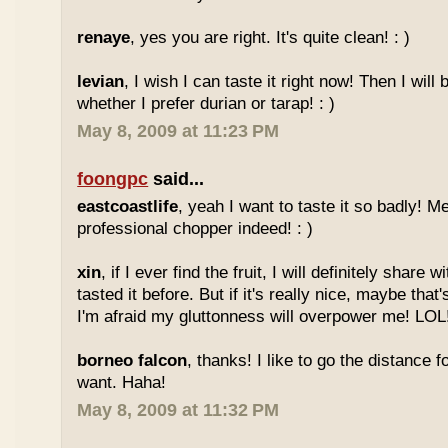
renaye
, yes you are right. It's quite clean! : )
levian
, I wish I can taste it right now! Then I will 
whether I prefer durian or tarap! : )
May 8, 2009 at 11:23 PM
foongpc
said...
eastcoastlife
, yeah I want to taste it so badly! M
professional chopper indeed! : )
xin
, if I ever find the fruit, I will definitely share
tasted it before. But if it's really nice, maybe tha
I'm afraid my gluttonness will overpower me! LOL
borneo falcon
, thanks! I like to go the distance f
want. Haha!
May 8, 2009 at 11:32 PM