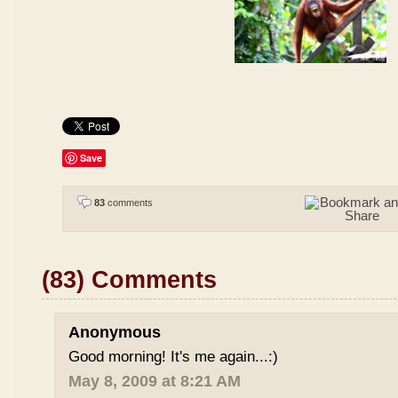
Save
83
comments
(83) Comments
Anonymous
Good morning! It's me again...:)
May 8, 2009 at 8:21 AM