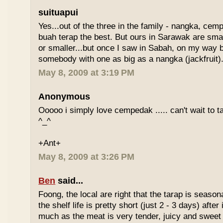
suituapui
Yes...out of the three in the family - nangka, cemp
buah terap the best. But ours in Sarawak are small
or smaller...but once I saw in Sabah, on my way
somebody with one as big as a nangka (jackfruit).
May 8, 2009 at 3:19 PM
Anonymous
Ooooo i simply love cempedak ..... can't wait to ta
^_^
+Ant+
May 8, 2009 at 3:26 PM
Ben
said...
Foong, the local are right that the tarap is seasona
the shelf life is pretty short (just 2 - 3 days) after it
much as the meat is very tender, juicy and sweet