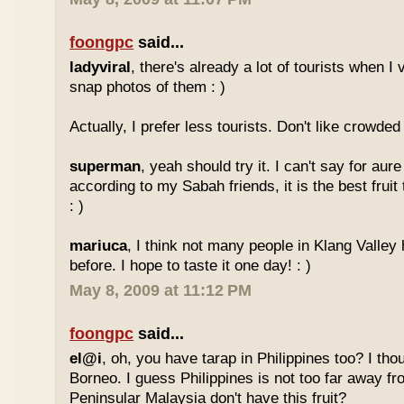
foongpc
said...
ladyviral
, there's already a lot of tourists when I 
snap photos of them : )
Actually, I prefer less tourists. Don't like crowded 
superman
, yeah should try it. I can't say for aure 
according to my Sabah friends, it is the best fruit
: )
mariuca
, I think not many people in Klang Valley 
before. I hope to taste it one day! : )
May 8, 2009 at 11:12 PM
foongpc
said...
el@i
, oh, you have tarap in Philippines too? I thou
Borneo. I guess Philippines is not too far away
Peninsular Malaysia don't have this fruit?