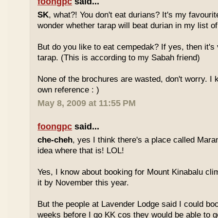
foongpc
said...
SK
, what?! You don't eat durians? It's my favourite
wonder whether tarap will beat durian in my list of
But do you like to eat cempedak? If yes, then it's v
tarap. (This is according to my Sabah friend)
None of the brochures are wasted, don't worry. I 
own reference : )
May 8, 2009 at 11:55 PM
foongpc
said...
che-cheh
, yes I think there's a place called Mar
idea where that is! LOL!
Yes, I know about booking for Mount Kinabalu clim
it by November this year.
But the people at Lavender Lodge said I could boo
weeks before I go KK cos they would be able to ge