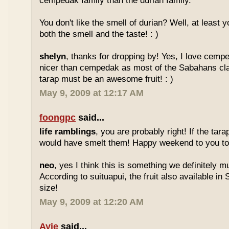
cempedak family than the durian family.
You don't like the smell of durian? Well, at least yo
both the smell and the taste! : )
shelyn
, thanks for dropping by! Yes, I love cempe
nicer than cempedak as most of the Sabahans cla
tarap must be an awesome fruit! : )
May 9, 2009 at 12:17 AM
foongpc
said...
life ramblings
, you are probably right! If the tara
would have smelt them! Happy weekend to you too
neo
, yes I think this is something we definitely m
According to suituapui, the fruit also available in
size!
May 9, 2009 at 12:20 AM
Ayie
said...