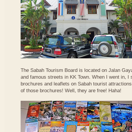
The Sabah Tourism Board is located on Jalan Gaya
and famous streets in KK Town. When I went in, I
brochures and leaflets on Sabah tourist attractions
of those brochures! Well, they are free! Haha!