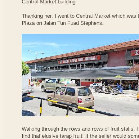
Central Market building.
Thanking her, I went to Central Market which was 
Plaza on Jalan Tun Fuad Stephens.
Walking through the rows and rows of fruit stalls, I
find that elusive tarap fruit! If the seller would so