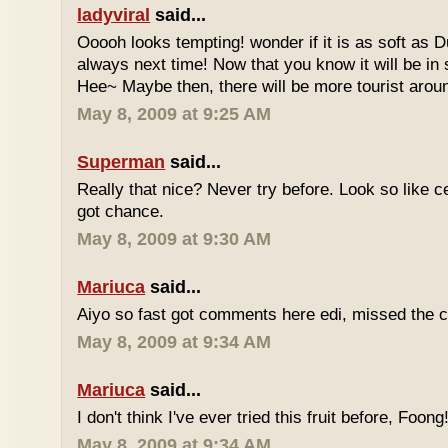
ladyviral
said...
Ooooh looks tempting! wonder if it is as soft as D
always next time! Now that you know it will be in
Hee~ Maybe then, there will be more tourist aroun
May 8, 2009 at 9:25 AM
Superman
said...
Really that nice? Never try before. Look so like c
got chance.
May 8, 2009 at 9:30 AM
Mariuca
said...
Aiyo so fast got comments here edi, missed the c
May 8, 2009 at 9:34 AM
Mariuca
said...
I don't think I've ever tried this fruit before, Foong
May 8, 2009 at 9:34 AM