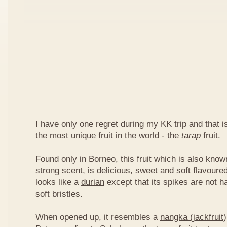
I have only one regret during my KK trip and that is,
the most unique fruit in the world - the
tarap
fruit.
Found only in Borneo, this fruit which is also kno
strong scent, is delicious, sweet and soft flavoured
looks like a
durian
except that its spikes are not h
soft bristles.
When opened up, it resembles a
nangka (jackfruit)