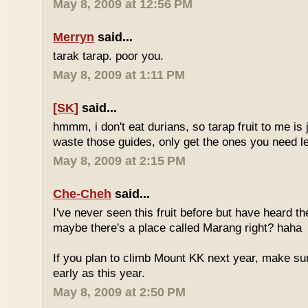
May 8, 2009 at 12:56 PM
Merryn
said...
tarak tarap. poor you.
May 8, 2009 at 1:11 PM
[SK]
said...
hmmm, i don't eat durians, so tarap fruit to me is j
waste those guides, only get the ones you need 
May 8, 2009 at 2:15 PM
Che-Cheh
said...
I've never seen this fruit before but have heard 
maybe there's a place called Marang right? haha
If you plan to climb Mount KK next year, make su
early as this year.
May 8, 2009 at 2:50 PM