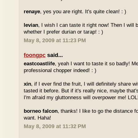
renaye
, yes you are right. It's quite clean! : )
levian
, I wish I can taste it right now! Then I will 
whether I prefer durian or tarap! : )
May 8, 2009 at 11:23 PM
foongpc
said...
eastcoastlife
, yeah I want to taste it so badly! M
professional chopper indeed! : )
xin
, if I ever find the fruit, I will definitely share
tasted it before. But if it's really nice, maybe tha
I'm afraid my gluttonness will overpower me! LOL
borneo falcon
, thanks! I like to go the distance f
want. Haha!
May 8, 2009 at 11:32 PM