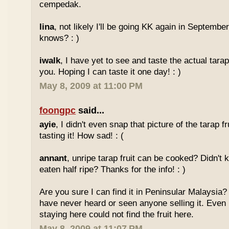
cempedak.
lina
, not likely I'll be going KK again in Septembe
knows? : )
iwalk
, I have yet to see and taste the actual tarap 
you. Hoping I can taste it one day! : )
May 8, 2009 at 11:00 PM
foongpc
said...
ayie
, I didn't even snap that picture of the tarap fr
tasting it! How sad! : (
annant
, unripe tarap fruit can be cooked? Didn't 
eaten half ripe? Thanks for the info! : )
Are you sure I can find it in Peninsular Malaysia? 
have never heard or seen anyone selling it. Even
staying here could not find the fruit here.
May 8, 2009 at 11:07 PM