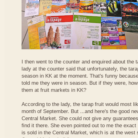
I then went to the counter and enquired about the ta
lady at the counter said that unfortunately, the tara
season in KK at the moment. That's funny because
told me they were in season. But if they were, how
them at fruit markets in KK?
According to the lady, the tarap fruit would most li
month of September. But ...and here's the good news
Central Market. She could not give any guarantees 
find it there. She even pointed out to me the exact 
is sold in the Central Market, which is at the west 