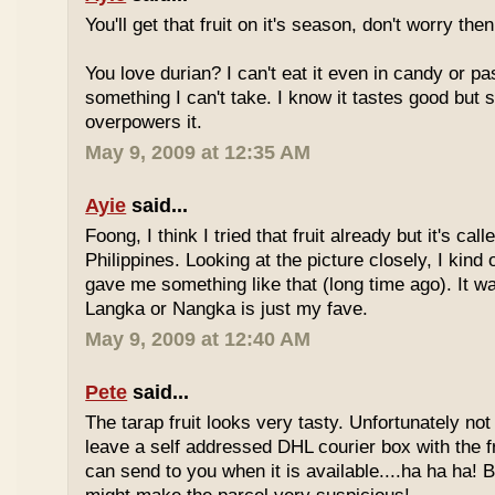
You'll get that fruit on it's season, don't worry the
You love durian? I can't eat it even in candy or pa
something I can't take. I know it tastes good but
overpowers it.
May 9, 2009 at 12:35 AM
Ayie
said...
Foong, I think I tried that fruit already but it's ca
Philippines. Looking at the picture closely, I ki
gave me something like that (long time ago). It w
Langka or Nangka is just my fave.
May 9, 2009 at 12:40 AM
Pete
said...
The tarap fruit looks very tasty. Unfortunately no
leave a self addressed DHL courier box with the fr
can send to you when it is available....ha ha ha! B