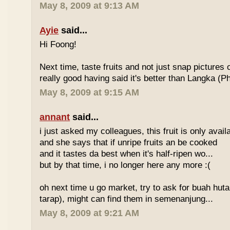
May 8, 2009 at 9:13 AM
Ayie
said...
Hi Foong!
Next time, taste fruits and not just snap pictures o
really good having said it's better than Langka (Phi
May 8, 2009 at 9:15 AM
annant
said...
i just asked my colleagues, this fruit is only avai
and she says that if unripe fruits an be cooked
and it tastes da best when it's half-ripen wo...
but by that time, i no longer here any more :(
oh next time u go market, try to ask for buah hut
tarap), might can find them in semenanjung...
May 8, 2009 at 9:21 AM