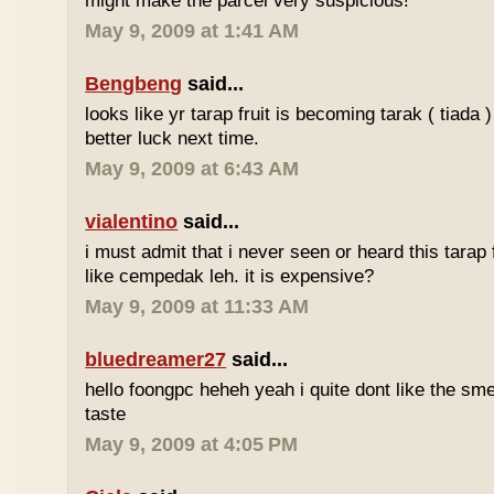
might make the parcel very suspicious!
May 9, 2009 at 1:41 AM
Bengbeng
said...
looks like yr tarap fruit is becoming tarak ( tiada 
better luck next time.
May 9, 2009 at 6:43 AM
vialentino
said...
i must admit that i never seen or heard this tarap 
like cempedak leh. it is expensive?
May 9, 2009 at 11:33 AM
bluedreamer27
said...
hello foongpc heheh yeah i quite dont like the smel
taste
May 9, 2009 at 4:05 PM