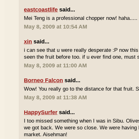
eastcoastlife
said...
Mei Teng is a professional chopper now! haha.....
May 8, 2009 at 10:54 AM
xin
said...
i can see that u were really desperate :P now this 
seen the fruit before too. if u ever find one, must
May 8, 2009 at 11:00 AM
Borneo Falcon
said...
Wow! You really go to the distance for that fruit. 
May 8, 2009 at 11:38 AM
HappySurfer
said...
I too missed something when I was in Sibu. Olives
we got back. We were so close. We were having b
market. Aisehman!