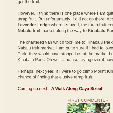
get the fruit.
However, I think there is one place where I am quit
tarap fruit. But unfortunately, I did not go there! A
Lavender Lodge
where I stayed, the tarap fruit co
Nabalu
fruit market along the way to
Kinabalu Pa
The chartered van which took me to Kinabalu Park 
Nabalu fruit market. I am quite sure if I had follow
Park, they would have stopped us at the market be
Kinabalu Park. Oh well....no use crying over it now
Perhaps, next year, if I were to go climb Mount Kina
chance of finding that elusive tarap fruit.
Coming up next -
A Walk Along Gaya Street
FIRST COMMENTER