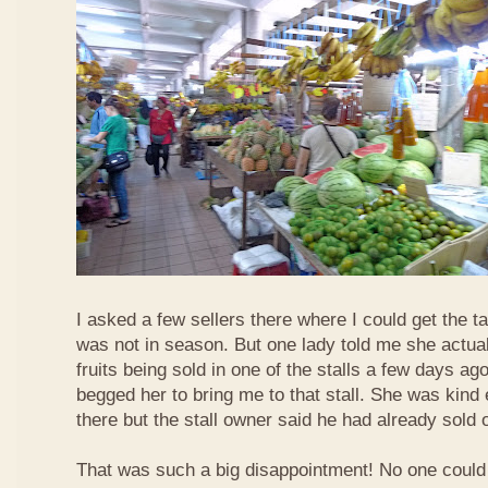
I asked a few sellers there where I could get the tar
was not in season. But one lady told me she actua
fruits being sold in one of the stalls a few days ag
begged her to bring me to that stall. She was kind
there but the stall owner said he had already sold off
That was such a big disappointment! No one could 