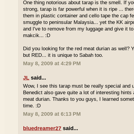
One thing notorious about tarap is the smell. If yo
strong, tarap is far powerful when it is ripe ... the
them in plastic container and cello tape the cap 
smuggle to peninsular Malaysia... yet the KK airport
and I've to remove from my luggage and give it to
makcik... :D
Did you looking for the red meat durian as well? 
but RED... it is unique to Sabah too.
May 8, 2009 at 4:29 PM
JL
said...
Wow, I see this tarap must be really special and 
Benedict also gave quite a lot of interesting hints
meat durian. Thanks to you guys, I learned somet
time. :D
May 8, 2009 at 6:13 PM
bluedreamer27
said...