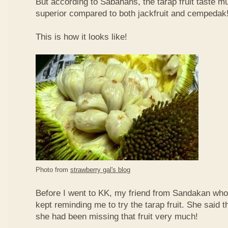
But according to Sabahans, the tarap fruit taste 
superior compared to both jackfruit and cempedak
This is how it looks like!
Photo from
strawberry gal's blog
Before I went to KK, my friend from Sandakan who 
kept reminding me to try the tarap fruit. She said 
she had been missing that fruit very much!