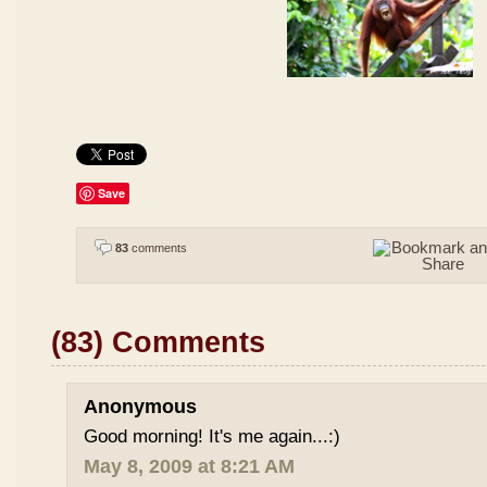
Save
83
comments
(83) Comments
Anonymous
Good morning! It's me again...:)
May 8, 2009 at 8:21 AM