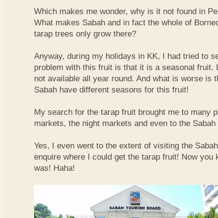
Which makes me wonder, why is it not found in Pe
What makes Sabah and in fact the whole of Borneo 
tarap trees only grow there?
Anyway, during my holidays in KK, I had tried to sea
problem with this fruit is that it is a seasonal fruit. 
not available all year round. And what is worse is th
Sabah have different seasons for this fruit!
My search for the tarap fruit brought me to many pl
markets, the night markets and even to the Sabah
Yes, I even went to the extent of visiting the Saba
enquire where I could get the tarap fruit! Now you
was! Haha!