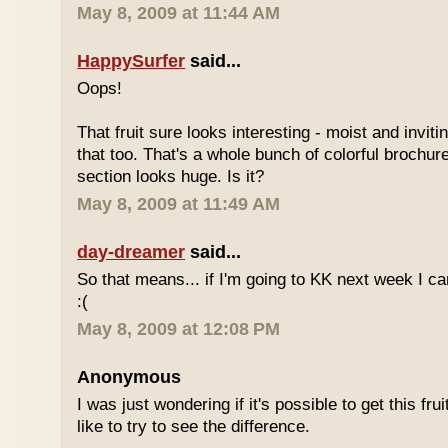
May 8, 2009 at 11:44 AM
HappySurfer
said...
Oops!
That fruit sure looks interesting - moist and inviti
that too. That's a whole bunch of colorful brochur
section looks huge. Is it?
May 8, 2009 at 11:49 AM
day-dreamer
said...
So that means... if I'm going to KK next week I can'
:(
May 8, 2009 at 12:08 PM
Anonymous
I was just wondering if it's possible to get this fru
like to try to see the difference.