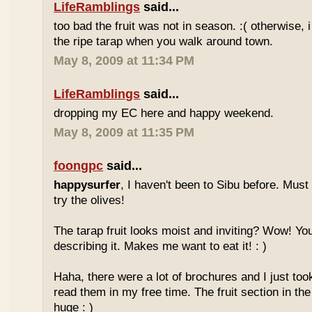
LifeRamblings
said...
too bad the fruit was not in season. :( otherwise, 
the ripe tarap when you walk around town.
May 8, 2009 at 11:34 PM
LifeRamblings
said...
dropping my EC here and happy weekend.
May 8, 2009 at 11:35 PM
foongpc
said...
happysurfer
, I haven't been to Sibu before. Mus
try the olives!
The tarap fruit looks moist and inviting? Wow! Yo
describing it. Makes me want to eat it! : )
Haha, there were a lot of brochures and I just too
read them in my free time. The fruit section in the
huge : )