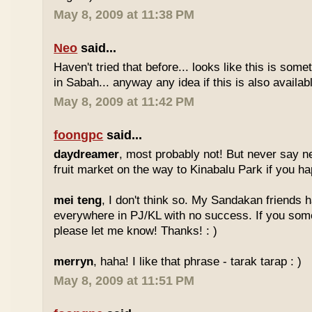
May 8, 2009 at 11:38 PM
Neo
said...
Haven't tried that before... looks like this is so
in Sabah... anyway any idea if this is also availa
May 8, 2009 at 11:42 PM
foongpc
said...
daydreamer
, most probably not! But never say n
fruit market on the way to Kinabalu Park if you ha
mei teng
, I don't think so. My Sandakan friends h
everywhere in PJ/KL with no success. If you som
please let me know! Thanks! : )
merryn
, haha! I like that phrase - tarak tarap : )
May 8, 2009 at 11:51 PM