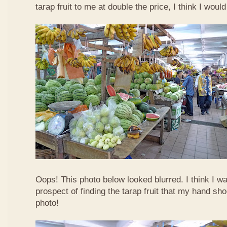
tarap fruit to me at double the price, I think I woul
Oops! This photo below looked blurred. I think I w
prospect of finding the tarap fruit that my hand sh
photo!