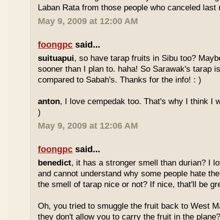
Laban Rata from those people who canceled last 
May 9, 2009 at 12:00 AM
foongpc
said...
suituapui
, so have tarap fruits in Sibu too? Maybe
sooner than I plan to. haha! So Sarawak's tarap is
compared to Sabah's. Thanks for the info! : )
anton
, I love cempedak too. That's why I think I wil
)
May 9, 2009 at 12:06 AM
foongpc
said...
benedict
, it has a stronger smell than durian? I l
and cannot understand why some people hate the
the smell of tarap nice or not? If nice, that'll be gr
Oh, you tried to smuggle the fruit back to West 
they don't allow you to carry the fruit in the plane