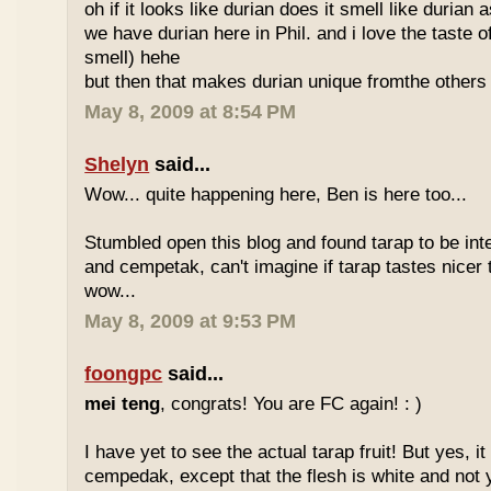
oh if it looks like durian does it smell like durian 
we have durian here in Phil. and i love the taste of
smell) hehe
but then that makes durian unique fromthe others 
May 8, 2009 at 8:54 PM
Shelyn
said...
Wow... quite happening here, Ben is here too...
Stumbled open this blog and found tarap to be int
and cempetak, can't imagine if tarap tastes nicer 
wow...
May 8, 2009 at 9:53 PM
foongpc
said...
mei teng
, congrats! You are FC again! : )
I have yet to see the actual tarap fruit! But yes, it
cempedak, except that the flesh is white and not y