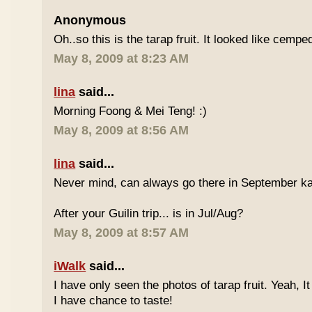
Anonymous
Oh..so this is the tarap fruit. It looked like cempe
May 8, 2009 at 8:23 AM
lina
said...
Morning Foong & Mei Teng! :)
May 8, 2009 at 8:56 AM
lina
said...
Never mind, can always go there in September k
After your Guilin trip... is in Jul/Aug?
May 8, 2009 at 8:57 AM
iWalk
said...
I have only seen the photos of tarap fruit. Yeah, I
I have chance to taste!