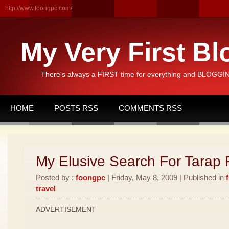
http://www.foongpc.com/
My Very First Bl
There's always a FIRST time for everything and BLOGGING
HOME
POSTS RSS
COMMENTS RSS
My Elusive Search For Tarap F
Posted by :
foongpc
| Friday, May 8, 2009 | Published in
travel
ADVERTISEMENT