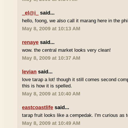
_el@i_
said...
hello, foong, we also call it marang here in the phi
May 8, 2009 at 10:13 AM
renaye
said...
wow. the central market looks very clean!
May 8, 2009 at 10:37 AM
levian
said...
love tarap a lot! though it still comes second comp
this is how it is spelled.
May 8, 2009 at 10:40 AM
eastcoastlife
said...
tarap fruit looks like a cempedak. I'm curious as t
May 8, 2009 at 10:49 AM