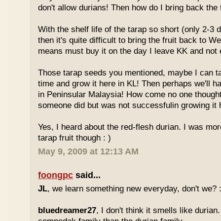
don't allow durians! Then how do I bring back the 
With the shelf life of the tarap so short (only 2-3 
then it's quite difficult to bring the fruit back to 
means must buy it on the day I leave KK and not e
Those tarap seeds you mentioned, maybe I can 
time and grow it here in KL! Then perhaps we'll hav
in Peninsular Malaysia! How come no one thought
someone did but was not successfulin growing it h
Yes, I heard about the red-flesh durian. I was mor
tarap fruit though : )
May 9, 2009 at 12:13 AM
foongpc
said...
JL
, we learn something new everyday, don't we? :
bluedreamer27
, I don't think it smells like durian