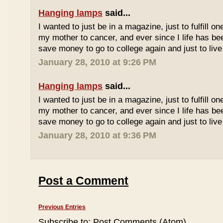
Hanging lamps
said...
I wanted to just be in a magazine, just to fulfill o
my mother to cancer, and ever since I life has be
save money to go to college again and just to live 
January 28, 2010 at 9:26 PM
Hanging lamps
said...
I wanted to just be in a magazine, just to fulfill o
my mother to cancer, and ever since I life has be
save money to go to college again and just to live 
January 28, 2010 at 9:36 PM
Post a Comment
Previous Entries
Subscribe to:
Post Comments (Atom)