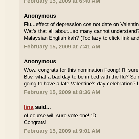
February 15, 2009 at 6:40 AM
Anonymous
Flu...effect of depression cos not date on Valent
Wat's that all about...so many cannot understand
Malaysian English kah? (Too lazy to click link and
February 15, 2009 at 7:41 AM
Anonymous
Wow, congrats for this nomination Foong! I'll sure
Btw, what a bad day to be in bed with the flu? So
going to have a late Valentine's day celebration?
February 15, 2009 at 8:36 AM
lina
said...
of course will sure vote one! :D
Congrats!
February 15, 2009 at 9:01 AM