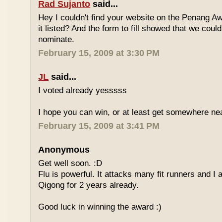
Rad Sujanto
said...
Hey I couldn't find your website on the Penang A
it listed? And the form to fill showed that we could
nominate.
February 15, 2009 at 3:30 PM
JL
said...
I voted already yesssss
I hope you can win, or at least get somewhere nea
February 15, 2009 at 3:41 PM
Anonymous
Get well soon. :D
Flu is powerful. It attacks many fit runners and I
Qigong for 2 years already.
Good luck in winning the award :)