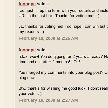
foongpc
said...
rad, just fill up the form with your details and in
URL in the last box. Thanks for voting me! : )
JL, thanks for voting me! I do hope I can win but 
my readers : )
February 16, 2009 at 2:25 AM
foongpc
said...
relax, wow! You do qigong for 2 years already? No
time and quit after 2 months! LOL!
You merged my comments into your blog post? O
blog now!
Btw, thanks for wishing me good luck! I don't reall
your vote! : )
February 16, 2009 at 2:27 AM