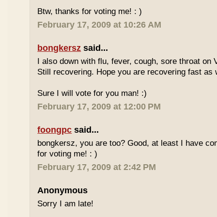
Btw, thanks for voting me! : )
February 17, 2009 at 10:26 AM
bongkersz
said...
I also down with flu, fever, cough, sore throat on
Still recovering. Hope you are recovering fast as 
Sure I will vote for you man! :)
February 17, 2009 at 12:00 PM
foongpc
said...
bongkersz, you are too? Good, at least I have c
for voting me! : )
February 17, 2009 at 2:42 PM
Anonymous
Sorry I am late!