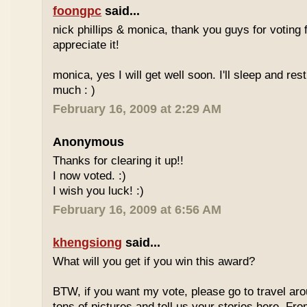
foongpc
said...
nick phillips & monica, thank you guys for voting f
appreciate it!
monica, yes I will get well soon. I'll sleep and re
much : )
February 16, 2009 at 2:29 AM
Anonymous
Thanks for clearing it up!!
I now voted. :)
I wish you luck! :)
February 16, 2009 at 6:56 AM
khengsiong
said...
What will you get if you win this award?
BTW, if you want my vote, please go to travel ar
tons of pictures and tell us your stories here. Fr