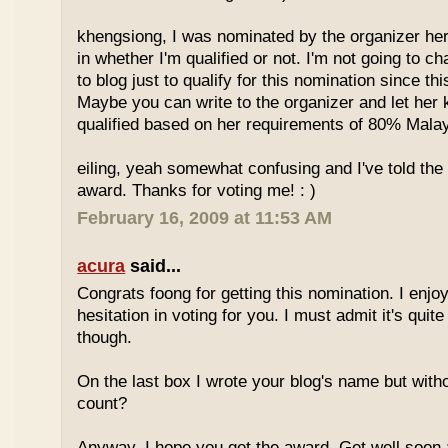
khengsiong, I was nominated by the organizer her
in whether I'm qualified or not. I'm not going to 
to blog just to qualify for this nomination since th
Maybe you can write to the organizer and let her
qualified based on her requirements of 80% Malay
eiling, yeah somewhat confusing and I've told the 
award. Thanks for voting me! : )
February 16, 2009 at 11:53 AM
acura
said...
Congrats foong for getting this nomination. I enjo
hesitation in voting for you. I must admit it's quit
though.
On the last box I wrote your blog's name but with
count?
Anyway, I hope you get the award. Get well soon 