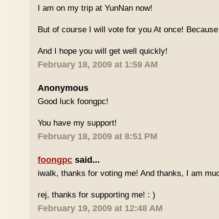
I am on my trip at YunNan now!
But of course I will vote for you At once! Because 
And I hope you will get well quickly!
February 18, 2009 at 1:59 AM
Anonymous
Good luck foongpc!
You have my support!
February 18, 2009 at 8:51 PM
foongpc
said...
iwalk, thanks for voting me! And thanks, I am muc
rej, thanks for supporting me! : )
February 19, 2009 at 12:48 AM