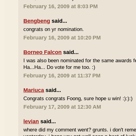
February 16, 2009 at 8:03 PM
Bengbeng
said...
congrats on yr nomination.
February 16, 2009 at 10:20 PM
Borneo Falcon
said...
I was also been nominated for the same awards 
Ha...Ha... Do vote for me too. :)
February 16, 2009 at 11:37 PM
Mariuca
said...
Congrats congrats Foong, sure hope u win! :):):)
February 17, 2009 at 12:30 AM
levian
said...
where did my comment went? grunts. i don't rem