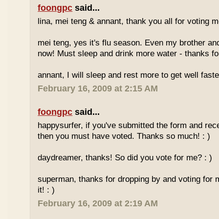
foongpc
said...
lina, mei teng & annant, thank you all for voting me
mei teng, yes it's flu season. Even my brother an
now! Must sleep and drink more water - thanks for
annant, I will sleep and rest more to get well faster
February 16, 2009 at 2:15 AM
foongpc
said...
happysurfer, if you've submitted the form and rec
then you must have voted. Thanks so much! : )
daydreamer, thanks! So did you vote for me? : )
superman, thanks for dropping by and voting for 
it! : )
February 16, 2009 at 2:19 AM