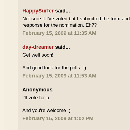
HappySurfer
said...
Not sure if I've voted but I submitted the form an
response for the nomination. Eh??
February 15, 2009 at 11:35 AM
day-dreamer
said...
Get well soon!
And good luck for the polls. :)
February 15, 2009 at 11:53 AM
Anonymous
I'll vote for u.
And you're welcome :)
February 15, 2009 at 1:02 PM