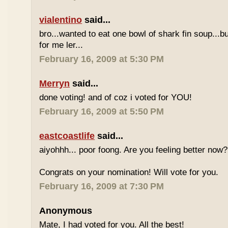
vialentino
said...
bro...wanted to eat one bowl of shark fin soup...b
for me ler...
February 16, 2009 at 5:30 PM
Merryn
said...
done voting! and of coz i voted for YOU!
February 16, 2009 at 5:50 PM
eastcoastlife
said...
aiyohhh... poor foong. Are you feeling better now?
Congrats on your nomination! Will vote for you.
February 16, 2009 at 7:30 PM
Anonymous
Mate, I had voted for you. All the best!