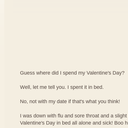
Guess where did I spend my Valentine's Day?
Well, let me tell you. I spent it in bed.
No, not with my date if that's what you think!
I was down with flu and sore throat and a slight
Valentine's Day in bed all alone and sick! Boo 