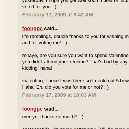
yesterday. i hope you get well soon n best of luck
voted for you. :)
February 17, 2009 at 8:42 AM
foongpc
said...
life ramblings, double thanks to you for wishing
and for voting me! : )
renaye, are you sure you want to spend Valentine
you didn't attend your reunion? That's bad by any
kidding! haha!
vialentino, I hope I was there so I could eat 5 bow
Haha! Eh, did you vote for me or not? : )
February 17, 2009 at 10:03 AM
foongpc
said...
merryn, thanks so much!! : )