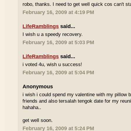
robo, thanks. I need to get well quick cos can't st
February 16, 2009 at 4:19 PM
LifeRamblings
said...
I wish u a speedy recovery.
February 16, 2009 at 5:03 PM
LifeRamblings
said...
i voted 4u, wish u success!
February 16, 2009 at 5:04 PM
Anonymous
i wish i could spend my valentine with my pillow 
friends and also tersalah tengok date for my reuni
hahaha..
get well soon.
February 16, 2009 at 5:24 PM