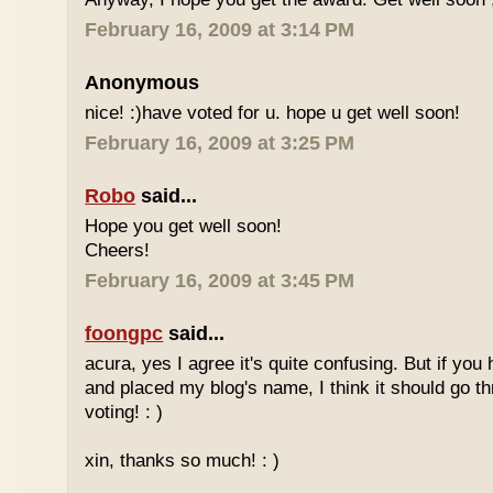
February 16, 2009 at 3:14 PM
Anonymous
nice! :)have voted for u. hope u get well soon!
February 16, 2009 at 3:25 PM
Robo
said...
Hope you get well soon!
Cheers!
February 16, 2009 at 3:45 PM
foongpc
said...
acura, yes I agree it's quite confusing. But if you 
and placed my blog's name, I think it should go t
voting! : )
xin, thanks so much! : )