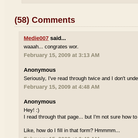
(58) Comments
Medie007
said...
waaah... congrates wor.
February 15, 2009 at 3:13 AM
Anonymous
Seriously, I've read through twice and I don't und
February 15, 2009 at 4:48 AM
Anonymous
Hey! :)
I read through that page... but I'm not sure how to
Like, how do I fill in that form? Hmmmm...