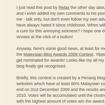
I just read this post by
Relax
the other day abou
and I even added my own comments to his post
me - talk only, but don't even follow my own advi
have always hated it since childhood. When will
a cure for this annoying sickness? I hope one 
viruses at the click of a button!
Anyway, here's some good news, at least for m
the
Malaysian Blog Awards 2009 Contest
. Yipp
get nominated for awards! Looks like my all my 
blog finally get recognised.
Briefly, this contest is created by a Penang blo
websites which have at least 80% Malaysian con
end on 31st December 2009 and the results an
2010. Votes will be accumulated until the closi
with the highest amount of votes win the award.