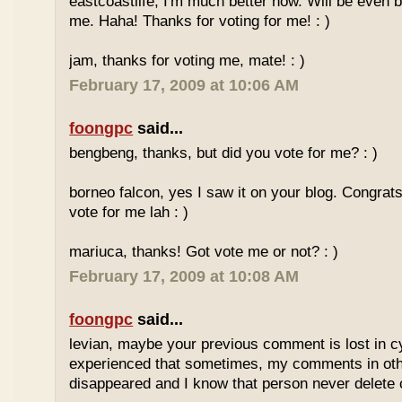
eastcoastlife, I'm much better now. Will be even b
me. Haha! Thanks for voting for me! : )
jam, thanks for voting me, mate! : )
February 17, 2009 at 10:06 AM
foongpc
said...
bengbeng, thanks, but did you vote for me? : )
borneo falcon, yes I saw it on your blog. Congrats! 
vote for me lah : )
mariuca, thanks! Got vote me or not? : )
February 17, 2009 at 10:08 AM
foongpc
said...
levian, maybe your previous comment is lost in c
experienced that sometimes, my comments in othe
disappeared and I know that person never delet