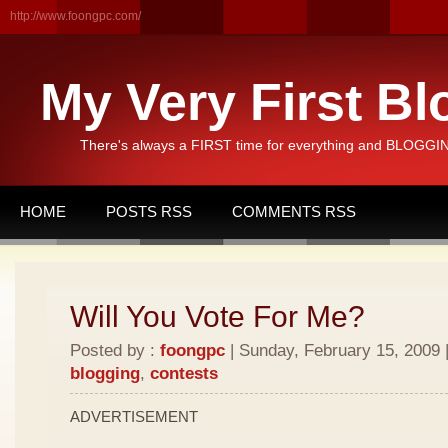
http://www.foongpc.com/
My Very First Bl
There's always a FIRST time for everything and BLOGGING
HOME
POSTS RSS
COMMENTS RSS
Will You Vote For Me?
Posted by :
foongpc
| Sunday, February 15, 2009 
blogging
,
contests
ADVERTISEMENT