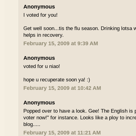
Anonymous
I voted for you!
Get well soon...tis the flu season. Drinking lotsa
helps in recovery.
February 15, 2009 at 9:39 AM
Anonymous
voted for u niao!
hope u recuperate soon ya! :)
February 15, 2009 at 10:42 AM
Anonymous
Popped over to have a look. Gee! The English is p
voter now!" for instance. Looks like a ploy to incr
blog.....
February 15, 2009 at 11:21 AM