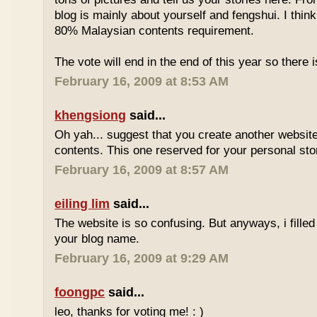
blog is mainly about yourself and fengshui. I think
80% Malaysian contents requirement.
The vote will end in the end of this year so there is
February 16, 2009 at 8:53 AM
khengsiong
said...
Oh yah... suggest that you create another websi
contents. This one reserved for your personal sto
February 16, 2009 at 8:57 AM
eiling lim
said...
The website is so confusing. But anyways, i filled
your blog name.
February 16, 2009 at 9:29 AM
foongpc
said...
leo, thanks for voting me! : )