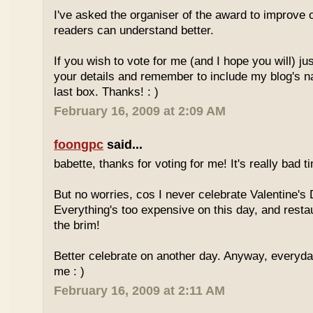
I've asked the organiser of the award to improve o
readers can understand better.
If you wish to vote for me (and I hope you will) jus
your details and remember to include my blog's 
last box. Thanks! : )
February 16, 2009 at 2:09 AM
foongpc
said...
babette, thanks for voting for me! It's really bad ti
But no worries, cos I never celebrate Valentine's 
Everything's too expensive on this day, and resta
the brim!
Better celebrate on another day. Anyway, everyday
me : )
February 16, 2009 at 2:11 AM