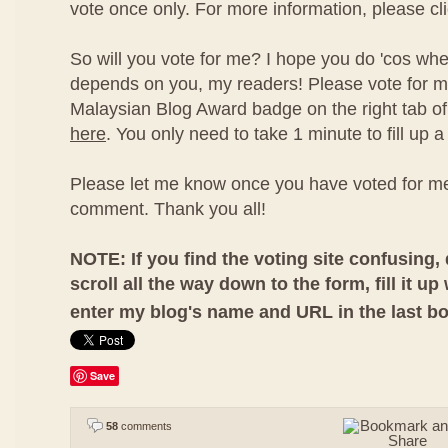
vote once only. For more information, please cl
So will you vote for me? I hope you do 'cos whet
depends on you, my readers! Please vote for me
Malaysian Blog Award badge on the right tab of 
here
. You only need to take 1 minute to fill up a 
Please let me know once you have voted for me
comment. Thank you all!
NOTE: If you find the voting site confusing, 
scroll all the way down to the form, fill it up
enter my blog's name and URL in the last b
Save
58
comments