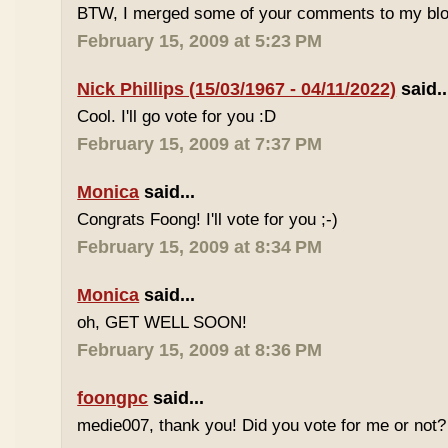
BTW, I merged some of your comments to my blo
February 15, 2009 at 5:23 PM
Nick Phillips (15/03/1967 - 04/11/2022)
said..
Cool. I'll go vote for you :D
February 15, 2009 at 7:37 PM
Monica
said...
Congrats Foong! I'll vote for you ;-)
February 15, 2009 at 8:34 PM
Monica
said...
oh, GET WELL SOON!
February 15, 2009 at 8:36 PM
foongpc
said...
medie007, thank you! Did you vote for me or not? 