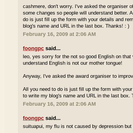
cashmere, don't worry. I've asked the organiser o
some changes so people will understand better. A
do is just fill up the form with your details and r
blog's name and URL in the last box. Thanks! : )
February 16, 2009 at 2:06 AM
foongpc
said...
leo, yes sorry for the not so good English on that
understand English is not our mother tongue!
Anyway, I've asked the award organiser to improve
All you need to do is just fill up the form with yo
to write my blog's name and URL in the last box. 
February 16, 2009 at 2:06 AM
foongpc
said...
suituapui, my flu is not caused by depression but 