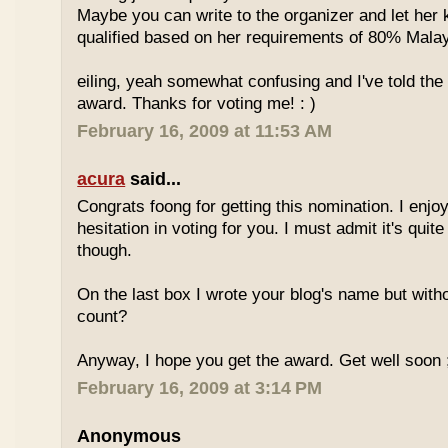
Maybe you can write to the organizer and let her
qualified based on her requirements of 80% Malay
eiling, yeah somewhat confusing and I've told the 
award. Thanks for voting me! : )
February 16, 2009 at 11:53 AM
acura
said...
Congrats foong for getting this nomination. I enjo
hesitation in voting for you. I must admit it's quit
though.
On the last box I wrote your blog's name but with
count?
Anyway, I hope you get the award. Get well soon 
February 16, 2009 at 3:14 PM
Anonymous