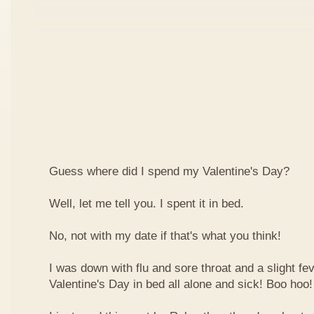
Guess where did I spend my Valentine's Day?
Well, let me tell you. I spent it in bed.
No, not with my date if that's what you think!
I was down with flu and sore throat and a slight fe
Valentine's Day in bed all alone and sick! Boo hoo!