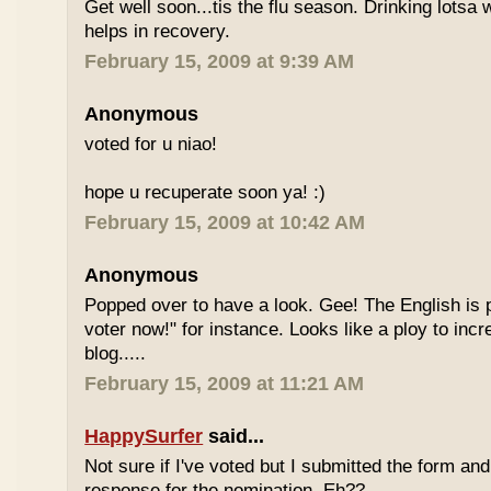
Get well soon...tis the flu season. Drinking lotsa
helps in recovery.
February 15, 2009 at 9:39 AM
Anonymous
voted for u niao!
hope u recuperate soon ya! :)
February 15, 2009 at 10:42 AM
Anonymous
Popped over to have a look. Gee! The English is p
voter now!" for instance. Looks like a ploy to incr
blog.....
February 15, 2009 at 11:21 AM
HappySurfer
said...
Not sure if I've voted but I submitted the form an
response for the nomination. Eh??