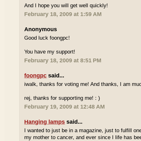
And I hope you will get well quickly!
February 18, 2009 at 1:59 AM
Anonymous
Good luck foongpc!
You have my support!
February 18, 2009 at 8:51 PM
foongpc
said...
iwalk, thanks for voting me! And thanks, I am muc
rej, thanks for supporting me! : )
February 19, 2009 at 12:48 AM
Hanging lamps
said...
I wanted to just be in a magazine, just to fulfill o
my mother to cancer, and ever since I life has be