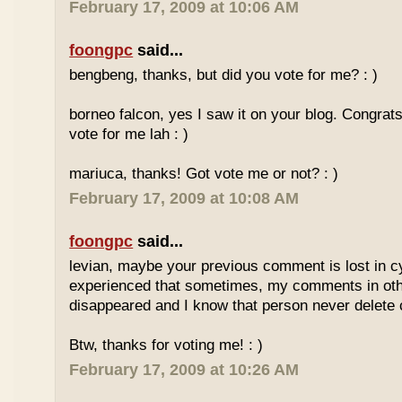
February 17, 2009 at 10:06 AM
foongpc
said...
bengbeng, thanks, but did you vote for me? : )
borneo falcon, yes I saw it on your blog. Congrats! 
vote for me lah : )
mariuca, thanks! Got vote me or not? : )
February 17, 2009 at 10:08 AM
foongpc
said...
levian, maybe your previous comment is lost in c
experienced that sometimes, my comments in othe
disappeared and I know that person never delet
Btw, thanks for voting me! : )
February 17, 2009 at 10:26 AM