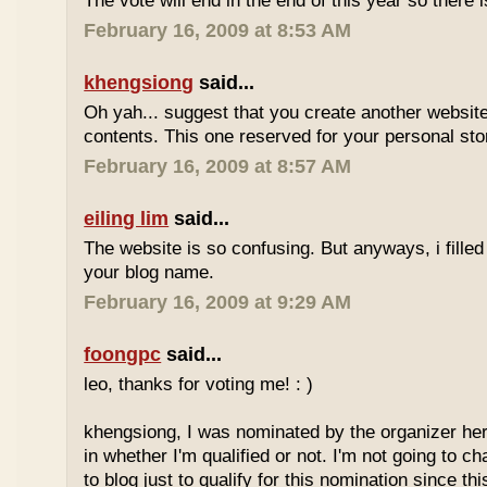
The vote will end in the end of this year so there is
February 16, 2009 at 8:53 AM
khengsiong
said...
Oh yah... suggest that you create another websi
contents. This one reserved for your personal sto
February 16, 2009 at 8:57 AM
eiling lim
said...
The website is so confusing. But anyways, i filled
your blog name.
February 16, 2009 at 9:29 AM
foongpc
said...
leo, thanks for voting me! : )
khengsiong, I was nominated by the organizer her
in whether I'm qualified or not. I'm not going to 
to blog just to qualify for this nomination since th