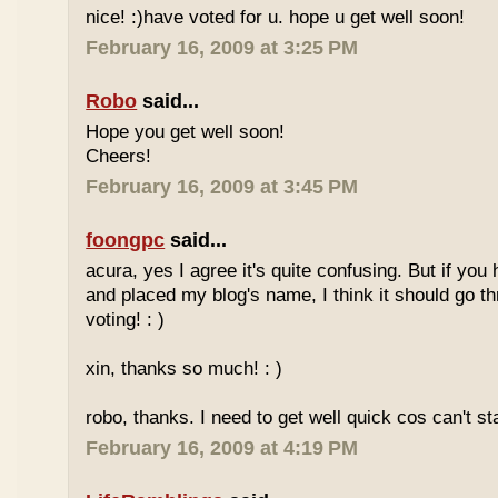
nice! :)have voted for u. hope u get well soon!
February 16, 2009 at 3:25 PM
Robo
said...
Hope you get well soon!
Cheers!
February 16, 2009 at 3:45 PM
foongpc
said...
acura, yes I agree it's quite confusing. But if you 
and placed my blog's name, I think it should go t
voting! : )
xin, thanks so much! : )
robo, thanks. I need to get well quick cos can't st
February 16, 2009 at 4:19 PM