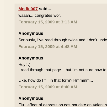
Medie007
said...
waaah... congrates wor.
February 15, 2009 at 3:13 AM
Anonymous
Seriously, I've read through twice and I don't und
February 15, 2009 at 4:48 AM
Anonymous
Hey! :)
I read through that page... but I'm not sure how to
Like, how do I fill in that form? Hmmmm...
February 15, 2009 at 6:40 AM
Anonymous
Flu...effect of depression cos not date on Valent