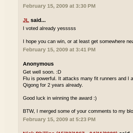
February 15, 2009 at 3:30 PM
JL
said...
I voted already yesssss
I hope you can win, or at least get somewhere nea
February 15, 2009 at 3:41 PM
Anonymous
Get well soon. :D
Flu is powerful. It attacks many fit runners and I
Qigong for 2 years already.
Good luck in winning the award :)
BTW, I merged some of your comments to my blo
February 15, 2009 at 5:23 PM