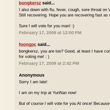
bongkersz
said...
I also down with flu, fever, cough, sore throat on
Still recovering. Hope you are recovering fast as 
Sure I will vote for you man! :)
February 17, 2009 at 12:00 PM
foongpc
said...
bongkersz, you are too? Good, at least I have c
for voting me! : )
February 17, 2009 at 2:42 PM
Anonymous
Sorry I am late!
I am on my trip at YunNan now!
But of course I will vote for you At once! Because 