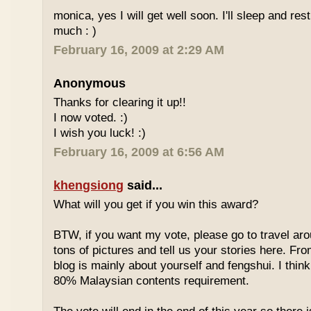
monica, yes I will get well soon. I'll sleep and re
much : )
February 16, 2009 at 2:29 AM
Anonymous
Thanks for clearing it up!!
I now voted. :)
I wish you luck! :)
February 16, 2009 at 6:56 AM
khengsiong
said...
What will you get if you win this award?
BTW, if you want my vote, please go to travel ar
tons of pictures and tell us your stories here. Fr
blog is mainly about yourself and fengshui. I think
80% Malaysian contents requirement.