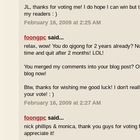
JL, thanks for voting me! I do hope I can win but 
my readers : )
February 16, 2009 at 2:25 AM
foongpc
said...
relax, wow! You do qigong for 2 years already? No
time and quit after 2 months! LOL!
You merged my comments into your blog post? O
blog now!
Btw, thanks for wishing me good luck! I don't reall
your vote! : )
February 16, 2009 at 2:27 AM
foongpc
said...
nick phillips & monica, thank you guys for voting f
appreciate it!