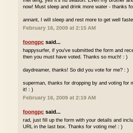
mei teng, yes it's flu season. Even my brother an
now! Must sleep and drink more water - thanks for
annant, I will sleep and rest more to get well faster
February 16, 2009 at 2:15 AM
foongpc
said...
happysurfer, if you've submitted the form and rec
then you must have voted. Thanks so much! : )
daydreamer, thanks! So did you vote for me? : )
superman, thanks for dropping by and voting for 
it! : )
February 16, 2009 at 2:19 AM
foongpc
said...
rad, just fill up the form with your details and in
URL in the last box. Thanks for voting me! : )