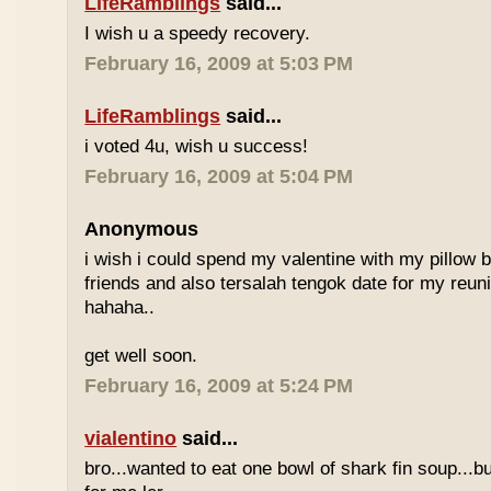
LifeRamblings
said...
I wish u a speedy recovery.
February 16, 2009 at 5:03 PM
LifeRamblings
said...
i voted 4u, wish u success!
February 16, 2009 at 5:04 PM
Anonymous
i wish i could spend my valentine with my pillow 
friends and also tersalah tengok date for my reuni
hahaha..
get well soon.
February 16, 2009 at 5:24 PM
vialentino
said...
bro...wanted to eat one bowl of shark fin soup...b