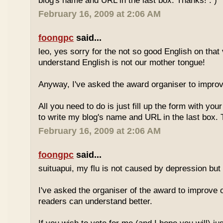
blog's name and URL in the last box. Thanks! : )
February 16, 2009 at 2:06 AM
foongpc
said...
leo, yes sorry for the not so good English on that
understand English is not our mother tongue!
Anyway, I've asked the award organiser to improve
All you need to do is just fill up the form with yo
to write my blog's name and URL in the last box. 
February 16, 2009 at 2:06 AM
foongpc
said...
suituapui, my flu is not caused by depression but 
I've asked the organiser of the award to improve o
readers can understand better.