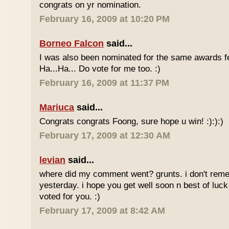
congrats on yr nomination.
February 16, 2009 at 10:20 PM
Borneo Falcon
said...
I was also been nominated for the same awards 
Ha...Ha... Do vote for me too. :)
February 16, 2009 at 11:37 PM
Mariuca
said...
Congrats congrats Foong, sure hope u win! :):):)
February 17, 2009 at 12:30 AM
levian
said...
where did my comment went? grunts. i don't rem
yesterday. i hope you get well soon n best of luck
voted for you. :)
February 17, 2009 at 8:42 AM