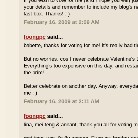
If you wish to vote for me (and I hope you will) jus
your details and remember to include my blog's 
last box. Thanks! : )
February 16, 2009 at 2:09 AM
foongpc
said...
babette, thanks for voting for me! It's really bad ti
But no worries, cos I never celebrate Valentine's 
Everything's too expensive on this day, and resta
the brim!
Better celebrate on another day. Anyway, everyday
me : )
February 16, 2009 at 2:11 AM
foongpc
said...
lina, mei teng & annant, thank you all for voting me