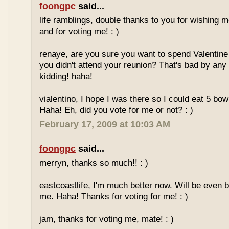
foongpc
said...
life ramblings, double thanks to you for wishing
and for voting me! : )
renaye, are you sure you want to spend Valentine
you didn't attend your reunion? That's bad by any
kidding! haha!
vialentino, I hope I was there so I could eat 5 bow
Haha! Eh, did you vote for me or not? : )
February 17, 2009 at 10:03 AM
foongpc
said...
merryn, thanks so much!! : )
eastcoastlife, I'm much better now. Will be even b
me. Haha! Thanks for voting for me! : )
jam, thanks for voting me, mate! : )