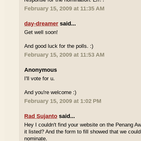
February 15, 2009 at 11:35 AM
day-dreamer
said...
Get well soon!
And good luck for the polls. :)
February 15, 2009 at 11:53 AM
Anonymous
I'll vote for u.
And you're welcome :)
February 15, 2009 at 1:02 PM
Rad Sujanto
said...
Hey I couldn't find your website on the Penang A
it listed? And the form to fill showed that we could
nominate.