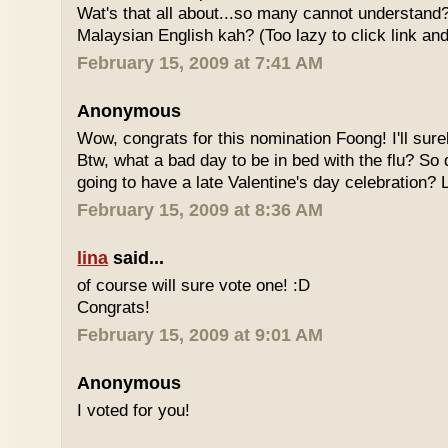
Wat's that all about...so many cannot understand
Malaysian English kah? (Too lazy to click link and
February 15, 2009 at 7:41 AM
Anonymous
Wow, congrats for this nomination Foong! I'll sure
Btw, what a bad day to be in bed with the flu? So
going to have a late Valentine's day celebration?
February 15, 2009 at 8:36 AM
lina
said...
of course will sure vote one! :D
Congrats!
February 15, 2009 at 9:01 AM
Anonymous
I voted for you!