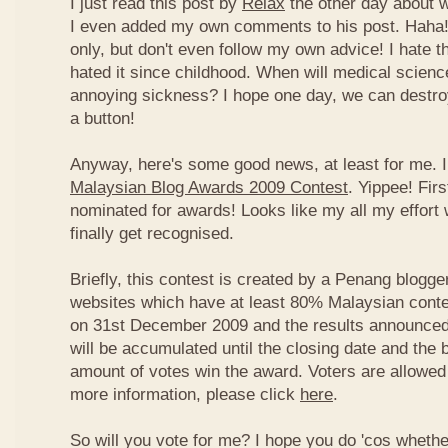
I just read this post by
Relax
the other day about 
I even added my own comments to his post. Haha! 
only, but don't even follow my own advice! I hate t
hated it since childhood. When will medical science
annoying sickness? I hope one day, we can destroy
a button!
Anyway, here's some good news, at least for me. I
Malaysian Blog Awards 2009 Contest
. Yippee! Firs
nominated for awards! Looks like my all my effort 
finally get recognised.
Briefly, this contest is created by a Penang blogge
websites which have at least 80% Malaysian conten
on 31st December 2009 and the results announced
will be accumulated until the closing date and the 
amount of votes win the award. Voters are allowed 
more information, please click
here
.
So will you vote for me? I hope you do 'cos whethe