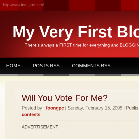
http://www.foongpc.com/
My Very First Bl
There's always a FIRST time for everything and BLOGGING
HOME
POSTS RSS
COMMENTS RSS
Will You Vote For Me?
Posted by :
foongpc
| Sunday, February 15, 2009 | Publi
contests
ADVERTISEMENT