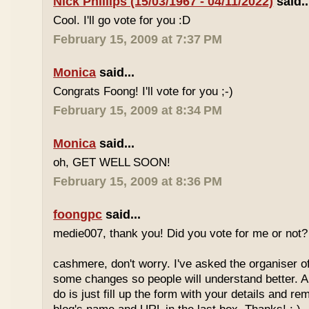
Nick Phillips (15/03/1967 - 04/11/2022)
said..
Cool. I'll go vote for you :D
February 15, 2009 at 7:37 PM
Monica
said...
Congrats Foong! I'll vote for you ;-)
February 15, 2009 at 8:34 PM
Monica
said...
oh, GET WELL SOON!
February 15, 2009 at 8:36 PM
foongpc
said...
medie007, thank you! Did you vote for me or not? 
cashmere, don't worry. I've asked the organiser o
some changes so people will understand better. A
do is just fill up the form with your details and r