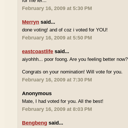
for me ler...
February 16, 2009 at 5:30 PM
Merryn
said...
done voting! and of coz i voted for YOU!
February 16, 2009 at 5:50 PM
eastcoastlife
said...
aiyohhh... poor foong. Are you feeling better now?
Congrats on your nomination! Will vote for you.
February 16, 2009 at 7:30 PM
Anonymous
Mate, I had voted for you. All the best!
February 16, 2009 at 8:03 PM
Bengbeng
said...