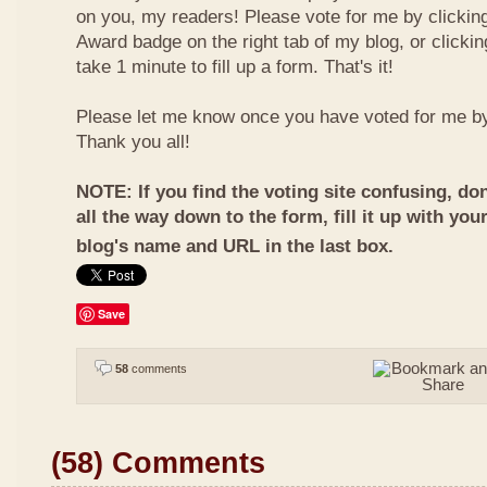
on you, my readers! Please vote for me by clickin
Award badge on the right tab of my blog, or clicki
take 1 minute to fill up a form. That's it!
Please let me know once you have voted for me b
Thank you all!
NOTE: If you find the voting site confusing, don
all the way down to the form, fill it up with you
blog's name and URL in the last box.
Save
58
comments
(58) Comments