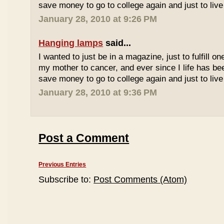
save money to go to college again and just to live 
January 28, 2010 at 9:26 PM
Hanging lamps
said...
I wanted to just be in a magazine, just to fulfill o
my mother to cancer, and ever since I life has be
save money to go to college again and just to live 
January 28, 2010 at 9:36 PM
Post a Comment
Previous Entries
Subscribe to:
Post Comments (Atom)