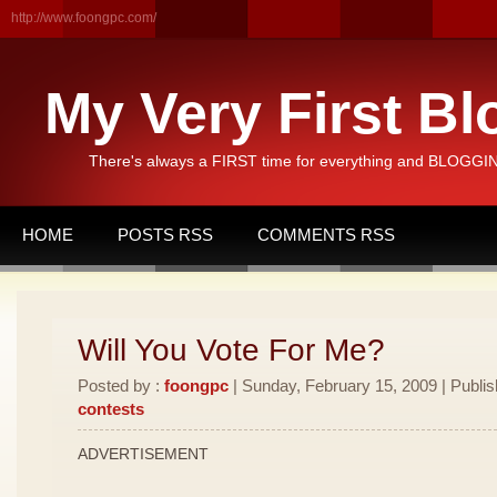
http://www.foongpc.com/
My Very First Bl
There's always a FIRST time for everything and BLOGGING
HOME
POSTS RSS
COMMENTS RSS
Will You Vote For Me?
Posted by :
foongpc
| Sunday, February 15, 2009 | Publi
contests
ADVERTISEMENT