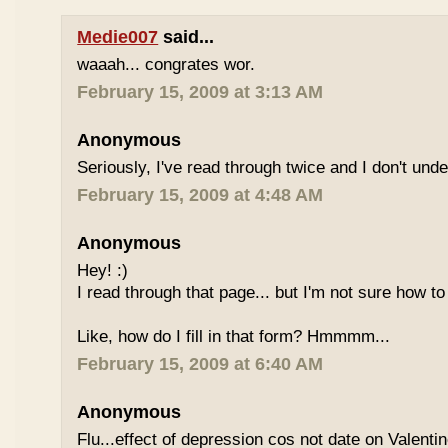
Medie007
said...
waaah... congrates wor.
February 15, 2009 at 3:13 AM
Anonymous
Seriously, I've read through twice and I don't und
February 15, 2009 at 4:48 AM
Anonymous
Hey! :)
I read through that page... but I'm not sure how to
Like, how do I fill in that form? Hmmmm...
February 15, 2009 at 6:40 AM
Anonymous
Flu...effect of depression cos not date on Valent