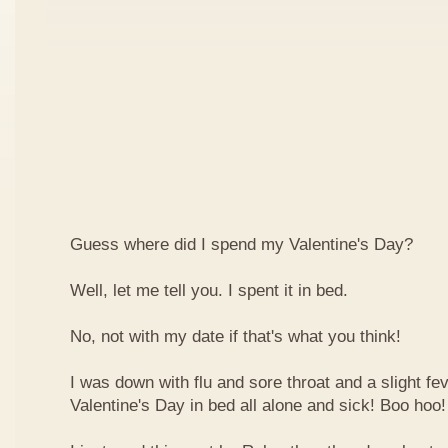
Guess where did I spend my Valentine's Day?
Well, let me tell you. I spent it in bed.
No, not with my date if that's what you think!
I was down with flu and sore throat and a slight fe
Valentine's Day in bed all alone and sick! Boo hoo!