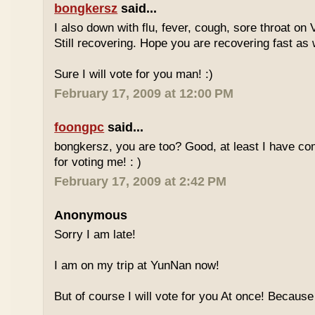
bongkersz
said...
I also down with flu, fever, cough, sore throat on
Still recovering. Hope you are recovering fast as 
Sure I will vote for you man! :)
February 17, 2009 at 12:00 PM
foongpc
said...
bongkersz, you are too? Good, at least I have c
for voting me! : )
February 17, 2009 at 2:42 PM
Anonymous
Sorry I am late!
I am on my trip at YunNan now!
But of course I will vote for you At once! Because 