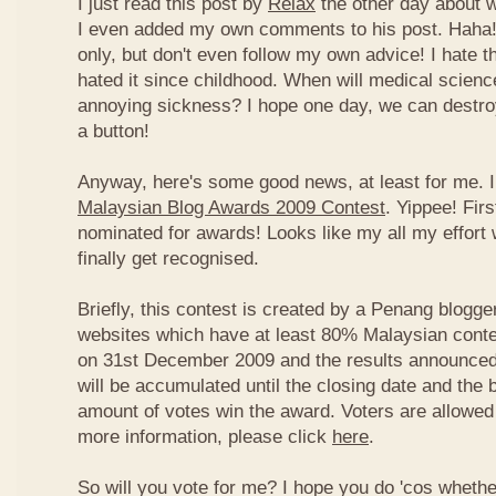
I just read this post by
Relax
the other day about 
I even added my own comments to his post. Haha! 
only, but don't even follow my own advice! I hate t
hated it since childhood. When will medical science
annoying sickness? I hope one day, we can destroy
a button!
Anyway, here's some good news, at least for me. I
Malaysian Blog Awards 2009 Contest
. Yippee! Firs
nominated for awards! Looks like my all my effort 
finally get recognised.
Briefly, this contest is created by a Penang blogge
websites which have at least 80% Malaysian conten
on 31st December 2009 and the results announced
will be accumulated until the closing date and the 
amount of votes win the award. Voters are allowed 
more information, please click
here
.
So will you vote for me? I hope you do 'cos whethe