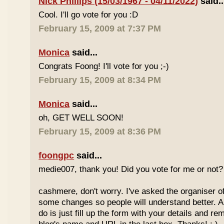
Nick Phillips (15/03/1967 - 04/11/2022)
said..
Cool. I'll go vote for you :D
February 15, 2009 at 7:37 PM
Monica
said...
Congrats Foong! I'll vote for you ;-)
February 15, 2009 at 8:34 PM
Monica
said...
oh, GET WELL SOON!
February 15, 2009 at 8:36 PM
foongpc
said...
medie007, thank you! Did you vote for me or not? 
cashmere, don't worry. I've asked the organiser o
some changes so people will understand better. A
do is just fill up the form with your details and r