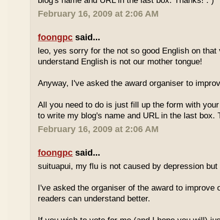
blog's name and URL in the last box. Thanks! : )
February 16, 2009 at 2:06 AM
foongpc
said...
leo, yes sorry for the not so good English on that
understand English is not our mother tongue!
Anyway, I've asked the award organiser to improve
All you need to do is just fill up the form with yo
to write my blog's name and URL in the last box. 
February 16, 2009 at 2:06 AM
foongpc
said...
suituapui, my flu is not caused by depression but 
I've asked the organiser of the award to improve o
readers can understand better.