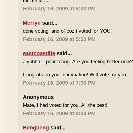
for me ler...
February 16, 2009 at 5:30 PM
Merryn
said...
done voting! and of coz i voted for YOU!
February 16, 2009 at 5:50 PM
eastcoastlife
said...
aiyohhh... poor foong. Are you feeling better now?
Congrats on your nomination! Will vote for you.
February 16, 2009 at 7:30 PM
Anonymous
Mate, I had voted for you. All the best!
February 16, 2009 at 8:03 PM
Bengbeng
said...