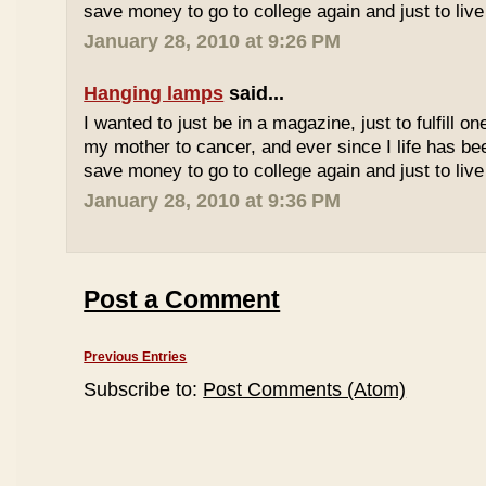
save money to go to college again and just to live 
January 28, 2010 at 9:26 PM
Hanging lamps
said...
I wanted to just be in a magazine, just to fulfill o
my mother to cancer, and ever since I life has be
save money to go to college again and just to live 
January 28, 2010 at 9:36 PM
Post a Comment
Previous Entries
Subscribe to:
Post Comments (Atom)