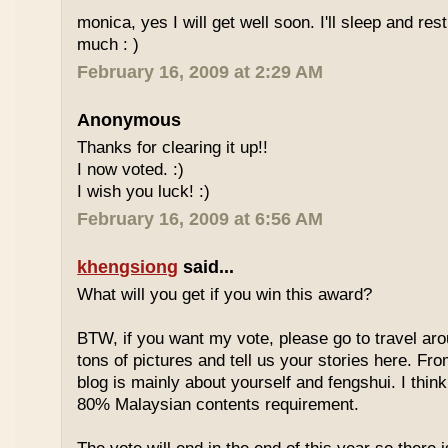
monica, yes I will get well soon. I'll sleep and re
much : )
February 16, 2009 at 2:29 AM
Anonymous
Thanks for clearing it up!!
I now voted. :)
I wish you luck! :)
February 16, 2009 at 6:56 AM
khengsiong
said...
What will you get if you win this award?
BTW, if you want my vote, please go to travel ar
tons of pictures and tell us your stories here. Fr
blog is mainly about yourself and fengshui. I think
80% Malaysian contents requirement.