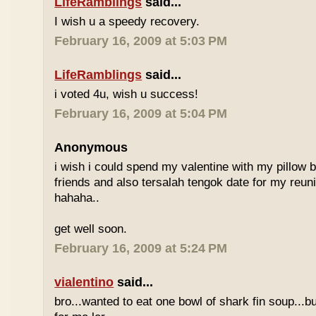
LifeRamblings
said...
I wish u a speedy recovery.
February 16, 2009 at 5:03 PM
LifeRamblings
said...
i voted 4u, wish u success!
February 16, 2009 at 5:04 PM
Anonymous
i wish i could spend my valentine with my pillow 
friends and also tersalah tengok date for my reuni
hahaha..
get well soon.
February 16, 2009 at 5:24 PM
vialentino
said...
bro...wanted to eat one bowl of shark fin soup...b