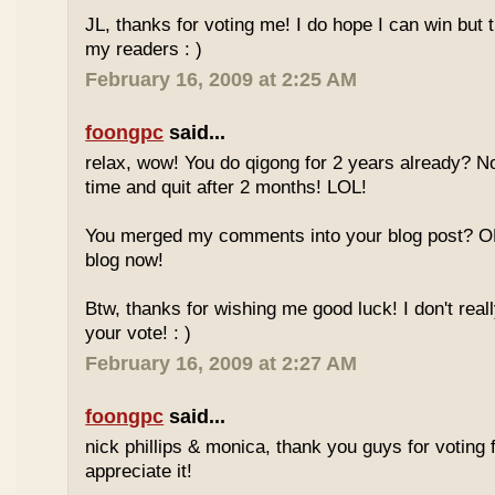
JL, thanks for voting me! I do hope I can win but 
my readers : )
February 16, 2009 at 2:25 AM
foongpc
said...
relax, wow! You do qigong for 2 years already? No
time and quit after 2 months! LOL!
You merged my comments into your blog post? O
blog now!
Btw, thanks for wishing me good luck! I don't reall
your vote! : )
February 16, 2009 at 2:27 AM
foongpc
said...
nick phillips & monica, thank you guys for voting f
appreciate it!