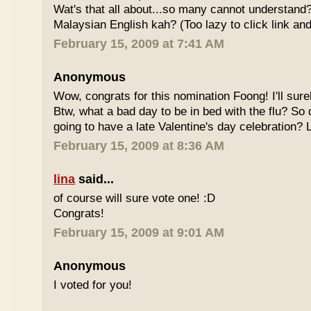
Wat's that all about...so many cannot understand
Malaysian English kah? (Too lazy to click link and
February 15, 2009 at 7:41 AM
Anonymous
Wow, congrats for this nomination Foong! I'll sure
Btw, what a bad day to be in bed with the flu? So
going to have a late Valentine's day celebration?
February 15, 2009 at 8:36 AM
lina
said...
of course will sure vote one! :D
Congrats!
February 15, 2009 at 9:01 AM
Anonymous
I voted for you!