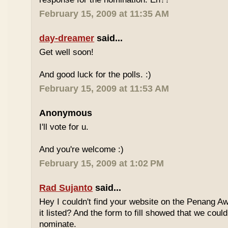
February 15, 2009 at 11:35 AM
day-dreamer
said...
Get well soon!
And good luck for the polls. :)
February 15, 2009 at 11:53 AM
Anonymous
I'll vote for u.
And you're welcome :)
February 15, 2009 at 1:02 PM
Rad Sujanto
said...
Hey I couldn't find your website on the Penang A
it listed? And the form to fill showed that we could
nominate.