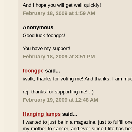
And I hope you will get well quickly!
February 18, 2009 at 1:59 AM
Anonymous
Good luck foongpc!
You have my support!
February 18, 2009 at 8:51 PM
foongpc
said...
iwalk, thanks for voting me! And thanks, I am muc
rej, thanks for supporting me! : )
February 19, 2009 at 12:48 AM
Hanging lamps
said...
I wanted to just be in a magazine, just to fulfill o
my mother to cancer, and ever since I life has be