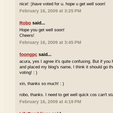
nice! :)have voted for u. hope u get well soon!
February 16, 2009 at 3:25 PM
Robo
said...
Hope you get well soon!
Cheers!
February 16, 2009 at 3:45 PM
foongpc
said...
acura, yes I agree it's quite confusing. But if you 
and placed my blog's name, I think it should go t
voting! : )
xin, thanks so much! : )
robo, thanks. I need to get well quick cos can't st
February 16, 2009 at 4:19 PM