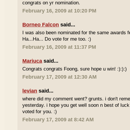
congrats on yr nomination.
February 16, 2009 at 10:20 PM
Borneo Falcon
said...
I was also been nominated for the same awards 
Ha...Ha... Do vote for me too. :)
February 16, 2009 at 11:37 PM
Mariuca
said...
Congrats congrats Foong, sure hope u win! :):):)
February 17, 2009 at 12:30 AM
levian
said...
where did my comment went? grunts. i don't rem
yesterday. i hope you get well soon n best of luck
voted for you. :)
February 17, 2009 at 8:42 AM