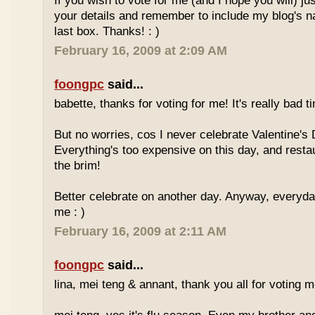
If you wish to vote for me (and I hope you will) jus
your details and remember to include my blog's 
last box. Thanks! : )
February 16, 2009 at 2:09 AM
foongpc
said...
babette, thanks for voting for me! It's really bad ti
But no worries, cos I never celebrate Valentine's 
Everything's too expensive on this day, and resta
the brim!
Better celebrate on another day. Anyway, everyday
me : )
February 16, 2009 at 2:11 AM
foongpc
said...
lina, mei teng & annant, thank you all for voting me