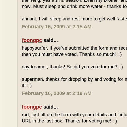
mei teng, yes it's flu season. Even my brother an
now! Must sleep and drink more water - thanks for
annant, I will sleep and rest more to get well faster
February 16, 2009 at 2:15 AM
foongpc
said...
happysurfer, if you've submitted the form and rec
then you must have voted. Thanks so much! : )
daydreamer, thanks! So did you vote for me? : )
superman, thanks for dropping by and voting for 
it! : )
February 16, 2009 at 2:19 AM
foongpc
said...
rad, just fill up the form with your details and in
URL in the last box. Thanks for voting me! : )