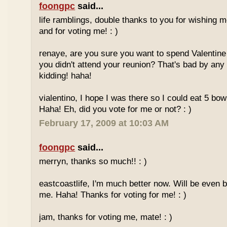
foongpc
said...
life ramblings, double thanks to you for wishing
and for voting me! : )
renaye, are you sure you want to spend Valentine
you didn't attend your reunion? That's bad by any
kidding! haha!
vialentino, I hope I was there so I could eat 5 bow
Haha! Eh, did you vote for me or not? : )
February 17, 2009 at 10:03 AM
foongpc
said...
merryn, thanks so much!! : )
eastcoastlife, I'm much better now. Will be even b
me. Haha! Thanks for voting for me! : )
jam, thanks for voting me, mate! : )