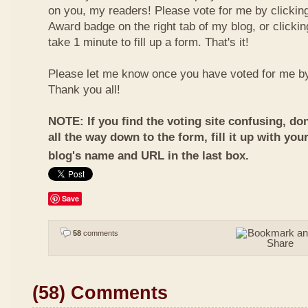
on you, my readers! Please vote for me by clickin
Award badge on the right tab of my blog, or clicki
take 1 minute to fill up a form. That's it!
Please let me know once you have voted for me b
Thank you all!
NOTE: If you find the voting site confusing, don
all the way down to the form, fill it up with you
blog's name and URL in the last box.
Save
58
comments
(58) Comments