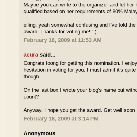
Maybe you can write to the organizer and let her
qualified based on her requirements of 80% Malay
eiling, yeah somewhat confusing and I've told the 
award. Thanks for voting me! : )
February 16, 2009 at 11:53 AM
acura
said...
Congrats foong for getting this nomination. I enjo
hesitation in voting for you. I must admit it's quit
though.
On the last box I wrote your blog's name but with
count?
Anyway, I hope you get the award. Get well soon 
February 16, 2009 at 3:14 PM
Anonymous