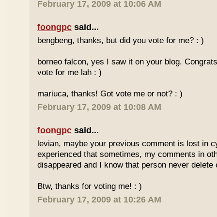
February 17, 2009 at 10:06 AM
foongpc
said...
bengbeng, thanks, but did you vote for me? : )
borneo falcon, yes I saw it on your blog. Congrats! 
vote for me lah : )
mariuca, thanks! Got vote me or not? : )
February 17, 2009 at 10:08 AM
foongpc
said...
levian, maybe your previous comment is lost in c
experienced that sometimes, my comments in othe
disappeared and I know that person never delet
Btw, thanks for voting me! : )
February 17, 2009 at 10:26 AM