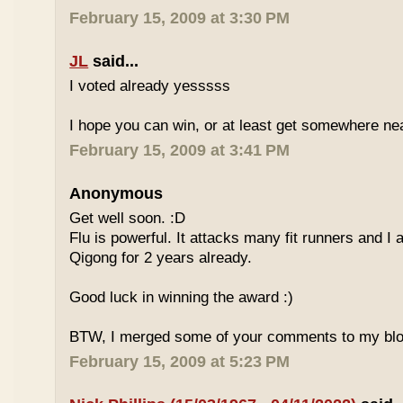
February 15, 2009 at 3:30 PM
JL
said...
I voted already yesssss
I hope you can win, or at least get somewhere nea
February 15, 2009 at 3:41 PM
Anonymous
Get well soon. :D
Flu is powerful. It attacks many fit runners and I
Qigong for 2 years already.
Good luck in winning the award :)
BTW, I merged some of your comments to my blo
February 15, 2009 at 5:23 PM