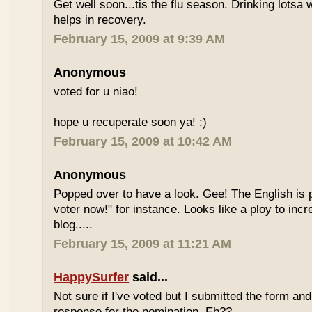
Get well soon...tis the flu season. Drinking lotsa
helps in recovery.
February 15, 2009 at 9:39 AM
Anonymous
voted for u niao!
hope u recuperate soon ya! :)
February 15, 2009 at 10:42 AM
Anonymous
Popped over to have a look. Gee! The English is p
voter now!" for instance. Looks like a ploy to incr
blog.....
February 15, 2009 at 11:21 AM
HappySurfer
said...
Not sure if I've voted but I submitted the form an
response for the nomination. Eh??