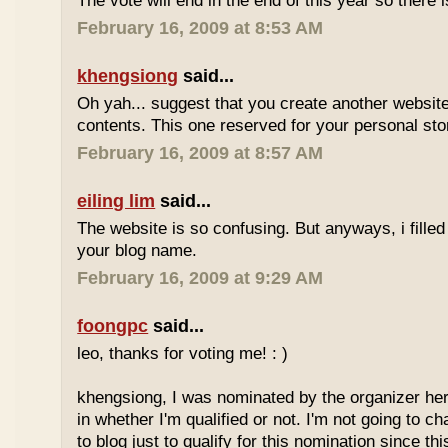
The vote will end in the end of this year so there is
February 16, 2009 at 8:53 AM
khengsiong
said...
Oh yah... suggest that you create another websi
contents. This one reserved for your personal sto
February 16, 2009 at 8:57 AM
eiling lim
said...
The website is so confusing. But anyways, i filled
your blog name.
February 16, 2009 at 9:29 AM
foongpc
said...
leo, thanks for voting me! : )
khengsiong, I was nominated by the organizer her
in whether I'm qualified or not. I'm not going to 
to blog just to qualify for this nomination since th