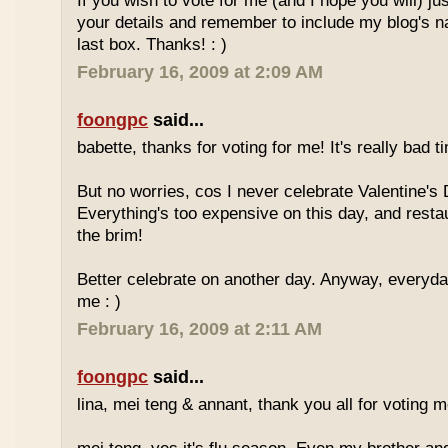
If you wish to vote for me (and I hope you will) jus
your details and remember to include my blog's 
last box. Thanks! : )
February 16, 2009 at 2:09 AM
foongpc
said...
babette, thanks for voting for me! It's really bad ti
But no worries, cos I never celebrate Valentine's 
Everything's too expensive on this day, and resta
the brim!
Better celebrate on another day. Anyway, everyday
me : )
February 16, 2009 at 2:11 AM
foongpc
said...
lina, mei teng & annant, thank you all for voting me