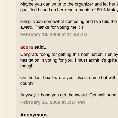
Maybe you can write to the organizer and let her
qualified based on her requirements of 80% Malay
eiling, yeah somewhat confusing and I've told the 
award. Thanks for voting me! : )
February 16, 2009 at 11:53 AM
acura
said...
Congrats foong for getting this nomination. I enjo
hesitation in voting for you. I must admit it's quit
though.
On the last box I wrote your blog's name but with
count?
Anyway, I hope you get the award. Get well soon 
February 16, 2009 at 3:14 PM
Anonymous