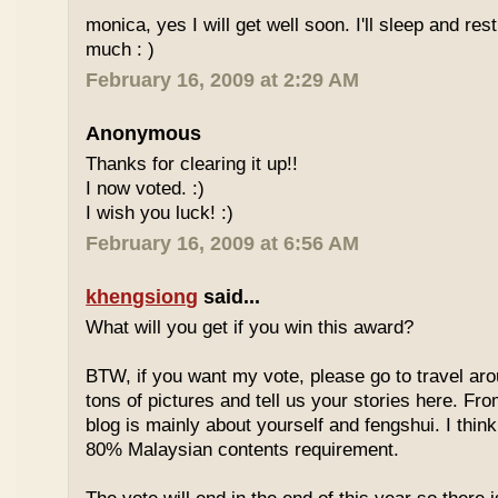
monica, yes I will get well soon. I'll sleep and re
much : )
February 16, 2009 at 2:29 AM
Anonymous
Thanks for clearing it up!!
I now voted. :)
I wish you luck! :)
February 16, 2009 at 6:56 AM
khengsiong
said...
What will you get if you win this award?
BTW, if you want my vote, please go to travel ar
tons of pictures and tell us your stories here. Fr
blog is mainly about yourself and fengshui. I think
80% Malaysian contents requirement.