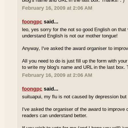
blog's name and URL in the last box. Thanks! : )
February 16, 2009 at 2:06 AM
foongpc
said...
leo, yes sorry for the not so good English on that
understand English is not our mother tongue!
Anyway, I've asked the award organiser to improve
All you need to do is just fill up the form with yo
to write my blog's name and URL in the last box. 
February 16, 2009 at 2:06 AM
foongpc
said...
suituapui, my flu is not caused by depression but 
I've asked the organiser of the award to improve o
readers can understand better.