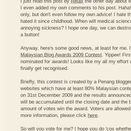
I just read this post by
Relax
the other day about 
I even added my own comments to his post. Haha! 
only, but don't even follow my own advice! I hate t
hated it since childhood. When will medical science
annoying sickness? I hope one day, we can destroy
a button!
Anyway, here's some good news, at least for me. I
Malaysian Blog Awards 2009 Contest
. Yippee! Firs
nominated for awards! Looks like my all my effort 
finally get recognised.
Briefly, this contest is created by a Penang blogge
websites which have at least 80% Malaysian conten
on 31st December 2009 and the results announced
will be accumulated until the closing date and the 
amount of votes win the award. Voters are allowed 
more information, please click
here
.
So will you vote for me? I hope you do 'cos whethe