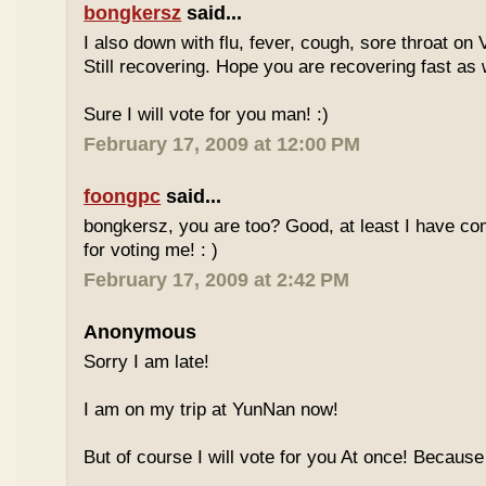
bongkersz
said...
I also down with flu, fever, cough, sore throat on
Still recovering. Hope you are recovering fast as 
Sure I will vote for you man! :)
February 17, 2009 at 12:00 PM
foongpc
said...
bongkersz, you are too? Good, at least I have c
for voting me! : )
February 17, 2009 at 2:42 PM
Anonymous
Sorry I am late!
I am on my trip at YunNan now!
But of course I will vote for you At once! Because 