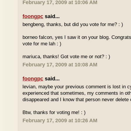
February 17, 2009 at 10:06 AM
foongpc
said...
bengbeng, thanks, but did you vote for me? : )
borneo falcon, yes I saw it on your blog. Congrats! 
vote for me lah : )
mariuca, thanks! Got vote me or not? : )
February 17, 2009 at 10:08 AM
foongpc
said...
levian, maybe your previous comment is lost in c
experienced that sometimes, my comments in othe
disappeared and I know that person never delet
Btw, thanks for voting me! : )
February 17, 2009 at 10:26 AM