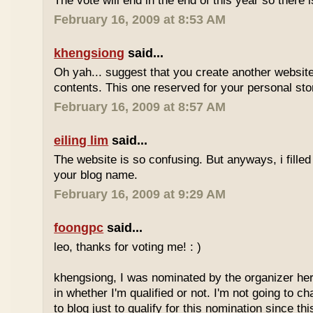
The vote will end in the end of this year so there is
February 16, 2009 at 8:53 AM
khengsiong
said...
Oh yah... suggest that you create another websi
contents. This one reserved for your personal sto
February 16, 2009 at 8:57 AM
eiling lim
said...
The website is so confusing. But anyways, i filled
your blog name.
February 16, 2009 at 9:29 AM
foongpc
said...
leo, thanks for voting me! : )
khengsiong, I was nominated by the organizer her
in whether I'm qualified or not. I'm not going to 
to blog just to qualify for this nomination since th