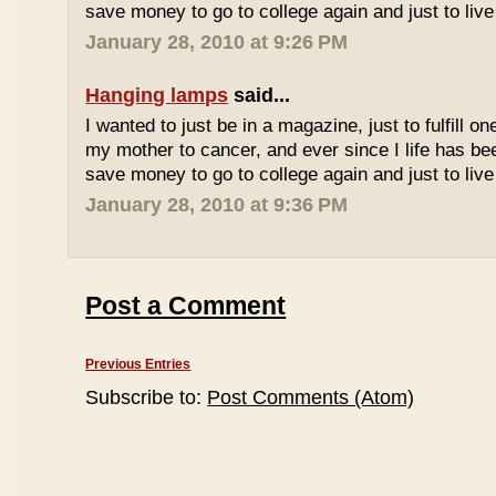
save money to go to college again and just to live 
January 28, 2010 at 9:26 PM
Hanging lamps
said...
I wanted to just be in a magazine, just to fulfill o
my mother to cancer, and ever since I life has be
save money to go to college again and just to live 
January 28, 2010 at 9:36 PM
Post a Comment
Previous Entries
Subscribe to:
Post Comments (Atom)