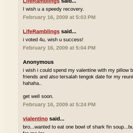
LifeRamblings
said...
I wish u a speedy recovery.
February 16, 2009 at 5:03 PM
LifeRamblings
said...
i voted 4u, wish u success!
February 16, 2009 at 5:04 PM
Anonymous
i wish i could spend my valentine with my pillow 
friends and also tersalah tengok date for my reuni
hahaha..
get well soon.
February 16, 2009 at 5:24 PM
vialentino
said...
bro...wanted to eat one bowl of shark fin soup...b