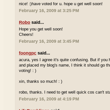
nice! :)have voted for u. hope u get well soon!
February 16, 2009 at 3:25 PM
Robo
said...
Hope you get well soon!
Cheers!
February 16, 2009 at 3:45 PM
foongpc
said...
acura, yes I agree it's quite confusing. But if you 
and placed my blog's name, I think it should go t
voting! : )
xin, thanks so much! : )
robo, thanks. I need to get well quick cos can't st
February 16, 2009 at 4:19 PM