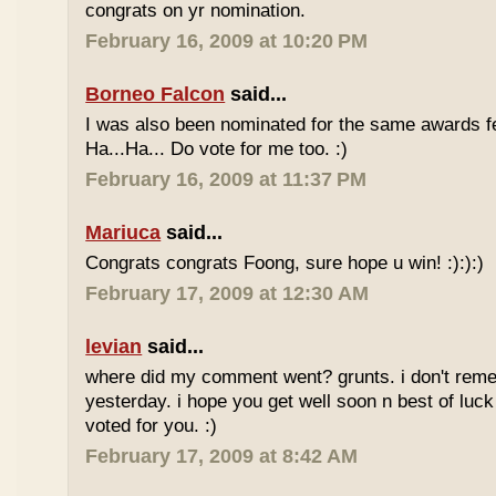
congrats on yr nomination.
February 16, 2009 at 10:20 PM
Borneo Falcon
said...
I was also been nominated for the same awards 
Ha...Ha... Do vote for me too. :)
February 16, 2009 at 11:37 PM
Mariuca
said...
Congrats congrats Foong, sure hope u win! :):):)
February 17, 2009 at 12:30 AM
levian
said...
where did my comment went? grunts. i don't rem
yesterday. i hope you get well soon n best of luck
voted for you. :)
February 17, 2009 at 8:42 AM