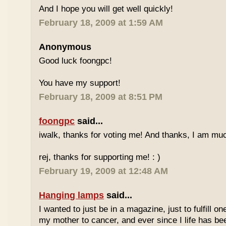
And I hope you will get well quickly!
February 18, 2009 at 1:59 AM
Anonymous
Good luck foongpc!
You have my support!
February 18, 2009 at 8:51 PM
foongpc
said...
iwalk, thanks for voting me! And thanks, I am muc
rej, thanks for supporting me! : )
February 19, 2009 at 12:48 AM
Hanging lamps
said...
I wanted to just be in a magazine, just to fulfill o
my mother to cancer, and ever since I life has be