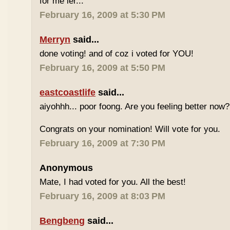
for me ler...
February 16, 2009 at 5:30 PM
Merryn
said...
done voting! and of coz i voted for YOU!
February 16, 2009 at 5:50 PM
eastcoastlife
said...
aiyohhh... poor foong. Are you feeling better now?
Congrats on your nomination! Will vote for you.
February 16, 2009 at 7:30 PM
Anonymous
Mate, I had voted for you. All the best!
February 16, 2009 at 8:03 PM
Bengbeng
said...