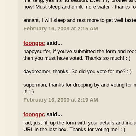
mei teng, yes it's flu season. Even my brother an
now! Must sleep and drink more water - thanks for
annant, I will sleep and rest more to get well faster
February 16, 2009 at 2:15 AM
foongpc
said...
happysurfer, if you've submitted the form and rec
then you must have voted. Thanks so much! : )
daydreamer, thanks! So did you vote for me? : )
superman, thanks for dropping by and voting for 
it! : )
February 16, 2009 at 2:19 AM
foongpc
said...
rad, just fill up the form with your details and in
URL in the last box. Thanks for voting me! : )