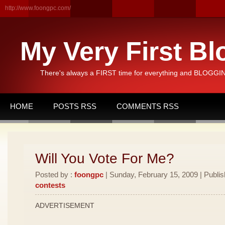
http://www.foongpc.com/
My Very First Bl
There's always a FIRST time for everything and BLOGGING
HOME
POSTS RSS
COMMENTS RSS
Will You Vote For Me?
Posted by :
foongpc
| Sunday, February 15, 2009 | Publi
contests
ADVERTISEMENT