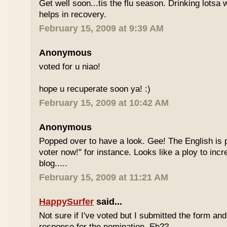
Get well soon...tis the flu season. Drinking lotsa
helps in recovery.
February 15, 2009 at 9:39 AM
Anonymous
voted for u niao!
hope u recuperate soon ya! :)
February 15, 2009 at 10:42 AM
Anonymous
Popped over to have a look. Gee! The English is p
voter now!" for instance. Looks like a ploy to incr
blog.....
February 15, 2009 at 11:21 AM
HappySurfer
said...
Not sure if I've voted but I submitted the form an
response for the nomination. Eh??