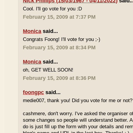
Nick Phillips (15/03/1967 - 04/11/2022)
said..
Cool. I'll go vote for you :D
February 15, 2009 at 7:37 PM
Monica
said...
Congrats Foong! I'll vote for you ;-)
February 15, 2009 at 8:34 PM
Monica
said...
oh, GET WELL SOON!
February 15, 2009 at 8:36 PM
foongpc
said...
medie007, thank you! Did you vote for me or not? 
cashmere, don't worry. I've asked the organiser o
some changes so people will understand better. A
do is just fill up the form with your details and r