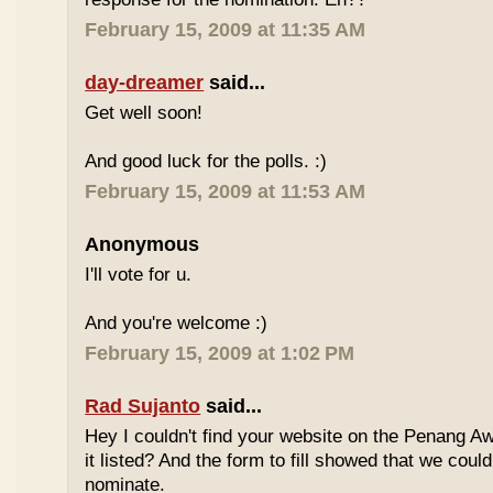
February 15, 2009 at 11:35 AM
day-dreamer
said...
Get well soon!
And good luck for the polls. :)
February 15, 2009 at 11:53 AM
Anonymous
I'll vote for u.
And you're welcome :)
February 15, 2009 at 1:02 PM
Rad Sujanto
said...
Hey I couldn't find your website on the Penang A
it listed? And the form to fill showed that we could
nominate.