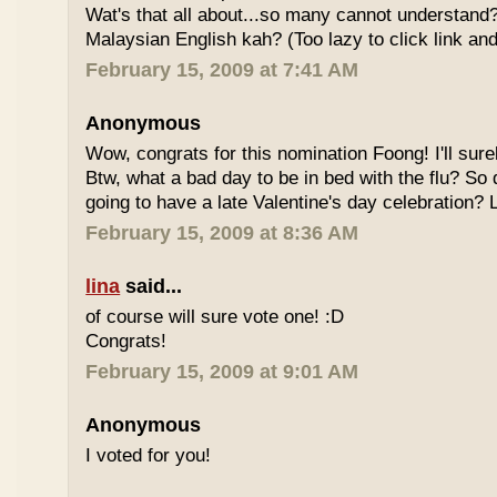
Wat's that all about...so many cannot understand
Malaysian English kah? (Too lazy to click link and
February 15, 2009 at 7:41 AM
Anonymous
Wow, congrats for this nomination Foong! I'll sure
Btw, what a bad day to be in bed with the flu? So
going to have a late Valentine's day celebration?
February 15, 2009 at 8:36 AM
lina
said...
of course will sure vote one! :D
Congrats!
February 15, 2009 at 9:01 AM
Anonymous
I voted for you!