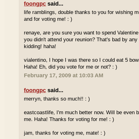
foongpc
said...
life ramblings, double thanks to you for wishing
and for voting me! : )
renaye, are you sure you want to spend Valentine
you didn't attend your reunion? That's bad by any
kidding! haha!
vialentino, I hope I was there so I could eat 5 bow
Haha! Eh, did you vote for me or not? : )
February 17, 2009 at 10:03 AM
foongpc
said...
merryn, thanks so much!! : )
eastcoastlife, I'm much better now. Will be even b
me. Haha! Thanks for voting for me! : )
jam, thanks for voting me, mate! : )