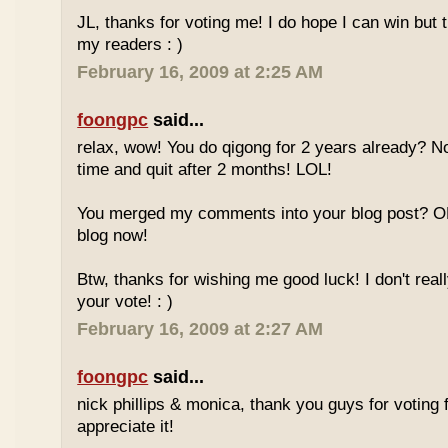
JL, thanks for voting me! I do hope I can win but 
my readers : )
February 16, 2009 at 2:25 AM
foongpc
said...
relax, wow! You do qigong for 2 years already? No
time and quit after 2 months! LOL!
You merged my comments into your blog post? O
blog now!
Btw, thanks for wishing me good luck! I don't reall
your vote! : )
February 16, 2009 at 2:27 AM
foongpc
said...
nick phillips & monica, thank you guys for voting f
appreciate it!