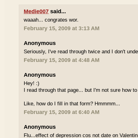
Medie007
said...
waaah... congrates wor.
February 15, 2009 at 3:13 AM
Anonymous
Seriously, I've read through twice and I don't und
February 15, 2009 at 4:48 AM
Anonymous
Hey! :)
I read through that page... but I'm not sure how to
Like, how do I fill in that form? Hmmmm...
February 15, 2009 at 6:40 AM
Anonymous
Flu...effect of depression cos not date on Valent