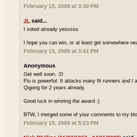
February 15, 2009 at 3:30 PM
JL
said...
I voted already yesssss
I hope you can win, or at least get somewhere nea
February 15, 2009 at 3:41 PM
Anonymous
Get well soon. :D
Flu is powerful. It attacks many fit runners and I
Qigong for 2 years already.
Good luck in winning the award :)
BTW, I merged some of your comments to my blo
February 15, 2009 at 5:23 PM