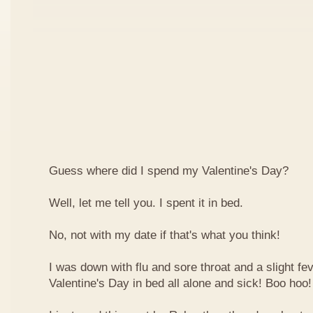
Guess where did I spend my Valentine's Day?
Well, let me tell you. I spent it in bed.
No, not with my date if that's what you think!
I was down with flu and sore throat and a slight fe
Valentine's Day in bed all alone and sick! Boo hoo!