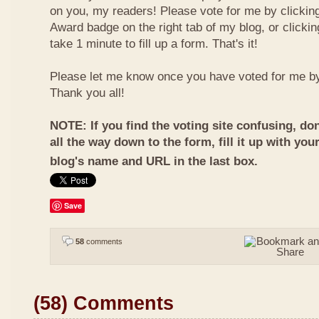
on you, my readers! Please vote for me by clickin
Award badge on the right tab of my blog, or clicki
take 1 minute to fill up a form. That's it!
Please let me know once you have voted for me b
Thank you all!
NOTE: If you find the voting site confusing, don
all the way down to the form, fill it up with you
blog's name and URL in the last box.
Save
58
comments
(58) Comments