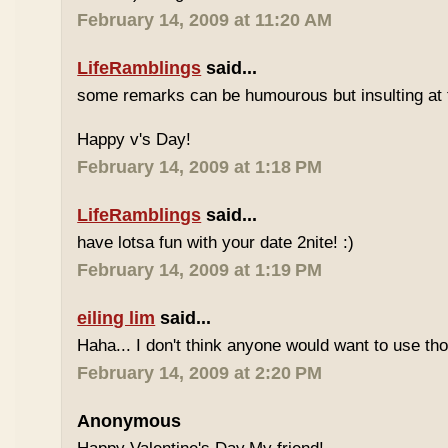
February 14, 2009 at 11:20 AM
LifeRamblings
said...
some remarks can be humourous but insulting at 
Happy v's Day!
February 14, 2009 at 1:18 PM
LifeRamblings
said...
have lotsa fun with your date 2nite! :)
February 14, 2009 at 1:19 PM
eiling lim
said...
Haha... I don't think anyone would want to use tho
February 14, 2009 at 2:20 PM
Anonymous