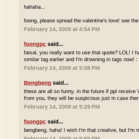
hahaha...
foong, please spread the valentine's love! see the 
February 14, 2009 at 4:54 PM
foongpc
said...
faisal, you really want to use that quote? LOL! I 
similar tag earlier and I'm drowning in tags now! : 
February 14, 2009 at 5:08 PM
Bengbeng
said...
these are all so funny. in the future if ppl receiv
from you, they will be suspicious just in case ther
February 14, 2009 at 5:29 PM
foongpc
said...
bengbeng, haha! I wish I'm that creative, but I'm no
February 14, 2009 at 5:55 PM