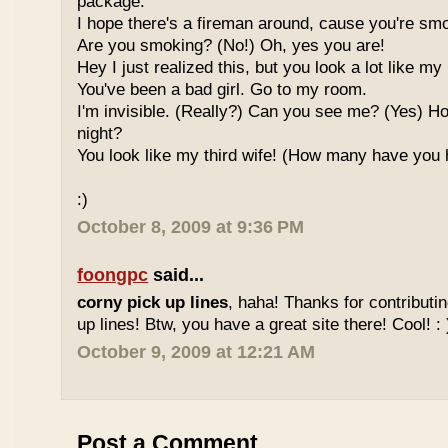
package.
I hope there's a fireman around, cause you're smo
Are you smoking? (No!) Oh, yes you are!
Hey I just realized this, but you look a lot like my 
You've been a bad girl. Go to my room.
I'm invisible. (Really?) Can you see me? (Yes) 
night?
You look like my third wife! (How many have you
:)
October 8, 2009 at 9:36 PM
foongpc
said...
corny pick up lines
, haha! Thanks for contributi
up lines! Btw, you have a great site there! Cool! : 
October 9, 2009 at 12:21 AM
Post a Comment