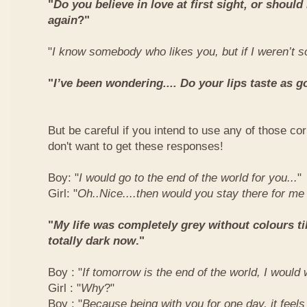
"
Do you believe in love at first sight, or should
again
?"
"
I know somebody who likes you, but if I weren’t so
"
I’ve been wondering.... Do your lips taste as g
But be careful if you intend to use any of those co
don't want to get these responses!
Boy: "
I would go to the end of the world for you...
"
Girl: "
Oh..Nice....then would you stay there for me
"
My life was completely grey without colours till
totally dark now
."
Boy : "
If tomorrow is the end of the world, I would 
Girl : "
Why
?"
Boy : "
Because being with you for one day, it feels 