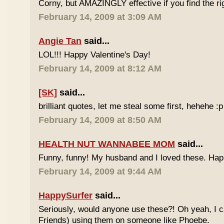
Corny, but AMAZINGLY effective if you find the ri
February 14, 2009 at 3:09 AM
Angie Tan
said...
LOL!!! Happy Valentine's Day!
February 14, 2009 at 8:12 AM
[SK]
said...
brilliant quotes, let me steal some first, hehehe :p
February 14, 2009 at 8:50 AM
HEALTH NUT WANNABEE MOM
said...
Funny, funny! My husband and I loved these. Hap
February 14, 2009 at 9:44 AM
HappySurfer
said...
Seriously, would anyone use these?! Oh yeah, I c
Friends) using them on someone like Phoebe.