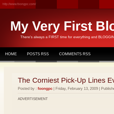
http://www.foongpc.com/
My Very First Bl
There's always a FIRST time for everything and BLOGGING
HOME
POSTS RSS
COMMENTS RSS
The Corniest Pick-Up Lines E
Posted by :
foongpc
| Friday, February 13, 2009 | Publish
ADVERTISEMENT