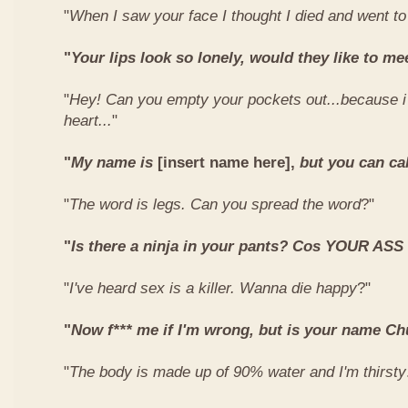
"
When I saw your face I thought I died and went t
"
Your lips look so lonely, would they like to me
"
Hey! Can you empty your pockets out...because i
heart...
"
"
My name is
[insert name here],
but you can ca
"
The word is legs. Can you spread the word
?"
"
Is there a ninja in your pants? Cos YOUR ASS
"
I've heard sex is a killer. Wanna die happy
?"
"
Now f*** me if I'm wrong, but is your name C
"
The body is made up of 90% water and I'm thirsty