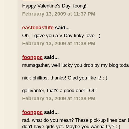
Happy Valentine's Day, foong!!
February 13, 2009 at 11:37 PM
eastcoastlife
said...
Oh, I gave you a V-Day linky love. :)
February 13, 2009 at 11:38 PM
foongpc
said...
mumsgather, well lucky you drop by my blog today
nick phillips, thanks! Glad you like it! : )
gallivanter, that's a good one! LOL!
February 13, 2009 at 11:38 PM
foongpc
said...
rad, what do you mean? These pick-up lines can
don't have girls yet. Maybe you wanna try? : )