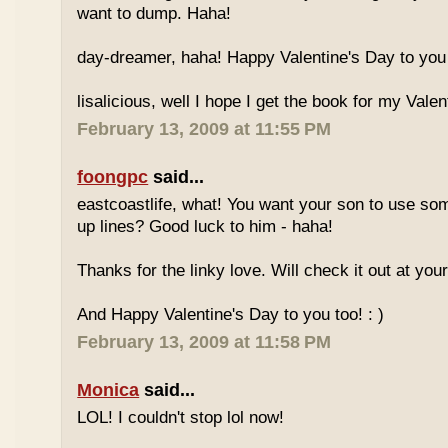
want to dump. Haha!
day-dreamer, haha! Happy Valentine's Day to you 
lisalicious, well I hope I get the book for my Valent
February 13, 2009 at 11:55 PM
foongpc
said...
eastcoastlife, what! You want your son to use so
up lines? Good luck to him - haha!
Thanks for the linky love. Will check it out at your
And Happy Valentine's Day to you too! : )
February 13, 2009 at 11:58 PM
Monica
said...
LOL! I couldn't stop lol now!