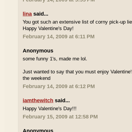
lina
said...
You got such an extensive list of corny pick-up l
Happy Valentine's Day!
February 14, 2009 at 6:11 PM
Anonymous
some funny 1's, made me lol.
Just wanted to say that you must enjoy Valentine'
the weekend
February 14, 2009 at 6:12 PM
iamthewitch
said...
Happy Valentine's Day!!!
February 15, 2009 at 12:58 PM
Anonymous