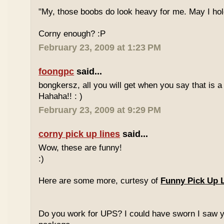
"My, those boobs do look heavy for me. May I hold
Corny enough? :P
February 23, 2009 at 1:23 PM
foongpc
said...
bongkersz, all you will get when you say that is a 
Hahaha!! : )
February 23, 2009 at 9:29 PM
corny pick up lines
said...
Wow, these are funny!
:)
Here are some more, curtesy of
Funny Pick Up 
Do you work for UPS? I could have sworn I saw 