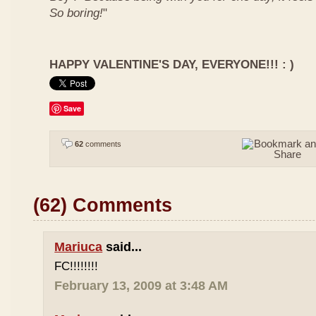
So boring!
"
HAPPY VALENTINE'S DAY, EVERYONE!!! : )
Save
62
comments
(62) Comments
Mariuca
said...
FC!!!!!!!!
February 13, 2009 at 3:48 AM