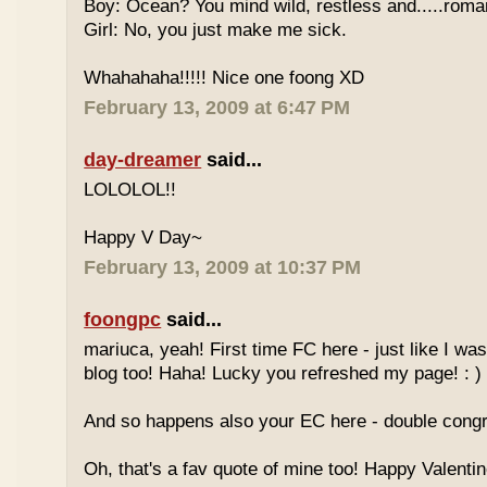
Boy: Ocean? You mind wild, restless and.....roma
Girl: No, you just make me sick.
Whahahaha!!!!! Nice one foong XD
February 13, 2009 at 6:47 PM
day-dreamer
said...
LOLOLOL!!
Happy V Day~
February 13, 2009 at 10:37 PM
foongpc
said...
mariuca, yeah! First time FC here - just like I was
blog too! Haha! Lucky you refreshed my page! : )
And so happens also your EC here - double congr
Oh, that's a fav quote of mine too! Happy Valentin