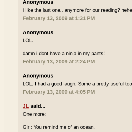
Anonymous
i like the last one.. anymore for our reading? heh
February 13, 2009 at 1:31 PM
Anonymous
LOL.
damn i dont have a ninja in my pants!
February 13, 2009 at 2:24 PM
Anonymous
LOL. I had a good laugh. Some a pretty useful too
February 13, 2009 at 4:05 PM
JL
said...
One more:
Girl: You remind me of an ocean.