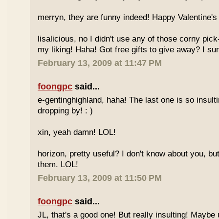
merryn, they are funny indeed! Happy Valentine's 
lisalicious, no I didn't use any of those corny pick
my liking! Haha! Got free gifts to give away? I sur
February 13, 2009 at 11:47 PM
foongpc
said...
e-gentinghighland, haha! The last one is so insult
dropping by! : )
xin, yeah damn! LOL!
horizon, pretty useful? I don't know about you, but
them. LOL!
February 13, 2009 at 11:50 PM
foongpc
said...
JL, that's a good one! But really insulting! Mayb