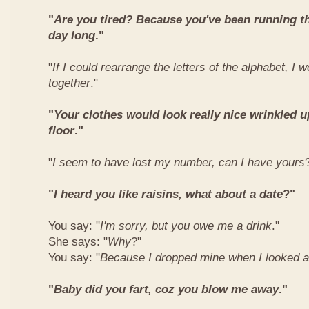
"
Are you tired? Because you've been running t
day long
."
"
If I could rearrange the letters of the alphabet, I 
together
."
"
Your clothes would look really nice wrinkled
floor
."
"
I seem to have lost my number, can I have yours
"
I heard you like raisins, what about a date
?"
You say: "
I'm sorry, but you owe me a drink
."
She says: "
Why
?"
You say: "
Because I dropped mine when I looked a
"
Baby did you fart, coz you blow me away
."