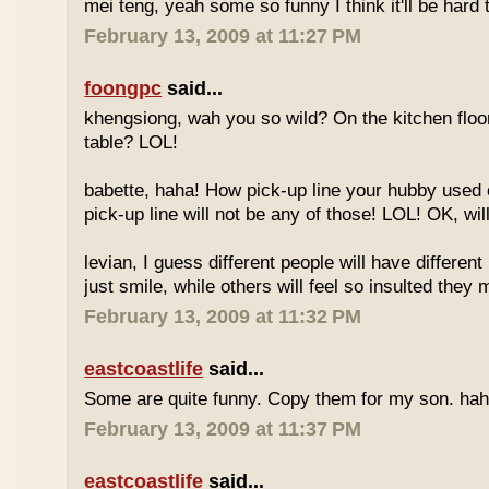
mei teng, yeah some so funny I think it'll be hard t
February 13, 2009 at 11:27 PM
foongpc
said...
khengsiong, wah you so wild? On the kitchen floo
table? LOL!
babette, haha! How pick-up line your hubby used 
pick-up line will not be any of those! LOL! OK, wil
levian, I guess different people will have differ
just smile, while others will feel so insulted they 
February 13, 2009 at 11:32 PM
eastcoastlife
said...
Some are quite funny. Copy them for my son. hah
February 13, 2009 at 11:37 PM
eastcoastlife
said...