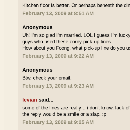
Kitchen floor is better. Or perhaps beneath the din
February 13, 2009 at 8:51 AM
Anonymous
Uh! I'm so glad I'm married. LOL I guess I'm lucky
guys who used these corny pick-up lines.
How about you Foong, what pick-up line do you 
February 13, 2009 at 9:22 AM
Anonymous
Btw, check your email.
February 13, 2009 at 9:23 AM
levian
said...
some of the lines are really .. i don't know, lack o
the reply would be a smile or a slap. :p
February 13, 2009 at 9:25 AM