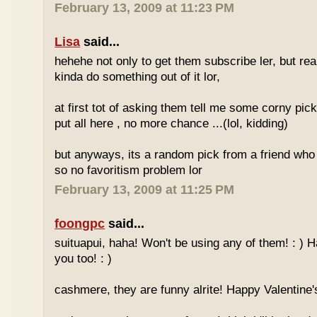
February 13, 2009 at 11:23 PM
Lisa
said...
hehehe not only to get them subscribe ler, but re
kinda do something out of it lor,
at first tot of asking them tell me some corny pick
put all here , no more chance ...(lol, kidding)
but anyways, its a random pick from a friend who 
so no favoritism problem lor
February 13, 2009 at 11:25 PM
foongpc
said...
suituapui, haha! Won't be using any of them! : ) 
you too! : )
cashmere, they are funny alrite! Happy Valentine's