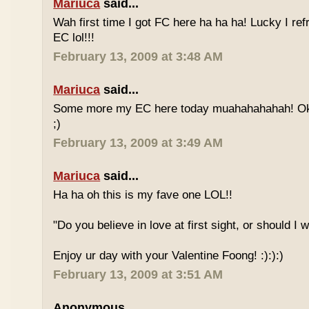
Mariuca
said...
Wah first time I got FC here ha ha ha! Lucky I re
EC lol!!!
February 13, 2009 at 3:48 AM
Mariuca
said...
Some more my EC here today muahahahahah! Ok I
;)
February 13, 2009 at 3:49 AM
Mariuca
said...
Ha ha oh this is my fave one LOL!!
"Do you believe in love at first sight, or should I
Enjoy ur day with your Valentine Foong! :):):)
February 13, 2009 at 3:51 AM
Anonymous