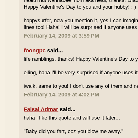
health nut wannabee mom aka heidi, thanks! Glad
Happy Valentine's Day to you and your hubby! : )
happysurfer, now you mention it, yes I can imagi
lines too! Haha! I will be surprised if anyone uses it
February 14, 2009 at 3:59 PM
foongpc
said...
life ramblings, thanks! Happy Valentine's Day to 
eiling, haha I'll be very surprised if anyone uses it
iwalk, same to you! I don't use any of them and n
February 14, 2009 at 4:02 PM
Faisal Admar
said...
haha i like this quote and will use it later...
"Baby did you fart, coz you blow me away."