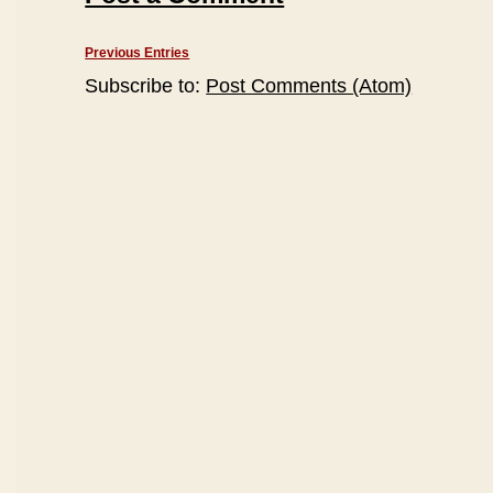
Previous Entries
Subscribe to:
Post Comments (Atom)