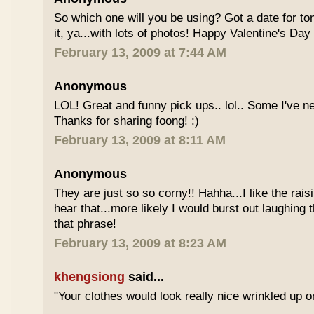
So which one will you be using? Got a date for t
it, ya...with lots of photos! Happy Valentine's Day 
February 13, 2009 at 7:44 AM
Anonymous
LOL! Great and funny pick ups.. lol.. Some I've n
Thanks for sharing foong! :)
February 13, 2009 at 8:11 AM
Anonymous
They are just so so corny!! Hahha...I like the rais
hear that...more likely I would burst out laughing t
that phrase!
February 13, 2009 at 8:23 AM
khengsiong
said...
"Your clothes would look really nice wrinkled up 