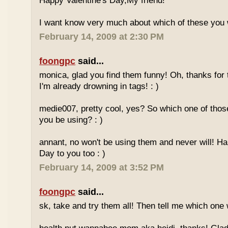
Happy Valentine's Day,My friend!
I want know very much about which of these you 
February 14, 2009 at 2:30 PM
foongpc
said...
monica, glad you find them funny! Oh, thanks for 
I'm already drowning in tags! : )
medie007, pretty cool, yes? So which one of those
you be using? : )
annant, no won't be using them and never will! H
Day to you too : )
February 14, 2009 at 3:52 PM
foongpc
said...
sk, take and try them all! Then tell me which one