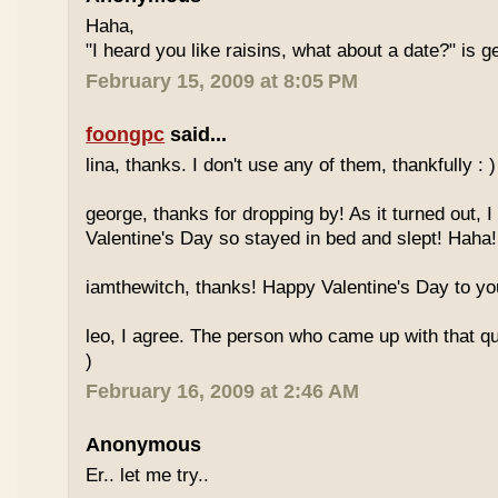
Haha,
"I heard you like raisins, what about a date?" is g
February 15, 2009 at 8:05 PM
foongpc
said...
lina, thanks. I don't use any of them, thankfully : )
george, thanks for dropping by! As it turned out, I
Valentine's Day so stayed in bed and slept! Haha!
iamthewitch, thanks! Happy Valentine's Day to you
leo, I agree. The person who came up with that quo
)
February 16, 2009 at 2:46 AM
Anonymous
Er.. let me try..