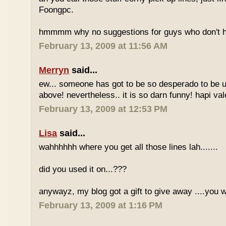
Foongpc.
hmmmm why no suggestions for guys who don't ha
February 13, 2009 at 11:56 AM
Merryn
said...
ew... someone has got to be so desperado to be u
above! nevertheless.. it is so darn funny! hapi vale
February 13, 2009 at 12:53 PM
Lisa
said...
wahhhhhh where you get all those lines lah.......
did you used it on...???
anywayz, my blog got a gift to give away ....you 
February 13, 2009 at 1:16 PM