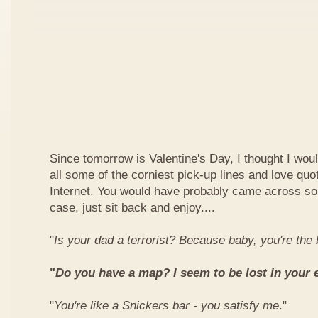
Since tomorrow is Valentine's Day, I thought I woul
all some of the corniest pick-up lines and love quo
Internet. You would have probably came across so
case, just sit back and enjoy....
"
Is your dad a terrorist? Because baby, you're th
"
Do you have a map? I seem to be lost in your 
"
You're like a Snickers bar - you satisfy me
."