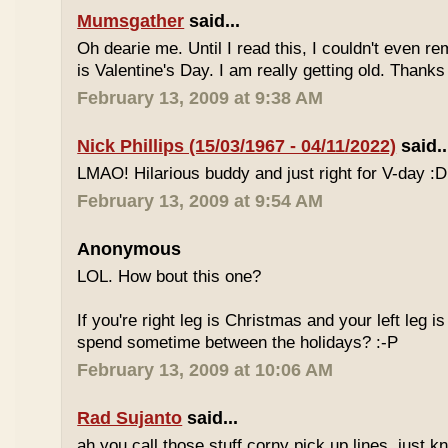
Mumsgather
said...
Oh dearie me. Until I read this, I couldn't even 
is Valentine's Day. I am really getting old. Thanks
February 13, 2009 at 9:38 AM
Nick Phillips (15/03/1967 - 04/11/2022)
said..
LMAO! Hilarious buddy and just right for V-day :D
February 13, 2009 at 9:54 AM
Anonymous
LOL. How bout this one?
If you're right leg is Christmas and your left leg is
spend sometime between the holidays? :-P
February 13, 2009 at 10:06 AM
Rad Sujanto
said...
ah you call those stuff corny pick up lines, just k