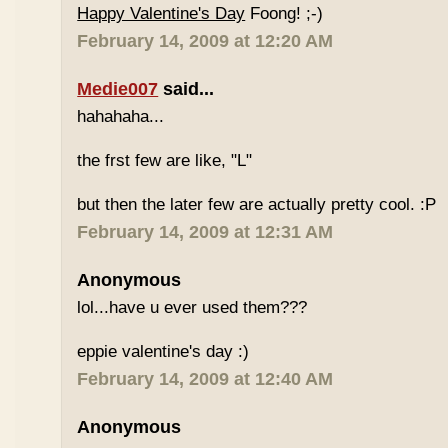
Happy Valentine's Day
Foong! ;-)
February 14, 2009 at 12:20 AM
Medie007
said...
hahahaha...
the frst few are like, "L"
but then the later few are actually pretty cool. :P
February 14, 2009 at 12:31 AM
Anonymous
lol...have u ever used them???
eppie valentine's day :)
February 14, 2009 at 12:40 AM
Anonymous