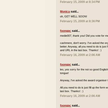
February 15, 2009 at 8:34 PM
Monica
said...
oh, GET WELL SOON!
February 15, 2009 at 8:36 PM
foongpc
said...
medie007, thank you! Did you vote for me 
cashmere, don't worry. I've asked the o
better. Anyway, all you need to do is just
and URL in the last box. Thanks! : )
February 16, 2009 at 2:06 AM
foongpc
said...
leo, yes sorry for the not so good Englis
tongue!
Anyway, I've asked the award organiser t
All you need to do is just fill up the for
last box. Thanks! : )
February 16, 2009 at 2:06 AM
foongpc
said...