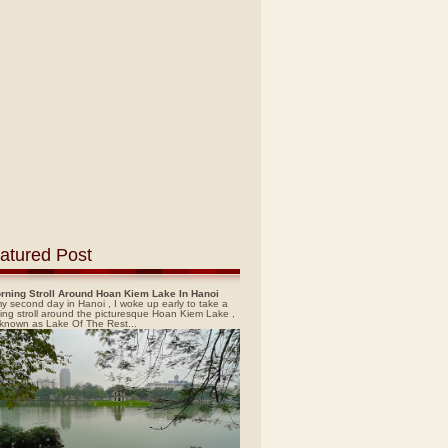
atured Post
rning Stroll Around Hoan Kiem Lake In Hanoi
y second day in Hanoi , I woke up early to take a
ing stroll around the picturesque Hoan Kiem Lake ,
 known as Lake Of The Rest...