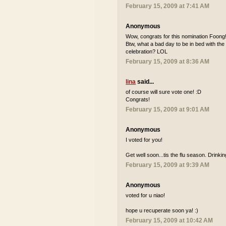
February 15, 2009 at 7:41 AM
Anonymous
Wow, congrats for this nomination Foong! I
Btw, what a bad day to be in bed with the
celebration? LOL
February 15, 2009 at 8:36 AM
lina
said...
of course will sure vote one! :D
Congrats!
February 15, 2009 at 9:01 AM
Anonymous
I voted for you!
Get well soon...tis the flu season. Drinki
February 15, 2009 at 9:39 AM
Anonymous
voted for u niao!
hope u recuperate soon ya! :)
February 15, 2009 at 10:42 AM