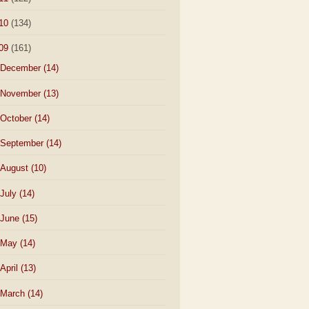
10
(134)
09
(161)
December
(14)
November
(13)
October
(14)
September
(14)
August
(10)
July
(14)
June
(15)
May
(14)
April
(13)
March
(14)