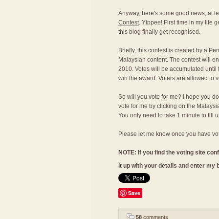
Anyway, here's some good news, at lea
Contest
. Yippee! First time in my life
this blog finally get recognised.
Briefly, this contest is created by a 
Malaysian content. The contest will 
2010. Votes will be accumulated until 
win the award. Voters are allowed to v
So will you vote for me? I hope you d
vote for me by clicking on the Malaysi
You only need to take 1 minute to fill up
Please let me know once you have vot
NOTE: If you find the voting site conf
it up with your details and enter my
Save
58
comments