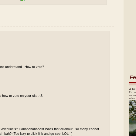
don't understand.. How to vote?
Fe
A Mo
On m
morn
re how to vote on your site :-S
also
n Valentine's? Hahahahahaha!!! Wat's that all about...so many cannot
h kah? (Too lazy to click link and go see! LOL!!!)