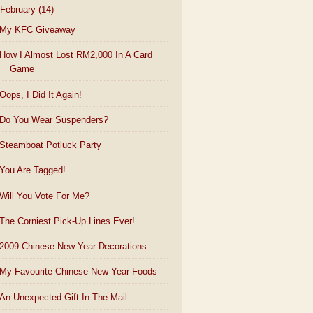
February
(14)
My KFC Giveaway
How I Almost Lost RM2,000 In A Card
Game
Oops, I Did It Again!
Do You Wear Suspenders?
Steamboat Potluck Party
You Are Tagged!
Will You Vote For Me?
The Corniest Pick-Up Lines Ever!
2009 Chinese New Year Decorations
My Favourite Chinese New Year Foods
An Unexpected Gift In The Mail