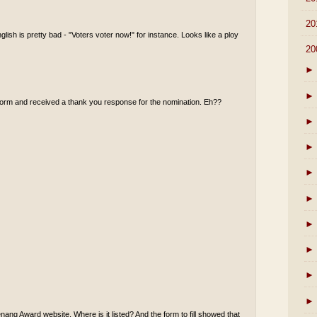
►
20
ish is pretty bad - "Voters voter now!" for instance. Looks like a ploy
▼
20
►
►
e form and received a thank you response for the nomination. Eh??
►
►
►
►
►
►
►
►
nang Award website. Where is it listed? And the form to fill showed that