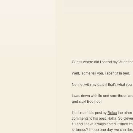
Guess where did I spend my Valentin
Well, let me tell you. I spent it in bed.
No, not with my date if that's what you 
I was down with flu and sore throat and
and sick! Boo hoo!
I just read this post by
Relax
the other
comments to his post. Haha! So clever 
flu and I have always hated it since c
sickness? I hope one day, we can destro