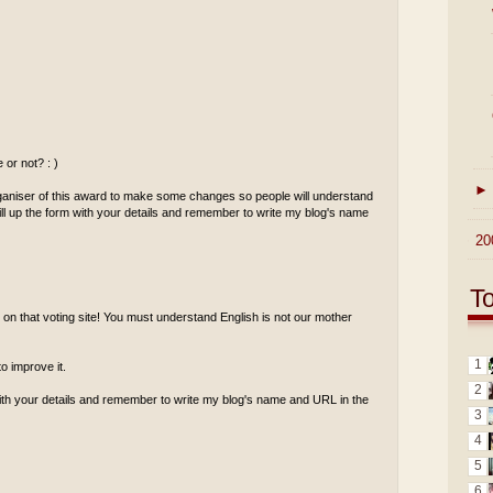
or not? : )
►
rganiser of this award to make some changes so people will understand
 fill up the form with your details and remember to write my blog's name
►
20
T
h on that voting site! You must understand English is not our mother
1
o improve it.
2
m with your details and remember to write my blog's name and URL in the
3
4
5
6