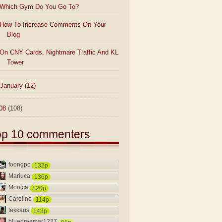
Which Gym Do You Go To?
How To Increase Comments On Your
Blog
On CNY Cards, Nightmare Traffic And KL
Tower
January
(12)
08
(108)
op 10 commenters
foongpc
132p
Mariuca
136p
Monica
120p
Caroline
114p
tekkaus
143p
bluedreamer1227