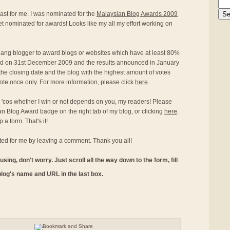
st for me. I was nominated for the
Malaysian Blog Awards 2009
 get nominated for awards! Looks like my all my effort working on
Penang blogger to award blogs or websites which have at least 80%
end on 31st December 2009 and the results announced in January
the closing date and the blog with the highest amount of votes
ote once only. For more information, please click
here
.
o 'cos whether I win or not depends on you, my readers! Please
an Blog Award badge on the right tab of my blog, or clicking
here
.
 a form. That's it!
ed for me by leaving a comment. Thank you all!
using, don't worry. Just scroll all the way down to the form, fill
 blog's name and URL in the last box.