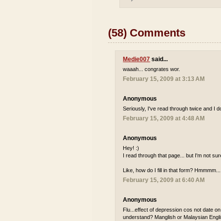
(58) Comments
Medie007
said...
waaah... congrates wor.
February 15, 2009 at 3:13 AM
Anonymous
Seriously, I've read through twice and I 
February 15, 2009 at 4:48 AM
Anonymous
Hey! :)
I read through that page... but I'm not su
Like, how do I fill in that form? Hmmmm...
February 15, 2009 at 6:40 AM
Anonymous
Flu...effect of depression cos not date o
understand? Manglish or Malaysian Englis