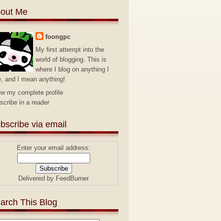
out Me
foongpc
My first attempt into the
world of blogging. This is
where I blog on anything I
e, and I mean anything!
ew my complete profile
scribe in a reader
bscribe via email
Enter your email address:
Delivered by
FeedBurner
arch This Blog