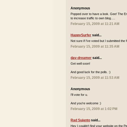
Anonymous
Popped over to have a look. Gee! The Engl
to increase traffic to own blog.....
February 15, 2009 at 11:21 AM
HappySurfer
said...
Not sure if I've voted but I submitted th
February 15, 2009 at 11:35 AM
day-dreamer
said...
Get well soon!
And good luck for the polls. :)
February 15, 2009 at 11:53 AM
Anonymous
I'll vote for u.
And you're welcome :)
February 15, 2009 at 1:02 PM
Rad Sujanto
said...
Hey I couldn't find your website on the Pe