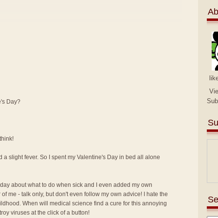
Ab
lik
Vi
Sub
e's Day?
Su
think!
 a slight fever. So I spent my Valentine's Day in bed all alone
 day about what to do when sick and I even added my own
of me - talk only, but don't even follow my own advice! I hate the
Se
hildhood. When will medical science find a cure for this annoying
y viruses at the click of a button!