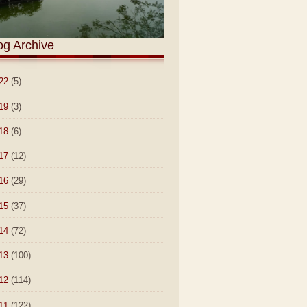
og Archive
22
(5)
19
(3)
18
(6)
17
(12)
16
(29)
15
(37)
14
(72)
13
(100)
12
(114)
11
(122)