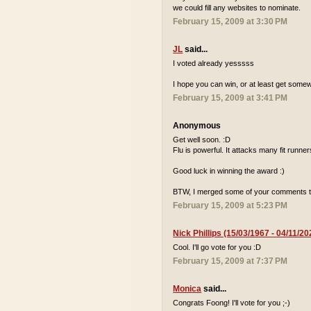
we could fill any websites to nominate.
February 15, 2009 at 3:30 PM
JL
said...
I voted already yesssss
I hope you can win, or at least get some
February 15, 2009 at 3:41 PM
Anonymous
Get well soon. :D
Flu is powerful. It attacks many fit runne
Good luck in winning the award :)
BTW, I merged some of your comments t
February 15, 2009 at 5:23 PM
Nick Phillips (15/03/1967 - 04/11/20
Cool. I'll go vote for you :D
February 15, 2009 at 7:37 PM
Monica
said...
Congrats Foong! I'll vote for you ;-)