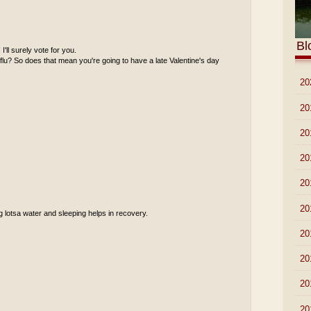
Bl
'll surely vote for you.
 flu? So does that mean you're going to have a late Valentine's day
►
20
►
20
►
20
►
20
►
20
►
20
ng lotsa water and sleeping helps in recovery.
►
20
►
20
►
20
►
20