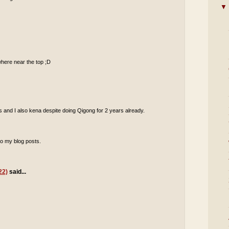
▼
where near the top ;D
rs and I also kena despite doing Qigong for 2 years already.
o my blog posts.
22)
said...