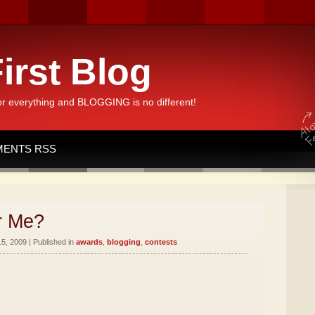
irst Blog
or everything and BLOGGING is no different!
ENTS RSS
r Me?
5, 2009 | Published in
awards
,
blogging
,
contests