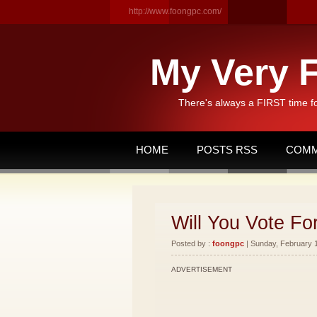
http://www.foongpc.com/
My Very F
There's always a FIRST time f
HOME
POSTS RSS
COMM
Will You Vote Fo
Posted by :
foongpc
| Sunday, February 1
ADVERTISEMENT