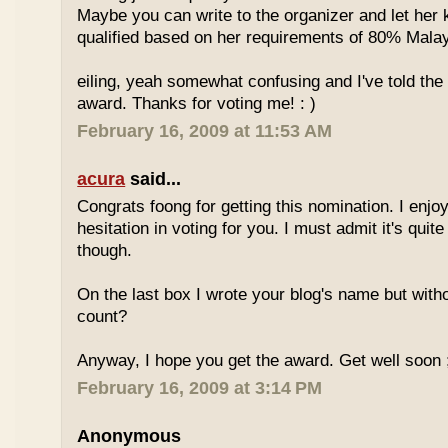
Maybe you can write to the organizer and let her
qualified based on her requirements of 80% Malay
eiling, yeah somewhat confusing and I've told the 
award. Thanks for voting me! : )
February 16, 2009 at 11:53 AM
acura
said...
Congrats foong for getting this nomination. I enjo
hesitation in voting for you. I must admit it's quit
though.
On the last box I wrote your blog's name but with
count?
Anyway, I hope you get the award. Get well soon 
February 16, 2009 at 3:14 PM
Anonymous