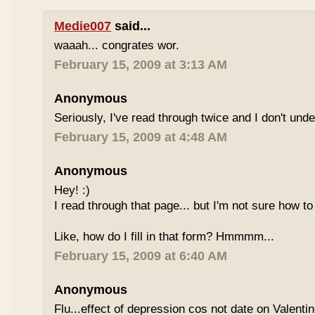
Medie007
said...
waaah... congrates wor.
February 15, 2009 at 3:13 AM
Anonymous
Seriously, I've read through twice and I don't und
February 15, 2009 at 4:48 AM
Anonymous
Hey! :)
I read through that page... but I'm not sure how to
Like, how do I fill in that form? Hmmmm...
February 15, 2009 at 6:40 AM
Anonymous
Flu...effect of depression cos not date on Valent