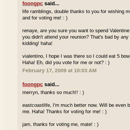
foongpc
said...
life ramblings, double thanks to you for wishing
and for voting me! : )
renaye, are you sure you want to spend Valentine
you didn't attend your reunion? That's bad by any
kidding! haha!
vialentino, I hope I was there so I could eat 5 bow
Haha! Eh, did you vote for me or not? : )
February 17, 2009 at 10:03 AM
foongpc
said...
merryn, thanks so much!! : )
eastcoastlife, I'm much better now. Will be even b
me. Haha! Thanks for voting for me! : )
jam, thanks for voting me, mate! : )