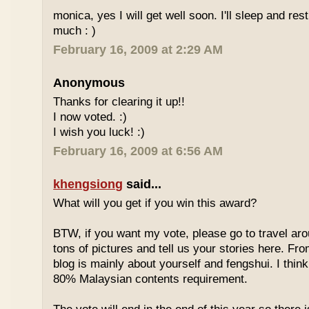
monica, yes I will get well soon. I'll sleep and re
much : )
February 16, 2009 at 2:29 AM
Anonymous
Thanks for clearing it up!!
I now voted. :)
I wish you luck! :)
February 16, 2009 at 6:56 AM
khengsiong
said...
What will you get if you win this award?
BTW, if you want my vote, please go to travel ar
tons of pictures and tell us your stories here. Fr
blog is mainly about yourself and fengshui. I think
80% Malaysian contents requirement.