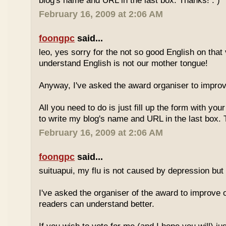
blog's name and URL in the last box. Thanks! : )
February 16, 2009 at 2:06 AM
foongpc
said...
leo, yes sorry for the not so good English on that
understand English is not our mother tongue!
Anyway, I've asked the award organiser to improve
All you need to do is just fill up the form with yo
to write my blog's name and URL in the last box. 
February 16, 2009 at 2:06 AM
foongpc
said...
suituapui, my flu is not caused by depression but 
I've asked the organiser of the award to improve o
readers can understand better.