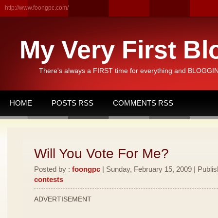
http://www.foongpc.com/
My Very First Bl
There's always a FIRST time for everything and BLOGGING
HOME
POSTS RSS
COMMENTS RSS
Will You Vote For Me?
Posted by :
foongpc
| Sunday, February 15, 2009 | Publi
contests
ADVERTISEMENT