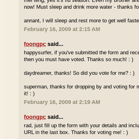
mei teng, yes it's flu season. Even my brother an
now! Must sleep and drink more water - thanks for
annant, I will sleep and rest more to get well faster
February 16, 2009 at 2:15 AM
foongpc
said...
happysurfer, if you've submitted the form and rec
then you must have voted. Thanks so much! : )
daydreamer, thanks! So did you vote for me? : )
superman, thanks for dropping by and voting for 
it! : )
February 16, 2009 at 2:19 AM
foongpc
said...
rad, just fill up the form with your details and in
URL in the last box. Thanks for voting me! : )