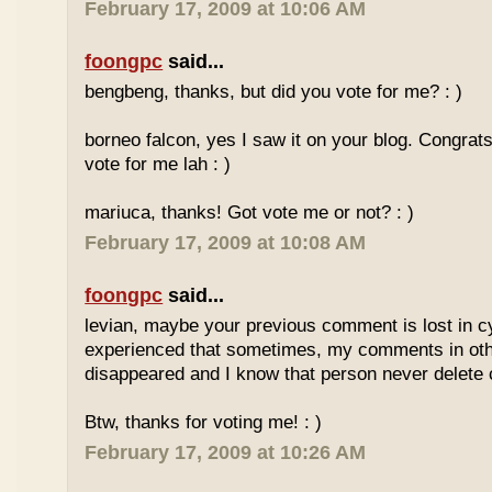
February 17, 2009 at 10:06 AM
foongpc
said...
bengbeng, thanks, but did you vote for me? : )
borneo falcon, yes I saw it on your blog. Congrats! 
vote for me lah : )
mariuca, thanks! Got vote me or not? : )
February 17, 2009 at 10:08 AM
foongpc
said...
levian, maybe your previous comment is lost in c
experienced that sometimes, my comments in othe
disappeared and I know that person never delet
Btw, thanks for voting me! : )
February 17, 2009 at 10:26 AM