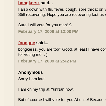
bongkersz
said...
I also down with flu, fever, cough, sore throat on
Still recovering. Hope you are recovering fast as 
Sure I will vote for you man! :)
February 17, 2009 at 12:00 PM
foongpc
said...
bongkersz, you are too? Good, at least I have c
for voting me! : )
February 17, 2009 at 2:42 PM
Anonymous
Sorry I am late!
I am on my trip at YunNan now!
But of course I will vote for you At once! Because 