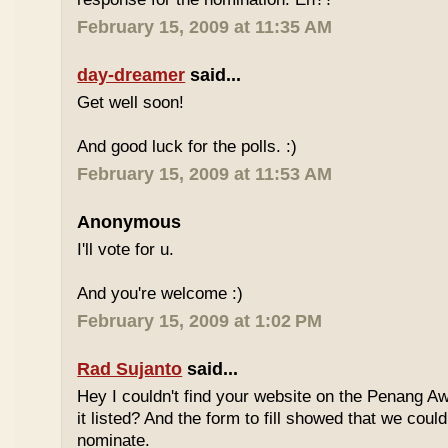
February 15, 2009 at 11:35 AM
day-dreamer
said...
Get well soon!
And good luck for the polls. :)
February 15, 2009 at 11:53 AM
Anonymous
I'll vote for u.
And you're welcome :)
February 15, 2009 at 1:02 PM
Rad Sujanto
said...
Hey I couldn't find your website on the Penang A
it listed? And the form to fill showed that we could
nominate.