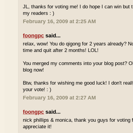
JL, thanks for voting me! I do hope I can win but 
my readers : )
February 16, 2009 at 2:25 AM
foongpc
said...
relax, wow! You do qigong for 2 years already? No
time and quit after 2 months! LOL!
You merged my comments into your blog post? O
blog now!
Btw, thanks for wishing me good luck! I don't reall
your vote! : )
February 16, 2009 at 2:27 AM
foongpc
said...
nick phillips & monica, thank you guys for voting f
appreciate it!