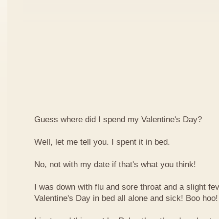
Guess where did I spend my Valentine's Day?
Well, let me tell you. I spent it in bed.
No, not with my date if that's what you think!
I was down with flu and sore throat and a slight fe
Valentine's Day in bed all alone and sick! Boo hoo!