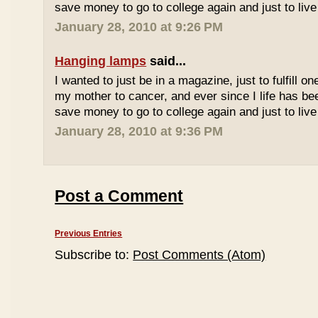
save money to go to college again and just to live 
January 28, 2010 at 9:26 PM
Hanging lamps
said...
I wanted to just be in a magazine, just to fulfill o
my mother to cancer, and ever since I life has be
save money to go to college again and just to live 
January 28, 2010 at 9:36 PM
Post a Comment
Previous Entries
Subscribe to:
Post Comments (Atom)