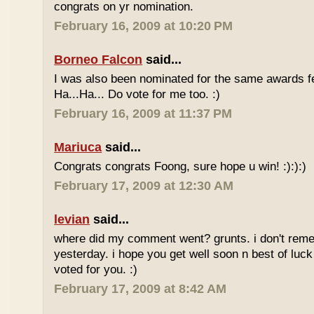
congrats on yr nomination.
February 16, 2009 at 10:20 PM
Borneo Falcon
said...
I was also been nominated for the same awards 
Ha...Ha... Do vote for me too. :)
February 16, 2009 at 11:37 PM
Mariuca
said...
Congrats congrats Foong, sure hope u win! :):):)
February 17, 2009 at 12:30 AM
levian
said...
where did my comment went? grunts. i don't rem
yesterday. i hope you get well soon n best of luck
voted for you. :)
February 17, 2009 at 8:42 AM