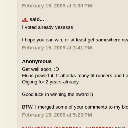
February 15, 2009 at 3:30 PM
JL
said...
I voted already yesssss
I hope you can win, or at least get somewhere nea
February 15, 2009 at 3:41 PM
Anonymous
Get well soon. :D
Flu is powerful. It attacks many fit runners and I
Qigong for 2 years already.
Good luck in winning the award :)
BTW, I merged some of your comments to my blo
February 15, 2009 at 5:23 PM