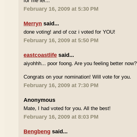
for me ler...
February 16, 2009 at 5:30 PM
Merryn
said...
done voting! and of coz i voted for YOU!
February 16, 2009 at 5:50 PM
eastcoastlife
said...
aiyohhh... poor foong. Are you feeling better now?
Congrats on your nomination! Will vote for you.
February 16, 2009 at 7:30 PM
Anonymous
Mate, I had voted for you. All the best!
February 16, 2009 at 8:03 PM
Bengbeng
said...