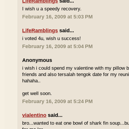
LifeRamblings
said...
I wish u a speedy recovery.
February 16, 2009 at 5:03 PM
LifeRamblings
said...
i voted 4u, wish u success!
February 16, 2009 at 5:04 PM
Anonymous
i wish i could spend my valentine with my pillow 
friends and also tersalah tengok date for my reuni
hahaha..
get well soon.
February 16, 2009 at 5:24 PM
vialentino
said...
bro...wanted to eat one bowl of shark fin soup...b