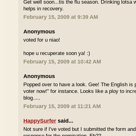
Get well soon...tis the flu season. Drinking lotsa
helps in recovery.
February 15, 2009 at 9:39 AM
Anonymous
voted for u niao!
hope u recuperate soon ya! :)
February 15, 2009 at 10:42 AM
Anonymous
Popped over to have a look. Gee! The English is p
voter now!" for instance. Looks like a ploy to incr
blog.....
February 15, 2009 at 11:21 AM
HappySurfer
said...
Not sure if I've voted but I submitted the form an
response for the nomination. Eh??