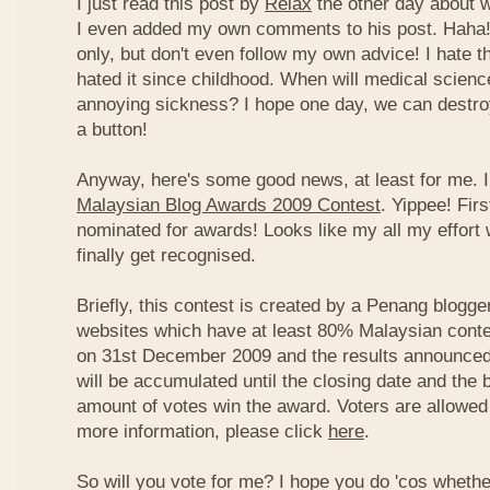
I just read this post by
Relax
the other day about 
I even added my own comments to his post. Haha! 
only, but don't even follow my own advice! I hate t
hated it since childhood. When will medical science
annoying sickness? I hope one day, we can destroy
a button!
Anyway, here's some good news, at least for me. I
Malaysian Blog Awards 2009 Contest
. Yippee! Firs
nominated for awards! Looks like my all my effort 
finally get recognised.
Briefly, this contest is created by a Penang blogge
websites which have at least 80% Malaysian conten
on 31st December 2009 and the results announced
will be accumulated until the closing date and the 
amount of votes win the award. Voters are allowed 
more information, please click
here
.
So will you vote for me? I hope you do 'cos whethe