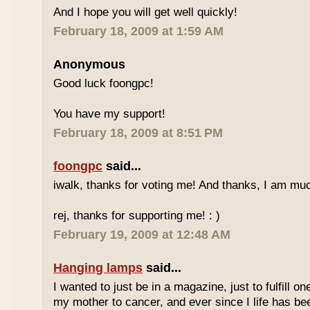
And I hope you will get well quickly!
February 18, 2009 at 1:59 AM
Anonymous
Good luck foongpc!
You have my support!
February 18, 2009 at 8:51 PM
foongpc
said...
iwalk, thanks for voting me! And thanks, I am muc
rej, thanks for supporting me! : )
February 19, 2009 at 12:48 AM
Hanging lamps
said...
I wanted to just be in a magazine, just to fulfill o
my mother to cancer, and ever since I life has be