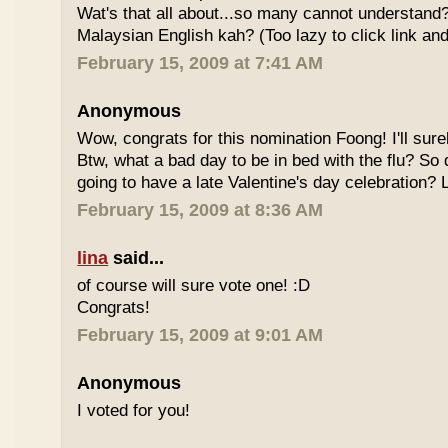
Wat's that all about...so many cannot understand
Malaysian English kah? (Too lazy to click link and
February 15, 2009 at 7:41 AM
Anonymous
Wow, congrats for this nomination Foong! I'll sure
Btw, what a bad day to be in bed with the flu? So
going to have a late Valentine's day celebration?
February 15, 2009 at 8:36 AM
lina
said...
of course will sure vote one! :D
Congrats!
February 15, 2009 at 9:01 AM
Anonymous
I voted for you!