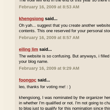
The vote will end in the end of this year so there is
February 16, 2009 at 8:53 AM
khengsiong
said...
Oh yah... suggest that you create another websi
contents. This one reserved for your personal sto
February 16, 2009 at 8:57 AM
eiling lim
said...
The website is so confusing. But anyways, i filled
your blog name.
February 16, 2009 at 9:29 AM
foongpc
said...
leo, thanks for voting me! : )
khengsiong, I was nominated by the organizer her
in whether I'm qualified or not. I'm not going to 
to blog just to qualify for this nomination since th