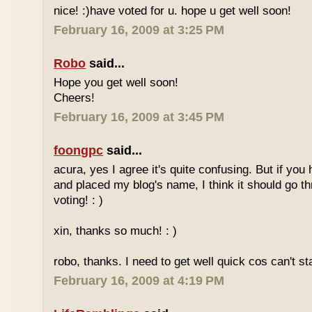
nice! :)have voted for u. hope u get well soon!
February 16, 2009 at 3:25 PM
Robo
said...
Hope you get well soon!
Cheers!
February 16, 2009 at 3:45 PM
foongpc
said...
acura, yes I agree it's quite confusing. But if you 
and placed my blog's name, I think it should go t
voting! : )
xin, thanks so much! : )
robo, thanks. I need to get well quick cos can't st
February 16, 2009 at 4:19 PM