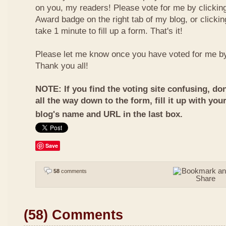
on you, my readers! Please vote for me by clickin
Award badge on the right tab of my blog, or clicki
take 1 minute to fill up a form. That's it!
Please let me know once you have voted for me b
Thank you all!
NOTE: If you find the voting site confusing, don
all the way down to the form, fill it up with you
blog's name and URL in the last box.
Save
58
comments
(58) Comments