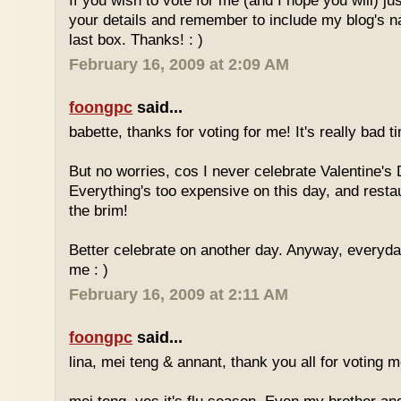
If you wish to vote for me (and I hope you will) jus
your details and remember to include my blog's 
last box. Thanks! : )
February 16, 2009 at 2:09 AM
foongpc
said...
babette, thanks for voting for me! It's really bad ti
But no worries, cos I never celebrate Valentine's 
Everything's too expensive on this day, and resta
the brim!
Better celebrate on another day. Anyway, everyday
me : )
February 16, 2009 at 2:11 AM
foongpc
said...
lina, mei teng & annant, thank you all for voting me