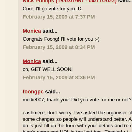
Nick Phillips (15/03/1967 - 04/11/2022)
said..
Cool. I'll go vote for you :D
February 15, 2009 at 7:37 PM
Monica
said...
Congrats Foong! I'll vote for you ;-)
February 15, 2009 at 8:34 PM
Monica
said...
oh, GET WELL SOON!
February 15, 2009 at 8:36 PM
foongpc
said...
medie007, thank you! Did you vote for me or not? 
cashmere, don't worry. I've asked the organiser o
some changes so people will understand better. A
do is just fill up the form with your details and r