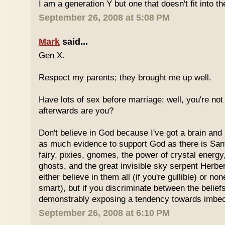
I am a generation Y but one that doesn't fit into th
September 26, 2008 at 5:08 PM
Mark
said...
Gen X.
Respect my parents; they brought me up well.
Have lots of sex before marriage; well, you're not
afterwards are you?
Don't believe in God because I've got a brain and l
as much evidence to support God as there is Sant
fairy, pixies, gnomes, the power of crystal energy,
ghosts, and the great invisible sky serpent Herbe
either believe in them all (if you're gullible) or non
smart), but if you discriminate between the belief
demonstrably exposing a tendency towards imbeci
September 26, 2008 at 6:10 PM