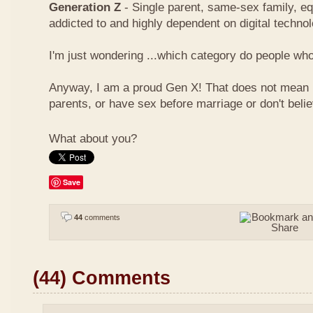
Generation Z
- Single parent, same-sex family, eq
addicted to and highly dependent on digital techno
I'm just wondering ...which category do people who 
Anyway, I am a proud Gen X! That does not mean I
parents, or have sex before marriage or don't beli
What about you?
Save
44
comments
(44) Comments