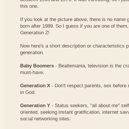
this one.
If you look at the picture above, there is no name
born after 1989. So I guess if you are one of them
Generation Z!
Now here's a short description or characteristics 
generation.
Baby Boomers
- Beatlemania, television is the cra
must-have.
Generation X
- Don't respect parents, sex before 
in God.
Generation Y
- Status seekers, "all about me" sel
oriented, seeking instant gratification, internet 
social networking sites.