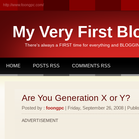
http://www.foongpc.com/
My Very First Bl
There's always a FIRST time for everything and BLOGGING
HOME
POSTS RSS
COMMENTS RSS
Are You Generation X or Y?
Posted by :
foongpc
| Friday, September 26, 2008 | Publi
ADVERTISEMENT