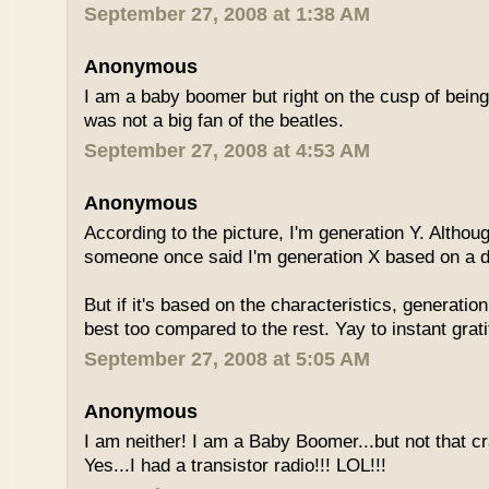
September 27, 2008 at 1:38 AM
Anonymous
I am a baby boomer but right on the cusp of being
was not a big fan of the beatles.
September 27, 2008 at 4:53 AM
Anonymous
According to the picture, I'm generation Y. Althoug
someone once said I'm generation X based on a dif
But if it's based on the characteristics, generation
best too compared to the rest. Yay to instant grati
September 27, 2008 at 5:05 AM
Anonymous
I am neither! I am a Baby Boomer...but not that c
Yes...I had a transistor radio!!! LOL!!!