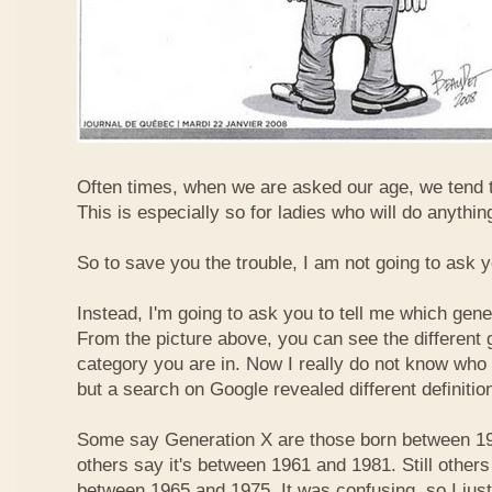
Often times, when we are asked our age, we tend t
This is especially so for ladies who will do anything
So to save you the trouble, I am not going to ask 
Instead, I'm going to ask you to tell me which gene
From the picture above, you can see the different
category you are in. Now I really do not know who
but a search on Google revealed different definitio
Some say Generation X are those born between 19
others say it's between 1961 and 1981. Still others
between 1965 and 1975. It was confusing, so I just