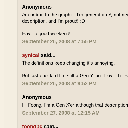
Anonymous
According to the graphic, I'm generation Y, not nece
description, and I'm proud! :D
Have a good weekend!
September 26, 2008 at 7:55 PM
synical
said...
The definitions keep changing it's annoying.
But last checked I'm still a Gen Y, but I love the 
September 26, 2008 at 9:52 PM
Anonymous
Hi Foong, I'm a Gen X'er although that descriptio
September 27, 2008 at 12:15 AM
foongpc
said...