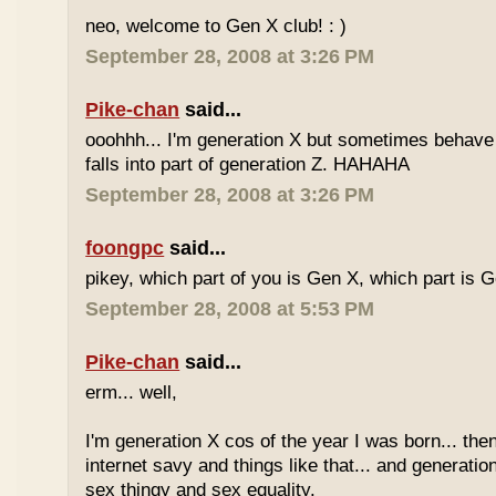
neo, welcome to Gen X club! : )
September 28, 2008 at 3:26 PM
Pike-chan
said...
ooohhh... I'm generation X but sometimes behave 
falls into part of generation Z. HAHAHA
September 28, 2008 at 3:26 PM
foongpc
said...
pikey, which part of you is Gen X, which part is 
September 28, 2008 at 5:53 PM
Pike-chan
said...
erm... well,
I'm generation X cos of the year I was born... the
internet savy and things like that... and generati
sex thingy and sex equality.