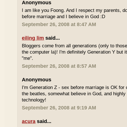
Anonymous
I am like you Foong. And I respect my parents, do
before marriage and I believe in God :D
September 26, 2008 at 8:47 AM
eiling lim
said...
Bloggers come from all generations (only to tho
the computer la)! I'm definitely Generation Y but i
"me".
September 26, 2008 at 8:57 AM
Anonymous
I'm Generation Z - sex before marriage is OK for 
the beatles, somewhat believe in God, and highly
technology!
September 26, 2008 at 9:19 AM
acura
said...