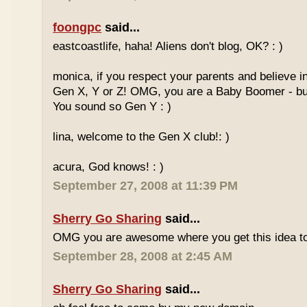
foongpc
said...
eastcoastlife, haha! Aliens don't blog, OK? : )
monica, if you respect your parents and believe i
Gen X, Y or Z! OMG, you are a Baby Boomer - but
You sound so Gen Y : )
lina, welcome to the Gen X club!: )
acura, God knows! : )
September 27, 2008 at 11:39 PM
Sherry Go Sharing
said...
OMG you are awesome where you get this idea to
September 28, 2008 at 2:45 AM
Sherry Go Sharing
said...