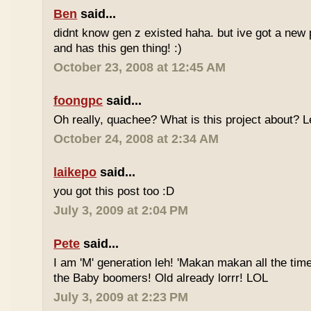
Ben
said...
didnt know gen z existed haha. but ive got a new 
and has this gen thing! :)
October 23, 2008 at 12:45 AM
foongpc
said...
Oh really, quachee? What is this project about? 
October 24, 2008 at 2:34 AM
laikepo
said...
you got this post too :D
July 3, 2009 at 2:04 PM
Pete
said...
I am 'M' generation leh! 'Makan makan all the time
the Baby boomers! Old already lorrr! LOL
July 3, 2009 at 2:23 PM