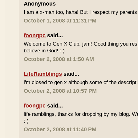
Anonymous
I am a x-man too, haha! But I respect my parents 
October 1, 2008 at 11:31 PM
foongpc
said...
Welcome to Gen X Club, jam! Good thing you res
believe in God! : )
October 2, 2008 at 1:50 AM
LifeRamblings
said...
i'm closed to gen x although some of the descripti
October 2, 2008 at 10:57 PM
foongpc
said...
life ramblings, thanks for dropping by my blog. 
: )
October 2, 2008 at 11:40 PM