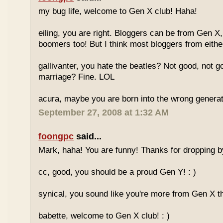
my bug life, welcome to Gen X club! Haha!
eiling, you are right. Bloggers can be from Gen X
boomers too! But I think most bloggers from eithe
gallivanter, you hate the beatles? Not good, not g
marriage? Fine. LOL
acura, maybe you are born into the wrong genera
September 27, 2008 at 1:32 AM
foongpc
said...
Mark, haha! You are funny! Thanks for dropping b
cc, good, you should be a proud Gen Y! : )
synical, you sound like you're more from Gen X th
babette, welcome to Gen X club! : )