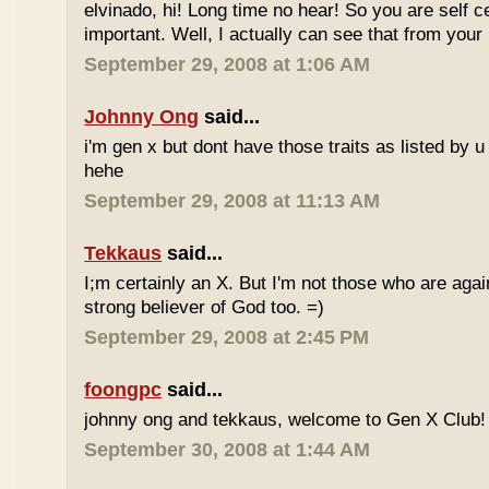
elvinado, hi! Long time no hear! So you are self c
important. Well, I actually can see that from your
September 29, 2008 at 1:06 AM
Johnny Ong
said...
i'm gen x but dont have those traits as listed by u 
hehe
September 29, 2008 at 11:13 AM
Tekkaus
said...
I;m certainly an X. But I'm not those who are again
strong believer of God too. =)
September 29, 2008 at 2:45 PM
foongpc
said...
johnny ong and tekkaus, welcome to Gen X Club! 
September 30, 2008 at 1:44 AM