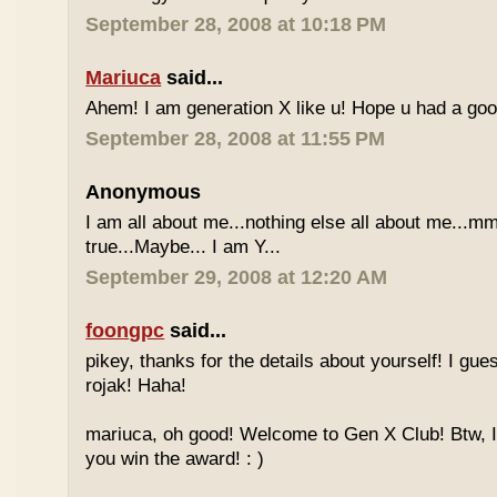
September 28, 2008 at 10:18 PM
Mariuca
said...
Ahem! I am generation X like u! Hope u had a go
September 28, 2008 at 11:55 PM
Anonymous
I am all about me...nothing else all about me...mm
true...Maybe... I am Y...
September 29, 2008 at 12:20 AM
foongpc
said...
pikey, thanks for the details about yourself! I gu
rojak! Haha!
mariuca, oh good! Welcome to Gen X Club! Btw, I
you win the award! : )