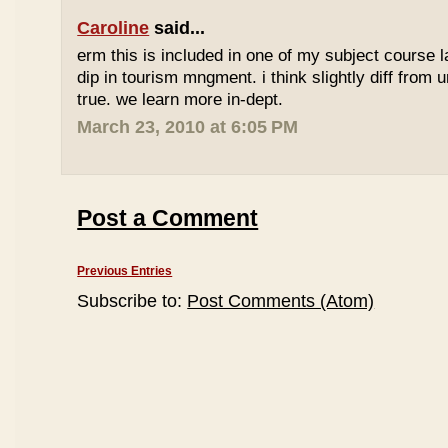
Caroline
said...
erm this is included in one of my subject course l
dip in tourism mngment. i think slightly diff from ur
true. we learn more in-dept.
March 23, 2010 at 6:05 PM
Post a Comment
Previous Entries
Subscribe to:
Post Comments (Atom)