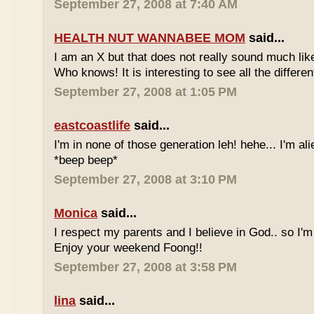
September 27, 2008 at 7:40 AM
HEALTH NUT WANNABEE MOM
said...
I am an X but that does not really sound much like
Who knows! It is interesting to see all the differe
September 27, 2008 at 1:05 PM
eastcoastlife
said...
I'm in none of those generation leh! hehe... I'm ali
*beep beep*
September 27, 2008 at 3:10 PM
Monica
said...
I respect my parents and I believe in God.. so I'm
Enjoy your weekend Foong!!
September 27, 2008 at 3:58 PM
lina
said...