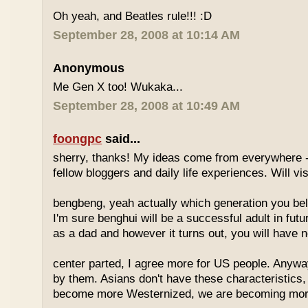
Oh yeah, and Beatles rule!!! :D
September 28, 2008 at 10:14 AM
Anonymous
Me Gen X too! Wukaka...
September 28, 2008 at 10:49 AM
foongpc
said...
sherry, thanks! My ideas come from everywhere -
fellow bloggers and daily life experiences. Will vi
bengbeng, yeah actually which generation you belo
I'm sure benghui will be a successful adult in futu
as a dad and however it turns out, you will have n
center parted, I agree more for US people. Anyway 
by them. Asians don't have these characteristics
become more Westernized, we are becoming more