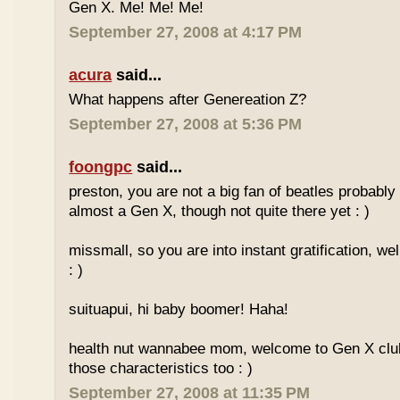
Gen X. Me! Me! Me!
September 27, 2008 at 4:17 PM
acura
said...
What happens after Genereation Z?
September 27, 2008 at 5:36 PM
foongpc
said...
preston, you are not a big fan of beatles probabl
almost a Gen X, though not quite there yet : )
missmall, so you are into instant gratification, w
: )
suituapui, hi baby boomer! Haha!
health nut wannabee mom, welcome to Gen X club!
those characteristics too : )
September 27, 2008 at 11:35 PM