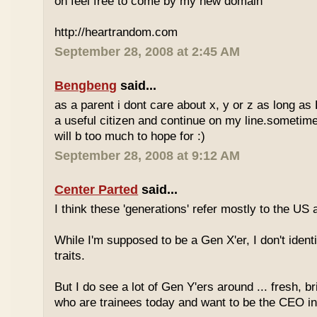
oh feel free to come by my new domain
http://heartrandom.com
September 28, 2008 at 2:45 AM
Bengbeng
said...
as a parent i dont care about x, y or z as long as
a useful citizen and continue on my line.sometime
will b too much to hope for :)
September 28, 2008 at 9:12 AM
Center Parted
said...
I think these 'generations' refer mostly to the US
While I'm supposed to be a Gen X'er, I don't identi
traits.
But I do see a lot of Gen Y'ers around ... fresh, br
who are trainees today and want to be the CEO in