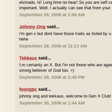
elvinado, hi! Long time no hear! So you are self c
important. Well, I actually can see that from your
September 29, 2008 at 1:06 AM
Johnny Ong
said...
i'm gen x but dont have those traits as listed by u 
hehe
September 29, 2008 at 11:13 AM
Tekkaus
said...
I;m certainly an X. But I'm not those who are again
strong believer of God too. =)
September 29, 2008 at 2:45 PM
foongpc
said...
johnny ong and tekkaus, welcome to Gen X Club! 
September 30, 2008 at 1:44 AM