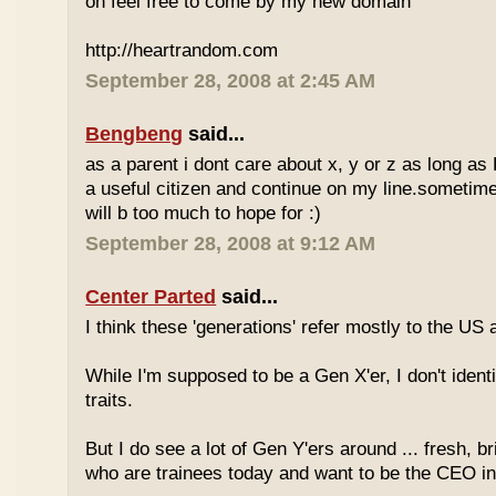
oh feel free to come by my new domain
http://heartrandom.com
September 28, 2008 at 2:45 AM
Bengbeng
said...
as a parent i dont care about x, y or z as long as
a useful citizen and continue on my line.sometime
will b too much to hope for :)
September 28, 2008 at 9:12 AM
Center Parted
said...
I think these 'generations' refer mostly to the US
While I'm supposed to be a Gen X'er, I don't identi
traits.
But I do see a lot of Gen Y'ers around ... fresh, br
who are trainees today and want to be the CEO in