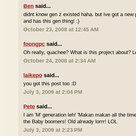
Ben
said...
didnt know gen z existed haha. but ive got a new 
and has this gen thing! :)
October 23, 2008 at 12:45 AM
foongpc
said...
Oh really, quachee? What is this project about? 
October 24, 2008 at 2:34 AM
laikepo
said...
you got this post too :D
July 3, 2009 at 2:04 PM
Pete
said...
I am 'M' generation leh! 'Makan makan all the time
the Baby boomers! Old already lorrr! LOL
July 3, 2009 at 2:23 PM