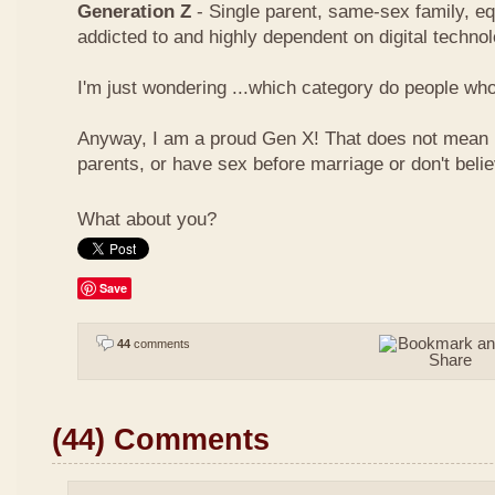
Generation Z
- Single parent, same-sex family, eq
addicted to and highly dependent on digital techno
I'm just wondering ...which category do people who 
Anyway, I am a proud Gen X! That does not mean I
parents, or have sex before marriage or don't beli
What about you?
Save
44
comments
(44) Comments