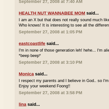
September 27, 2008 at 7:40 AM
HEALTH NUT WANNABEE MOM
said...
I am an X but that does not really sound much like
Who knows! It is interesting to see all the differe
September 27, 2008 at 1:05 PM
eastcoastlife
said...
I'm in none of those generation leh! hehe... I'm ali
*beep beep*
September 27, 2008 at 3:10 PM
Monica
said...
I respect my parents and I believe in God.. so I'm
Enjoy your weekend Foong!!
September 27, 2008 at 3:58 PM
lina
said...