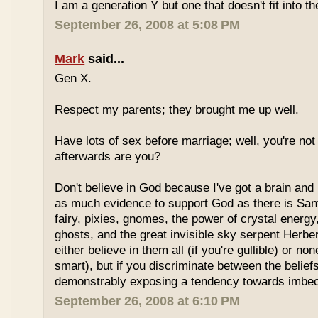
I am a generation Y but one that doesn't fit into th
September 26, 2008 at 5:08 PM
Mark
said...
Gen X.
Respect my parents; they brought me up well.
Have lots of sex before marriage; well, you're not
afterwards are you?
Don't believe in God because I've got a brain and l
as much evidence to support God as there is Sant
fairy, pixies, gnomes, the power of crystal energy,
ghosts, and the great invisible sky serpent Herbe
either believe in them all (if you're gullible) or non
smart), but if you discriminate between the belief
demonstrably exposing a tendency towards imbeci
September 26, 2008 at 6:10 PM