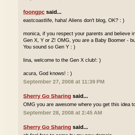
foongpc
said...
eastcoastlife, haha! Aliens don't blog, OK? : )
monica, if you respect your parents and believe i
Gen X, Y or Z! OMG, you are a Baby Boomer - but
You sound so Gen Y : )
lina, welcome to the Gen X club!: )
acura, God knows! : )
September 27, 2008 at 11:39 PM
Sherry Go Sharing
said...
OMG you are awesome where you get this idea to
September 28, 2008 at 2:45 AM
Sherry Go Sharing
said...