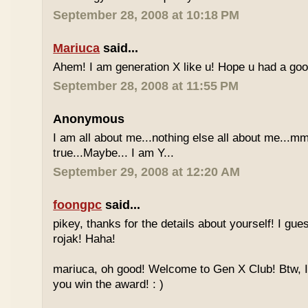
September 28, 2008 at 10:18 PM
Mariuca
said...
Ahem! I am generation X like u! Hope u had a go
September 28, 2008 at 11:55 PM
Anonymous
I am all about me...nothing else all about me...mm
true...Maybe... I am Y...
September 29, 2008 at 12:20 AM
foongpc
said...
pikey, thanks for the details about yourself! I gu
rojak! Haha!
mariuca, oh good! Welcome to Gen X Club! Btw, I
you win the award! : )