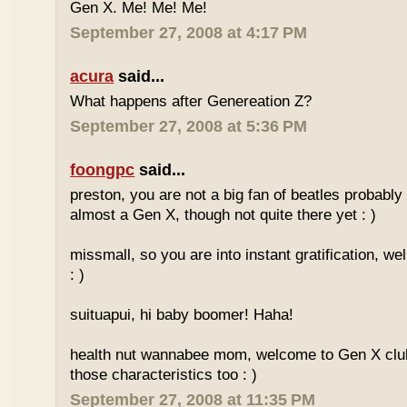
Gen X. Me! Me! Me!
September 27, 2008 at 4:17 PM
acura
said...
What happens after Genereation Z?
September 27, 2008 at 5:36 PM
foongpc
said...
preston, you are not a big fan of beatles probabl
almost a Gen X, though not quite there yet : )
missmall, so you are into instant gratification, w
: )
suituapui, hi baby boomer! Haha!
health nut wannabee mom, welcome to Gen X club!
those characteristics too : )
September 27, 2008 at 11:35 PM