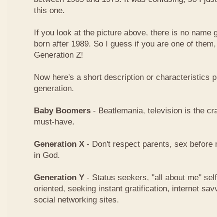
this one.
If you look at the picture above, there is no name
born after 1989. So I guess if you are one of them
Generation Z!
Now here's a short description or characteristics 
generation.
Baby Boomers
- Beatlemania, television is the cra
must-have.
Generation X
- Don't respect parents, sex before 
in God.
Generation Y
- Status seekers, "all about me" sel
oriented, seeking instant gratification, internet 
social networking sites.