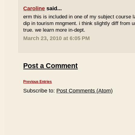
Caroline
said...
erm this is included in one of my subject course l
dip in tourism mngment. i think slightly diff from ur
true. we learn more in-dept.
March 23, 2010 at 6:05 PM
Post a Comment
Previous Entries
Subscribe to:
Post Comments (Atom)