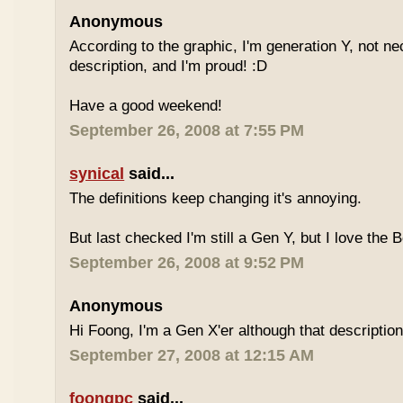
Anonymous
According to the graphic, I'm generation Y, not nece
description, and I'm proud! :D
Have a good weekend!
September 26, 2008 at 7:55 PM
synical
said...
The definitions keep changing it's annoying.
But last checked I'm still a Gen Y, but I love the 
September 26, 2008 at 9:52 PM
Anonymous
Hi Foong, I'm a Gen X'er although that descriptio
September 27, 2008 at 12:15 AM
foongpc
said...