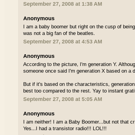
September 27, 2008 at 1:38 AM
Anonymous
I am a baby boomer but right on the cusp of being
was not a big fan of the beatles.
September 27, 2008 at 4:53 AM
Anonymous
According to the picture, I'm generation Y. Althoug
someone once said I'm generation X based on a dif
But if it's based on the characteristics, generation
best too compared to the rest. Yay to instant grati
September 27, 2008 at 5:05 AM
Anonymous
I am neither! I am a Baby Boomer...but not that c
Yes...I had a transistor radio!!! LOL!!!