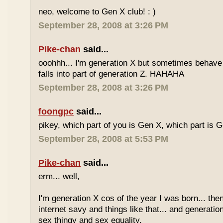
neo, welcome to Gen X club! : )
September 28, 2008 at 3:26 PM
Pike-chan
said...
ooohhh... I'm generation X but sometimes behave 
falls into part of generation Z. HAHAHA
September 28, 2008 at 3:26 PM
foongpc
said...
pikey, which part of you is Gen X, which part is 
September 28, 2008 at 5:53 PM
Pike-chan
said...
erm... well,
I'm generation X cos of the year I was born... the
internet savy and things like that... and generati
sex thingy and sex equality.