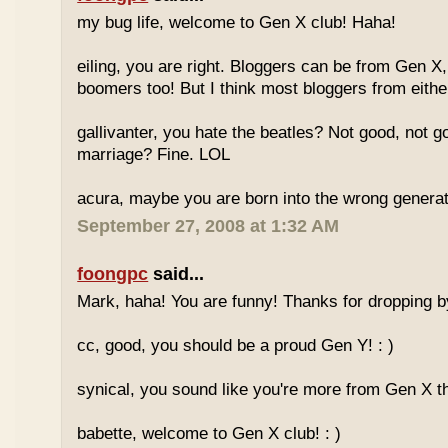
my bug life, welcome to Gen X club! Haha!
eiling, you are right. Bloggers can be from Gen X
boomers too! But I think most bloggers from eithe
gallivanter, you hate the beatles? Not good, not g
marriage? Fine. LOL
acura, maybe you are born into the wrong genera
September 27, 2008 at 1:32 AM
foongpc
said...
Mark, haha! You are funny! Thanks for dropping b
cc, good, you should be a proud Gen Y! : )
synical, you sound like you're more from Gen X th
babette, welcome to Gen X club! : )