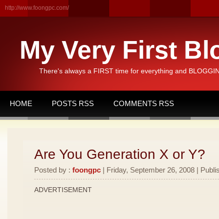
http://www.foongpc.com/
My Very First Bl
There's always a FIRST time for everything and BLOGGING
HOME
POSTS RSS
COMMENTS RSS
Are You Generation X or Y?
Posted by :
foongpc
| Friday, September 26, 2008 | Publi
ADVERTISEMENT