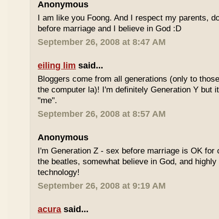
Anonymous
I am like you Foong. And I respect my parents, do
before marriage and I believe in God :D
September 26, 2008 at 8:47 AM
eiling lim
said...
Bloggers come from all generations (only to tho
the computer la)! I'm definitely Generation Y but i
"me".
September 26, 2008 at 8:57 AM
Anonymous
I'm Generation Z - sex before marriage is OK for 
the beatles, somewhat believe in God, and highly
technology!
September 26, 2008 at 9:19 AM
acura
said...