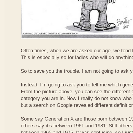
Often times, when we are asked our age, we tend t
This is especially so for ladies who will do anything
So to save you the trouble, I am not going to ask 
Instead, I'm going to ask you to tell me which gene
From the picture above, you can see the different
category you are in. Now I really do not know who
but a search on Google revealed different definitio
Some say Generation X are those born between 19
others say it's between 1961 and 1981. Still others
between 1965 and 1975. It was confusing, so I just