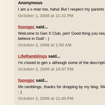
Anonymous
I am a x-man too, haha! But I respect my parents 
October 1, 2008 at 11:31 PM
foongpc
said...
Welcome to Gen X Club, jam! Good thing you res
believe in God! : )
October 2, 2008 at 1:50 AM
LifeRamblings
said...
i'm closed to gen x although some of the descripti
October 2, 2008 at 10:57 PM
foongpc
said...
life ramblings, thanks for dropping by my blog. 
: )
October 2, 2008 at 11:40 PM