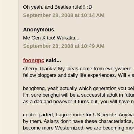
Oh yeah, and Beatles rule!!! :D
September 28, 2008 at 10:14 AM
Anonymous
Me Gen X too! Wukaka...
September 28, 2008 at 10:49 AM
foongpc
said...
sherry, thanks! My ideas come from everywhere -
fellow bloggers and daily life experiences. Will vi
bengbeng, yeah actually which generation you belo
I'm sure benghui will be a successful adult in futu
as a dad and however it turns out, you will have n
center parted, I agree more for US people. Anyway 
by them. Asians don't have these characteristics
become more Westernized, we are becoming more