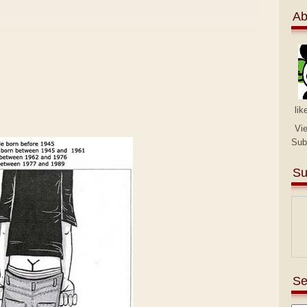
Ab
lik
Vi
Sub
Su
Se