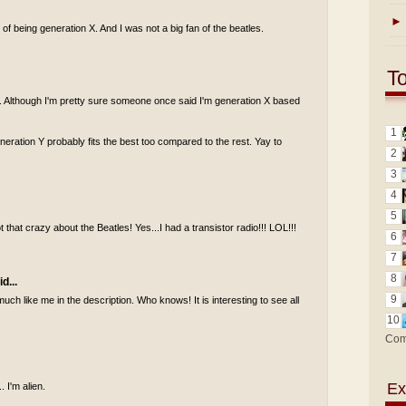
►
of being generation X. And I was not a big fan of the beatles.
T
 Y. Although I'm pretty sure someone once said I'm generation X based
1
generation Y probably fits the best too compared to the rest. Yay to
2
3
4
5
 that crazy about the Beatles! Yes...I had a transistor radio!!! LOL!!!
6
7
8
d...
9
uch like me in the description. Who knows! It is interesting to see all
10
Com
Ex
. I'm alien.