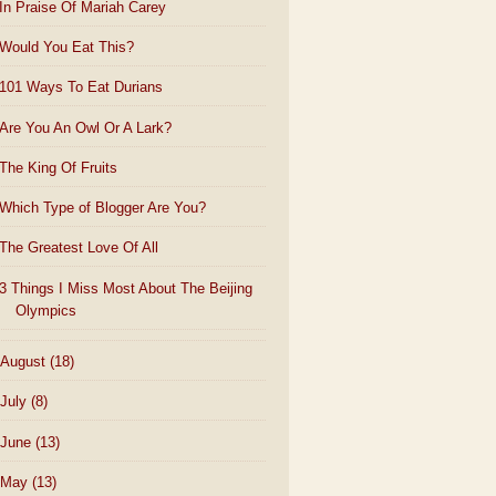
In Praise Of Mariah Carey
Would You Eat This?
101 Ways To Eat Durians
Are You An Owl Or A Lark?
The King Of Fruits
Which Type of Blogger Are You?
The Greatest Love Of All
3 Things I Miss Most About The Beijing
Olympics
August
(18)
July
(8)
June
(13)
May
(13)