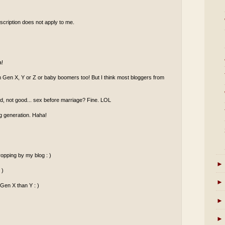
scription does not apply to me.
a!
om Gen X, Y or Z or baby boomers too! But I think most bloggers from
od, not good... sex before marriage? Fine. LOL
g generation. Haha!
opping by my blog : )
►
 )
►
 Gen X than Y : )
►
►