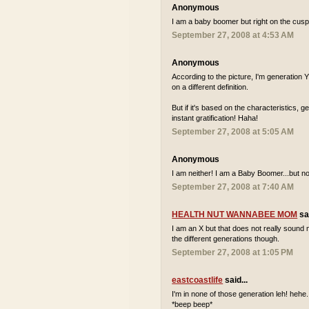
Anonymous
I am a baby boomer but right on the cusp 
September 27, 2008 at 4:53 AM
Anonymous
According to the picture, I'm generation
on a different definition.
But if it's based on the characteristics, 
instant gratification! Haha!
September 27, 2008 at 5:05 AM
Anonymous
I am neither! I am a Baby Boomer...but not
September 27, 2008 at 7:40 AM
HEALTH NUT WANNABEE MOM
sai
I am an X but that does not really sound m
the different generations though.
September 27, 2008 at 1:05 PM
eastcoastlife
said...
I'm in none of those generation leh! hehe..
*beep beep*