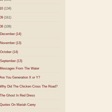
10
(134)
09
(161)
08
(108)
December
(14)
November
(13)
October
(14)
September
(13)
Messages From The Water
Are You Generation X or Y?
Why Did The Chicken Cross The Road?
The Ghost In Red Dress
Quotes On Mariah Carey