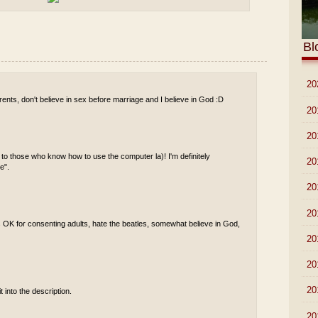
Bl
►
20
ents, don't believe in sex before marriage and I believe in God :D
►
20
►
20
 to those who know how to use the computer la)! I'm definitely
►
20
e".
►
20
►
20
s OK for consenting adults, hate the beatles, somewhat believe in God,
►
20
►
20
►
20
t into the description.
►
20