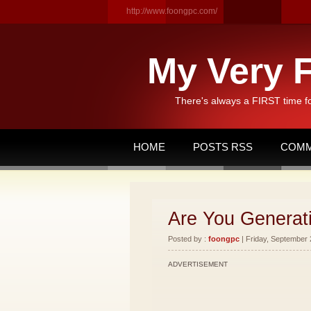
http://www.foongpc.com/
My Very F
There's always a FIRST time f
HOME
POSTS RSS
COMM
Are You Generat
Posted by :
foongpc
| Friday, September 
ADVERTISEMENT