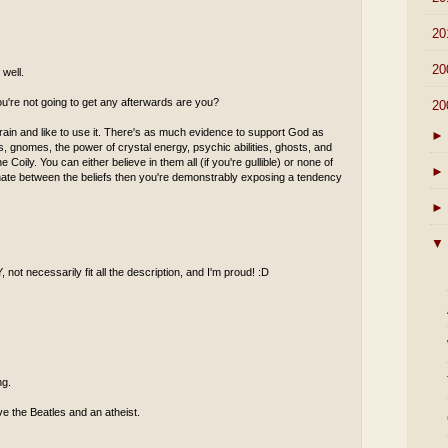
►
20
►
20
well.
ou're not going to get any afterwards are you?
▼
20
rain and like to use it. There's as much evidence to support God as
►
ies, gnomes, the power of crystal energy, psychic abilities, ghosts, and
 Coily. You can either believe in them all (if you're gullible) or none of
►
minate between the beliefs then you're demonstrably exposing a tendency
►
▼
 not necessarily fit all the description, and I'm proud! :D
ng.
ove the Beatles and an atheist.