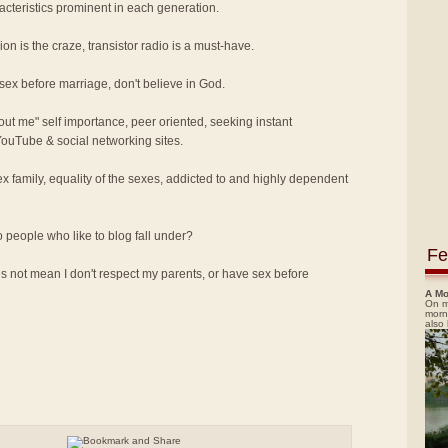
acteristics prominent in each generation.
on is the craze, transistor radio is a must-have.
 sex before marriage, don't believe in God.
bout me" self importance, peer oriented, seeking instant
 YouTube & social networking sites.
x family, equality of the sexes, addicted to and highly dependent
o people who like to blog fall under?
Fe
 not mean I don't respect my parents, or have sex before
A Mo
On m
morn
also