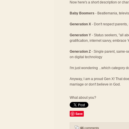
Now here's a short description or char
Baby Boomers
- Beatlemania, televisi
Generation X
- Don't respect parents,
Generation Y
- Status seekers, "all a
gratification, internet savvy, embrace
Generation Z
- Single parent, same-se
on digital technology
I'm just wondering ...which category d
Anyway, I am a proud Gen X! That does
marriage or don't believe in God.
What about you?
Save
44
comments