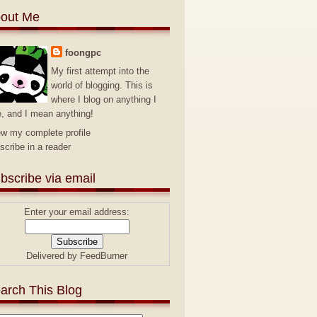
out Me
foongpc
My first attempt into the
world of blogging. This is
where I blog on anything I
e, and I mean anything!
ew my complete profile
scribe in a reader
bscribe via email
Enter your email address:
Delivered by
FeedBurner
arch This Blog