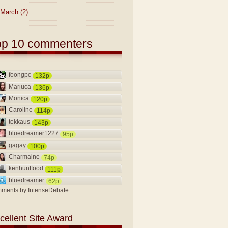
March
(2)
op 10 commenters
foongpc
132p
Mariuca
136p
Monica
120p
Caroline
114p
tekkaus
143p
bluedreamer1227
95p
gagay
100p
Charmaine
74p
kenhuntfood
111p
bluedreamer
62p
ments by
IntenseDebate
cellent Site Award