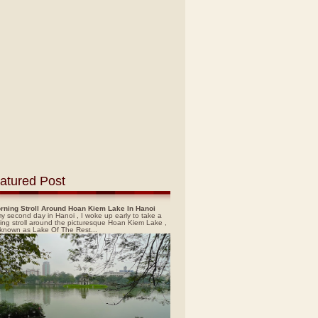
atured Post
rning Stroll Around Hoan Kiem Lake In Hanoi
y second day in Hanoi , I woke up early to take a
ing stroll around the picturesque Hoan Kiem Lake ,
 known as Lake Of The Rest...