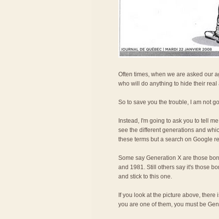
Often times, when we are asked our age
who will do anything to hide their real
So to save you the trouble, I am not g
Instead, I'm going to ask you to tell 
see the different generations and whi
these terms but a search on Google rev
Some say Generation X are those bor
and 1981. Still others say it's those 
and stick to this one.
If you look at the picture above, ther
you are one of them, you must be Gen