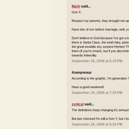
Mark
said...
Gen X.
Respect my parents; they brought me up 
Have lots of sex before marriage; well, y
Don't believe in God because I've got a b
there is Santa Claus, the tooth fairy, pix
the great invisible sky serpent Herbert The
them (if you're smart), but if you discri
towards imbecility.
September 26, 2008 at 6:10 PM
Anonymous
According to the graphic, I'm generation Y,
Have a good weekend!
September 26, 2008 at 7:55 PM
synical
said...
The definitions keep changing it's annoyi
But last checked I'm still a Gen Y, but I l
September 26, 2008 at 9:52 PM