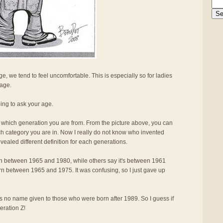
, we tend to feel uncomfortable. This is especially so for ladies
 age.
oing to ask your age.
me which generation you are from. From the picture above, you can
ch category you are in. Now I really do not know who invented
ealed different definition for each generations.
n between 1965 and 1980, while others say it's between 1961
born between 1965 and 1975. It was confusing, so I just gave up
e is no name given to those who were born after 1989. So I guess if
eration Z!