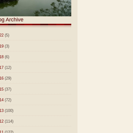
og Archive
22
(5)
19
(3)
18
(6)
17
(12)
16
(29)
15
(37)
14
(72)
13
(100)
12
(114)
11
(122)