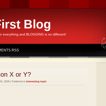
irst Blog
or everything and BLOGGING is no different!
ENTS RSS
ion X or Y?
26, 2008 | Published in
interesting topic