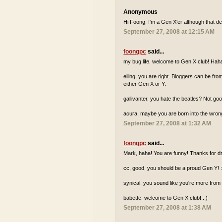
Anonymous
Hi Foong, I'm a Gen X'er although that de
September 27, 2008 at 12:15 AM
foongpc
said...
my bug life, welcome to Gen X club! Hah
eiling, you are right. Bloggers can be fr
either Gen X or Y.
gallivanter, you hate the beatles? Not go
acura, maybe you are born into the wron
September 27, 2008 at 1:32 AM
foongpc
said...
Mark, haha! You are funny! Thanks for dr
cc, good, you should be a proud Gen Y! :
synical, you sound like you're more from
babette, welcome to Gen X club! : )
September 27, 2008 at 1:38 AM