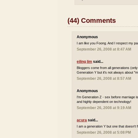
(44) Comments
Anonymous
I am like you Foong. And I respect my par
September 26, 2008 at 8:47 AM
eiling lim
said...
Bloggers come from all generations (only
Generation Y but it's not always about "m
September 26, 2008 at 8:57 AM
Anonymous
I'm Generation Z - sex before marriage i
and highly dependent on technology!
September 26, 2008 at 9:19 AM
acura
said...
I am a generation Y but one that doesn't fi
September 26, 2008 at 5:08 PM