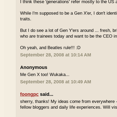
I think these 'generations' refer mostly to the US
While I'm supposed to be a Gen X'er, I don't identi
traits.
But I do see a lot of Gen Y'ers around ... fresh, br
who are trainees today and want to be the CEO in
Oh yeah, and Beatles rule!!! :D
September 28, 2008 at 10:14 AM
Anonymous
Me Gen X too! Wukaka...
September 28, 2008 at 10:49 AM
foongpc
said...
sherry, thanks! My ideas come from everywhere -
fellow bloggers and daily life experiences. Will vi