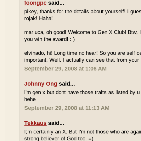
foongpc
said...
pikey, thanks for the details about yourself! I gu
rojak! Haha!
mariuca, oh good! Welcome to Gen X Club! Btw, I
you win the award! : )
elvinado, hi! Long time no hear! So you are self c
important. Well, I actually can see that from your
September 29, 2008 at 1:06 AM
Johnny Ong
said...
i'm gen x but dont have those traits as listed by u 
hehe
September 29, 2008 at 11:13 AM
Tekkaus
said...
I;m certainly an X. But I'm not those who are again
strong believer of God too. =)