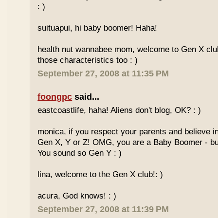
: )
suituapui, hi baby boomer! Haha!
health nut wannabee mom, welcome to Gen X club!
those characteristics too : )
September 27, 2008 at 11:35 PM
foongpc
said...
eastcoastlife, haha! Aliens don't blog, OK? : )
monica, if you respect your parents and believe i
Gen X, Y or Z! OMG, you are a Baby Boomer - but
You sound so Gen Y : )
lina, welcome to the Gen X club!: )
acura, God knows! : )
September 27, 2008 at 11:39 PM