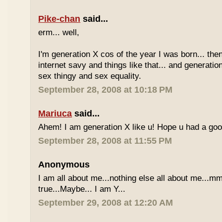
Pike-chan
said...
erm... well,
I'm generation X cos of the year I was born... the
internet savy and things like that... and generati
sex thingy and sex equality.
September 28, 2008 at 10:18 PM
Mariuca
said...
Ahem! I am generation X like u! Hope u had a go
September 28, 2008 at 11:55 PM
Anonymous
I am all about me...nothing else all about me...mm
true...Maybe... I am Y...
September 29, 2008 at 12:20 AM