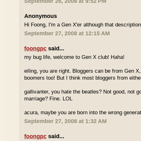
September 26, 2008 at 9:52 PM
Anonymous
Hi Foong, I'm a Gen X'er although that descriptio
September 27, 2008 at 12:15 AM
foongpc
said...
my bug life, welcome to Gen X club! Haha!
eiling, you are right. Bloggers can be from Gen X
boomers too! But I think most bloggers from eithe
gallivanter, you hate the beatles? Not good, not g
marriage? Fine. LOL
acura, maybe you are born into the wrong genera
September 27, 2008 at 1:32 AM
foongpc
said...