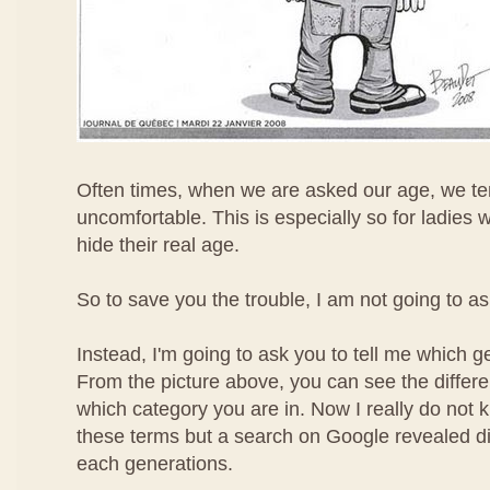
Often times, when we are asked our age, we ten
uncomfortable. This is especially so for ladies 
hide their real age.
So to save you the trouble, I am not going to a
Instead, I'm going to ask you to tell me which g
From the picture above, you can see the differ
which category you are in. Now I really do not
these terms but a search on Google revealed diff
each generations.