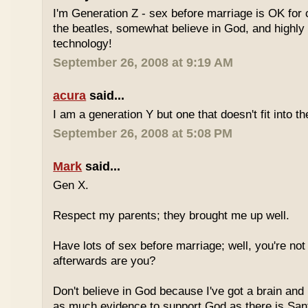
I'm Generation Z - sex before marriage is OK for 
the beatles, somewhat believe in God, and highly
technology!
September 26, 2008 at 9:19 AM
acura
said...
I am a generation Y but one that doesn't fit into th
September 26, 2008 at 5:08 PM
Mark
said...
Gen X.
Respect my parents; they brought me up well.
Have lots of sex before marriage; well, you're not
afterwards are you?
Don't believe in God because I've got a brain and l
as much evidence to support God as there is Sant