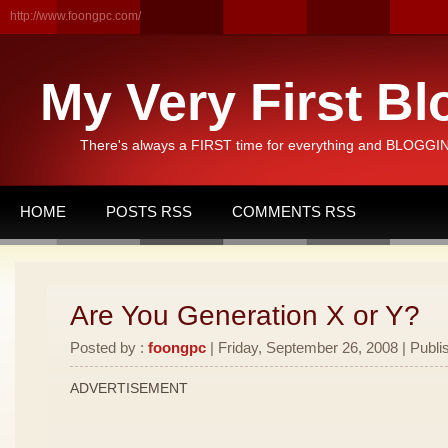
http://www.foongpc.com/
My Very First Bl
There's always a FIRST time for everything and BLOGGING
HOME
POSTS RSS
COMMENTS RSS
Are You Generation X or Y?
Posted by :
foongpc
| Friday, September 26, 2008 | Publi
ADVERTISEMENT