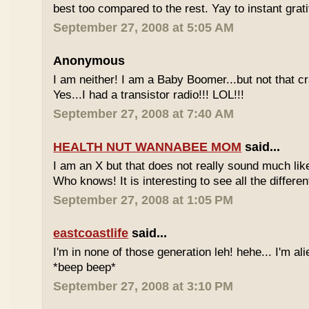
best too compared to the rest. Yay to instant grati
September 27, 2008 at 5:05 AM
Anonymous
I am neither! I am a Baby Boomer...but not that c
Yes...I had a transistor radio!!! LOL!!!
September 27, 2008 at 7:40 AM
HEALTH NUT WANNABEE MOM
said...
I am an X but that does not really sound much like
Who knows! It is interesting to see all the differe
September 27, 2008 at 1:05 PM
eastcoastlife
said...
I'm in none of those generation leh! hehe... I'm ali
*beep beep*
September 27, 2008 at 3:10 PM