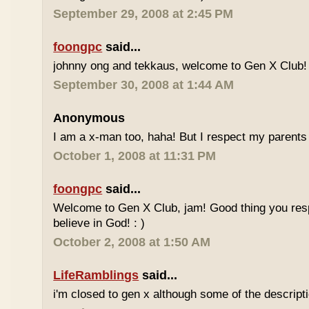
September 29, 2008 at 2:45 PM
foongpc
said...
johnny ong and tekkaus, welcome to Gen X Club! 
September 30, 2008 at 1:44 AM
Anonymous
I am a x-man too, haha! But I respect my parents 
October 1, 2008 at 11:31 PM
foongpc
said...
Welcome to Gen X Club, jam! Good thing you res
believe in God! : )
October 2, 2008 at 1:50 AM
LifeRamblings
said...
i'm closed to gen x although some of the descripti