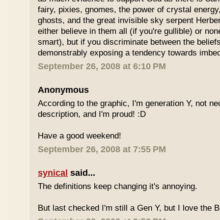
fairy, pixies, gnomes, the power of crystal energy,
ghosts, and the great invisible sky serpent Herbe
either believe in them all (if you're gullible) or non
smart), but if you discriminate between the belief
demonstrably exposing a tendency towards imbeci
September 26, 2008 at 6:10 PM
Anonymous
According to the graphic, I'm generation Y, not nece
description, and I'm proud! :D
Have a good weekend!
September 26, 2008 at 7:55 PM
synical
said...
The definitions keep changing it's annoying.
But last checked I'm still a Gen Y, but I love the 