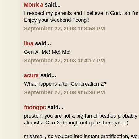
Monica
said...
I respect my parents and I believe in God.. so I'm
Enjoy your weekend Foong!!
September 27, 2008 at 3:58 PM
lina
said...
Gen X. Me! Me! Me!
September 27, 2008 at 4:17 PM
acura
said...
What happens after Genereation Z?
September 27, 2008 at 5:36 PM
foongpc
said...
preston, you are not a big fan of beatles probabl
almost a Gen X, though not quite there yet : )
missmall, so you are into instant gratification, w