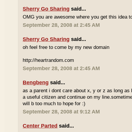
Sherry Go Sharing
said...
OMG you are awesome where you get this idea to
September 28, 2008 at 2:45 AM
Sherry Go Sharing
said...
oh feel free to come by my new domain
http://heartrandom.com
September 28, 2008 at 2:45 AM
Bengbeng
said...
as a parent i dont care about x, y or z as long as
a useful citizen and continue on my line.sometime
will b too much to hope for :)
September 28, 2008 at 9:12 AM
Center Parted
said...