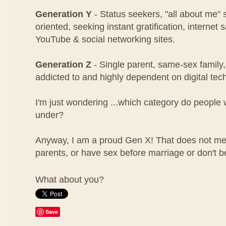
Generation Y
- Status seekers, "all about me" 
oriented, seeking instant gratification, internet
YouTube & social networking sites.
Generation Z
- Single parent, same-sex family,
addicted to and highly dependent on digital tec
I'm just wondering ...which category do people w
under?
Anyway, I am a proud Gen X! That does not mea
parents, or have sex before marriage or don't b
What about you?
Save