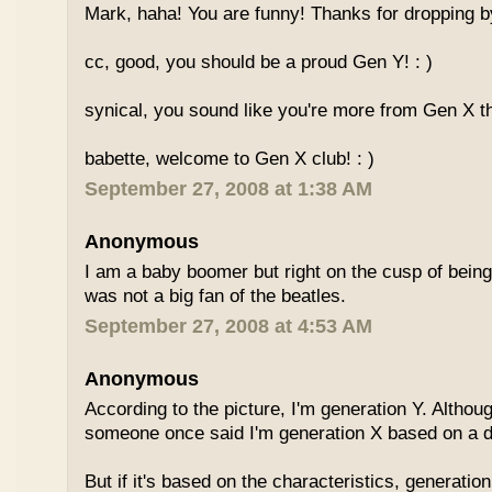
Mark, haha! You are funny! Thanks for dropping b
cc, good, you should be a proud Gen Y! : )
synical, you sound like you're more from Gen X th
babette, welcome to Gen X club! : )
September 27, 2008 at 1:38 AM
Anonymous
I am a baby boomer but right on the cusp of being
was not a big fan of the beatles.
September 27, 2008 at 4:53 AM
Anonymous
According to the picture, I'm generation Y. Althoug
someone once said I'm generation X based on a dif
But if it's based on the characteristics, generation