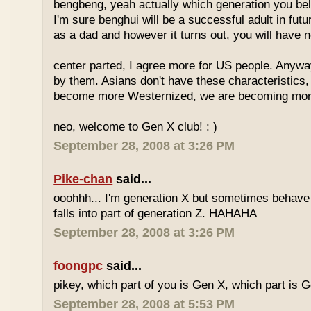
bengbeng, yeah actually which generation you belo
I'm sure benghui will be a successful adult in futu
as a dad and however it turns out, you will have n
center parted, I agree more for US people. Anyway 
by them. Asians don't have these characteristics
become more Westernized, we are becoming more
neo, welcome to Gen X club! : )
September 28, 2008 at 3:26 PM
Pike-chan
said...
ooohhh... I'm generation X but sometimes behave 
falls into part of generation Z. HAHAHA
September 28, 2008 at 3:26 PM
foongpc
said...
pikey, which part of you is Gen X, which part is 
September 28, 2008 at 5:53 PM