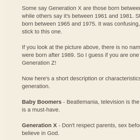
Some say Generation X are those born betwee
while others say it's between 1961 and 1981. Stil
born between 1965 and 1975. It was confusing, 
stick to this one.
If you look at the picture above, there is no n
were born after 1989. So I guess if you are on
Generation Z!
Now here's a short description or characteristi
generation.
Baby Boomers
- Beatlemania, television is the
is a must-have.
Generation X
- Don't respect parents, sex befo
believe in God.