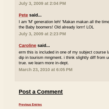
July 3, 2009 at 2:04 PM
Pete
said...
I am 'M' generation leh! 'Makan makan all the time
the Baby boomers! Old already lorrr! LOL
July 3, 2009 at 2:23 PM
Caroline
said...
erm this is included in one of my subject course l
dip in tourism mngment. i think slightly diff from ur
true. we learn more in-dept.
March 23, 2010 at 6:05 PM
Post a Comment
Previous Entries