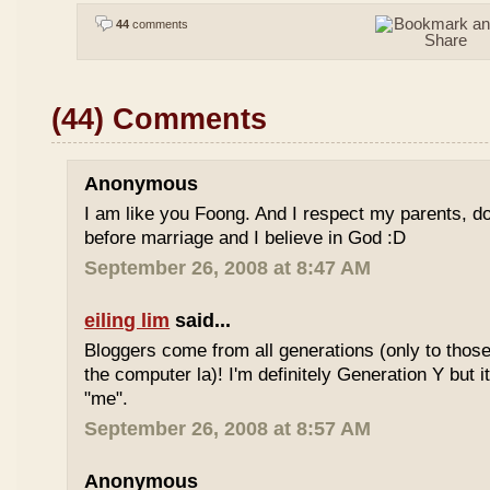
44
comments
(44) Comments
Anonymous
I am like you Foong. And I respect my parents, do
before marriage and I believe in God :D
September 26, 2008 at 8:47 AM
eiling lim
said...
Bloggers come from all generations (only to tho
the computer la)! I'm definitely Generation Y but i
"me".
September 26, 2008 at 8:57 AM
Anonymous