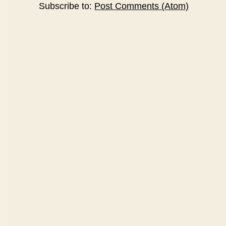
Subscribe to:
Post Comments (Atom)