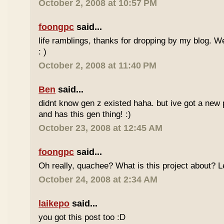
October 2, 2008 at 10:57 PM
foongpc
said...
life ramblings, thanks for dropping by my blog. 
: )
October 2, 2008 at 11:40 PM
Ben
said...
didnt know gen z existed haha. but ive got a new 
and has this gen thing! :)
October 23, 2008 at 12:45 AM
foongpc
said...
Oh really, quachee? What is this project about? 
October 24, 2008 at 2:34 AM
laikepo
said...
you got this post too :D