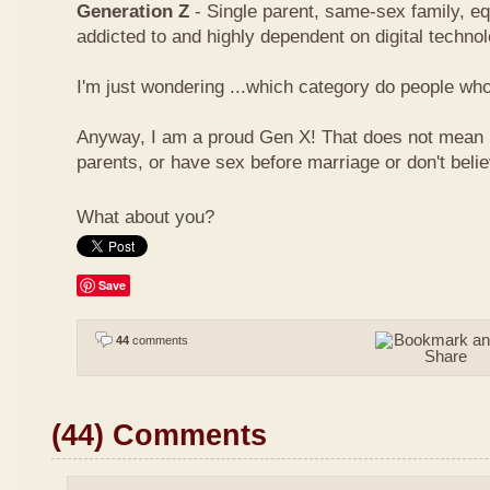
Generation Z
- Single parent, same-sex family, eq
addicted to and highly dependent on digital techno
I'm just wondering ...which category do people who 
Anyway, I am a proud Gen X! That does not mean I
parents, or have sex before marriage or don't beli
What about you?
Save
44
comments
(44) Comments