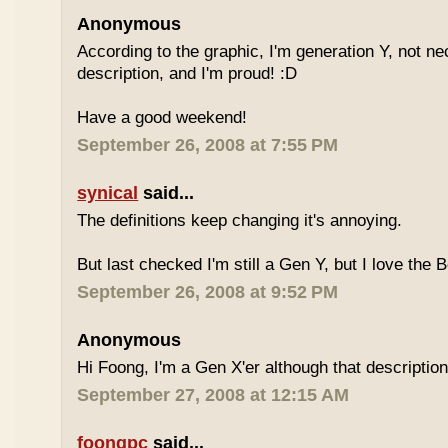
Anonymous
According to the graphic, I'm generation Y, not nece
description, and I'm proud! :D
Have a good weekend!
September 26, 2008 at 7:55 PM
synical
said...
The definitions keep changing it's annoying.
But last checked I'm still a Gen Y, but I love the 
September 26, 2008 at 9:52 PM
Anonymous
Hi Foong, I'm a Gen X'er although that descriptio
September 27, 2008 at 12:15 AM
foongpc
said...