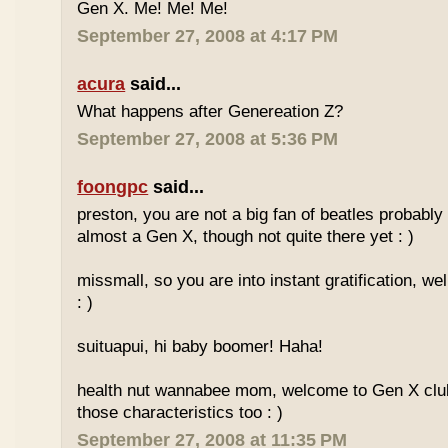
Gen X. Me! Me! Me!
September 27, 2008 at 4:17 PM
acura
said...
What happens after Genereation Z?
September 27, 2008 at 5:36 PM
foongpc
said...
preston, you are not a big fan of beatles probabl
almost a Gen X, though not quite there yet : )
missmall, so you are into instant gratification, w
: )
suituapui, hi baby boomer! Haha!
health nut wannabee mom, welcome to Gen X club!
those characteristics too : )
September 27, 2008 at 11:35 PM