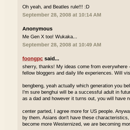
Oh yeah, and Beatles rule!!! :D
September 28, 2008 at 10:14 AM
Anonymous
Me Gen X too! Wukaka...
September 28, 2008 at 10:49 AM
foongpc
said...
sherry, thanks! My ideas come from everywhere -
fellow bloggers and daily life experiences. Will vi
bengbeng, yeah actually which generation you belo
I'm sure benghui will be a successful adult in futu
as a dad and however it turns out, you will have n
center parted, I agree more for US people. Anyway 
by them. Asians don't have these characteristics
become more Westernized, we are becoming more