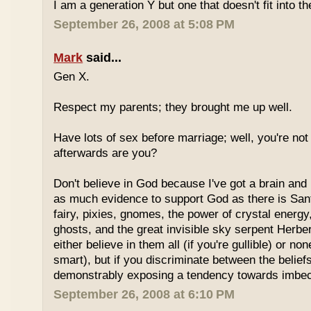
I am a generation Y but one that doesn't fit into th
September 26, 2008 at 5:08 PM
Mark
said...
Gen X.
Respect my parents; they brought me up well.
Have lots of sex before marriage; well, you're not
afterwards are you?
Don't believe in God because I've got a brain and l
as much evidence to support God as there is Sant
fairy, pixies, gnomes, the power of crystal energy,
ghosts, and the great invisible sky serpent Herbe
either believe in them all (if you're gullible) or non
smart), but if you discriminate between the belief
demonstrably exposing a tendency towards imbeci
September 26, 2008 at 6:10 PM