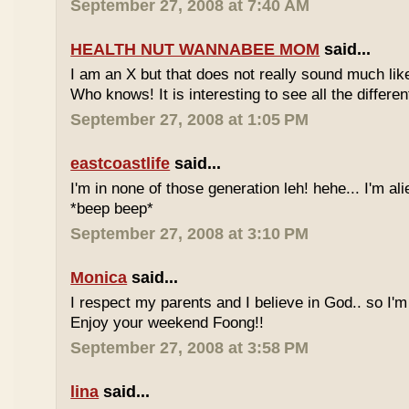
September 27, 2008 at 7:40 AM
HEALTH NUT WANNABEE MOM
said...
I am an X but that does not really sound much like
Who knows! It is interesting to see all the differe
September 27, 2008 at 1:05 PM
eastcoastlife
said...
I'm in none of those generation leh! hehe... I'm ali
*beep beep*
September 27, 2008 at 3:10 PM
Monica
said...
I respect my parents and I believe in God.. so I'm
Enjoy your weekend Foong!!
September 27, 2008 at 3:58 PM
lina
said...