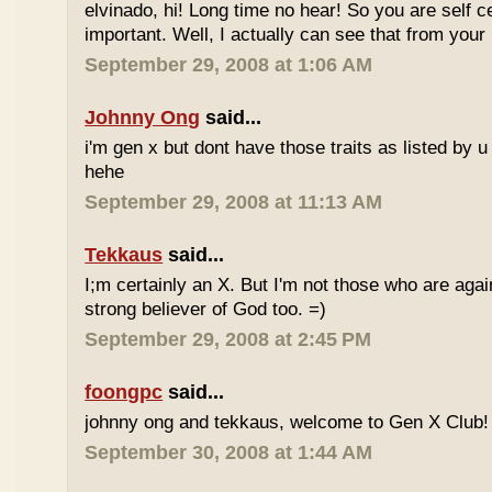
elvinado, hi! Long time no hear! So you are self c
important. Well, I actually can see that from your
September 29, 2008 at 1:06 AM
Johnny Ong
said...
i'm gen x but dont have those traits as listed by u 
hehe
September 29, 2008 at 11:13 AM
Tekkaus
said...
I;m certainly an X. But I'm not those who are again
strong believer of God too. =)
September 29, 2008 at 2:45 PM
foongpc
said...
johnny ong and tekkaus, welcome to Gen X Club! 
September 30, 2008 at 1:44 AM