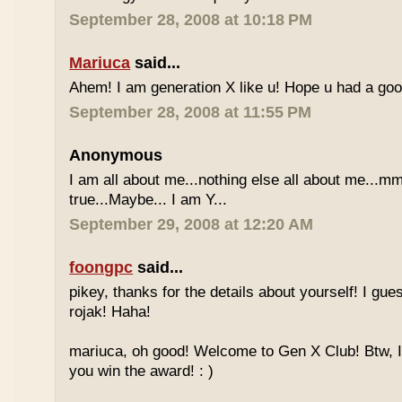
September 28, 2008 at 10:18 PM
Mariuca
said...
Ahem! I am generation X like u! Hope u had a go
September 28, 2008 at 11:55 PM
Anonymous
I am all about me...nothing else all about me...mm
true...Maybe... I am Y...
September 29, 2008 at 12:20 AM
foongpc
said...
pikey, thanks for the details about yourself! I gu
rojak! Haha!
mariuca, oh good! Welcome to Gen X Club! Btw, I
you win the award! : )