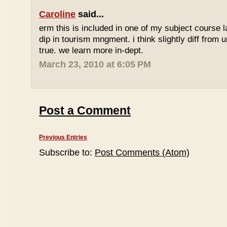
Caroline
said...
erm this is included in one of my subject course l
dip in tourism mngment. i think slightly diff from ur
true. we learn more in-dept.
March 23, 2010 at 6:05 PM
Post a Comment
Previous Entries
Subscribe to:
Post Comments (Atom)