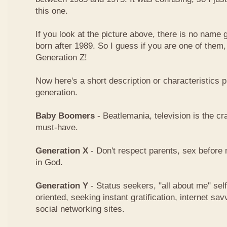
this one.
If you look at the picture above, there is no name
born after 1989. So I guess if you are one of them
Generation Z!
Now here's a short description or characteristics 
generation.
Baby Boomers
- Beatlemania, television is the cra
must-have.
Generation X
- Don't respect parents, sex before 
in God.
Generation Y
- Status seekers, "all about me" sel
oriented, seeking instant gratification, internet 
social networking sites.