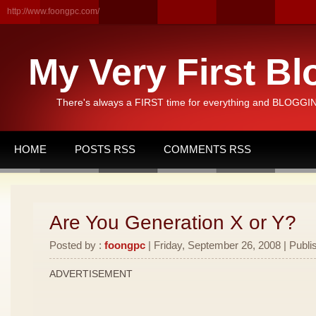
http://www.foongpc.com/
My Very First Bl
There's always a FIRST time for everything and BLOGGING
HOME
POSTS RSS
COMMENTS RSS
Are You Generation X or Y?
Posted by :
foongpc
| Friday, September 26, 2008 | Publi
ADVERTISEMENT