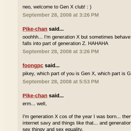
neo, welcome to Gen X club! : )
September 28, 2008 at 3:26 PM
Pike-chan
said...
ooohhh... I'm generation X but sometimes behave 
falls into part of generation Z. HAHAHA
September 28, 2008 at 3:26 PM
foongpc
said...
pikey, which part of you is Gen X, which part is 
September 28, 2008 at 5:53 PM
Pike-chan
said...
erm... well,
I'm generation X cos of the year I was born... the
internet savy and things like that... and generati
sex thingy and sex equality.