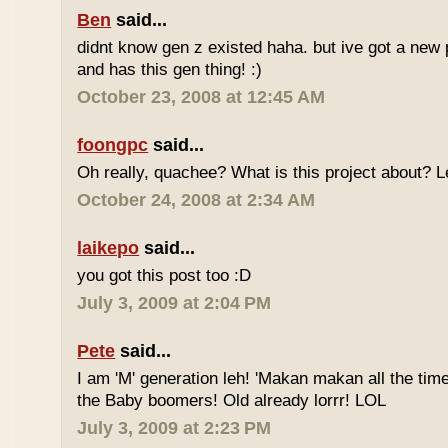
Ben
said...
didnt know gen z existed haha. but ive got a new 
and has this gen thing! :)
October 23, 2008 at 12:45 AM
foongpc
said...
Oh really, quachee? What is this project about? 
October 24, 2008 at 2:34 AM
laikepo
said...
you got this post too :D
July 3, 2009 at 2:04 PM
Pete
said...
I am 'M' generation leh! 'Makan makan all the time
the Baby boomers! Old already lorrr! LOL
July 3, 2009 at 2:23 PM