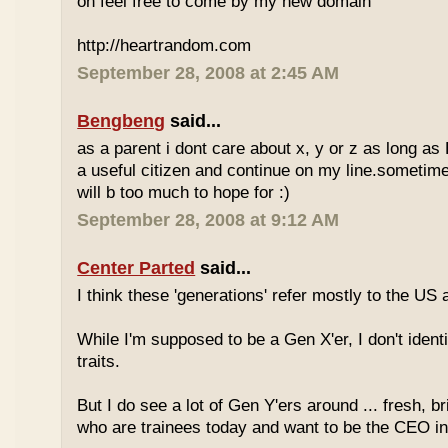
oh feel free to come by my new domain
http://heartrandom.com
September 28, 2008 at 2:45 AM
Bengbeng
said...
as a parent i dont care about x, y or z as long as
a useful citizen and continue on my line.sometime
will b too much to hope for :)
September 28, 2008 at 9:12 AM
Center Parted
said...
I think these 'generations' refer mostly to the US
While I'm supposed to be a Gen X'er, I don't identi
traits.
But I do see a lot of Gen Y'ers around ... fresh, br
who are trainees today and want to be the CEO in