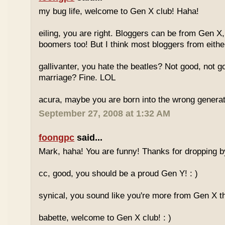
my bug life, welcome to Gen X club! Haha!
eiling, you are right. Bloggers can be from Gen X
boomers too! But I think most bloggers from eithe
gallivanter, you hate the beatles? Not good, not g
marriage? Fine. LOL
acura, maybe you are born into the wrong genera
September 27, 2008 at 1:32 AM
foongpc
said...
Mark, haha! You are funny! Thanks for dropping b
cc, good, you should be a proud Gen Y! : )
synical, you sound like you're more from Gen X th
babette, welcome to Gen X club! : )