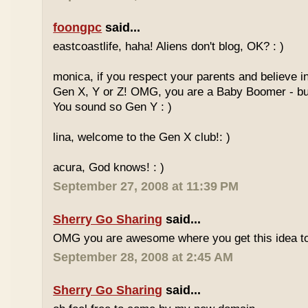
foongpc
said...
eastcoastlife, haha! Aliens don't blog, OK? : )
monica, if you respect your parents and believe i
Gen X, Y or Z! OMG, you are a Baby Boomer - but
You sound so Gen Y : )
lina, welcome to the Gen X club!: )
acura, God knows! : )
September 27, 2008 at 11:39 PM
Sherry Go Sharing
said...
OMG you are awesome where you get this idea to
September 28, 2008 at 2:45 AM
Sherry Go Sharing
said...