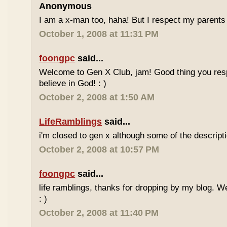
Anonymous
I am a x-man too, haha! But I respect my parents 
October 1, 2008 at 11:31 PM
foongpc
said...
Welcome to Gen X Club, jam! Good thing you res
believe in God! : )
October 2, 2008 at 1:50 AM
LifeRamblings
said...
i'm closed to gen x although some of the descripti
October 2, 2008 at 10:57 PM
foongpc
said...
life ramblings, thanks for dropping by my blog. 
: )
October 2, 2008 at 11:40 PM