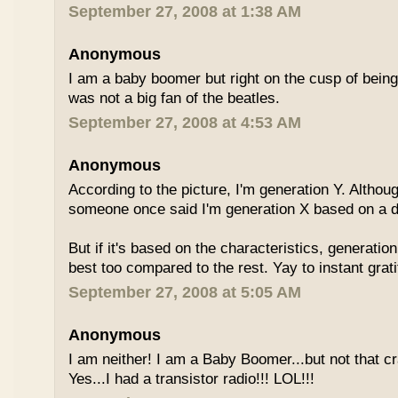
September 27, 2008 at 1:38 AM
Anonymous
I am a baby boomer but right on the cusp of being
was not a big fan of the beatles.
September 27, 2008 at 4:53 AM
Anonymous
According to the picture, I'm generation Y. Althoug
someone once said I'm generation X based on a dif
But if it's based on the characteristics, generation
best too compared to the rest. Yay to instant grati
September 27, 2008 at 5:05 AM
Anonymous
I am neither! I am a Baby Boomer...but not that c
Yes...I had a transistor radio!!! LOL!!!