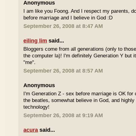
Anonymous
I am like you Foong. And I respect my parents, do
before marriage and I believe in God :D
September 26, 2008 at 8:47 AM
eiling lim
said...
Bloggers come from all generations (only to tho
the computer la)! I'm definitely Generation Y but i
"me".
September 26, 2008 at 8:57 AM
Anonymous
I'm Generation Z - sex before marriage is OK for 
the beatles, somewhat believe in God, and highly
technology!
September 26, 2008 at 9:19 AM
acura
said...