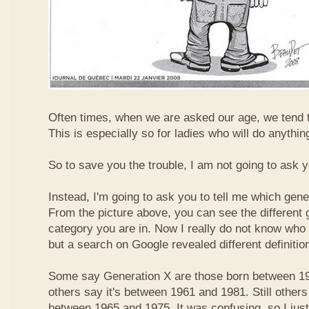
Often times, when we are asked our age, we tend t
This is especially so for ladies who will do anything
So to save you the trouble, I am not going to ask 
Instead, I'm going to ask you to tell me which gene
From the picture above, you can see the different
category you are in. Now I really do not know who
but a search on Google revealed different definitio
Some say Generation X are those born between 19
others say it's between 1961 and 1981. Still others
between 1965 and 1975. It was confusing, so I just