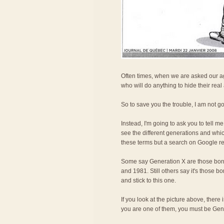
Often times, when we are asked our age
who will do anything to hide their real
So to save you the trouble, I am not g
Instead, I'm going to ask you to tell 
see the different generations and whi
these terms but a search on Google rev
Some say Generation X are those bor
and 1981. Still others say it's those 
and stick to this one.
If you look at the picture above, ther
you are one of them, you must be Gen