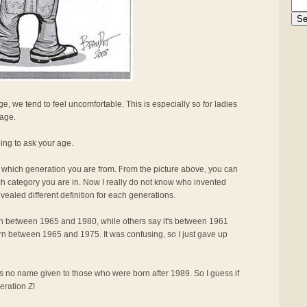
, we tend to feel uncomfortable. This is especially so for ladies
 age.
oing to ask your age.
me which generation you are from. From the picture above, you can
ch category you are in. Now I really do not know who invented
ealed different definition for each generations.
n between 1965 and 1980, while others say it's between 1961
born between 1965 and 1975. It was confusing, so I just gave up
e is no name given to those who were born after 1989. So I guess if
eration Z!