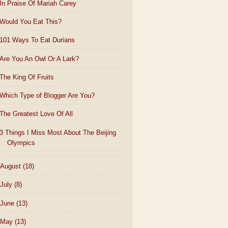
In Praise Of Mariah Carey
Would You Eat This?
101 Ways To Eat Durians
Are You An Owl Or A Lark?
The King Of Fruits
Which Type of Blogger Are You?
The Greatest Love Of All
3 Things I Miss Most About The Beijing
Olympics
August
(18)
July
(8)
June
(13)
May
(13)