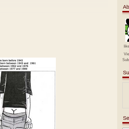
Ab
lik
Vi
Sub
Su
Se