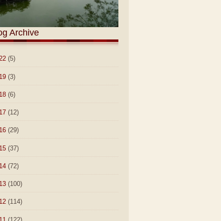
og Archive
22
(5)
19
(3)
18
(6)
17
(12)
16
(29)
15
(37)
14
(72)
13
(100)
12
(114)
11
(122)