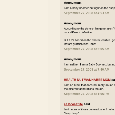
Anonymous
I am a baby boomer but right on the cusp 
September 27, 2008 at 4:53 AM
Anonymous
According to the picture, I'm generation
on a different definition.
But if it's based on the characteristics, 
instant gratification! Haha!
September 27, 2008 at 5:05 AM
Anonymous
I am neither! I am a Baby Boomer...but not
September 27, 2008 at 7:40 AM
HEALTH NUT WANNABEE MOM
sai
I am an X but that does not really sound m
the different generations though.
September 27, 2008 at 1:05 PM
eastcoastlife
said...
I'm in none of those generation leh! hehe..
*beep beep*