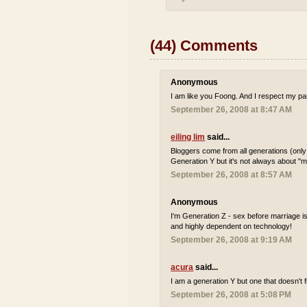
(44) Comments
Anonymous
I am like you Foong. And I respect my par
September 26, 2008 at 8:47 AM
eiling lim
said...
Bloggers come from all generations (only
Generation Y but it's not always about "m
September 26, 2008 at 8:57 AM
Anonymous
I'm Generation Z - sex before marriage i
and highly dependent on technology!
September 26, 2008 at 9:19 AM
acura
said...
I am a generation Y but one that doesn't fi
September 26, 2008 at 5:08 PM