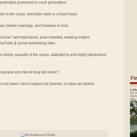
acteristics prominent in each generation.
on is the craze, transistor radio is a must-have.
 sex before marriage, don't believe in God.
bout me" self importance, peer oriented, seeking instant
 YouTube & social networking sites.
x family, equality of the sexes, addicted to and highly dependent
o people who like to blog fall under?
Fe
 not mean I don't respect my parents, or have sex before
A Mo
On m
morn
also