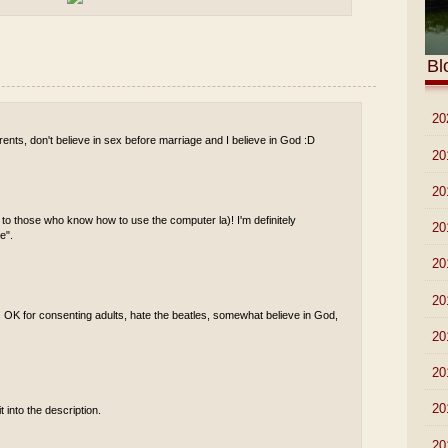
Bl
►
20
ents, don't believe in sex before marriage and I believe in God :D
►
20
►
20
 to those who know how to use the computer la)! I'm definitely
►
20
e".
►
20
►
20
s OK for consenting adults, hate the beatles, somewhat believe in God,
►
20
►
20
►
20
t into the description.
►
20