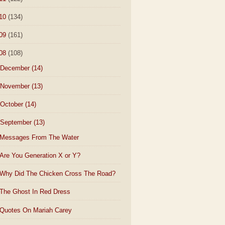
10
(134)
09
(161)
08
(108)
December
(14)
November
(13)
October
(14)
September
(13)
Messages From The Water
Are You Generation X or Y?
Why Did The Chicken Cross The Road?
The Ghost In Red Dress
Quotes On Mariah Carey