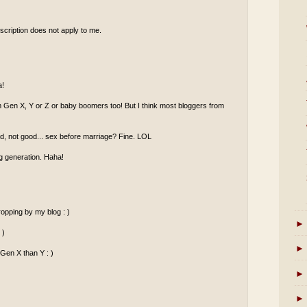
scription does not apply to me.
a!
om Gen X, Y or Z or baby boomers too! But I think most bloggers from
od, not good... sex before marriage? Fine. LOL
g generation. Haha!
opping by my blog : )
►
 )
►
 Gen X than Y : )
►
►