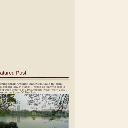
atured Post
rning Stroll Around Hoan Kiem Lake In Hanoi
y second day in Hanoi , I woke up early to take a
ing stroll around the picturesque Hoan Kiem Lake ,
 known as Lake Of The Rest...