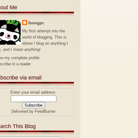
out Me
foongpc
My first attempt into the
world of blogging. This is
where I blog on anything I
e, and I mean anything!
ew my complete profile
scribe in a reader
bscribe via email
Enter your email address:
Delivered by
FeedBurner
arch This Blog