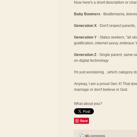
Now here's a short description or char
Baby Boomers
- Beatlemania, televisi
Generation X
- Don't respect parents,
Generation Y
- Status seekers, "all a
gratification, internet savvy, embrace
Generation Z
- Single parent, same-se
on digital technology
I'm just wondering ...which category d
Anyway, I am a proud Gen X! That does
marriage or don't believe in God.
What about you?
Save
44
comments