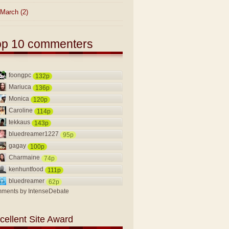
March
(2)
op 10 commenters
foongpc
132p
Mariuca
136p
Monica
120p
Caroline
114p
tekkaus
143p
bluedreamer1227
95p
gagay
100p
Charmaine
74p
kenhuntfood
111p
bluedreamer
62p
ments by
IntenseDebate
cellent Site Award