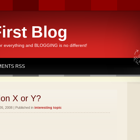
irst Blog
or everything and BLOGGING is no different!
ENTS RSS
ion X or Y?
26, 2008 | Published in
interesting topic