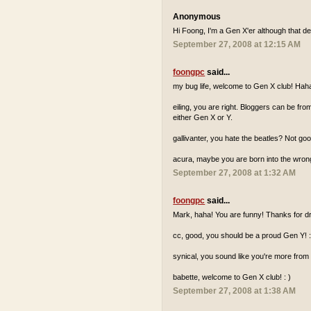
Anonymous
Hi Foong, I'm a Gen X'er although that de
September 27, 2008 at 12:15 AM
foongpc
said...
my bug life, welcome to Gen X club! Hah
eiling, you are right. Bloggers can be fr
either Gen X or Y.
gallivanter, you hate the beatles? Not go
acura, maybe you are born into the wron
September 27, 2008 at 1:32 AM
foongpc
said...
Mark, haha! You are funny! Thanks for dr
cc, good, you should be a proud Gen Y! :
synical, you sound like you're more from
babette, welcome to Gen X club! : )
September 27, 2008 at 1:38 AM