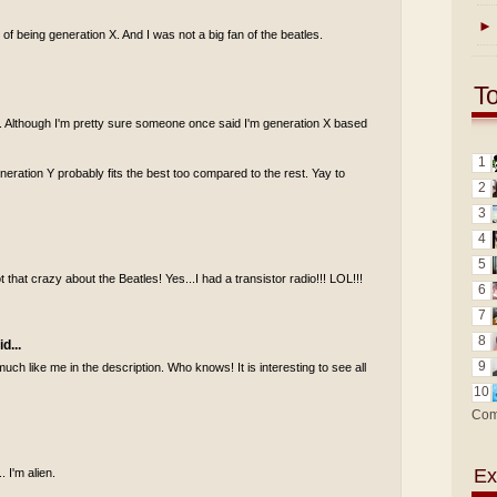
►
of being generation X. And I was not a big fan of the beatles.
T
 Y. Although I'm pretty sure someone once said I'm generation X based
1
generation Y probably fits the best too compared to the rest. Yay to
2
3
4
5
 that crazy about the Beatles! Yes...I had a transistor radio!!! LOL!!!
6
7
8
d...
9
uch like me in the description. Who knows! It is interesting to see all
10
Com
Ex
. I'm alien.