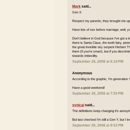
Mark
said...
Gen X.
Respect my parents; they brought me up 
Have lots of sex before marriage; well, y
Don't believe in God because I've got a b
there is Santa Claus, the tooth fairy, pix
the great invisible sky serpent Herbert The
them (if you're smart), but if you discri
towards imbecility.
September 26, 2008 at 6:10 PM
Anonymous
According to the graphic, I'm generation Y,
Have a good weekend!
September 26, 2008 at 7:55 PM
synical
said...
The definitions keep changing it's annoyi
But last checked I'm still a Gen Y, but I l
September 26, 2008 at 9:52 PM