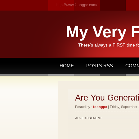
http://www.foongpc.com/
My Very F
There's always a FIRST time f
HOME
POSTS RSS
COMM
Are You Generat
Posted by :
foongpc
| Friday, September 
ADVERTISEMENT