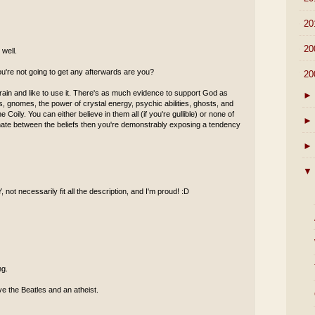
►
20
►
20
well.
ou're not going to get any afterwards are you?
▼
20
rain and like to use it. There's as much evidence to support God as
►
ies, gnomes, the power of crystal energy, psychic abilities, ghosts, and
 Coily. You can either believe in them all (if you're gullible) or none of
►
minate between the beliefs then you're demonstrably exposing a tendency
►
▼
 not necessarily fit all the description, and I'm proud! :D
ng.
ove the Beatles and an atheist.