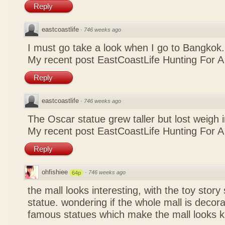
Reply
eastcoastlife
·
746 weeks ago
I must go take a look when I go to Bangkok.
My recent post
EastCoastLife Hunting For 
Reply
eastcoastlife
·
746 weeks ago
The Oscar statue grew taller but lost weigh 
My recent post
EastCoastLife Hunting For 
Reply
ohfishiee
·
746 weeks ago
64p
the mall looks interesting, with the toy stor
statue. wondering if the whole mall is decora
famous statues which make the mall looks k