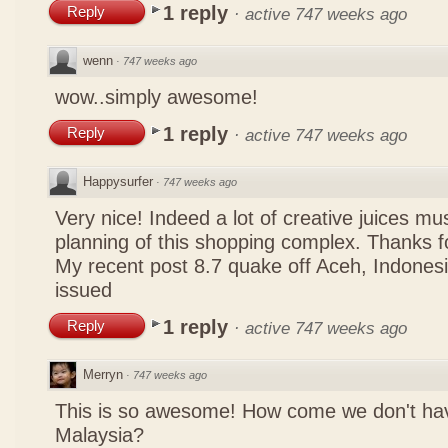
1 reply
Reply
·
active 747 weeks ago
wenn
·
747 weeks ago
wow..simply awesome!
1 reply
Reply
·
active 747 weeks ago
Happysurfer
·
747 weeks ago
Very nice! Indeed a lot of creative juices mu
planning of this shopping complex. Thanks f
My recent post
8.7 quake off Aceh, Indonesi
issued
1 reply
Reply
·
active 747 weeks ago
Merryn
·
747 weeks ago
This is so awesome! How come we don't hav
Malaysia?