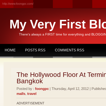
http://www.foongpc.com/
My Very First Bl
There's always a FIRST time for everything and BLOGGING
HOME
POSTS RSS
COMMENTS RSS
The Hollywood Floor At Termi
Bangkok
Posted by :
foongpc
| Thursday, April 12, 2012 | Publishe
malls
,
travel
ADVERTISEMENT