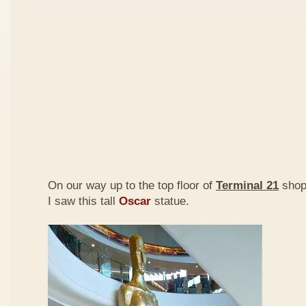
On our way up to the top floor of
Terminal 21
shopp
I saw this tall
Oscar
statue.