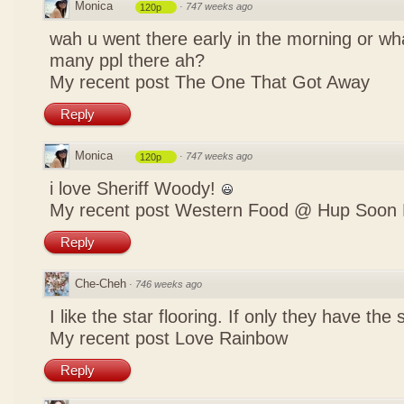
Monica
·
747 weeks ago
120p
wah u went there early in the morning or w
many ppl there ah?
My recent post
The One That Got Away
Reply
Monica
·
747 weeks ago
120p
i love Sheriff Woody!
My recent post
Western Food @ Hup Soon 
Reply
Che-Cheh
·
746 weeks ago
I like the star flooring. If only they have the 
My recent post
Love Rainbow
Reply