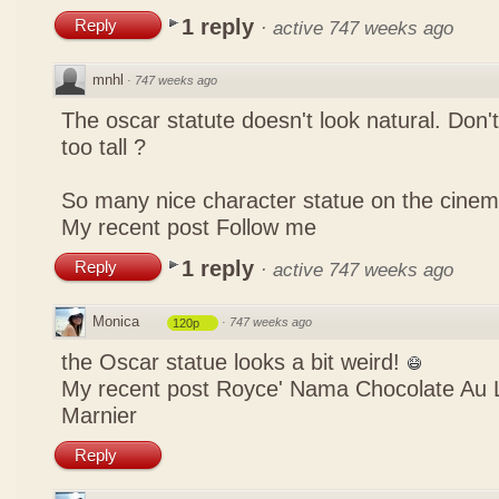
1 reply
Reply
·
active 747 weeks ago
mnhl
·
747 weeks ago
The oscar statute doesn't look natural. Don'
too tall ?
So many nice character statue on the cinem
My recent post
Follow me
1 reply
Reply
·
active 747 weeks ago
Monica
·
747 weeks ago
120p
the Oscar statue looks a bit weird!
My recent post
Royce' Nama Chocolate Au L
Marnier
Reply