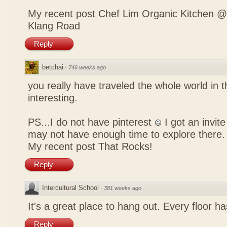
My recent post
Chef Lim Organic Kitchen @
Klang Road
Reply
betchai
·
746 weeks ago
you really have traveled the whole world in t
interesting.
PS...I do not have pinterest
I got an invite
may not have enough time to explore there.
My recent post
That Rocks!
Reply
Intercultural School
·
381 weeks ago
It's a great place to hang out. Every floor h
Reply