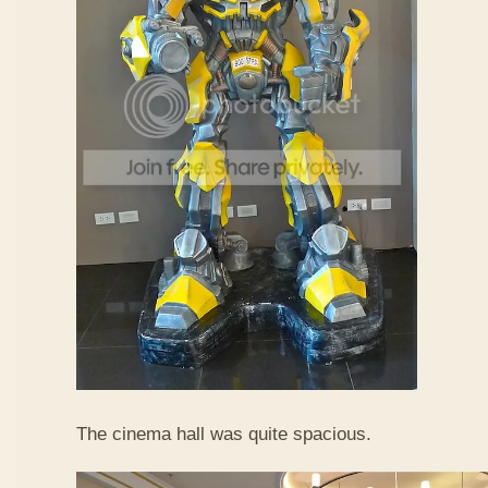
The cinema hall was quite spacious.