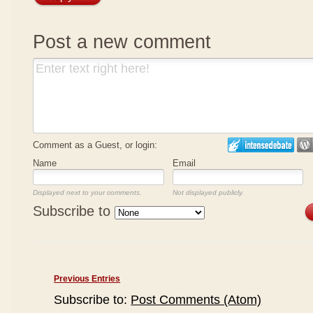
Post a new comment
Comment as a Guest, or login:
Name
Email
Displayed next to your comments.
Not displayed publicly.
Subscribe to
Previous Entries
Subscribe to:
Post Comments (Atom)