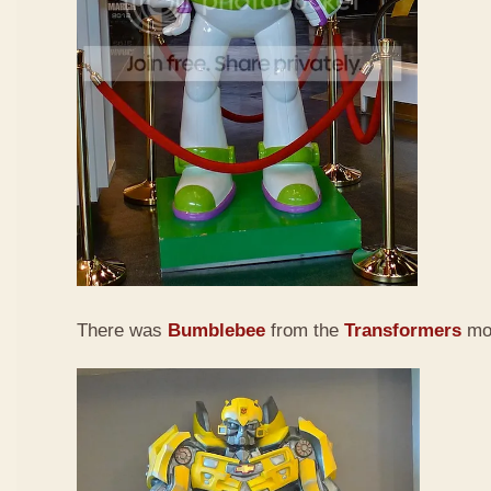
There was
Bumb
lebee
from the
Transformers
mov