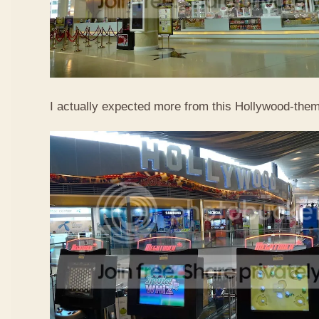
I actually expected more from this Hollywood-them