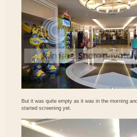
But it was quite empty as it was in the morning a
started screening yet.