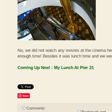
No, we did not watch any movies at the cinema her
enough time! Besides it was lunch time and we we
Coming Up Next : My Lunch At Pier 21
Save
Comments