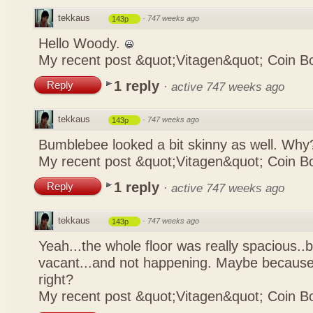
tekkaus
·
747 weeks ago
143p
Hello Woody.
My recent post
&quot;Vitagen&quot; Coin B
1 reply
Reply
·
active 747 weeks ago
tekkaus
·
747 weeks ago
143p
Bumblebee looked a bit skinny as well. Wh
My recent post
&quot;Vitagen&quot; Coin B
1 reply
Reply
·
active 747 weeks ago
tekkaus
·
747 weeks ago
143p
Yeah...the whole floor was really spacious..bu
vacant...and not happening. Maybe because it
right?
My recent post
&quot;Vitagen&quot; Coin B