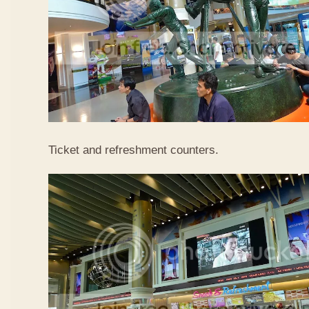
Ticket and refreshment counters.