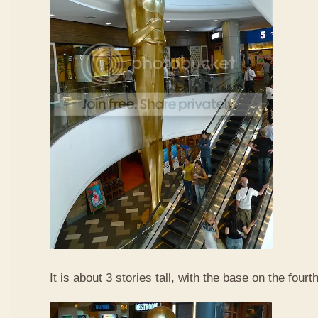
It is about 3 stories tall, with the base on the fourth