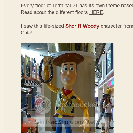
Every floor of Terminal 21 has its own theme based
Read about the different floors
HERE
.
I saw this life-sized
Sheriff Woody
character fro
Cute!