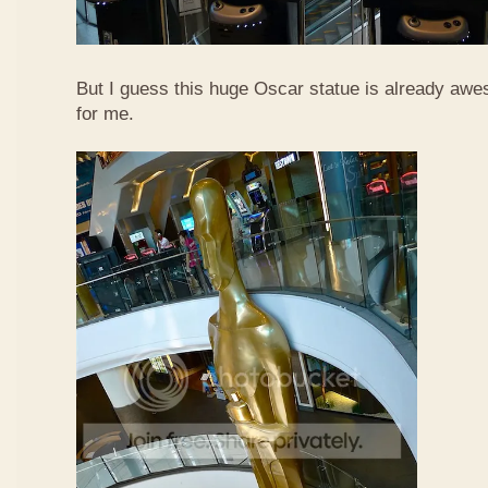
But I guess this huge Oscar statue is already awe
for me.