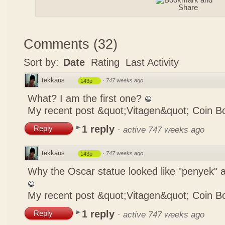
Comments
(
32
)
Sort by:
Date
Rating
Last Activity
tekkaus
·
747 weeks ago
143p
What? I am the first one?
My recent post
&quot;Vitagen&quot; Coin B
1 reply
Reply
·
active 747 weeks ago
tekkaus
·
747 weeks ago
143p
Why the Oscar statue looked like "penyek" a
My recent post
&quot;Vitagen&quot; Coin B
1 reply
Reply
·
active 747 weeks ago