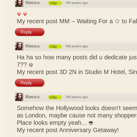
Mariuca
·
746 weeks ago
136p
My recent post
MM – Waiting For a ✩ to Fal
Reply
Mariuca
·
746 weeks ago
136p
Ha ha so how many posts did u dedicate just
7??
My recent post
3D 2N in Studio M Hotel, Si
Reply
Mariuca
·
746 weeks ago
136p
Somehow the Hollywood looks doesn't seem
as London, maybe cause not many shoppers
Place looks empty yeah...
My recent post
Anniversary Getaway!