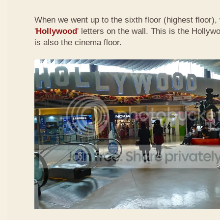
When we went up to the sixth floor (highest floor),
'
Hollywood
' letters on the wall. This is the Holly
is also the cinema floor.