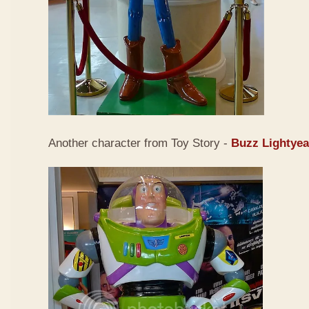
Another character from Toy Story -
Buzz Lightyea