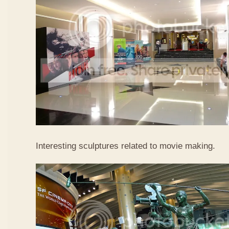
Interesting sculptures related to movie making.