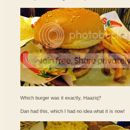
Which burger was it exactly, Haaziq?
Dan had this, which I had no idea what it is now!