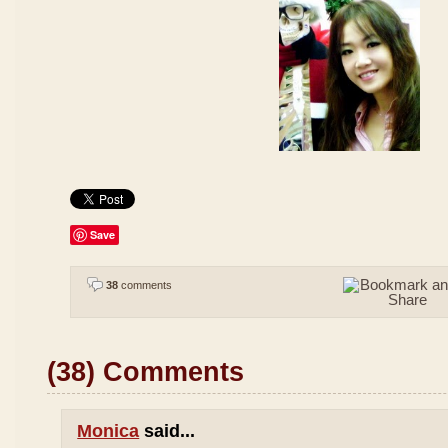
Save
38
comments
(38) Comments
Monica
said...