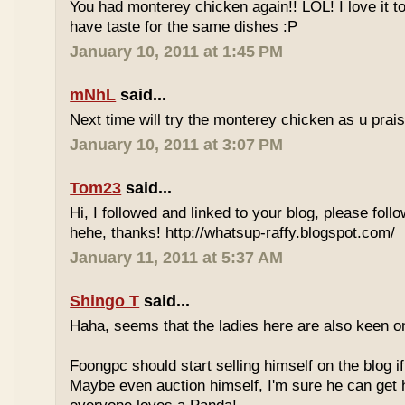
You had monterey chicken again!! LOL! I love it 
have taste for the same dishes :P
January 10, 2011 at 1:45 PM
mNhL
said...
Next time will try the monterey chicken as u prai
January 10, 2011 at 3:07 PM
Tom23
said...
Hi, I followed and linked to your blog, please foll
hehe, thanks! http://whatsup-raffy.blogspot.com/
January 11, 2011 at 5:37 AM
Shingo T
said...
Haha, seems that the ladies here are also keen 
Foongpc should start selling himself on the blog if 
Maybe even auction himself, I'm sure he can get 