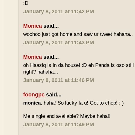
:D
January 8, 2011 at 11:42 PM
Monica
said...
woohoo just got home and saw ur tweet hahaha..
January 8, 2011 at 11:43 PM
Monica
said...
oh Haaziq is in da house! :D eh Panda is oso still
right? hahaha...
January 8, 2011 at 11:46 PM
foongpc
said...
monica
, haha! So lucky la u! Got to chop! : )
Me single and available? Maybe haha!!
January 8, 2011 at 11:49 PM