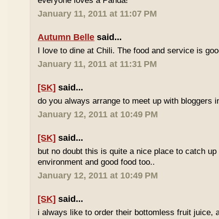
everyone loves a Panda!
January 11, 2011 at 11:07 PM
Autumn Belle
said...
I love to dine at Chili. The food and service is goo
January 11, 2011 at 11:31 PM
[SK]
said...
do you always arrange to meet up with bloggers in
January 12, 2011 at 10:49 PM
[SK]
said...
but no doubt this is quite a nice place to catch up
environment and good food too..
January 12, 2011 at 10:49 PM
[SK]
said...
i always like to order their bottomless fruit juice, 