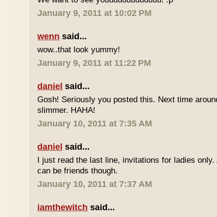
January 9, 2011 at 10:02 PM
wenn
said...
wow..that look yummy!
January 9, 2011 at 11:22 PM
daniel
said...
Gosh! Seriously you posted this. Next time aroun
slimmer. HAHA!
January 10, 2011 at 7:35 AM
daniel
said...
I just read the last line, invitations for ladies only
can be friends though.
January 10, 2011 at 7:37 AM
iamthewitch
said...