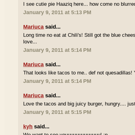
I see cutie pie Haaziq here... how come no blurre
January 9, 2011 at 5:13 PM
Mariuca
said...
Long time no eat at Chili's! Still got the blue chee
love...
January 9, 2011 at 5:14 PM
Mariuca
said...
That looks like tacos to me.. def not quesadillas!
January 9, 2011 at 5:14 PM
Mariuca
said...
Love the tacos and big juicy burger, hungry.... jus
January 9, 2011 at 5:15 PM
kyh
said...
We want to see youuuuuuuuuuuuu! :p