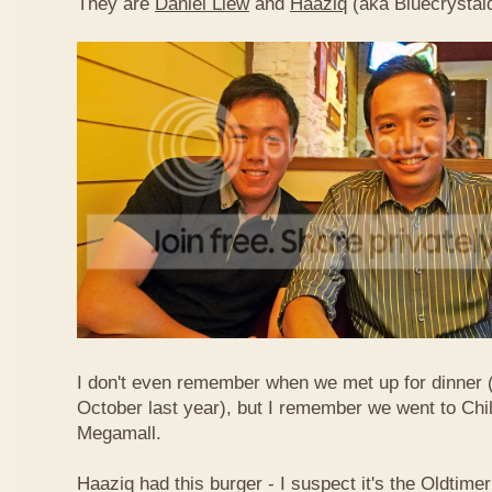
They are
Daniel Liew
and
Haaziq
(aka Bluecrystal
I don't even remember when we met up for dinner 
October last year), but I remember we went to Chil
Megamall.
Haaziq had this burger - I suspect it's the Oldtimer