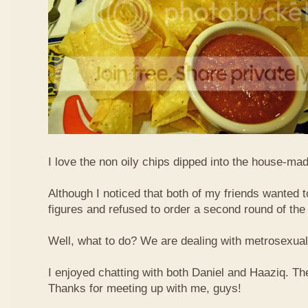
I love the non oily chips dipped into the house-m
Although I noticed that both of my friends wanted to
figures and refused to order a second round of the
Well, what to do? We are dealing with metrosexua
I enjoyed chatting with both Daniel and Haaziq. Th
Thanks for meeting up with me, guys!