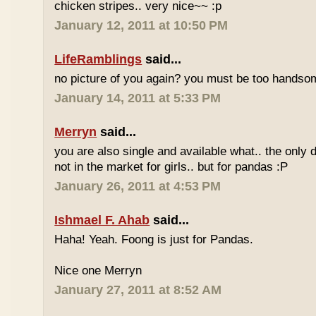
chicken stripes.. very nice~~ :p
January 12, 2011 at 10:50 PM
LifeRamblings
said...
no picture of you again? you must be too handsom
January 14, 2011 at 5:33 PM
Merryn
said...
you are also single and available what.. the only d
not in the market for girls.. but for pandas :P
January 26, 2011 at 4:53 PM
Ishmael F. Ahab
said...
Haha! Yeah. Foong is just for Pandas.
Nice one Merryn
January 27, 2011 at 8:52 AM