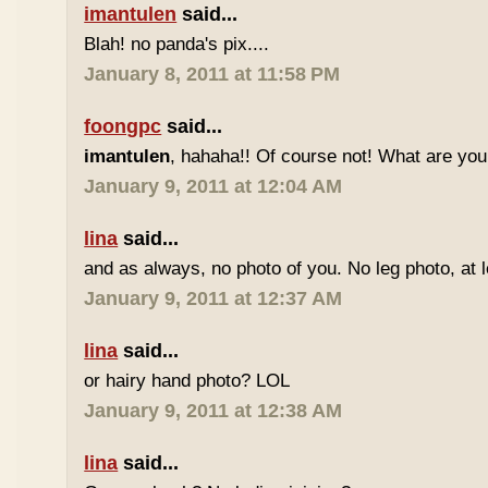
imantulen
said...
Blah! no panda's pix....
January 8, 2011 at 11:58 PM
foongpc
said...
imantulen
, hahaha!! Of course not! What are you
January 9, 2011 at 12:04 AM
lina
said...
and as always, no photo of you. No leg photo, at 
January 9, 2011 at 12:37 AM
lina
said...
or hairy hand photo? LOL
January 9, 2011 at 12:38 AM
lina
said...