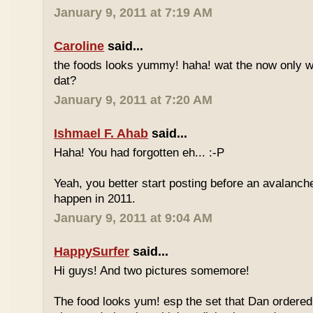
January 9, 2011 at 7:19 AM
Caroline
said...
the foods looks yummy! haha! wat the now only w
dat?
January 9, 2011 at 7:20 AM
Ishmael F. Ahab
said...
Haha! You had forgotten eh... :-P
Yeah, you better start posting before an avalanche
happen in 2011.
January 9, 2011 at 9:04 AM
HappySurfer
said...
Hi guys! And two pictures somemore!
The food looks yum! esp the set that Dan ordered.