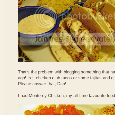
That's the problem with blogging something that 
ago! Is it chicken club tacos or some fajitas and q
Please answer that, Dan!
I had Monterey Chicken, my all-time favourite food 