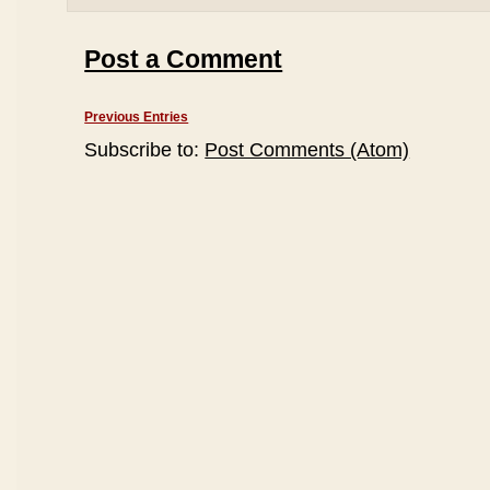
Post a Comment
Previous Entries
Subscribe to:
Post Comments (Atom)