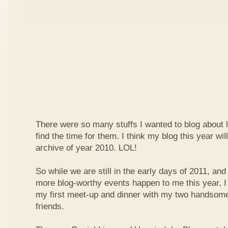
There were so many stuffs I wanted to blog about la
find the time for them. I think my blog this year will
archive of year 2010. LOL!
So while we are still in the early days of 2011, and
more blog-worthy events happen to me this year, I 
my first meet-up and dinner with my two handsome
friends.