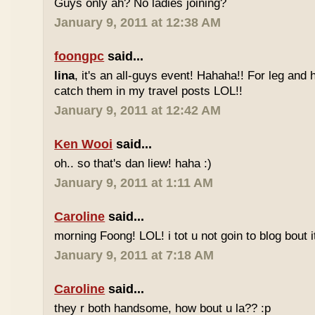
Guys only ah? No ladies joining?
January 9, 2011 at 12:38 AM
foongpc
said...
lina
, it's an all-guys event! Hahaha!! For leg and 
catch them in my travel posts LOL!!
January 9, 2011 at 12:42 AM
Ken Wooi
said...
oh.. so that's dan liew! haha :)
January 9, 2011 at 1:11 AM
Caroline
said...
morning Foong! LOL! i tot u not goin to blog bout it
January 9, 2011 at 7:18 AM
Caroline
said...
they r both handsome, how bout u la?? :p