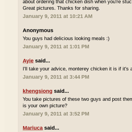
about ordering that chicken dish when you're stuc
Great pictures. Thanks for sharing.
January 9, 2011 at 10:21 AM
Anonymous
You guys had delicious looking meals :)
January 9, 2011 at 1:01 PM
Ayie
said...
I'll take your advice, monterey chicken it is if it's
January 9, 2011 at 3:44 PM
khengsiong
said...
You take pictures of these two guys and post th
is your own picture?
January 9, 2011 at 3:52 PM
Mariuca
said...