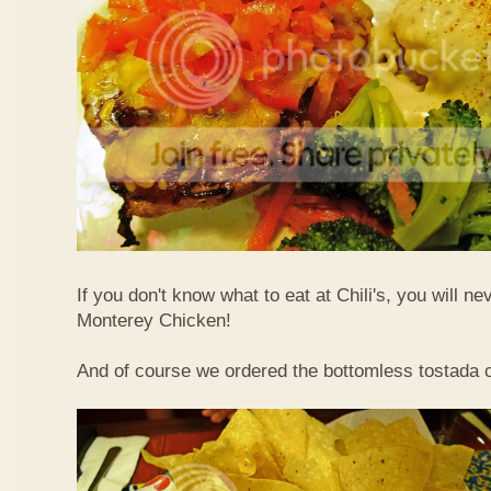
If you don't know what to eat at Chili's, you will n
Monterey Chicken!
And of course we ordered the bottomless tostada 