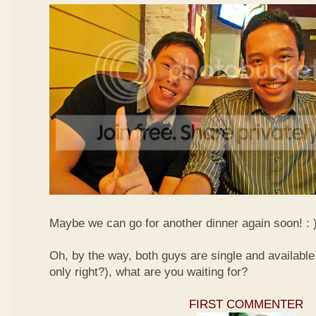
Maybe we can go for another dinner again soon! : 
Oh, by the way, both guys are single and available s
only right?), what are you waiting for?
FIRST COMMENTER