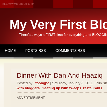
http://www.foongpc.com/
My Very First Bl
There's always a FIRST time for everything and BLOGGING
HOME
POSTS RSS
COMMENTS RSS
Dinner With Dan And Haaziq
Posted by :
foongpc
| Saturday, January 8, 2011 | Publis
with bloggers
,
meeting up with tweeps
,
restaurants
ADVERTISEMENT