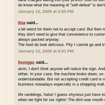
do know what the meaning of "self-defeat" is don'
January 12, 2009 at 5:50 PM
lina
said...
a bit weird for them not to accept card. But then 
they don't need to give that convenience to custo
always packed anyway.
The food do look delicious. Pity I cannot go and t
January 12, 2009 at 8:01 PM
foongpc
said...
alvin, I don't think anyone will notice the sign. And
either. In your case, the machine broke down, so a
understandable. But not accepting credit card is 
business nowadays especially in a shopping mall
life ramblings, haha! I guess shyness just have t
when we fight for our rights! The dish was mouth w