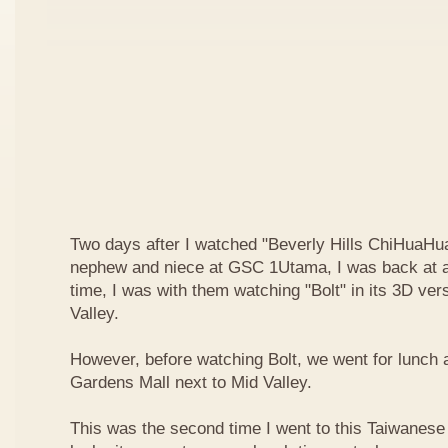
Two days after I watched "Beverly Hills ChiHuaHua
nephew and niece at GSC 1Utama, I was back at a
time, I was with them watching "Bolt" in its 3D ve
Valley.
However, before watching Bolt, we went for lunch 
Gardens Mall next to Mid Valley.
This was the second time I went to this Taiwanese