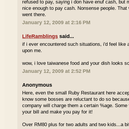
refused to pay, saying i don have enuf cash, but
nice enough to pay cash. Nonsense people. That w
went there.
January 12, 2009 at 2:16 PM
LifeRamblings
said...
if i ever encountered such situations, i'd feel like
upon me.
wow, i love taiwanese food and your dish looks s
January 12, 2009 at 2:52 PM
Anonymous
Here, even the small Ruby Restaurant here accept
know some bosses are reluctant to do so because
company will charge them a certain %age. Some w
your bill and make you pay for it!
Over RM80 plus for two adults and two kids...a b