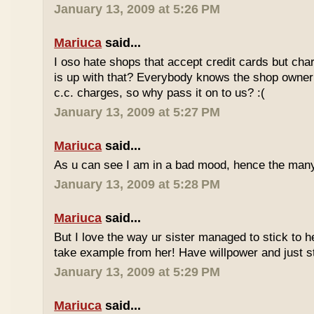
January 13, 2009 at 5:26 PM
Mariuca
said...
I oso hate shops that accept credit cards but cha
is up with that? Everybody knows the shop owner 
c.c. charges, so why pass it on to us? :(
January 13, 2009 at 5:27 PM
Mariuca
said...
As u can see I am in a bad mood, hence the man
January 13, 2009 at 5:28 PM
Mariuca
said...
But I love the way ur sister managed to stick to he
take example from her! Have willpower and just st
January 13, 2009 at 5:29 PM
Mariuca
said...