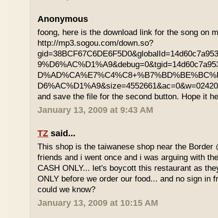
Anonymous
foong, here is the download link for the song on m
http://mp3.sogou.com/down.so?
gid=38BCF67C6DE6F5D0&globalId=14d60c7a9
9%D6%AC%D1%A9&debug=0&tgid=14d60c7a95
D%AD%CA%E7%C4%C8+%B7%BD%BE%BC%
D6%AC%D1%A9&size=4552661&ac=0&w=02420200
and save the file for the second button. Hope it he
January 13, 2009 at 9:43 AM
TZ
said...
This shop is the taiwanese shop near the Border
friends and i went once and i was arguing with the
CASH ONLY... let's boycott this restaurant as th
ONLY before we order our food... and no sign in f
could we know?
January 13, 2009 at 10:15 AM