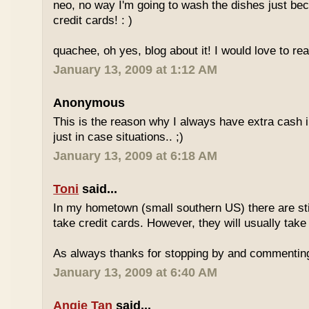
neo, no way I'm going to wash the dishes just be
credit cards! : )
quachee, oh yes, blog about it! I would love to re
January 13, 2009 at 1:12 AM
Anonymous
This is the reason why I always have extra cash in
just in case situations.. ;)
January 13, 2009 at 6:18 AM
Toni
said...
In my hometown (small southern US) there are stil
take credit cards. However, they will usually take
As always thanks for stopping by and commentin
January 13, 2009 at 6:40 AM
Angie Tan
said...