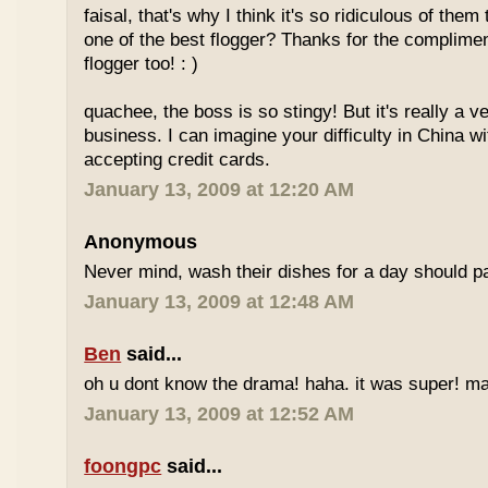
faisal, that's why I think it's so ridiculous of them
one of the best flogger? Thanks for the complimen
flogger too! : )
quachee, the boss is so stingy! But it's really a v
business. I can imagine your difficulty in China 
accepting credit cards.
January 13, 2009 at 12:20 AM
Anonymous
Never mind, wash their dishes for a day should pa
January 13, 2009 at 12:48 AM
Ben
said...
oh u dont know the drama! haha. it was super! may
January 13, 2009 at 12:52 AM
foongpc
said...