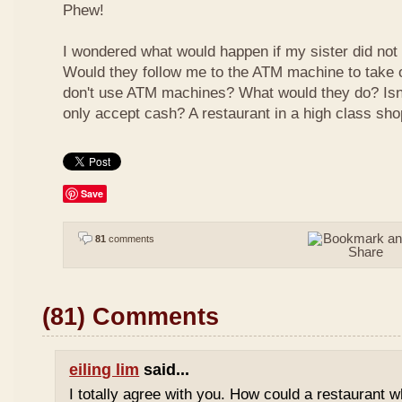
Phew!
I wondered what would happen if my sister did not
Would they follow me to the ATM machine to take o
don't use ATM machines? What would they do? Isn't
only accept cash? A restaurant in a high class sho
Save
81
comments
(81) Comments
eiling lim
said...
I totally agree with you. How could a restaurant 