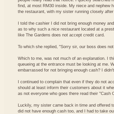
find, at most RM30 inside. My niece and nephew ha
the restaurant, with my sister running closely afte
I told the cashier I did not bring enough money a
as to why such a nice restaurant located at a pres
like The Gardens does not accept credit card.
To which she replied, "Sorry sir, our boss does not
Which to me, was not much of an explanation. I thi
queueing at the entrance must be looking at me. W
embarrassed for not bringing enough cash? I didn't
I continued to complain that even if they do not ac
should at least inform their customers about it wh
as not everyone who goes there read their "Cash O
Luckily, my sister came back in time and offered t
did not have enough cash too, and I had to take o