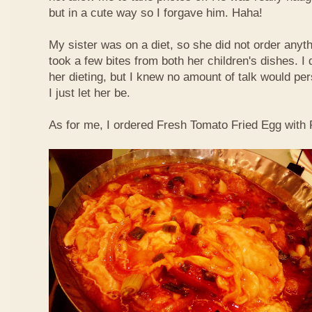
but in a cute way so I forgave him. Haha!
My sister was on a diet, so she did not order anyth
took a few bites from both her children's dishes. I 
her dieting, but I knew no amount of talk would pe
I just let her be.
As for me, I ordered Fresh Tomato Fried Egg with Fi