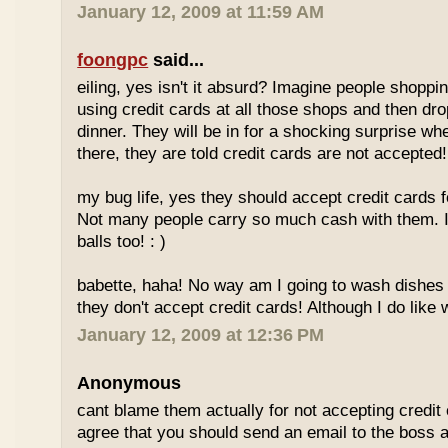
January 12, 2009 at 11:59 AM
foongpc
said...
eiling, yes isn't it absurd? Imagine people shopp
using credit cards at all those shops and then dro
dinner. They will be in for a shocking surprise wh
there, they are told credit cards are not accepted!
my bug life, yes they should accept credit cards f
Not many people carry so much cash with them. I
balls too! : )
babette, haha! No way am I going to wash dishes
they don't accept credit cards! Although I do like 
January 12, 2009 at 12:36 PM
Anonymous
cant blame them actually for not accepting credit 
agree that you should send an email to the boss 