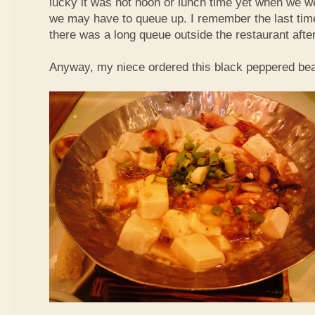
lucky it was not noon or lunch time yet when we we
we may have to queue up. I remember the last time 
there was a long queue outside the restaurant afte
Anyway, my niece ordered this black peppered bea