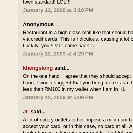
town standard! LOL!!!
January 12, 2009 at 3:10 PM
Anonymous
Restaurant in a high class mall like that should
via credit cards. This is ridiculous, causing a lot
Luckily, you sister came back :)
January 12, 2009 at 4:29 PM
khengsiong
said...
On the one hand, I agree that they should accept
hand, I would suggest that you bring more cash. I
less than RM100 in my wallet when I am in KL.
January 12, 2009 at 5:09 PM
JL
said...
A lot of eatery outlets either impose a minimum b
accept your card, or in this case, no card at all. A
bank charges eating into your profits. Just lol som