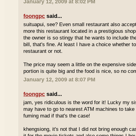
January 12, 2009 at 8:02 PM
foongpc
said...
suituapui, see? Even small restaurant also accept
more this restaurant located in a prestigious shopp
the owner is so stingy that he wants to include th
bill, that's fine. At least I have a choice whether t
restaurant or not.
The price may seem a little on the expensive side,
portion is quite big and the food is nice, so no co
January 12, 2009 at 8:07 PM
foongpc
said...
jam, yes ridiculous is the word for it! Lucky my s
may have to go to nearest ATM machines to take o
fuming mad if that's the case!
khengsiong, it's not that I did not bring enough ca
it for the movie tickets and also some things I boug