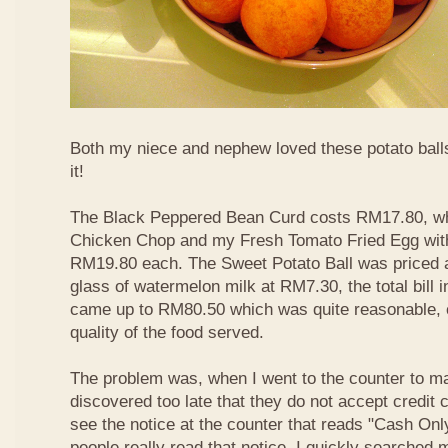
Both my niece and nephew loved these potato balls
it!
The Black Peppered Bean Curd costs RM17.80, whi
Chicken Chop and my Fresh Tomato Fried Egg with 
RM19.80 each. The Sweet Potato Ball was priced 
glass of watermelon milk at RM7.30, the total bill 
came up to RM80.50 which was quite reasonable, c
quality of the food served.
The problem was, when I went to the counter to m
discovered too late that they do not accept credit c
see the notice at the counter that reads "Cash On
people really read that notice. I quickly searched m