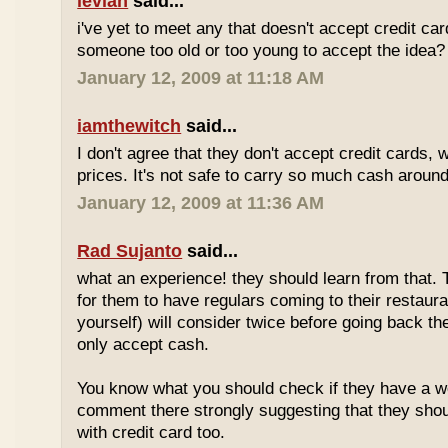
levian
said...
i've yet to meet any that doesn't accept credit ca
someone too old or too young to accept the idea?
January 12, 2009 at 11:18 AM
iamthewitch
said...
I don't agree that they don't accept credit cards,
prices. It's not safe to carry so much cash aroun
January 12, 2009 at 11:36 AM
Rad Sujanto
said...
what an experience! they should learn from that. 
for them to have regulars coming to their restaura
yourself) will consider twice before going back th
only accept cash.
You know what you should check if they have a w
comment there strongly suggesting that they sho
with credit card too.