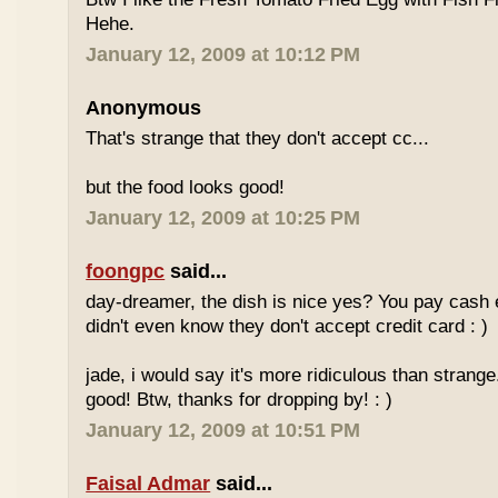
Hehe.
January 12, 2009 at 10:12 PM
Anonymous
That's strange that they don't accept cc...
but the food looks good!
January 12, 2009 at 10:25 PM
foongpc
said...
day-dreamer, the dish is nice yes? You pay cash
didn't even know they don't accept credit card : )
jade, i would say it's more ridiculous than strange.
good! Btw, thanks for dropping by! : )
January 12, 2009 at 10:51 PM
Faisal Admar
said...