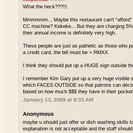
What the heck???!!!
Mmmmmm... Maybe this restaurant can't "afford" 
CC machine? Kekeke... But they are charging 5%
their annual income is definitely very high.
These people are just as pathetic as those who put
a credit card, the bill must be > RMXX.
I think they should put up a HUGE sign outside th
I remember Kim Gary put up a very huge visible s
which FACES OUTSIDE so that patrons can decide
based on how much $$$ they have in their pocket
January 13, 2009 at 8:33 AM
Anonymous
maybe u should just offer ur dish washing skills t
explanation is not acceptable and the staff should