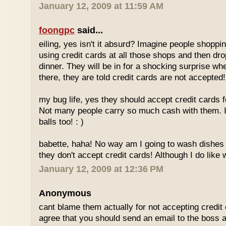
January 12, 2009 at 11:59 AM
foongpc
said...
eiling, yes isn't it absurd? Imagine people shopp
using credit cards at all those shops and then dro
dinner. They will be in for a shocking surprise wh
there, they are told credit cards are not accepted!
my bug life, yes they should accept credit cards f
Not many people carry so much cash with them. I
balls too! : )
babette, haha! No way am I going to wash dishes
they don't accept credit cards! Although I do like 
January 12, 2009 at 12:36 PM
Anonymous
cant blame them actually for not accepting credit 
agree that you should send an email to the boss 