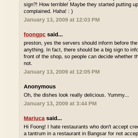
sign?! How terrible! Maybe they started putting up
complained. Haha! : )
January 13, 2009 at 12:03 PM
foongpc
said...
preston, yes the servers should inform before th
anything. In fact, there should be a big sign to in
front of the shop, so people can decide whether th
not.
January 13, 2009 at 12:05 PM
Anonymous
Oh, the dishes look really delicious. Yummy...
January 13, 2009 at 3:44 PM
Mariuca
said...
Hi Foong! I hate restaurants who don't accept cre
a tantrum in a restaurant in Bangsar for not accept