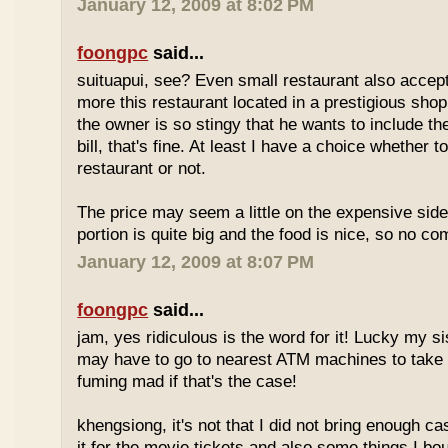
January 12, 2009 at 8:02 PM
foongpc
said...
suituapui, see? Even small restaurant also accept
more this restaurant located in a prestigious shopp
the owner is so stingy that he wants to include th
bill, that's fine. At least I have a choice whether t
restaurant or not.
The price may seem a little on the expensive side,
portion is quite big and the food is nice, so no co
January 12, 2009 at 8:07 PM
foongpc
said...
jam, yes ridiculous is the word for it! Lucky my s
may have to go to nearest ATM machines to take o
fuming mad if that's the case!
khengsiong, it's not that I did not bring enough ca
it for the movie tickets and also some things I boug