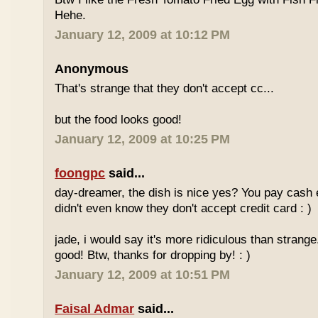
Hehe.
January 12, 2009 at 10:12 PM
Anonymous
That's strange that they don't accept cc...
but the food looks good!
January 12, 2009 at 10:25 PM
foongpc
said...
day-dreamer, the dish is nice yes? You pay cash
didn't even know they don't accept credit card : )
jade, i would say it's more ridiculous than strange.
good! Btw, thanks for dropping by! : )
January 12, 2009 at 10:51 PM
Faisal Admar
said...