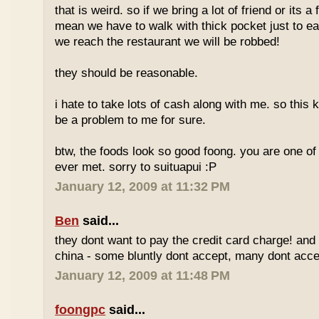
that is weird. so if we bring a lot of friend or its a
mean we have to walk with thick pocket just to ea
we reach the restaurant we will be robbed!
they should be reasonable.
i hate to take lots of cash along with me. so this k
be a problem to me for sure.
btw, the foods look so good foong. you are one of 
ever met. sorry to suituapui :P
January 12, 2009 at 11:32 PM
Ben
said...
they dont want to pay the credit card charge! and 
china - some bluntly dont accept, many dont accep
January 12, 2009 at 11:48 PM
foongpc
said...