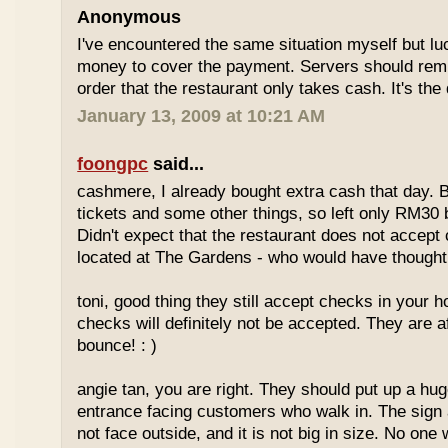
Anonymous
I've encountered the same situation myself but l
money to cover the payment. Servers should remi
order that the restaurant only takes cash. It's the
January 13, 2009 at 10:21 AM
foongpc
said...
cashmere, I already bought extra cash that day. 
tickets and some other things, so left only RM30 
Didn't expect that the restaurant does not accept 
located at The Gardens - who would have thought,
toni, good thing they still accept checks in your
checks will definitely not be accepted. They are a
bounce! : )
angie tan, you are right. They should put up a huge
entrance facing customers who walk in. The sign 
not face outside, and it is not big in size. No one