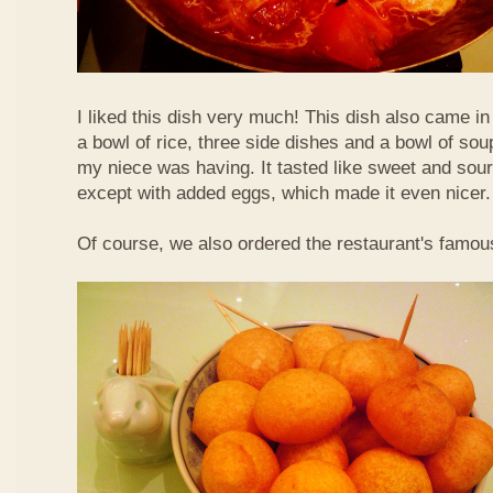
I liked this dish very much! This dish also came i
a bowl of rice, three side dishes and a bowl of sou
my niece was having. It tasted like sweet and sour
except with added eggs, which made it even nicer.
Of course, we also ordered the restaurant's famou