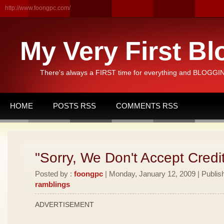
http://www.foongpc.com/
My Very First Bl
There's always a FIRST time for everything and BLOGGING
HOME
POSTS RSS
COMMENTS RSS
"Sorry, We Don't Accept Credi
Posted by :
foongpc
| Monday, January 12, 2009 | Publis
ramblings
ADVERTISEMENT