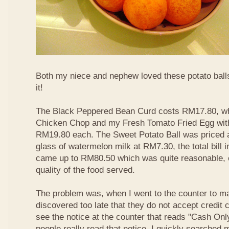
Both my niece and nephew loved these potato balls
it!
The Black Peppered Bean Curd costs RM17.80, whi
Chicken Chop and my Fresh Tomato Fried Egg with 
RM19.80 each. The Sweet Potato Ball was priced 
glass of watermelon milk at RM7.30, the total bill 
came up to RM80.50 which was quite reasonable, c
quality of the food served.
The problem was, when I went to the counter to m
discovered too late that they do not accept credit c
see the notice at the counter that reads "Cash On
people really read that notice. I quickly searched m