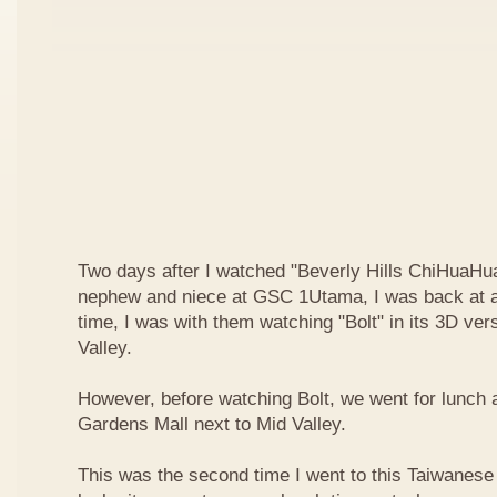
Two days after I watched "Beverly Hills ChiHuaHua
nephew and niece at GSC 1Utama, I was back at a
time, I was with them watching "Bolt" in its 3D ve
Valley.
However, before watching Bolt, we went for lunch 
Gardens Mall next to Mid Valley.
This was the second time I went to this Taiwanese