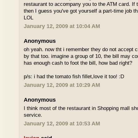
restaurant to accompany you to the ATM card. If 
then I guess you've got yourself a part-time job t
LOL
January 12, 2009 at 10:04 AM
Anonymous
oh yeah. now tht i remember they do not accept cc
by that too. imagine a group of 10, the bill may 
has enough cash to foot the bill, how bad right?
p/s: i had the tomato fish fillet,love it too! :D
January 12, 2009 at 10:29 AM
Anonymous
I think most of the restaurant in Shopping mall s
service.
January 12, 2009 at 10:53 AM