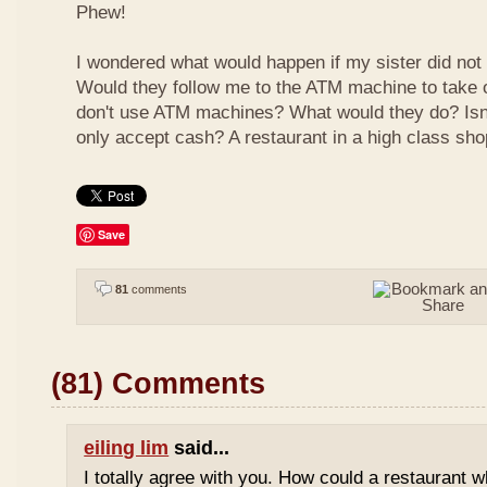
Phew!
I wondered what would happen if my sister did not
Would they follow me to the ATM machine to take o
don't use ATM machines? What would they do? Isn't
only accept cash? A restaurant in a high class sho
Save
81
comments
(81) Comments
eiling lim
said...
I totally agree with you. How could a restaurant 