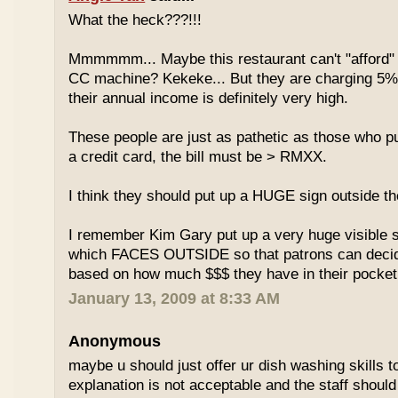
What the heck???!!!
Mmmmmm... Maybe this restaurant can't "afford" 
CC machine? Kekeke... But they are charging 5%
their annual income is definitely very high.
These people are just as pathetic as those who put
a credit card, the bill must be > RMXX.
I think they should put up a HUGE sign outside th
I remember Kim Gary put up a very huge visible s
which FACES OUTSIDE so that patrons can decide
based on how much $$$ they have in their pocket
January 13, 2009 at 8:33 AM
Anonymous
maybe u should just offer ur dish washing skills t
explanation is not acceptable and the staff should