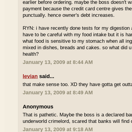
earlier before ordering. maybe the boss doesn't w
payment because the credit card centre gives th
punctually. hence owner's debt increases.
RYN: i have recently done tests for my digestion an
have to be careful with my food intake but it is ha
what food is sensitive to my stomach when all ing
mixed in dishes, breads and cakes. so what did u 
health?
January 13, 2009 at 8:44 AM
levian
said...
that make sense too. XD they have gotta get outta
January 13, 2009 at 8:49 AM
Anonymous
That is pathetic. Maybe the boss is a declared ba
underworld crimelord, scared that banks will find 
January 13, 2009 at 9:18 AM