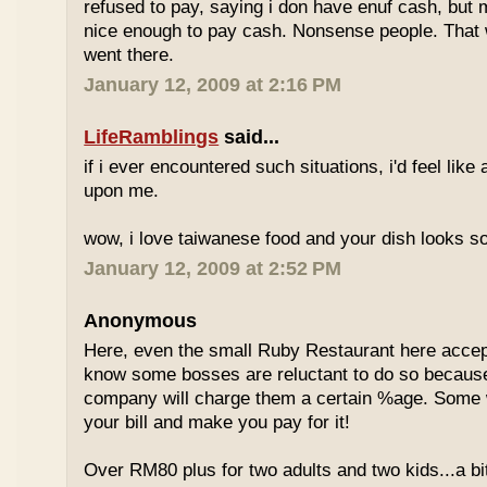
refused to pay, saying i don have enuf cash, but
nice enough to pay cash. Nonsense people. That w
went there.
January 12, 2009 at 2:16 PM
LifeRamblings
said...
if i ever encountered such situations, i'd feel like
upon me.
wow, i love taiwanese food and your dish looks s
January 12, 2009 at 2:52 PM
Anonymous
Here, even the small Ruby Restaurant here accept
know some bosses are reluctant to do so because
company will charge them a certain %age. Some w
your bill and make you pay for it!
Over RM80 plus for two adults and two kids...a b