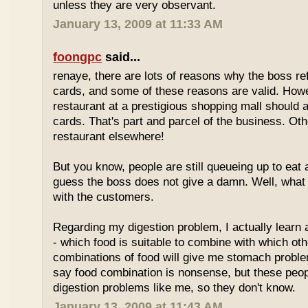
unless they are very observant.
January 13, 2009 at 11:33 AM
foongpc
said...
renaye, there are lots of reasons why the boss re
cards, and some of these reasons are valid. Howe
restaurant at a prestigious shopping mall should 
cards. That's part and parcel of the business. Oth
restaurant elsewhere!
But you know, people are still queueing up to eat a
guess the boss does not give a damn. Well, what 
with the customers.
Regarding my digestion problem, I actually learn
- which food is suitable to combine with which ot
combinations of food will give me stomach probl
say food combination is nonsense, but these peo
digestion problems like me, so they don't know.
January 13, 2009 at 11:43 AM