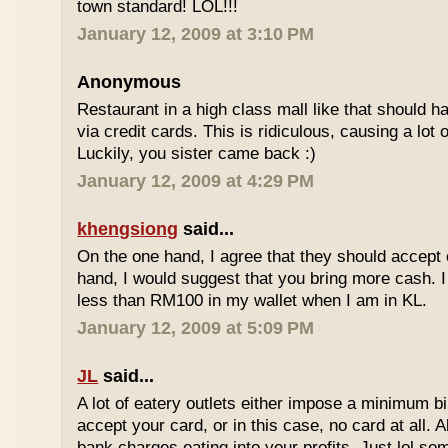
town standard! LOL!!!
January 12, 2009 at 3:10 PM
Anonymous
Restaurant in a high class mall like that should
via credit cards. This is ridiculous, causing a lot
Luckily, you sister came back :)
January 12, 2009 at 4:29 PM
khengsiong
said...
On the one hand, I agree that they should accept
hand, I would suggest that you bring more cash. I
less than RM100 in my wallet when I am in KL.
January 12, 2009 at 5:09 PM
JL
said...
A lot of eatery outlets either impose a minimum b
accept your card, or in this case, no card at all. A
bank charges eating into your profits. Just lol som