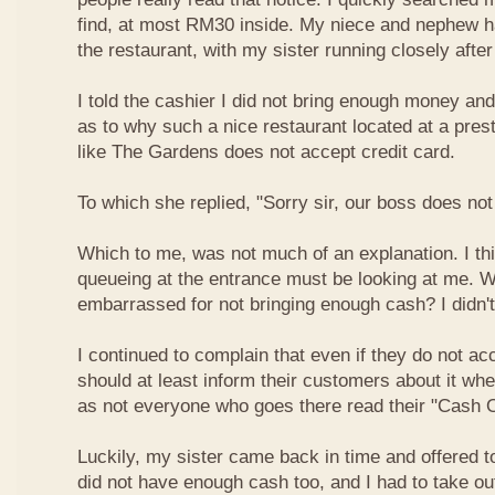
find, at most RM30 inside. My niece and nephew ha
the restaurant, with my sister running closely afte
I told the cashier I did not bring enough money a
as to why such a nice restaurant located at a pres
like The Gardens does not accept credit card.
To which she replied, "Sorry sir, our boss does not
Which to me, was not much of an explanation. I thi
queueing at the entrance must be looking at me. W
embarrassed for not bringing enough cash? I didn't
I continued to complain that even if they do not ac
should at least inform their customers about it wh
as not everyone who goes there read their "Cash O
Luckily, my sister came back in time and offered t
did not have enough cash too, and I had to take o