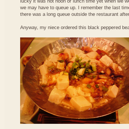
lucky it was not noon or lunch time yet when we we
we may have to queue up. I remember the last time 
there was a long queue outside the restaurant afte
Anyway, my niece ordered this black peppered bea