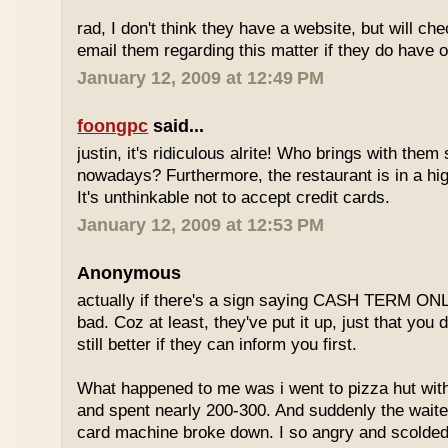
rad, I don't think they have a website, but will check
email them regarding this matter if they do have o
January 12, 2009 at 12:49 PM
foongpc
said...
justin, it's ridiculous alrite! Who brings with the
nowadays? Furthermore, the restaurant is in a hi
It's unthinkable not to accept credit cards.
January 12, 2009 at 12:53 PM
Anonymous
actually if there's a sign saying CASH TERM ONLY,
bad. Coz at least, they've put it up, just that you di
still better if they can inform you first.
What happened to me was i went to pizza hut with
and spent nearly 200-300. And suddenly the waiter
card machine broke down. I so angry and scolded t