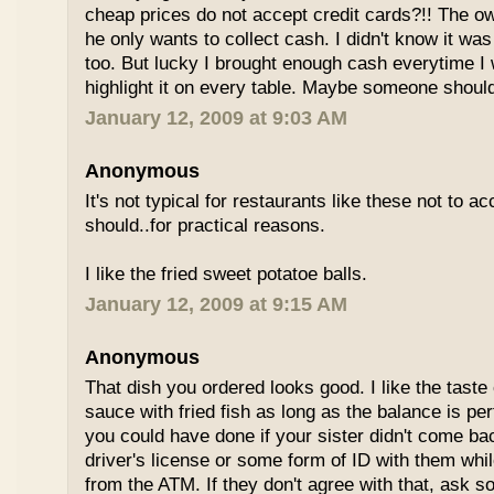
cheap prices do not accept credit cards?!! The o
he only wants to collect cash. I didn't know it wa
too. But lucky I brought enough cash everytime I 
highlight it on every table. Maybe someone shoul
January 12, 2009 at 9:03 AM
Anonymous
It's not typical for restaurants like these not to a
should..for practical reasons.
I like the fried sweet potatoe balls.
January 12, 2009 at 9:15 AM
Anonymous
That dish you ordered looks good. I like the taste
sauce with fried fish as long as the balance is pe
you could have done if your sister didn't come bac
driver's license or some form of ID with them wh
from the ATM. If they don't agree with that, ask 