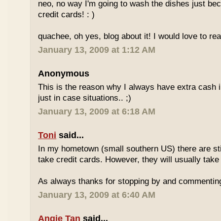
neo, no way I'm going to wash the dishes just be
credit cards! : )
quachee, oh yes, blog about it! I would love to re
January 13, 2009 at 1:12 AM
Anonymous
This is the reason why I always have extra cash in
just in case situations.. ;)
January 13, 2009 at 6:18 AM
Toni
said...
In my hometown (small southern US) there are stil
take credit cards. However, they will usually take
As always thanks for stopping by and commentin
January 13, 2009 at 6:40 AM
Angie Tan
said...