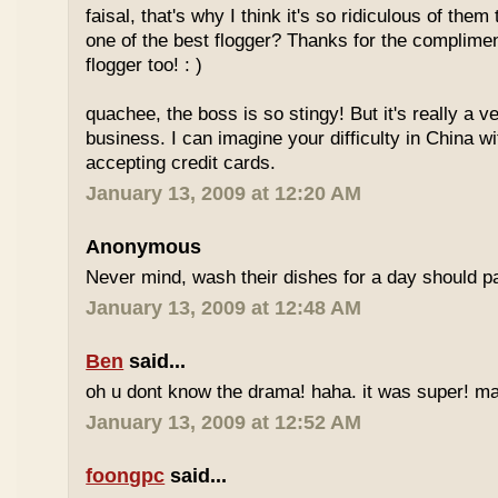
faisal, that's why I think it's so ridiculous of them
one of the best flogger? Thanks for the complimen
flogger too! : )
quachee, the boss is so stingy! But it's really a v
business. I can imagine your difficulty in China 
accepting credit cards.
January 13, 2009 at 12:20 AM
Anonymous
Never mind, wash their dishes for a day should pa
January 13, 2009 at 12:48 AM
Ben
said...
oh u dont know the drama! haha. it was super! may
January 13, 2009 at 12:52 AM
foongpc
said...