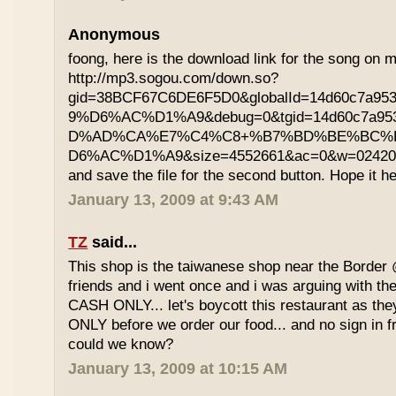
Anonymous
foong, here is the download link for the song on m
http://mp3.sogou.com/down.so?
gid=38BCF67C6DE6F5D0&globalId=14d60c7a9
9%D6%AC%D1%A9&debug=0&tgid=14d60c7a95
D%AD%CA%E7%C4%C8+%B7%BD%BE%BC%
D6%AC%D1%A9&size=4552661&ac=0&w=02420200
and save the file for the second button. Hope it he
January 13, 2009 at 9:43 AM
TZ
said...
This shop is the taiwanese shop near the Border
friends and i went once and i was arguing with the
CASH ONLY... let's boycott this restaurant as th
ONLY before we order our food... and no sign in f
could we know?
January 13, 2009 at 10:15 AM