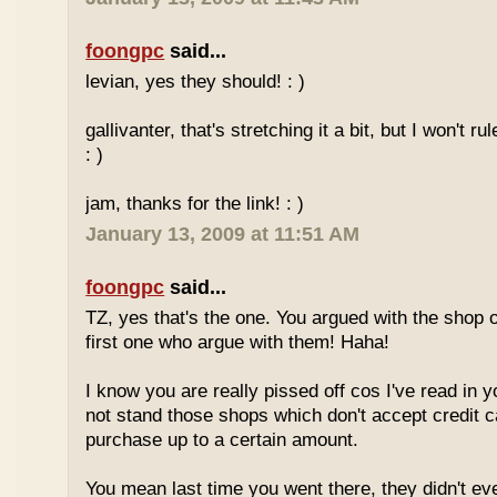
foongpc
said...
levian, yes they should! : )
gallivanter, that's stretching it a bit, but I won't rule
: )
jam, thanks for the link! : )
January 13, 2009 at 11:51 AM
foongpc
said...
TZ, yes that's the one. You argued with the shop 
first one who argue with them! Haha!
I know you are really pissed off cos I've read in y
not stand those shops which don't accept credit 
purchase up to a certain amount.
You mean last time you went there, they didn't ev