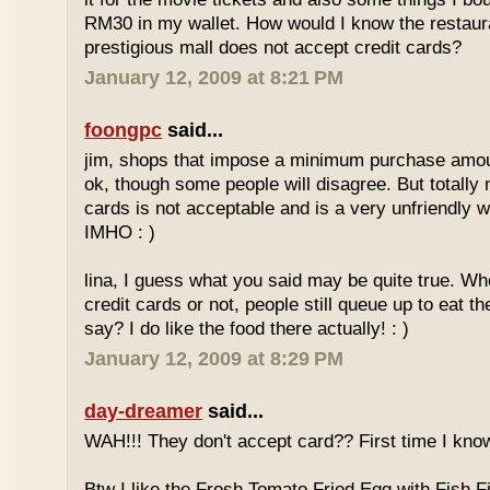
RM30 in my wallet. How would I know the restaura
prestigious mall does not accept credit cards?
January 12, 2009 at 8:21 PM
foongpc
said...
jim, shops that impose a minimum purchase amoun
ok, though some people will disagree. But totally 
cards is not acceptable and is a very unfriendly 
IMHO : )
lina, I guess what you said may be quite true. Wh
credit cards or not, people still queue up to eat th
say? I do like the food there actually! : )
January 12, 2009 at 8:29 PM
day-dreamer
said...
WAH!!! They don't accept card?? First time I know
Btw I like the Fresh Tomato Fried Egg with Fish Fi