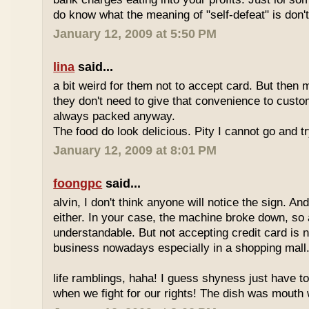
do know what the meaning of "self-defeat" is don'
January 12, 2009 at 5:50 PM
lina
said...
a bit weird for them not to accept card. But then 
they don't need to give that convenience to custo
always packed anyway.
The food do look delicious. Pity I cannot go and t
January 12, 2009 at 8:01 PM
foongpc
said...
alvin, I don't think anyone will notice the sign. And
either. In your case, the machine broke down, so a
understandable. But not accepting credit card is 
business nowadays especially in a shopping mall
life ramblings, haha! I guess shyness just have t
when we fight for our rights! The dish was mouth w