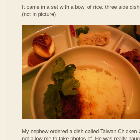
It came in a set with a bowl of rice, three side di
(not in picture)
My nephew ordered a dish called Taiwan Chicken 
not allow me to take photos of. He was really naug