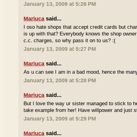
January 13, 2009 at 5:26 PM
Mariuca
said...
I oso hate shops that accept credit cards but cha
is up with that? Everybody knows the shop owner 
c.c. charges, so why pass it on to us? :(
January 13, 2009 at 5:27 PM
Mariuca
said...
As u can see I am in a bad mood, hence the man
January 13, 2009 at 5:28 PM
Mariuca
said...
But I love the way ur sister managed to stick to he
take example from her! Have willpower and just st
January 13, 2009 at 5:29 PM
Mariuca
said...