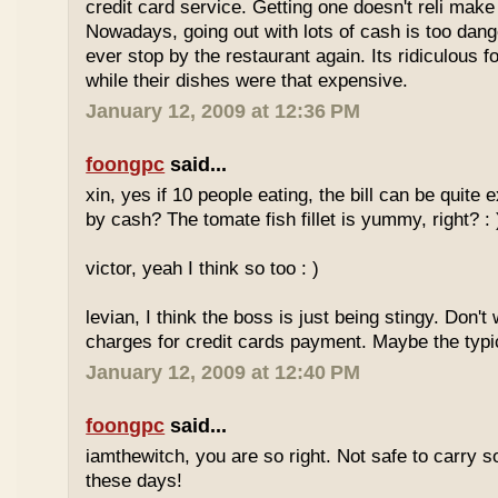
credit card service. Getting one doesn't reli mak
Nowadays, going out with lots of cash is too dange
ever stop by the restaurant again. Its ridiculous f
while their dishes were that expensive.
January 12, 2009 at 12:36 PM
foongpc
said...
xin, yes if 10 people eating, the bill can be quite
by cash? The tomate fish fillet is yummy, right? : 
victor, yeah I think so too : )
levian, I think the boss is just being stingy. Don't
charges for credit cards payment. Maybe the typi
January 12, 2009 at 12:40 PM
foongpc
said...
iamthewitch, you are so right. Not safe to carry
these days!