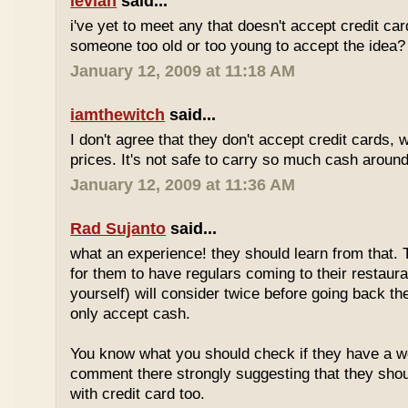
levian
said...
i've yet to meet any that doesn't accept credit ca
someone too old or too young to accept the idea?
January 12, 2009 at 11:18 AM
iamthewitch
said...
I don't agree that they don't accept credit cards,
prices. It's not safe to carry so much cash aroun
January 12, 2009 at 11:36 AM
Rad Sujanto
said...
what an experience! they should learn from that. 
for them to have regulars coming to their restaura
yourself) will consider twice before going back th
only accept cash.
You know what you should check if they have a w
comment there strongly suggesting that they sho
with credit card too.