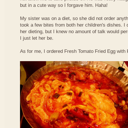
but in a cute way so I forgave him. Haha!
My sister was on a diet, so she did not order anyth
took a few bites from both her children's dishes. I 
her dieting, but I knew no amount of talk would pe
I just let her be.
As for me, I ordered Fresh Tomato Fried Egg with Fi